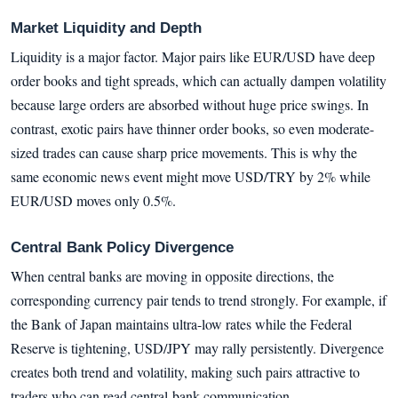
Market Liquidity and Depth
Liquidity is a major factor. Major pairs like EUR/USD have deep
order books and tight spreads, which can actually dampen volatility
because large orders are absorbed without huge price swings. In
contrast, exotic pairs have thinner order books, so even moderate-
sized trades can cause sharp price movements. This is why the
same economic news event might move USD/TRY by 2% while
EUR/USD moves only 0.5%.
Central Bank Policy Divergence
When central banks are moving in opposite directions, the
corresponding currency pair tends to trend strongly. For example, if
the Bank of Japan maintains ultra-low rates while the Federal
Reserve is tightening, USD/JPY may rally persistently. Divergence
creates both trend and volatility, making such pairs attractive to
traders who can read central-bank communication.