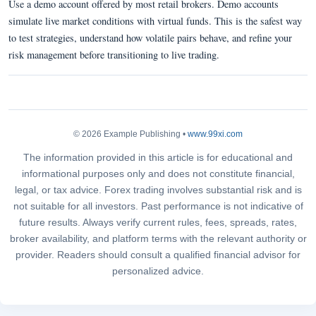
Use a demo account offered by most retail brokers. Demo accounts
simulate live market conditions with virtual funds. This is the safest way
to test strategies, understand how volatile pairs behave, and refine your
risk management before transitioning to live trading.
© 2026 Example Publishing •
www.99xi.com
The information provided in this article is for educational and
informational purposes only and does not constitute financial,
legal, or tax advice. Forex trading involves substantial risk and is
not suitable for all investors. Past performance is not indicative of
future results. Always verify current rules, fees, spreads, rates,
broker availability, and platform terms with the relevant authority or
provider. Readers should consult a qualified financial advisor for
personalized advice.