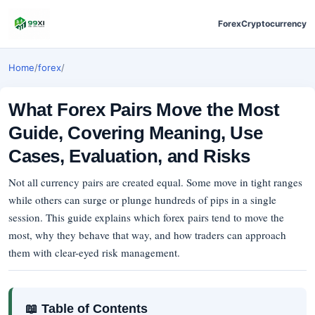
Forex
Cryptocurrency
Home
/
forex
/
What Forex Pairs Move the Most
Guide, Covering Meaning, Use
Cases, Evaluation, and Risks
Not all currency pairs are created equal. Some move in tight ranges
while others can surge or plunge hundreds of pips in a single
session. This guide explains which forex pairs tend to move the
most, why they behave that way, and how traders can approach
them with clear-eyed risk management.
📖 Table of Contents