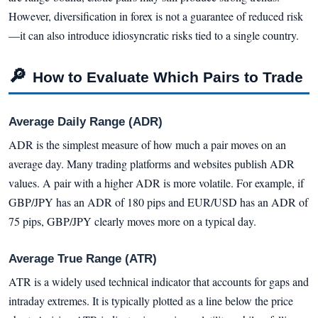
However, diversification in forex is not a guarantee of reduced risk
—it can also introduce idiosyncratic risks tied to a single country.
🔎
How to Evaluate Which Pairs to Trade
Average Daily Range (ADR)
ADR is the simplest measure of how much a pair moves on an
average day. Many trading platforms and websites publish ADR
values. A pair with a higher ADR is more volatile. For example, if
GBP/JPY has an ADR of 180 pips and EUR/USD has an ADR of
75 pips, GBP/JPY clearly moves more on a typical day.
Average True Range (ATR)
ATR is a widely used technical indicator that accounts for gaps and
intraday extremes. It is typically plotted as a line below the price