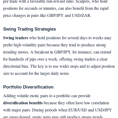
per trade with a favorable risk-reward ratio. Scalpers, who hold
positions for seconds or minutes, can also benefit from the rapid
price changes in pairs like GBP/JPY and USD/ZAR.
Swing Trading Strategies
Swing traders
who hold positions for several days to weeks may
prefer high-volatility pairs because they tend to produce strong
trending moves. A breakout in GBP/JPY, for instance, can extend
for hundreds of pips over a week, offering swing traders a clear
directional bias. The key is to use wider stops and to adjust position
size to account for the larger daily noise.
Portfolio Diversification
Adding volatile exotic pairs to a portfolio can provide
diversification benefits
because they often have low correlation
with major pairs. During periods when EUR/USD and USD/JPY
are range-bound, exotic pairs may still produce strong trends.