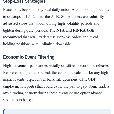
Stop-Loss Strategies
Place stops beyond the typical daily noise. A common approach is
volatility-
to set stops at 1.5–2 times the ATR. Some traders use
adjusted stops
that widen during high-volatility periods and
NFA
FINRA
tighten during quiet periods. The
and
both
recommend that retail traders use stop-loss orders and avoid
holding positions with unlimited downside.
Economic-Event Filtering
High-movement pairs are especially sensitive to economic releases.
Before entering a trade, check the economic calendar for any high-
impact events (e.g., central-bank rate decisions, CPI, GDP,
employment reports) that could cause the pair to gap. Some traders
avoid trading entirely during these events or use options-based
strategies to hedge.