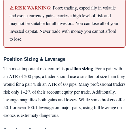
⚠ RISK WARNING:
Forex trading, especially in volatile
and exotic currency pairs, carries a high level of risk and
may not be suitable for all investors. You can lose all of your
invested capital. Never trade with money you cannot afford
to lose.
Position Sizing & Leverage
position sizing
The most important risk control is
. For a pair with
an ATR of 200 pips, a trader should use a smaller lot size than they
would for a pair with an ATR of 60 pips. Many professional traders
risk only 1–2% of their account equity per trade. Additionally,
leverage magnifies both gains and losses. While some brokers offer
50:1 or even 100:1 leverage on major pairs, using full leverage on
exotics is extremely dangerous.