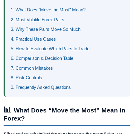
1. What Does “Move the Most” Mean?
2. Most Volatile Forex Pairs
3. Why These Pairs Move So Much
4. Practical Use Cases
5. How to Evaluate Which Pairs to Trade
6. Comparison & Decision Table
7. Common Mistakes
8. Risk Controls
9. Frequently Asked Questions
📊
What Does “Move the Most” Mean in
Forex?
“what forex pairs move the most,”
When traders ask
they are