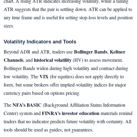
chart. A rising ATR indicates increasing volatility, while a falling
ATR suggests that the pair is settling down. ATR can be applied to
any time frame and is useful for setting stop-loss levels and position
sizes.
Volatility Indicators and Tools
Bollinger Bands
Keltner
Beyond ADR and ATR, traders use
,
Channels
historical volatility
, and
(HV) to assess movement.
Bollinger Bands widen during high volatility and contract during
VIX
low volatility. The
(for equities) does not apply directly to
forex, but some brokers offer implied-volatility indices for major
currency pairs based on options pricing.
NFA’s BASIC
The
(Background Affiliation Status Information
FINRA’s investor education
Center) system and
materials remind
traders that no indicator predicts future volatility with certainty. All
tools should be used as guides, not guarantees.