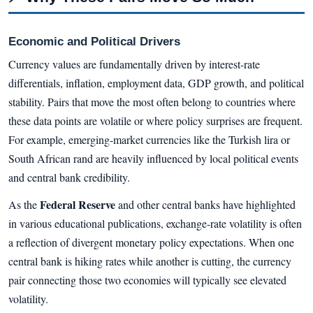
Economic and Political Drivers
Currency values are fundamentally driven by interest-rate
differentials, inflation, employment data, GDP growth, and political
stability. Pairs that move the most often belong to countries where
these data points are volatile or where policy surprises are frequent.
For example, emerging-market currencies like the Turkish lira or
South African rand are heavily influenced by local political events
and central bank credibility.
Federal Reserve
As the
and other central banks have highlighted
in various educational publications, exchange-rate volatility is often
a reflection of divergent monetary policy expectations. When one
central bank is hiking rates while another is cutting, the currency
pair connecting those two economies will typically see elevated
volatility.