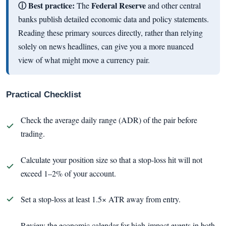
ⓘ Best practice:
Federal Reserve
The
and other central
banks publish detailed economic data and policy statements.
Reading these primary sources directly, rather than relying
solely on news headlines, can give you a more nuanced
view of what might move a currency pair.
Practical Checklist
Check the average daily range (ADR) of the pair before
trading.
Calculate your position size so that a stop-loss hit will not
exceed 1–2% of your account.
Set a stop-loss at least 1.5× ATR away from entry.
Review the economic calendar for high-impact events in both