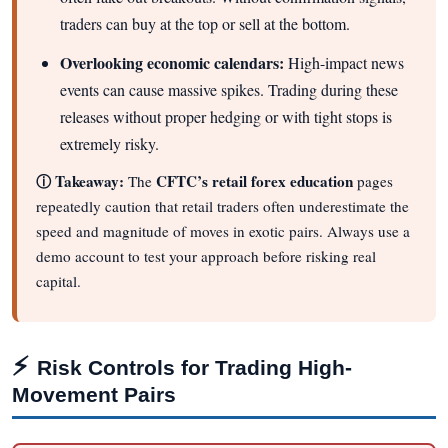
traders can buy at the top or sell at the bottom.
Overlooking economic calendars:
High-impact news
events can cause massive spikes. Trading during these
releases without proper hedging or with tight stops is
extremely risky.
ⓘ Takeaway:
CFTC’s retail forex education
The
pages
repeatedly caution that retail traders often underestimate the
speed and magnitude of moves in exotic pairs. Always use a
demo account to test your approach before risking real
capital.
⚡
Risk Controls for Trading High-
Movement Pairs