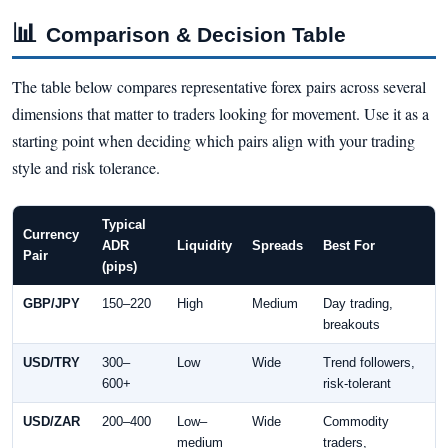
📊
Comparison & Decision Table
The table below compares representative forex pairs across several
dimensions that matter to traders looking for movement. Use it as a
starting point when deciding which pairs align with your trading
style and risk tolerance.
Typical
Currency
ADR
Liquidity
Spreads
Best For
Pair
(pips)
GBP/JPY
150–220
High
Medium
Day trading,
breakouts
USD/TRY
300–
Low
Wide
Trend followers,
600+
risk-tolerant
USD/ZAR
200–400
Low–
Wide
Commodity
medium
traders,