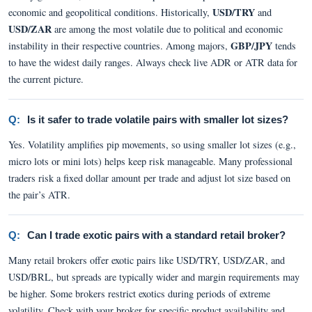
USD/TRY
economic and geopolitical conditions. Historically,
and
USD/ZAR
are among the most volatile due to political and economic
GBP/JPY
instability in their respective countries. Among majors,
tends
to have the widest daily ranges. Always check live ADR or ATR data for
the current picture.
Q:
Is it safer to trade volatile pairs with smaller lot sizes?
Yes. Volatility amplifies pip movements, so using smaller lot sizes (e.g.,
micro lots or mini lots) helps keep risk manageable. Many professional
traders risk a fixed dollar amount per trade and adjust lot size based on
the pair’s ATR.
Q:
Can I trade exotic pairs with a standard retail broker?
Many retail brokers offer exotic pairs like USD/TRY, USD/ZAR, and
USD/BRL, but spreads are typically wider and margin requirements may
be higher. Some brokers restrict exotics during periods of extreme
volatility. Check with your broker for specific product availability and