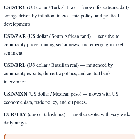
USD/TRY
(US dollar / Turkish lira) — known for extreme daily
swings driven by inflation, interest-rate policy, and political
developments.
USD/ZAR
(US dollar / South African rand) — sensitive to
commodity prices, mining-sector news, and emerging-market
sentiment.
USD/BRL
(US dollar / Brazilian real) — influenced by
commodity exports, domestic politics, and central bank
intervention.
USD/MXN
(US dollar / Mexican peso) — moves with US
economic data, trade policy, and oil prices.
EUR/TRY
(euro / Turkish lira) — another exotic with very wide
daily ranges.