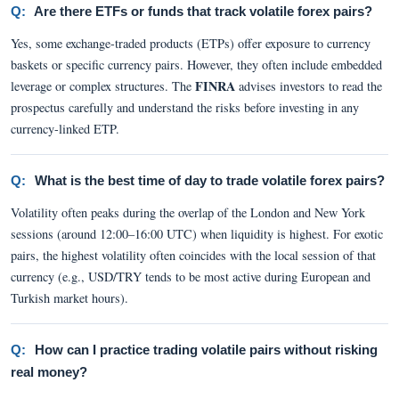
Q:
Are there ETFs or funds that track volatile forex pairs?
Yes, some exchange-traded products (ETPs) offer exposure to currency
baskets or specific currency pairs. However, they often include embedded
FINRA
leverage or complex structures. The
advises investors to read the
prospectus carefully and understand the risks before investing in any
currency-linked ETP.
Q:
What is the best time of day to trade volatile forex pairs?
Volatility often peaks during the overlap of the London and New York
sessions (around 12:00–16:00 UTC) when liquidity is highest. For exotic
pairs, the highest volatility often coincides with the local session of that
currency (e.g., USD/TRY tends to be most active during European and
Turkish market hours).
Q:
How can I practice trading volatile pairs without risking
real money?