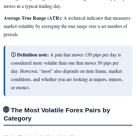
moves in a typical trading day.
Average True Range (ATR):
A technical indicator that measures
market volatility by averaging the true range over a set number of
periods.
ⓘ Definition note:
A pair that moves 150 pips per day is
considered more volatile than one that moves 50 pips per
day. However, “most” also depends on time frame, market
conditions, and whether you are looking at majors, minors,
or exotics.
🌐
The Most Volatile Forex Pairs by
Category