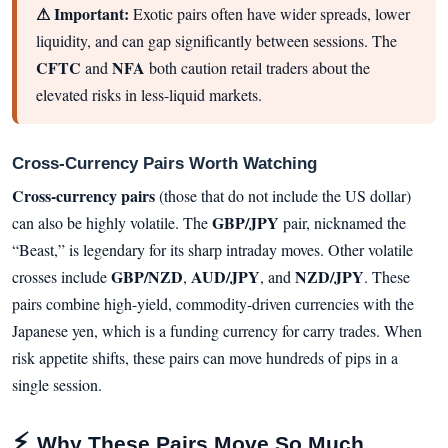
⚠ Important:
Exotic pairs often have wider spreads, lower
liquidity, and can gap significantly between sessions. The
CFTC
NFA
and
both caution retail traders about the
elevated risks in less-liquid markets.
Cross-Currency Pairs Worth Watching
Cross-currency pairs
(those that do not include the US dollar)
GBP/JPY
can also be highly volatile. The
pair, nicknamed the
“Beast,” is legendary for its sharp intraday moves. Other volatile
GBP/NZD
AUD/JPY
NZD/JPY
crosses include
,
, and
. These
pairs combine high-yield, commodity-driven currencies with the
Japanese yen, which is a funding currency for carry trades. When
risk appetite shifts, these pairs can move hundreds of pips in a
single session.
⚡
Why These Pairs Move So Much