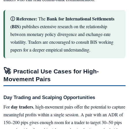
ⓘ Reference:
Bank for International Settlements
The
(BIS)
publishes extensive research on the relationship
between monetary policy divergence and exchange-rate
volatility. Traders are encouraged to consult BIS working
papers for a deeper empirical understanding.
🚀
Practical Use Cases for High-
Movement Pairs
Day Trading and Scalping Opportunities
day traders
For
, high-movement pairs offer the potential to capture
meaningful profits within a single session. A pair with an ADR of
150–200 pips gives enough room for a trader to target 30–50 pips