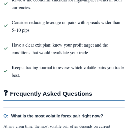
currencies.
Consider reducing leverage on pairs with spreads wider than
5–10 pips.
Have a clear exit plan: know your profit target and the
conditions that would invalidate your trade.
Keep a trading journal to review which volatile pairs you trade
best.
❓
Frequently Asked Questions
Q:
What is the most volatile forex pair right now?
At any given time, the most volatile pair often depends on current