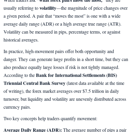
volatility
usually referring to
—the magnitude of price changes over
a given period. A pair that “moves the most” is one with a wide
average daily range (ADR) or a high average true range (ATR).
Volatility can be measured in pips, percentage terms, or against
historical averages.
In practice, high-movement pairs offer both opportunity and
danger. They can generate large profits in a short time, but they can
also produce equally large losses if risk is not tightly managed.
Bank for International Settlements (BIS)
According to the
Triennial Central Bank Survey
(latest data available at the time
of writing), the forex market averages over $7.5 trillion in daily
turnover, but liquidity and volatility are unevenly distributed across
currency pairs.
Two key concepts help traders quantify movement:
Average Daily Range (ADR):
The average number of pips a pair