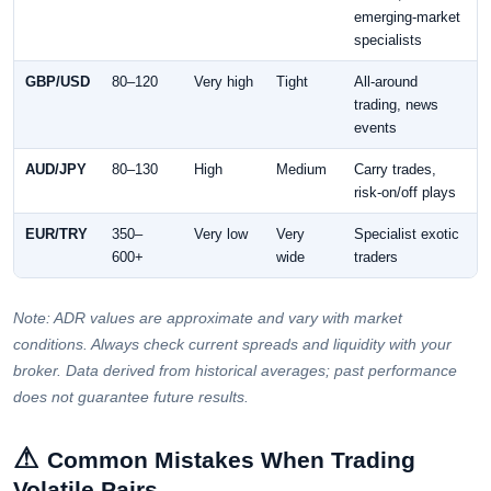
emerging-market
specialists
GBP/USD
80–120
Very high
Tight
All-around
trading, news
events
AUD/JPY
80–130
High
Medium
Carry trades,
risk-on/off plays
EUR/TRY
350–
Very low
Very
Specialist exotic
600+
wide
traders
Note: ADR values are approximate and vary with market
conditions. Always check current spreads and liquidity with your
broker. Data derived from historical averages; past performance
does not guarantee future results.
⚠
Common Mistakes When Trading
Volatile Pairs