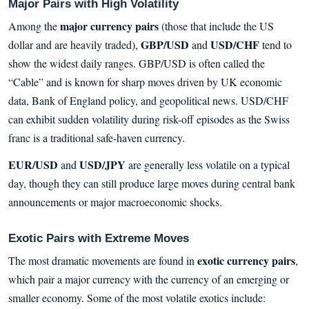
Major Pairs with High Volatility
major currency pairs
Among the
(those that include the US
GBP/USD
USD/CHF
dollar and are heavily traded),
and
tend to
show the widest daily ranges. GBP/USD is often called the
“Cable” and is known for sharp moves driven by UK economic
data, Bank of England policy, and geopolitical news. USD/CHF
can exhibit sudden volatility during risk-off episodes as the Swiss
franc is a traditional safe-haven currency.
EUR/USD
USD/JPY
and
are generally less volatile on a typical
day, though they can still produce large moves during central bank
announcements or major macroeconomic shocks.
Exotic Pairs with Extreme Moves
exotic currency pairs
The most dramatic movements are found in
,
which pair a major currency with the currency of an emerging or
smaller economy. Some of the most volatile exotics include: