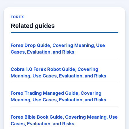
FOREX
Related guides
Forex Drop Guide, Covering Meaning, Use
Cases, Evaluation, and Risks
Cobra 1.0 Forex Robot Guide, Covering
Meaning, Use Cases, Evaluation, and Risks
Forex Trading Managed Guide, Covering
Meaning, Use Cases, Evaluation, and Risks
Forex Bible Book Guide, Covering Meaning, Use
Cases, Evaluation, and Risks