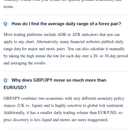
terms.
Q:
How do I find the average daily range of a forex pair?
Most trading platforms include ADR or ATR indicators that you can
apply to any chart. Alternatively, many financial websites publish daily
range data for major and exotic pairs. You can also calculate it manually
by taking the high minus the low for each day over a 20- or 30-day period
and averaging the results.
Q:
Why does GBP/JPY move so much more than
EUR/USD?
GBP/JPY combines two economies with very different monetary policy
stances (UK vs. Japan) and is highly sensitive to global risk sentiment.
Additionally, it has a smaller daily trading volume than EUR/USD, so
price discovery is less liquid and moves are more exaggerated.