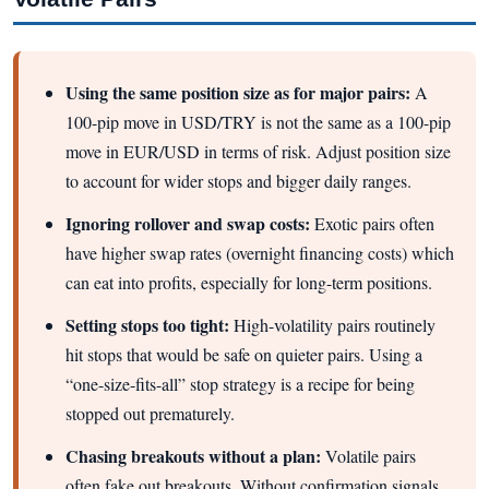
Using the same position size as for major pairs:
A
100-pip move in USD/TRY is not the same as a 100-pip
move in EUR/USD in terms of risk. Adjust position size
to account for wider stops and bigger daily ranges.
Ignoring rollover and swap costs:
Exotic pairs often
have higher swap rates (overnight financing costs) which
can eat into profits, especially for long-term positions.
Setting stops too tight:
High-volatility pairs routinely
hit stops that would be safe on quieter pairs. Using a
“one-size-fits-all” stop strategy is a recipe for being
stopped out prematurely.
Chasing breakouts without a plan:
Volatile pairs
often fake out breakouts. Without confirmation signals,