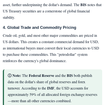
BIS
asset, further underpinning the dollar's demand. The
notes that
US Treasury securities are a cornerstone of global financial
stability.
4. Global Trade and Commodity Pricing
Crude oil, gold, and most other major commodities are priced in
US dollars. This creates a constant commercial demand for USD,
as international buyers must convert their local currencies to USD
to purchase these commodities. This "petrodollar" system
reinforces the currency's global dominance.
ⓘ Note:
Federal Reserve
BIS
The
and the
both publish
data on the dollar's share of global reserves and forex
IMF
turnover. According to the
, the USD accounts for
approximately 59% of all allocated foreign exchange reserves
—more than all other currencies combined.