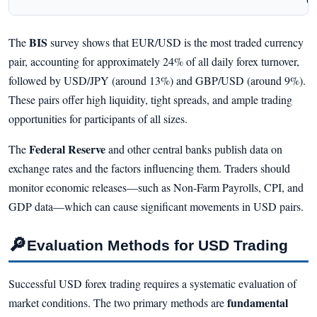
Ch
BIS
The
survey shows that EUR/USD is the most traded currency
pair, accounting for approximately 24% of all daily forex turnover,
followed by USD/JPY (around 13%) and GBP/USD (around 9%).
These pairs offer high liquidity, tight spreads, and ample trading
opportunities for participants of all sizes.
Federal Reserve
The
and other central banks publish data on
exchange rates and the factors influencing them. Traders should
monitor economic releases—such as Non-Farm Payrolls, CPI, and
GDP data—which can cause significant movements in USD pairs.
🔎
Evaluation Methods for USD Trading
Successful USD forex trading requires a systematic evaluation of
fundamental
market conditions. The two primary methods are