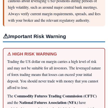
cautious about leveraging USD positions during periods of
high volatility, such as around major central bank meetings.
Always verify current margin requirements, spreads, and fees
with your broker and the relevant regulatory authority.
⚠
Important Risk Warning
⚠ HIGH RISK WARNING
Trading the US dollar on margin carries a high level of risk
and may not be suitable for all investors. The leveraged nature
of forex trading means that losses can exceed your initial
deposit. You should never trade with money that you cannot
afford to lose.
Commodity Futures Trading Commission (CFTC)
The
National Futures Association (NFA)
and the
have