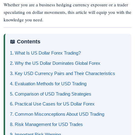
Whether you are a business hedging currency exposure or a trader
speculating on dollar movements, this article will equip you with the
knowledge you need.
📖 Contents
1. What Is US Dollar Forex Trading?
2. Why the US Dollar Dominates Global Forex
3. Key USD Currency Pairs and Their Characteristics
4. Evaluation Methods for USD Trading
5. Comparison of USD Trading Strategies
6. Practical Use Cases for US Dollar Forex
7. Common Misconceptions About USD Trading
8. Risk Management for USD Trades
9. Important Risk Warning