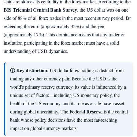
status reinforces its centrality in the forex market. According to the
BIS Triennial Central Bank Survey
, the US dollar was on one
side of 88% of all forex trades in the most recent survey period, far
exceeding the euro (approximately 32%) and the yen
(approximately 17%). This dominance means that any trader or
institution participating in the forex market must have a solid
understanding of USD dynamics.
ⓘ Key distinction:
US dollar forex trading is distinct from
trading any other currency pair. Because the USD is the
world's primary reserve currency, its value is influenced by a
unique set of factors—including US monetary policy, the
health of the US economy, and its role as a safe-haven asset
Federal Reserve
during global uncertainty. The
is the central
bank whose policy decisions have the most far-reaching
impact on global currency markets.