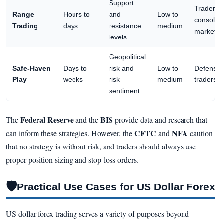
Support
Traders 
Range
Hours to
and
Low to
consolid
Trading
days
resistance
medium
markets
levels
Geopolitical
Safe-Haven
Days to
risk and
Low to
Defensi
Play
weeks
risk
medium
traders
sentiment
Federal Reserve
BIS
The
and the
provide data and research that
CFTC
NFA
can inform these strategies. However, the
and
caution
that no strategy is without risk, and traders should always use
proper position sizing and stop-loss orders.
🛡
Practical Use Cases for US Dollar Forex
US dollar forex trading serves a variety of purposes beyond