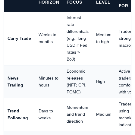
HORIZON
FOCUS
LEVEL
FOR
Interest
rate
differentials
Traders 
Weeks to
Medium
Carry Trade
(e.g., long
strong
months
to high
USD if Fed
macro v
rates >
BoJ)
Economic
Active
News
Minutes to
releases
traders
High
Trading
hours
(NFP, CPI,
comfort
FOMC)
with volat
Traders
Momentum
Trend
Days to
using
and trend
Medium
Following
weeks
technica
direction
indicato