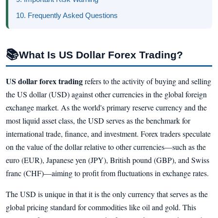
10. Frequently Asked Questions
📚
What Is US Dollar Forex Trading?
US dollar forex trading
refers to the activity of buying and selling
the US dollar (USD) against other currencies in the global foreign
exchange market. As the world's primary reserve currency and the
most liquid asset class, the USD serves as the benchmark for
international trade, finance, and investment. Forex traders speculate
on the value of the dollar relative to other currencies—such as the
euro (EUR), Japanese yen (JPY), British pound (GBP), and Swiss
franc (CHF)—aiming to profit from fluctuations in exchange rates.
The USD is unique in that it is the only currency that serves as the
global pricing standard for commodities like oil and gold. This