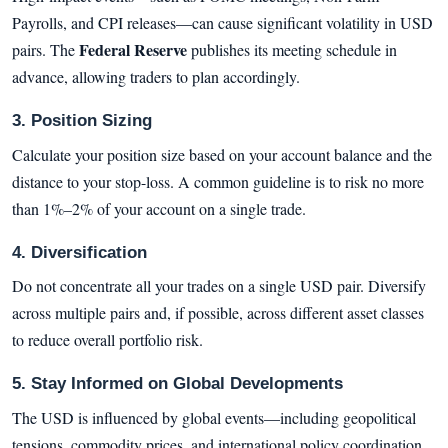
Payrolls, and CPI releases—can cause significant volatility in USD
Federal Reserve
pairs. The
publishes its meeting schedule in
advance, allowing traders to plan accordingly.
3. Position Sizing
Calculate your position size based on your account balance and the
distance to your stop-loss. A common guideline is to risk no more
than 1%–2% of your account on a single trade.
4. Diversification
Do not concentrate all your trades on a single USD pair. Diversify
across multiple pairs and, if possible, across different asset classes
to reduce overall portfolio risk.
5. Stay Informed on Global Developments
The USD is influenced by global events—including geopolitical
tensions, commodity prices, and international policy coordination.