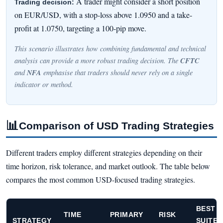
A trader might consider a short position
Trading decision:
on EUR/USD, with a stop-loss above 1.0950 and a take-
profit at 1.0750, targeting a 100-pip move.
This scenario illustrates how combining fundamental and technical
CFTC
analysis can provide a more robust trading decision. The
NFA
and
emphasise that traders should never rely on a single
indicator or method.
📊
Comparison of USD Trading Strategies
Different traders employ different strategies depending on their
time horizon, risk tolerance, and market outlook. The table below
compares the most common USD-focused trading strategies.
BEST
TIME
PRIMARY
RISK
STRATEGY
SUITED