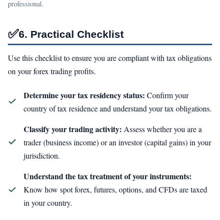
professional.
✅
6. Practical Checklist
Use this checklist to ensure you are compliant with tax obligations
on your forex trading profits.
Determine your tax residency status:
Confirm your
country of tax residence and understand your tax obligations.
Classify your trading activity:
Assess whether you are a
trader (business income) or an investor (capital gains) in your
jurisdiction.
Understand the tax treatment of your instruments:
Know how spot forex, futures, options, and CFDs are taxed
in your country.