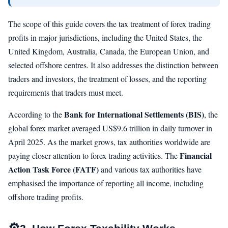
The scope of this guide covers the tax treatment of forex trading
profits in major jurisdictions, including the United States, the
United Kingdom, Australia, Canada, the European Union, and
selected offshore centres. It also addresses the distinction between
traders and investors, the treatment of losses, and the reporting
requirements that traders must meet.
Bank for International Settlements (BIS)
According to the
, the
global forex market averaged US$9.6 trillion in daily turnover in
April 2025. As the market grows, tax authorities worldwide are
Financial
paying closer attention to forex trading activities. The
Action Task Force (FATF)
and various tax authorities have
emphasised the importance of reporting all income, including
offshore trading profits.
⚙