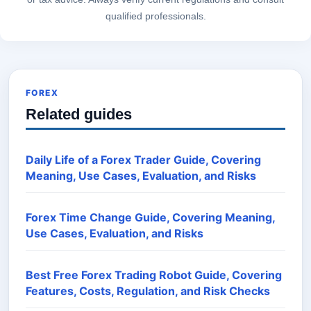
qualified professionals.
FOREX
Related guides
Daily Life of a Forex Trader Guide, Covering
Meaning, Use Cases, Evaluation, and Risks
Forex Time Change Guide, Covering Meaning,
Use Cases, Evaluation, and Risks
Best Free Forex Trading Robot Guide, Covering
Features, Costs, Regulation, and Risk Checks