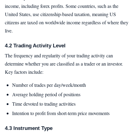
income, including forex profits. Some countries, such as the
United States, use citizenship-based taxation, meaning US
citizens are taxed on worldwide income regardless of where they
live.
4.2 Trading Activity Level
The frequency and regularity of your trading activity can
determine whether you are classified as a trader or an investor.
Key factors include:
Number of trades per day/week/month
Average holding period of positions
Time devoted to trading activities
Intention to profit from short-term price movements
4.3 Instrument Type