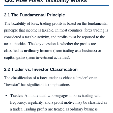
2. How Forex Taxability Works
2.1 The Fundamental Principle
The taxability of forex trading profits is based on the fundamental
principle that income is taxable. In most countries, forex trading is
considered a taxable activity, and profits must be reported to the
tax authorities. The key question is whether the profits are
ordinary income
classified as
(from trading as a business) or
capital gains
(from investment activities).
2.2 Trader vs. Investor Classification
The classification of a forex trader as either a "trader" or an
"investor" has significant tax implications:
Trader:
An individual who engages in forex trading with
frequency, regularity, and a profit motive may be classified as
a trader. Trading profits are treated as ordinary business