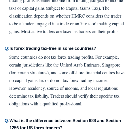
trading profits as either income from trading (subject to income
tax) or capital gains (subject to Capital Gains Tax). The
classification depends on whether HMRC considers the trader
to be a 'trader' engaged in a trade or an 'investor' making capital
gains. Most active traders are taxed as traders on their profits.
Q:
Is forex trading tax-free in some countries?
Some countries do not tax forex trading profits. For example,
certain jurisdictions like the United Arab Emirates, Singapore
(for certain structures), and some offshore financial centres have
no capital gains tax or do not tax forex trading income.
However, residency, source of income, and local regulations
determine tax liability. Traders should verify their specific tax
obligations with a qualified professional.
Q:
What is the difference between Section 988 and Section
1256 for US forex traders?