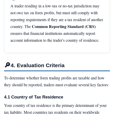
A trader residing in a low-tax or no-tax jurisdiction may
not owe tax on forex profits, but must still comply with
reporting requirements if they are a tax resident of another
Common Reporting Standard (CRS)
country. The
ensures that financial institutions automatically report
account information to the trader's country of residence.
🔎
4. Evaluation Criteria
To determine whether forex trading profits are taxable and how
they should be reported, traders must evaluate several key factors:
4.1 Country of Tax Residence
Your country of tax residence is the primary determinant of your
tax liability. Most countries tax residents on their worldwide