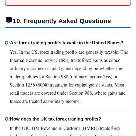
💬
10. Frequently Asked Questions
Q:
Are forex trading profits taxable in the United States?
Yes. In the US, forex trading profits are generally taxable. The
Internal Revenue Service (IRS) treats forex gains as either
ordinary income or capital gains depending on whether the
trader qualifies for Section 988 (ordinary income/loss) or
Section 1256 (60/40 treatment for capital gains) status. Most
retail traders are covered under Section 988, where gains and
losses are treated as ordinary income.
Q:
How does the UK tax forex trading profits?
In the UK, HM Revenue & Customs (HMRC) treats forex