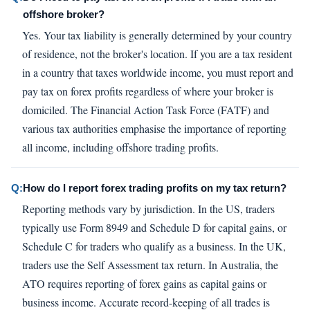
offshore broker?
Yes. Your tax liability is generally determined by your country
of residence, not the broker's location. If you are a tax resident
in a country that taxes worldwide income, you must report and
pay tax on forex profits regardless of where your broker is
domiciled. The Financial Action Task Force (FATF) and
various tax authorities emphasise the importance of reporting
all income, including offshore trading profits.
Q:
How do I report forex trading profits on my tax return?
Reporting methods vary by jurisdiction. In the US, traders
typically use Form 8949 and Schedule D for capital gains, or
Schedule C for traders who qualify as a business. In the UK,
traders use the Self Assessment tax return. In Australia, the
ATO requires reporting of forex gains as capital gains or
business income. Accurate record-keeping of all trades is