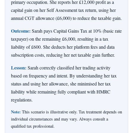
primary occupation. She reports her £12,000 profit as a
capital gain on her Self Assessment tax return, using her
annual CGT allowance (£6,000) to reduce the taxable gain.
Outcome:
Sarah pays Capital Gains Tax at 10% (basic rate
taxpayer) on the remaining £6,000, resulting in a tax
liability of £600. She deducts her platform fees and data
subscription costs, reducing her net taxable gain further.
Lesson:
Sarah correctly classified her trading activity
based on frequency and intent. By understanding her tax
status and using her allowance, she minimised her tax
liability while remaining fully compliant with HMRC
regulations.
Note:
This scenario is illustrative only. Tax treatment depends on
individual circumstances and may vary. Always consult a
qualified tax professional.