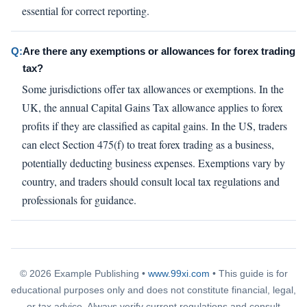
essential for correct reporting.
Q:
Are there any exemptions or allowances for forex trading
tax?
Some jurisdictions offer tax allowances or exemptions. In the
UK, the annual Capital Gains Tax allowance applies to forex
profits if they are classified as capital gains. In the US, traders
can elect Section 475(f) to treat forex trading as a business,
potentially deducting business expenses. Exemptions vary by
country, and traders should consult local tax regulations and
professionals for guidance.
© 2026 Example Publishing •
www.99xi.com
• This guide is for
educational purposes only and does not constitute financial, legal,
or tax advice. Always verify current regulations and consult