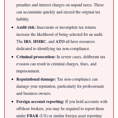
penalties and interest charges on unpaid taxes. These
can accumulate quickly and exceed the original tax
liability.
Audit risk:
Inaccurate or incomplete tax returns
increase the likelihood of being selected for an audit.
IRS
HMRC
ATO
The
,
, and
all have resources
dedicated to identifying tax non-compliance.
Criminal prosecution:
In severe cases, deliberate tax
evasion can result in criminal charges, fines, and
imprisonment.
Reputational damage:
Tax non-compliance can
damage your reputation, particularly for professionals
and business owners.
Foreign account reporting:
If you hold accounts with
offshore brokers, you may be required to report them
FBAR
under
(US) or similar foreign asset reporting