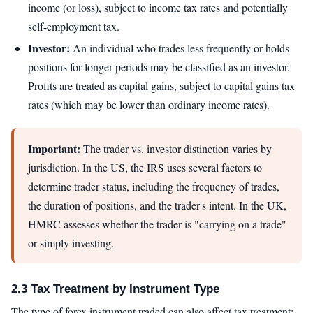
income (or loss), subject to income tax rates and potentially
self-employment tax.
Investor:
An individual who trades less frequently or holds
positions for longer periods may be classified as an investor.
Profits are treated as capital gains, subject to capital gains tax
rates (which may be lower than ordinary income rates).
Important:
The trader vs. investor distinction varies by
jurisdiction. In the US, the IRS uses several factors to
determine trader status, including the frequency of trades,
the duration of positions, and the trader's intent. In the UK,
HMRC assesses whether the trader is "carrying on a trade"
or simply investing.
2.3 Tax Treatment by Instrument Type
The type of forex instrument traded can also affect tax treatment: