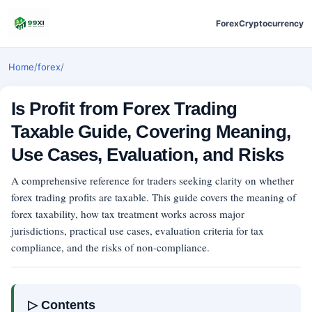
Forex
Cryptocurrency
Home
/
forex
/
Is Profit from Forex Trading
Taxable Guide, Covering Meaning,
Use Cases, Evaluation, and Risks
A comprehensive reference for traders seeking clarity on whether
forex trading profits are taxable. This guide covers the meaning of
forex taxability, how tax treatment works across major
jurisdictions, practical use cases, evaluation criteria for tax
compliance, and the risks of non-compliance.
▷ Contents