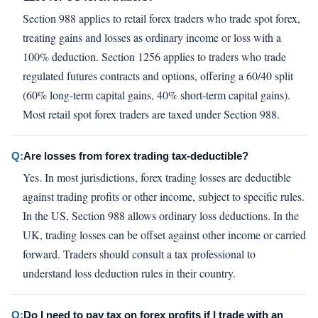
Section 988 applies to retail forex traders who trade spot forex,
treating gains and losses as ordinary income or loss with a
100% deduction. Section 1256 applies to traders who trade
regulated futures contracts and options, offering a 60/40 split
(60% long-term capital gains, 40% short-term capital gains).
Most retail spot forex traders are taxed under Section 988.
Q:
Are losses from forex trading tax-deductible?
Yes. In most jurisdictions, forex trading losses are deductible
against trading profits or other income, subject to specific rules.
In the US, Section 988 allows ordinary loss deductions. In the
UK, trading losses can be offset against other income or carried
forward. Traders should consult a tax professional to
understand loss deduction rules in their country.
Q:
Do I need to pay tax on forex profits if I trade with an