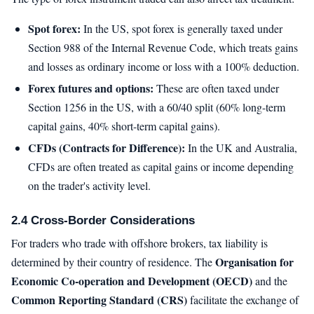
Spot forex:
In the US, spot forex is generally taxed under
Section 988 of the Internal Revenue Code, which treats gains
and losses as ordinary income or loss with a 100% deduction.
Forex futures and options:
These are often taxed under
Section 1256 in the US, with a 60/40 split (60% long-term
capital gains, 40% short-term capital gains).
CFDs (Contracts for Difference):
In the UK and Australia,
CFDs are often treated as capital gains or income depending
on the trader's activity level.
2.4 Cross-Border Considerations
For traders who trade with offshore brokers, tax liability is
Organisation for
determined by their country of residence. The
Economic Co-operation and Development (OECD)
and the
Common Reporting Standard (CRS)
facilitate the exchange of