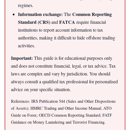
regimes.
Information exchange:
Common Reporting
The
Standard (CRS)
FATCA
and
require financial
institutions to report account information to tax
authorities, making it difficult to hide offshore trading
activities.
Important:
This guide is for educational purposes only
and does not constitute financial, legal, or tax advice. Tax
laws are complex and vary by jurisdiction. You should
always consult a qualified tax professional for personalised
advice on your specific situation.
References: IRS Publication 544 (Sales and Other Dispositions
of Assets); HMRC Trading and Other Income Manual; ATO
Guide on Forex; OECD Common Reporting Standard; FATF
Guidance on Money Laundering and Terrorist Financing.