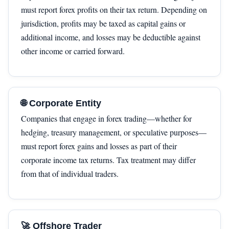
must report forex profits on their tax return. Depending on
jurisdiction, profits may be taxed as capital gains or
additional income, and losses may be deductible against
other income or carried forward.
🌐 Corporate Entity
Companies that engage in forex trading—whether for
hedging, treasury management, or speculative purposes—
must report forex gains and losses as part of their
corporate income tax returns. Tax treatment may differ
from that of individual traders.
🚀 Offshore Trader