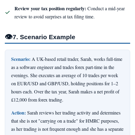
Review your tax position regularly:
Conduct a mid-year
review to avoid surprises at tax filing time.
👁
7. Scenario Example
Scenario:
A UK-based retail trader, Sarah, works full-time
as a software engineer and trades forex part-time in the
evenings. She executes an average of 10 trades per week
on EUR/USD and GBP/USD, holding positions for 1–2
hours each. Over the tax year, Sarah makes a net profit of
£12,000 from forex trading.
Action:
Sarah reviews her trading activity and determines
that she is not "carrying on a trade" for HMRC purposes,
as her trading is not frequent enough and she has a separate