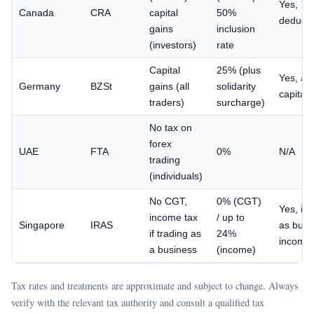
Yes,
Canada
CRA
capital
50%
deducti
gains
inclusion
(investors)
rate
Capital
25% (plus
Yes, ag
Germany
BZSt
gains (all
solidarity
capital 
traders)
surcharge)
No tax on
forex
UAE
FTA
0%
N/A
trading
(individuals)
No CGT,
0% (CGT)
Yes, if 
income tax
/ up to
Singapore
IRAS
as busi
if trading as
24%
income
a business
(income)
Tax rates and treatments are approximate and subject to change. Always
verify with the relevant tax authority and consult a qualified tax