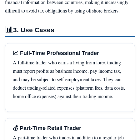
financial information between countries, making it increasingly
difficult to avoid tax obligations by using offshore brokers.
📊
3. Use Cases
📈 Full-Time Professional Trader
A full-time trader who earns a living from forex trading
must report profits as business income, pay income tax,
and may be subject to self-employment taxes. They can
deduct trading-related expenses (platform fees, data costs,
home office expenses) against their trading income.
💰 Part-Time Retail Trader
A part-time trader who trades in addition to a regular job