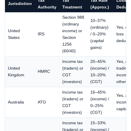
Tax
Tax
Tax Rate
Loss
Jurisdiction
Authority
Treatment
(Approx.)
Deducti
Section 988
10–37%
(ordinary
(ordinary)
Yes, or
United
income) or
IRS
/ 0–20%
loss
States
Section
(capital
deducti
1256
gains)
(60/40)
Income tax
20–45%
Yes, ag
United
(traders) or
(income) /
trading
HMRC
Kingdom
CGT
10–20%
income 
(investors)
(CGT)
other i
Income tax
16–45%
Yes, ag
(traders) or
(income) /
Australia
ATO
income 
CGT
0–25%
capital 
(investors)
(CGT)
Income tax
15–33%
(traders) or
(income) /