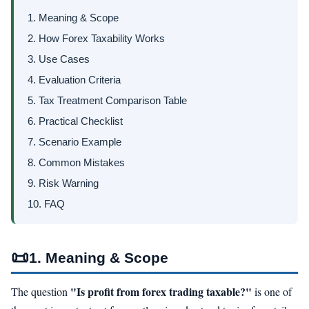
1. Meaning & Scope
2. How Forex Taxability Works
3. Use Cases
4. Evaluation Criteria
5. Tax Treatment Comparison Table
6. Practical Checklist
7. Scenario Example
8. Common Mistakes
9. Risk Warning
10. FAQ
📜
1. Meaning & Scope
"Is profit from forex trading taxable?"
The question
is one of