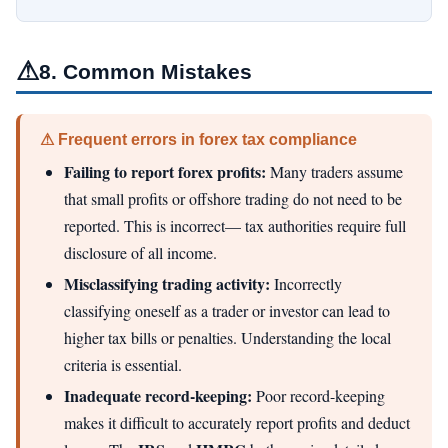
⚠
8. Common Mistakes
⚠ Frequent errors in forex tax compliance
Failing to report forex profits:
Many traders assume
that small profits or offshore trading do not need to be
reported. This is incorrect— tax authorities require full
disclosure of all income.
Misclassifying trading activity:
Incorrectly
classifying oneself as a trader or investor can lead to
higher tax bills or penalties. Understanding the local
criteria is essential.
Inadequate record-keeping:
Poor record-keeping
makes it difficult to accurately report profits and deduct