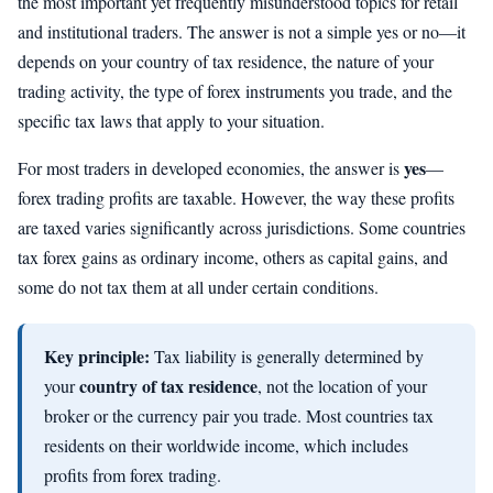
the most important yet frequently misunderstood topics for retail
and institutional traders. The answer is not a simple yes or no—it
depends on your country of tax residence, the nature of your
trading activity, the type of forex instruments you trade, and the
specific tax laws that apply to your situation.
yes
For most traders in developed economies, the answer is
—
forex trading profits are taxable. However, the way these profits
are taxed varies significantly across jurisdictions. Some countries
tax forex gains as ordinary income, others as capital gains, and
some do not tax them at all under certain conditions.
Key principle:
Tax liability is generally determined by
country of tax residence
your
, not the location of your
broker or the currency pair you trade. Most countries tax
residents on their worldwide income, which includes
profits from forex trading.