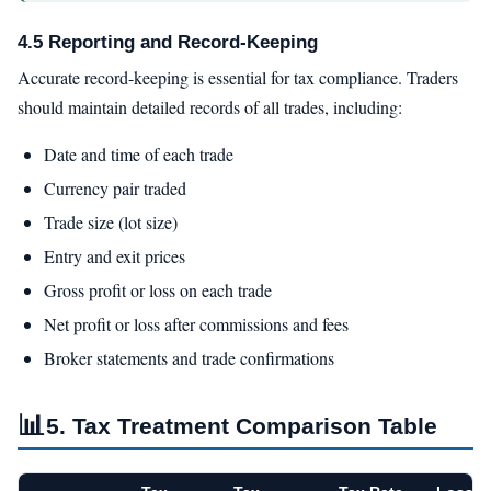
4.5 Reporting and Record-Keeping
Accurate record-keeping is essential for tax compliance. Traders
should maintain detailed records of all trades, including:
Date and time of each trade
Currency pair traded
Trade size (lot size)
Entry and exit prices
Gross profit or loss on each trade
Net profit or loss after commissions and fees
Broker statements and trade confirmations
📊
5. Tax Treatment Comparison Table