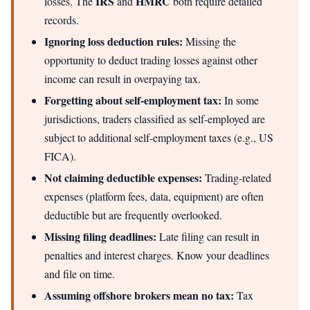
IRS
HMRC
losses. The
and
both require detailed
records.
Ignoring loss deduction rules:
Missing the
opportunity to deduct trading losses against other
income can result in overpaying tax.
Forgetting about self-employment tax:
In some
jurisdictions, traders classified as self-employed are
subject to additional self-employment taxes (e.g., US
FICA).
Not claiming deductible expenses:
Trading-related
expenses (platform fees, data, equipment) are often
deductible but are frequently overlooked.
Missing filing deadlines:
Late filing can result in
penalties and interest charges. Know your deadlines
and file on time.
Assuming offshore brokers mean no tax:
Tax