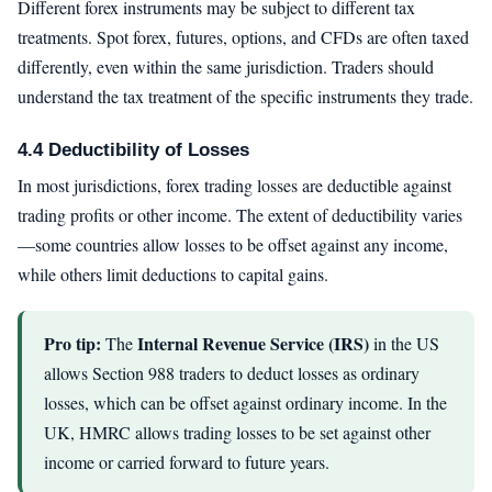
Different forex instruments may be subject to different tax
treatments. Spot forex, futures, options, and CFDs are often taxed
differently, even within the same jurisdiction. Traders should
understand the tax treatment of the specific instruments they trade.
4.4 Deductibility of Losses
In most jurisdictions, forex trading losses are deductible against
trading profits or other income. The extent of deductibility varies
—some countries allow losses to be offset against any income,
while others limit deductions to capital gains.
Pro tip:
Internal Revenue Service (IRS)
The
in the US
allows Section 988 traders to deduct losses as ordinary
losses, which can be offset against ordinary income. In the
UK, HMRC allows trading losses to be set against other
income or carried forward to future years.