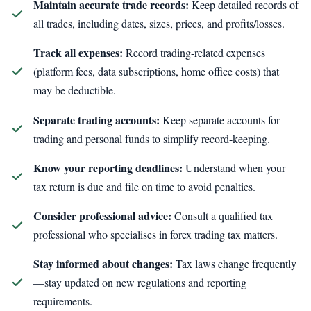
Maintain accurate trade records:
Keep detailed records of
all trades, including dates, sizes, prices, and profits/losses.
Track all expenses:
Record trading-related expenses
(platform fees, data subscriptions, home office costs) that
may be deductible.
Separate trading accounts:
Keep separate accounts for
trading and personal funds to simplify record-keeping.
Know your reporting deadlines:
Understand when your
tax return is due and file on time to avoid penalties.
Consider professional advice:
Consult a qualified tax
professional who specialises in forex trading tax matters.
Stay informed about changes:
Tax laws change frequently
—stay updated on new regulations and reporting
requirements.