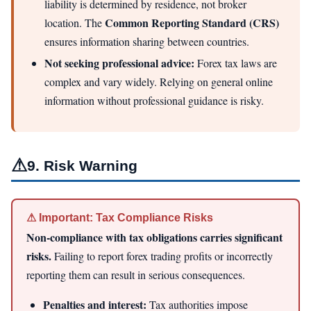
liability is determined by residence, not broker
Common Reporting Standard (CRS)
location. The
ensures information sharing between countries.
Not seeking professional advice:
Forex tax laws are
complex and vary widely. Relying on general online
information without professional guidance is risky.
⚠
9. Risk Warning
⚠ Important: Tax Compliance Risks
Non-compliance with tax obligations carries significant
risks.
Failing to report forex trading profits or incorrectly
reporting them can result in serious consequences.
Penalties and interest:
Tax authorities impose