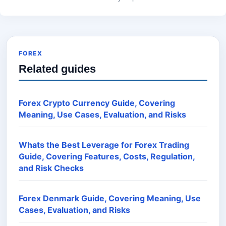
FOREX
Related guides
Forex Crypto Currency Guide, Covering
Meaning, Use Cases, Evaluation, and Risks
Whats the Best Leverage for Forex Trading
Guide, Covering Features, Costs, Regulation,
and Risk Checks
Forex Denmark Guide, Covering Meaning, Use
Cases, Evaluation, and Risks