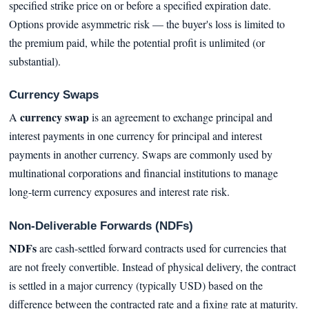
specified strike price on or before a specified expiration date.
Options provide asymmetric risk — the buyer's loss is limited to
the premium paid, while the potential profit is unlimited (or
substantial).
Currency Swaps
currency swap
A
is an agreement to exchange principal and
interest payments in one currency for principal and interest
payments in another currency. Swaps are commonly used by
multinational corporations and financial institutions to manage
long-term currency exposures and interest rate risk.
Non-Deliverable Forwards (NDFs)
NDFs
are cash-settled forward contracts used for currencies that
are not freely convertible. Instead of physical delivery, the contract
is settled in a major currency (typically USD) based on the
difference between the contracted rate and a fixing rate at maturity.