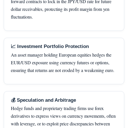
forward contracts to lock in the JPY/USD rate for future
dollar receivables, protecting its profit margin from yen
fluctuations.
📈 Investment Portfolio Protection
An asset manager holding European equities hedges the
EUR/USD exposure using currency futures or options,
ensuring that returns are not eroded by a weakening euro.
💰 Speculation and Arbitrage
Hedge funds and proprietary trading firms use forex
derivatives to express views on currency movements, often
with leverage, or to exploit price discrepancies between