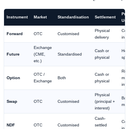
Pri
Instrument
Market
Standardisation
Settlement
Use
Physical
Cor
Forward
OTC
Customised
delivery
inst
Exchange
Cash or
Hed
Future
(CME,
Standardised
physical
spe
etc.)
Ris
OTC /
Cash or
Option
Both
man
Exchange
physical
inve
Physical
Ban
Swap
OTC
Customised
(principal +
mult
interest)
Cash-
Cor
NDF
OTC
Customised
settled
inst