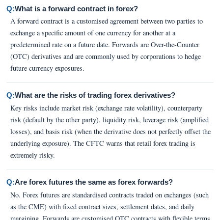
Q:
What is a forward contract in forex?
A forward contract is a customised agreement between two parties to
exchange a specific amount of one currency for another at a
predetermined rate on a future date. Forwards are Over-the-Counter
(OTC) derivatives and are commonly used by corporations to hedge
future currency exposures.
Q:
What are the risks of trading forex derivatives?
Key risks include market risk (exchange rate volatility), counterparty
risk (default by the other party), liquidity risk, leverage risk (amplified
losses), and basis risk (when the derivative does not perfectly offset the
underlying exposure). The CFTC warns that retail forex trading is
extremely risky.
Q:
Are forex futures the same as forex forwards?
No. Forex futures are standardised contracts traded on exchanges (such
as the CME) with fixed contract sizes, settlement dates, and daily
margining. Forwards are customised OTC contracts with flexible terms.