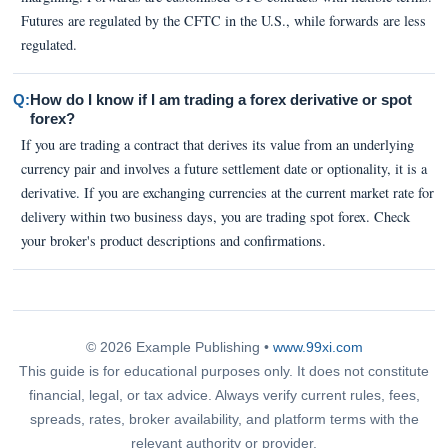
Futures are regulated by the CFTC in the U.S., while forwards are less
regulated.
Q:
How do I know if I am trading a forex derivative or spot
forex?
If you are trading a contract that derives its value from an underlying
currency pair and involves a future settlement date or optionality, it is a
derivative. If you are exchanging currencies at the current market rate for
delivery within two business days, you are trading spot forex. Check
your broker's product descriptions and confirmations.
© 2026 Example Publishing •
www.99xi.com
This guide is for educational purposes only. It does not constitute
financial, legal, or tax advice. Always verify current rules, fees,
spreads, rates, broker availability, and platform terms with the
relevant authority or provider.