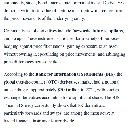
commodity, stock, bond, interest rate, or market index. Derivatives
do not have intrinsic value of their own — their worth comes from
the price movements of the underlying entity.
forwards
futures
options
Common types of derivatives include
,
,
,
swaps
and
. These instruments are used for a variety of purposes:
hedging against price fluctuations, gaining exposure to an asset
without owning it, speculating on price movements, and arbitraging
price differences across markets.
Bank for International Settlements (BIS)
According to the
, the
global over-the-counter (OTC) derivatives market had a notional
outstanding of approximately $700 trillion in 2024, with foreign
exchange derivatives accounting for a significant share. The BIS
Triennial Survey consistently shows that FX derivatives,
particularly forwards and swaps, are among the most actively
traded financial instruments worldwide.