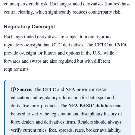
counterparty credit risk. Exchange-traded derivatives (futures) have
central clearing, which significantly reduces counterparty risk.
Regulatory Oversight
Exchange-traded derivatives are subject to more rigorous
CFTC
NFA
regulatory oversight than OTC derivatives. The
and
provide oversight for futures and options in the U.S., while
forwards and swaps are also regulated but with different
requirements.
ⓘ Source:
CFTC
NFA
The
and
provide investor
education and regulatory information for both spot and
NFA BASIC database
derivative forex products. The
can
be used to verify the registration and disciplinary history of
forex dealers and derivatives firms. Readers should always
verify current rules, fees, spreads, rates, broker availability,