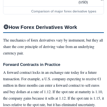
(USD)
Comparison of major forex derivative types
⚙
How Forex Derivatives Work
The mechanics of forex derivatives vary by instrument, but they all
share the core principle of deriving value from an underlying
currency pair.
Forward Contracts in Practice
A forward contract locks in an exchange rate today for a future
transaction. For example, a U.S. company expecting to receive €1
million in three months can enter a forward contract to sell euros
and buy dollars at a rate of 1.12. If the spot rate at maturity is 1.10,
the company gains because it sells at 1.12. If the spot rate is 1.15, it
loses relative to the spot rate, but it has eliminated uncertainty.