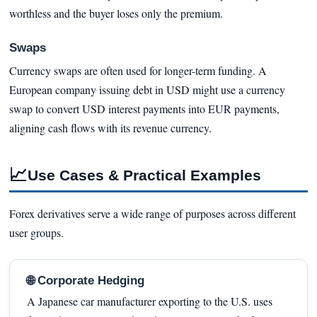
worthless and the buyer loses only the premium.
Swaps
Currency swaps are often used for longer-term funding. A
European company issuing debt in USD might use a currency
swap to convert USD interest payments into EUR payments,
aligning cash flows with its revenue currency.
📈
Use Cases & Practical Examples
Forex derivatives serve a wide range of purposes across different
user groups.
🌐 Corporate Hedging
A Japanese car manufacturer exporting to the U.S. uses