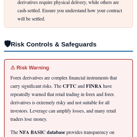
derivatives require physical delivery, while others are
cash-settled. Ensure you understand how your contract
will be settled.
🛡
Risk Controls & Safeguards
⚠ Risk Warning
Forex derivatives are complex financial instruments that
CFTC
FINRA
carry significant risks. The
and
have
repeatedly warned that retail trading in forex and forex
derivatives is extremely risky and not suitable for all
investors. Leverage can amplify losses, and many retail
traders lose money.
NFA BASIC database
The
provides transparency on