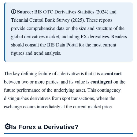
ⓘ Source:
BIS OTC Derivatives Statistics (2024) and
Triennial Central Bank Survey (2025). These reports
provide comprehensive data on the size and structure of the
global derivatives market, including FX derivatives. Readers
should consult the BIS Data Portal for the most current
figures and trend analysis.
contract
The key defining feature of a derivative is that it is a
contingent
between two or more parties, and its value is
on the
future performance of the underlying asset. This contingency
distinguishes derivatives from spot transactions, where the
exchange occurs immediately at the current market price.
⚙
Is Forex a Derivative?