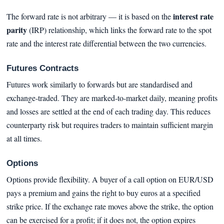
interest rate
The forward rate is not arbitrary — it is based on the
parity
(IRP) relationship, which links the forward rate to the spot
rate and the interest rate differential between the two currencies.
Futures Contracts
Futures work similarly to forwards but are standardised and
exchange-traded. They are marked-to-market daily, meaning profits
and losses are settled at the end of each trading day. This reduces
counterparty risk but requires traders to maintain sufficient margin
at all times.
Options
Options provide flexibility. A buyer of a call option on EUR/USD
pays a premium and gains the right to buy euros at a specified
strike price. If the exchange rate moves above the strike, the option
can be exercised for a profit; if it does not, the option expires