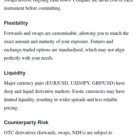
instrument before committing.
Flexibility
Forwards and swaps are customisable, allowing you to match the
exact amount and maturity of your exposure. Futures and
exchange-traded options are standardised, which may not align
perfectly with your needs.
Liquidity
Major currency pairs (EUR/USD, USD/JPY, GBP/USD) have
deep and liquid derivative markets. Exotic currencies may have
limited liquidity, resulting in wider spreads and less reliable
pricing.
Counterparty Risk
OTC derivatives (forwards, swaps, NDFs) are subject to