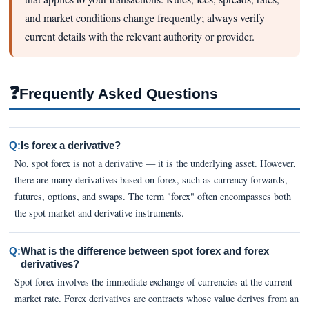
and market conditions change frequently; always verify
current details with the relevant authority or provider.
❓
Frequently Asked Questions
Q:
Is forex a derivative?
No, spot forex is not a derivative — it is the underlying asset. However,
there are many derivatives based on forex, such as currency forwards,
futures, options, and swaps. The term "forex" often encompasses both
the spot market and derivative instruments.
Q:
What is the difference between spot forex and forex
derivatives?
Spot forex involves the immediate exchange of currencies at the current
market rate. Forex derivatives are contracts whose value derives from an