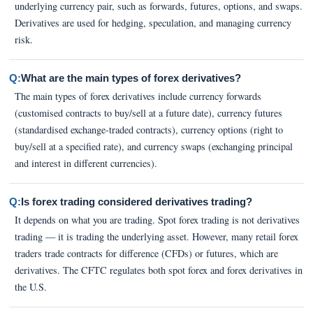
underlying currency pair, such as forwards, futures, options, and swaps.
Derivatives are used for hedging, speculation, and managing currency
risk.
Q:
What are the main types of forex derivatives?
The main types of forex derivatives include currency forwards
(customised contracts to buy/sell at a future date), currency futures
(standardised exchange-traded contracts), currency options (right to
buy/sell at a specified rate), and currency swaps (exchanging principal
and interest in different currencies).
Q:
Is forex trading considered derivatives trading?
It depends on what you are trading. Spot forex trading is not derivatives
trading — it is trading the underlying asset. However, many retail forex
traders trade contracts for difference (CFDs) or futures, which are
derivatives. The CFTC regulates both spot forex and forex derivatives in
the U.S.