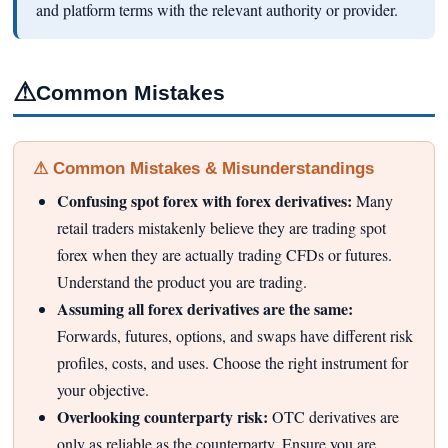
and platform terms with the relevant authority or provider.
⚠
Common Mistakes
⚠ Common Mistakes & Misunderstandings
Confusing spot forex with forex derivatives:
Many
retail traders mistakenly believe they are trading spot
forex when they are actually trading CFDs or futures.
Understand the product you are trading.
Assuming all forex derivatives are the same:
Forwards, futures, options, and swaps have different risk
profiles, costs, and uses. Choose the right instrument for
your objective.
Overlooking counterparty risk:
OTC derivatives are
only as reliable as the counterparty. Ensure you are