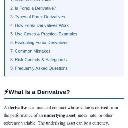
2. Is Forex a Derivative?
3. Types of Forex Derivatives
4. How Forex Derivatives Work
5. Use Cases & Practical Examples
6. Evaluating Forex Derivatives
7. Common Mistakes
8. Risk Controls & Safeguards
9. Frequently Asked Questions
⚡
What Is a Derivative?
derivative
A
is a financial contract whose value is derived from
underlying asset
the performance of an
, index, rate, or other
reference variable. The underlying asset can be a currency,