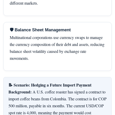
different markets.
🛡 Balance Sheet Management
Multinational corporations use currency swaps to manage
the currency composition of their debt and assets, reducing
balance sheet volatility caused by exchange rate
movements.
📝 Scenario: Hedging a Future Import Payment
Background:
A U.S. coffee roaster has signed a contract to
import coffee beans from Colombia. The contract is for COP
500 million, payable in six months. The current USD/COP
spot rate is 4,000, meaning the payment would cost