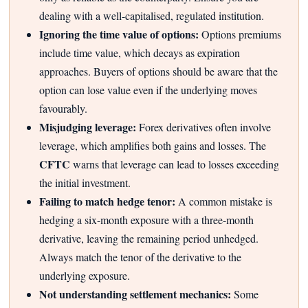
dealing with a well-capitalised, regulated institution.
Ignoring the time value of options:
Options premiums
include time value, which decays as expiration
approaches. Buyers of options should be aware that the
option can lose value even if the underlying moves
favourably.
Misjudging leverage:
Forex derivatives often involve
leverage, which amplifies both gains and losses. The
CFTC
warns that leverage can lead to losses exceeding
the initial investment.
Failing to match hedge tenor:
A common mistake is
hedging a six-month exposure with a three-month
derivative, leaving the remaining period unhedged.
Always match the tenor of the derivative to the
underlying exposure.
Not understanding settlement mechanics:
Some