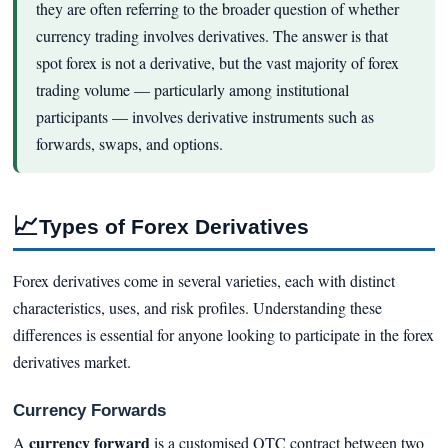
they are often referring to the broader question of whether
currency trading involves derivatives. The answer is that
spot forex is not a derivative, but the vast majority of forex
trading volume — particularly among institutional
participants — involves derivative instruments such as
forwards, swaps, and options.
📈
Types of Forex Derivatives
Forex derivatives come in several varieties, each with distinct
characteristics, uses, and risk profiles. Understanding these
differences is essential for anyone looking to participate in the forex
derivatives market.
Currency Forwards
currency forward
A
is a customised OTC contract between two