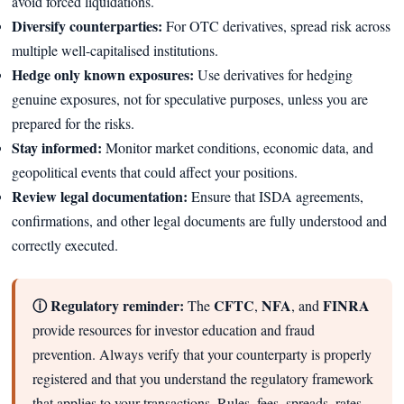
avoid forced liquidations.
Diversify counterparties:
For OTC derivatives, spread risk across
multiple well-capitalised institutions.
Hedge only known exposures:
Use derivatives for hedging
genuine exposures, not for speculative purposes, unless you are
prepared for the risks.
Stay informed:
Monitor market conditions, economic data, and
geopolitical events that could affect your positions.
Review legal documentation:
Ensure that ISDA agreements,
confirmations, and other legal documents are fully understood and
correctly executed.
ⓘ Regulatory reminder:
CFTC
NFA
FINRA
The
,
, and
provide resources for investor education and fraud
prevention. Always verify that your counterparty is properly
registered and that you understand the regulatory framework
that applies to your transactions. Rules, fees, spreads, rates,