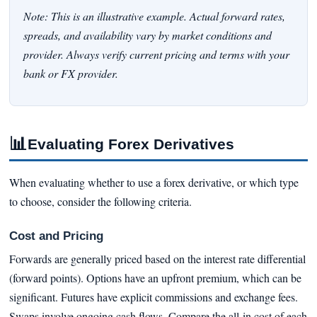
Note: This is an illustrative example. Actual forward rates,
spreads, and availability vary by market conditions and
provider. Always verify current pricing and terms with your
bank or FX provider.
📊
Evaluating Forex Derivatives
When evaluating whether to use a forex derivative, or which type
to choose, consider the following criteria.
Cost and Pricing
Forwards are generally priced based on the interest rate differential
(forward points). Options have an upfront premium, which can be
significant. Futures have explicit commissions and exchange fees.
Swaps involve ongoing cash flows. Compare the all-in cost of each