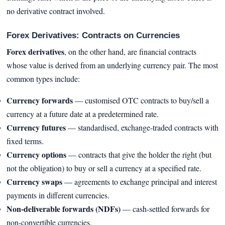
no derivative contract involved.
Forex Derivatives: Contracts on Currencies
Forex derivatives
, on the other hand, are financial contracts
whose value is derived from an underlying currency pair. The most
common types include:
Currency forwards
— customised OTC contracts to buy/sell a
currency at a future date at a predetermined rate.
Currency futures
— standardised, exchange-traded contracts with
fixed terms.
Currency options
— contracts that give the holder the right (but
not the obligation) to buy or sell a currency at a specified rate.
Currency swaps
— agreements to exchange principal and interest
payments in different currencies.
Non-deliverable forwards (NDFs)
— cash-settled forwards for
non-convertible currencies.