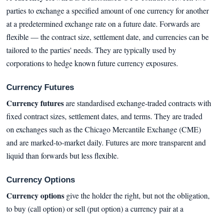
parties to exchange a specified amount of one currency for another
at a predetermined exchange rate on a future date. Forwards are
flexible — the contract size, settlement date, and currencies can be
tailored to the parties' needs. They are typically used by
corporations to hedge known future currency exposures.
Currency Futures
Currency futures
are standardised exchange-traded contracts with
fixed contract sizes, settlement dates, and terms. They are traded
on exchanges such as the Chicago Mercantile Exchange (CME)
and are marked-to-market daily. Futures are more transparent and
liquid than forwards but less flexible.
Currency Options
Currency options
give the holder the right, but not the obligation,
to buy (call option) or sell (put option) a currency pair at a