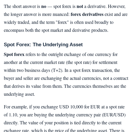
no
not
The short answer is
— spot forex is
a derivative. However,
forex derivatives
the longer answer is more nuanced:
exist and are
widely traded, and the term "forex" is often used broadly to
encompass both the spot market and derivative products.
Spot Forex: The Underlying Asset
Spot forex
refers to the outright exchange of one currency for
another at the current market rate (the spot rate) for settlement
within two business days (T+2). In a spot forex transaction, the
buyer and seller are exchanging the actual currencies, not a contract
that derives its value from them. The currencies themselves are the
underlying asset.
For example, if you exchange USD 10,000 for EUR at a spot rate
of 1.10, you are buying the underlying currency pair (EUR/USD)
directly. The value of your position is tied directly to the current
exchange rate, which is the price of the underlying asset. There is