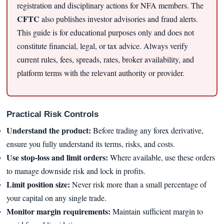
registration and disciplinary actions for NFA members. The
CFTC
also publishes investor advisories and fraud alerts.
This guide is for educational purposes only and does not
constitute financial, legal, or tax advice. Always verify
current rules, fees, spreads, rates, broker availability, and
platform terms with the relevant authority or provider.
Practical Risk Controls
Understand the product:
Before trading any forex derivative,
ensure you fully understand its terms, risks, and costs.
Use stop-loss and limit orders:
Where available, use these orders
to manage downside risk and lock in profits.
Limit position size:
Never risk more than a small percentage of
your capital on any single trade.
Monitor margin requirements:
Maintain sufficient margin to