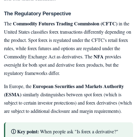
The Regulatory Perspective
Commodity Futures Trading Commission (CFTC)
The
in the
United States classifies forex transactions differently depending on
the product. Spot forex is regulated under the CFTC's retail forex
rules, while forex futures and options are regulated under the
NFA
Commodity Exchange Act as derivatives. The
provides
oversight for both spot and derivative forex products, but the
regulatory frameworks differ.
European Securities and Markets Authority
In Europe, the
(ESMA)
similarly distinguishes between spot forex (which is
subject to certain investor protections) and forex derivatives (which
are subject to additional disclosure and margin requirements).
ⓘ Key point:
When people ask "Is forex a derivative?"