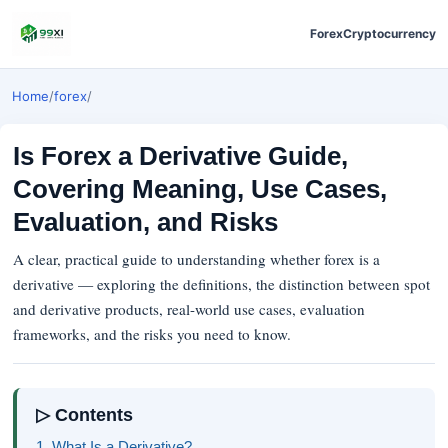
Forex
Cryptocurrency
Home
/
forex
/
Is Forex a Derivative Guide,
Covering Meaning, Use Cases,
Evaluation, and Risks
A clear, practical guide to understanding whether forex is a
derivative — exploring the definitions, the distinction between spot
and derivative products, real-world use cases, evaluation
frameworks, and the risks you need to know.
▷ Contents
1. What Is a Derivative?