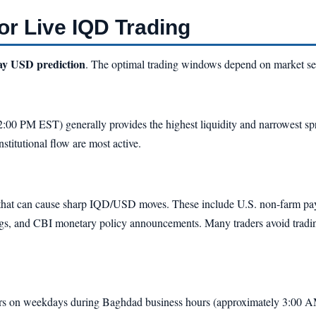
or Live IQD Trading
day USD prediction
. The optimal trading windows depend on market se
00 PM EST) generally provides the highest liquidity and narrowest spre
stitutional flow are most active.
that can cause sharp IQD/USD moves. These include U.S. non-farm payro
and CBI monetary policy announcements. Many traders avoid trading i
curs on weekdays during Baghdad business hours (approximately 3:00 A