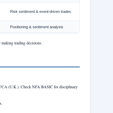
Risk sentiment & event-driven trades
Positioning & sentiment analysis
e making trading decisions.
r FCA (U.K.). Check NFA BASIC for disciplinary
s.