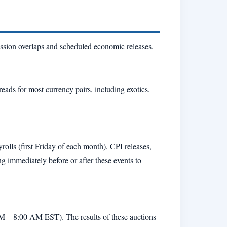
ssion overlaps and scheduled economic releases.
ads for most currency pairs, including exotics.
lls (first Friday of each month), CPI releases,
mmediately before or after these events to
M – 8:00 AM EST). The results of these auctions