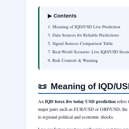
▶ Contents
1. Meaning of IQD/USD Live Prediction
3. Data Sources for Reliable Predictions
5. Signal Sources Comparison Table
7. Real-World Scenario: Live IQD/USD Sessi
9. Risk Controls & Warning
📜
Meaning of IQD/USD
IQD forex live today USD prediction
An
refers 
major pairs such as EUR/USD or GBP/USD, the 
to regional political and economic shocks.