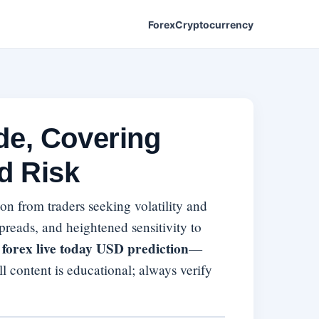
Forex
Cryptocurrency
de, Covering
d Risk
tion from traders seeking volatility and
preads, and heightened sensitivity to
forex live today USD prediction
—
ll content is educational; always verify