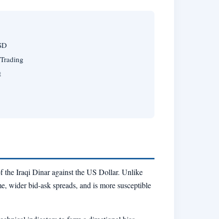
USD
 Trading
t
of the Iraqi Dinar against the US Dollar. Unlike
me, wider bid-ask spreads, and is more susceptible