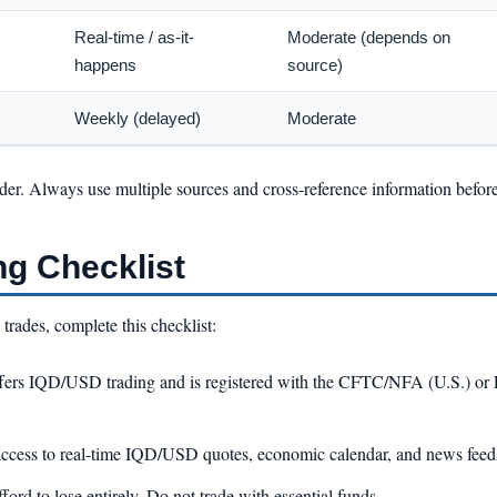
Real-time / as-it-
Moderate (depends on
happens
source)
Weekly (delayed)
Moderate
ider. Always use multiple sources and cross-reference information befor
ng Checklist
rades, complete this checklist:
fers IQD/USD trading and is registered with the CFTC/NFA (U.S.) o
ccess to real-time IQD/USD quotes, economic calendar, and news feed
ford to lose entirely. Do not trade with essential funds.