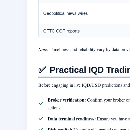
Geopolitical news wires
CFTC COT reports
Note:
Timeliness and reliability vary by data prov
✅
Practical IQD Tradi
Before engaging in live IQD/USD predictions and t
Broker verification:
Confirm your broker of
actions.
Data terminal readiness:
Ensure you have a
Risk capital:
Use only risk capital you can af