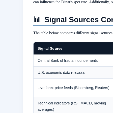
can influence the Dinar's spot rate. Additionall
📊
Signal Sources Co
The table below compares different signal sources f
Signal Source
Central Bank of Iraq announcements
U.S. economic data releases
Live forex price feeds (Bloomberg, Reuters)
Technical indicators (RSI, MACD, moving
averages)