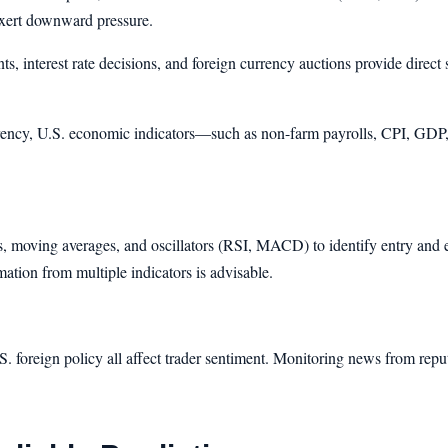
exert downward pressure.
s, interest rate decisions, and foreign currency auctions provide direct 
ency, U.S. economic indicators—such as non-farm payrolls, CPI, GDP, 
ls, moving averages, and oscillators (RSI, MACD) to identify entry and ex
mation from multiple indicators is advisable.
 U.S. foreign policy all affect trader sentiment. Monitoring news from rep