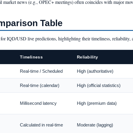
y, oil market news (e.g., OPEC+ meetings) often coincides with major m
mparison Table
or IQD/USD live predictions, highlighting their timeliness, reliability, 
Timeliness
Reliability
Real-time / Scheduled
High (authoritative)
Real-time (calendar)
High (official statistics)
Millisecond latency
High (premium data)
Calculated in real-time
Moderate (lagging)