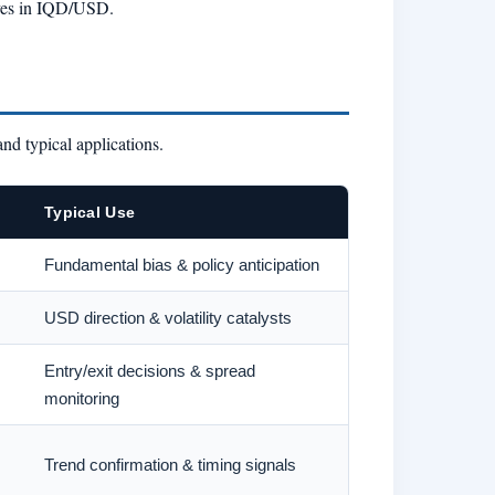
oves in IQD/USD.
and typical applications.
Typical Use
Fundamental bias & policy anticipation
USD direction & volatility catalysts
Entry/exit decisions & spread
monitoring
Trend confirmation & timing signals