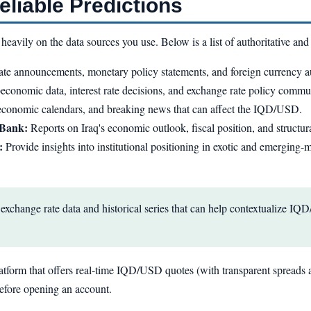
liable Predictions
vily on the data sources you use. Below is a list of authoritative and 
ate announcements, monetary policy statements, and foreign currency au
conomic data, interest rate decisions, and exchange rate policy commu
 economic calendars, and breaking news that can affect the IQD/USD.
 Bank:
Reports on Iraq's economic outlook, fiscal position, and structur
:
Provide insights into institutional positioning in exotic and emergin
exchange rate data and historical series that can help contextualize 
 platform that offers real-time IQD/USD quotes (with transparent spreads a
before opening an account.