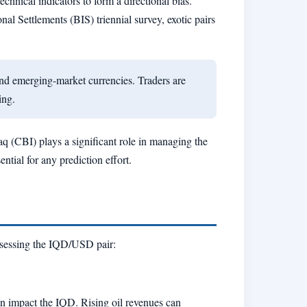
hnical indicators to form a directional bias.
nal Settlements (BIS) triennial survey, exotic pairs
nd emerging-market currencies. Traders are
ing.
raq (CBI) plays a significant role in managing the
tial for any prediction effort.
assessing the IQD/USD pair:
en impact the IQD. Rising oil revenues can