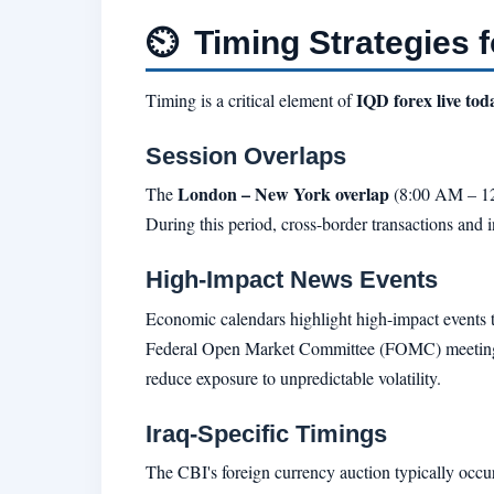
⏲
Timing Strategies f
IQD forex live to
Timing is a critical element of
Session Overlaps
London – New York overlap
The
(8:00 AM – 12:
During this period, cross-border transactions and in
High-Impact News Events
Economic calendars highlight high-impact events 
Federal Open Market Committee (FOMC) meetings, 
reduce exposure to unpredictable volatility.
Iraq-Specific Timings
The CBI's foreign currency auction typically oc