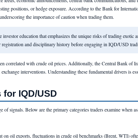
ice feeds, economic announcements, central bank communications, and tec
xisting positions, or hedge exposure. According to the Bank for Internatio
r, underscoring the importance of caution when trading them.
vestor education that emphasizes the unique risks of trading exotic a
egistration and disciplinary history before engaging in IQD/USD trad
ten correlated with crude oil prices. Additionally, the Central Bank of I
exchange interventions. Understanding these fundamental drivers is essen
 for IQD/USD
ange of signals. Below are the primary categories traders examine when 
 on oil exports, fluctuations in crude oil benchmarks (Brent, WTI) oft