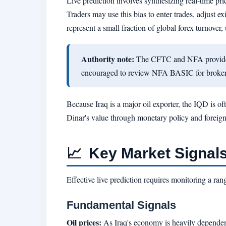
Live prediction involves synthesizing real-time pr
Traders may use this bias to enter trades, adjust e
represent a small fraction of global forex turnove
Authority note:
The CFTC and NFA provide in
encouraged to review NFA BASIC for broker r
Because Iraq is a major oil exporter, the IQD is of
Dinar's value through monetary policy and foreign 
📈
Key Market Signals
Effective live prediction requires monitoring a r
Fundamental Signals
Oil prices:
As Iraq's economy is heavily dependent