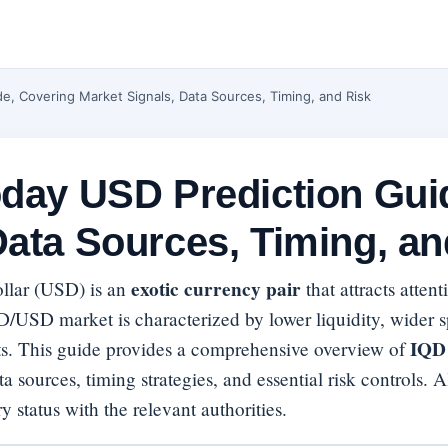
e, Covering Market Signals, Data Sources, Timing, and Risk
oday USD Prediction Gui
Data Sources, Timing, an
exotic currency pair
ollar (USD) is an
that attracts atten
D/USD market is characterized by lower liquidity, wider s
IQD 
ts. This guide provides a comprehensive overview of
a sources, timing strategies, and essential risk controls. A
y status with the relevant authorities.