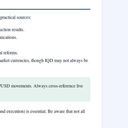
practical sources:
ction results.
nications.
al reforms.
g-market currencies, though IQD may not always be
IQD/USD movements. Always cross-reference live
nd execution) is essential. Be aware that not all