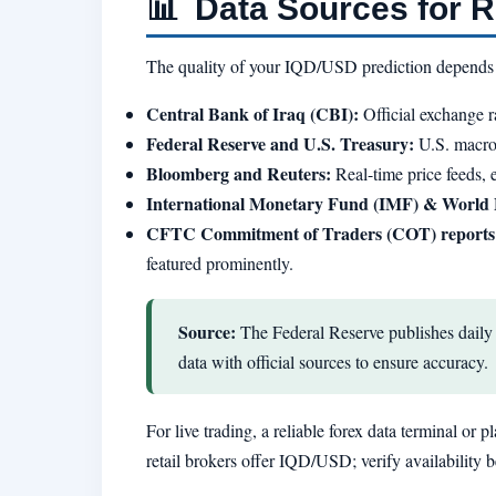
📊
Data Sources for Re
The quality of your IQD/USD prediction depends hea
Central Bank of Iraq (CBI):
Official exchange r
Federal Reserve and U.S. Treasury:
U.S. macroe
Bloomberg and Reuters:
Real-time price feeds,
International Monetary Fund (IMF) & World
CFTC Commitment of Traders (COT) reports
featured prominently.
Source:
The Federal Reserve publishes daily 
data with official sources to ensure accuracy.
For live trading, a reliable forex data terminal or
retail brokers offer IQD/USD; verify availability 