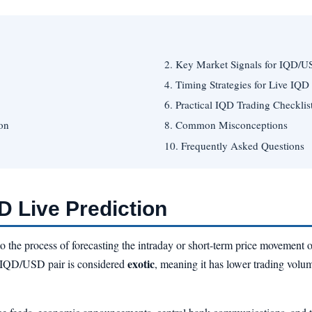
2. Key Market Signals for IQD/
4. Timing Strategies for Live IQD
6. Practical IQD Trading Checklis
on
8. Common Misconceptions
10. Frequently Asked Questions
 Live Prediction
to the process of forecasting the intraday or short-term price movement 
exotic
IQD/USD pair is considered
, meaning it has lower trading volu