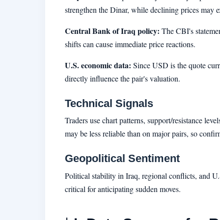
strengthen the Dinar, while declining prices may 
Central Bank of Iraq policy:
The CBI's statement
shifts can cause immediate price reactions.
U.S. economic data:
Since USD is the quote curr
directly influence the pair's valuation.
Technical Signals
Traders use chart patterns, support/resistance leve
may be less reliable than on major pairs, so confir
Geopolitical Sentiment
Political stability in Iraq, regional conflicts, and
critical for anticipating sudden moves.