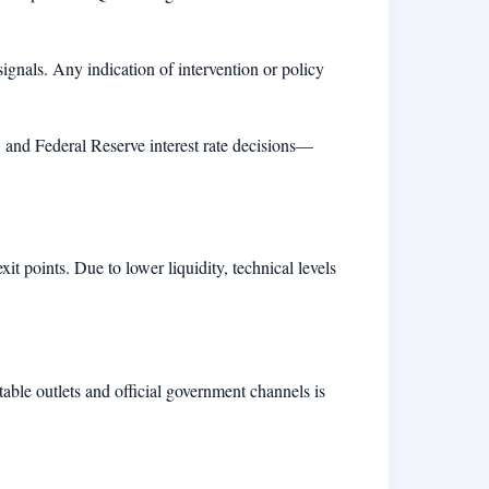
signals. Any indication of intervention or policy
and Federal Reserve interest rate decisions—
it points. Due to lower liquidity, technical levels
utable outlets and official government channels is