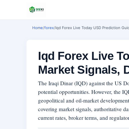
Home
/
forex
/
Iqd Forex Live Today USD Prediction Guid
Iqd Forex Live T
Market Signals, 
The Iraqi Dinar (IQD) against the US D
potential opportunities. However, the IQ
geopolitical and oil-market developmen
covering market signals, authoritative dat
current rates, broker terms, and regulator