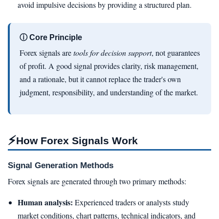
avoid impulsive decisions by providing a structured plan.
ⓘ Core Principle
Forex signals are
tools for decision support
, not guarantees
of profit. A good signal provides clarity, risk management,
and a rationale, but it cannot replace the trader's own
judgment, responsibility, and understanding of the market.
⚡
How Forex Signals Work
Signal Generation Methods
Forex signals are generated through two primary methods:
Human analysis:
Experienced traders or analysts study
market conditions, chart patterns, technical indicators, and