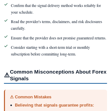
Confirm that the signal delivery method works reliably for
your schedule.
Read the provider's terms, disclaimers, and risk disclosures
carefully.
Ensure that the provider does not promise guaranteed returns.
Consider starting with a short-term trial or monthly
subscription before committing long-term.
Common Misconceptions About Forex
⚠️
Signals
⚠ Common Mistakes
Believing that signals guarantee profits: