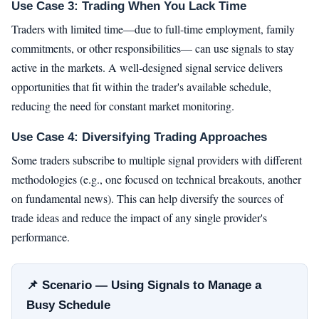
Use Case 3: Trading When You Lack Time
Traders with limited time—due to full-time employment, family
commitments, or other responsibilities— can use signals to stay
active in the markets. A well-designed signal service delivers
opportunities that fit within the trader's available schedule,
reducing the need for constant market monitoring.
Use Case 4: Diversifying Trading Approaches
Some traders subscribe to multiple signal providers with different
methodologies (e.g., one focused on technical breakouts, another
on fundamental news). This can help diversify the sources of
trade ideas and reduce the impact of any single provider's
performance.
📌 Scenario — Using Signals to Manage a
Busy Schedule