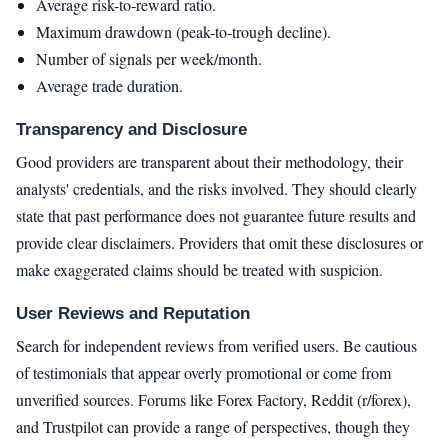
Average risk-to-reward ratio.
Maximum drawdown (peak-to-trough decline).
Number of signals per week/month.
Average trade duration.
Transparency and Disclosure
Good providers are transparent about their methodology, their
analysts' credentials, and the risks involved. They should clearly
state that past performance does not guarantee future results and
provide clear disclaimers. Providers that omit these disclosures or
make exaggerated claims should be treated with suspicion.
User Reviews and Reputation
Search for independent reviews from verified users. Be cautious
of testimonials that appear overly promotional or come from
unverified sources. Forums like Forex Factory, Reddit (r/forex),
and Trustpilot can provide a range of perspectives, though they