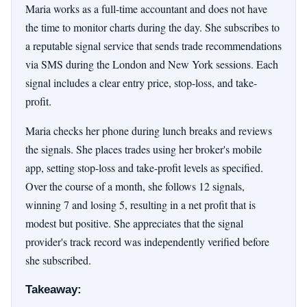
Maria works as a full-time accountant and does not have
the time to monitor charts during the day. She subscribes to
a reputable signal service that sends trade recommendations
via SMS during the London and New York sessions. Each
signal includes a clear entry price, stop-loss, and take-
profit.
Maria checks her phone during lunch breaks and reviews
the signals. She places trades using her broker's mobile
app, setting stop-loss and take-profit levels as specified.
Over the course of a month, she follows 12 signals,
winning 7 and losing 5, resulting in a net profit that is
modest but positive. She appreciates that the signal
provider's track record was independently verified before
she subscribed.
Takeaway: