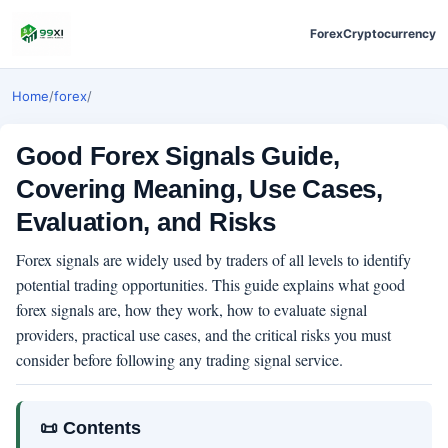
Forex
Cryptocurrency
Home
/
forex
/
Good Forex Signals Guide,
Covering Meaning, Use Cases,
Evaluation, and Risks
Forex signals are widely used by traders of all levels to identify
potential trading opportunities. This guide explains what good
forex signals are, how they work, how to evaluate signal
providers, practical use cases, and the critical risks you must
consider before following any trading signal service.
📜 Contents