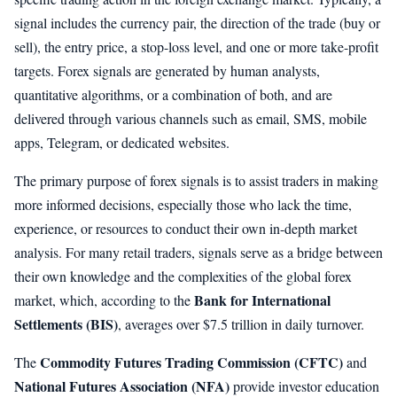
signal includes the currency pair, the direction of the trade (buy or
sell), the entry price, a stop-loss level, and one or more take-profit
targets. Forex signals are generated by human analysts,
quantitative algorithms, or a combination of both, and are
delivered through various channels such as email, SMS, mobile
apps, Telegram, or dedicated websites.
The primary purpose of forex signals is to assist traders in making
more informed decisions, especially those who lack the time,
experience, or resources to conduct their own in-depth market
analysis. For many retail traders, signals serve as a bridge between
their own knowledge and the complexities of the global forex
Bank for International
market, which, according to the
Settlements (BIS)
, averages over $7.5 trillion in daily turnover.
Commodity Futures Trading Commission (CFTC)
The
and
National Futures Association (NFA)
provide investor education