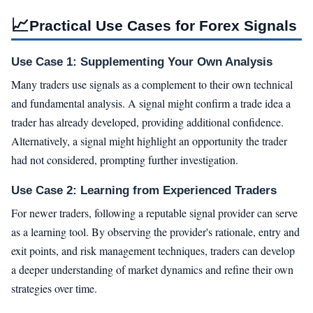
📈
Practical Use Cases for Forex Signals
Use Case 1: Supplementing Your Own Analysis
Many traders use signals as a complement to their own technical
and fundamental analysis. A signal might confirm a trade idea a
trader has already developed, providing additional confidence.
Alternatively, a signal might highlight an opportunity the trader
had not considered, prompting further investigation.
Use Case 2: Learning from Experienced Traders
For newer traders, following a reputable signal provider can serve
as a learning tool. By observing the provider's rationale, entry and
exit points, and risk management techniques, traders can develop
a deeper understanding of market dynamics and refine their own
strategies over time.