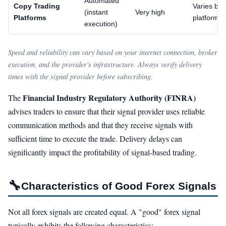
Automated
Copy Trading
Varies by
(instant
Very high
Platforms
platform
execution)
Speed and reliability can vary based on your internet connection, broker
execution, and the provider's infrastructure. Always verify delivery
times with the signal provider before subscribing.
Financial Industry Regulatory Authority (FINRA)
The
advises traders to ensure that their signal provider uses reliable
communication methods and that they receive signals with
sufficient time to execute the trade. Delivery delays can
significantly impact the profitability of signal-based trading.
🔧
Characteristics of Good Forex Signals
Not all forex signals are created equal. A "good" forex signal
typically exhibits the following characteristics: