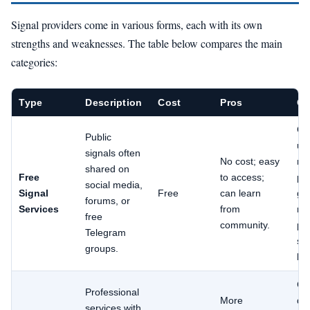
Signal providers come in various forms, each with its own
strengths and weaknesses. The table below compares the main
categories:
Type
Description
Cost
Pros
Co
Of
Public
unr
signals often
No cost; easy
no
shared on
Free
to access;
pe
social media,
Signal
Free
can learn
gu
forums, or
Services
from
ma
free
community.
pr
Telegram
spe
groups.
br
Cos
Professional
More
qua
services with