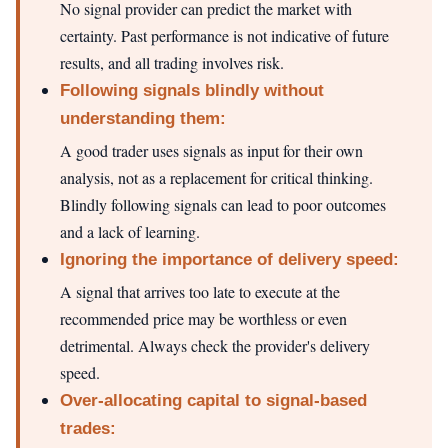
No signal provider can predict the market with
certainty. Past performance is not indicative of future
results, and all trading involves risk.
Following signals blindly without
understanding them:
A good trader uses signals as input for their own
analysis, not as a replacement for critical thinking.
Blindly following signals can lead to poor outcomes
and a lack of learning.
Ignoring the importance of delivery speed:
A signal that arrives too late to execute at the
recommended price may be worthless or even
detrimental. Always check the provider's delivery
speed.
Over-allocating capital to signal-based
trades: