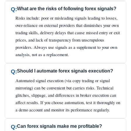
Q:
What are the risks of following forex signals?
Risks include: poor or misleading signals leading to losses,
over-reliance on external providers that diminishes your own
trading skills, delivery delays that cause missed entry or exit
prices, and lack of transparency from unscrupulous
providers. Always use signals as a supplement to your own
analysis, not as a replacement.
Q:
Should I automate forex signals execution?
Automated signal execution (via copy trading or signal
mirroring) can be convenient but carries risks. Technical
glitches, slippage, and differences in broker execution can
affect results. If you choose automation, test it thoroughly on
a demo account and monitor its performance regularly.
Q:
Can forex signals make me profitable?