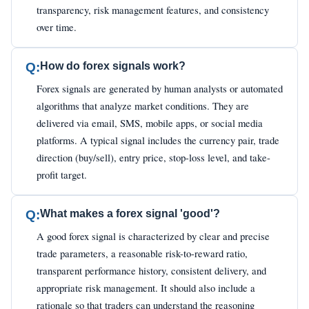
transparency, risk management features, and consistency
over time.
Q:
How do forex signals work?
Forex signals are generated by human analysts or automated
algorithms that analyze market conditions. They are
delivered via email, SMS, mobile apps, or social media
platforms. A typical signal includes the currency pair, trade
direction (buy/sell), entry price, stop-loss level, and take-
profit target.
Q:
What makes a forex signal 'good'?
A good forex signal is characterized by clear and precise
trade parameters, a reasonable risk-to-reward ratio,
transparent performance history, consistent delivery, and
appropriate risk management. It should also include a
rationale so that traders can understand the reasoning