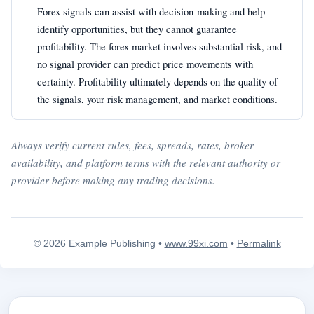
Forex signals can assist with decision-making and help
identify opportunities, but they cannot guarantee
profitability. The forex market involves substantial risk, and
no signal provider can predict price movements with
certainty. Profitability ultimately depends on the quality of
the signals, your risk management, and market conditions.
Always verify current rules, fees, spreads, rates, broker
availability, and platform terms with the relevant authority or
provider before making any trading decisions.
© 2026 Example Publishing •
www.99xi.com
•
Permalink