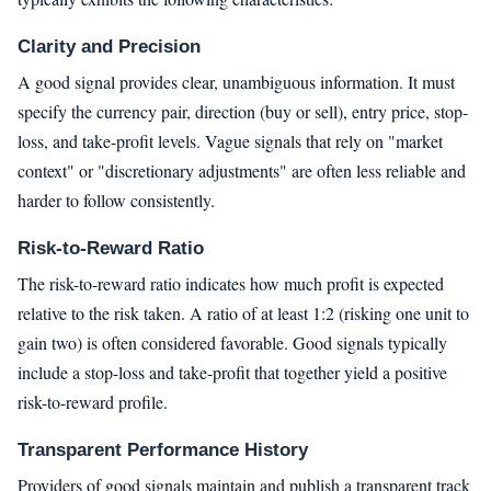
Clarity and Precision
A good signal provides clear, unambiguous information. It must
specify the currency pair, direction (buy or sell), entry price, stop-
loss, and take-profit levels. Vague signals that rely on "market
context" or "discretionary adjustments" are often less reliable and
harder to follow consistently.
Risk-to-Reward Ratio
The risk-to-reward ratio indicates how much profit is expected
relative to the risk taken. A ratio of at least 1:2 (risking one unit to
gain two) is often considered favorable. Good signals typically
include a stop-loss and take-profit that together yield a positive
risk-to-reward profile.
Transparent Performance History
Providers of good signals maintain and publish a transparent track