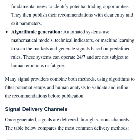
fundamental news to identify potential trading opportunities.
They then publish their recommendations with clear entry and
exit parameters.
Algorithmic generation:
Automated systems use
mathematical models, technical indicators, or machine learning
to scan the markets and generate signals based on predefined
rules. These systems can operate 24/7 and are not subject to
human emotions or fatigue.
Many signal providers combine both methods, using algorithms to
filter potential setups and human analysts to validate and refine
the recommendations before publication.
Signal Delivery Channels
Once generated, signals are delivered through various channels.
The table below compares the most common delivery methods: