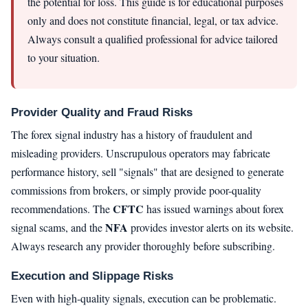
the potential for loss. This guide is for educational purposes
only and does not constitute financial, legal, or tax advice.
Always consult a qualified professional for advice tailored
to your situation.
Provider Quality and Fraud Risks
The forex signal industry has a history of fraudulent and
misleading providers. Unscrupulous operators may fabricate
performance history, sell "signals" that are designed to generate
commissions from brokers, or simply provide poor-quality
CFTC
recommendations. The
has issued warnings about forex
NFA
signal scams, and the
provides investor alerts on its website.
Always research any provider thoroughly before subscribing.
Execution and Slippage Risks
Even with high-quality signals, execution can be problematic.