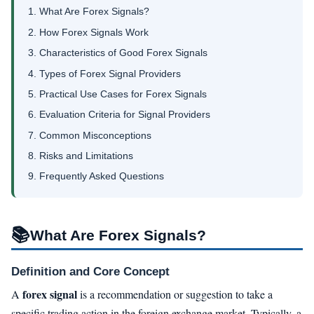
1. What Are Forex Signals?
2. How Forex Signals Work
3. Characteristics of Good Forex Signals
4. Types of Forex Signal Providers
5. Practical Use Cases for Forex Signals
6. Evaluation Criteria for Signal Providers
7. Common Misconceptions
8. Risks and Limitations
9. Frequently Asked Questions
📚
What Are Forex Signals?
Definition and Core Concept
forex signal
A
is a recommendation or suggestion to take a
specific trading action in the foreign exchange market. Typically, a