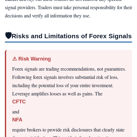
signal providers. Traders must take personal responsibility for their
decisions and verify all information they use.
🛡️
Risks and Limitations of Forex Signals
⚠ Risk Warning
Forex signals are trading recommendations, not guarantees.
Following forex signals involves substantial risk of loss,
including the potential loss of your entire investment.
Leverage amplifies losses as well as gains. The
CFTC
and
NFA
require brokers to provide risk disclosures that clearly state