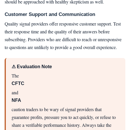
should be approached with healthy skepticism as well.
Customer Support and Communication
Quality signal providers offer responsive customer support. Test
their response time and the quality of their answers before
subscribing. Providers who are difficult to reach or unresponsive
to questions are unlikely to provide a good overall experience.
⚠ Evaluation Note
The
CFTC
and
NFA
caution traders to be wary of signal providers that
guarantee profits, pressure you to act quickly, or refuse to
share a verifiable performance history. Always take the