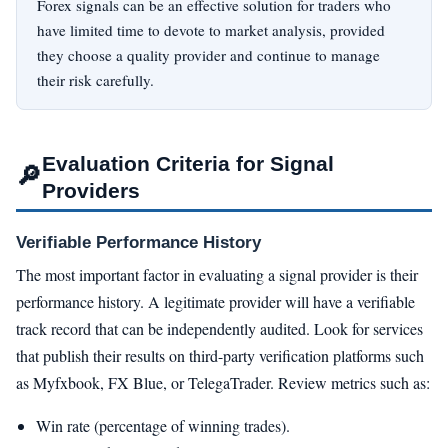
Forex signals can be an effective solution for traders who
have limited time to devote to market analysis, provided
they choose a quality provider and continue to manage
their risk carefully.
Evaluation Criteria for Signal
🔎
Providers
Verifiable Performance History
The most important factor in evaluating a signal provider is their
performance history. A legitimate provider will have a verifiable
track record that can be independently audited. Look for services
that publish their results on third-party verification platforms such
as Myfxbook, FX Blue, or TelegaTrader. Review metrics such as:
Win rate (percentage of winning trades).