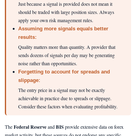
Just because a signal is provided does not mean it
should be traded with large position sizes. Always
apply your own risk management rules.
Assuming more signals equals better
results:
Quality matters more than quantity. A provider that
sends dozens of signals per day may be generating
noise rather than opportunities.
Forgetting to account for spreads and
slippage:
The entry price in a signal may not be exactly
achievable in practice due to spreads or slippage.
Consider these factors when evaluating profitability.
Federal Reserve
BIS
The
and
provide extensive data on forex
market activity, but these sources do not endorse any specific