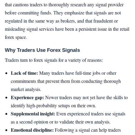
that cautions traders to thoroughly research any signal provider
before committing funds. They emphasize that signals are not
regulated in the same way as brokers, and that fraudulent or
misleading signal services have been a persistent issue in the retail
forex space.
Why Traders Use Forex Signals
Traders turn to forex signals for a variety of reasons:
Lack of time:
Many traders have full-time jobs or other
commitments that prevent them from conducting thorough
market analysis.
Experience gap:
Newer traders may not yet have the skills to
identify high-probability setups on their own.
Supplemental insight:
Even experienced traders use signals
as a second opinion or to validate their own analysis.
Emotional discipline:
Following a signal can help traders