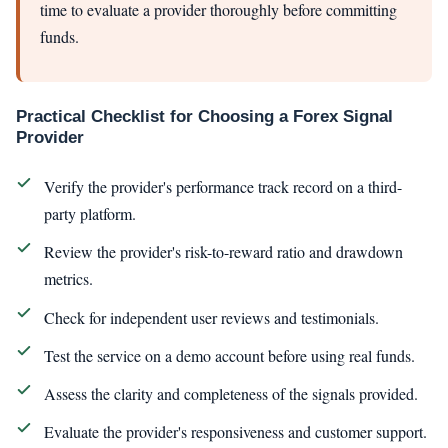
time to evaluate a provider thoroughly before committing
funds.
Practical Checklist for Choosing a Forex Signal
Provider
Verify the provider's performance track record on a third-
party platform.
Review the provider's risk-to-reward ratio and drawdown
metrics.
Check for independent user reviews and testimonials.
Test the service on a demo account before using real funds.
Assess the clarity and completeness of the signals provided.
Evaluate the provider's responsiveness and customer support.