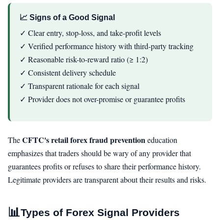
📈 Signs of a Good Signal
✓ Clear entry, stop-loss, and take-profit levels
✓ Verified performance history with third-party tracking
✓ Reasonable risk-to-reward ratio (≥ 1:2)
✓ Consistent delivery schedule
✓ Transparent rationale for each signal
✓ Provider does not over-promise or guarantee profits
CFTC's retail forex fraud prevention
The
education
emphasizes that traders should be wary of any provider that
guarantees profits or refuses to share their performance history.
Legitimate providers are transparent about their results and risks.
📊
Types of Forex Signal Providers