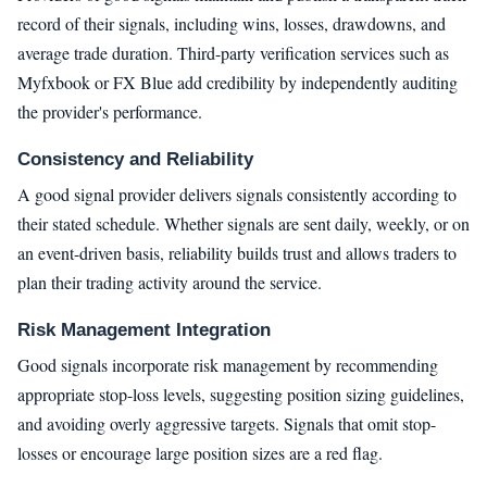
record of their signals, including wins, losses, drawdowns, and
average trade duration. Third-party verification services such as
Myfxbook or FX Blue add credibility by independently auditing
the provider's performance.
Consistency and Reliability
A good signal provider delivers signals consistently according to
their stated schedule. Whether signals are sent daily, weekly, or on
an event-driven basis, reliability builds trust and allows traders to
plan their trading activity around the service.
Risk Management Integration
Good signals incorporate risk management by recommending
appropriate stop-loss levels, suggesting position sizing guidelines,
and avoiding overly aggressive targets. Signals that omit stop-
losses or encourage large position sizes are a red flag.