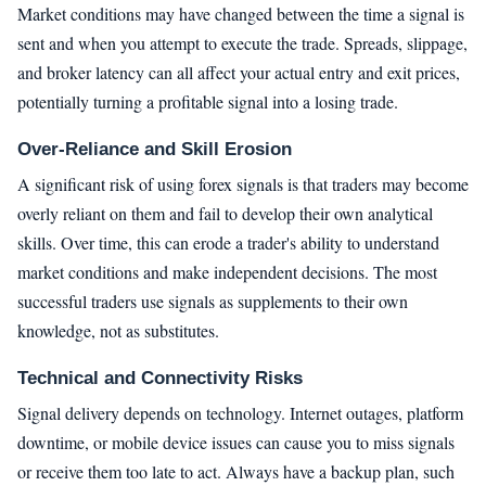
Market conditions may have changed between the time a signal is
sent and when you attempt to execute the trade. Spreads, slippage,
and broker latency can all affect your actual entry and exit prices,
potentially turning a profitable signal into a losing trade.
Over-Reliance and Skill Erosion
A significant risk of using forex signals is that traders may become
overly reliant on them and fail to develop their own analytical
skills. Over time, this can erode a trader's ability to understand
market conditions and make independent decisions. The most
successful traders use signals as supplements to their own
knowledge, not as substitutes.
Technical and Connectivity Risks
Signal delivery depends on technology. Internet outages, platform
downtime, or mobile device issues can cause you to miss signals
or receive them too late to act. Always have a backup plan, such