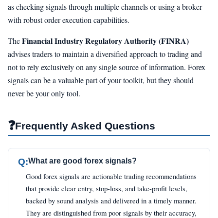
as checking signals through multiple channels or using a broker
with robust order execution capabilities.
Financial Industry Regulatory Authority (FINRA)
The
advises traders to maintain a diversified approach to trading and
not to rely exclusively on any single source of information. Forex
signals can be a valuable part of your toolkit, but they should
never be your only tool.
❓
Frequently Asked Questions
Q:
What are good forex signals?
Good forex signals are actionable trading recommendations
that provide clear entry, stop-loss, and take-profit levels,
backed by sound analysis and delivered in a timely manner.
They are distinguished from poor signals by their accuracy,