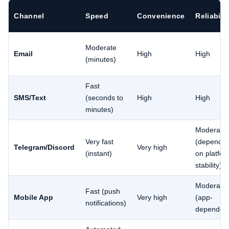
Channel
Speed
Convenience
Reliabilit
Moderate
Email
High
High
(minutes)
Fast
SMS/Text
(seconds to
High
High
minutes)
Moderate
Very fast
(depends
Telegram/Discord
Very high
(instant)
on platfor
stability)
Moderate
Fast (push
Mobile App
Very high
(app-
notifications)
dependen