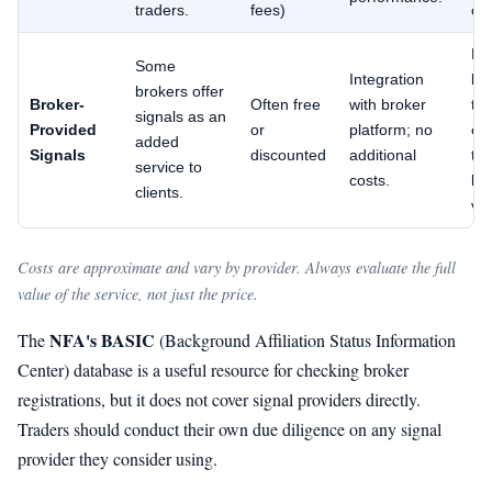
traders.
fees)
ca
Ma
Some
Integration
bi
brokers offer
Broker-
Often free
with broker
to
signals as an
Provided
or
platform; no
en
added
Signals
discounted
additional
tra
service to
costs.
lim
clients.
var
Costs are approximate and vary by provider. Always evaluate the full
value of the service, not just the price.
NFA's BASIC
The
(Background Affiliation Status Information
Center) database is a useful resource for checking broker
registrations, but it does not cover signal providers directly.
Traders should conduct their own due diligence on any signal
provider they consider using.