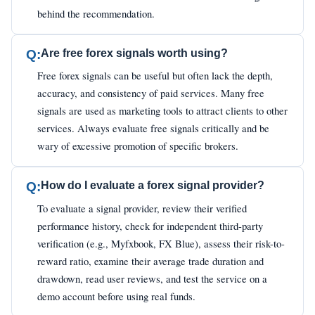
behind the recommendation.
Q:
Are free forex signals worth using?
Free forex signals can be useful but often lack the depth,
accuracy, and consistency of paid services. Many free
signals are used as marketing tools to attract clients to other
services. Always evaluate free signals critically and be
wary of excessive promotion of specific brokers.
Q:
How do I evaluate a forex signal provider?
To evaluate a signal provider, review their verified
performance history, check for independent third-party
verification (e.g., Myfxbook, FX Blue), assess their risk-to-
reward ratio, examine their average trade duration and
drawdown, read user reviews, and test the service on a
demo account before using real funds.