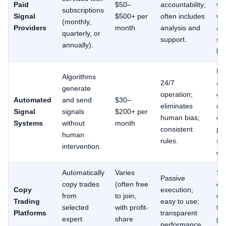
Paid
$50–
accountability;
va
subscriptions
Signal
$500+ per
often includes
wid
(monthly,
Providers
month
analysis and
all
quarterly, or
support.
se
annually).
leg
Ma
Algorithms
24/7
ad
generate
operation;
ch
Automated
and send
$30–
eliminates
ma
Signal
signals
$200+ per
human bias;
con
Systems
without
month
consistent
pot
human
rules.
sy
intervention.
err
Automatically
Varies
Sl
Passive
copy trades
(often free
ex
Copy
execution;
from
to join,
dif
Trading
easy to use;
selected
with profit-
tr
Platforms
transparent
expert
share
pe
performance.