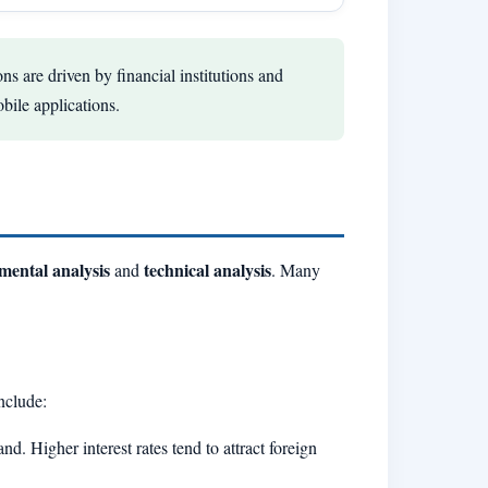
ns are driven by financial institutions and
obile applications.
mental analysis
technical analysis
and
. Many
nclude:
nd. Higher interest rates tend to attract foreign