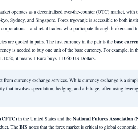
rket operates as a decentralised over-the-counter (OTC) market, with t
yo, Sydney, and Singapore. Forex trgovanje is accessible to both instit
corporations—and retail traders who participate through brokers and tr
base curre
cies are quoted in pairs. The first currency in the pair is the
rrency is needed to buy one unit of the base currency. For example, i
s 1.1050, it means 1 Euro buys 1.1050 US Dollars.
nct from currency exchange services. While currency exchange is a simpl
vity that involves speculation, hedging, and arbitrage, often using lever
 (CFTC)
National Futures Association 
in the United States and the
BIS
nduct. The
notes that the forex market is critical to global economic st