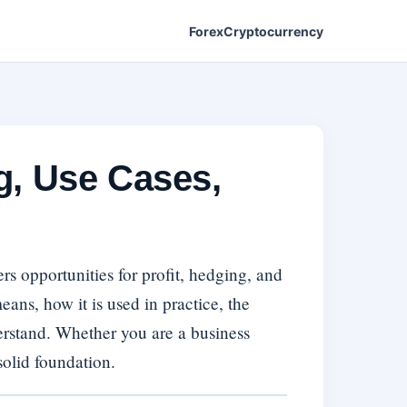
Forex
Cryptocurrency
g, Use Cases,
s opportunities for profit, hedging, and
ns, how it is used in practice, the
derstand. Whether you are a business
solid foundation.