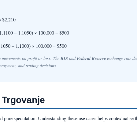
= $2,210
(1.1100 − 1.1050) × 100,000 = $500
.1050 − 1.1000) × 100,000 = $500
BIS
Federal Reserve
ce movements on profit or loss. The
and
exchange-rate dat
nagement, and trading decisions.
 Trgovanje
d pure speculation. Understanding these use cases helps contextualise t