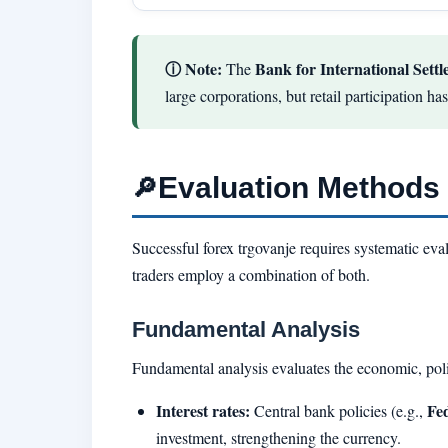
ⓘ Note:
Bank for International Settl
The
large corporations, but retail participation h
Evaluation Methods 
🔎
Successful forex trgovanje requires systematic ev
traders employ a combination of both.
Fundamental Analysis
Fundamental analysis evaluates the economic, polit
Interest rates:
Fe
Central bank policies (e.g.,
investment, strengthening the currency.