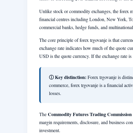
Unlike stock or commodity exchanges, the forex ma
financial centres including London, New York, Tok
commercial banks, hedge funds, and multinational 
The core principle of forex trgovanje is that curren
exchange rate indicates how much of the quote cu
USD is the quote currency. If the exchange rate i
ⓘ Key distinction:
Forex trgovanje is disti
commerce, forex trgovanje is a financial acti
losses.
Commodity Futures Trading Commission
The
margin requirements, disclosure, and business co
investment.