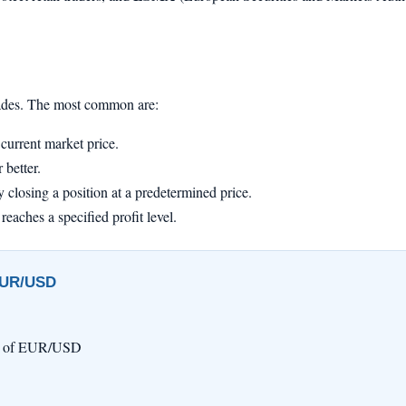
trades. The most common are:
current market price.
 better.
 closing a position at a predetermined price.
reaches a specified profit level.
 EUR/USD
ts) of EUR/USD