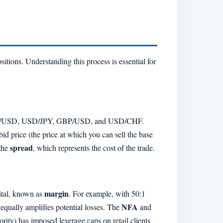
tions. Understanding this process is essential for
/USD, USD/JPY, GBP/USD, and USD/CHF.
 price (the price at which you can sell the base
spread
 the
, which represents the cost of the trade.
margin
pital, known as
. For example, with 50:1
NFA
 equally amplifies potential losses. The
and
ity) has imposed leverage caps on retail clients