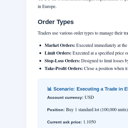
in Europe.
Order Types
Traders use various order types to manage their 
Market Orders:
Executed immediately at the 
Limit Orders:
Executed at a specified price or
Stop-Loss Orders:
Designed to limit losses by
Take-Profit Orders:
Close a position when it 
📊 Scenario: Executing a Trade in
USD
Account currency:
Buy 1 standard lot (100,000 uni
Position:
1.1050
Current ask price: