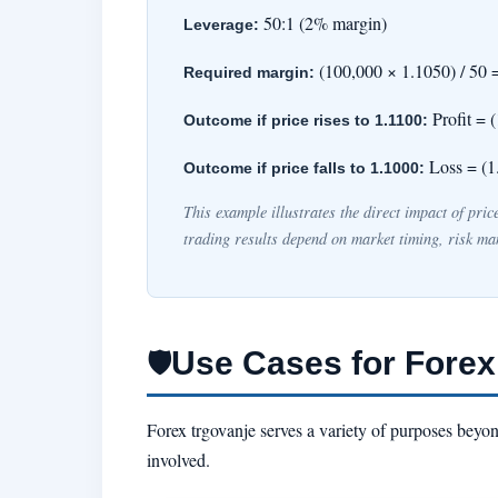
50:1 (2% margin)
Leverage:
(100,000 × 1.1050) / 50 
Required margin:
Profit = 
Outcome if price rises to 1.1100:
Loss = (1
Outcome if price falls to 1.1000:
This example illustrates the direct impact of pri
trading results depend on market timing, risk ma
Use Cases for Forex
🛡
Forex trgovanje serves a variety of purposes beyon
involved.