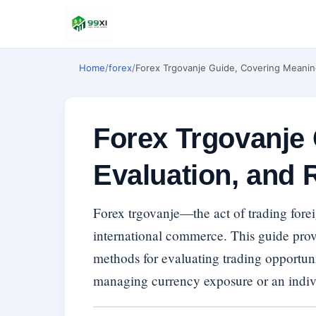
Home
/
forex
/
Forex Trgovanje Guide, Covering Meaning
Forex Trgovanje
Evaluation, and 
Forex trgovanje—the act of trading forei
international commerce. This guide prov
methods for evaluating trading opportunit
managing currency exposure or an individ