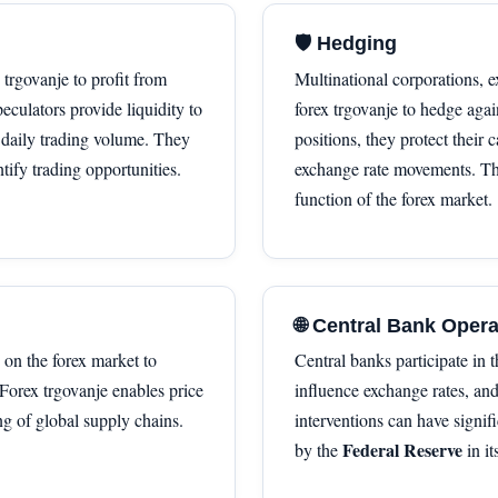
🛡 Hedging
x trgovanje to profit from
Multinational corporations, e
culators provide liquidity to
forex trgovanje to hedge agai
f daily trading volume. They
positions, they protect their
tify trading opportunities.
exchange rate movements. T
function of the forex market.
🌐 Central Bank Oper
 on the forex market to
Central banks participate in 
 Forex trgovanje enables price
influence exchange rates, an
ng of global supply chains.
interventions can have signif
Federal Reserve
by the
in i