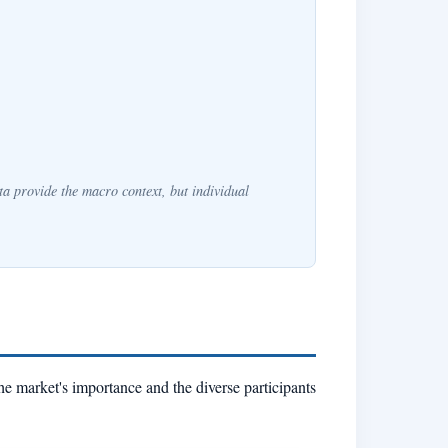
a provide the macro context, but individual
he market's importance and the diverse participants