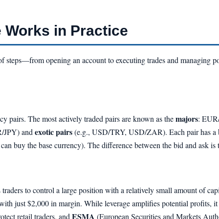
 Works in Practice
 of steps—from opening an account to executing trades and managing posi
majors
ency pairs. The most actively traded pairs are known as the
: EUR
exotic pairs
R/JPY) and
(e.g., USD/TRY, USD/ZAR). Each pair has a bid
u can buy the base currency). The difference between the bid and ask is
s traders to control a large position with a relatively small amount of ca
with just $2,000 in margin. While leverage amplifies potential profits, it
ESMA
tect retail traders, and
(European Securities and Markets Author