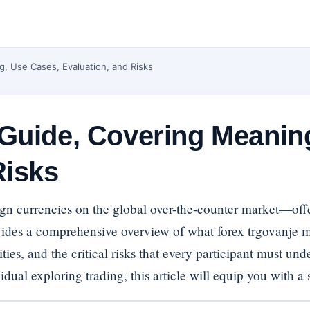
, Use Cases, Evaluation, and Risks
 Guide, Covering Meanin
Risks
gn currencies on the global over-the-counter market—offer
ides a comprehensive overview of what forex trgovanje mea
ies, and the critical risks that every participant must un
ual exploring trading, this article will equip you with a 