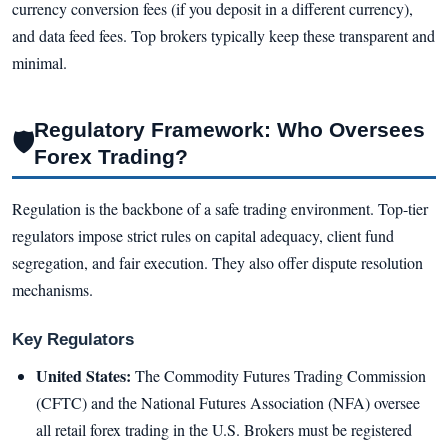
currency conversion fees (if you deposit in a different currency),
and data feed fees. Top brokers typically keep these transparent and
minimal.
Regulatory Framework: Who Oversees
🛡
Forex Trading?
Regulation is the backbone of a safe trading environment. Top-tier
regulators impose strict rules on capital adequacy, client fund
segregation, and fair execution. They also offer dispute resolution
mechanisms.
Key Regulators
United States:
The Commodity Futures Trading Commission
(CFTC) and the National Futures Association (NFA) oversee
all retail forex trading in the U.S. Brokers must be registered