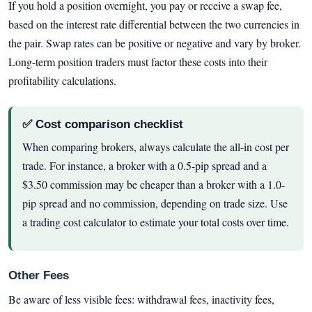
If you hold a position overnight, you pay or receive a swap fee,
based on the interest rate differential between the two currencies in
the pair. Swap rates can be positive or negative and vary by broker.
Long-term position traders must factor these costs into their
profitability calculations.
✅ Cost comparison checklist
When comparing brokers, always calculate the all-in cost per
trade. For instance, a broker with a 0.5-pip spread and a
$3.50 commission may be cheaper than a broker with a 1.0-
pip spread and no commission, depending on trade size. Use
a trading cost calculator to estimate your total costs over time.
Other Fees
Be aware of less visible fees: withdrawal fees, inactivity fees,