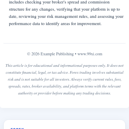
includes checking your broker's spread and commission
structure for any changes, verifying that your platform is up to
date, reviewing your risk management rules, and assessing your
performance data to identify areas for improvement.
© 2026 Example Publishing •
www.99xi.com
This article is for educational and informational purposes only. It does not
constitute financial, legal, or tax advice. Forex trading involves substantial
risk and is not suitable for all investors. Always verify current rules, fees,
spreads, rates, broker availability, and platform terms with the relevant
authority or provider before making any trading decisions.