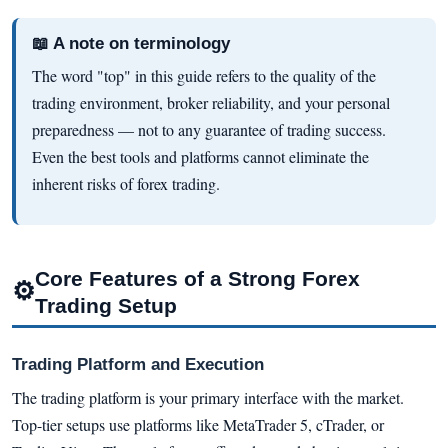
📖 A note on terminology
The word "top" in this guide refers to the quality of the
trading environment, broker reliability, and your personal
preparedness — not to any guarantee of trading success.
Even the best tools and platforms cannot eliminate the
inherent risks of forex trading.
Core Features of a Strong Forex
⚙
Trading Setup
Trading Platform and Execution
The trading platform is your primary interface with the market.
Top-tier setups use platforms like MetaTrader 5, cTrader, or