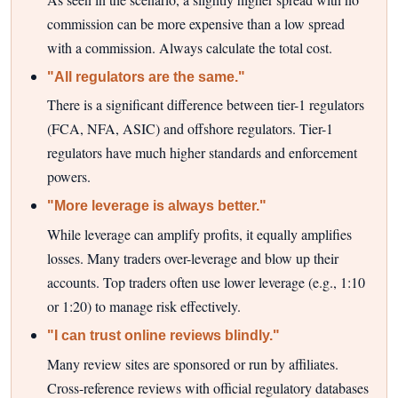
commission can be more expensive than a low spread
with a commission. Always calculate the total cost.
"All regulators are the same."
There is a significant difference between tier-1 regulators
(FCA, NFA, ASIC) and offshore regulators. Tier-1
regulators have much higher standards and enforcement
powers.
"More leverage is always better."
While leverage can amplify profits, it equally amplifies
losses. Many traders over-leverage and blow up their
accounts. Top traders often use lower leverage (e.g., 1:10
or 1:20) to manage risk effectively.
"I can trust online reviews blindly."
Many review sites are sponsored or run by affiliates.
Cross-reference reviews with official regulatory databases