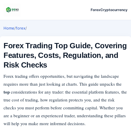
Forex
Cryptocurrency
Home
/
forex
/
Forex Trading Top Guide, Covering
Features, Costs, Regulation, and
Risk Checks
Forex trading offers opportunities, but navigating the landscape
requires more than just looking at charts. This guide unpacks the
top
considerations for any trader: the essential platform features, the
true cost of trading, how regulation protects you, and the risk
checks you must perform before committing capital. Whether you
are a beginner or an experienced trader, understanding these pillars
will help you make more informed decisions.