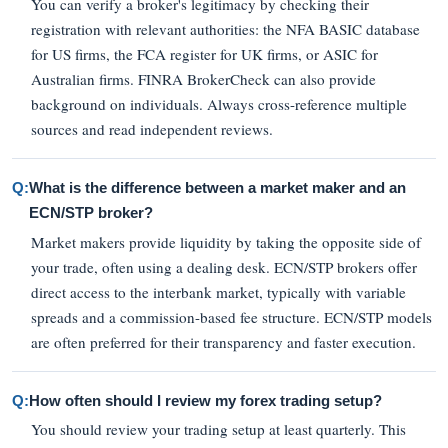
You can verify a broker's legitimacy by checking their
registration with relevant authorities: the NFA BASIC database
for US firms, the FCA register for UK firms, or ASIC for
Australian firms. FINRA BrokerCheck can also provide
background on individuals. Always cross-reference multiple
sources and read independent reviews.
Q:
What is the difference between a market maker and an
ECN/STP broker?
Market makers provide liquidity by taking the opposite side of
your trade, often using a dealing desk. ECN/STP brokers offer
direct access to the interbank market, typically with variable
spreads and a commission-based fee structure. ECN/STP models
are often preferred for their transparency and faster execution.
Q:
How often should I review my forex trading setup?
You should review your trading setup at least quarterly. This