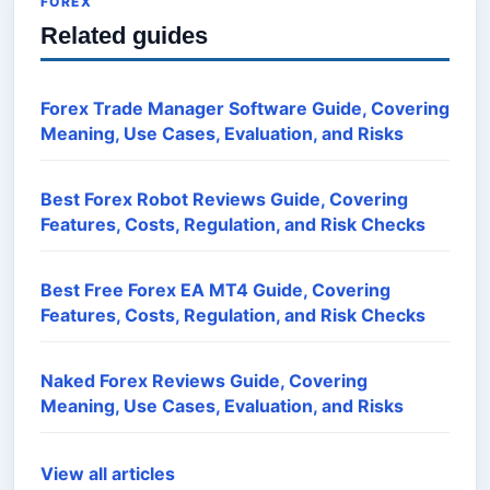
FOREX
Related guides
Forex Trade Manager Software Guide, Covering
Meaning, Use Cases, Evaluation, and Risks
Best Forex Robot Reviews Guide, Covering
Features, Costs, Regulation, and Risk Checks
Best Free Forex EA MT4 Guide, Covering
Features, Costs, Regulation, and Risk Checks
Naked Forex Reviews Guide, Covering
Meaning, Use Cases, Evaluation, and Risks
View all articles