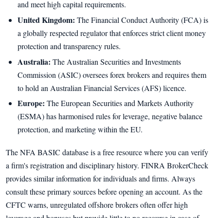
and meet high capital requirements.
United Kingdom:
The Financial Conduct Authority (FCA) is
a globally respected regulator that enforces strict client money
protection and transparency rules.
Australia:
The Australian Securities and Investments
Commission (ASIC) oversees forex brokers and requires them
to hold an Australian Financial Services (AFS) licence.
Europe:
The European Securities and Markets Authority
(ESMA) has harmonised rules for leverage, negative balance
protection, and marketing within the EU.
The NFA BASIC database is a free resource where you can verify
a firm's registration and disciplinary history. FINRA BrokerCheck
provides similar information for individuals and firms. Always
consult these primary sources before opening an account. As the
CFTC warns, unregulated offshore brokers often offer high
leverage and bonuses but provide little to no recourse in case of