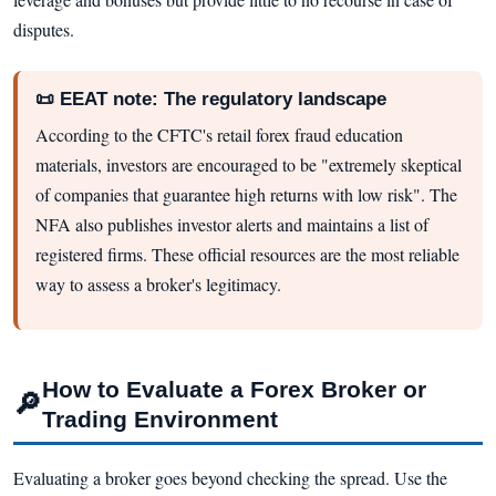
disputes.
📜 EEAT note: The regulatory landscape
According to the CFTC's retail forex fraud education
materials, investors are encouraged to be "extremely skeptical
of companies that guarantee high returns with low risk". The
NFA also publishes investor alerts and maintains a list of
registered firms. These official resources are the most reliable
way to assess a broker's legitimacy.
How to Evaluate a Forex Broker or
🔎
Trading Environment
Evaluating a broker goes beyond checking the spread. Use the