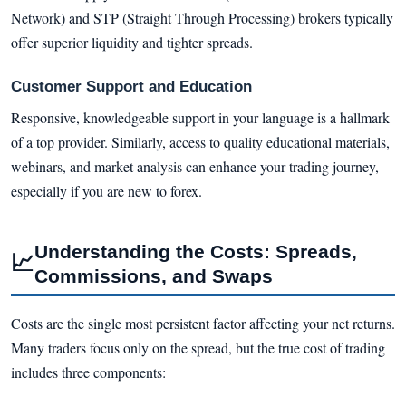
Network) and STP (Straight Through Processing) brokers typically
offer superior liquidity and tighter spreads.
Customer Support and Education
Responsive, knowledgeable support in your language is a hallmark
of a top provider. Similarly, access to quality educational materials,
webinars, and market analysis can enhance your trading journey,
especially if you are new to forex.
Understanding the Costs: Spreads,
📈
Commissions, and Swaps
Costs are the single most persistent factor affecting your net returns.
Many traders focus only on the spread, but the true cost of trading
includes three components: