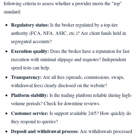
following criteria to assess whether a provider meets the "top"
standard:
Regulatory status:
Is the broker regulated by a top-tier
authority (FCA, NFA, ASIC, etc.)? Are client funds held in
segregated accounts?
Execution quality:
Does the broker have a reputation for fast
execution with minimal slippage and requotes? Independent
speed tests can help.
Transparency:
Are all fees (spreads, commissions, swaps,
withdrawal fees) clearly disclosed on the website?
Platform stability:
Is the trading platform reliable during high-
volume periods? Check for downtime reviews.
Customer service:
Is support available 24/5? How quickly do
they respond to queries?
Deposit and withdrawal process:
Are withdrawals processed