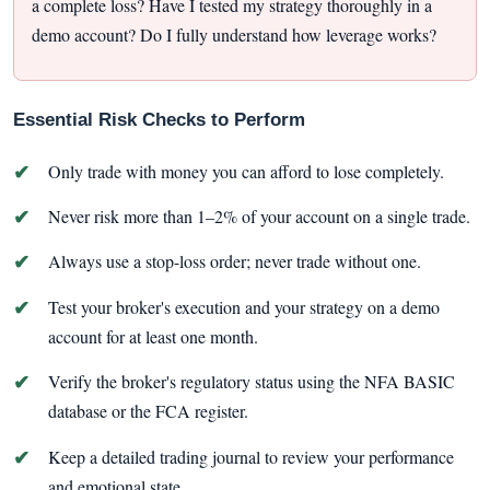
a complete loss? Have I tested my strategy thoroughly in a
demo account? Do I fully understand how leverage works?
Essential Risk Checks to Perform
Only trade with money you can afford to lose completely.
Never risk more than 1–2% of your account on a single trade.
Always use a stop-loss order; never trade without one.
Test your broker's execution and your strategy on a demo
account for at least one month.
Verify the broker's regulatory status using the NFA BASIC
database or the FCA register.
Keep a detailed trading journal to review your performance
and emotional state.