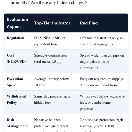
promptly? Are there any hidden charges?
Evaluation
Top-Tier Indicator
Red Flag
Aspect
Regulation
FCA, NFA, ASIC, or
Offshore registration only, no
equivalent tier-1
client fund segregation
Cost
Spread + commission
Spread wider than 2.0 pips on
(EUR/USD)
total under 1.0 pip
major pairs with no
commission
Execution
Average latency below
Frequent requotes or slippage
Speed
100 ms
during normal conditions
Withdrawal
Same-day processing, no
Withdrawal delays, excessive
Policy
hidden fees
fees, or cumbersome
processes
Risk
Negative balance
No stop-loss protection, high
Management
protection, guaranteed
leverage (above 1:100)
stops (where offered)
without warnings