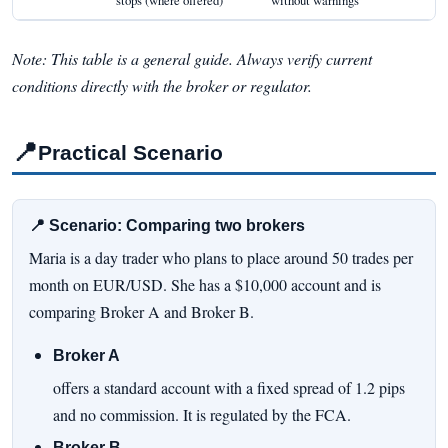
Note: This table is a general guide. Always verify current
conditions directly with the broker or regulator.
📍
Practical Scenario
📍 Scenario: Comparing two brokers
Maria is a day trader who plans to place around 50 trades per
month on EUR/USD. She has a $10,000 account and is
comparing Broker A and Broker B.
Broker A
offers a standard account with a fixed spread of 1.2 pips
and no commission. It is regulated by the FCA.
Broker B