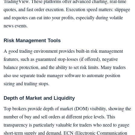
TradingView. These platforms offer advanced charting, real-time
quotes, and fast order execution. Execution speed matters: slippage
and requotes can eat into your profits, especially during volatile
news events.
Risk Management Tools
A good trading environment provides built-in risk management
features, such as guaranteed stop-losses (if offered), negative
balance protection, and the ability to set risk limits. Many traders
also use separate trade manager software to automate position
sizing and trailing stops.
Depth of Market and Liquidity
Top brokers provide depth of market (DOM) visibility, showing the
number of buy and sell orders at different price levels. This
transparency is particularly valuable for traders who need to gauge
short-term supply and demand. ECN (Electronic Communication