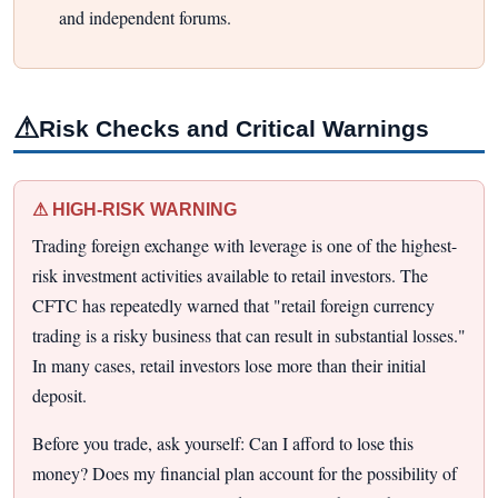
and independent forums.
⚠
Risk Checks and Critical Warnings
⚠ HIGH-RISK WARNING
Trading foreign exchange with leverage is one of the highest-
risk investment activities available to retail investors. The
CFTC has repeatedly warned that "retail foreign currency
trading is a risky business that can result in substantial losses."
In many cases, retail investors lose more than their initial
deposit.
Before you trade, ask yourself: Can I afford to lose this
money? Does my financial plan account for the possibility of