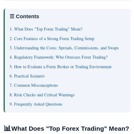
☰ Contents
1. What Does "Top Forex Trading" Mean?
2. Core Features of a Strong Forex Trading Setup
3. Understanding the Costs: Spreads, Commissions, and Swaps
4. Regulatory Framework: Who Oversees Forex Trading?
5. How to Evaluate a Forex Broker or Trading Environment
6. Practical Scenario
7. Common Misconceptions
8. Risk Checks and Critical Warnings
9. Frequently Asked Questions
📊
What Does "Top Forex Trading" Mean?