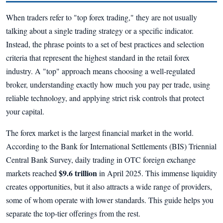
When traders refer to "top forex trading," they are not usually
talking about a single trading strategy or a specific indicator.
Instead, the phrase points to a set of best practices and selection
criteria that represent the highest standard in the retail forex
industry. A "top" approach means choosing a well-regulated
broker, understanding exactly how much you pay per trade, using
reliable technology, and applying strict risk controls that protect
your capital.
The forex market is the largest financial market in the world.
According to the Bank for International Settlements (BIS) Triennial
Central Bank Survey, daily trading in OTC foreign exchange
$9.6 trillion
markets reached
in April 2025. This immense liquidity
creates opportunities, but it also attracts a wide range of providers,
some of whom operate with lower standards. This guide helps you
separate the top-tier offerings from the rest.