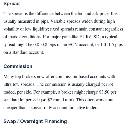
Spread
The spread is the difference between the bid and ask price. It is
usually measured in pips. Variable spreads widen during high
volatility or low liquidity; fixed spreads remain constant regardless
of market conditions. For major pairs like EUR/USD, a typical
spread might be 0.0–0.8 pips on an ECN account, or 1.0–1.5 pips
on a standard account.
Commission
Many top brokers now offer commission-based accounts with
ultra-low spreads. The commission is usually charged per lot
traded, per side. For example, a broker might charge $3.50 per
standard lot per side (so $7 round turn). This often works out
cheaper than a spread-only account for active traders.
Swap / Overnight Financing