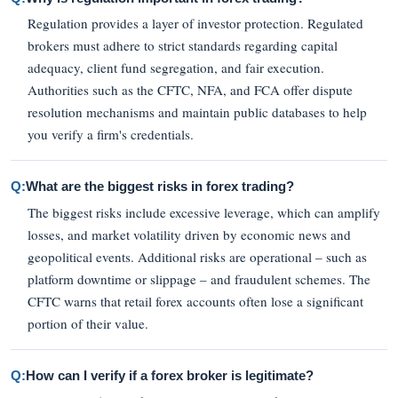
Regulation provides a layer of investor protection. Regulated
brokers must adhere to strict standards regarding capital
adequacy, client fund segregation, and fair execution.
Authorities such as the CFTC, NFA, and FCA offer dispute
resolution mechanisms and maintain public databases to help
you verify a firm's credentials.
Q:
What are the biggest risks in forex trading?
The biggest risks include excessive leverage, which can amplify
losses, and market volatility driven by economic news and
geopolitical events. Additional risks are operational – such as
platform downtime or slippage – and fraudulent schemes. The
CFTC warns that retail forex accounts often lose a significant
portion of their value.
Q:
How can I verify if a forex broker is legitimate?