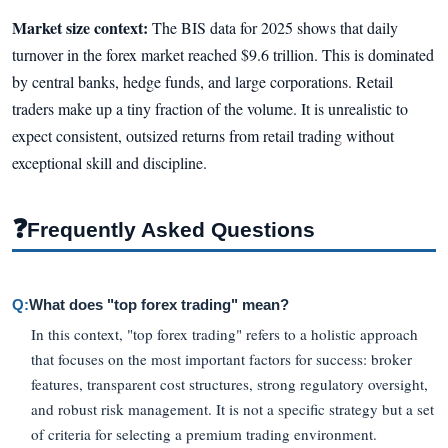
Market size context:
The BIS data for 2025 shows that daily
turnover in the forex market reached $9.6 trillion. This is dominated
by central banks, hedge funds, and large corporations. Retail
traders make up a tiny fraction of the volume. It is unrealistic to
expect consistent, outsized returns from retail trading without
exceptional skill and discipline.
❓
Frequently Asked Questions
Q:
What does "top forex trading" mean?
In this context, "top forex trading" refers to a holistic approach
that focuses on the most important factors for success: broker
features, transparent cost structures, strong regulatory oversight,
and robust risk management. It is not a specific strategy but a set
of criteria for selecting a premium trading environment.