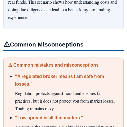
real funds. This scenario shows how understanding costs and
doing due diligence can lead to a better long-term trading
experience.
⚠
Common Misconceptions
⚠ Common mistakes and misconceptions
"A regulated broker means I am safe from
losses."
Regulation protects against fraud and ensures fair
practices, but it does not protect you from market losses.
Trading remains risky.
"Low spread is all that matters."
As seen in the scenario, a slightly higher spread with no