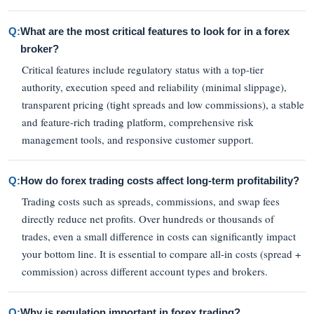
Q:
What are the most critical features to look for in a forex
broker?
Critical features include regulatory status with a top-tier
authority, execution speed and reliability (minimal slippage),
transparent pricing (tight spreads and low commissions), a stable
and feature-rich trading platform, comprehensive risk
management tools, and responsive customer support.
Q:
How do forex trading costs affect long-term profitability?
Trading costs such as spreads, commissions, and swap fees
directly reduce net profits. Over hundreds or thousands of
trades, even a small difference in costs can significantly impact
your bottom line. It is essential to compare all-in costs (spread +
commission) across different account types and brokers.
Q:
Why is regulation important in forex trading?