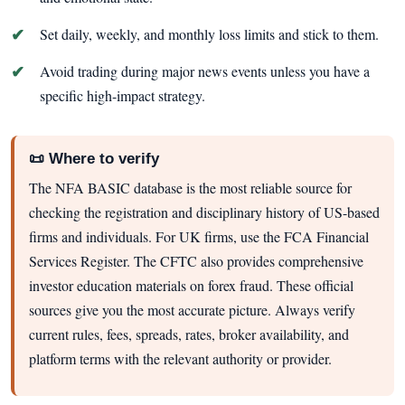
Set daily, weekly, and monthly loss limits and stick to them.
Avoid trading during major news events unless you have a
specific high-impact strategy.
📜 Where to verify
The NFA BASIC database is the most reliable source for
checking the registration and disciplinary history of US-based
firms and individuals. For UK firms, use the FCA Financial
Services Register. The CFTC also provides comprehensive
investor education materials on forex fraud. These official
sources give you the most accurate picture. Always verify
current rules, fees, spreads, rates, broker availability, and
platform terms with the relevant authority or provider.