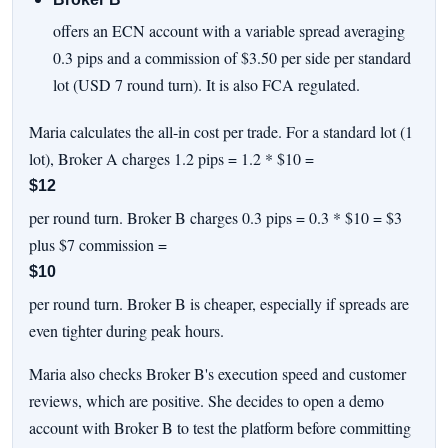
offers an ECN account with a variable spread averaging
0.3 pips and a commission of $3.50 per side per standard
lot (USD 7 round turn). It is also FCA regulated.
Maria calculates the all-in cost per trade. For a standard lot (1
lot), Broker A charges 1.2 pips = 1.2 * $10 =
$12
per round turn. Broker B charges 0.3 pips = 0.3 * $10 = $3
plus $7 commission =
$10
per round turn. Broker B is cheaper, especially if spreads are
even tighter during peak hours.
Maria also checks Broker B's execution speed and customer
reviews, which are positive. She decides to open a demo
account with Broker B to test the platform before committing