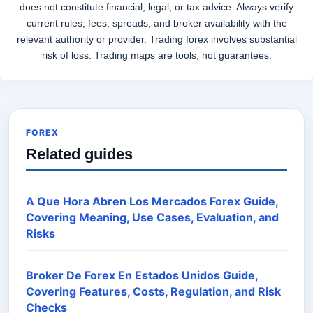
does not constitute financial, legal, or tax advice. Always verify
current rules, fees, spreads, and broker availability with the
relevant authority or provider. Trading forex involves substantial
risk of loss. Trading maps are tools, not guarantees.
FOREX
Related guides
A Que Hora Abren Los Mercados Forex Guide,
Covering Meaning, Use Cases, Evaluation, and
Risks
Broker De Forex En Estados Unidos Guide,
Covering Features, Costs, Regulation, and Risk
Checks