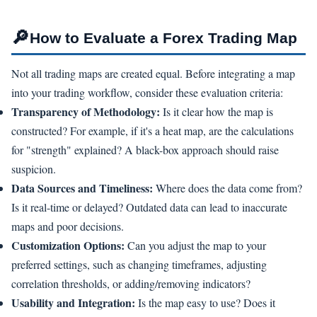
🔎
How to Evaluate a Forex Trading Map
Not all trading maps are created equal. Before integrating a map
into your trading workflow, consider these evaluation criteria:
Transparency of Methodology:
Is it clear how the map is
constructed? For example, if it's a heat map, are the calculations
for "strength" explained? A black-box approach should raise
suspicion.
Data Sources and Timeliness:
Where does the data come from?
Is it real-time or delayed? Outdated data can lead to inaccurate
maps and poor decisions.
Customization Options:
Can you adjust the map to your
preferred settings, such as changing timeframes, adjusting
correlation thresholds, or adding/removing indicators?
Usability and Integration:
Is the map easy to use? Does it