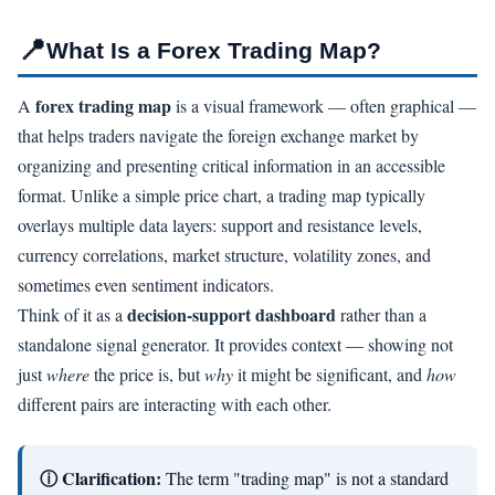
📍
What Is a Forex Trading Map?
forex trading map
A
is a visual framework — often graphical —
that helps traders navigate the foreign exchange market by
organizing and presenting critical information in an accessible
format. Unlike a simple price chart, a trading map typically
overlays multiple data layers: support and resistance levels,
currency correlations, market structure, volatility zones, and
sometimes even sentiment indicators.
decision-support dashboard
Think of it as a
rather than a
standalone signal generator. It provides context — showing not
just
where
the price is, but
why
it might be significant, and
how
different pairs are interacting with each other.
ⓘ Clarification:
The term "trading map" is not a standard