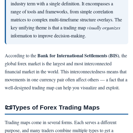
industry term with a single definition. It encompasses a
range of tools and frameworks, from simple correlation
matrices to complex multi-timeframe structure overlays. The
key unifying theme is that a trading map
visually organizes
information to improve decision-making.
Bank for International Settlements (BIS)
According to the
, the
global forex market is the largest and most interconnected
financial market in the world. This interconnectedness means that
movements in one currency pair often affect others — a fact that a
well-designed trading map can help you visualize and exploit.
📜
Types of Forex Trading Maps
Trading maps come in several forms. Each serves a different
purpose, and many traders combine multiple types to get a