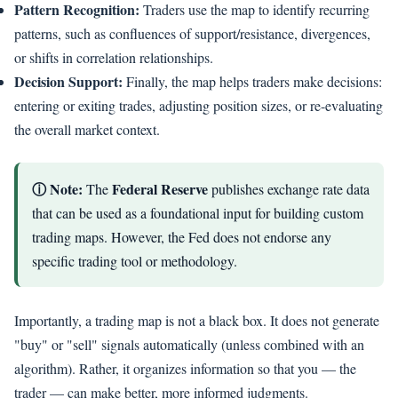
Pattern Recognition:
Traders use the map to identify recurring
patterns, such as confluences of support/resistance, divergences,
or shifts in correlation relationships.
Decision Support:
Finally, the map helps traders make decisions:
entering or exiting trades, adjusting position sizes, or re-evaluating
the overall market context.
ⓘ Note:
Federal Reserve
The
publishes exchange rate data
that can be used as a foundational input for building custom
trading maps. However, the Fed does not endorse any
specific trading tool or methodology.
Importantly, a trading map is not a black box. It does not generate
"buy" or "sell" signals automatically (unless combined with an
algorithm). Rather, it organizes information so that you — the
trader — can make better, more informed judgments.