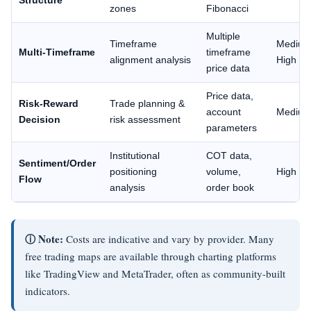
Structure
zones
Fibonacci
Multiple
Timeframe
Mediu
Multi-Timeframe
timeframe
alignment analysis
High
price data
Price data,
Risk-Reward
Trade planning &
account
Mediu
Decision
risk assessment
parameters
Institutional
COT data,
Sentiment/Order
positioning
volume,
High
Flow
analysis
order book
ⓘ Note:
Costs are indicative and vary by provider. Many
free trading maps are available through charting platforms
like TradingView and MetaTrader, often as community-built
indicators.