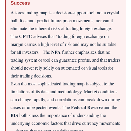
Success
A forex trading map is a decision-support tool, not a crystal
ball. It cannot predict future price movements, nor can it
eliminate the inherent risks of trading foreign exchange.
CFTC
The
advises that "trading foreign exchange on
margin carries a high level of risk and may not be suitable
NFA
for all investors." The
further emphasizes that no
trading system or tool can guarantee profits, and that traders
should never rely solely on automated or visual tools for
their trading decisions.
Even the most sophisticated trading map is subject to the
limitations of its data and methodology. Market conditions
can change rapidly, and correlations can break down during
Federal Reserve
crises or unexpected events. The
and the
BIS
both stress the importance of understanding the
underlying economic factors that drive currency movements
— factors that no map can fully capture.