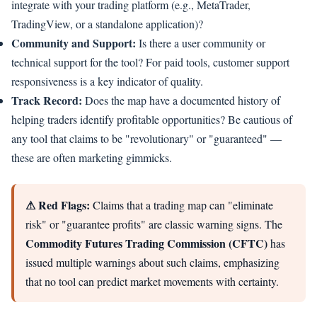
integrate with your trading platform (e.g., MetaTrader,
TradingView, or a standalone application)?
Community and Support:
Is there a user community or
technical support for the tool? For paid tools, customer support
responsiveness is a key indicator of quality.
Track Record:
Does the map have a documented history of
helping traders identify profitable opportunities? Be cautious of
any tool that claims to be "revolutionary" or "guaranteed" —
these are often marketing gimmicks.
⚠ Red Flags:
Claims that a trading map can "eliminate
risk" or "guarantee profits" are classic warning signs. The
Commodity Futures Trading Commission (CFTC)
has
issued multiple warnings about such claims, emphasizing
that no tool can predict market movements with certainty.