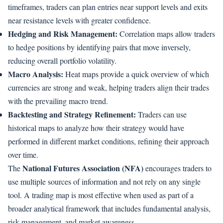
timeframes, traders can plan entries near support levels and exits
near resistance levels with greater confidence.
Hedging and Risk Management:
Correlation maps allow traders
to hedge positions by identifying pairs that move inversely,
reducing overall portfolio volatility.
Macro Analysis:
Heat maps provide a quick overview of which
currencies are strong and weak, helping traders align their trades
with the prevailing macro trend.
Backtesting and Strategy Refinement:
Traders can use
historical maps to analyze how their strategy would have
performed in different market conditions, refining their approach
over time.
National Futures Association (NFA)
The
encourages traders to
use multiple sources of information and not rely on any single
tool. A trading map is most effective when used as part of a
broader analytical framework that includes fundamental analysis,
risk management, and market awareness.