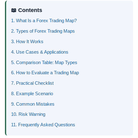
📖 Contents
1. What Is a Forex Trading Map?
2. Types of Forex Trading Maps
3. How It Works
4. Use Cases & Applications
5. Comparison Table: Map Types
6. How to Evaluate a Trading Map
7. Practical Checklist
8. Example Scenario
9. Common Mistakes
10. Risk Warning
11. Frequently Asked Questions