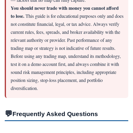
You should never trade with money you cannot afford
to lose.
This guide is for educational purposes only and does
not constitute financial, legal, or tax advice. Always verify
current rules, fees, spreads, and broker availability with the
relevant authority or provider. Past performance of any
trading map or strategy is not indicative of future results.
Before using any trading map, understand its methodology,
test it on a demo account first, and always combine it with
sound risk management principles, including appropriate
position sizing, stop-loss placement, and portfolio
diversification.
💬
Frequently Asked Questions