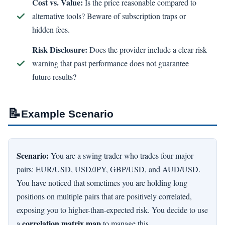
Cost vs. Value:
Is the price reasonable compared to
alternative tools? Beware of subscription traps or
hidden fees.
Risk Disclosure:
Does the provider include a clear risk
warning that past performance does not guarantee
future results?
📝
Example Scenario
Scenario:
You are a swing trader who trades four major
pairs: EUR/USD, USD/JPY, GBP/USD, and AUD/USD.
You have noticed that sometimes you are holding long
positions on multiple pairs that are positively correlated,
exposing you to higher-than-expected risk. You decide to use
correlation matrix map
a
to manage this.