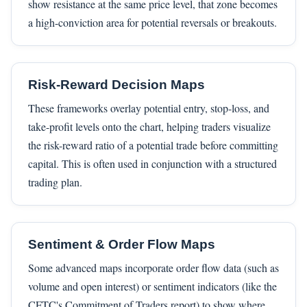
show resistance at the same price level, that zone becomes
a high-conviction area for potential reversals or breakouts.
Risk-Reward Decision Maps
These frameworks overlay potential entry, stop-loss, and
take-profit levels onto the chart, helping traders visualize
the risk-reward ratio of a potential trade before committing
capital. This is often used in conjunction with a structured
trading plan.
Sentiment & Order Flow Maps
Some advanced maps incorporate order flow data (such as
volume and open interest) or sentiment indicators (like the
CFTC's Commitment of Traders report) to show where