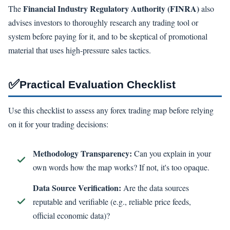
Financial Industry Regulatory Authority (FINRA)
The
also
advises investors to thoroughly research any trading tool or
system before paying for it, and to be skeptical of promotional
material that uses high-pressure sales tactics.
✅
Practical Evaluation Checklist
Use this checklist to assess any forex trading map before relying
on it for your trading decisions:
Methodology Transparency:
Can you explain in your
own words how the map works? If not, it's too opaque.
Data Source Verification:
Are the data sources
reputable and verifiable (e.g., reliable price feeds,
official economic data)?