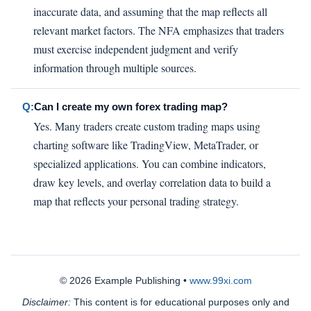
inaccurate data, and assuming that the map reflects all
relevant market factors. The NFA emphasizes that traders
must exercise independent judgment and verify
information through multiple sources.
Q:
Can I create my own forex trading map?
Yes. Many traders create custom trading maps using
charting software like TradingView, MetaTrader, or
specialized applications. You can combine indicators,
draw key levels, and overlay correlation data to build a
map that reflects your personal trading strategy.
© 2026 Example Publishing •
www.99xi.com
Disclaimer:
This content is for educational purposes only and