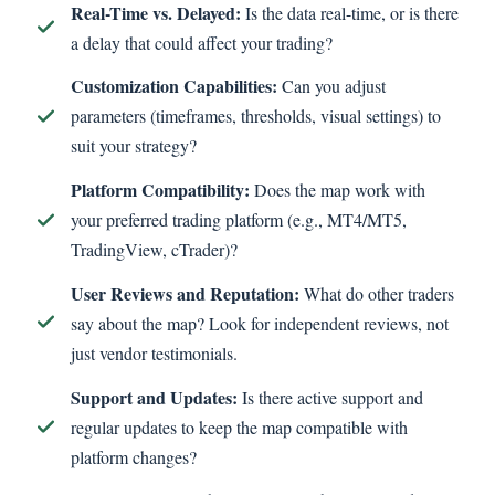
Real-Time vs. Delayed:
Is the data real-time, or is there
a delay that could affect your trading?
Customization Capabilities:
Can you adjust
parameters (timeframes, thresholds, visual settings) to
suit your strategy?
Platform Compatibility:
Does the map work with
your preferred trading platform (e.g., MT4/MT5,
TradingView, cTrader)?
User Reviews and Reputation:
What do other traders
say about the map? Look for independent reviews, not
just vendor testimonials.
Support and Updates:
Is there active support and
regular updates to keep the map compatible with
platform changes?