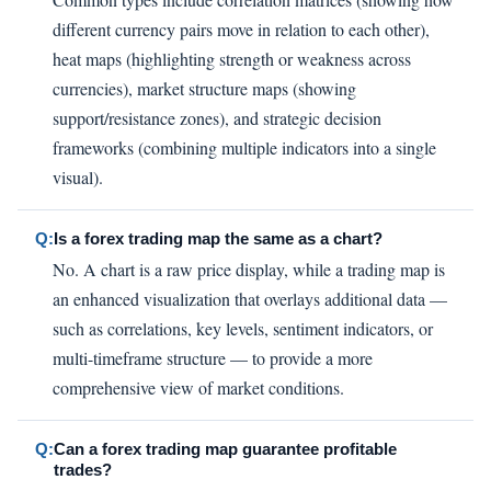
different currency pairs move in relation to each other),
heat maps (highlighting strength or weakness across
currencies), market structure maps (showing
support/resistance zones), and strategic decision
frameworks (combining multiple indicators into a single
visual).
Q:
Is a forex trading map the same as a chart?
No. A chart is a raw price display, while a trading map is
an enhanced visualization that overlays additional data —
such as correlations, key levels, sentiment indicators, or
multi-timeframe structure — to provide a more
comprehensive view of market conditions.
Q:
Can a forex trading map guarantee profitable
trades?