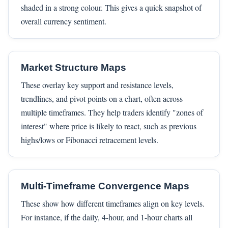
shaded in a strong colour. This gives a quick snapshot of
overall currency sentiment.
Market Structure Maps
These overlay key support and resistance levels,
trendlines, and pivot points on a chart, often across
multiple timeframes. They help traders identify "zones of
interest" where price is likely to react, such as previous
highs/lows or Fibonacci retracement levels.
Multi-Timeframe Convergence Maps
These show how different timeframes align on key levels.
For instance, if the daily, 4-hour, and 1-hour charts all