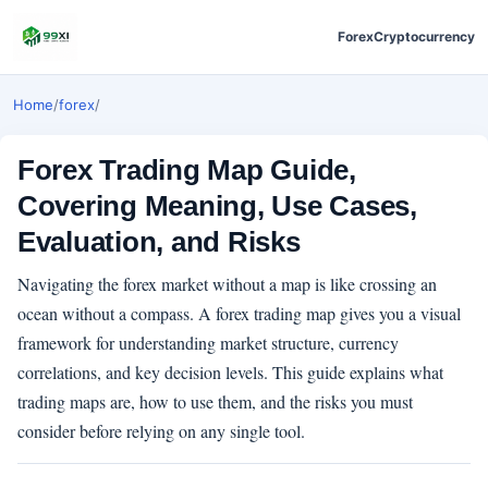
Forex
Cryptocurrency
Home
/
forex
/
Forex Trading Map Guide,
Covering Meaning, Use Cases,
Evaluation, and Risks
Navigating the forex market without a map is like crossing an
ocean without a compass. A forex trading map gives you a visual
framework for understanding market structure, currency
correlations, and key decision levels. This guide explains what
trading maps are, how to use them, and the risks you must
consider before relying on any single tool.