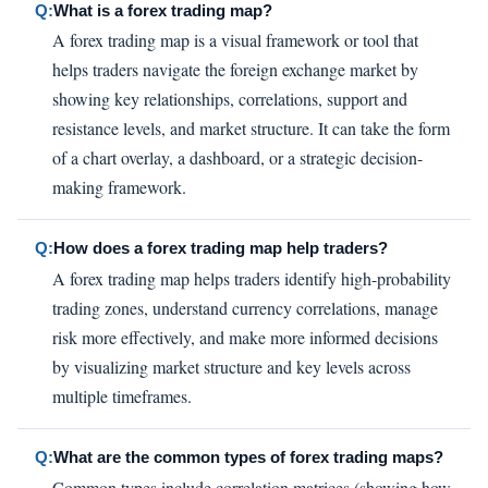
Q:
What is a forex trading map?
A forex trading map is a visual framework or tool that
helps traders navigate the foreign exchange market by
showing key relationships, correlations, support and
resistance levels, and market structure. It can take the form
of a chart overlay, a dashboard, or a strategic decision-
making framework.
Q:
How does a forex trading map help traders?
A forex trading map helps traders identify high-probability
trading zones, understand currency correlations, manage
risk more effectively, and make more informed decisions
by visualizing market structure and key levels across
multiple timeframes.
Q:
What are the common types of forex trading maps?
Common types include correlation matrices (showing how