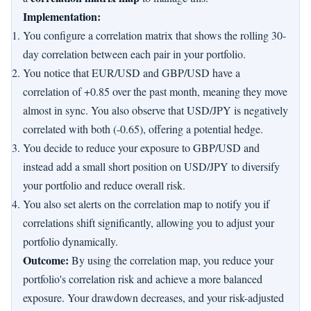
Implementation:
You configure a correlation matrix that shows the rolling 30-
day correlation between each pair in your portfolio.
You notice that EUR/USD and GBP/USD have a
correlation of +0.85 over the past month, meaning they move
almost in sync. You also observe that USD/JPY is negatively
correlated with both (-0.65), offering a potential hedge.
You decide to reduce your exposure to GBP/USD and
instead add a small short position on USD/JPY to diversify
your portfolio and reduce overall risk.
You also set alerts on the correlation map to notify you if
correlations shift significantly, allowing you to adjust your
portfolio dynamically.
Outcome:
By using the correlation map, you reduce your
portfolio's correlation risk and achieve a more balanced
exposure. Your drawdown decreases, and your risk-adjusted