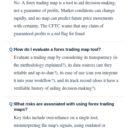
No. A forex trading map is a tool to aid decision-making,
not a guarantee of profits. Market conditions can change
rapidly, and no map can predict future price movements
with certainty. The CFTC warns that any claim of
guaranteed profits is a red flag for fraud.
Q:
How do I evaluate a forex trading map tool?
Evaluate a trading map by considering its transparency (is
the methodology explained?), its data sources (are they
reliable and up-to-date?), its ease of use (can you integrate
it into your workflow?), and its track record (does it have a
verifiable history of aiding decision-making?).
Q:
What risks are associated with using forex trading
maps?
Key risks include over-reliance on a single tool,
misinterpreting the map's signals, using outdated or