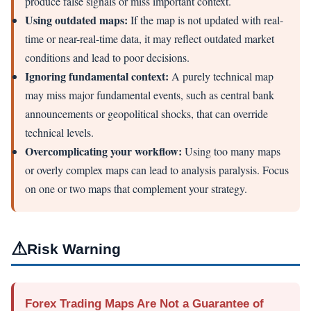
produce false signals or miss important context.
Using outdated maps:
If the map is not updated with real-
time or near-real-time data, it may reflect outdated market
conditions and lead to poor decisions.
Ignoring fundamental context:
A purely technical map
may miss major fundamental events, such as central bank
announcements or geopolitical shocks, that can override
technical levels.
Overcomplicating your workflow:
Using too many maps
or overly complex maps can lead to analysis paralysis. Focus
on one or two maps that complement your strategy.
⚠
Risk Warning
Forex Trading Maps Are Not a Guarantee of