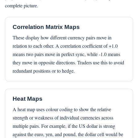
complete picture.
Correlation Matrix Maps
These display how different currency pairs move in
relation to each other. A correlation coefficient of +1.0
means two pairs move in perfect sync, while -1.0 means
they move in opposite directions. Traders use this to avoid
redundant positions or to hedge.
Heat Maps
A heat map uses colour coding to show the relative
strength or weakness of individual currencies across
multiple pairs. For example, if the US dollar is strong
against the euro, yen, and pound, the dollar cell would be