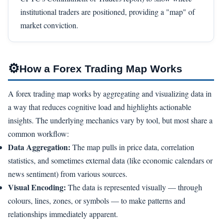
institutional traders are positioned, providing a "map" of
market conviction.
⚙
How a Forex Trading Map Works
A forex trading map works by aggregating and visualizing data in
a way that reduces cognitive load and highlights actionable
insights. The underlying mechanics vary by tool, but most share a
common workflow:
Data Aggregation:
The map pulls in price data, correlation
statistics, and sometimes external data (like economic calendars or
news sentiment) from various sources.
Visual Encoding:
The data is represented visually — through
colours, lines, zones, or symbols — to make patterns and
relationships immediately apparent.