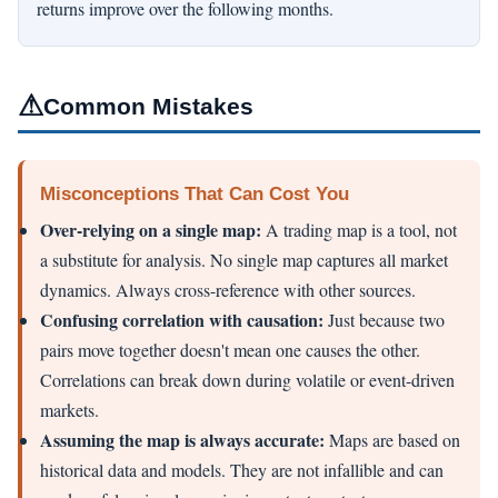
returns improve over the following months.
⚠
Common Mistakes
Misconceptions That Can Cost You
Over-relying on a single map:
A trading map is a tool, not
a substitute for analysis. No single map captures all market
dynamics. Always cross-reference with other sources.
Confusing correlation with causation:
Just because two
pairs move together doesn't mean one causes the other.
Correlations can break down during volatile or event-driven
markets.
Assuming the map is always accurate:
Maps are based on
historical data and models. They are not infallible and can