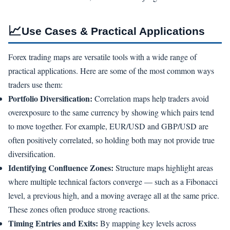
📈
Use Cases & Practical Applications
Forex trading maps are versatile tools with a wide range of
practical applications. Here are some of the most common ways
traders use them:
Portfolio Diversification:
Correlation maps help traders avoid
overexposure to the same currency by showing which pairs tend
to move together. For example, EUR/USD and GBP/USD are
often positively correlated, so holding both may not provide true
diversification.
Identifying Confluence Zones:
Structure maps highlight areas
where multiple technical factors converge — such as a Fibonacci
level, a previous high, and a moving average all at the same price.
These zones often produce strong reactions.
Timing Entries and Exits:
By mapping key levels across