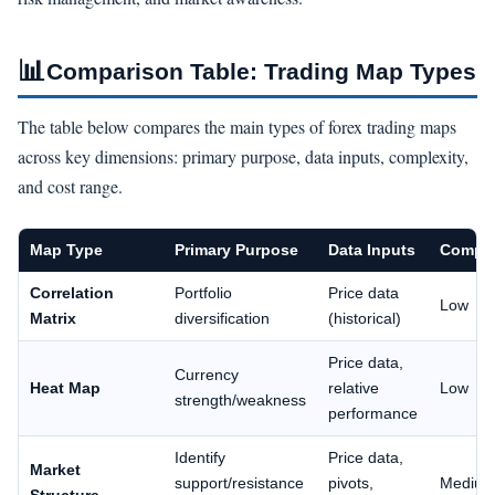
📊
Comparison Table: Trading Map Types
The table below compares the main types of forex trading maps
across key dimensions: primary purpose, data inputs, complexity,
and cost range.
Map Type
Primary Purpose
Data Inputs
Comple
Correlation
Portfolio
Price data
Low
Matrix
diversification
(historical)
Price data,
Currency
Heat Map
relative
Low
strength/weakness
performance
Identify
Price data,
Market
support/resistance
pivots,
Mediu