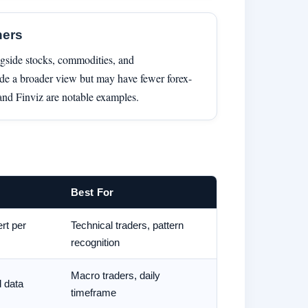
ners
ngside stocks, commodities, and
ide a broader view but may have fewer forex-
 and Finviz are notable examples.
Best For
ert per
Technical traders, pattern
recognition
Macro traders, daily
d data
timeframe