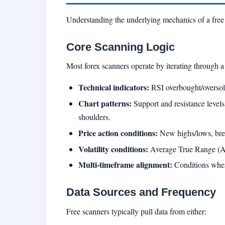
Understanding the underlying mechanics of a free f
Core Scanning Logic
Most forex scanners operate by iterating through a 
Technical indicators:
RSI overbought/oversol
Chart patterns:
Support and resistance levels,
shoulders.
Price action conditions:
New highs/lows, break
Volatility conditions:
Average True Range (ATR)
Multi-timeframe alignment:
Conditions where 
Data Sources and Frequency
Free scanners typically pull data from either: