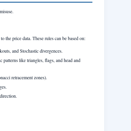
 misuse.
 to the price data. These rules can be based on:
outs, and Stochastic divergences.
c patterns like triangles, flags, and head and
onacci retracement zones).
ges.
direction.