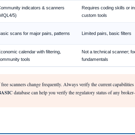
ommunity indicators & scanners
Requires coding skills or ins
MQL4/5)
custom tools
asic scans for major pairs, patterns
Limited pairs, basic filters
conomic calendar with filtering,
Not a technical scanner; f
ommunity tools
fundamentals
 free scanners change frequently. Always verify the current capabilities o
BASIC
database can help you verify the regulatory status of any broker-