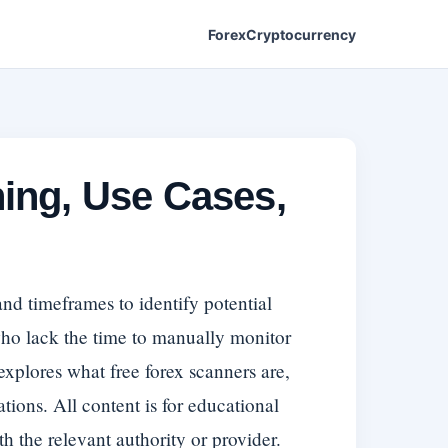
Forex
Cryptocurrency
ing, Use Cases,
and timeframes to identify potential
 who lack the time to manually monitor
 explores what free forex scanners are,
tions. All content is for educational
th the relevant authority or provider.