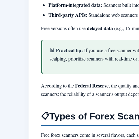
Platform-integrated data:
Scanners built int
Third-party APIs:
Standalone web scanners o
delayed data
Free versions often use
(e.g., 15-minu
📊 Practical tip:
If you use a free scanner wi
scalping, prioritize scanners with real-time o
Federal Reserve
According to the
, the quality an
scanners: the reliability of a scanner's output depe
Types of Forex Sca
📋
Free forex scanners come in several flavors, each su