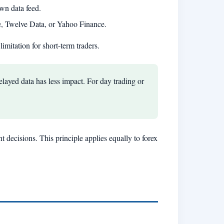
wn data feed.
e, Twelve Data, or Yahoo Finance.
limitation for short-term traders.
layed data has less impact. For day trading or
t decisions. This principle applies equally to forex