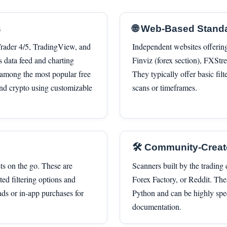
s
🌐 Web-Based Stand
aTrader 4/5, TradingView, and
Independent websites offerin
s data feed and charting
Finviz (forex section), FXStre
s among the most popular free
They typically offer basic fil
 and crypto using customizable
scans or timeframes.
🛠️ Community-Crea
ts on the go. These are
Scanners built by the tradin
ed filtering options and
Forex Factory, or Reddit. Th
ads or in-app purchases for
Python and can be highly spe
documentation.