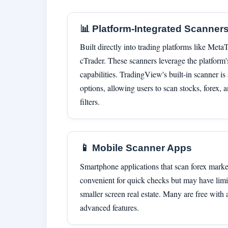
📊 Platform-Integrated Scanner
Built directly into trading platforms like Met
cTrader. These scanners leverage the platform'
capabilities. TradingView's built-in scanner i
options, allowing users to scan stocks, forex,
filters.
📱 Mobile Scanner Apps
Smartphone applications that scan forex marke
convenient for quick checks but may have limit
smaller screen real estate. Many are free with 
advanced features.