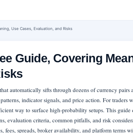
ning, Use Cases, Evaluation, and Risks
ee Guide, Covering Mean
Risks
 that automatically sifts through dozens of currency pairs 
patterns, indicator signals, and price action. For traders
fficient way to surface high-probability setups. This guide
ns, evaluation criteria, common pitfalls, and risk considera
, fees, spreads, broker availability, and platform terms wi