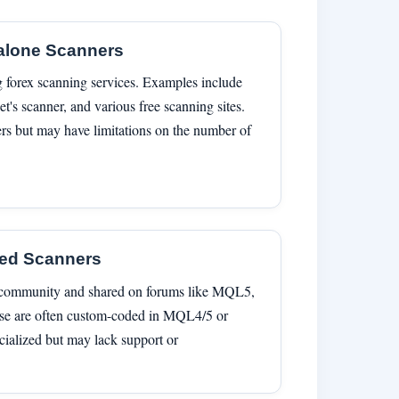
alone Scanners
g forex scanning services. Examples include
et's scanner, and various free scanning sites.
ters but may have limitations on the number of
ted Scanners
g community and shared on forums like MQL5,
ese are often custom-coded in MQL4/5 or
cialized but may lack support or