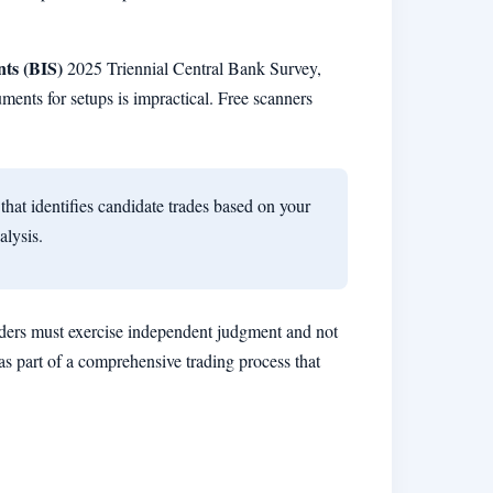
nts (BIS)
2025 Triennial Central Bank Survey,
uments for setups is impractical. Free scanners
that identifies candidate trades based on your
alysis.
ders must exercise independent judgment and not
as part of a comprehensive trading process that