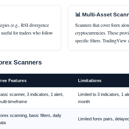
📊 Multi-Asset Scan
tegies (e.g., RSI divergence
Scanners that cover forex alo
useful for traders who follow
cryptocurrencies. These prov
specific filters. TradingView
orex Scanners
ree Features
Limitations
asic scanner, 3 indicators, 1 alert,
Limited to 3 indicators, 1 al
ulti-timeframe
month
orex scanning, basic filters, daily
Limited forex pairs, delaye
ata