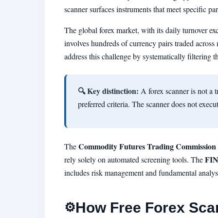
scanner surfaces instruments that meet specific pa
The global forex market, with its daily turnover ex
involves hundreds of currency pairs traded across m
address this challenge by systematically filtering
🔍 Key distinction:
A forex scanner is not a t
preferred criteria. The scanner does not execut
Commodity Futures Trading Commission
The
FI
rely solely on automated screening tools. The
includes risk management and fundamental analys
How Free Forex Sca
⚙️