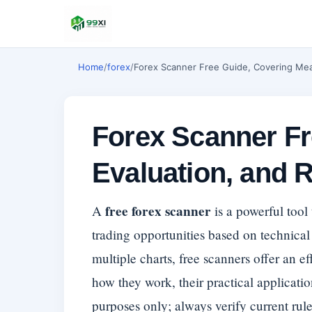
Home
/
forex
/
Forex Scanner Free Guide, Covering Mea
Forex Scanner Fr
Evaluation, and 
free forex scanner
A
is a powerful tool
trading opportunities based on technical 
multiple charts, free scanners offer an e
how they work, their practical applicatio
purposes only; always verify current rules