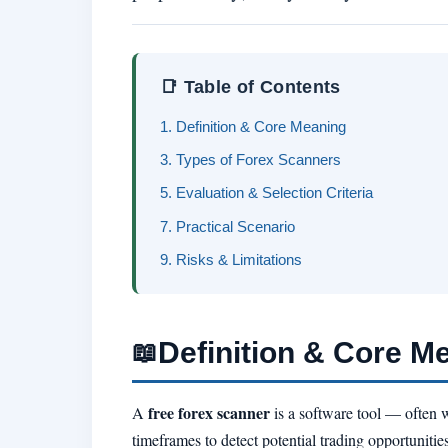
📑 Table of Contents
1. Definition & Core Meaning
3. Types of Forex Scanners
5. Evaluation & Selection Criteria
7. Practical Scenario
9. Risks & Limitations
Definition & Core M
📖
free forex scanner
A
is a software tool — often w
timeframes to detect potential trading opportunities