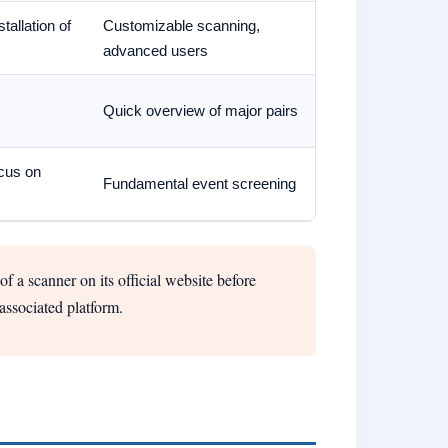
tallation of
Customizable scanning,
advanced users
Quick overview of major pairs
ocus on
Fundamental event screening
f a scanner on its official website before
associated platform.