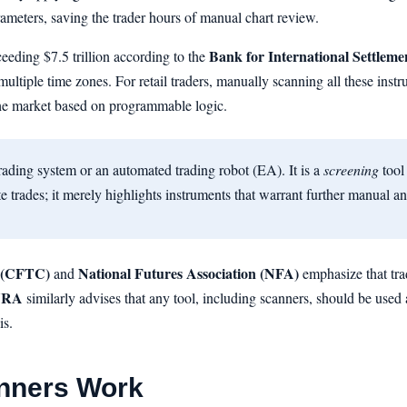
rameters, saving the trader hours of manual chart review.
Bank for International Settleme
ceeding $7.5 trillion according to the
ultiple time zones. For retail traders, manually scanning all these instr
 the market based on programmable logic.
rading system or an automated trading robot (EA). It is a
screening
tool 
e trades; it merely highlights instruments that warrant further manual an
 (CFTC)
National Futures Association (NFA)
and
emphasize that tra
NRA
similarly advises that any tool, including scanners, should be used 
is.
nners Work