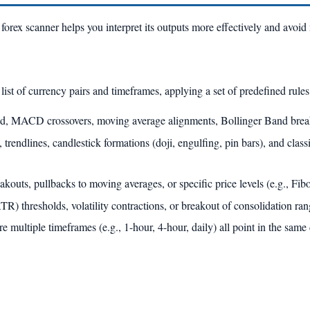
orex scanner helps you interpret its outputs more effectively and avoid
list of currency pairs and timeframes, applying a set of predefined rules
d, MACD crossovers, moving average alignments, Bollinger Band break
 trendlines, candlestick formations (doji, engulfing, pin bars), and classi
outs, pullbacks to moving averages, or specific price levels (e.g., Fib
 thresholds, volatility contractions, or breakout of consolidation ran
multiple timeframes (e.g., 1-hour, 4-hour, daily) all point in the same 