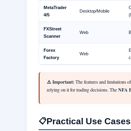
MetaTrader
C
Desktop/Mobile
4/5
(
FXStreet
Web
B
Scanner
Forex
E
Web
Factory
c
⚠️ Important:
The features and limitations of
NFA 
relying on it for trading decisions. The
Practical Use Cases
📋