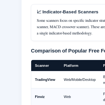
📈 Indicator-Based Scanners
Some scanners focus on specific indicator stra
scanner, MACD crossover scanner). These are 
a single indicator-based methodology.
Comparison of Popular Free F
Scanner
Platform
F
B
TradingView
Web/Mobile/Desktop
m
F
Finviz
Web
d