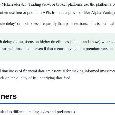
o MetaTrader 4/5, TradingView, or broker platforms use the platform's o
ften use free or premium APIs from data providers like Alpha Vantag
te delay) or update less frequently than paid versions. This is a critical 
th delayed data, focus on higher timeframes (1-hour and above) where de
r near-real-time data — even if that means paying for a premium version.
d timeliness of financial data are essential for making informed investmen
nds on the quality of its underlying data feed.
nners
ited to different trading styles and preferences.