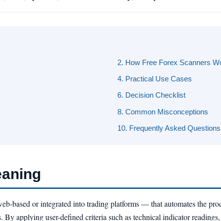
2. How Free Forex Scanners W
4. Practical Use Cases
6. Decision Checklist
8. Common Misconceptions
10. Frequently Asked Questions
eaning
eb-based or integrated into trading platforms — that automates the pro
. By applying user-defined criteria such as technical indicator readings, 