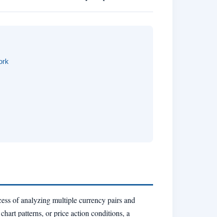
ork
cess of analyzing multiple currency pairs and
chart patterns, or price action conditions, a