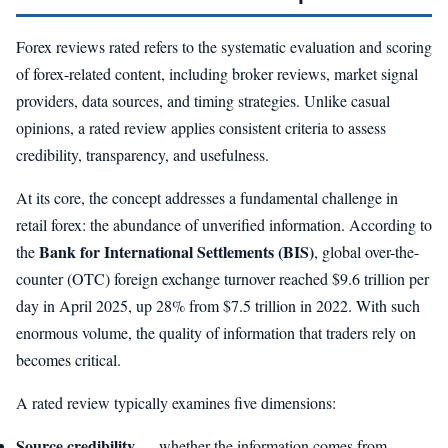
Forex reviews rated refers to the systematic evaluation and scoring
of forex-related content, including broker reviews, market signal
providers, data sources, and timing strategies. Unlike casual
opinions, a rated review applies consistent criteria to assess
credibility, transparency, and usefulness.
At its core, the concept addresses a fundamental challenge in
retail forex: the abundance of unverified information. According to
Bank for International Settlements (BIS)
the
, global over-the-
counter (OTC) foreign exchange turnover reached $9.6 trillion per
day in April 2025, up 28% from $7.5 trillion in 2022. With such
enormous volume, the quality of information that traders rely on
becomes critical.
A rated review typically examines five dimensions:
Source credibility
— whether the information comes from