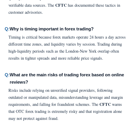
CFTC
verifiable data sources. The
has documented these tactics in
customer advisories.
Q:
Why is timing important in forex trading?
Timing is critical because forex markets operate 24 hours a day across
different time zones, and liquidity varies by session. Trading during
high-liquidity periods such as the London-New York overlap often
results in tighter spreads and more reliable price signals.
Q:
What are the main risks of trading forex based on online
reviews?
Risks include relying on unverified signal providers, following
outdated or manipulated data, misunderstanding leverage and margin
CFTC
requirements, and falling for fraudulent schemes. The
warns
that OTC forex trading is extremely risky and that registration alone
may not protect against fraud.