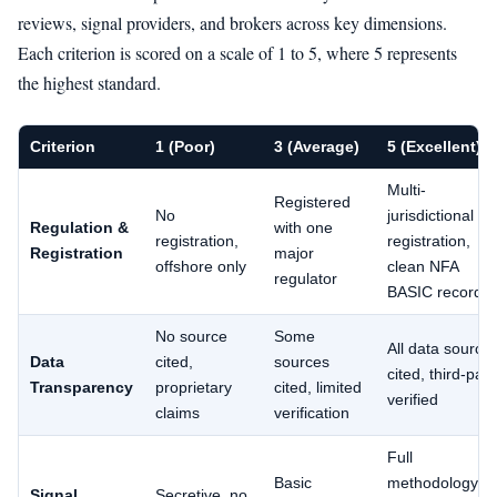
reviews, signal providers, and brokers across key dimensions.
Each criterion is scored on a scale of 1 to 5, where 5 represents
the highest standard.
Criterion
1 (Poor)
3 (Average)
5 (Excellent)
Multi-
Registered
No
jurisdictional
Regulation &
with one
registration,
registration,
Registration
major
offshore only
clean NFA
regulator
BASIC record
No source
Some
All data source
Data
cited,
sources
cited, third-part
Transparency
proprietary
cited, limited
verified
claims
verification
Full
Basic
methodology
Signal
Secretive, no