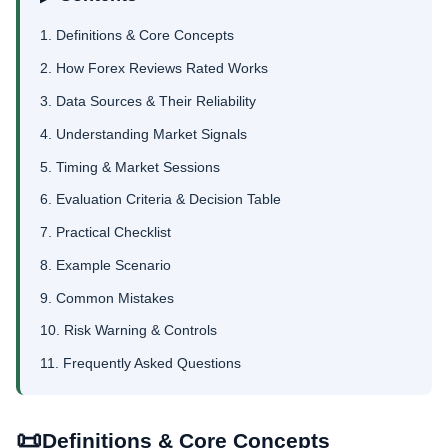
1. Definitions & Core Concepts
2. How Forex Reviews Rated Works
3. Data Sources & Their Reliability
4. Understanding Market Signals
5. Timing & Market Sessions
6. Evaluation Criteria & Decision Table
7. Practical Checklist
8. Example Scenario
9. Common Mistakes
10. Risk Warning & Controls
11. Frequently Asked Questions
📜
Definitions & Core Concepts