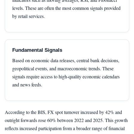
levels. These are often the most common signals provided
by retail services.
Fundamental Signals
Based on economic data releases, central bank decisions,
geopolitical events, and macroeconomic trends. These
signals require access to high-quality economic calendars
and news feeds.
According to the BIS, FX spot turnover increased by 42% and
outright forwards rose 60% between 2022 and 2025. This growth
reflects increased participation from a broader range of financial