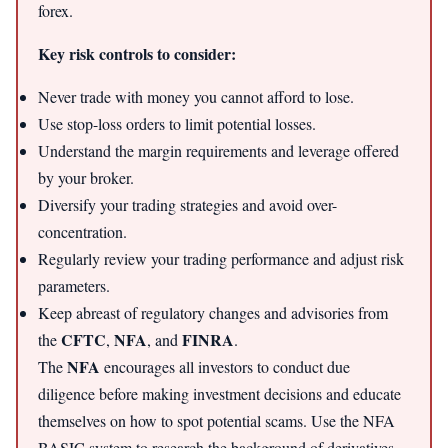
forex.
Key risk controls to consider:
Never trade with money you cannot afford to lose.
Use stop-loss orders to limit potential losses.
Understand the margin requirements and leverage offered
by your broker.
Diversify your trading strategies and avoid over-
concentration.
Regularly review your trading performance and adjust risk
parameters.
Keep abreast of regulatory changes and advisories from
CFTC
NFA
FINRA
the
,
, and
.
NFA
The
encourages all investors to conduct due
diligence before making investment decisions and educate
themselves on how to spot potential scams. Use the NFA
BASIC system to research the background of derivatives