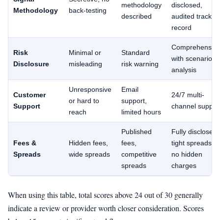
methodology
disclosed,
Methodology
back-testing
described
audited track
record
Comprehensive
Risk
Minimal or
Standard
with scenario
Disclosure
misleading
risk warning
analysis
Unresponsive
Email
Customer
24/7 multi-
or hard to
support,
Support
channel suppor
reach
limited hours
Published
Fully disclosed,
Fees &
Hidden fees,
fees,
tight spreads,
Spreads
wide spreads
competitive
no hidden
spreads
charges
When using this table, total scores above 24 out of 30 generally
indicate a review or provider worth closer consideration. Scores