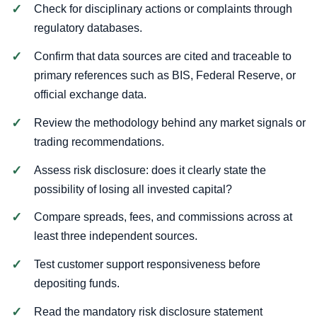
Check for disciplinary actions or complaints through
regulatory databases.
Confirm that data sources are cited and traceable to
primary references such as BIS, Federal Reserve, or
official exchange data.
Review the methodology behind any market signals or
trading recommendations.
Assess risk disclosure: does it clearly state the
possibility of losing all invested capital?
Compare spreads, fees, and commissions across at
least three independent sources.
Test customer support responsiveness before
depositing funds.
Read the mandatory risk disclosure statement