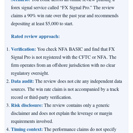
forex signal service called “FX Signal Pro.” The review
claims a 90% win rate over the past year and recommends
depositing at least $5,000 to start.
Rated review approach:
Verification:
You check NFA BASIC and find that FX
Signal Pro is not registered with the CFTC or NFA. The
firm operates from an offshore jurisdiction with no clear
regulatory oversight.
Data audit:
The review does not cite any independent data
sources. The win rate claim is not accompanied by a track
record or third-party verification.
Risk disclosure:
The review contains only a generic
disclaimer and does not explain the leverage or margin
requirements involved.
Timing context:
The performance claims do not specify