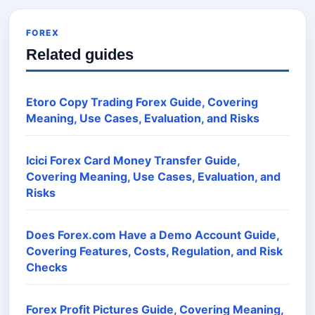
FOREX
Related guides
Etoro Copy Trading Forex Guide, Covering
Meaning, Use Cases, Evaluation, and Risks
Icici Forex Card Money Transfer Guide,
Covering Meaning, Use Cases, Evaluation, and
Risks
Does Forex.com Have a Demo Account Guide,
Covering Features, Costs, Regulation, and Risk
Checks
Forex Profit Pictures Guide, Covering Meaning,