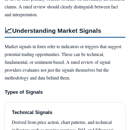
claims. A rated review should clearly distinguish between fact
and interpretation.
📈
Understanding Market Signals
Market signals in forex refer to indicators or triggers that suggest
potential trading opportunities. These can be technical,
fundamental, or sentiment-based. A rated review of signal
providers evaluates not just the signals themselves but the
methodology and data behind them.
Types of Signals
Technical Signals
Derived from price action, chart patterns, and technical
indicators such as moving averages, RSI, and Fibonacci