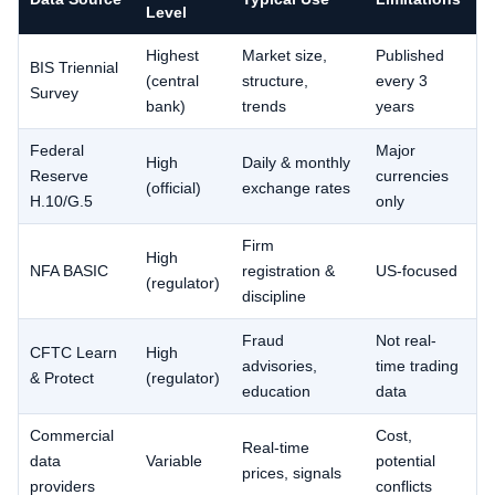
Level
Highest
Market size,
Published
BIS Triennial
(central
structure,
every 3
Survey
bank)
trends
years
Federal
Major
High
Daily & monthly
Reserve
currencies
(official)
exchange rates
H.10/G.5
only
Firm
High
NFA BASIC
registration &
US-focused
(regulator)
discipline
Fraud
Not real-
CFTC Learn
High
advisories,
time trading
& Protect
(regulator)
education
data
Commercial
Cost,
Real-time
data
Variable
potential
prices, signals
providers
conflicts