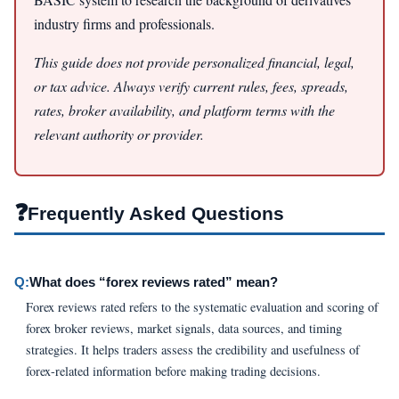
industry firms and professionals.
This guide does not provide personalized financial, legal,
or tax advice. Always verify current rules, fees, spreads,
rates, broker availability, and platform terms with the
relevant authority or provider.
❓
Frequently Asked Questions
Q:
What does “forex reviews rated” mean?
Forex reviews rated refers to the systematic evaluation and scoring of
forex broker reviews, market signals, data sources, and timing
strategies. It helps traders assess the credibility and usefulness of
forex-related information before making trading decisions.