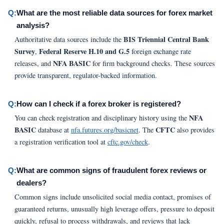
Q:
What are the most reliable data sources for forex market
analysis?
BIS Triennial Central Bank
Authoritative data sources include the
Survey
Federal Reserve H.10 and G.5
,
foreign exchange rate
NFA BASIC
releases, and
for firm background checks. These sources
provide transparent, regulator-backed information.
Q:
How can I check if a forex broker is registered?
NFA
You can check registration and disciplinary history using the
BASIC
CFTC
database at
nfa.futures.org/basicnet
. The
also provides
a registration verification tool at
cftc.gov/check
.
Q:
What are common signs of fraudulent forex reviews or
dealers?
Common signs include unsolicited social media contact, promises of
guaranteed returns, unusually high leverage offers, pressure to deposit
quickly, refusal to process withdrawals, and reviews that lack