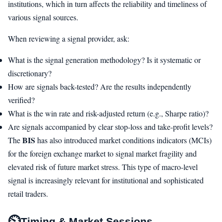
institutions, which in turn affects the reliability and timeliness of
various signal sources.
When reviewing a signal provider, ask:
What is the signal generation methodology? Is it systematic or
discretionary?
How are signals back-tested? Are the results independently
verified?
What is the win rate and risk-adjusted return (e.g., Sharpe ratio)?
Are signals accompanied by clear stop-loss and take-profit levels?
BIS
The
has also introduced market conditions indicators (MCIs)
for the foreign exchange market to signal market fragility and
elevated risk of future market stress. This type of macro-level
signal is increasingly relevant for institutional and sophisticated
retail traders.
⏲
Timing & Market Sessions