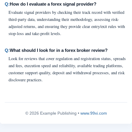
Q:
How do I evaluate a forex signal provider?
Evaluate signal providers by checking their track record with verified
third-party data, understanding their methodology, assessing risk-
adjusted returns, and ensuring they provide clear entry/exit rules with
stop-loss and take-profit levels.
Q:
What should I look for in a forex broker review?
Look for reviews that cover regulation and registration status, spreads
and fees, execution speed and reliability, available trading platforms,
customer support quality, deposit and withdrawal processes, and risk
disclosure practices.
© 2026 Example Publishing •
www.99xi.com