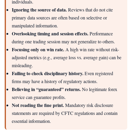
individuals.
Ignoring the source of data.
Reviews that do not cite
primary data sources are often based on selective or
manipulated information.
Overlooking timing and session effects.
Performance
during one trading session may not generalize to others.
Focusing only on win rate.
A high win rate without risk-
adjusted metrics (e.g., average loss vs. average gain) can be
misleading.
Failing to check disciplinary history.
Even registered
firms may have a history of regulatory actions.
Believing in “guaranteed” returns.
No legitimate forex
service can guarantee profits.
Not reading the fine print.
Mandatory risk disclosure
statements are required by CFTC regulations and contain
essential information.