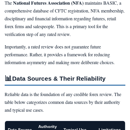
National Futures Association (NFA)
The
maintains BASIC, a
comprehensive database of CFTC registration, NFA membership,
disciplinary and financial information regarding futures, retail
forex firms and salespeople. This is a primary tool for the
verification step of any rated review.
Importantly, a rated review does not guarantee future
performance. Rather, it provides a framework for reducing
information asymmetry and making more deliberate choices.
📊
Data Sources & Their Reliability
Reliable data is the foundation of any credible forex review. The
table below categorizes common data sources by their authority
and typical use cases.
Authority
Data Source
Typical Use
Limitations