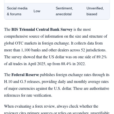
Social media
Sentiment,
Unverified,
Low
& forums
anecdotal
biased
BIS Triennial Central Bank Survey
The
is the most
comprehensive source of information on the size and structure of
global OTC markets in foreign exchange. It collects data from
more than 1,100 banks and other dealers across 52 jurisdictions.
The survey showed that the US dollar was on one side of 89.2%
of all trades in April 2025, up from 88.4% in 2022.
Federal Reserve
The
publishes foreign exchange rates through its
H.10 and G.5 releases, providing daily and monthly average rates
of major currencies against the U.S. dollar. These are authoritative
references for rate verification.
When evaluating a forex review, always check whether the
reviewer cites primary sources or relies on secondary, unverifiable