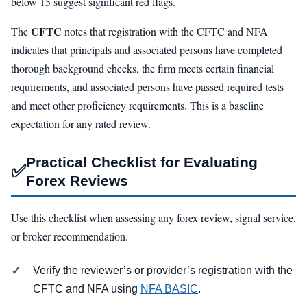
below 15 suggest significant red flags.
CFTC
The
notes that registration with the CFTC and NFA
indicates that principals and associated persons have completed
thorough background checks, the firm meets certain financial
requirements, and associated persons have passed required tests
and meet other proficiency requirements. This is a baseline
expectation for any rated review.
Practical Checklist for Evaluating
✅
Forex Reviews
Use this checklist when assessing any forex review, signal service,
or broker recommendation.
Verify the reviewer’s or provider’s registration with the
CFTC and NFA using
NFA BASIC
.