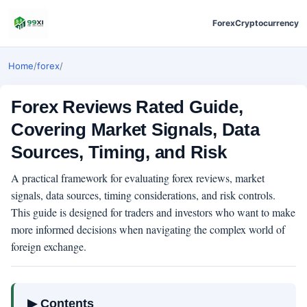
Forex
Cryptocurrency
Home
/
forex
/
Forex Reviews Rated Guide,
Covering Market Signals, Data
Sources, Timing, and Risk
A practical framework for evaluating forex reviews, market
signals, data sources, timing considerations, and risk controls.
This guide is designed for traders and investors who want to make
more informed decisions when navigating the complex world of
foreign exchange.
▶ Contents