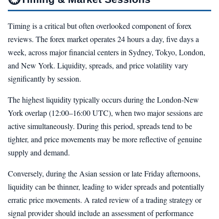
Timing is a critical but often overlooked component of forex
reviews. The forex market operates 24 hours a day, five days a
week, across major financial centers in Sydney, Tokyo, London,
and New York. Liquidity, spreads, and price volatility vary
significantly by session.
The highest liquidity typically occurs during the London-New
York overlap (12:00–16:00 UTC), when two major sessions are
active simultaneously. During this period, spreads tend to be
tighter, and price movements may be more reflective of genuine
supply and demand.
Conversely, during the Asian session or late Friday afternoons,
liquidity can be thinner, leading to wider spreads and potentially
erratic price movements. A rated review of a trading strategy or
signal provider should include an assessment of performance