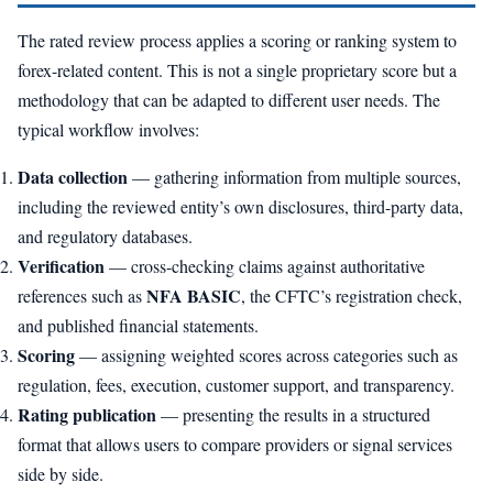
The rated review process applies a scoring or ranking system to
forex-related content. This is not a single proprietary score but a
methodology that can be adapted to different user needs. The
typical workflow involves:
Data collection
— gathering information from multiple sources,
including the reviewed entity’s own disclosures, third-party data,
and regulatory databases.
Verification
— cross-checking claims against authoritative
NFA BASIC
references such as
, the CFTC’s registration check,
and published financial statements.
Scoring
— assigning weighted scores across categories such as
regulation, fees, execution, customer support, and transparency.
Rating publication
— presenting the results in a structured
format that allows users to compare providers or signal services
side by side.