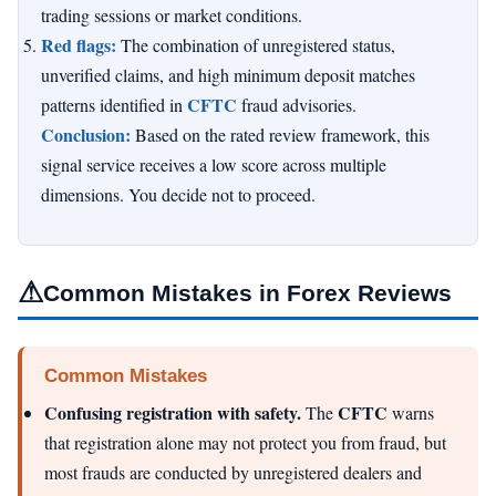
trading sessions or market conditions.
Red flags:
The combination of unregistered status,
unverified claims, and high minimum deposit matches
CFTC
patterns identified in
fraud advisories.
Conclusion:
Based on the rated review framework, this
signal service receives a low score across multiple
dimensions. You decide not to proceed.
⚠
Common Mistakes in Forex Reviews
Common Mistakes
Confusing registration with safety.
CFTC
The
warns
that registration alone may not protect you from fraud, but
most frauds are conducted by unregistered dealers and