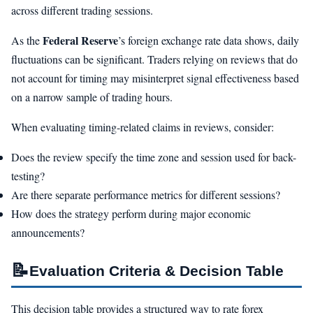
across different trading sessions.
Federal Reserve
As the
’s foreign exchange rate data shows, daily
fluctuations can be significant. Traders relying on reviews that do
not account for timing may misinterpret signal effectiveness based
on a narrow sample of trading hours.
When evaluating timing-related claims in reviews, consider:
Does the review specify the time zone and session used for back-
testing?
Are there separate performance metrics for different sessions?
How does the strategy perform during major economic
announcements?
📝
Evaluation Criteria & Decision Table
This decision table provides a structured way to rate forex