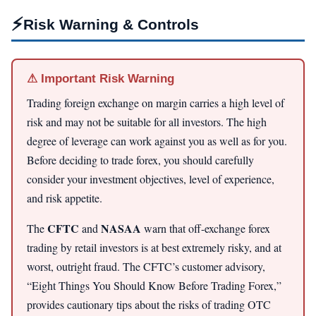
⚡
Risk Warning & Controls
⚠ Important Risk Warning
Trading foreign exchange on margin carries a high level of
risk and may not be suitable for all investors. The high
degree of leverage can work against you as well as for you.
Before deciding to trade forex, you should carefully
consider your investment objectives, level of experience,
and risk appetite.
CFTC
NASAA
The
and
warn that off-exchange forex
trading by retail investors is at best extremely risky, and at
worst, outright fraud. The CFTC’s customer advisory,
“Eight Things You Should Know Before Trading Forex,”
provides cautionary tips about the risks of trading OTC