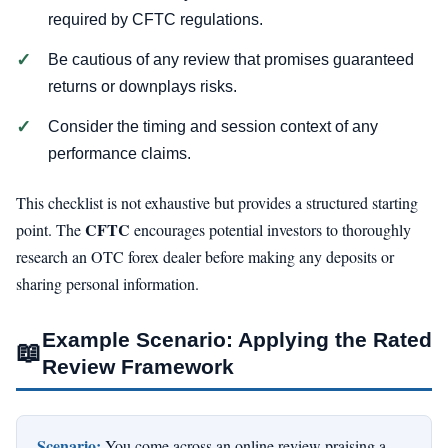
required by CFTC regulations.
Be cautious of any review that promises guaranteed
returns or downplays risks.
Consider the timing and session context of any
performance claims.
This checklist is not exhaustive but provides a structured starting
CFTC
point. The
encourages potential investors to thoroughly
research an OTC forex dealer before making any deposits or
sharing personal information.
Example Scenario: Applying the Rated
📖
Review Framework
Scenario:
You come across an online review praising a