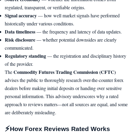
regulated, transparent, or verifiable origins.
Signal accuracy
— how well market signals have performed
historically under various conditions.
Data timeliness
— the frequency and latency of data updates.
Risk disclosure
— whether potential downsides are clearly
communicated.
Regulatory standing
— the registration and disciplinary history
of the provider.
Commodity Futures Trading Commission (CFTC)
The
advises the public to thoroughly research over-the-counter forex
dealers before making initial deposits or handing over sensitive
personal information. This advisory underscores why a rated
approach to reviews matters—not all sources are equal, and some
are deliberately misleading.
⚡
How Forex Reviews Rated Works