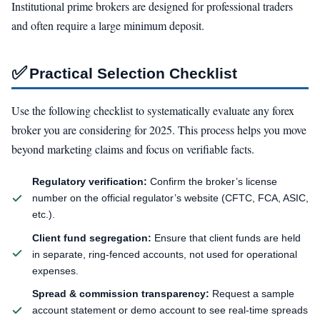
Institutional prime brokers are designed for professional traders
and often require a large minimum deposit.
✅
Practical Selection Checklist
Use the following checklist to systematically evaluate any forex
broker you are considering for 2025. This process helps you move
beyond marketing claims and focus on verifiable facts.
Regulatory verification:
Confirm the broker’s license
number on the official regulator’s website (CFTC, FCA, ASIC,
etc.).
Client fund segregation:
Ensure that client funds are held
in separate, ring-fenced accounts, not used for operational
expenses.
Spread & commission transparency:
Request a sample
account statement or demo account to see real-time spreads