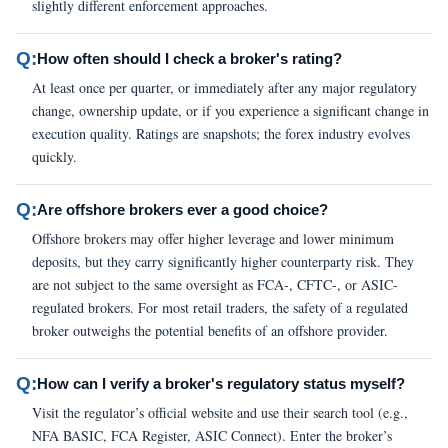
slightly different enforcement approaches.
Q:
How often should I check a broker's rating?
At least once per quarter, or immediately after any major regulatory
change, ownership update, or if you experience a significant change in
execution quality. Ratings are snapshots; the forex industry evolves
quickly.
Q:
Are offshore brokers ever a good choice?
Offshore brokers may offer higher leverage and lower minimum
deposits, but they carry significantly higher counterparty risk. They
are not subject to the same oversight as FCA-, CFTC-, or ASIC-
regulated brokers. For most retail traders, the safety of a regulated
broker outweighs the potential benefits of an offshore provider.
Q:
How can I verify a broker's regulatory status myself?
Visit the regulator’s official website and use their search tool (e.g.,
NFA BASIC, FCA Register, ASIC Connect). Enter the broker’s