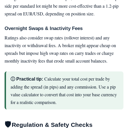
side per standard lot might be more cost-effective than a 1.2-pip
spread on EUR/USD, depending on position size.
Overnight Swaps & Inactivity Fees
Ratings also consider swap rates (rollover interest) and any
inactivity or withdrawal fees. A broker might appear cheap on
spreads but impose high swap rates on carry trades or charge
monthly inactivity fees that erode small account balances.
Calculate your total cost per trade by
ⓘ Practical tip:
adding the spread (in pips) and any commission. Use a pip
value calculator to convert that cost into your base currency
for a realistic comparison.
🛡
Regulation & Safety Checks