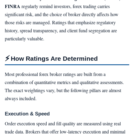
FINRA
regularly remind investors, forex trading carries
significant risk, and the choice of broker directly affects how
those risks are managed. Ratings that emphasize regulatory
history, spread transparency, and client fund segregation are
particularly valuable.
⚡
How Ratings Are Determined
Most professional forex broker ratings are built from a
combination of quantitative metrics and qualitative assessments.
The exact weightings vary, but the following pillars are almost
always included.
Execution & Speed
Order execution speed and fill quality are measured using real
trade data. Brokers that offer low-latency execution and minimal