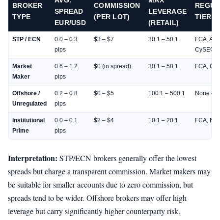
AVG.
MAX
BROKER
COMMISSION
REGUL
SPREAD
LEVERAGE
TYPE
(PER LOT)
TIERS
EUR/USD
(RETAIL)
STP / ECN
0.0 – 0.3
$3 – $7
30:1 – 50:1
FCA, ASI
pips
CySEC
Market
0.6 – 1.2
$0 (in spread)
30:1 – 50:1
FCA, Cy
Maker
pips
Offshore /
0.2 – 0.8
$0 – $5
100:1 – 500:1
None or 
Unregulated
pips
Institutional
0.0 – 0.1
$2 – $4
10:1 – 20:1
FCA, NFA
Prime
pips
Interpretation:
STP/ECN brokers generally offer the lowest
spreads but charge a transparent commission. Market makers may
be suitable for smaller accounts due to zero commission, but
spreads tend to be wider. Offshore brokers may offer high
leverage but carry significantly higher counterparty risk.