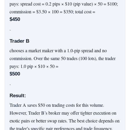
pays: spread cost = 0.2 pips × $10 (pip value) × 50 = $100;
commission = $3.50 × 100 = $350; total cost =
$450
.
Trader B
chooses a market maker with a 1.0-pip spread and no
commission. Over the same 50 trades (100 lots), the trader
pays: 1.0 pip × $10 × 50 =
$500
.
Result:
Trader A saves $50 on trading costs for this volume.
However, Trader B’s broker may offer tighter execution on
exotic pairs or better swap rates. The best choice depends on
the trader’s specific pair preferences and trade frequency.