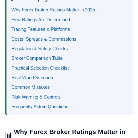
Why Forex Broker Ratings Matter in 2025
How Ratings Are Determined
Trading Features & Platforms
Costs, Spreads & Commissions
Regulation & Safety Checks
Broker Comparison Table
Practical Selection Checklist
Real-World Scenario
Common Mistakes
Risk Warning & Controls
Frequently Asked Questions
Why Forex Broker Ratings Matter in
📊