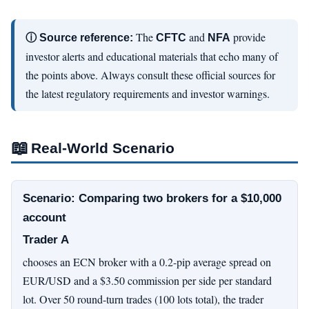
The
and
provide
ⓘ Source reference:
CFTC
NFA
investor alerts and educational materials that echo many of
the points above. Always consult these official sources for
the latest regulatory requirements and investor warnings.
📖
Real-World Scenario
Scenario: Comparing two brokers for a $10,000
account
Trader A
chooses an ECN broker with a 0.2-pip average spread on
EUR/USD and a $3.50 commission per side per standard
lot. Over 50 round-turn trades (100 lots total), the trader