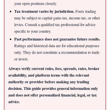
your open positions closely.
Tax treatment varies by jurisdiction.
Forex trading
may be subject to capital gains tax, income tax, or other
levies. Consult a qualified tax professional for advice
specific to your country.
Past performance does not guarantee future results.
Ratings and historical data are for educational purposes
only. They do not constitute a recommendation to trade
or invest.
Always verify current rules, fees, spreads, rates, broker
availability, and platform terms with the relevant
authority or provider before making any trading
decision. This guide provides general information only
and does not offer personalized financial, legal, or tax
advice.