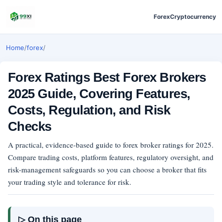
Forex
Cryptocurrency
Home
/
forex
/
Forex Ratings Best Forex Brokers
2025 Guide, Covering Features,
Costs, Regulation, and Risk
Checks
A practical, evidence-based guide to forex broker ratings for 2025.
Compare trading costs, platform features, regulatory oversight, and
risk-management safeguards so you can choose a broker that fits
your trading style and tolerance for risk.
▷ On this page