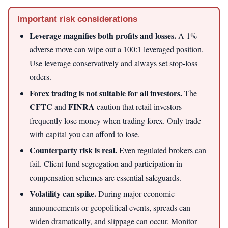
Important risk considerations
Leverage magnifies both profits and losses.
A 1%
adverse move can wipe out a 100:1 leveraged position.
Use leverage conservatively and always set stop-loss
orders.
Forex trading is not suitable for all investors.
The
CFTC
FINRA
and
caution that retail investors
frequently lose money when trading forex. Only trade
with capital you can afford to lose.
Counterparty risk is real.
Even regulated brokers can
fail. Client fund segregation and participation in
compensation schemes are essential safeguards.
Volatility can spike.
During major economic
announcements or geopolitical events, spreads can
widen dramatically, and slippage can occur. Monitor