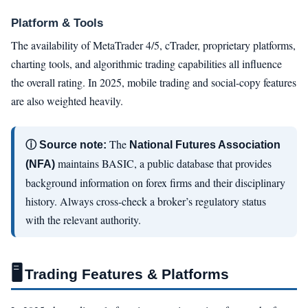
Platform & Tools
The availability of MetaTrader 4/5, cTrader, proprietary platforms,
charting tools, and algorithmic trading capabilities all influence
the overall rating. In 2025, mobile trading and social-copy features
are also weighted heavily.
The
ⓘ Source note:
National Futures Association
maintains BASIC, a public database that provides
(NFA)
background information on forex firms and their disciplinary
history. Always cross-check a broker’s regulatory status
with the relevant authority.
🖥
Trading Features & Platforms