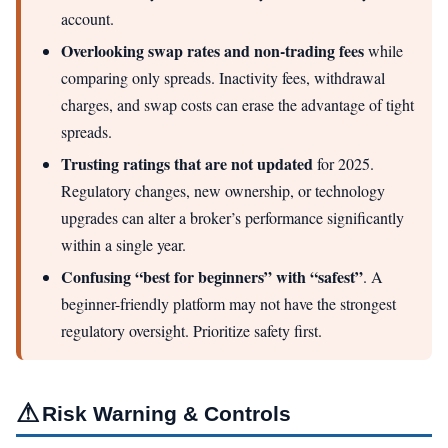
account.
Overlooking swap rates and non-trading fees
while
comparing only spreads. Inactivity fees, withdrawal
charges, and swap costs can erase the advantage of tight
spreads.
Trusting ratings that are not updated
for 2025.
Regulatory changes, new ownership, or technology
upgrades can alter a broker’s performance significantly
within a single year.
Confusing “best for beginners” with “safest”
. A
beginner-friendly platform may not have the strongest
regulatory oversight. Prioritize safety first.
⚠
Risk Warning & Controls