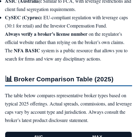
ASIC (Australia):
Similar to FCA, with leverage restrictions and
client fund segregation requirements.
CySEC (Cyprus):
EU-compliant regulation with leverage caps
(30:1 for retail) and the Investor Compensation Fund.
Always verify a broker’s license number
on the regulator’s
official website rather than relying on the broker’s own claims.
NFA BASIC
The
system is a public resource that allows you to
search for firms and view any disciplinary actions.
📊
Broker Comparison Table (2025)
The table below compares representative broker types based on
typical 2025 offerings. Actual spreads, commissions, and leverage
caps vary by account type and jurisdiction. Always consult the
broker’s latest product disclosure statement.