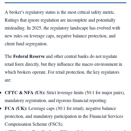
A broker’s regulatory status is the most critical safety metric.
Ratings that ignore regulation are incomplete and potentially
misleading. In 2025, the regulatory landscape has evolved with
new rules on leverage caps, negative balance protection, and
client fund segregation.
Federal Reserve
The
and other central banks do not regulate
retail forex directly, but they influence the macro environment in
which brokers operate. For retail protection, the key regulators
are:
CFTC & NFA (US):
Strict leverage limits (50:1 for major pairs),
mandatory registration, and rigorous financial reporting.
FCA (UK):
Leverage caps (30:1 for retail), negative balance
protection, and mandatory participation in the Financial Services
Compensation Scheme (FSCS).