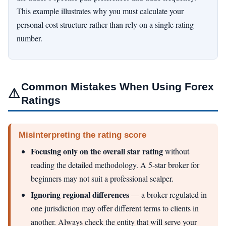
This example illustrates why you must calculate your
personal cost structure rather than rely on a single rating
number.
Common Mistakes When Using Forex
⚠
Ratings
Misinterpreting the rating score
Focusing only on the overall star rating
without
reading the detailed methodology. A 5-star broker for
beginners may not suit a professional scalper.
Ignoring regional differences
— a broker regulated in
one jurisdiction may offer different terms to clients in
another. Always check the entity that will serve your