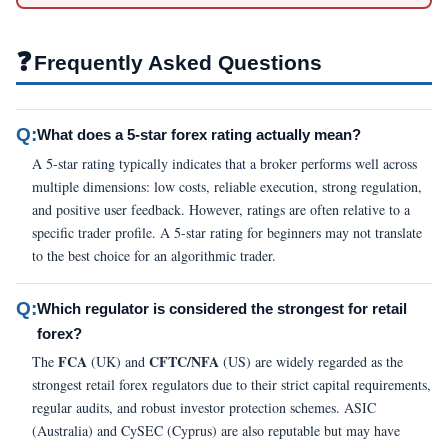
❓
Frequently Asked Questions
Q:
What does a 5-star forex rating actually mean?
A 5-star rating typically indicates that a broker performs well across
multiple dimensions: low costs, reliable execution, strong regulation,
and positive user feedback. However, ratings are often relative to a
specific trader profile. A 5-star rating for beginners may not translate
to the best choice for an algorithmic trader.
Q:
Which regulator is considered the strongest for retail
forex?
FCA
CFTC/NFA
The
(UK) and
(US) are widely regarded as the
strongest retail forex regulators due to their strict capital requirements,
regular audits, and robust investor protection schemes. ASIC
(Australia) and CySEC (Cyprus) are also reputable but may have