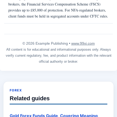
brokers, the Financial Services Compensation Scheme (FSCS)
provides up to £85,000 of protection. For NFA-regulated brokers,
client funds must be held in segregated accounts under CFTC rules.
© 2026 Example Publishing •
www.99xi.com
All content is for educational and informational purposes only. Always
verify current regulatory, fee, and product information with the relevant
official authority or broker.
FOREX
Related guides
Gold Forex Funds Guide, Covering Meaning,