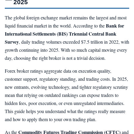
2025
The global foreign exchange market remains the largest and most
Bank for
liquid financial market in the world. According to the
International Settlements (BIS) Triennial Central Bank
Survey
, daily trading volumes exceeded $7.5 trillion in 2022, with
growth continuing into 2025. With so much capital moving every
day, choosing the right broker is not a trivial decision.
Forex broker ratings aggregate data on execution quality,
customer support, regulatory standing, and trading costs. In 2025,
new entrants, evolving technology, and tighter regulatory scrutiny
mean that relying on outdated rankings can expose traders to
hidden fees, poor execution, or even unregulated intermediaries.
This guide helps you understand what the ratings really measure
and how to apply them to your own trading plan.
Commodity Futures Trading Commission (CFTC)
As the
and