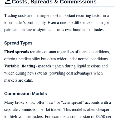
📈
Costs, Spreads & Commissions
Trading costs are the single most important recurring factor in a
forex trader’s profitability. Even a one-pip difference on a major
pair can translate to significant sums over hundreds of trades.
Spread Types
Fixed spreads
remain constant regardless of market conditions,
offering predictability but often wider under normal conditions.
Variable (floating) spreads
tighten during liquid sessions and
widen during news events, providing cost advantages when
markets are calm.
Commission Models
Many brokers now offer “raw” or “zero-spread” accounts with a
separate commission per lot traded. This model is often cheaper
for high-volume traders. For example, a commission of $3.50 per