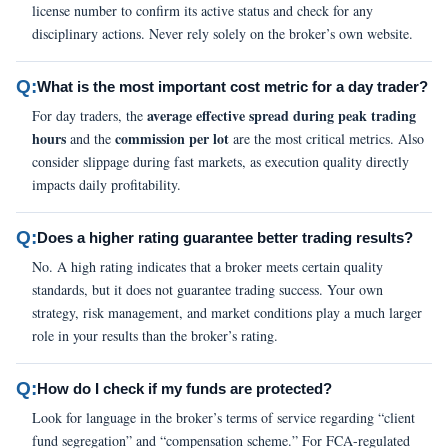
license number to confirm its active status and check for any
disciplinary actions. Never rely solely on the broker’s own website.
Q:
What is the most important cost metric for a day trader?
average effective spread during peak trading
For day traders, the
hours
commission per lot
and the
are the most critical metrics. Also
consider slippage during fast markets, as execution quality directly
impacts daily profitability.
Q:
Does a higher rating guarantee better trading results?
No. A high rating indicates that a broker meets certain quality
standards, but it does not guarantee trading success. Your own
strategy, risk management, and market conditions play a much larger
role in your results than the broker’s rating.
Q:
How do I check if my funds are protected?
Look for language in the broker’s terms of service regarding “client
fund segregation” and “compensation scheme.” For FCA-regulated