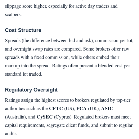
slippage score higher, especially for active day traders and
scalpers.
Cost Structure
Spreads (the difference between bid and ask), commission per lot,
and overnight swap rates are compared. Some brokers offer raw
spreads with a fixed commission, while others embed their
markup into the spread. Ratings often present a blended cost per
standard lot traded.
Regulatory Oversight
Ratings assign the highest scores to brokers regulated by top-tier
CFTC
FCA
ASIC
authorities such as the
(US),
(UK),
CySEC
(Australia), and
(Cyprus). Regulated brokers must meet
capital requirements, segregate client funds, and submit to regular
audits.