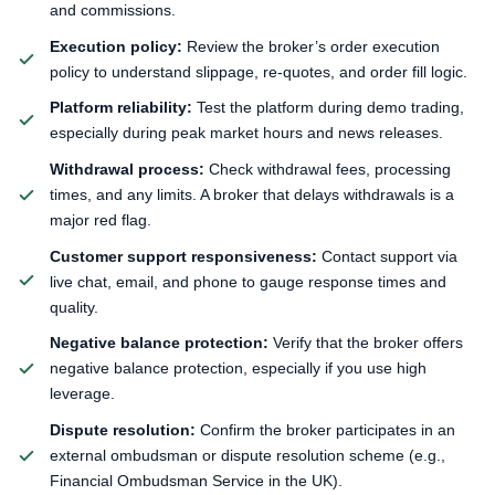
and commissions.
Execution policy:
Review the broker’s order execution
policy to understand slippage, re-quotes, and order fill logic.
Platform reliability:
Test the platform during demo trading,
especially during peak market hours and news releases.
Withdrawal process:
Check withdrawal fees, processing
times, and any limits. A broker that delays withdrawals is a
major red flag.
Customer support responsiveness:
Contact support via
live chat, email, and phone to gauge response times and
quality.
Negative balance protection:
Verify that the broker offers
negative balance protection, especially if you use high
leverage.
Dispute resolution:
Confirm the broker participates in an
external ombudsman or dispute resolution scheme (e.g.,
Financial Ombudsman Service in the UK).