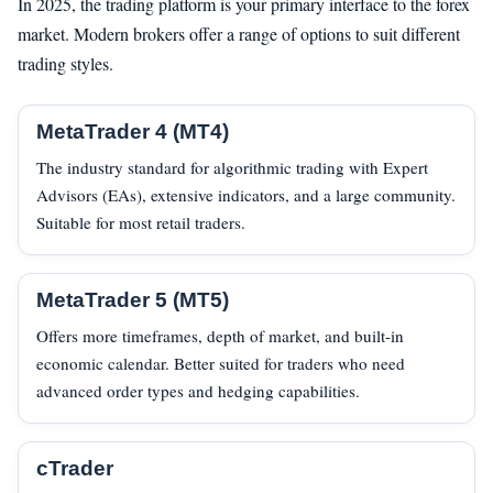
In 2025, the trading platform is your primary interface to the forex
market. Modern brokers offer a range of options to suit different
trading styles.
MetaTrader 4 (MT4)
The industry standard for algorithmic trading with Expert
Advisors (EAs), extensive indicators, and a large community.
Suitable for most retail traders.
MetaTrader 5 (MT5)
Offers more timeframes, depth of market, and built-in
economic calendar. Better suited for traders who need
advanced order types and hedging capabilities.
cTrader