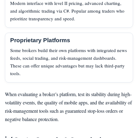
Modern interface with level II pricing, advanced charting,
and algorithmic trading via C#. Popular among traders who
prioritize transparency and speed.
Proprietary Platforms
Some brokers build their own platforms with integrated news
feeds, social trading, and risk-management dashboards.
These can offer unique advantages but may lack third-party
tools.
When evaluating a broker’s platform, test its stability during high-
volatility events, the quality of mobile apps, and the availability of
risk-management tools such as guaranteed stop-loss orders or
negative balance protection.