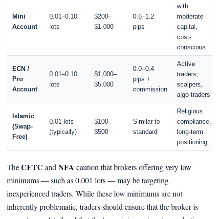
with
Mini
0.01–0.10
$200–
0.6–1.2
moderate
Account
lots
$1,000
pips
capital,
cost-
conscious
Active
ECN /
0.0–0.4
0.01–0.10
$1,000–
traders,
Pro
pips +
lots
$5,000
scalpers,
Account
commission
algo traders
Religious
Islamic
0.01 lots
$100–
Similar to
compliance,
(Swap-
(typically)
$500
standard
long‑term
Free)
positioning
CFTC
NFA
The
and
caution that brokers offering very low
minimums — such as 0.001 lots — may be targeting
inexperienced traders. While these low minimums are not
inherently problematic, traders should ensure that the broker is