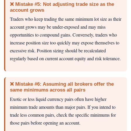
❌ Mistake #5: Not adjusting trade size as the
account grows
Traders who keep trading the same minimum lot size as their
account grows may be under‑exposed and may miss
opportunities to compound gains. Conversely, traders who
increase position size too quickly may expose themselves to
excessive risk. Position sizing should be recalculated
regularly based on current account equity and risk tolerance.
❌ Mistake #6: Assuming all brokers offer the
same minimums across all pairs
Exotic or less liquid currency pairs often have higher
minimum trade amounts than major pairs. If you intend to
trade less common pairs, check the specific minimums for
those pairs before opening an account.