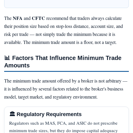
NFA
CFTC
The
and
recommend that traders always calculate
their position size based on stop‑loss distance, account size, and
risk per trade — not simply trade the minimum because it is
available. The minimum trade amount is a floor, not a target.
📊
Factors That Influence Minimum Trade
Amounts
The minimum trade amount offered by a broker is not arbitrary —
it is influenced by several factors related to the broker's business
model, target market, and regulatory environment.
🏛️ Regulatory Requirements
Regulators such as MAS, FCA, and ASIC do not prescribe
minimum trade sizes, but they do impose capital adequacy