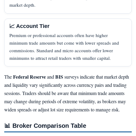
market depth.
📈 Account Tier
Premium or professional accounts often have higher
minimum trade amounts but come with lower spreads and
commissions. Standard and micro accounts offer lower
minimums to attract retail traders with smaller capital.
Federal Reserve
BIS
The
and
surveys indicate that market depth
and liquidity vary significantly across currency pairs and trading
sessions. Traders should be aware that minimum trade amounts
may change during periods of extreme volatility, as brokers may
widen spreads or adjust lot size requirements to manage risk.
📊
Broker Comparison Table