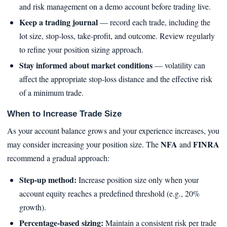
and risk management on a demo account before trading live.
Keep a trading journal
— record each trade, including the
lot size, stop‑loss, take‑profit, and outcome. Review regularly
to refine your position sizing approach.
Stay informed about market conditions
— volatility can
affect the appropriate stop‑loss distance and the effective risk
of a minimum trade.
When to Increase Trade Size
As your account balance grows and your experience increases, you
NFA
FINRA
may consider increasing your position size. The
and
recommend a gradual approach:
Step‑up method:
Increase position size only when your
account equity reaches a predefined threshold (e.g., 20%
growth).
Percentage‑based sizing:
Maintain a consistent risk per trade