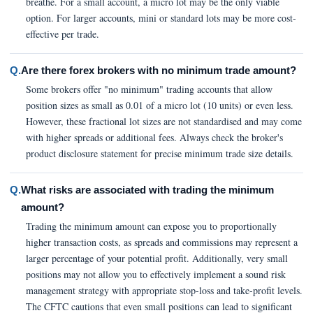
breathe. For a small account, a micro lot may be the only viable
option. For larger accounts, mini or standard lots may be more cost-
effective per trade.
Q.
Are there forex brokers with no minimum trade amount?
Some brokers offer "no minimum" trading accounts that allow
position sizes as small as 0.01 of a micro lot (10 units) or even less.
However, these fractional lot sizes are not standardised and may come
with higher spreads or additional fees. Always check the broker's
product disclosure statement for precise minimum trade size details.
Q.
What risks are associated with trading the minimum
amount?
Trading the minimum amount can expose you to proportionally
higher transaction costs, as spreads and commissions may represent a
larger percentage of your potential profit. Additionally, very small
positions may not allow you to effectively implement a sound risk
management strategy with appropriate stop-loss and take-profit levels.
The CFTC cautions that even small positions can lead to significant