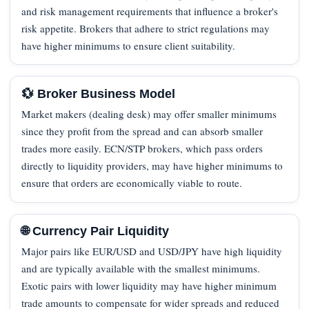
and risk management requirements that influence a broker's
risk appetite. Brokers that adhere to strict regulations may
have higher minimums to ensure client suitability.
💱 Broker Business Model
Market makers (dealing desk) may offer smaller minimums
since they profit from the spread and can absorb smaller
trades more easily. ECN/STP brokers, which pass orders
directly to liquidity providers, may have higher minimums to
ensure that orders are economically viable to route.
🌐 Currency Pair Liquidity
Major pairs like EUR/USD and USD/JPY have high liquidity
and are typically available with the smallest minimums.
Exotic pairs with lower liquidity may have higher minimum
trade amounts to compensate for wider spreads and reduced