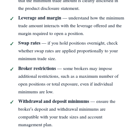
that the minimum trade amount is clearly disclosed in
the product disclosure statement.
Leverage and margin
— understand how the minimum
trade amount interacts with the leverage offered and the
margin required to open a position.
Swap rates
— if you hold positions overnight, check
whether swap rates are applied proportionally to your
minimum trade size.
Broker restrictions
— some brokers may impose
additional restrictions, such as a maximum number of
open positions or total exposure, even if individual
minimums are low.
Withdrawal and deposit minimums
— ensure the
broker's deposit and withdrawal minimums are
compatible with your trade sizes and account
management plan.