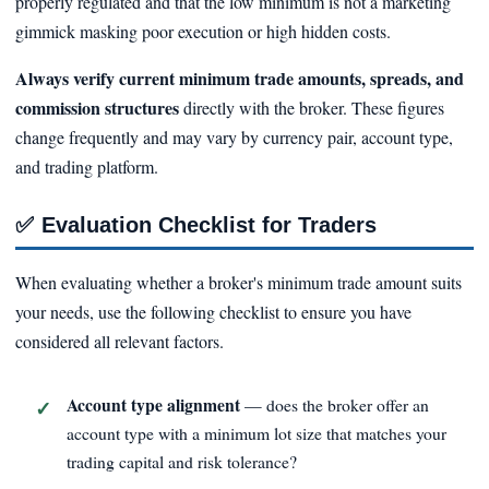
properly regulated and that the low minimum is not a marketing
gimmick masking poor execution or high hidden costs.
Always verify current minimum trade amounts, spreads, and
commission structures
directly with the broker. These figures
change frequently and may vary by currency pair, account type,
and trading platform.
✅
Evaluation Checklist for Traders
When evaluating whether a broker's minimum trade amount suits
your needs, use the following checklist to ensure you have
considered all relevant factors.
Account type alignment
— does the broker offer an
account type with a minimum lot size that matches your
trading capital and risk tolerance?