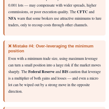
0.001 lots — may compensate with wider spreads, higher
CFTC
commissions, or poor execution quality. The
and
NFA
warn that some brokers use attractive minimums to lure
traders, only to recoup costs through other channels.
❌ Mistake #4: Over‑leveraging the minimum
position
Even with a minimum trade size, using maximum leverage
can turn a small position into a large risk if the market moves
Federal Reserve
BIS
sharply. The
and
caution that leverage
is a multiplier of both gains and losses — and even a micro
lot can be wiped out by a strong move in the opposite
direction.