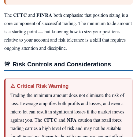
CFTC
FINRA
The
and
both emphasise that position sizing is a
core component of successful trading. The minimum trade amount
is a starting point — but knowing how to size your positions
relative to your account and risk tolerance is a skill that requires
ongoing attention and discipline.
🚨
Risk Controls and Considerations
⚠️ Critical Risk Warning
Trading the minimum amount does not eliminate the risk of
loss. Leverage amplifies both profits and losses, and even a
micro lot can result in significant losses if the market moves
CFTC
NFA
against you. The
and
caution that retail forex
trading carries a high level of risk and may not be suitable
for all investors. Never trade with money you cannot afford