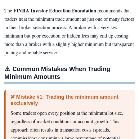
FINRA Investor Education Foundation
The
recommends that
traders treat the minimum trade amount as just one of many factors
in their broker selection process. A broker with a very low
minimum but poor execution or hidden fees may end up costing
more than a broker with a slightly higher minimum but transparent
pricing and reliable service.
⚠️
Common Mistakes When Trading
Minimum Amounts
❌ Mistake #1: Trading the minimum amount
exclusively
Some traders open every position at the minimum lot size,
regardless of market conditions or account growth. This
approach often results in transaction costs (spreads,
commissions) consuming a large percentage of potential