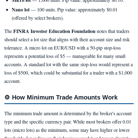
Nano lot
— 100 units. Pip value: approximately $0.01
(offered by select brokers).
FINRA Investor Education Foundation
The
notes that traders
should select a lot size that aligns with their account size and risk
tolerance. A micro lot on EUR/USD with a 50-pip stop-loss
represents a potential loss of $5 — manageable for many small
accounts. A standard lot with the same stop-loss would represent a
loss of $500, which could be substantial for a trader with a $1,000
account.
⚙️
How Minimum Trade Amounts Work
The minimum trade amount is determined by the broker's account
type and the specific currency pair. While most brokers offer 0.01
lots (micro lots) as the minimum, some may have higher or lower