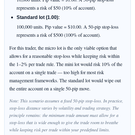
represents a risk of $50 (10% of account).
Standard lot (1.00):
100,000 units. Pip value = $10.00. A 50‑pip stop‑loss
represents a risk of $500 (100% of account).
For this trader, the micro lot is the only viable option that
allows for a reasonable stop‑loss while keeping risk within
the 1–2% per trade rule. The mini lot would risk 10% of the
account on a single trade — too high for most risk
management frameworks. The standard lot would wipe out
the entire account on a single 50‑pip move.
Note: This scenario assumes a fixed 50‑pip stop‑loss. In practice,
stop‑loss distance varies by volatility and trading strategy. The
principle remains: the minimum trade amount must allow for a
stop‑loss that is wide enough to give the trade room to breathe
while keeping risk per trade within your predefined limits.