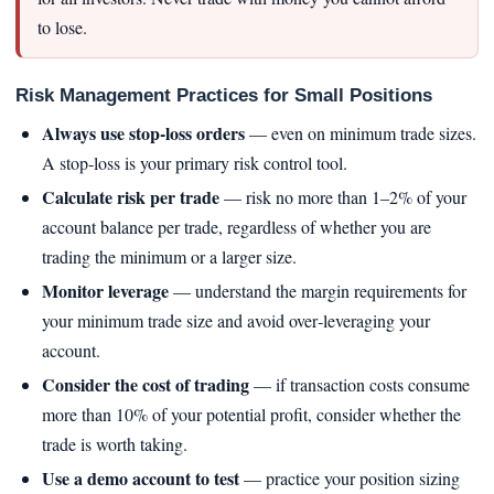
to lose.
Risk Management Practices for Small Positions
Always use stop‑loss orders
— even on minimum trade sizes.
A stop‑loss is your primary risk control tool.
Calculate risk per trade
— risk no more than 1–2% of your
account balance per trade, regardless of whether you are
trading the minimum or a larger size.
Monitor leverage
— understand the margin requirements for
your minimum trade size and avoid over‑leveraging your
account.
Consider the cost of trading
— if transaction costs consume
more than 10% of your potential profit, consider whether the
trade is worth taking.
Use a demo account to test
— practice your position sizing