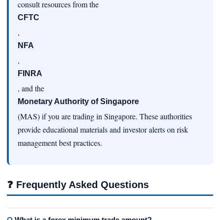
consult resources from the
CFTC
,
NFA
,
FINRA
, and the
Monetary Authority of Singapore
(MAS) if you are trading in Singapore. These authorities
provide educational materials and investor alerts on risk
management best practices.
❓
Frequently Asked Questions
Q.
What is a forex minimum trade amount?