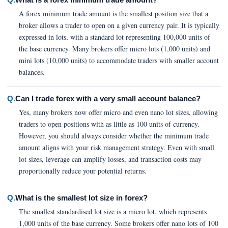
A forex minimum trade amount is the smallest position size that a
broker allows a trader to open on a given currency pair. It is typically
expressed in lots, with a standard lot representing 100,000 units of
the base currency. Many brokers offer micro lots (1,000 units) and
mini lots (10,000 units) to accommodate traders with smaller account
balances.
Q.
Can I trade forex with a very small account balance?
Yes, many brokers now offer micro and even nano lot sizes, allowing
traders to open positions with as little as 100 units of currency.
However, you should always consider whether the minimum trade
amount aligns with your risk management strategy. Even with small
lot sizes, leverage can amplify losses, and transaction costs may
proportionally reduce your potential returns.
Q.
What is the smallest lot size in forex?
The smallest standardised lot size is a micro lot, which represents
1,000 units of the base currency. Some brokers offer nano lots of 100