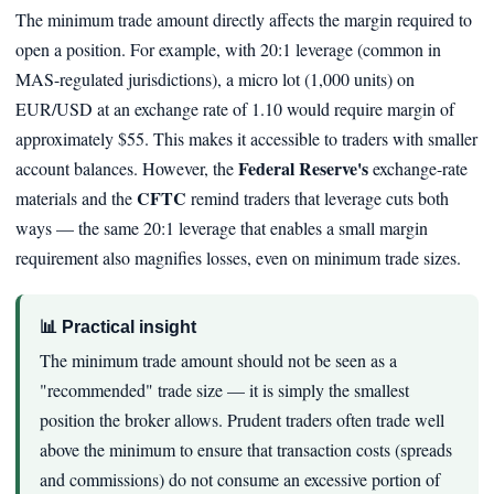
The minimum trade amount directly affects the margin required to
open a position. For example, with 20:1 leverage (common in
MAS-regulated jurisdictions), a micro lot (1,000 units) on
EUR/USD at an exchange rate of 1.10 would require margin of
approximately $55. This makes it accessible to traders with smaller
Federal Reserve's
account balances. However, the
exchange-rate
CFTC
materials and the
remind traders that leverage cuts both
ways — the same 20:1 leverage that enables a small margin
requirement also magnifies losses, even on minimum trade sizes.
📊 Practical insight
The minimum trade amount should not be seen as a
"recommended" trade size — it is simply the smallest
position the broker allows. Prudent traders often trade well
above the minimum to ensure that transaction costs (spreads
and commissions) do not consume an excessive portion of