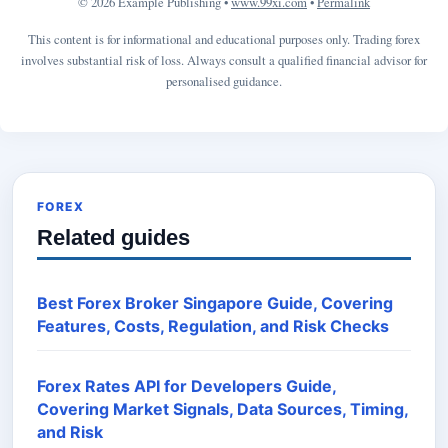
© 2026 Example Publishing •
www.99xi.com
•
Permalink
This content is for informational and educational purposes only. Trading forex
involves substantial risk of loss. Always consult a qualified financial advisor for
personalised guidance.
FOREX
Related guides
Best Forex Broker Singapore Guide, Covering
Features, Costs, Regulation, and Risk Checks
Forex Rates API for Developers Guide,
Covering Market Signals, Data Sources, Timing,
and Risk