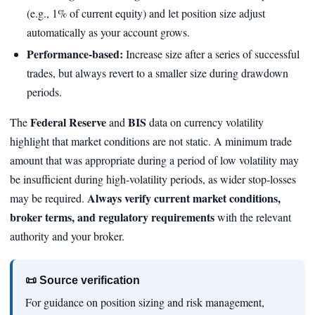
(e.g., 1% of current equity) and let position size adjust
automatically as your account grows.
Performance‑based:
Increase size after a series of successful
trades, but always revert to a smaller size during drawdown
periods.
Federal Reserve
BIS
The
and
data on currency volatility
highlight that market conditions are not static. A minimum trade
amount that was appropriate during a period of low volatility may
be insufficient during high‑volatility periods, as wider stop‑losses
Always verify current market conditions,
may be required.
broker terms, and regulatory requirements
with the relevant
authority and your broker.
📜 Source verification
For guidance on position sizing and risk management,