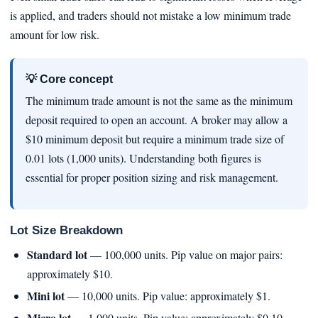
is applied, and traders should not mistake a low minimum trade
amount for low risk.
💡 Core concept
The minimum trade amount is not the same as the minimum
deposit required to open an account. A broker may allow a
$10 minimum deposit but require a minimum trade size of
0.01 lots (1,000 units). Understanding both figures is
essential for proper position sizing and risk management.
Lot Size Breakdown
Standard lot
— 100,000 units. Pip value on major pairs:
approximately $10.
Mini lot
— 10,000 units. Pip value: approximately $1.
Micro lot
— 1,000 units. Pip value: approximately $0.10.