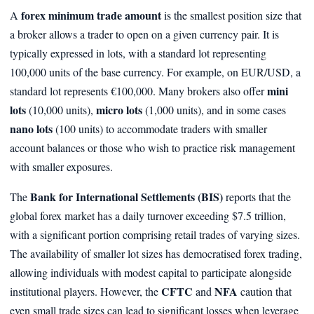
forex minimum trade amount
A
is the smallest position size that
a broker allows a trader to open on a given currency pair. It is
typically expressed in lots, with a standard lot representing
100,000 units of the base currency. For example, on EUR/USD, a
mini
standard lot represents €100,000. Many brokers also offer
lots
micro lots
(10,000 units),
(1,000 units), and in some cases
nano lots
(100 units) to accommodate traders with smaller
account balances or those who wish to practice risk management
with smaller exposures.
Bank for International Settlements (BIS)
The
reports that the
global forex market has a daily turnover exceeding $7.5 trillion,
with a significant portion comprising retail trades of varying sizes.
The availability of smaller lot sizes has democratised forex trading,
allowing individuals with modest capital to participate alongside
CFTC
NFA
institutional players. However, the
and
caution that
even small trade sizes can lead to significant losses when leverage