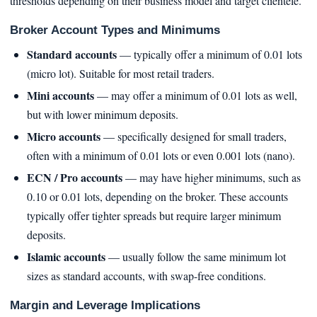
thresholds depending on their business model and target clientele.
Broker Account Types and Minimums
Standard accounts
— typically offer a minimum of 0.01 lots
(micro lot). Suitable for most retail traders.
Mini accounts
— may offer a minimum of 0.01 lots as well,
but with lower minimum deposits.
Micro accounts
— specifically designed for small traders,
often with a minimum of 0.01 lots or even 0.001 lots (nano).
ECN / Pro accounts
— may have higher minimums, such as
0.10 or 0.01 lots, depending on the broker. These accounts
typically offer tighter spreads but require larger minimum
deposits.
Islamic accounts
— usually follow the same minimum lot
sizes as standard accounts, with swap-free conditions.
Margin and Leverage Implications