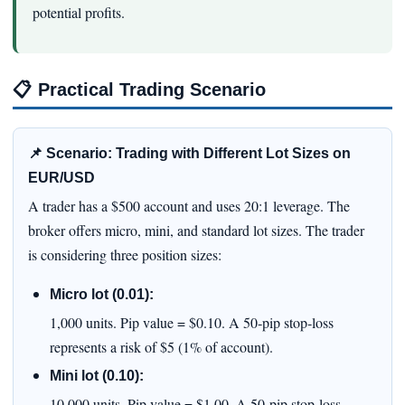
potential profits.
📋
Practical Trading Scenario
📌 Scenario: Trading with Different Lot Sizes on
EUR/USD
A trader has a $500 account and uses 20:1 leverage. The
broker offers micro, mini, and standard lot sizes. The trader
is considering three position sizes:
Micro lot (0.01):
1,000 units. Pip value = $0.10. A 50‑pip stop‑loss
represents a risk of $5 (1% of account).
Mini lot (0.10):
10,000 units. Pip value = $1.00. A 50‑pip stop‑loss