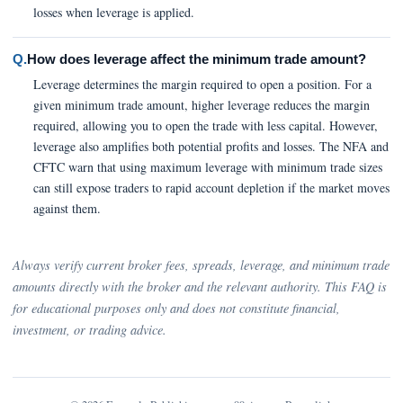
losses when leverage is applied.
Q.
How does leverage affect the minimum trade amount?
Leverage determines the margin required to open a position. For a
given minimum trade amount, higher leverage reduces the margin
required, allowing you to open the trade with less capital. However,
leverage also amplifies both potential profits and losses. The NFA and
CFTC warn that using maximum leverage with minimum trade sizes
can still expose traders to rapid account depletion if the market moves
against them.
Always verify current broker fees, spreads, leverage, and minimum trade
amounts directly with the broker and the relevant authority. This FAQ is
for educational purposes only and does not constitute financial,
investment, or trading advice.