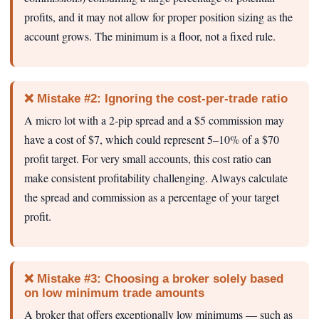
profits, and it may not allow for proper position sizing as the
account grows. The minimum is a floor, not a fixed rule.
❌ Mistake #2: Ignoring the cost-per-trade ratio
A micro lot with a 2‑pip spread and a $5 commission may
have a cost of $7, which could represent 5–10% of a $70
profit target. For very small accounts, this cost ratio can
make consistent profitability challenging. Always calculate
the spread and commission as a percentage of your target
profit.
❌ Mistake #3: Choosing a broker solely based
on low minimum trade amounts
A broker that offers exceptionally low minimums — such as