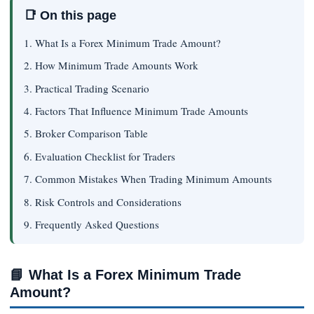
📑 On this page
1. What Is a Forex Minimum Trade Amount?
2. How Minimum Trade Amounts Work
3. Practical Trading Scenario
4. Factors That Influence Minimum Trade Amounts
5. Broker Comparison Table
6. Evaluation Checklist for Traders
7. Common Mistakes When Trading Minimum Amounts
8. Risk Controls and Considerations
9. Frequently Asked Questions
📘
What Is a Forex Minimum Trade
Amount?