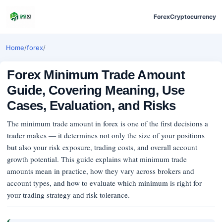
Forex
Cryptocurrency
Home
/
forex
/
Forex Minimum Trade Amount
Guide, Covering Meaning, Use
Cases, Evaluation, and Risks
The minimum trade amount in forex is one of the first decisions a
trader makes — it determines not only the size of your positions
but also your risk exposure, trading costs, and overall account
growth potential. This guide explains what minimum trade
amounts mean in practice, how they vary across brokers and
account types, and how to evaluate which minimum is right for
your trading strategy and risk tolerance.