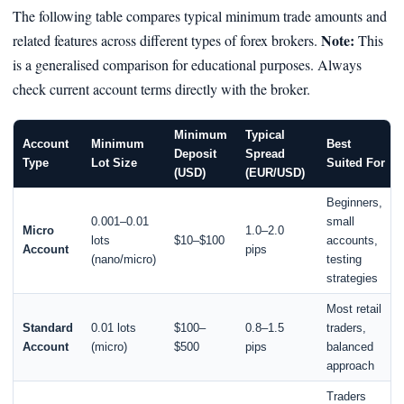
The following table compares typical minimum trade amounts and
Note:
related features across different types of forex brokers.
This
is a generalised comparison for educational purposes. Always
check current account terms directly with the broker.
Minimum
Typical
Account
Minimum
Best
Deposit
Spread
Type
Lot Size
Suited For
(USD)
(EUR/USD)
Beginners,
0.001–0.01
small
Micro
1.0–2.0
lots
$10–$100
accounts,
Account
pips
(nano/micro)
testing
strategies
Most retail
Standard
0.01 lots
$100–
0.8–1.5
traders,
Account
(micro)
$500
pips
balanced
approach
Traders