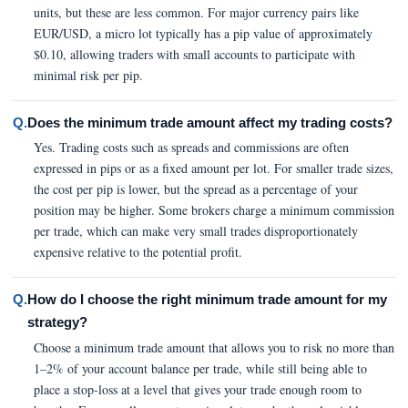
units, but these are less common. For major currency pairs like
EUR/USD, a micro lot typically has a pip value of approximately
$0.10, allowing traders with small accounts to participate with
minimal risk per pip.
Q.
Does the minimum trade amount affect my trading costs?
Yes. Trading costs such as spreads and commissions are often
expressed in pips or as a fixed amount per lot. For smaller trade sizes,
the cost per pip is lower, but the spread as a percentage of your
position may be higher. Some brokers charge a minimum commission
per trade, which can make very small trades disproportionately
expensive relative to the potential profit.
Q.
How do I choose the right minimum trade amount for my
strategy?
Choose a minimum trade amount that allows you to risk no more than
1–2% of your account balance per trade, while still being able to
place a stop-loss at a level that gives your trade enough room to