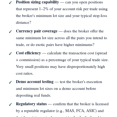
Position sizing capability
— can you open positions
that represent 1–2% of your account risk per trade using
the broker's minimum lot size and your typical stop‑loss
distance?
Currency pair coverage
— does the broker offer the
same minimum lot size across all the pairs you intend to
trade, or do exotic pairs have higher minimums?
Cost efficiency
— calculate the transaction cost (spread
+ commission) as a percentage of your typical trade size.
Very small positions may have disproportionately high
cost ratios.
Demo account testing
— test the broker's execution
and minimum lot sizes on a demo account before
depositing real funds.
Regulatory status
— confirm that the broker is licensed
by a reputable regulator (e.g., MAS, FCA, ASIC) and