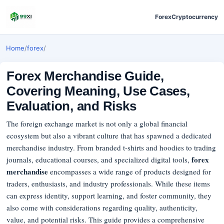
Forex
Cryptocurrency
Home
/
forex
/
Forex Merchandise Guide,
Covering Meaning, Use Cases,
Evaluation, and Risks
The foreign exchange market is not only a global financial
ecosystem but also a vibrant culture that has spawned a dedicated
merchandise industry. From branded t-shirts and hoodies to trading
forex
journals, educational courses, and specialized digital tools,
merchandise
encompasses a wide range of products designed for
traders, enthusiasts, and industry professionals. While these items
can express identity, support learning, and foster community, they
also come with considerations regarding quality, authenticity,
value, and potential risks. This guide provides a comprehensive