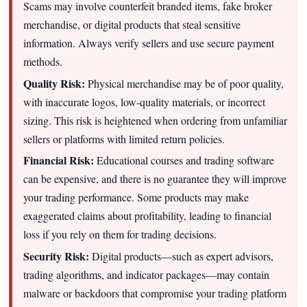
Scams may involve counterfeit branded items, fake broker
merchandise, or digital products that steal sensitive
information. Always verify sellers and use secure payment
methods.
Quality Risk:
Physical merchandise may be of poor quality,
with inaccurate logos, low-quality materials, or incorrect
sizing. This risk is heightened when ordering from unfamiliar
sellers or platforms with limited return policies.
Financial Risk:
Educational courses and trading software
can be expensive, and there is no guarantee they will improve
your trading performance. Some products may make
exaggerated claims about profitability, leading to financial
loss if you rely on them for trading decisions.
Security Risk:
Digital products—such as expert advisors,
trading algorithms, and indicator packages—may contain
malware or backdoors that compromise your trading platform