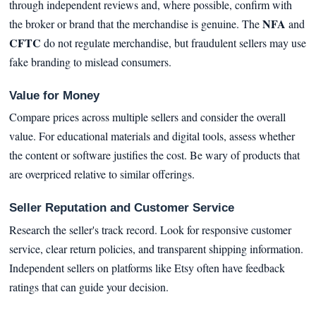
through independent reviews and, where possible, confirm with
NFA
the broker or brand that the merchandise is genuine. The
and
CFTC
do not regulate merchandise, but fraudulent sellers may use
fake branding to mislead consumers.
Value for Money
Compare prices across multiple sellers and consider the overall
value. For educational materials and digital tools, assess whether
the content or software justifies the cost. Be wary of products that
are overpriced relative to similar offerings.
Seller Reputation and Customer Service
Research the seller's track record. Look for responsive customer
service, clear return policies, and transparent shipping information.
Independent sellers on platforms like Etsy often have feedback
ratings that can guide your decision.