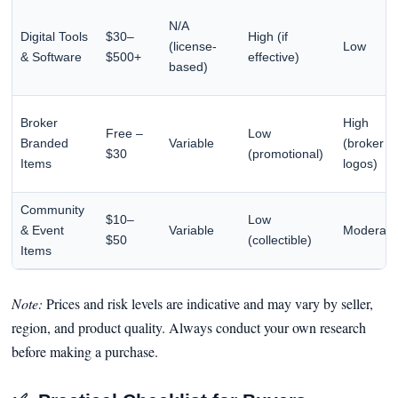
N/A
Digital Tools
$30–
High (if
(license-
Low
& Software
$500+
effective)
based)
Broker
High
Free –
Low
Branded
Variable
(broker
$30
(promotional)
Items
logos)
Community
$10–
Low
& Event
Variable
Moderate
$50
(collectible)
Items
Note:
Prices and risk levels are indicative and may vary by seller,
region, and product quality. Always conduct your own research
before making a purchase.