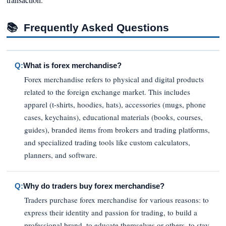
📚
Frequently Asked Questions
Q:
What is forex merchandise?
Forex merchandise refers to physical and digital products
related to the foreign exchange market. This includes
apparel (t-shirts, hoodies, hats), accessories (mugs, phone
cases, keychains), educational materials (books, courses,
guides), branded items from brokers and trading platforms,
and specialized trading tools like custom calculators,
planners, and software.
Q:
Why do traders buy forex merchandise?
Traders purchase forex merchandise for various reasons: to
express their identity and passion for trading, to build a
professional brand, to educate themselves or others, to stay