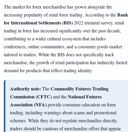
The market for forex merchandise has grown alongside the
Bank
increasing popularity of retail forex trading. According to the
for International Settlements (BIS)
2022 triennial survey, retail
trading in forex has increased significantly over the past decade,
contributing to a wider cultural ecosystem that includes
conferences, online communities, and a consumer goods market
tailored to traders. While the BIS does not specifically track
merchandise, the growth of retail participation has indirectly fueled
demand for products that reflect trading identity.
Authority note:
Commodity Futures Trading
The
Commission (CFTC)
National Futures
and the
Association (NFA)
provide consumer education on forex
trading, including warnings about scams and promotional
schemes. While they do not regulate merchandise directly,
traders should be cautious of merchandise offers that appear