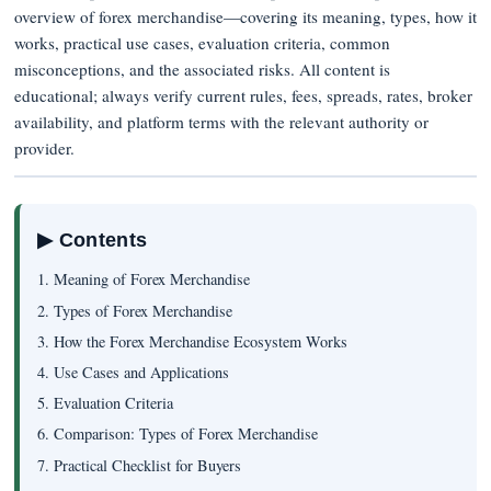
overview of forex merchandise—covering its meaning, types, how it
works, practical use cases, evaluation criteria, common
misconceptions, and the associated risks. All content is
educational; always verify current rules, fees, spreads, rates, broker
availability, and platform terms with the relevant authority or
provider.
▶ Contents
1. Meaning of Forex Merchandise
2. Types of Forex Merchandise
3. How the Forex Merchandise Ecosystem Works
4. Use Cases and Applications
5. Evaluation Criteria
6. Comparison: Types of Forex Merchandise
7. Practical Checklist for Buyers