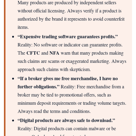
Many products are produced by independent sellers
without official licensing. Always verify if a product is
authorized by the brand it represents to avoid counterfeit
items.
“Expensive trading software guarantees profits.”
Reality: No software or indicator can guarantee profits.
CFTC
NFA
The
and
warn that many products making
such claims are scams or exaggerated marketing. Always
approach such claims with skepticism.
“If a broker gives me free merchandise, I have no
further obligations.”
Reality: Free merchandise from a
broker may be tied to promotional offers, such as
minimum deposit requirements or trading volume targets.
Always read the terms and conditions.
“Digital products are always safe to download.”
Reality: Digital products can contain malware or be