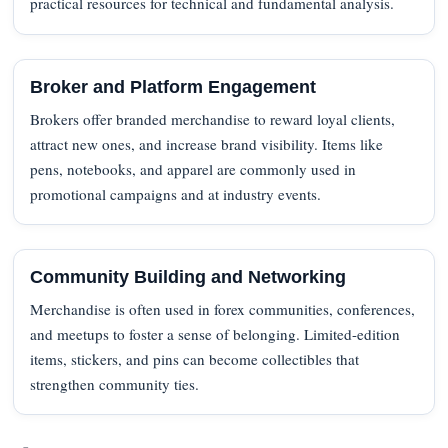
practical resources for technical and fundamental analysis.
Broker and Platform Engagement
Brokers offer branded merchandise to reward loyal clients,
attract new ones, and increase brand visibility. Items like
pens, notebooks, and apparel are commonly used in
promotional campaigns and at industry events.
Community Building and Networking
Merchandise is often used in forex communities, conferences,
and meetups to foster a sense of belonging. Limited-edition
items, stickers, and pins can become collectibles that
strengthen community ties.