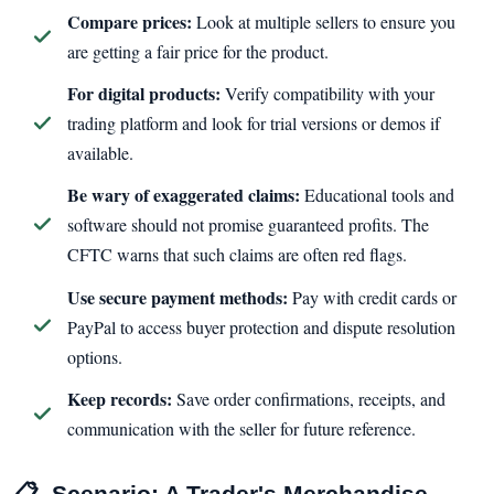
Compare prices:
Look at multiple sellers to ensure you
are getting a fair price for the product.
For digital products:
Verify compatibility with your
trading platform and look for trial versions or demos if
available.
Be wary of exaggerated claims:
Educational tools and
software should not promise guaranteed profits. The
CFTC warns that such claims are often red flags.
Use secure payment methods:
Pay with credit cards or
PayPal to access buyer protection and dispute resolution
options.
Keep records:
Save order confirmations, receipts, and
communication with the seller for future reference.
📋
Scenario: A Trader's Merchandise