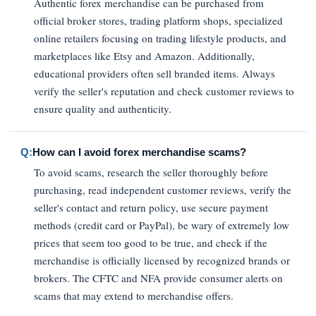
Authentic forex merchandise can be purchased from
official broker stores, trading platform shops, specialized
online retailers focusing on trading lifestyle products, and
marketplaces like Etsy and Amazon. Additionally,
educational providers often sell branded items. Always
verify the seller's reputation and check customer reviews to
ensure quality and authenticity.
Q:
How can I avoid forex merchandise scams?
To avoid scams, research the seller thoroughly before
purchasing, read independent customer reviews, verify the
seller's contact and return policy, use secure payment
methods (credit card or PayPal), be wary of extremely low
prices that seem too good to be true, and check if the
merchandise is officially licensed by recognized brands or
brokers. The CFTC and NFA provide consumer alerts on
scams that may extend to merchandise offers.