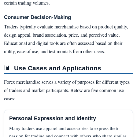
certain trading volumes.
Consumer Decision-Making
Traders typically evaluate merchandise based on product quality,
design appeal, brand association, price, and perceived value.
Educational and digital tools are often assessed based on their
utility, ease of use, and testimonials from other users.
📊
Use Cases and Applications
Forex merchandise serves a variety of purposes for different types
of traders and market participants. Below are five common use
cases:
Personal Expression and Identity
Many traders use apparel and accessories to express their
passion for trading and connect with others who share similar