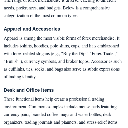
needs, preferences, and budgets. Below is a comprehensive
categorization of the most common types:
Apparel and Accessories
Apparel is among the most visible forms of forex merchandise. It
includes t-shirts, hoodies, polo shirts, caps, and hats emblazoned
with forex-related slogans (e.g., "Buy the Dip," "Forex Trader,"
"Bullish"), currency symbols, and broker logos. Accessories such
as cufflinks, ties, socks, and bags also serve as subtle expressions
of trading identity.
Desk and Office Items
These functional items help create a professional trading
environment. Common examples include mouse pads featuring
currency pairs, branded coffee mugs and water bottles, desk
organizers, trading journals and planners, and stress-relief items