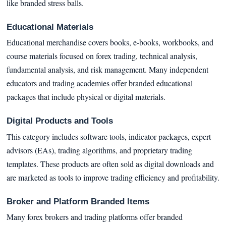
like branded stress balls.
Educational Materials
Educational merchandise covers books, e-books, workbooks, and
course materials focused on forex trading, technical analysis,
fundamental analysis, and risk management. Many independent
educators and trading academies offer branded educational
packages that include physical or digital materials.
Digital Products and Tools
This category includes software tools, indicator packages, expert
advisors (EAs), trading algorithms, and proprietary trading
templates. These products are often sold as digital downloads and
are marketed as tools to improve trading efficiency and profitability.
Broker and Platform Branded Items
Many forex brokers and trading platforms offer branded