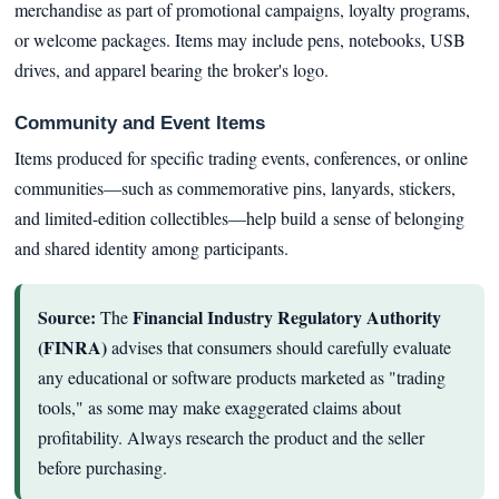
merchandise as part of promotional campaigns, loyalty programs,
or welcome packages. Items may include pens, notebooks, USB
drives, and apparel bearing the broker's logo.
Community and Event Items
Items produced for specific trading events, conferences, or online
communities—such as commemorative pins, lanyards, stickers,
and limited-edition collectibles—help build a sense of belonging
and shared identity among participants.
Source:
Financial Industry Regulatory Authority
The
(FINRA)
advises that consumers should carefully evaluate
any educational or software products marketed as "trading
tools," as some may make exaggerated claims about
profitability. Always research the product and the seller
before purchasing.