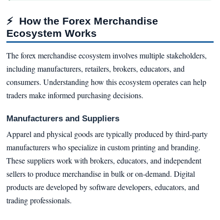
⚡
How the Forex Merchandise
Ecosystem Works
The forex merchandise ecosystem involves multiple stakeholders,
including manufacturers, retailers, brokers, educators, and
consumers. Understanding how this ecosystem operates can help
traders make informed purchasing decisions.
Manufacturers and Suppliers
Apparel and physical goods are typically produced by third-party
manufacturers who specialize in custom printing and branding.
These suppliers work with brokers, educators, and independent
sellers to produce merchandise in bulk or on-demand. Digital
products are developed by software developers, educators, and
trading professionals.