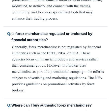
motivated, to network and connect with the trading
community, and to access specialized tools that may
enhance their trading process.
Q:
Is forex merchandise regulated or endorsed by
financial authorities?
Generally, forex merchandise is not regulated by financial
authorities such as the CFTC, NFA, or FCA. These
agencies focus on financial products and services rather
than consumer goods. However, if a broker uses
merchandise as part of a promotional campaign, the offer is
subject to advertising and marketing regulations. The NFA
provides guidelines on promotional activities by forex
brokers.
Q:
Where can I buy authentic forex merchandise?