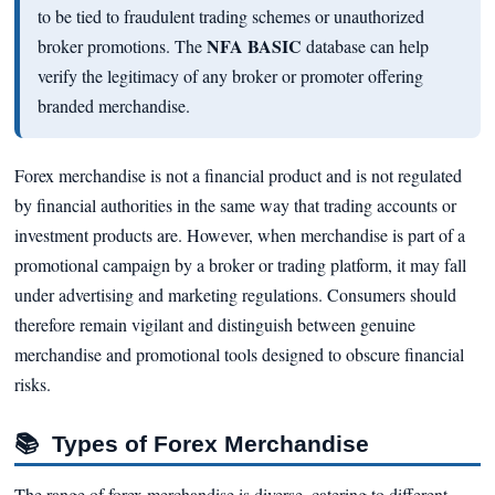
to be tied to fraudulent trading schemes or unauthorized
NFA BASIC
broker promotions. The
database can help
verify the legitimacy of any broker or promoter offering
branded merchandise.
Forex merchandise is not a financial product and is not regulated
by financial authorities in the same way that trading accounts or
investment products are. However, when merchandise is part of a
promotional campaign by a broker or trading platform, it may fall
under advertising and marketing regulations. Consumers should
therefore remain vigilant and distinguish between genuine
merchandise and promotional tools designed to obscure financial
risks.
📚
Types of Forex Merchandise
The range of forex merchandise is diverse, catering to different