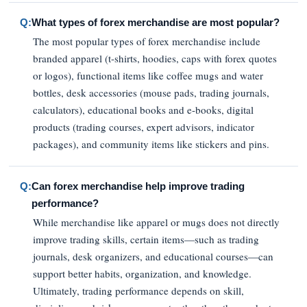
Q:
What types of forex merchandise are most popular?
The most popular types of forex merchandise include
branded apparel (t-shirts, hoodies, caps with forex quotes
or logos), functional items like coffee mugs and water
bottles, desk accessories (mouse pads, trading journals,
calculators), educational books and e-books, digital
products (trading courses, expert advisors, indicator
packages), and community items like stickers and pins.
Q:
Can forex merchandise help improve trading
performance?
While merchandise like apparel or mugs does not directly
improve trading skills, certain items—such as trading
journals, desk organizers, and educational courses—can
support better habits, organization, and knowledge.
Ultimately, trading performance depends on skill,