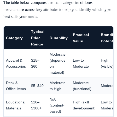
The table below compares the main categories of forex
merchandise across key attributes to help you identify which type
best suits your needs.
Typical
Practical
Brandin
Category
Price
Durability
Value
Potentia
Range
Moderate
Apparel &
$15–
(depends
Low to
High
Accessories
$60
on
Moderate
(visible)
material)
Desk &
Moderate
Moderate
$5–$40
Moderate
Office Items
to High
(functional)
N/A
Educational
$20–
High (skill
Low to
(content-
Materials
$300+
development)
Moderate
based)