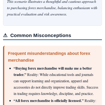
This scenario illustrates a thoughtful and cautious approach
to purchasing forex merchandise, balancing enthusiasm with
practical evaluation and risk awareness.
⚠
Common Misconceptions
Frequent misunderstandings about forex
merchandise
“Buying forex merchandise will make me a better
trader.”
Reality: While educational tools and journals
can support learning and organization, apparel and
accessories do not directly improve trading skills. Success
in trading requires knowledge, discipline, and practice.
“All forex merchandise is officially licensed.”
Reality: