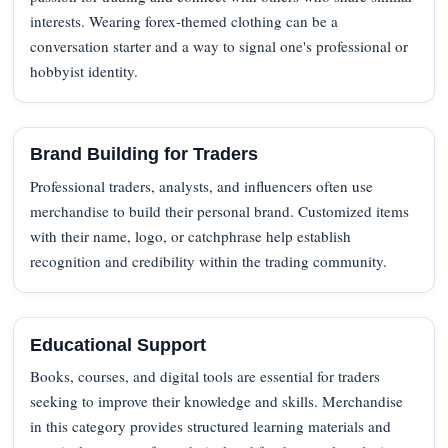
interests. Wearing forex-themed clothing can be a
conversation starter and a way to signal one's professional or
hobbyist identity.
Brand Building for Traders
Professional traders, analysts, and influencers often use
merchandise to build their personal brand. Customized items
with their name, logo, or catchphrase help establish
recognition and credibility within the trading community.
Educational Support
Books, courses, and digital tools are essential for traders
seeking to improve their knowledge and skills. Merchandise
in this category provides structured learning materials and