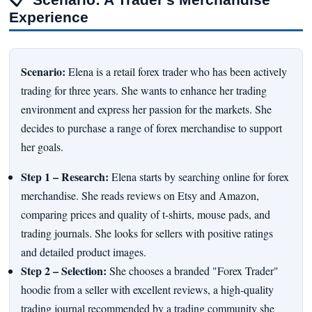
Experience
Scenario:
Elena is a retail forex trader who has been actively
trading for three years. She wants to enhance her trading
environment and express her passion for the markets. She
decides to purchase a range of forex merchandise to support
her goals.
Step 1 – Research:
Elena starts by searching online for forex
merchandise. She reads reviews on Etsy and Amazon,
comparing prices and quality of t-shirts, mouse pads, and
trading journals. She looks for sellers with positive ratings
and detailed product images.
Step 2 – Selection:
She chooses a branded "Forex Trader"
hoodie from a seller with excellent reviews, a high-quality
trading journal recommended by a trading community she