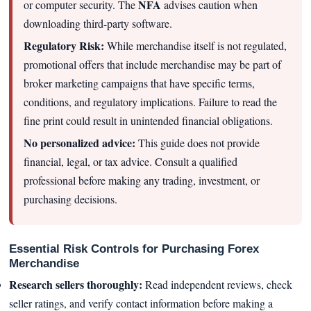
NFA
or computer security. The
advises caution when
downloading third-party software.
Regulatory Risk:
While merchandise itself is not regulated,
promotional offers that include merchandise may be part of
broker marketing campaigns that have specific terms,
conditions, and regulatory implications. Failure to read the
fine print could result in unintended financial obligations.
No personalized advice:
This guide does not provide
financial, legal, or tax advice. Consult a qualified
professional before making any trading, investment, or
purchasing decisions.
Essential Risk Controls for Purchasing Forex
Merchandise
Research sellers thoroughly:
Read independent reviews, check
seller ratings, and verify contact information before making a