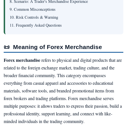
8. Scenario: A Trader's Merchandise Experience
9. Common Misconceptions
10. Risk Controls & Warning
11. Frequently Asked Questions
📜
Meaning of Forex Merchandise
Forex merchandise
refers to physical and digital products that are
related to the foreign exchange market, trading culture, and the
broader financial community. This category encompasses
everything from casual apparel and accessories to educational
materials, software tools, and branded promotional items from
forex brokers and trading platforms. Forex merchandise serves
multiple purposes: it allows traders to express their passion, build a
professional identity, support learning, and connect with like-
minded individuals in the trading community.