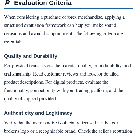
🔎
Evaluation Criteria
When considering a purchase of forex merchandise, applying a
structured evaluation framework can help you make sound
decisions and avoid disappointment. The following criteria are
essential:
Quality and Durability
For physical items, assess the material quality, print durability, and
craftsmanship. Read customer reviews and look for detailed
product descriptions. For digital products, evaluate the
functionality, compatibility with your trading platform, and the
quality of support provided.
Authenticity and Legitimacy
Verify that the merchandise is officially licensed if it bears a
broker's logo or a recognizable brand. Check the seller's reputation