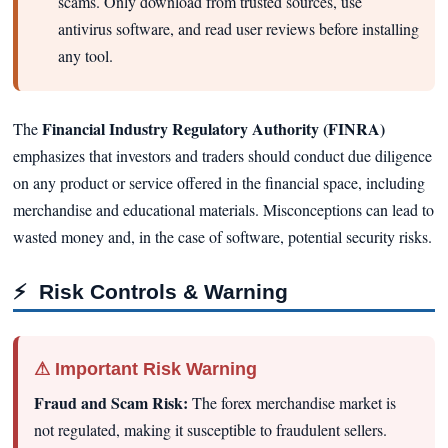
scams. Only download from trusted sources, use
antivirus software, and read user reviews before installing
any tool.
Financial Industry Regulatory Authority (FINRA)
The
emphasizes that investors and traders should conduct due diligence
on any product or service offered in the financial space, including
merchandise and educational materials. Misconceptions can lead to
wasted money and, in the case of software, potential security risks.
⚡
Risk Controls & Warning
⚠ Important Risk Warning
Fraud and Scam Risk:
The forex merchandise market is
not regulated, making it susceptible to fraudulent sellers.