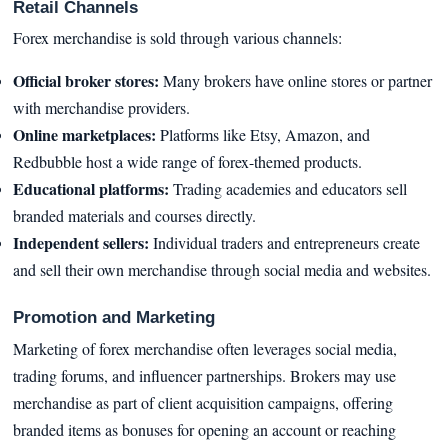
Retail Channels
Forex merchandise is sold through various channels:
Official broker stores:
Many brokers have online stores or partner
with merchandise providers.
Online marketplaces:
Platforms like Etsy, Amazon, and
Redbubble host a wide range of forex-themed products.
Educational platforms:
Trading academies and educators sell
branded materials and courses directly.
Independent sellers:
Individual traders and entrepreneurs create
and sell their own merchandise through social media and websites.
Promotion and Marketing
Marketing of forex merchandise often leverages social media,
trading forums, and influencer partnerships. Brokers may use
merchandise as part of client acquisition campaigns, offering
branded items as bonuses for opening an account or reaching