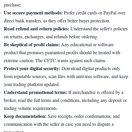
purchase.
Use secure payment methods:
Prefer credit cards or PayPal over
direct bank transfers, as they offer better buyer protection.
Read refund and return policies:
Understand the seller's policies
on returns, exchanges, and refunds before ordering.
Be skeptical of profit claims:
Any educational or software
product that promises guaranteed profits should be treated with
extreme caution. The CFTC warns against such claims.
Protect your digital security:
Download digital products only
from reputable sources, scan files with antivirus software, and keep
your trading platform updated.
Understand promotional terms:
If merchandise is offered by a
broker, read the full terms and conditions, including any deposit or
trading volume requirements.
Keep documentation:
Save receipts, order confirmations, and
communication with the seller in case you need to dispute a
transaction.