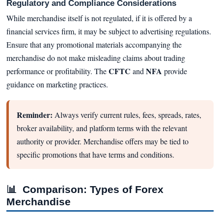
Regulatory and Compliance Considerations
While merchandise itself is not regulated, if it is offered by a
financial services firm, it may be subject to advertising regulations.
Ensure that any promotional materials accompanying the
merchandise do not make misleading claims about trading
CFTC
NFA
performance or profitability. The
and
provide
guidance on marketing practices.
Reminder:
Always verify current rules, fees, spreads, rates,
broker availability, and platform terms with the relevant
authority or provider. Merchandise offers may be tied to
specific promotions that have terms and conditions.
📊
Comparison: Types of Forex
Merchandise