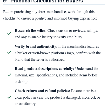
✅
Practical Checklist for Buyers
Before purchasing any forex merchandise, work through this
checklist to ensure a positive and informed buying experience:
Research the seller:
Check customer reviews, ratings,
and any available history to verify credibility.
Verify brand authenticity:
If the merchandise features
a broker or well-known platform's logo, confirm with the
brand that the seller is authorized.
Read product descriptions carefully:
Understand the
material, size, specifications, and included items before
ordering.
Check return and refund policies:
Ensure there is a
clear policy in case the product is damaged, incorrect, or
unsatisfactory.