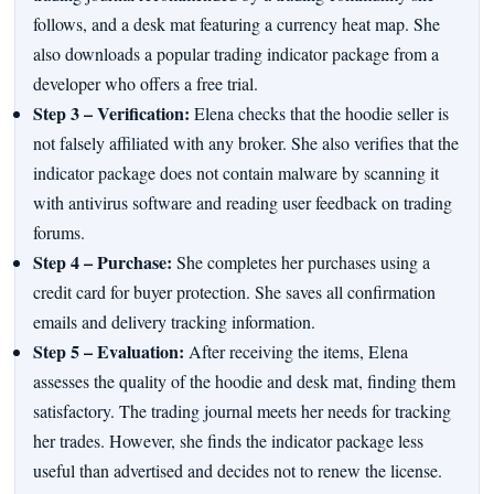
follows, and a desk mat featuring a currency heat map. She
also downloads a popular trading indicator package from a
developer who offers a free trial.
Step 3 – Verification:
Elena checks that the hoodie seller is
not falsely affiliated with any broker. She also verifies that the
indicator package does not contain malware by scanning it
with antivirus software and reading user feedback on trading
forums.
Step 4 – Purchase:
She completes her purchases using a
credit card for buyer protection. She saves all confirmation
emails and delivery tracking information.
Step 5 – Evaluation:
After receiving the items, Elena
assesses the quality of the hoodie and desk mat, finding them
satisfactory. The trading journal meets her needs for tracking
her trades. However, she finds the indicator package less
useful than advertised and decides not to renew the license.