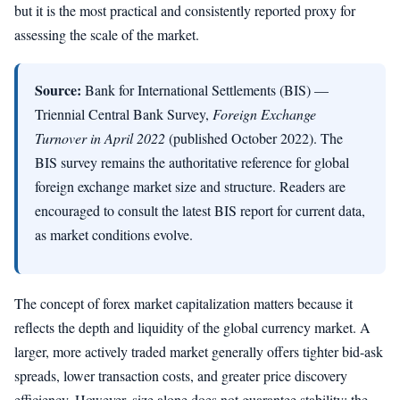
but it is the most practical and consistently reported proxy for
assessing the scale of the market.
Source:
Bank for International Settlements (BIS) —
Triennial Central Bank Survey,
Foreign Exchange
Turnover in April 2022
(published October 2022). The
BIS survey remains the authoritative reference for global
foreign exchange market size and structure. Readers are
encouraged to consult the latest BIS report for current data,
as market conditions evolve.
The concept of forex market capitalization matters because it
reflects the depth and liquidity of the global currency market. A
larger, more actively traded market generally offers tighter bid-ask
spreads, lower transaction costs, and greater price discovery
efficiency. However, size alone does not guarantee stability; the