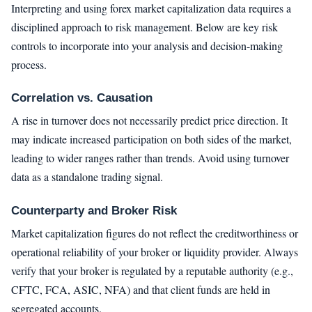
Interpreting and using forex market capitalization data requires a
disciplined approach to risk management. Below are key risk
controls to incorporate into your analysis and decision-making
process.
Correlation vs. Causation
A rise in turnover does not necessarily predict price direction. It
may indicate increased participation on both sides of the market,
leading to wider ranges rather than trends. Avoid using turnover
data as a standalone trading signal.
Counterparty and Broker Risk
Market capitalization figures do not reflect the creditworthiness or
operational reliability of your broker or liquidity provider. Always
verify that your broker is regulated by a reputable authority (e.g.,
CFTC, FCA, ASIC, NFA) and that client funds are held in
segregated accounts.