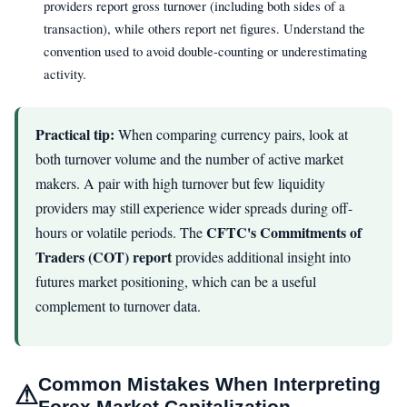
providers report gross turnover (including both sides of a
transaction), while others report net figures. Understand the
convention used to avoid double-counting or underestimating
activity.
Practical tip:
When comparing currency pairs, look at
both turnover volume and the number of active market
makers. A pair with high turnover but few liquidity
providers may still experience wider spreads during off-
CFTC's Commitments of
hours or volatile periods. The
Traders (COT) report
provides additional insight into
futures market positioning, which can be a useful
complement to turnover data.
Common Mistakes When Interpreting
⚠
Forex Market Capitalization