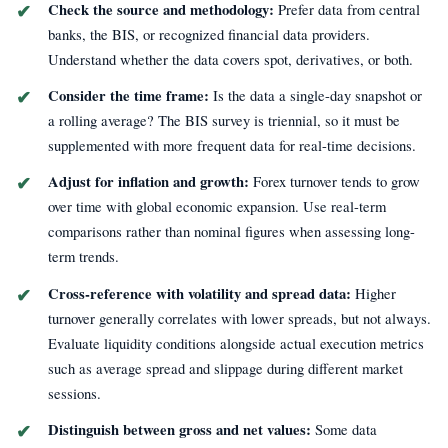
Check the source and methodology:
Prefer data from central
banks, the BIS, or recognized financial data providers.
Understand whether the data covers spot, derivatives, or both.
Consider the time frame:
Is the data a single-day snapshot or
a rolling average? The BIS survey is triennial, so it must be
supplemented with more frequent data for real-time decisions.
Adjust for inflation and growth:
Forex turnover tends to grow
over time with global economic expansion. Use real-term
comparisons rather than nominal figures when assessing long-
term trends.
Cross-reference with volatility and spread data:
Higher
turnover generally correlates with lower spreads, but not always.
Evaluate liquidity conditions alongside actual execution metrics
such as average spread and slippage during different market
sessions.
Distinguish between gross and net values:
Some data