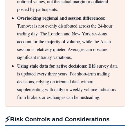
notional values, not the actual margin or collateral
posted by participants.
Overlooking regional and session differences:
Turnover is not evenly distributed across the 24-hour
trading day. The London and New York sessions
account for the majority of volume, while the Asian
session is relatively quieter. Averages can obscure
significant intraday variations.
Using stale data for active decisions:
BIS survey data
is updated every three years. For short-term trading
decisions, relying on triennial data without
supplementing with daily or weekly volume indicators
from brokers or exchanges can be misleading.
⚡
Risk Controls and Considerations