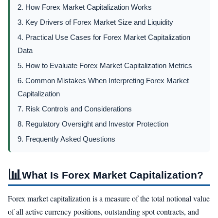
2. How Forex Market Capitalization Works
3. Key Drivers of Forex Market Size and Liquidity
4. Practical Use Cases for Forex Market Capitalization
Data
5. How to Evaluate Forex Market Capitalization Metrics
6. Common Mistakes When Interpreting Forex Market
Capitalization
7. Risk Controls and Considerations
8. Regulatory Oversight and Investor Protection
9. Frequently Asked Questions
📊
What Is Forex Market Capitalization?
Forex market capitalization is a measure of the total notional value
of all active currency positions, outstanding spot contracts, and