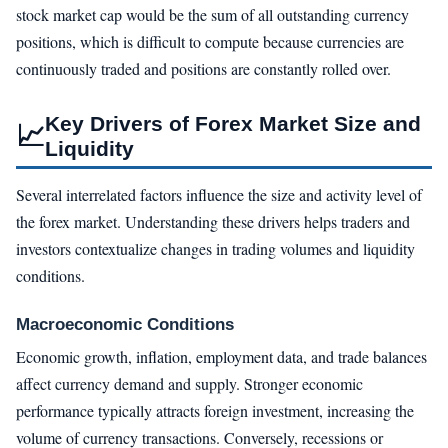
stock market cap would be the sum of all outstanding currency
positions, which is difficult to compute because currencies are
continuously traded and positions are constantly rolled over.
Key Drivers of Forex Market Size and
📈
Liquidity
Several interrelated factors influence the size and activity level of
the forex market. Understanding these drivers helps traders and
investors contextualize changes in trading volumes and liquidity
conditions.
Macroeconomic Conditions
Economic growth, inflation, employment data, and trade balances
affect currency demand and supply. Stronger economic
performance typically attracts foreign investment, increasing the
volume of currency transactions. Conversely, recessions or