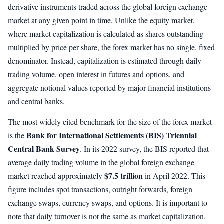
derivative instruments traded across the global foreign exchange
market at any given point in time. Unlike the equity market,
where market capitalization is calculated as shares outstanding
multiplied by price per share, the forex market has no single, fixed
denominator. Instead, capitalization is estimated through daily
trading volume, open interest in futures and options, and
aggregate notional values reported by major financial institutions
and central banks.
The most widely cited benchmark for the size of the forex market
Bank for International Settlements (BIS) Triennial
is the
Central Bank Survey
. In its 2022 survey, the BIS reported that
average daily trading volume in the global foreign exchange
$7.5 trillion
market reached approximately
in April 2022. This
figure includes spot transactions, outright forwards, foreign
exchange swaps, currency swaps, and options. It is important to
note that daily turnover is not the same as market capitalization,