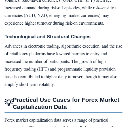
increased demand during risk-off episodes, while risk-sensitive
currencies (AUD, NZD, emerging-market currencies) may
experience higher turnover during risk-on environments.
Technological and Structural Changes
Advances in electronic trading, algorithmic execution, and the rise
of retail forex platforms have lowered barriers to entry and
increased the number of participants. The growth of high-
frequency trading (HFT) and programmatic liquidity provision
has also contributed to higher daily turnover, though it may also
amplify short-term volatility.
Practical Use Cases for Forex Market
💡
Capitalization Data
Forex market capitalization data serves a range of practical