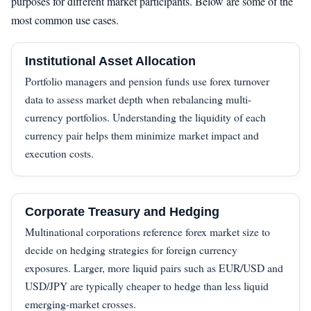
purposes for different market participants. Below are some of the
most common use cases.
Institutional Asset Allocation
Portfolio managers and pension funds use forex turnover
data to assess market depth when rebalancing multi-
currency portfolios. Understanding the liquidity of each
currency pair helps them minimize market impact and
execution costs.
Corporate Treasury and Hedging
Multinational corporations reference forex market size to
decide on hedging strategies for foreign currency
exposures. Larger, more liquid pairs such as EUR/USD and
USD/JPY are typically cheaper to hedge than less liquid
emerging-market crosses.