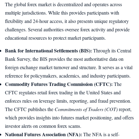
The global forex market is decentralized and operates across
multiple jurisdictions. While this provides participants with
flexibility and 24-hour access, it also presents unique regulatory
challenges. Several authorities oversee forex activity and provide
educational resources to protect market participants.
Bank for International Settlements (BIS):
Through its Central
Bank Survey, the BIS provides the most authoritative data on
foreign exchange market turnover and structure. It serves as a vital
reference for policymakers, academics, and industry participants.
Commodity Futures Trading Commission (CFTC):
The
CFTC regulates retail forex trading in the United States and
enforces rules on leverage limits, reporting, and fraud prevention.
The CFTC publishes the
Commitments of Traders (COT)
report,
which provides insights into futures market positioning, and offers
investor alerts on common forex scams.
National Futures Association (NFA):
The NFA is a self-