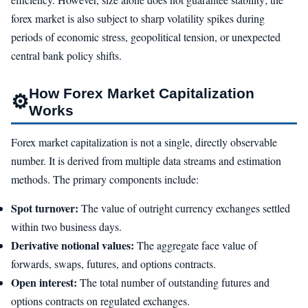
forex market is also subject to sharp volatility spikes during
periods of economic stress, geopolitical tension, or unexpected
central bank policy shifts.
How Forex Market Capitalization
⚙
Works
Forex market capitalization is not a single, directly observable
number. It is derived from multiple data streams and estimation
methods. The primary components include:
Spot turnover:
The value of outright currency exchanges settled
within two business days.
Derivative notional values:
The aggregate face value of
forwards, swaps, futures, and options contracts.
Open interest:
The total number of outstanding futures and
options contracts on regulated exchanges.