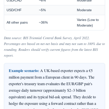
USD/CAD
~6%
Moderate
USD/CHF
~5%
Moderate
Varies (Low to
All other pairs
~36%
Moderate)
Data source: BIS Triennial Central Bank Survey, April 2022.
Percentages are based on net-net basis and may not sum to 100% due to
rounding. Readers should verify current figures from the latest BIS
report.
Example scenario:
A UK-based exporter expects a €5
million payment from a European client in 90 days. The
exporter's treasury team evaluates the EUR/GBP pair's
average daily turnover (approximately $2–3 billion
equivalent) and its typical bid-ask spread. They decide to
hedge the exposure using a forward contract rather than a