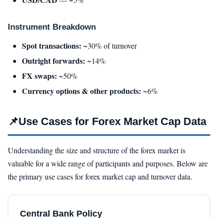
Instrument Breakdown
Spot transactions:
~30% of turnover
Outright forwards:
~14%
FX swaps:
~50%
Currency options & other products:
~6%
📌
Use Cases for Forex Market Cap Data
Understanding the size and structure of the forex market is
valuable for a wide range of participants and purposes. Below are
the primary use cases for forex market cap and turnover data.
Central Bank Policy