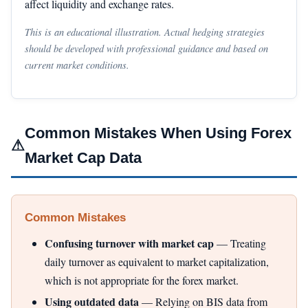
affect liquidity and exchange rates.
This is an educational illustration. Actual hedging strategies
should be developed with professional guidance and based on
current market conditions.
Common Mistakes When Using Forex
⚠
Market Cap Data
Common Mistakes
Confusing turnover with market cap
— Treating
daily turnover as equivalent to market capitalization,
which is not appropriate for the forex market.
Using outdated data
— Relying on BIS data from