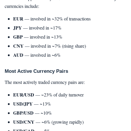
currencies include:
EUR
— involved in ~32% of transactions
JPY
— involved in ~17%
GBP
— involved in ~13%
CNY
— involved in ~7% (rising share)
AUD
— involved in ~6%
Most Active Currency Pairs
The most actively traded currency pairs are:
EUR/USD
— ~23% of daily turnover
USD/JPY
— ~13%
GBP/USD
— ~10%
USD/CNY
— ~6% (growing rapidly)
USD/CAD
— ~5%