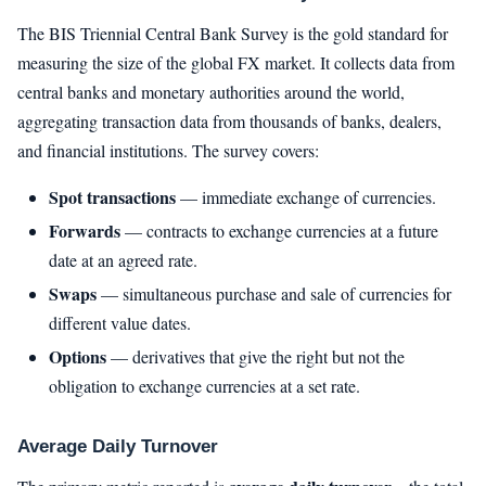
The BIS Triennial Central Bank Survey is the gold standard for
measuring the size of the global FX market. It collects data from
central banks and monetary authorities around the world,
aggregating transaction data from thousands of banks, dealers,
and financial institutions. The survey covers:
Spot transactions
— immediate exchange of currencies.
Forwards
— contracts to exchange currencies at a future
date at an agreed rate.
Swaps
— simultaneous purchase and sale of currencies for
different value dates.
Options
— derivatives that give the right but not the
obligation to exchange currencies at a set rate.
Average Daily Turnover