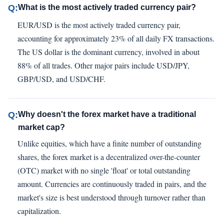
Q:
What is the most actively traded currency pair?
EUR/USD is the most actively traded currency pair,
accounting for approximately 23% of all daily FX transactions.
The US dollar is the dominant currency, involved in about
88% of all trades. Other major pairs include USD/JPY,
GBP/USD, and USD/CHF.
Q:
Why doesn't the forex market have a traditional
market cap?
Unlike equities, which have a finite number of outstanding
shares, the forex market is a decentralized over-the-counter
(OTC) market with no single 'float' or total outstanding
amount. Currencies are continuously traded in pairs, and the
market's size is best understood through turnover rather than
capitalization.