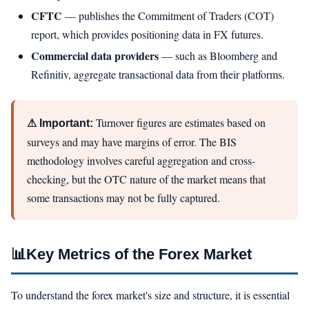
CFTC
— publishes the Commitment of Traders (COT)
report, which provides positioning data in FX futures.
Commercial data providers
— such as Bloomberg and
Refinitiv, aggregate transactional data from their platforms.
Turnover figures are estimates based on
⚠ Important:
surveys and may have margins of error. The BIS
methodology involves careful aggregation and cross-
checking, but the OTC nature of the market means that
some transactions may not be fully captured.
📊
Key Metrics of the Forex Market
To understand the forex market's size and structure, it is essential