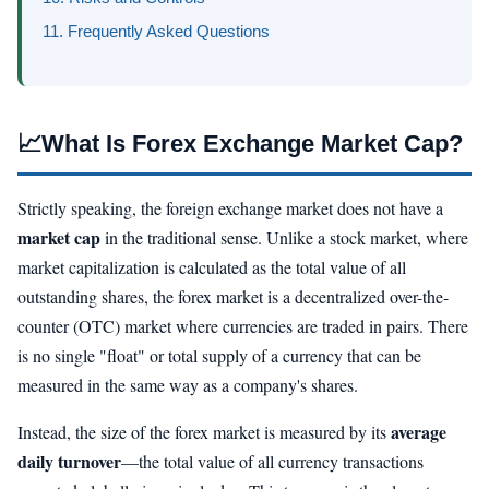
11. Frequently Asked Questions
📈
What Is Forex Exchange Market Cap?
Strictly speaking, the foreign exchange market does not have a
market cap
in the traditional sense. Unlike a stock market, where
market capitalization is calculated as the total value of all
outstanding shares, the forex market is a decentralized over-the-
counter (OTC) market where currencies are traded in pairs. There
is no single "float" or total supply of a currency that can be
measured in the same way as a company's shares.
average
Instead, the size of the forex market is measured by its
daily turnover
—the total value of all currency transactions