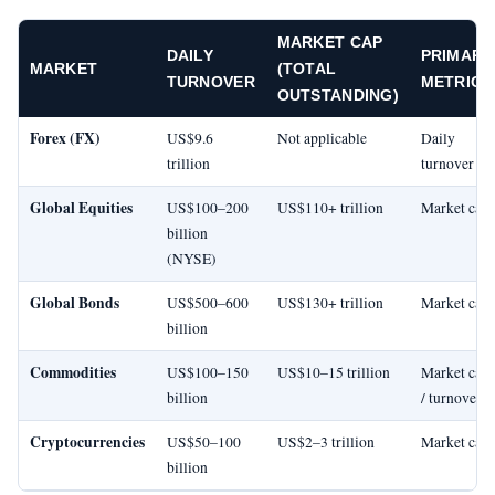
MARKET CAP
DAILY
PRIMARY
MARKET
(TOTAL
TURNOVER
METRIC
OUTSTANDING)
Forex (FX)
US$9.6
Not applicable
Daily
trillion
turnover
Global Equities
US$100–200
US$110+ trillion
Market cap
billion
(NYSE)
Global Bonds
US$500–600
US$130+ trillion
Market cap
billion
Commodities
US$100–150
US$10–15 trillion
Market cap
billion
/ turnover
Cryptocurrencies
US$50–100
US$2–3 trillion
Market cap
billion