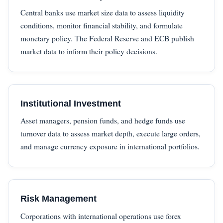
Central banks use market size data to assess liquidity
conditions, monitor financial stability, and formulate
monetary policy. The Federal Reserve and ECB publish
market data to inform their policy decisions.
Institutional Investment
Asset managers, pension funds, and hedge funds use
turnover data to assess market depth, execute large orders,
and manage currency exposure in international portfolios.
Risk Management
Corporations with international operations use forex