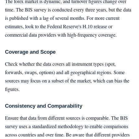
The forex market is dynamic, and turnover figures change over
time. The BIS survey is conducted every three years, but the data
is published with a lag of several months. For more current
estimates, look to the Federal Reserve's H.10 release or
commercial data providers with high-frequency coverage.
Coverage and Scope
Check whether the data covers all instrument types (spot,
forwards, swaps, options) and all geographical regions. Some
sources may focus on a subset of the market, which can bias the
figures.
Consistency and Comparability
Ensure that data from different sources is comparable. The BIS
survey uses a standardized methodology to enable comparisons
across countries and over time. Be aware that different providers