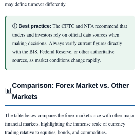
may define turnover differently.
The CFTC and NFA recommend that
ⓘ Best practice:
traders and investors rely on official data sources when
making decisions. Always verify current figures directly
with the BIS, Federal Reserve, or other authoritative
sources, as market conditions change rapidly.
Comparison: Forex Market vs. Other
📊
Markets
The table below compares the forex market's size with other major
financial markets, highlighting the immense scale of currency
trading relative to equities, bonds, and commodities.