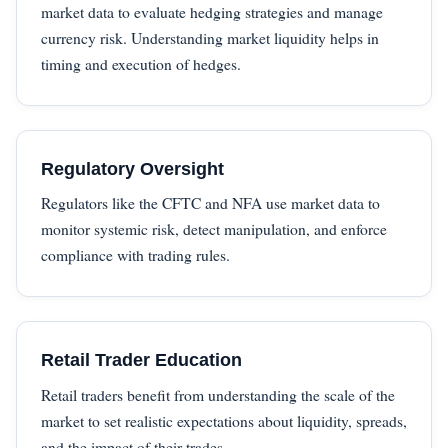
market data to evaluate hedging strategies and manage
currency risk. Understanding market liquidity helps in
timing and execution of hedges.
Regulatory Oversight
Regulators like the CFTC and NFA use market data to
monitor systemic risk, detect manipulation, and enforce
compliance with trading rules.
Retail Trader Education
Retail traders benefit from understanding the scale of the
market to set realistic expectations about liquidity, spreads,
and the impact of their trades.