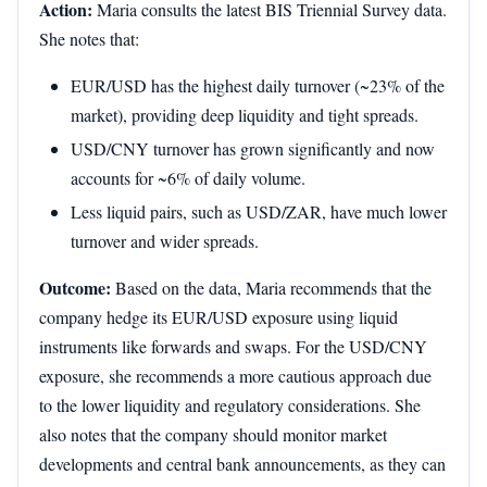
Action:
Maria consults the latest BIS Triennial Survey data.
She notes that:
EUR/USD has the highest daily turnover (~23% of the
market), providing deep liquidity and tight spreads.
USD/CNY turnover has grown significantly and now
accounts for ~6% of daily volume.
Less liquid pairs, such as USD/ZAR, have much lower
turnover and wider spreads.
Outcome:
Based on the data, Maria recommends that the
company hedge its EUR/USD exposure using liquid
instruments like forwards and swaps. For the USD/CNY
exposure, she recommends a more cautious approach due
to the lower liquidity and regulatory considerations. She
also notes that the company should monitor market
developments and central bank announcements, as they can