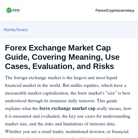
Forex
Cryptocurrency
Home
/
forex
/
Forex Exchange Market Cap
Guide, Covering Meaning, Use
Cases, Evaluation, and Risks
The foreign exchange market is the largest and most liquid
financial market in the world. But unlike equities, which have a
measurable market capitalization, the forex market's "size" is best
understood through its immense daily turnover. This guide
forex exchange market cap
explains what the
really means, how
it is measured and evaluated, the key use cases for understanding
market size, and the risks and limitations of turnover data.
Whether you are a retail trader, institutional investor, or financial