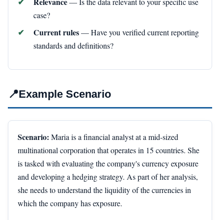
Relevance
— Is the data relevant to your specific use
case?
Current rules
— Have you verified current reporting
standards and definitions?
📍
Example Scenario
Scenario:
Maria is a financial analyst at a mid-sized
multinational corporation that operates in 15 countries. She
is tasked with evaluating the company's currency exposure
and developing a hedging strategy. As part of her analysis,
she needs to understand the liquidity of the currencies in
which the company has exposure.