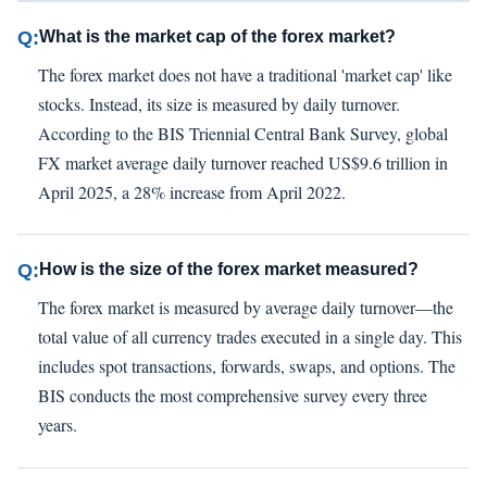
Q:
What is the market cap of the forex market?
The forex market does not have a traditional 'market cap' like
stocks. Instead, its size is measured by daily turnover.
According to the BIS Triennial Central Bank Survey, global
FX market average daily turnover reached US$9.6 trillion in
April 2025, a 28% increase from April 2022.
Q:
How is the size of the forex market measured?
The forex market is measured by average daily turnover—the
total value of all currency trades executed in a single day. This
includes spot transactions, forwards, swaps, and options. The
BIS conducts the most comprehensive survey every three
years.