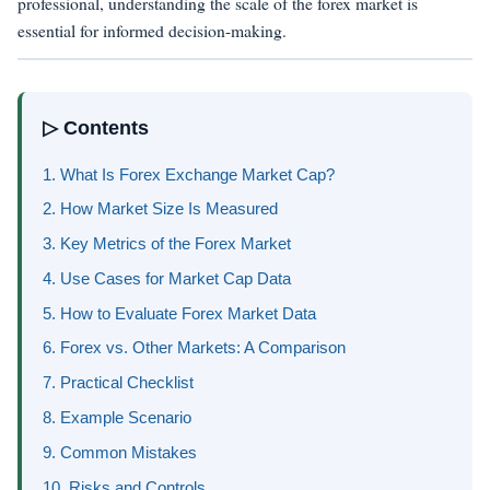
professional, understanding the scale of the forex market is
essential for informed decision-making.
▷ Contents
1. What Is Forex Exchange Market Cap?
2. How Market Size Is Measured
3. Key Metrics of the Forex Market
4. Use Cases for Market Cap Data
5. How to Evaluate Forex Market Data
6. Forex vs. Other Markets: A Comparison
7. Practical Checklist
8. Example Scenario
9. Common Mistakes
10. Risks and Controls