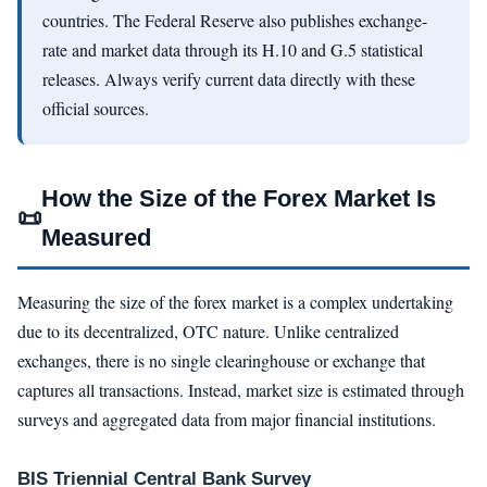
countries. The Federal Reserve also publishes exchange-
rate and market data through its H.10 and G.5 statistical
releases. Always verify current data directly with these
official sources.
How the Size of the Forex Market Is
📜
Measured
Measuring the size of the forex market is a complex undertaking
due to its decentralized, OTC nature. Unlike centralized
exchanges, there is no single clearinghouse or exchange that
captures all transactions. Instead, market size is estimated through
surveys and aggregated data from major financial institutions.
BIS Triennial Central Bank Survey