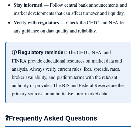
Stay informed
— Follow central bank announcements and
market developments that can affect turnover and liquidity.
Verify with regulators
— Check the CFTC and NFA for
any guidance on data quality and reliability.
The CFTC, NFA, and
ⓘ Regulatory reminder:
FINRA provide educational resources on market data and
analysis. Always verify current rules, fees, spreads, rates,
broker availability, and platform terms with the relevant
authority or provider. The BIS and Federal Reserve are the
primary sources for authoritative forex market data.
❓
Frequently Asked Questions