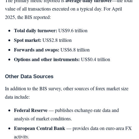
average daily turnover
The primary metric reported is
—the total
value of all transactions executed on a typical day. For April
2025, the BIS reported:
Total daily turnover:
US$9.6 trillion
Spot market:
US$2.8 trillion
Forwards and swaps:
US$6.8 trillion
Options and other instruments:
US$0.4 trillion
Other Data Sources
In addition to the BIS survey, other sources of forex market size
data include:
Federal Reserve
— publishes exchange-rate data and
analysis of market conditions.
European Central Bank
— provides data on euro-area FX
activity.