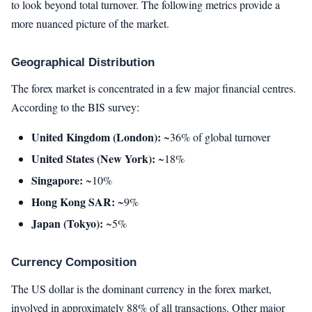
to look beyond total turnover. The following metrics provide a
more nuanced picture of the market.
Geographical Distribution
The forex market is concentrated in a few major financial centres.
According to the BIS survey:
United Kingdom (London):
~36% of global turnover
United States (New York):
~18%
Singapore:
~10%
Hong Kong SAR:
~9%
Japan (Tokyo):
~5%
Currency Composition
The US dollar is the dominant currency in the forex market,
involved in approximately 88% of all transactions. Other major