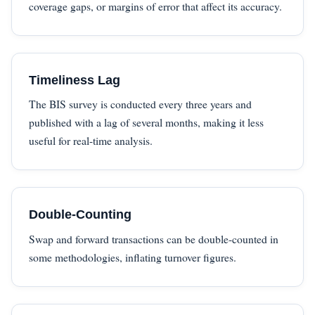
coverage gaps, or margins of error that affect its accuracy.
Timeliness Lag
The BIS survey is conducted every three years and
published with a lag of several months, making it less
useful for real-time analysis.
Double-Counting
Swap and forward transactions can be double-counted in
some methodologies, inflating turnover figures.