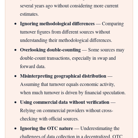
several years ago without considering more current
estimates.
Ignoring methodological differences
— Comparing
turnover figures from different sources without
understanding their methodological differences.
Overlooking double-counting
— Some sources may
double-count transactions, especially in swap and
forward data.
Misinterpreting geographical distribution
—
Assuming that turnover equals economic activity,
when much turnover is driven by financial speculation.
Using commercial data without verification
—
Relying on commercial providers without cross-
checking with official sources.
Ignoring the OTC nature
— Underestimating the
challenges of data collection in a decentralized, OTC