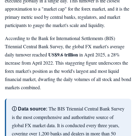
executed globally in a single day. This turnover is the closest
approximation to a "market cap" for the forex market, and it is the
primary metric used by central banks, regulators, and market
participants to gauge the market's scale and liquidity.
According to the Bank for International Settlements (BIS)
Triennial Central Bank Survey, the global FX market's average
US$9.6 trillion
daily turnover reached
in April 2025, a 28%
increase from April 2022. This staggering figure underscores the
forex market's position as the world's largest and most liquid
financial market, dwarfing the daily volumes of all stock and bond
markets combined.
The BIS Triennial Central Bank Survey
ⓘ Data source:
is the most comprehensive and authoritative source of
global FX market data. It is conducted every three years,
covering over 1,200 banks and dealers in more than 50