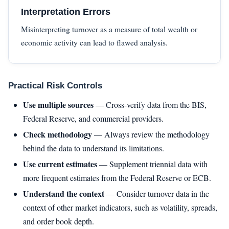
Interpretation Errors
Misinterpreting turnover as a measure of total wealth or
economic activity can lead to flawed analysis.
Practical Risk Controls
Use multiple sources
— Cross-verify data from the BIS,
Federal Reserve, and commercial providers.
Check methodology
— Always review the methodology
behind the data to understand its limitations.
Use current estimates
— Supplement triennial data with
more frequent estimates from the Federal Reserve or ECB.
Understand the context
— Consider turnover data in the
context of other market indicators, such as volatility, spreads,
and order book depth.