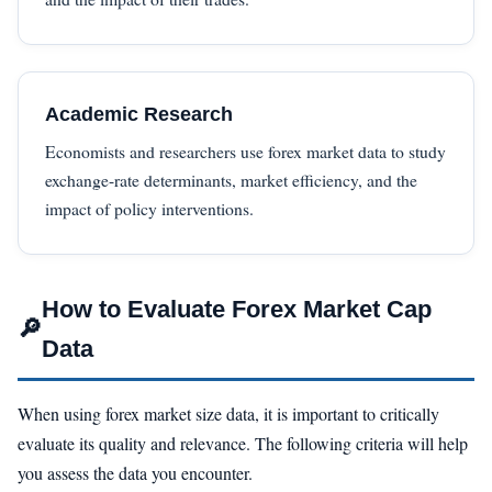
Academic Research
Economists and researchers use forex market data to study
exchange-rate determinants, market efficiency, and the
impact of policy interventions.
How to Evaluate Forex Market Cap
🔎
Data
When using forex market size data, it is important to critically
evaluate its quality and relevance. The following criteria will help
you assess the data you encounter.