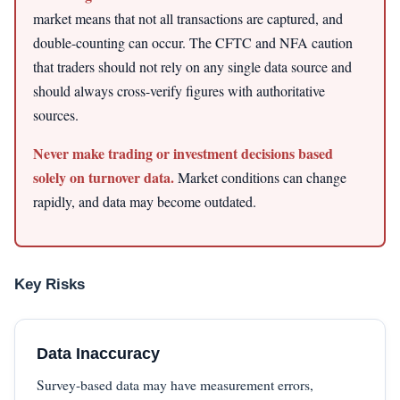
market means that not all transactions are captured, and
double-counting can occur. The CFTC and NFA caution
that traders should not rely on any single data source and
should always cross-verify figures with authoritative
sources.
Never make trading or investment decisions based
solely on turnover data.
Market conditions can change
rapidly, and data may become outdated.
Key Risks
Data Inaccuracy
Survey-based data may have measurement errors,