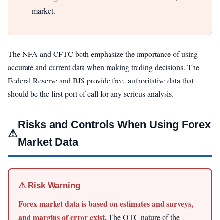
market.
The NFA and CFTC both emphasize the importance of using
accurate and current data when making trading decisions. The
Federal Reserve and BIS provide free, authoritative data that
should be the first port of call for any serious analysis.
Risks and Controls When Using Forex
⚠
Market Data
⚠ Risk Warning
Forex market data is based on estimates and surveys,
and margins of error exist.
The OTC nature of the