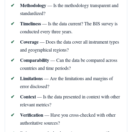
Methodology
— Is the methodology transparent and
standardized?
Timeliness
— Is the data current? The BIS survey is
conducted every three years.
Coverage
— Does the data cover all instrument types
and geographical regions?
Comparability
— Can the data be compared across
countries and time periods?
Limitations
— Are the limitations and margins of
error disclosed?
Context
— Is the data presented in context with other
relevant metrics?
Verification
— Have you cross-checked with other
authoritative sources?