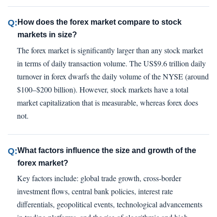
Q:
How does the forex market compare to stock
markets in size?
The forex market is significantly larger than any stock market
in terms of daily transaction volume. The US$9.6 trillion daily
turnover in forex dwarfs the daily volume of the NYSE (around
$100–$200 billion). However, stock markets have a total
market capitalization that is measurable, whereas forex does
not.
Q:
What factors influence the size and growth of the
forex market?
Key factors include: global trade growth, cross-border
investment flows, central bank policies, interest rate
differentials, geopolitical events, technological advancements