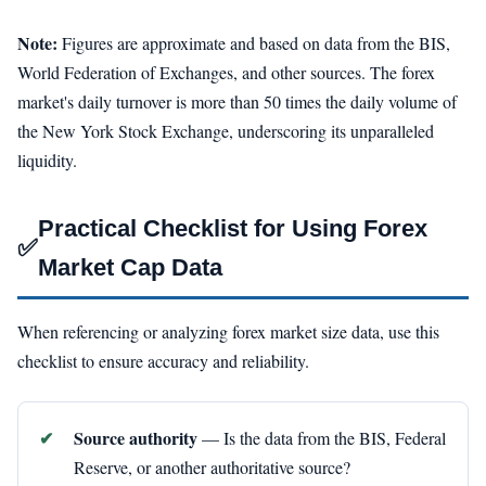
Note:
Figures are approximate and based on data from the BIS,
World Federation of Exchanges, and other sources. The forex
market's daily turnover is more than 50 times the daily volume of
the New York Stock Exchange, underscoring its unparalleled
liquidity.
Practical Checklist for Using Forex
✅
Market Cap Data
When referencing or analyzing forex market size data, use this
checklist to ensure accuracy and reliability.
Source authority
— Is the data from the BIS, Federal
Reserve, or another authoritative source?