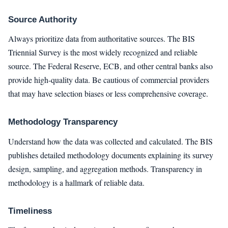
Source Authority
Always prioritize data from authoritative sources. The BIS
Triennial Survey is the most widely recognized and reliable
source. The Federal Reserve, ECB, and other central banks also
provide high-quality data. Be cautious of commercial providers
that may have selection biases or less comprehensive coverage.
Methodology Transparency
Understand how the data was collected and calculated. The BIS
publishes detailed methodology documents explaining its survey
design, sampling, and aggregation methods. Transparency in
methodology is a hallmark of reliable data.
Timeliness