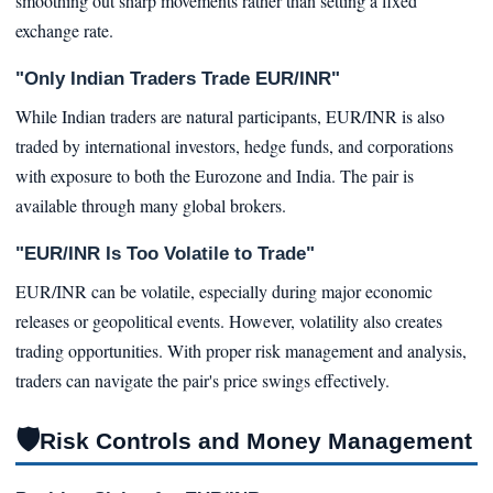
smoothing out sharp movements rather than setting a fixed
exchange rate.
"Only Indian Traders Trade EUR/INR"
While Indian traders are natural participants, EUR/INR is also
traded by international investors, hedge funds, and corporations
with exposure to both the Eurozone and India. The pair is
available through many global brokers.
"EUR/INR Is Too Volatile to Trade"
EUR/INR can be volatile, especially during major economic
releases or geopolitical events. However, volatility also creates
trading opportunities. With proper risk management and analysis,
traders can navigate the pair's price swings effectively.
🛡
Risk Controls and Money Management