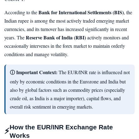
Bank for International Settlements (BIS)
According to the
, the
Indian rupee is among the most actively traded emerging market
currencies, and its turnover has increased significantly in recent
Reserve Bank of India (RBI)
years. The
actively monitors and
occasionally intervenes in the forex market to maintain orderly
conditions and manage volatility.
ⓘ Important Context:
The EUR/INR rate is influenced not
only by economic conditions in the Eurozone and India but
also by global factors such as commodity prices (especially
crude oil, as India is a major importer), capital flows, and
overall risk sentiment in emerging markets.
How the EUR/INR Exchange Rate
⚡
Works