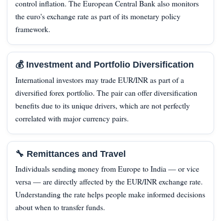
control inflation. The European Central Bank also monitors
the euro's exchange rate as part of its monetary policy
framework.
💰 Investment and Portfolio Diversification
International investors may trade EUR/INR as part of a
diversified forex portfolio. The pair can offer diversification
benefits due to its unique drivers, which are not perfectly
correlated with major currency pairs.
🔧 Remittances and Travel
Individuals sending money from Europe to India — or vice
versa — are directly affected by the EUR/INR exchange rate.
Understanding the rate helps people make informed decisions
about when to transfer funds.