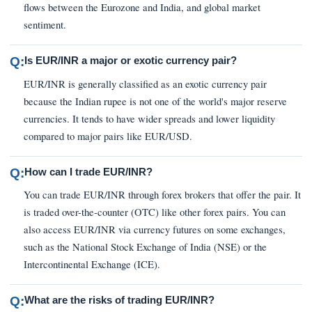
flows between the Eurozone and India, and global market
sentiment.
Q:
Is EUR/INR a major or exotic currency pair?
EUR/INR is generally classified as an exotic currency pair
because the Indian rupee is not one of the world's major reserve
currencies. It tends to have wider spreads and lower liquidity
compared to major pairs like EUR/USD.
Q:
How can I trade EUR/INR?
You can trade EUR/INR through forex brokers that offer the pair. It
is traded over-the-counter (OTC) like other forex pairs. You can
also access EUR/INR via currency futures on some exchanges,
such as the National Stock Exchange of India (NSE) or the
Intercontinental Exchange (ICE).
Q:
What are the risks of trading EUR/INR?