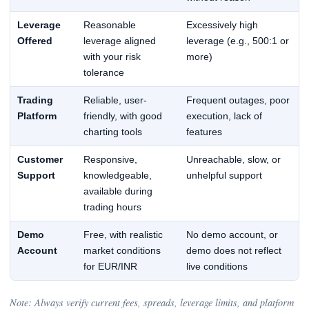
Leverage
Reasonable
Excessively high
Offered
leverage aligned
leverage (e.g., 500:1 or
with your risk
more)
tolerance
Trading
Reliable, user-
Frequent outages, poor
Platform
friendly, with good
execution, lack of
charting tools
features
Customer
Responsive,
Unreachable, slow, or
Support
knowledgeable,
unhelpful support
available during
trading hours
Demo
Free, with realistic
No demo account, or
Account
market conditions
demo does not reflect
for EUR/INR
live conditions
Note: Always verify current fees, spreads, leverage limits, and platform