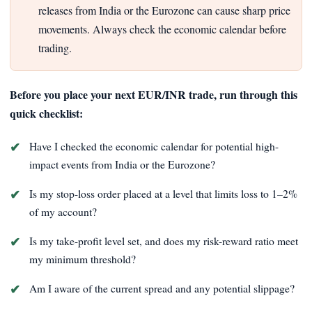
releases from India or the Eurozone can cause sharp price
movements. Always check the economic calendar before
trading.
Before you place your next EUR/INR trade, run through this
quick checklist:
Have I checked the economic calendar for potential high-
impact events from India or the Eurozone?
Is my stop-loss order placed at a level that limits loss to 1–2%
of my account?
Is my take-profit level set, and does my risk-reward ratio meet
my minimum threshold?
Am I aware of the current spread and any potential slippage?