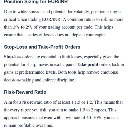
Position Sizing for EUR/INR
Due to wider spreads and potential for volatility, position sizing is
critical when trading EUR/INR. A common rule is to risk no more
1% to 2%
than
of your trading account per trade. This helps
ensure that a series of losses does not deplete your capital.
Stop-Loss and Take-Profit Orders
Stop-loss
orders are essential to limit losses, especially given the
Take-profit
potential for sharp moves in exotic pairs.
orders lock in
gains at predetermined levels. Both tools help remove emotional
decision-making and enforce discipline.
Risk-Reward Ratio
Aim for a risk-reward ratio of at least 1:1.5 or 1:2. This means that
for every rupee you risk, you aim to make 1.5 to 2 rupees. This
approach ensures that even with a win rate of 40–50%, you can
remain profitable over time.