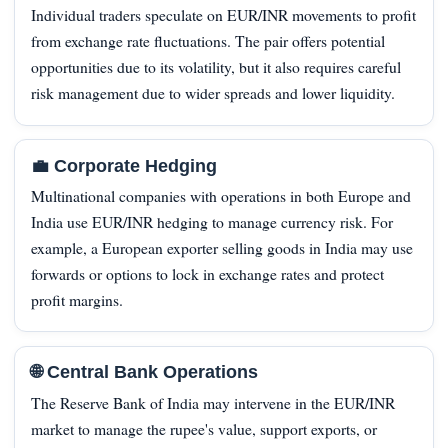
Individual traders speculate on EUR/INR movements to profit
from exchange rate fluctuations. The pair offers potential
opportunities due to its volatility, but it also requires careful
risk management due to wider spreads and lower liquidity.
💼 Corporate Hedging
Multinational companies with operations in both Europe and
India use EUR/INR hedging to manage currency risk. For
example, a European exporter selling goods in India may use
forwards or options to lock in exchange rates and protect
profit margins.
🌐 Central Bank Operations
The Reserve Bank of India may intervene in the EUR/INR
market to manage the rupee's value, support exports, or