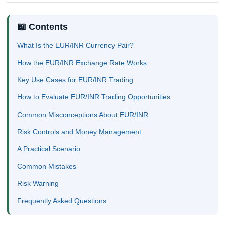
📖 Contents
What Is the EUR/INR Currency Pair?
How the EUR/INR Exchange Rate Works
Key Use Cases for EUR/INR Trading
How to Evaluate EUR/INR Trading Opportunities
Common Misconceptions About EUR/INR
Risk Controls and Money Management
A Practical Scenario
Common Mistakes
Risk Warning
Frequently Asked Questions