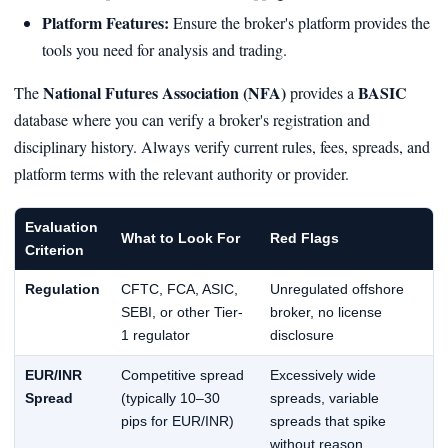
Platform Features:
Ensure the broker's platform provides the
tools you need for analysis and trading.
National Futures Association (NFA)
BASIC
The
provides a
database where you can verify a broker's registration and
disciplinary history. Always verify current rules, fees, spreads, and
platform terms with the relevant authority or provider.
Evaluation
What to Look For
Red Flags
Criterion
Regulation
CFTC, FCA, ASIC,
Unregulated offshore
SEBI, or other Tier-
broker, no license
1 regulator
disclosure
EUR/INR
Competitive spread
Excessively wide
Spread
(typically 10–30
spreads, variable
pips for EUR/INR)
spreads that spike
without reason