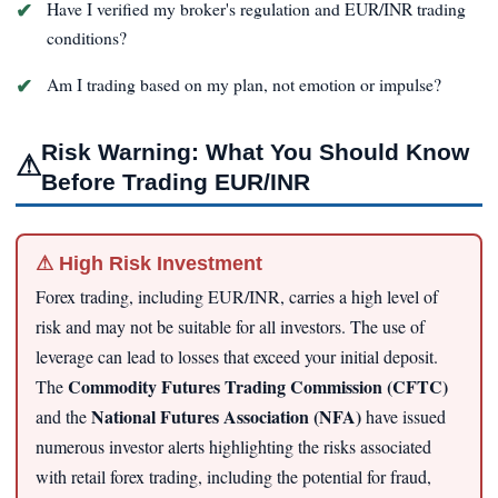
Have I verified my broker's regulation and EUR/INR trading
conditions?
Am I trading based on my plan, not emotion or impulse?
Risk Warning: What You Should Know
⚠
Before Trading EUR/INR
⚠ High Risk Investment
Forex trading, including EUR/INR, carries a high level of
risk and may not be suitable for all investors. The use of
leverage can lead to losses that exceed your initial deposit.
Commodity Futures Trading Commission (CFTC)
The
National Futures Association (NFA)
and the
have issued
numerous investor alerts highlighting the risks associated
with retail forex trading, including the potential for fraud,