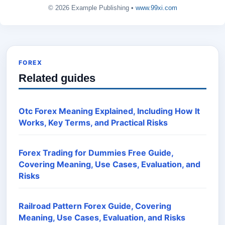
© 2026 Example Publishing •
www.99xi.com
FOREX
Related guides
Otc Forex Meaning Explained, Including How It
Works, Key Terms, and Practical Risks
Forex Trading for Dummies Free Guide,
Covering Meaning, Use Cases, Evaluation, and
Risks
Railroad Pattern Forex Guide, Covering
Meaning, Use Cases, Evaluation, and Risks