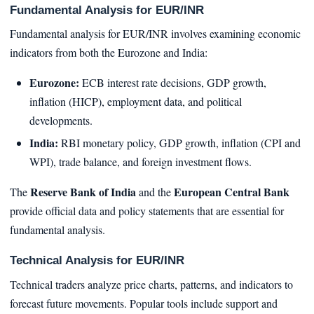
Fundamental Analysis for EUR/INR
Fundamental analysis for EUR/INR involves examining economic
indicators from both the Eurozone and India:
Eurozone:
ECB interest rate decisions, GDP growth,
inflation (HICP), employment data, and political
developments.
India:
RBI monetary policy, GDP growth, inflation (CPI and
WPI), trade balance, and foreign investment flows.
Reserve Bank of India
European Central Bank
The
and the
provide official data and policy statements that are essential for
fundamental analysis.
Technical Analysis for EUR/INR
Technical traders analyze price charts, patterns, and indicators to
forecast future movements. Popular tools include support and