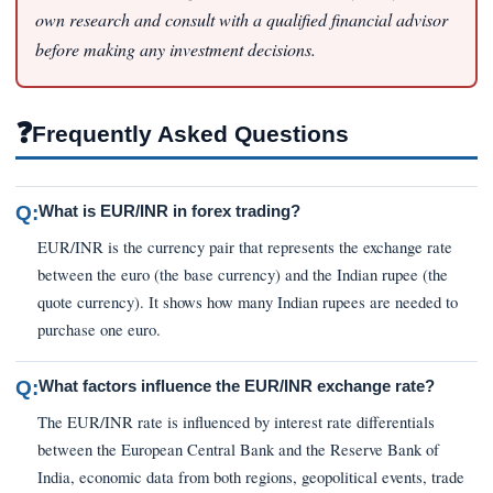
own research and consult with a qualified financial advisor
before making any investment decisions.
❓
Frequently Asked Questions
Q:
What is EUR/INR in forex trading?
EUR/INR is the currency pair that represents the exchange rate
between the euro (the base currency) and the Indian rupee (the
quote currency). It shows how many Indian rupees are needed to
purchase one euro.
Q:
What factors influence the EUR/INR exchange rate?
The EUR/INR rate is influenced by interest rate differentials
between the European Central Bank and the Reserve Bank of
India, economic data from both regions, geopolitical events, trade