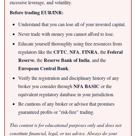
excessive leverage, and volatility.
Before trading EUR/INR:
Understand that you can lose all of your invested capital.
Never trade with money you cannot afford to lose.
Educate yourself thoroughly using free resources from
CFTC
NFA
FINRA
Federal
regulators like the
,
,
, the
Reserve
Reserve Bank of India
, the
, and the
European Central Bank
.
Verify the registration and disciplinary history of any
NFA BASIC
broker you consider through
or the
equivalent regulatory database in your jurisdiction.
Be cautious of any broker or advisor that promises
guaranteed profits or "risk-free" trading.
This content is for educational purposes only and does not
constitute financial, legal, or tax advice. Always do your