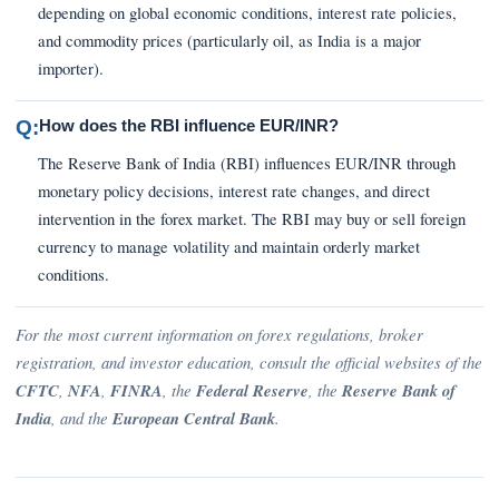
depending on global economic conditions, interest rate policies,
and commodity prices (particularly oil, as India is a major
importer).
Q:
How does the RBI influence EUR/INR?
The Reserve Bank of India (RBI) influences EUR/INR through
monetary policy decisions, interest rate changes, and direct
intervention in the forex market. The RBI may buy or sell foreign
currency to manage volatility and maintain orderly market
conditions.
For the most current information on forex regulations, broker
registration, and investor education, consult the official websites of the
CFTC
,
NFA
,
FINRA
, the
Federal Reserve
, the
Reserve Bank of
India
, and the
European Central Bank
.