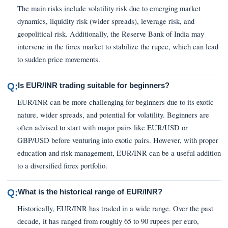
The main risks include volatility risk due to emerging market
dynamics, liquidity risk (wider spreads), leverage risk, and
geopolitical risk. Additionally, the Reserve Bank of India may
intervene in the forex market to stabilize the rupee, which can lead
to sudden price movements.
Q:
Is EUR/INR trading suitable for beginners?
EUR/INR can be more challenging for beginners due to its exotic
nature, wider spreads, and potential for volatility. Beginners are
often advised to start with major pairs like EUR/USD or
GBP/USD before venturing into exotic pairs. However, with proper
education and risk management, EUR/INR can be a useful addition
to a diversified forex portfolio.
Q:
What is the historical range of EUR/INR?
Historically, EUR/INR has traded in a wide range. Over the past
decade, it has ranged from roughly 65 to 90 rupees per euro,