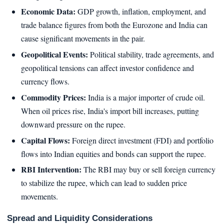
Economic Data:
GDP growth, inflation, employment, and
trade balance figures from both the Eurozone and India can
cause significant movements in the pair.
Geopolitical Events:
Political stability, trade agreements, and
geopolitical tensions can affect investor confidence and
currency flows.
Commodity Prices:
India is a major importer of crude oil.
When oil prices rise, India's import bill increases, putting
downward pressure on the rupee.
Capital Flows:
Foreign direct investment (FDI) and portfolio
flows into Indian equities and bonds can support the rupee.
RBI Intervention:
The RBI may buy or sell foreign currency
to stabilize the rupee, which can lead to sudden price
movements.
Spread and Liquidity Considerations