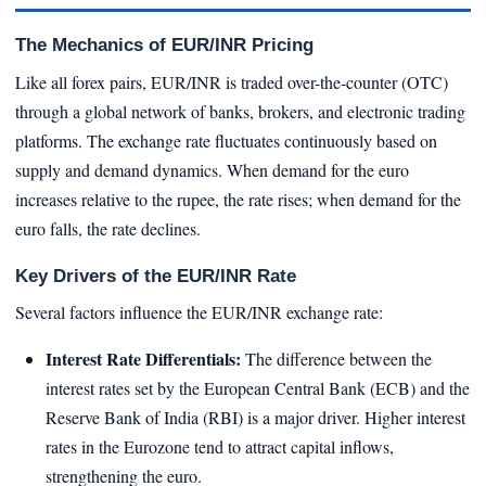
The Mechanics of EUR/INR Pricing
Like all forex pairs, EUR/INR is traded over-the-counter (OTC)
through a global network of banks, brokers, and electronic trading
platforms. The exchange rate fluctuates continuously based on
supply and demand dynamics. When demand for the euro
increases relative to the rupee, the rate rises; when demand for the
euro falls, the rate declines.
Key Drivers of the EUR/INR Rate
Several factors influence the EUR/INR exchange rate:
Interest Rate Differentials:
The difference between the
interest rates set by the European Central Bank (ECB) and the
Reserve Bank of India (RBI) is a major driver. Higher interest
rates in the Eurozone tend to attract capital inflows,
strengthening the euro.