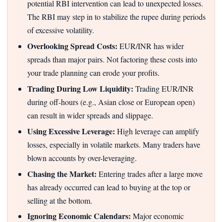
potential RBI intervention can lead to unexpected losses.
The RBI may step in to stabilize the rupee during periods
of excessive volatility.
Overlooking Spread Costs:
EUR/INR has wider
spreads than major pairs. Not factoring these costs into
your trade planning can erode your profits.
Trading During Low Liquidity:
Trading EUR/INR
during off-hours (e.g., Asian close or European open)
can result in wider spreads and slippage.
Using Excessive Leverage:
High leverage can amplify
losses, especially in volatile markets. Many traders have
blown accounts by over-leveraging.
Chasing the Market:
Entering trades after a large move
has already occurred can lead to buying at the top or
selling at the bottom.
Ignoring Economic Calendars:
Major economic