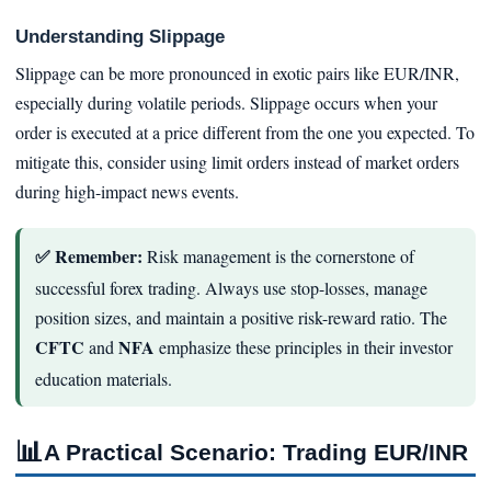
Understanding Slippage
Slippage can be more pronounced in exotic pairs like EUR/INR,
especially during volatile periods. Slippage occurs when your
order is executed at a price different from the one you expected. To
mitigate this, consider using limit orders instead of market orders
during high-impact news events.
✅ Remember:
Risk management is the cornerstone of
successful forex trading. Always use stop-losses, manage
position sizes, and maintain a positive risk-reward ratio. The
CFTC
NFA
and
emphasize these principles in their investor
education materials.
📊
A Practical Scenario: Trading EUR/INR