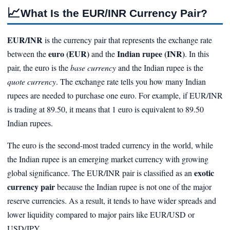
📈
What Is the EUR/INR Currency Pair?
EUR/INR
is the currency pair that represents the exchange rate
euro (EUR)
Indian rupee (INR)
between the
and the
. In this
pair, the euro is the
base currency
and the Indian rupee is the
quote currency
. The exchange rate tells you how many Indian
rupees are needed to purchase one euro. For example, if EUR/INR
is trading at 89.50, it means that 1 euro is equivalent to 89.50
Indian rupees.
The euro is the second-most traded currency in the world, while
the Indian rupee is an emerging market currency with growing
exotic
global significance. The EUR/INR pair is classified as an
currency pair
because the Indian rupee is not one of the major
reserve currencies. As a result, it tends to have wider spreads and
lower liquidity compared to major pairs like EUR/USD or
USD/JPY.