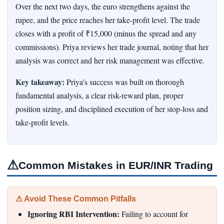
Over the next two days, the euro strengthens against the
rupee, and the price reaches her take-profit level. The trade
closes with a profit of ₹15,000 (minus the spread and any
commissions). Priya reviews her trade journal, noting that her
analysis was correct and her risk management was effective.
Key takeaway:
Priya's success was built on thorough
fundamental analysis, a clear risk-reward plan, proper
position sizing, and disciplined execution of her stop-loss and
take-profit levels.
⚠
Common Mistakes in EUR/INR Trading
⚠ Avoid These Common Pitfalls
Ignoring RBI Intervention:
Failing to account for