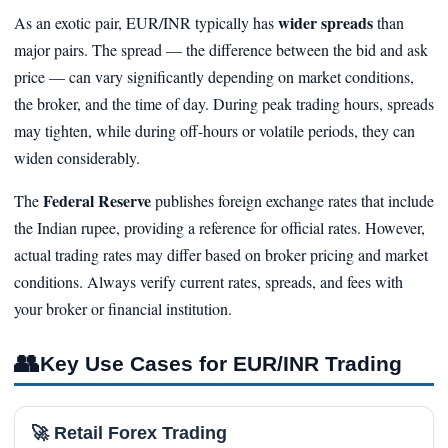
wider spreads
As an exotic pair, EUR/INR typically has
than
major pairs. The spread — the difference between the bid and ask
price — can vary significantly depending on market conditions,
the broker, and the time of day. During peak trading hours, spreads
may tighten, while during off-hours or volatile periods, they can
widen considerably.
Federal Reserve
The
publishes foreign exchange rates that include
the Indian rupee, providing a reference for official rates. However,
actual trading rates may differ based on broker pricing and market
conditions. Always verify current rates, spreads, and fees with
your broker or financial institution.
👥
Key Use Cases for EUR/INR Trading
🚀 Retail Forex Trading