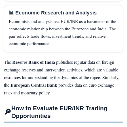
📊 Economic Research and Analysis
Economists and analysts use EUR/INR as a barometer of the
economic relationship between the Eurozone and India. The
pair reflects trade flows, investment trends, and relative
economic performance.
Reserve Bank of India
The
publishes regular data on foreign
exchange reserves and intervention activities, which are valuable
resources for understanding the dynamics of the rupee. Similarly,
European Central Bank
the
provides data on euro exchange
rates and monetary policy.
How to Evaluate EUR/INR Trading
🔎
Opportunities