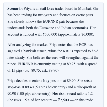
Scenario:
Priya is a retail forex trader based in Mumbai. She
has been trading for two years and focuses on exotic pairs.
She closely follows the EUR/INR pair because she
understands both the Eurozone and Indian economies. Her
account is funded with ₹500,000 (approximately $6,000).
After analyzing the market, Priya notes that the ECB has
signaled a hawkish stance, while the RBI is expected to hold
rates steady. She believes the euro will strengthen against the
rupee. EUR/INR is currently trading at 89.75, with a spread
of 15 pips (bid: 89.75, ask: 89.90).
buy
Priya decides to enter a
position at 89.90. She sets a
stop-loss at 89.40 (50 pips below entry) and a take-profit at
90.90 (100 pips above entry). Her risk-reward ratio is 1:2.
She risks 1.5% of her account — ₹7,500 — on this trade.