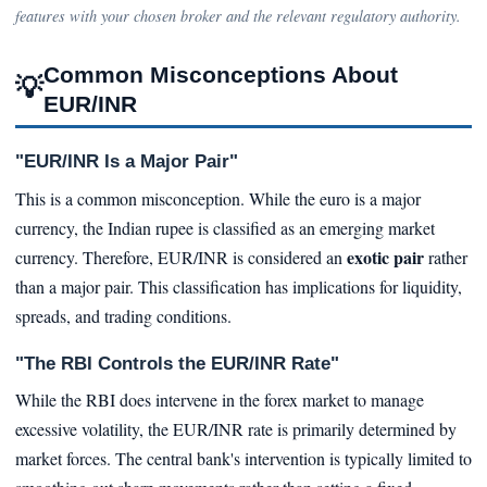
features with your chosen broker and the relevant regulatory authority.
Common Misconceptions About
💡
EUR/INR
"EUR/INR Is a Major Pair"
This is a common misconception. While the euro is a major
currency, the Indian rupee is classified as an emerging market
exotic pair
currency. Therefore, EUR/INR is considered an
rather
than a major pair. This classification has implications for liquidity,
spreads, and trading conditions.
"The RBI Controls the EUR/INR Rate"
While the RBI does intervene in the forex market to manage
excessive volatility, the EUR/INR rate is primarily determined by
market forces. The central bank's intervention is typically limited to