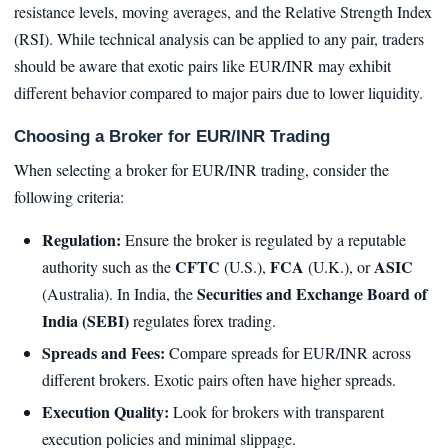
resistance levels, moving averages, and the Relative Strength Index
(RSI). While technical analysis can be applied to any pair, traders
should be aware that exotic pairs like EUR/INR may exhibit
different behavior compared to major pairs due to lower liquidity.
Choosing a Broker for EUR/INR Trading
When selecting a broker for EUR/INR trading, consider the
following criteria:
Regulation:
Ensure the broker is regulated by a reputable
CFTC
FCA
ASIC
authority such as the
(U.S.),
(U.K.), or
Securities and Exchange Board of
(Australia). In India, the
India (SEBI)
regulates forex trading.
Spreads and Fees:
Compare spreads for EUR/INR across
different brokers. Exotic pairs often have higher spreads.
Execution Quality:
Look for brokers with transparent
execution policies and minimal slippage.