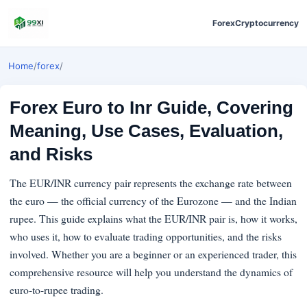
Forex
Cryptocurrency
Home
/
forex
/
Forex Euro to Inr Guide, Covering
Meaning, Use Cases, Evaluation,
and Risks
The EUR/INR currency pair represents the exchange rate between
the euro — the official currency of the Eurozone — and the Indian
rupee. This guide explains what the EUR/INR pair is, how it works,
who uses it, how to evaluate trading opportunities, and the risks
involved. Whether you are a beginner or an experienced trader, this
comprehensive resource will help you understand the dynamics of
euro-to-rupee trading.