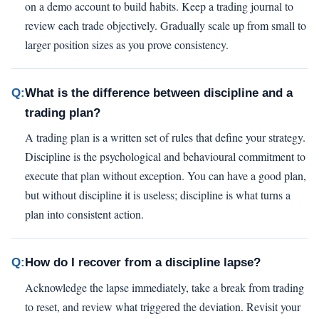
on a demo account to build habits. Keep a trading journal to
review each trade objectively. Gradually scale up from small to
larger position sizes as you prove consistency.
Q:
What is the difference between discipline and a
trading plan?
A trading plan is a written set of rules that define your strategy.
Discipline is the psychological and behavioural commitment to
execute that plan without exception. You can have a good plan,
but without discipline it is useless; discipline is what turns a
plan into consistent action.
Q:
How do I recover from a discipline lapse?
Acknowledge the lapse immediately, take a break from trading
to reset, and review what triggered the deviation. Revisit your