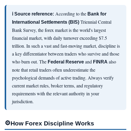
According to the
ℹ Source reference:
Bank for
Triennial Central
International Settlements (BIS)
Bank Survey, the forex market is the world's largest
financial market, with daily turnover exceeding $7.5
trillion. In such a vast and fast-moving market, discipline is
a key differentiator between traders who survive and those
who burn out. The
and
also
Federal Reserve
FINRA
note that retail traders often underestimate the
psychological demands of active trading. Always verify
current market rules, broker terms, and regulatory
requirements with the relevant authority in your
jurisdiction.
⚙
How Forex Discipline Works