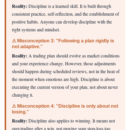
Reality:
Discipline is a learned skill. It is built through
consistent practice, self-reflection, and the establishment of
positive habits. Anyone can develop discipline with the
right systems and mindset.
⚠ Misconception 3: “Following a plan rigidly is
not adaptive.”
Reality:
A trading plan should evolve as market conditions
and your experience change. However, those adjustments
should happen during scheduled reviews, not in the heat of
the moment when emotions are high. Discipline is about
executing the current version of your plan, not about never
changing it.
⚠ Misconception 4: “Discipline is only about not
losing.”
Reality:
Discipline also applies to winning. It means not
over-trading after a win, not moving your stop-loss too