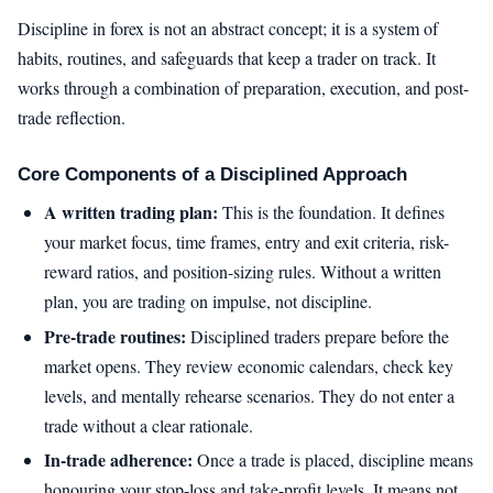
Discipline in forex is not an abstract concept; it is a system of
habits, routines, and safeguards that keep a trader on track. It
works through a combination of preparation, execution, and post-
trade reflection.
Core Components of a Disciplined Approach
A written trading plan:
This is the foundation. It defines
your market focus, time frames, entry and exit criteria, risk-
reward ratios, and position-sizing rules. Without a written
plan, you are trading on impulse, not discipline.
Pre-trade routines:
Disciplined traders prepare before the
market opens. They review economic calendars, check key
levels, and mentally rehearse scenarios. They do not enter a
trade without a clear rationale.
In-trade adherence:
Once a trade is placed, discipline means
honouring your stop-loss and take-profit levels. It means not