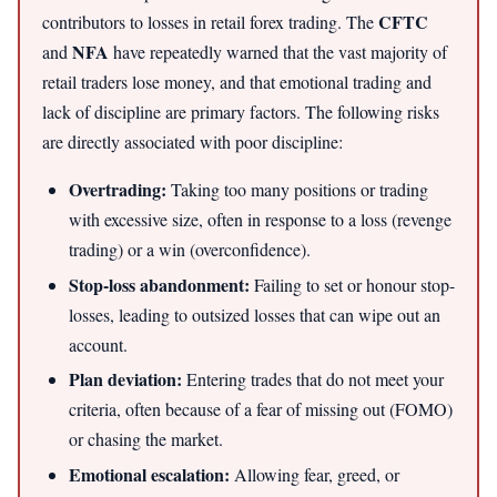
CFTC
contributors to losses in retail forex trading. The
NFA
and
have repeatedly warned that the vast majority of
retail traders lose money, and that emotional trading and
lack of discipline are primary factors. The following risks
are directly associated with poor discipline:
Overtrading:
Taking too many positions or trading
with excessive size, often in response to a loss (revenge
trading) or a win (overconfidence).
Stop-loss abandonment:
Failing to set or honour stop-
losses, leading to outsized losses that can wipe out an
account.
Plan deviation:
Entering trades that do not meet your
criteria, often because of a fear of missing out (FOMO)
or chasing the market.
Emotional escalation:
Allowing fear, greed, or