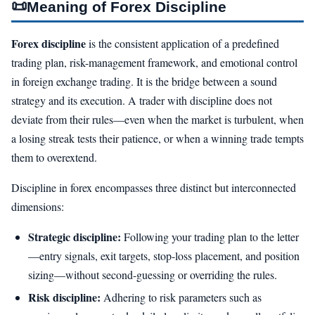
📜
Meaning of Forex Discipline
Forex discipline
is the consistent application of a predefined
trading plan, risk-management framework, and emotional control
in foreign exchange trading. It is the bridge between a sound
strategy and its execution. A trader with discipline does not
deviate from their rules—even when the market is turbulent, when
a losing streak tests their patience, or when a winning trade tempts
them to overextend.
Discipline in forex encompasses three distinct but interconnected
dimensions:
Strategic discipline:
Following your trading plan to the letter
—entry signals, exit targets, stop-loss placement, and position
sizing—without second-guessing or overriding the rules.
Risk discipline:
Adhering to risk parameters such as