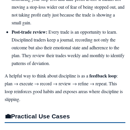
moving a stop-loss wider out of fear of being stopped out, and
not taking profit early just because the trade is showing a
small gain.
Post-trade review:
Every trade is an opportunity to learn.
Disciplined traders keep a journal, recording not only the
outcome but also their emotional state and adherence to the
plan. They review their trades weekly and monthly to identify
patterns of deviation.
feedback loop
A helpful way to think about discipline is as a
:
plan → execute → record → review → refine → repeat. This
loop reinforces good habits and exposes areas where discipline is
slipping.
💼
Practical Use Cases