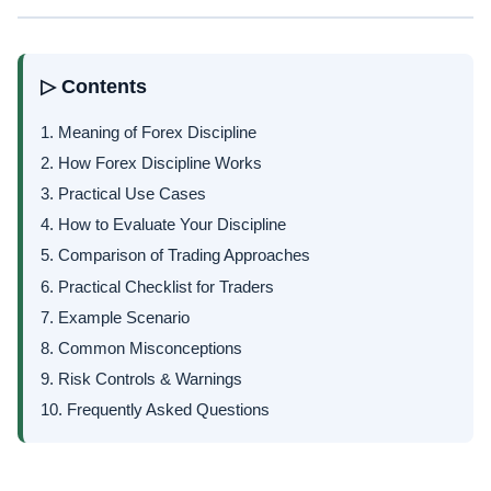
▷ Contents
1. Meaning of Forex Discipline
2. How Forex Discipline Works
3. Practical Use Cases
4. How to Evaluate Your Discipline
5. Comparison of Trading Approaches
6. Practical Checklist for Traders
7. Example Scenario
8. Common Misconceptions
9. Risk Controls & Warnings
10. Frequently Asked Questions