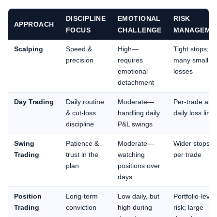
DISCIPLINE
EMOTIONAL
RISK
APPROACH
FOCUS
CHALLENGE
MANAGEME
Scalping
Speed &
High—
Tight stops;
precision
requires
many small
emotional
losses
detachment
Day Trading
Daily routine
Moderate—
Per-trade and
& cut-loss
handling daily
daily loss limit
discipline
P&L swings
Swing
Patience &
Moderate—
Wider stops; r
Trading
trust in the
watching
per trade
plan
positions over
days
Position
Long-term
Low daily, but
Portfolio-level
Trading
conviction
high during
risk; large