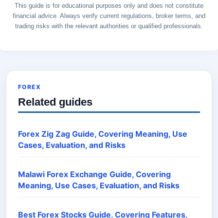
This guide is for educational purposes only and does not constitute
financial advice. Always verify current regulations, broker terms, and
trading risks with the relevant authorities or qualified professionals.
FOREX
Related guides
Forex Zig Zag Guide, Covering Meaning, Use
Cases, Evaluation, and Risks
Malawi Forex Exchange Guide, Covering
Meaning, Use Cases, Evaluation, and Risks
Best Forex Stocks Guide, Covering Features,