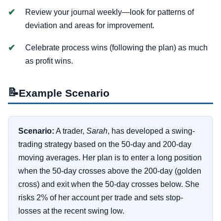
Review your journal weekly—look for patterns of
deviation and areas for improvement.
Celebrate process wins (following the plan) as much
as profit wins.
📝
Example Scenario
Scenario:
A trader,
Sarah
, has developed a swing-
trading strategy based on the 50-day and 200-day
moving averages. Her plan is to enter a long position
when the 50-day crosses above the 200-day (golden
cross) and exit when the 50-day crosses below. She
risks 2% of her account per trade and sets stop-
losses at the recent swing low.