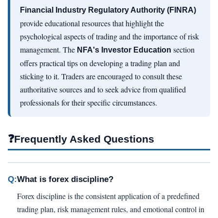
Financial Industry Regulatory Authority (FINRA)
provide educational resources that highlight the
psychological aspects of trading and the importance of risk
management. The
section
NFA's Investor Education
offers practical tips on developing a trading plan and
sticking to it. Traders are encouraged to consult these
authoritative sources and to seek advice from qualified
professionals for their specific circumstances.
❓
Frequently Asked Questions
Q:
What is forex discipline?
Forex discipline is the consistent application of a predefined
trading plan, risk management rules, and emotional control in