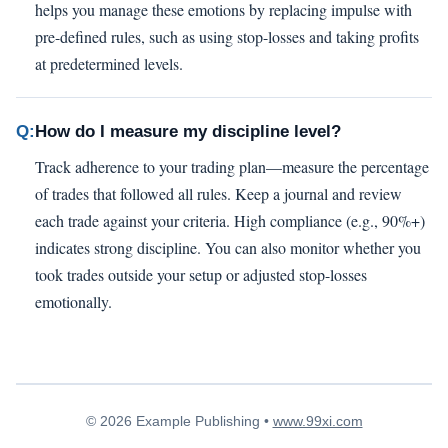
helps you manage these emotions by replacing impulse with
pre-defined rules, such as using stop-losses and taking profits
at predetermined levels.
Q:
How do I measure my discipline level?
Track adherence to your trading plan—measure the percentage
of trades that followed all rules. Keep a journal and review
each trade against your criteria. High compliance (e.g., 90%+)
indicates strong discipline. You can also monitor whether you
took trades outside your setup or adjusted stop-losses
emotionally.
© 2026 Example Publishing •
www.99xi.com