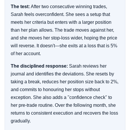
The test:
After two consecutive winning trades,
Sarah feels overconfident. She sees a setup that
meets her criteria but enters with a larger position
than her plan allows. The trade moves against her,
and she moves her stop-loss wider, hoping the price
will reverse. It doesn't—she exits at a loss that is 5%
of her account.
The disciplined response:
Sarah reviews her
journal and identifies the deviations. She resets by
taking a break, reduces her position size back to 2%,
and commits to honouring her stops without
exception. She also adds a "confidence check" to
her pre-trade routine. Over the following month, she
returns to consistent execution and recovers the loss
gradually.