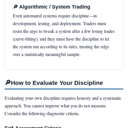
🔎 Algorithmic / System Trading
Even automated systems require discipline—in
development, testing, and deployment. Traders must
resist the urge to tweak a system after a few losing trades
(curve-fitting), and they must have the discipline to let
the system run according to its rules, trusting the edge
over a statistically meaningful sample.
🔎
How to Evaluate Your Discipline
Evaluating your own discipline requires honesty and a systematic
approach. You cannot improve what you do not measure.
Consider the following diagnostic criteria.