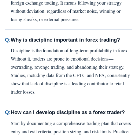
foreign exchange trading. It means following your strategy
without deviation, regardless of market noise, winning or
losing streaks, or external pressures.
Q:
Why is discipline important in forex trading?
Discipline is the foundation of long-term profitability in forex.
Without it, traders are prone to emotional decisions—
overtrading, revenge trading, and abandoning their strategy.
Studies, including data from the CFTC and NFA, consistently
show that lack of discipline is a leading contributor to retail
trader losses.
Q:
How can I develop discipline as a forex trader?
Start by documenting a comprehensive trading plan that covers
entry and exit criteria, position sizing, and risk limits. Practice