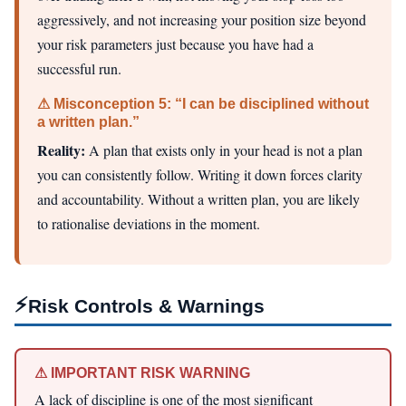
aggressively, and not increasing your position size beyond
your risk parameters just because you have had a
successful run.
⚠ Misconception 5: “I can be disciplined without
a written plan.”
Reality:
A plan that exists only in your head is not a plan
you can consistently follow. Writing it down forces clarity
and accountability. Without a written plan, you are likely
to rationalise deviations in the moment.
⚡
Risk Controls & Warnings
⚠ IMPORTANT RISK WARNING
A lack of discipline is one of the most significant