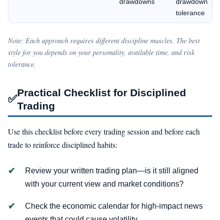
drawdowns
drawdown
tolerance
Note: Each approach requires different discipline muscles. The best
style for you depends on your personality, available time, and risk
tolerance.
Practical Checklist for Disciplined
✅
Trading
Use this checklist before every trading session and before each
trade to reinforce disciplined habits:
Review your written trading plan—is it still aligned
with your current view and market conditions?
Check the economic calendar for high-impact news
events that could cause volatility.