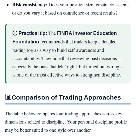
Risk consistency:
Does your position size remain consistent,
or do you vary it based on confidence or recent results?
The
ⓘ Practical tip:
FINRA Investor Education
recommends that traders keep a detailed
Foundation
trading log as a way to build self-awareness and
accountability. They note that reviewing past decisions—
especially the ones that felt "right" but turned out wrong—
is one of the most effective ways to strengthen discipline.
📊
Comparison of Trading Approaches
The table below compares four trading approaches across key
dimensions related to discipline. Your personal discipline profile
may be better suited to one style over another.