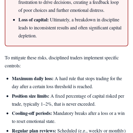
frustration to drive decisions, creating a feedback loop
of poor choices and further emotional distress.
Loss of capital:
Ultimately, a breakdown in discipline
leads to inconsistent results and often significant capital
depletion.
To mitigate these risks, disciplined traders implement specific
controls:
Maximum daily loss:
A hard rule that stops trading for the
day after a certain loss threshold is reached.
Position size limits:
A fixed percentage of capital risked per
trade, typically 1–2%, that is never exceeded.
Cooling-off periods:
Mandatory breaks after a loss or a win
to reset emotional state.
Regular plan reviews:
Scheduled (e.g., weekly or monthly)