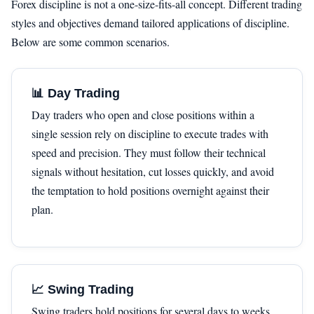
Forex discipline is not a one-size-fits-all concept. Different trading
styles and objectives demand tailored applications of discipline.
Below are some common scenarios.
📊 Day Trading
Day traders who open and close positions within a
single session rely on discipline to execute trades with
speed and precision. They must follow their technical
signals without hesitation, cut losses quickly, and avoid
the temptation to hold positions overnight against their
plan.
📈 Swing Trading
Swing traders hold positions for several days to weeks.