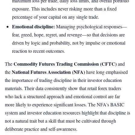
maximum loss per trade, daily loss limits, and overall portfolio
exposure. This includes never risking more than a fixed
percentage of your capital on any single trade.
Emotional discipline:
Managing psychological responses—
fear, greed, hope, regret, and revenge—so that decisions are
driven by logic and probability, not by impulse or emotional
reaction to recent outcomes.
Commodity Futures Trading Commission (CFTC)
The
and
National Futures Association (NFA)
the
have long emphasised
the importance of trading discipline in their investor education
materials. Their data consistently show that retail forex traders
who lack a structured approach and emotional control are far
more likely to experience significant losses. The NFA's BASIC
system and investor education resources highlight that discipline is
not a natural trait but a skill that must be cultivated through
deliberate practice and self-awareness.