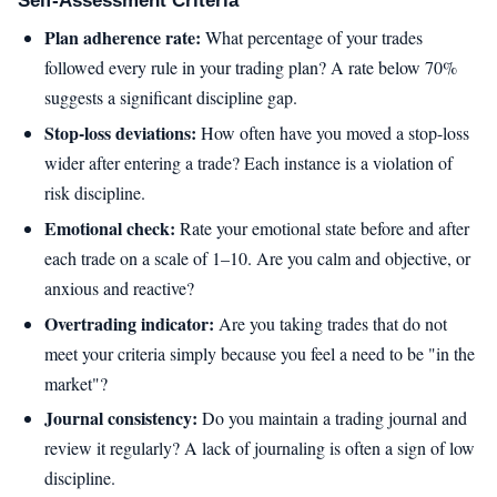
Self-Assessment Criteria
Plan adherence rate:
What percentage of your trades
followed every rule in your trading plan? A rate below 70%
suggests a significant discipline gap.
Stop-loss deviations:
How often have you moved a stop-loss
wider after entering a trade? Each instance is a violation of
risk discipline.
Emotional check:
Rate your emotional state before and after
each trade on a scale of 1–10. Are you calm and objective, or
anxious and reactive?
Overtrading indicator:
Are you taking trades that do not
meet your criteria simply because you feel a need to be "in the
market"?
Journal consistency:
Do you maintain a trading journal and
review it regularly? A lack of journaling is often a sign of low
discipline.