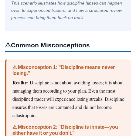
This scenario illustrates how discipline lapses can happen
even to experienced traders, and how a structured review
process can bring them back on track.
⚠
Common Misconceptions
⚠ Misconception 1: “Discipline means never
losing.”
Reality:
Discipline is not about avoiding losses; it is about
managing them according to your plan. Even the most
disciplined trader will experience losing streaks. Discipline
ensures that losses are contained and do not become
catastrophic.
⚠ Misconception 2: “Discipline is innate—you
either have it or you don't.”