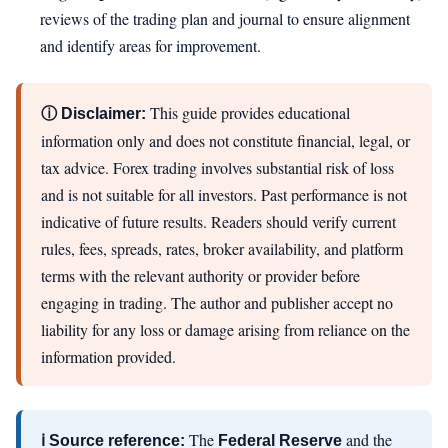
reviews of the trading plan and journal to ensure alignment
and identify areas for improvement.
This guide provides educational
ⓘ Disclaimer:
information only and does not constitute financial, legal, or
tax advice. Forex trading involves substantial risk of loss
and is not suitable for all investors. Past performance is not
indicative of future results. Readers should verify current
rules, fees, spreads, rates, broker availability, and platform
terms with the relevant authority or provider before
engaging in trading. The author and publisher accept no
liability for any loss or damage arising from reliance on the
information provided.
The
and the
ℹ Source reference:
Federal Reserve