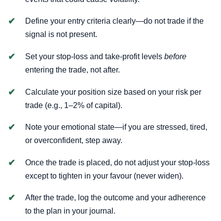
Define your entry criteria clearly—do not trade if the
signal is not present.
Set your stop-loss and take-profit levels
before
entering the trade, not after.
Calculate your position size based on your risk per
trade (e.g., 1–2% of capital).
Note your emotional state—if you are stressed, tired,
or overconfident, step away.
Once the trade is placed, do not adjust your stop-loss
except to tighten in your favour (never widen).
After the trade, log the outcome and your adherence
to the plan in your journal.