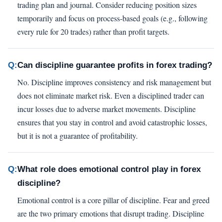
trading plan and journal. Consider reducing position sizes
temporarily and focus on process-based goals (e.g., following
every rule for 20 trades) rather than profit targets.
Q:
Can discipline guarantee profits in forex trading?
No. Discipline improves consistency and risk management but
does not eliminate market risk. Even a disciplined trader can
incur losses due to adverse market movements. Discipline
ensures that you stay in control and avoid catastrophic losses,
but it is not a guarantee of profitability.
Q:
What role does emotional control play in forex
discipline?
Emotional control is a core pillar of discipline. Fear and greed
are the two primary emotions that disrupt trading. Discipline