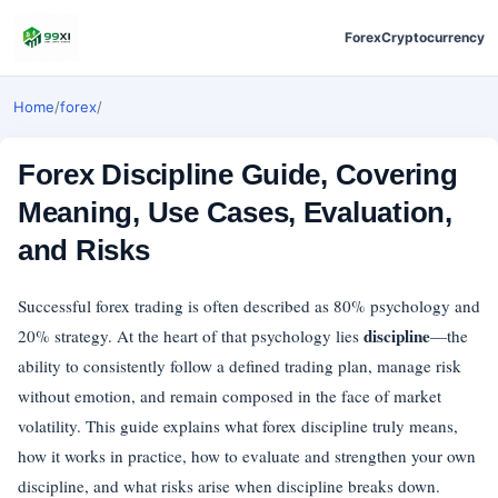
Forex
Cryptocurrency
Home
/
forex
/
Forex Discipline Guide, Covering
Meaning, Use Cases, Evaluation,
and Risks
Successful forex trading is often described as 80% psychology and
discipline
20% strategy. At the heart of that psychology lies
—the
ability to consistently follow a defined trading plan, manage risk
without emotion, and remain composed in the face of market
volatility. This guide explains what forex discipline truly means,
how it works in practice, how to evaluate and strengthen your own
discipline, and what risks arise when discipline breaks down.