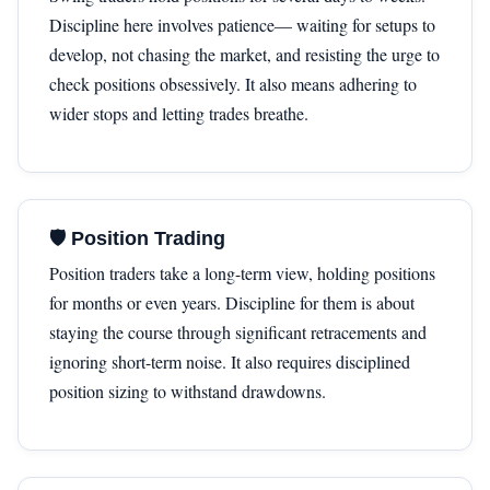
Discipline here involves patience— waiting for setups to
develop, not chasing the market, and resisting the urge to
check positions obsessively. It also means adhering to
wider stops and letting trades breathe.
🛡 Position Trading
Position traders take a long-term view, holding positions
for months or even years. Discipline for them is about
staying the course through significant retracements and
ignoring short-term noise. It also requires disciplined
position sizing to withstand drawdowns.