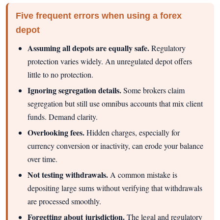
Five frequent errors when using a forex
depot
Assuming all depots are equally safe.
Regulatory
protection varies widely. An unregulated depot offers
little to no protection.
Ignoring segregation details.
Some brokers claim
segregation but still use omnibus accounts that mix client
funds. Demand clarity.
Overlooking fees.
Hidden charges, especially for
currency conversion or inactivity, can erode your balance
over time.
Not testing withdrawals.
A common mistake is
depositing large sums without verifying that withdrawals
are processed smoothly.
Forgetting about jurisdiction.
The legal and regulatory