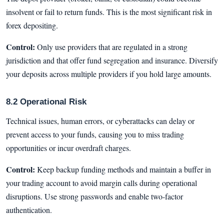
insolvent or fail to return funds. This is the most significant risk in
forex depositing.
Control:
Only use providers that are regulated in a strong
jurisdiction and that offer fund segregation and insurance. Diversify
your deposits across multiple providers if you hold large amounts.
8.2 Operational Risk
Technical issues, human errors, or cyberattacks can delay or
prevent access to your funds, causing you to miss trading
opportunities or incur overdraft charges.
Control:
Keep backup funding methods and maintain a buffer in
your trading account to avoid margin calls during operational
disruptions. Use strong passwords and enable two-factor
authentication.