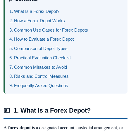
1. What Is a Forex Depot?
2. How a Forex Depot Works
3. Common Use Cases for Forex Depots
4. How to Evaluate a Forex Depot
5. Comparison of Depot Types
6. Practical Evaluation Checklist
7. Common Mistakes to Avoid
8. Risks and Control Measures
9. Frequently Asked Questions
💵
1. What Is a Forex Depot?
forex depot
A
is a designated account, custodial arrangement, or