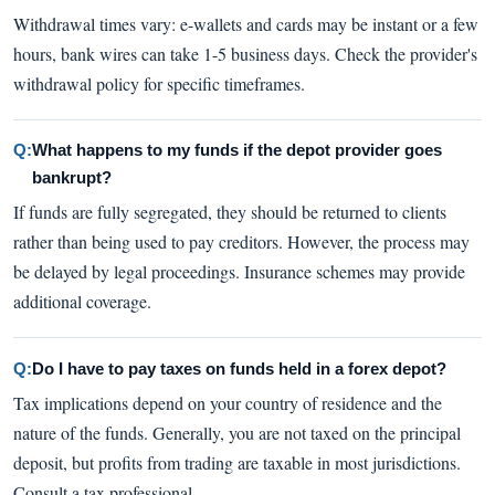
Withdrawal times vary: e-wallets and cards may be instant or a few
hours, bank wires can take 1-5 business days. Check the provider's
withdrawal policy for specific timeframes.
Q:
What happens to my funds if the depot provider goes
bankrupt?
If funds are fully segregated, they should be returned to clients
rather than being used to pay creditors. However, the process may
be delayed by legal proceedings. Insurance schemes may provide
additional coverage.
Q:
Do I have to pay taxes on funds held in a forex depot?
Tax implications depend on your country of residence and the
nature of the funds. Generally, you are not taxed on the principal
deposit, but profits from trading are taxable in most jurisdictions.
Consult a tax professional.