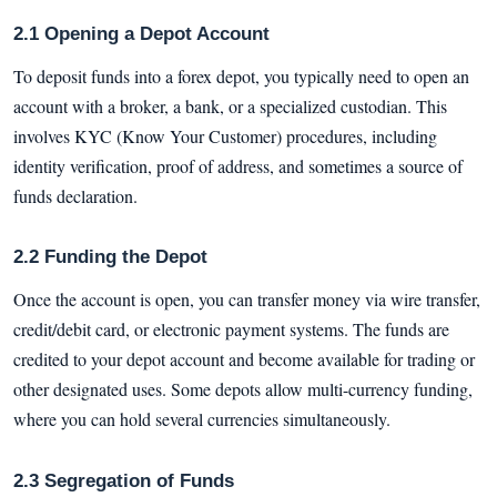
2.1 Opening a Depot Account
To deposit funds into a forex depot, you typically need to open an
account with a broker, a bank, or a specialized custodian. This
involves KYC (Know Your Customer) procedures, including
identity verification, proof of address, and sometimes a source of
funds declaration.
2.2 Funding the Depot
Once the account is open, you can transfer money via wire transfer,
credit/debit card, or electronic payment systems. The funds are
credited to your depot account and become available for trading or
other designated uses. Some depots allow multi-currency funding,
where you can hold several currencies simultaneously.
2.3 Segregation of Funds