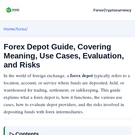
Forex
Cryptocurrency
Home
/
forex
/
Forex Depot Guide, Covering
Meaning, Use Cases, Evaluation,
and Risks
forex depot
In the world of foreign exchange, a
typically refers to a
location, account, or service where funds are deposited, held, or
warehoused for trading, settlement, or safekeeping. This guide
explains what a forex depot is, how it functions, the various use
cases, how to evaluate depot providers, and the risks involved in
depositing funds with forex intermediaries.
▷ Contents