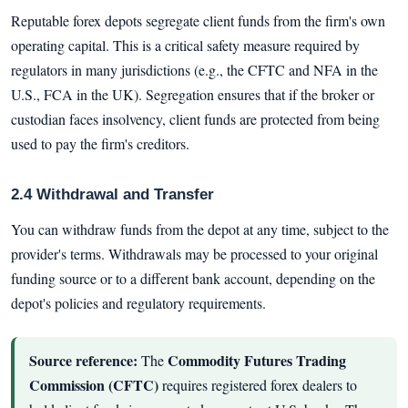
Reputable forex depots segregate client funds from the firm's own
operating capital. This is a critical safety measure required by
regulators in many jurisdictions (e.g., the CFTC and NFA in the
U.S., FCA in the UK). Segregation ensures that if the broker or
custodian faces insolvency, client funds are protected from being
used to pay the firm's creditors.
2.4 Withdrawal and Transfer
You can withdraw funds from the depot at any time, subject to the
provider's terms. Withdrawals may be processed to your original
funding source or to a different bank account, depending on the
depot's policies and regulatory requirements.
Source reference:
Commodity Futures Trading
The
Commission (CFTC)
requires registered forex dealers to