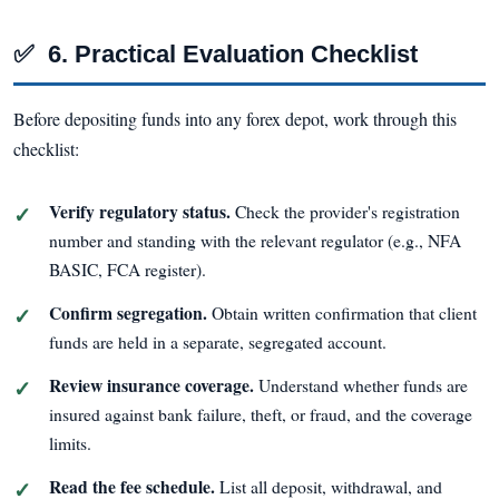
✅
6. Practical Evaluation Checklist
Before depositing funds into any forex depot, work through this
checklist:
Verify regulatory status.
Check the provider's registration
number and standing with the relevant regulator (e.g., NFA
BASIC, FCA register).
Confirm segregation.
Obtain written confirmation that client
funds are held in a separate, segregated account.
Review insurance coverage.
Understand whether funds are
insured against bank failure, theft, or fraud, and the coverage
limits.
Read the fee schedule.
List all deposit, withdrawal, and