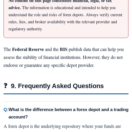
No content on this page constitutes financial, legal, or tax
advice.
The information is educational and intended to help you
understand the role and risks of forex depots. Always verify current
rules, fees, and broker availability with the relevant provider and
regulatory authority.
Federal Reserve
BIS
The
and the
publish data that can help you
assess the stability of financial institutions. However, they do not
endorse or guarantee any specific depot provider.
❓
9. Frequently Asked Questions
Q:
What is the difference between a forex depot and a trading
account?
A forex depot is the underlying repository where your funds are