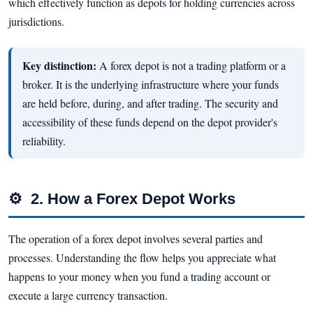
which effectively function as depots for holding currencies across
jurisdictions.
Key distinction:
A forex depot is not a trading platform or a
broker. It is the underlying infrastructure where your funds
are held before, during, and after trading. The security and
accessibility of these funds depend on the depot provider's
reliability.
⚙
2. How a Forex Depot Works
The operation of a forex depot involves several parties and
processes. Understanding the flow helps you appreciate what
happens to your money when you fund a trading account or
execute a large currency transaction.