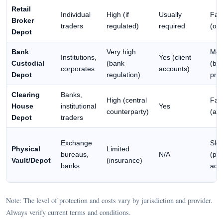
Retail
Individual
High (if
Usually
Fas
Broker
traders
regulated)
required
(onl
Depot
Bank
Very high
Med
Institutions,
Yes (client
Custodial
(bank
(ba
corporates
accounts)
Depot
regulation)
pro
Clearing
Banks,
High (central
Fas
House
institutional
Yes
counterparty)
(au
Depot
traders
Exchange
Slo
Physical
Limited
bureaus,
N/A
(phy
Vault/Depot
(insurance)
banks
acc
Note: The level of protection and costs vary by jurisdiction and provider.
Always verify current terms and conditions.