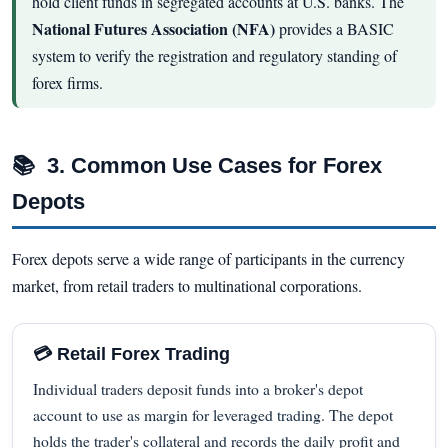
hold client funds in segregated accounts at U.S. banks. The
National Futures Association (NFA)
provides a BASIC
system to verify the registration and regulatory standing of
forex firms.
📚
3. Common Use Cases for Forex
Depots
Forex depots serve a wide range of participants in the currency
market, from retail traders to multinational corporations.
💳 Retail Forex Trading
Individual traders deposit funds into a broker's depot
account to use as margin for leveraged trading. The depot
holds the trader's collateral and records the daily profit and