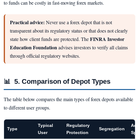
to funds can be costly in fast-moving forex markets.
Practical advice:
Never use a forex depot that is not
transparent about its regulatory status or that does not clearly
FINRA Investor
state how client funds are protected. The
Education Foundation
advises investors to verify all claims
through official regulatory websites.
📊
5. Comparison of Depot Types
The table below compares the main types of forex depots available
to different user groups.
Typical
Regulatory
Acc
Type
Segregation
User
Protection
Spe