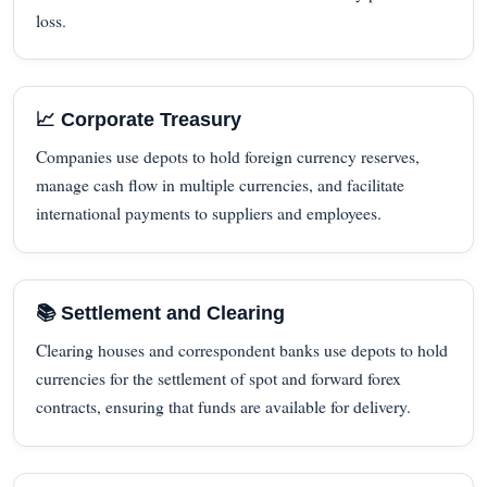
loss.
📈 Corporate Treasury
Companies use depots to hold foreign currency reserves,
manage cash flow in multiple currencies, and facilitate
international payments to suppliers and employees.
📚 Settlement and Clearing
Clearing houses and correspondent banks use depots to hold
currencies for the settlement of spot and forward forex
contracts, ensuring that funds are available for delivery.