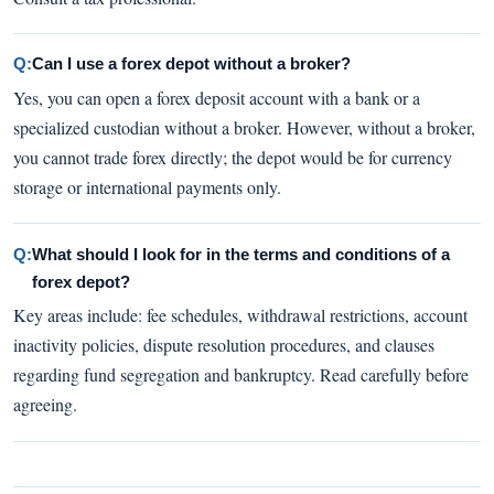
Q:
Can I use a forex depot without a broker?
Yes, you can open a forex deposit account with a bank or a
specialized custodian without a broker. However, without a broker,
you cannot trade forex directly; the depot would be for currency
storage or international payments only.
Q:
What should I look for in the terms and conditions of a
forex depot?
Key areas include: fee schedules, withdrawal restrictions, account
inactivity policies, dispute resolution procedures, and clauses
regarding fund segregation and bankruptcy. Read carefully before
agreeing.