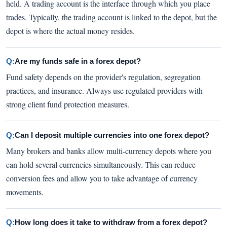
held. A trading account is the interface through which you place
trades. Typically, the trading account is linked to the depot, but the
depot is where the actual money resides.
Q:
Are my funds safe in a forex depot?
Fund safety depends on the provider's regulation, segregation
practices, and insurance. Always use regulated providers with
strong client fund protection measures.
Q:
Can I deposit multiple currencies into one forex depot?
Many brokers and banks allow multi-currency depots where you
can hold several currencies simultaneously. This can reduce
conversion fees and allow you to take advantage of currency
movements.
Q:
How long does it take to withdraw from a forex depot?