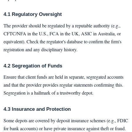
4.1 Regulatory Oversight
The provider should be regulated by a reputable authority (e.g.,
CFTC/NFA in the U.S., FCA in the UK, ASIC in Australia, or
equivalent). Check the regulator's database to confirm the firm's
registration and any disciplinary history.
4.2 Segregation of Funds
Ensure that client funds are held in separate, segregated accounts
and that the provider provides regular statements confirming this.
Segregation is a hallmark of a trustworthy depot.
4.3 Insurance and Protection
Some depots are covered by deposit insurance schemes (e.g., FDIC
for bank accounts) or have private insurance against theft or fraud.