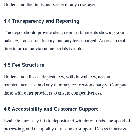
Understand the limits and scope of any coverage.
4.4 Transparency and Reporting
The depot should provide clear, regular statements showing your
balance, transaction history, and any fees charged. Access to real-
time information via online portals is a plus.
4.5 Fee Structure
Understand all fees: deposit fees, withdrawal fees, account
maintenance fees, and any currency conversion charges. Compare
these with other providers to ensure competitiveness.
4.6 Accessibility and Customer Support
Evaluate how easy it is to deposit and withdraw funds, the speed of
processing, and the quality of customer support. Delays in access