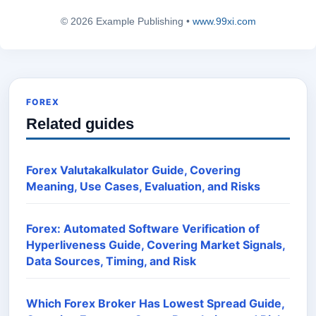
© 2026 Example Publishing •
www.99xi.com
FOREX
Related guides
Forex Valutakalkulator Guide, Covering
Meaning, Use Cases, Evaluation, and Risks
Forex: Automated Software Verification of
Hyperliveness Guide, Covering Market Signals,
Data Sources, Timing, and Risk
Which Forex Broker Has Lowest Spread Guide,