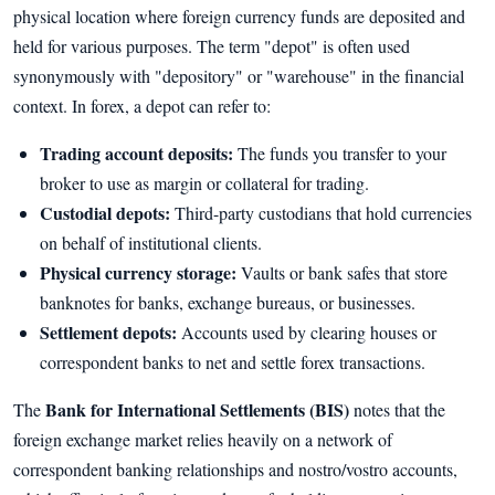
physical location where foreign currency funds are deposited and
held for various purposes. The term "depot" is often used
synonymously with "depository" or "warehouse" in the financial
context. In forex, a depot can refer to:
Trading account deposits:
The funds you transfer to your
broker to use as margin or collateral for trading.
Custodial depots:
Third-party custodians that hold currencies
on behalf of institutional clients.
Physical currency storage:
Vaults or bank safes that store
banknotes for banks, exchange bureaus, or businesses.
Settlement depots:
Accounts used by clearing houses or
correspondent banks to net and settle forex transactions.
Bank for International Settlements (BIS)
The
notes that the
foreign exchange market relies heavily on a network of
correspondent banking relationships and nostro/vostro accounts,