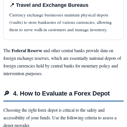
📍 Travel and Exchange Bureaus
Currency exchange businesses maintain physical depots
(vaults) to store banknotes of various currencies, allowing
them to serve walk-in customers and manage inventory.
Federal Reserve
The
and other central banks provide data on
foreign exchange reserves, which are essentially national depots of
foreign currencies held by central banks for monetary policy and
intervention purposes.
🔎
4. How to Evaluate a Forex Depot
Choosing the right forex depot is critical to the safety and
accessibility of your funds. Use the following criteria to assess a
depot provider.