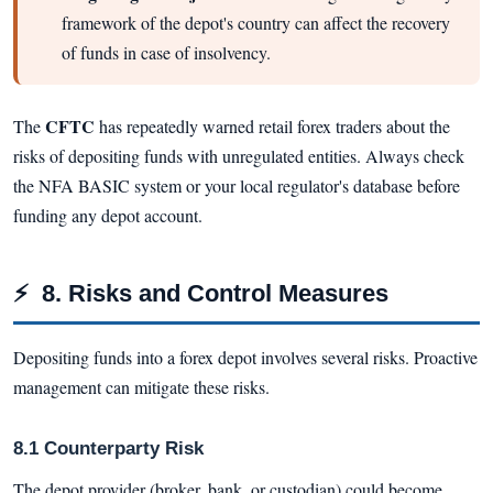
framework of the depot's country can affect the recovery
of funds in case of insolvency.
CFTC
The
has repeatedly warned retail forex traders about the
risks of depositing funds with unregulated entities. Always check
the NFA BASIC system or your local regulator's database before
funding any depot account.
⚡
8. Risks and Control Measures
Depositing funds into a forex depot involves several risks. Proactive
management can mitigate these risks.
8.1 Counterparty Risk
The depot provider (broker, bank, or custodian) could become