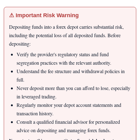
⚠ Important Risk Warning
Depositing funds into a forex depot carries substantial risk,
including the potential loss of all deposited funds. Before
depositing:
Verify the provider's regulatory status and fund
segregation practices with the relevant authority.
Understand the fee structure and withdrawal policies in
full.
Never deposit more than you can afford to lose, especially
in leveraged trading.
Regularly monitor your depot account statements and
transaction history.
Consult a qualified financial advisor for personalized
advice on depositing and managing forex funds.