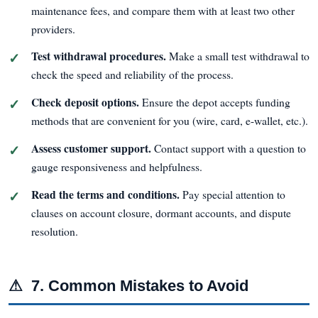
maintenance fees, and compare them with at least two other
providers.
Test withdrawal procedures.
Make a small test withdrawal to
check the speed and reliability of the process.
Check deposit options.
Ensure the depot accepts funding
methods that are convenient for you (wire, card, e-wallet, etc.).
Assess customer support.
Contact support with a question to
gauge responsiveness and helpfulness.
Read the terms and conditions.
Pay special attention to
clauses on account closure, dormant accounts, and dispute
resolution.
⚠
7. Common Mistakes to Avoid