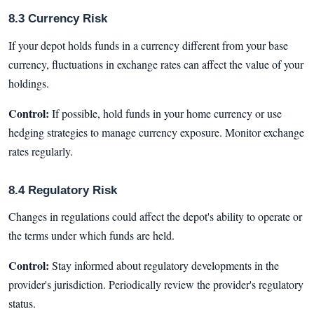
8.3 Currency Risk
If your depot holds funds in a currency different from your base
currency, fluctuations in exchange rates can affect the value of your
holdings.
Control:
If possible, hold funds in your home currency or use
hedging strategies to manage currency exposure. Monitor exchange
rates regularly.
8.4 Regulatory Risk
Changes in regulations could affect the depot's ability to operate or
the terms under which funds are held.
Control:
Stay informed about regulatory developments in the
provider's jurisdiction. Periodically review the provider's regulatory
status.