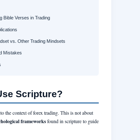
 Bible Verses in Trading
lications
dset vs. Other Trading Mindsets
d Mistakes
s
Use Scripture?
 the context of forex trading. This is not about
chological frameworks
found in scripture to guide