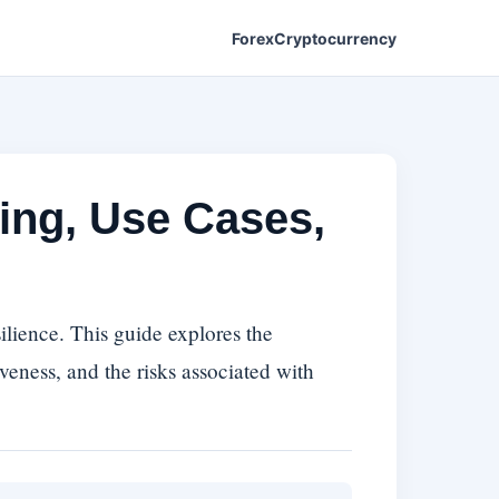
Forex
Cryptocurrency
ing, Use Cases,
ilience. This guide explores the
iveness, and the risks associated with