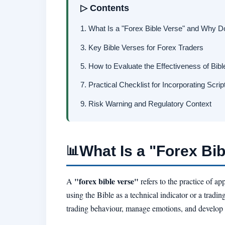
▷ Contents
1. What Is a "Forex Bible Verse" and Why D
3. Key Bible Verses for Forex Traders
5. How to Evaluate the Effectiveness of Bibl
7. Practical Checklist for Incorporating Scrip
9. Risk Warning and Regulatory Context
What Is a "Forex Bi
📊
"forex bible verse"
A
refers to the practice of a
using the Bible as a technical indicator or a tradin
trading behaviour, manage emotions, and develop a