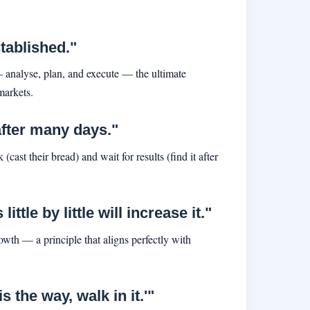
tablished."
 — analyse, plan, and execute — the ultimate
markets.
after many days."
 (cast their bread) and wait for results (find it after
tle by little will increase it."
owth — a principle that aligns perfectly with
 the way, walk in it.'"