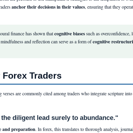
anchor their decisions in their values
traders
, ensuring that they opera
cognitive biases
oural finance has shown that
such as overconfidence, l
cognitive restructur
d mindfulness and reflection can serve as a form of
r Forex Traders
ing verses are commonly cited among traders who integrate scripture into
the diligent lead surely to abundance."
ce and preparation
. In forex, this translates to thorough analysis, jour