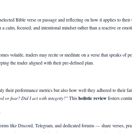
elected Bible verse or passage and reflecting on how it applies to their
h a calm, focused, and intentional mindset rather than a reactive or emot
es volatile, traders may recite or meditate on a verse that speaks of p
ping the trader aligned with their pre-defined plan.
nly their performance metrics but also how well they adhered to their f
holistic review
d or fear? Did I act with integrity?"
This
fosters conti
y
rms like Discord, Telegram, and dedicated forums — share verses, praye