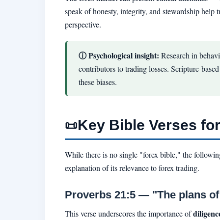
speak of honesty, integrity, and stewardship help 
perspective.
ⓘ Psychological insight:
Research in behavi
contributors to trading losses. Scripture-base
these biases.
Key Bible Verses fo
📜
While there is no single "forex bible," the follow
explanation of its relevance to forex trading.
Proverbs 21:5 — "The plans of 
diligen
This verse underscores the importance of