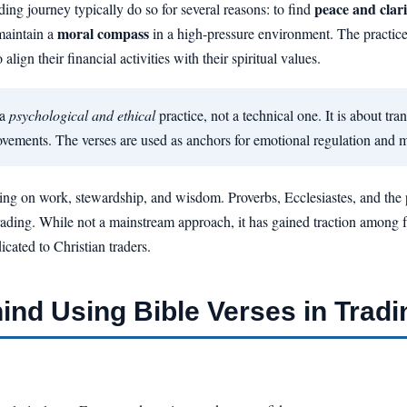
peace and clari
ding journey typically do so for several reasons: to find
moral compass
maintain a
in a high-pressure environment. The practic
align their financial activities with their spiritual values.
 a
psychological and ethical
practice, not a technical one. It is about tr
vements. The verses are used as anchors for emotional regulation and m
ing on work, stewardship, and wisdom. Proverbs, Ecclesiastes, and the pa
f trading. While not a mainstream approach, it has gained traction among 
cated to Christian traders.
nd Using Bible Verses in Tradi