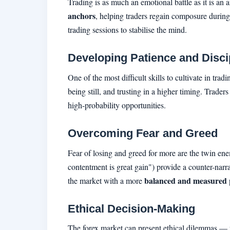
Trading is as much an emotional battle as it is an
anchors
, helping traders regain composure during 
trading sessions to stabilise the mind.
Developing Patience and Disci
One of the most difficult skills to cultivate in tra
being still, and trusting in a higher timing. Trader
high-probability opportunities.
Overcoming Fear and Greed
Fear of losing and greed for more are the twin ene
contentment is great gain") provide a counter-narra
balanced and measured
the market with a more
Ethical Decision-Making
The forex market can present ethical dilemmas — fro