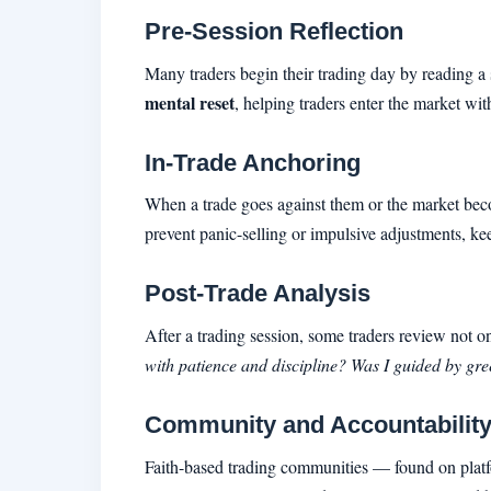
Pre-Session Reflection
Many traders begin their trading day by reading a s
mental reset
, helping traders enter the market wit
In-Trade Anchoring
When a trade goes against them or the market becom
prevent panic-selling or impulsive adjustments, kee
Post-Trade Analysis
After a trading session, some traders review not o
with patience and discipline? Was I guided by gree
Community and Accountabilit
Faith-based trading communities — found on platfo