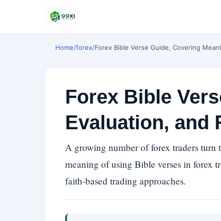
Home
/
forex
/
Forex Bible Verse Guide, Covering Meani
Forex Bible Ver
Evaluation, and 
A growing number of forex traders turn to
meaning of using Bible verses in forex tr
faith-based trading approaches.