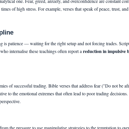
 analytical one. Fear, greed, anxiety, and overconfidence are constant c
times of high stress. For example, verses that speak of peace, trust, an
pline
ding is patience — waiting for the right setup and not forcing trades. Scri
reduction in impulsive 
s who internalise these teachings often report a
mies of successful trading. Bible verses that address fear ("Do not be 
tive to the emotional extremes that often lead to poor trading decisions.
perspective.
m the pressure to use manipulative strategies to the temptation to overt