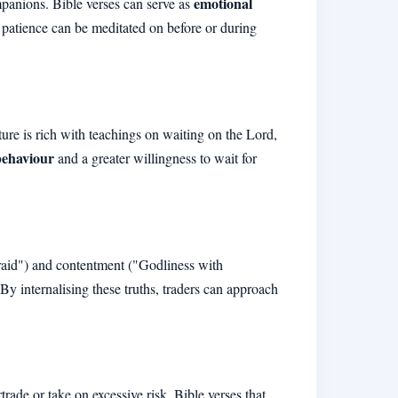
emotional
ompanions. Bible verses can serve as
d patience can be meditated on before or during
pture is rich with teachings on waiting on the Lord,
behaviour
and a greater willingness to wait for
afraid") and contentment ("Godliness with
 By internalising these truths, traders can approach
rade or take on excessive risk. Bible verses that