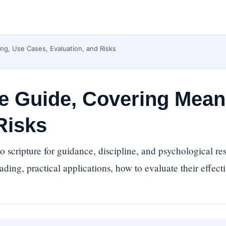
ng, Use Cases, Evaluation, and Risks
se Guide, Covering Mean
Risks
 scripture for guidance, discipline, and psychological res
ading, practical applications, how to evaluate their effect