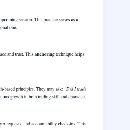
 upcoming session. This practice serves as a
ional one.
anchoring
eace and trust. This
technique helps
aith-based principles. They may ask:
"Did I trade
nuous growth in both trading skill and character.
r requests, and accountability check-ins. This