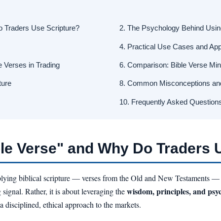
o Traders Use Scripture?
2. The Psychology Behind Using
4. Practical Use Cases and App
e Verses in Trading
6. Comparison: Bible Verse Min
ture
8. Common Misconceptions an
10. Frequently Asked Question
ble Verse" and Why Do Traders 
pplying biblical scripture — verses from the Old and New Testaments — to
wisdom, principles, and psy
g signal. Rather, it is about leveraging the
 disciplined, ethical approach to the markets.