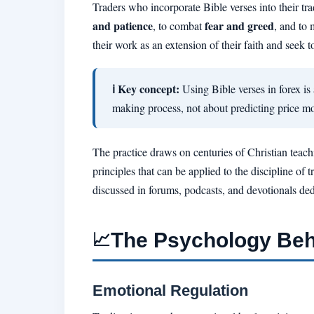
Traders who incorporate Bible verses into their tra
and patience
fear and greed
, to combat
, and to 
their work as an extension of their faith and seek to 
ℹ Key concept:
Using Bible verses in forex is
making process, not about predicting price mo
The practice draws on centuries of Christian teach
principles that can be applied to the discipline o
discussed in forums, podcasts, and devotionals dedi
The Psychology Behi
📈
Emotional Regulation