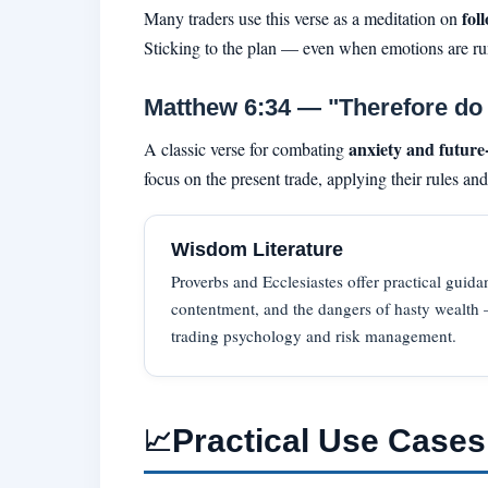
fol
Many traders use this verse as a meditation on
Sticking to the plan — even when emotions are run
Matthew 6:34 — "Therefore do n
anxiety and future
A classic verse for combating
focus on the present trade, applying their rules an
Wisdom Literature
Proverbs and Ecclesiastes offer practical guida
contentment, and the dangers of hasty wealth —
trading psychology and risk management.
Practical Use Cases
📈