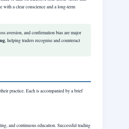
te with a clear conscience and a long-term
oss aversion, and confirmation bias are major
ing
, helping traders recognise and counteract
 their practice. Each is accompanied by a brief
naling, and continuous education. Successful trading