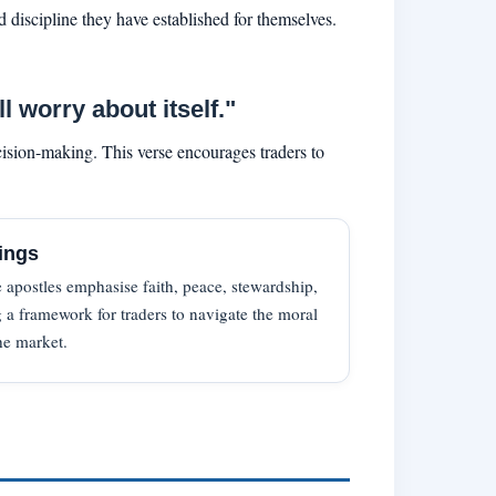
 discipline they have established for themselves.
 worry about itself."
ision-making. This verse encourages traders to
ings
 apostles emphasise faith, peace, stewardship,
 a framework for traders to navigate the moral
he market.