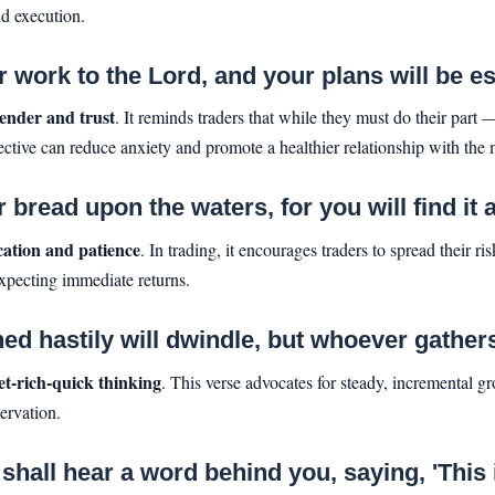
nd execution.
work to the Lord, and your plans will be es
ender and trust
. It reminds traders that while they must do their part
pective can reduce anxiety and promote a healthier relationship with the 
bread upon the waters, for you will find it 
ication and patience
. In trading, it encourages traders to spread their risk
expecting immediate returns.
hastily will dwindle, but whoever gathers lit
et-rich-quick thinking
. This verse advocates for steady, incremental gr
ervation.
hall hear a word behind you, saying, 'This is