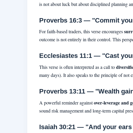
is not about luck but about disciplined planning a
Proverbs 16:3 — "Commit your 
surr
For faith-based traders, this verse encourages
outcome is not entirely in their control. This pers
Ecclesiastes 11:1 — "Cast your 
diversif
This verse is often interpreted as a call to
many days). It also speaks to the principle of not 
Proverbs 13:11 — "Wealth gained 
over-leverage and g
A powerful reminder against
sound risk management and long-term capital pres
Isaiah 30:21 — "And your ears s