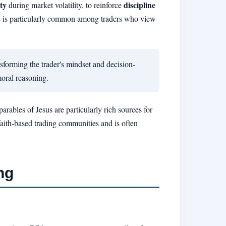
ty
discipline
during market volatility, to reinforce
e is particularly common among traders who view
ansforming the trader's mindset and decision-
oral reasoning.
rables of Jesus are particularly rich sources for
faith-based trading communities and is often
ng