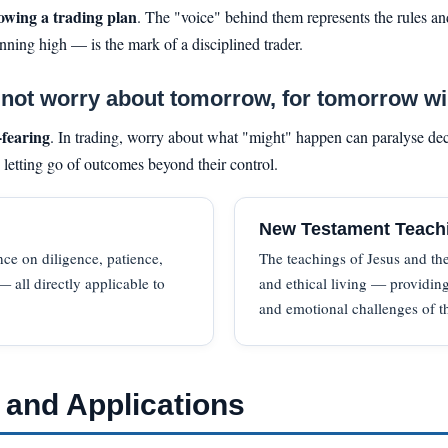
lowing a trading plan
. The "voice" behind them represents the rules and
ning high — is the mark of a disciplined trader.
ot worry about tomorrow, for tomorrow will
-fearing
. In trading, worry about what "might" happen can paralyse dec
d letting go of outcomes beyond their control.
New Testament Teach
nce on diligence, patience,
The teachings of Jesus and the
 all directly applicable to
and ethical living — providing
and emotional challenges of t
 and Applications