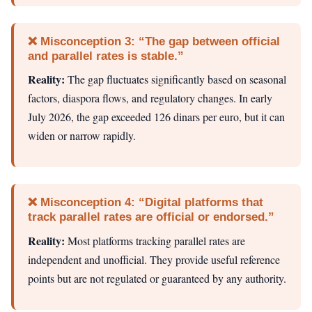
❌ Misconception 3: “The gap between official
and parallel rates is stable.”
Reality:
The gap fluctuates significantly based on seasonal
factors, diaspora flows, and regulatory changes. In early
July 2026, the gap exceeded 126 dinars per euro, but it can
widen or narrow rapidly.
❌ Misconception 4: “Digital platforms that
track parallel rates are official or endorsed.”
Reality:
Most platforms tracking parallel rates are
independent and unofficial. They provide useful reference
points but are not regulated or guaranteed by any authority.