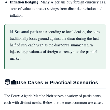
Inflation hedging:
Many Algerians buy foreign currency as a
store of value to protect savings from dinar depreciation and
inflation.
📊 Seasonal pattern:
According to local dealers, the euro
traditionally loses ground against the dinar during the first
half of July each year, as the diaspora's summer return
injects large volumes of foreign currency into the parallel
market.
🧑‍💼
Use Cases & Practical Scenarios
The Forex Algerie Marche Noir serves a variety of participants,
each with distinct needs. Below are the most common use cases.