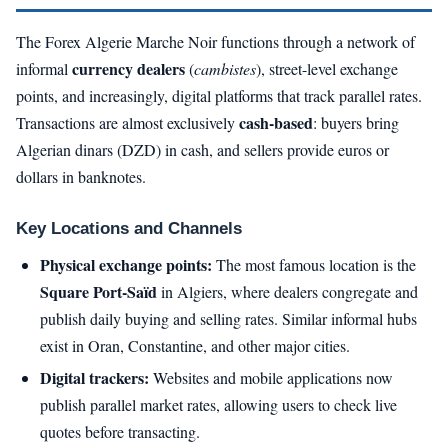
The Forex Algerie Marche Noir functions through a network of
currency dealers
informal
(
cambistes
), street-level exchange
points, and increasingly, digital platforms that track parallel rates.
cash-based
Transactions are almost exclusively
: buyers bring
Algerian dinars (DZD) in cash, and sellers provide euros or
dollars in banknotes.
Key Locations and Channels
Physical exchange points:
The most famous location is the
Square Port-Saïd
in Algiers, where dealers congregate and
publish daily buying and selling rates. Similar informal hubs
exist in Oran, Constantine, and other major cities.
Digital trackers:
Websites and mobile applications now
publish parallel market rates, allowing users to check live
quotes before transacting.