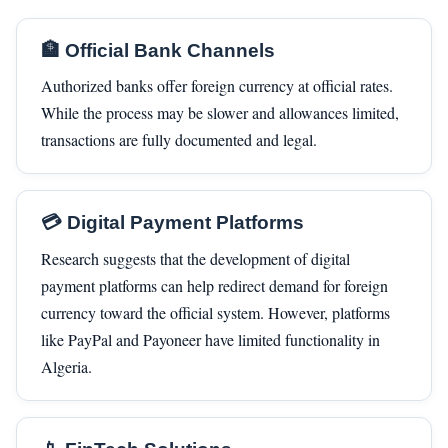
🏦 Official Bank Channels
Authorized banks offer foreign currency at official rates.
While the process may be slower and allowances limited,
transactions are fully documented and legal.
💳 Digital Payment Platforms
Research suggests that the development of digital
payment platforms can help redirect demand for foreign
currency toward the official system. However, platforms
like PayPal and Payoneer have limited functionality in
Algeria.