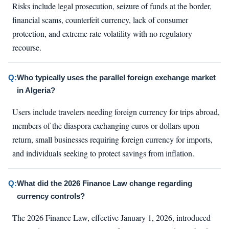
Risks include legal prosecution, seizure of funds at the border,
financial scams, counterfeit currency, lack of consumer
protection, and extreme rate volatility with no regulatory
recourse.
Q:
Who typically uses the parallel foreign exchange market
in Algeria?
Users include travelers needing foreign currency for trips abroad,
members of the diaspora exchanging euros or dollars upon
return, small businesses requiring foreign currency for imports,
and individuals seeking to protect savings from inflation.
Q:
What did the 2026 Finance Law change regarding
currency controls?
The 2026 Finance Law, effective January 1, 2026, introduced