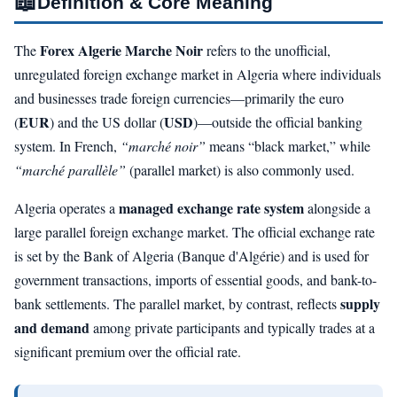
📖
Definition & Core Meaning
Forex Algerie Marche Noir
The
refers to the unofficial,
unregulated foreign exchange market in Algeria where individuals
and businesses trade foreign currencies—primarily the euro
EUR
USD
(
) and the US dollar (
)—outside the official banking
system. In French,
“marché noir”
means “black market,” while
“marché parallèle”
(parallel market) is also commonly used.
managed exchange rate system
Algeria operates a
alongside a
large parallel foreign exchange market. The official exchange rate
is set by the Bank of Algeria (Banque d'Algérie) and is used for
government transactions, imports of essential goods, and bank-to-
supply
bank settlements. The parallel market, by contrast, reflects
and demand
among private participants and typically trades at a
significant premium over the official rate.