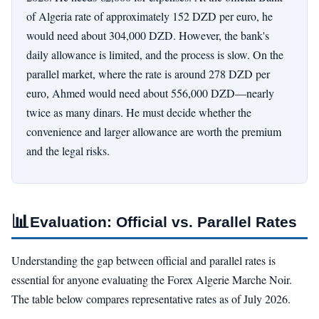
of Algeria rate of approximately 152 DZD per euro, he
would need about 304,000 DZD. However, the bank's
daily allowance is limited, and the process is slow. On the
parallel market, where the rate is around 278 DZD per
euro, Ahmed would need about 556,000 DZD—nearly
twice as many dinars. He must decide whether the
convenience and larger allowance are worth the premium
and the legal risks.
📊
Evaluation: Official vs. Parallel Rates
Understanding the gap between official and parallel rates is
essential for anyone evaluating the Forex Algerie Marche Noir.
The table below compares representative rates as of July 2026.