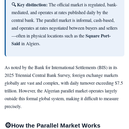
🔍 Key distinction:
The official market is regulated, bank-
mediated, and operates at rates published daily by the
central bank. The parallel market is informal, cash-based,
and operates at rates negotiated between buyers and sellers
Square Port-
—often in physical locations such as the
Saïd
in Algiers.
As noted by the Bank for International Settlements (BIS) in its
2025 Triennial Central Bank Survey, foreign exchange markets
globally are vast and complex, with daily turnover exceeding $7.5
trillion. However, the Algerian parallel market operates largely
outside this formal global system, making it difficult to measure
precisely.
⚙️
How the Parallel Market Works