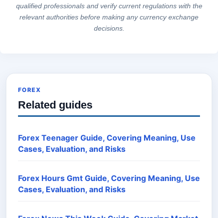
qualified professionals and verify current regulations with the
relevant authorities before making any currency exchange
decisions.
FOREX
Related guides
Forex Teenager Guide, Covering Meaning, Use
Cases, Evaluation, and Risks
Forex Hours Gmt Guide, Covering Meaning, Use
Cases, Evaluation, and Risks