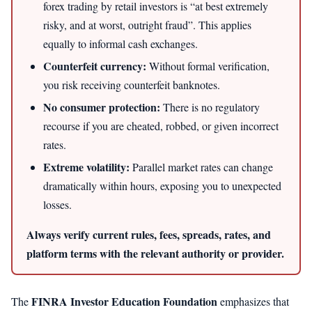
forex trading by retail investors is “at best extremely
risky, and at worst, outright fraud”. This applies
equally to informal cash exchanges.
Counterfeit currency:
Without formal verification,
you risk receiving counterfeit banknotes.
No consumer protection:
There is no regulatory
recourse if you are cheated, robbed, or given incorrect
rates.
Extreme volatility:
Parallel market rates can change
dramatically within hours, exposing you to unexpected
losses.
Always verify current rules, fees, spreads, rates, and
platform terms with the relevant authority or provider.
FINRA Investor Education Foundation
The
emphasizes that