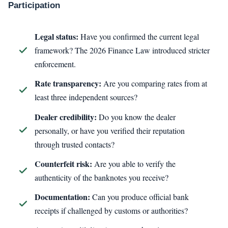
Participation
Legal status:
Have you confirmed the current legal
framework? The 2026 Finance Law introduced stricter
enforcement.
Rate transparency:
Are you comparing rates from at
least three independent sources?
Dealer credibility:
Do you know the dealer
personally, or have you verified their reputation
through trusted contacts?
Counterfeit risk:
Are you able to verify the
authenticity of the banknotes you receive?
Documentation:
Can you produce official bank
receipts if challenged by customs or authorities?