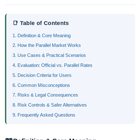
📑 Table of Contents
1. Definition & Core Meaning
2. How the Parallel Market Works
3. Use Cases & Practical Scenarios
4. Evaluation: Official vs. Parallel Rates
5. Decision Criteria for Users
6. Common Misconceptions
7. Risks & Legal Consequences
8. Risk Controls & Safer Alternatives
9. Frequently Asked Questions