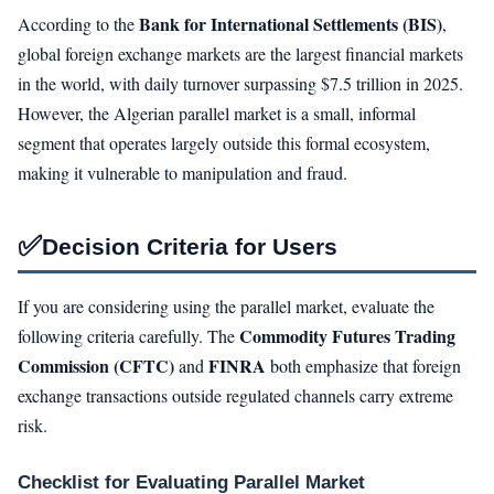
Bank for International Settlements (BIS)
According to the
,
global foreign exchange markets are the largest financial markets
in the world, with daily turnover surpassing $7.5 trillion in 2025.
However, the Algerian parallel market is a small, informal
segment that operates largely outside this formal ecosystem,
making it vulnerable to manipulation and fraud.
✅
Decision Criteria for Users
If you are considering using the parallel market, evaluate the
Commodity Futures Trading
following criteria carefully. The
Commission (CFTC)
FINRA
and
both emphasize that foreign
exchange transactions outside regulated channels carry extreme
risk.
Checklist for Evaluating Parallel Market