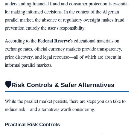
understanding financial fraud and consumer protection is essential
for making informed decisions. In the context of the Algerian
parallel market, the absence of regulatory oversight makes fraud
prevention entirely the user's responsibility.
Federal Reserve
According to the
's educational materials on
exchange rates, official currency markets provide transparency,
price discovery, and legal recourse—all of which are absent in
informal parallel markets.
🛡️
Risk Controls & Safer Alternatives
While the parallel market persists, there are steps you can take to
reduce risk—and alternatives worth considering.
Practical Risk Controls