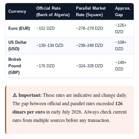
Official Rate
Parallel Market
Approx.
Currency
(Bank of Algeria)
Rate (Square)
Gap
~126+
Euro (EUR)
~152 DZD
~278–279 DZD
DZD
US Dollar
~108+
~130–134 DZD
~238–248 DZD
(USD)
DZD
British
~148+
Pound
~176 DZD
~324–328 DZD
DZD
(GBP)
⚠️ Important:
These rates are indicative and change daily.
126
The gap between official and parallel rates exceeded
dinars per euro
in early July 2026. Always check current
rates from multiple sources before any transaction.