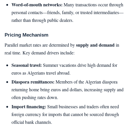
Word-of-mouth networks:
Many transactions occur through
personal contacts—friends, family, or trusted intermediaries—
rather than through public dealers.
Pricing Mechanism
supply and demand
Parallel market rates are determined by
in
real time. Key demand drivers include:
Seasonal travel:
Summer vacations drive high demand for
euros as Algerians travel abroad.
Diaspora remittances:
Members of the Algerian diaspora
returning home bring euros and dollars, increasing supply and
often pushing rates down.
Import financing:
Small businesses and traders often need
foreign currency for imports that cannot be sourced through
official bank channels.