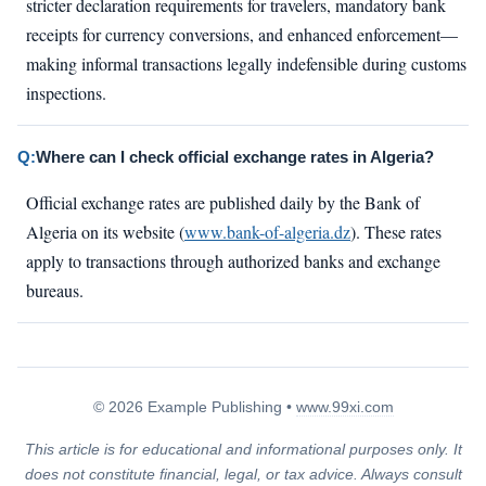
stricter declaration requirements for travelers, mandatory bank
receipts for currency conversions, and enhanced enforcement—
making informal transactions legally indefensible during customs
inspections.
Q:
Where can I check official exchange rates in Algeria?
Official exchange rates are published daily by the Bank of
Algeria on its website (
www.bank-of-algeria.dz
). These rates
apply to transactions through authorized banks and exchange
bureaus.
© 2026 Example Publishing •
www.99xi.com
This article is for educational and informational purposes only. It
does not constitute financial, legal, or tax advice. Always consult