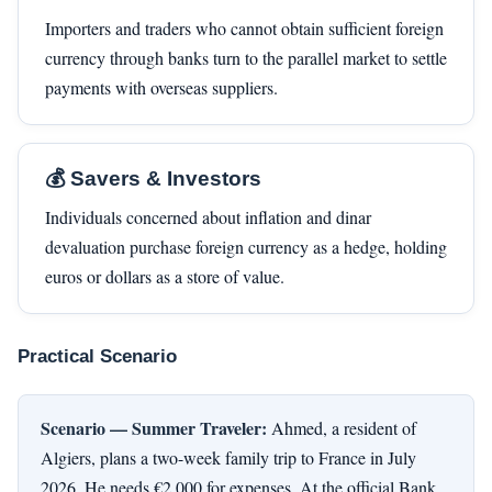
Importers and traders who cannot obtain sufficient foreign
currency through banks turn to the parallel market to settle
payments with overseas suppliers.
💰 Savers & Investors
Individuals concerned about inflation and dinar
devaluation purchase foreign currency as a hedge, holding
euros or dollars as a store of value.
Practical Scenario
Scenario — Summer Traveler:
Ahmed, a resident of
Algiers, plans a two-week family trip to France in July
2026. He needs €2,000 for expenses. At the official Bank