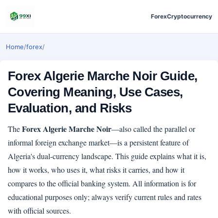
Forex
Cryptocurrency
Home
/
forex
/
Forex Algerie Marche Noir Guide,
Covering Meaning, Use Cases,
Evaluation, and Risks
Forex Algerie Marche Noir
The
—also called the parallel or
informal foreign exchange market—is a persistent feature of
Algeria's dual-currency landscape. This guide explains what it is,
how it works, who uses it, what risks it carries, and how it
compares to the official banking system. All information is for
educational purposes only; always verify current rules and rates
with official sources.