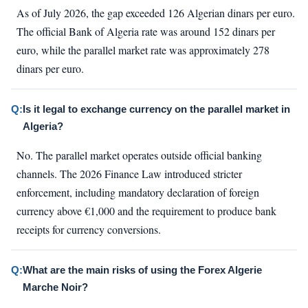
As of July 2026, the gap exceeded 126 Algerian dinars per euro.
The official Bank of Algeria rate was around 152 dinars per
euro, while the parallel market rate was approximately 278
dinars per euro.
Q:
Is it legal to exchange currency on the parallel market in
Algeria?
No. The parallel market operates outside official banking
channels. The 2026 Finance Law introduced stricter
enforcement, including mandatory declaration of foreign
currency above €1,000 and the requirement to produce bank
receipts for currency conversions.
Q:
What are the main risks of using the Forex Algerie
Marche Noir?