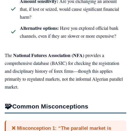
Amount sensitivity:
Are you exchanging an amount
that, if lost or seized, would cause significant financial
harm?
Alternative options:
Have you explored official bank
channels, even if they are slower or more expensive?
National Futures Association (NFA)
The
provides a
comprehensive database (BASIC) for checking the registration
and disciplinary history of forex firms—though this applies
primarily to regulated markets, not the informal Algerian parallel
market.
🧩
Common Misconceptions
❌ Misconception 1: “The parallel market is