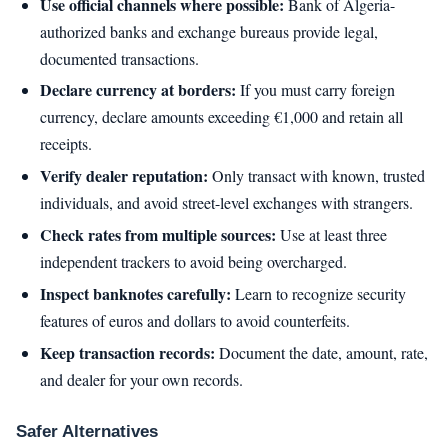
Use official channels where possible:
Bank of Algeria-
authorized banks and exchange bureaus provide legal,
documented transactions.
Declare currency at borders:
If you must carry foreign
currency, declare amounts exceeding €1,000 and retain all
receipts.
Verify dealer reputation:
Only transact with known, trusted
individuals, and avoid street-level exchanges with strangers.
Check rates from multiple sources:
Use at least three
independent trackers to avoid being overcharged.
Inspect banknotes carefully:
Learn to recognize security
features of euros and dollars to avoid counterfeits.
Keep transaction records:
Document the date, amount, rate,
and dealer for your own records.
Safer Alternatives