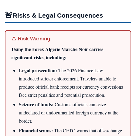
🚨
Risks & Legal Consequences
⚠️ Risk Warning
Using the Forex Algerie Marche Noir carries
significant risks, including:
Legal prosecution:
The 2026 Finance Law
introduced stricter enforcement. Travelers unable to
produce official bank receipts for currency conversions
face strict penalties and potential prosecution.
Seizure of funds:
Customs officials can seize
undeclared or undocumented foreign currency at the
border.
Financial scams:
The CFTC warns that off-exchange