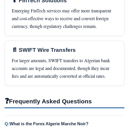
📱 FinTech Solutions
Emerging FinTech services may offer more transparent
and cost-effective ways to receive and convert foreign
currency, though regulatory challenges remain.
📄 SWIFT Wire Transfers
For larger amounts, SWIFT transfers to Algerian bank
accounts are legal and documented, though they incur
fees and are automatically converted at official rates.
❓
Frequently Asked Questions
Q:
What is the Forex Algerie Marche Noir?