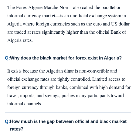
The Forex Algerie Marche Noir—also called the parallel or
informal currency market—is an unofficial exchange system in
Algeria where foreign currencies such as the euro and US dollar
are traded at rates significantly higher than the official Bank of
Algeria rates.
Q:
Why does the black market for forex exist in Algeria?
It exists because the Algerian dinar is non-convertible and
official exchange rates are tightly controlled. Limited access to
foreign currency through banks, combined with high demand for
travel, imports, and savings, pushes many participants toward
informal channels.
Q:
How much is the gap between official and black market
rates?