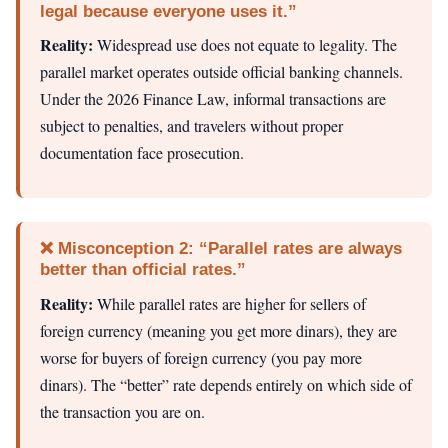
legal because everyone uses it.”
Reality:
Widespread use does not equate to legality. The
parallel market operates outside official banking channels.
Under the 2026 Finance Law, informal transactions are
subject to penalties, and travelers without proper
documentation face prosecution.
❌ Misconception 2: “Parallel rates are always
better than official rates.”
Reality:
While parallel rates are higher for sellers of
foreign currency (meaning you get more dinars), they are
worse for buyers of foreign currency (you pay more
dinars). The “better” rate depends entirely on which side of
the transaction you are on.