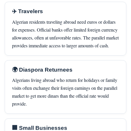
✈️ Travelers
Algerian residents traveling abroad need euros or dollars
for expenses. Official banks offer limited foreign currency
allowances, often at unfavorable rates. The parallel market
provides immediate access to larger amounts of cash.
🌍 Diaspora Returnees
Algerians living abroad who return for holidays or family
visits often exchange their foreign earnings on the parallel
market to get more dinars than the official rate would
provide.
🏢 Small Businesses