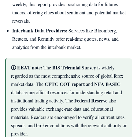
weekly, this report provides positioning data for futures
traders, offering clues about sentiment and potential market
reversals.
Interbank Data Providers:
Services like Bloomberg,
Reuters, and Refinitiv offer real-time quotes, news, and
analytics from the interbank market.
ⓘ EEAT note:
BIS Triennial Survey
The
is widely
regarded as the most comprehensive source of global forex
CFTC COT report
NFA BASIC
market data. The
and
database are official resources for understanding retail and
Federal Reserve
institutional trading activity. The
also
provides valuable exchange-rate data and educational
materials. Readers are encouraged to verify all current rates,
spreads, and broker conditions with the relevant authority or
provider.