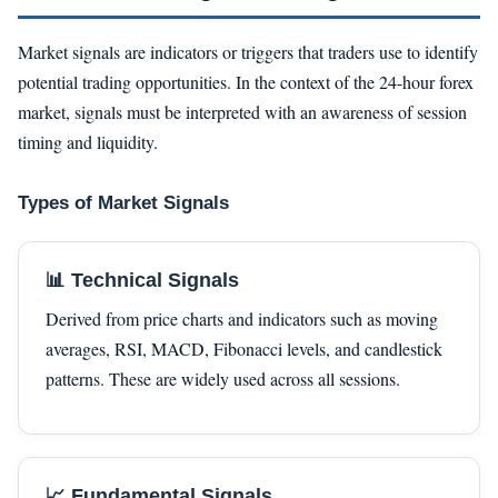
Market signals are indicators or triggers that traders use to identify
potential trading opportunities. In the context of the 24-hour forex
market, signals must be interpreted with an awareness of session
timing and liquidity.
Types of Market Signals
📊 Technical Signals
Derived from price charts and indicators such as moving
averages, RSI, MACD, Fibonacci levels, and candlestick
patterns. These are widely used across all sessions.
📈 Fundamental Signals