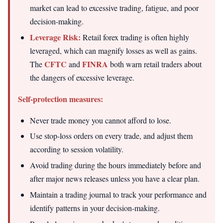
market can lead to excessive trading, fatigue, and poor
decision-making.
Leverage Risk:
Retail forex trading is often highly
leveraged, which can magnify losses as well as gains.
CFTC
FINRA
The
and
both warn retail traders about
the dangers of excessive leverage.
Self-protection measures:
Never trade money you cannot afford to lose.
Use stop-loss orders on every trade, and adjust them
according to session volatility.
Avoid trading during the hours immediately before and
after major news releases unless you have a clear plan.
Maintain a trading journal to track your performance and
identify patterns in your decision-making.