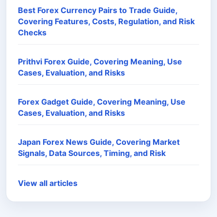
Best Forex Currency Pairs to Trade Guide,
Covering Features, Costs, Regulation, and Risk
Checks
Prithvi Forex Guide, Covering Meaning, Use
Cases, Evaluation, and Risks
Forex Gadget Guide, Covering Meaning, Use
Cases, Evaluation, and Risks
Japan Forex News Guide, Covering Market
Signals, Data Sources, Timing, and Risk
View all articles