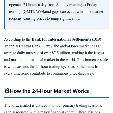
operates 24 hours a day from Sunday evening to Friday
evening (GMT). Weekend gaps can occur when the market
reopens, causing prices to jump significantly.
Bank for International Settlements (BIS)
According to the
Triennial Central Bank Survey, the global forex market has an
average daily turnover of over $7.5 trillion, making it the largest
and most liquid financial market in the world. This immense scale
is what sustains the 24-hour trading cycle, as participants from
every time zone contribute to continuous price discovery.
⚙
How the 24-Hour Market Works
The forex market is divided into four primary trading sessions,
each associated with a major financial centre. These sessions