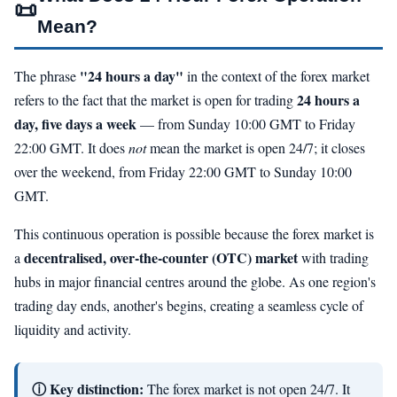
📜
Mean?
"24 hours a day"
The phrase
in the context of the forex market
24 hours a
refers to the fact that the market is open for trading
day, five days a week
— from Sunday 10:00 GMT to Friday
22:00 GMT. It does
not
mean the market is open 24/7; it closes
over the weekend, from Friday 22:00 GMT to Sunday 10:00
GMT.
This continuous operation is possible because the forex market is
decentralised, over-the-counter (OTC) market
a
with trading
hubs in major financial centres around the globe. As one region's
trading day ends, another's begins, creating a seamless cycle of
liquidity and activity.
ⓘ Key distinction:
The forex market is not open 24/7. It