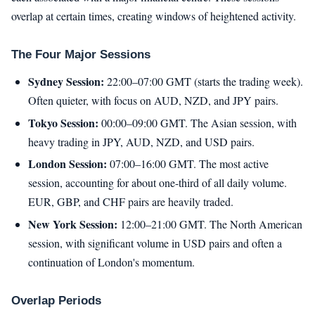
overlap at certain times, creating windows of heightened activity.
The Four Major Sessions
Sydney Session:
22:00–07:00 GMT (starts the trading week).
Often quieter, with focus on AUD, NZD, and JPY pairs.
Tokyo Session:
00:00–09:00 GMT. The Asian session, with
heavy trading in JPY, AUD, NZD, and USD pairs.
London Session:
07:00–16:00 GMT. The most active
session, accounting for about one-third of all daily volume.
EUR, GBP, and CHF pairs are heavily traded.
New York Session:
12:00–21:00 GMT. The North American
session, with significant volume in USD pairs and often a
continuation of London's momentum.
Overlap Periods