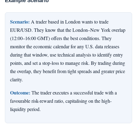
Example Scenario
Scenario:
A trader based in London wants to trade
EUR/USD. They know that the London–New York overlap
(12:00–16:00 GMT) offers the best conditions. They
monitor the economic calendar for any U.S. data releases
during that window, use technical analysis to identify entry
points, and set a stop-loss to manage risk. By trading during
the overlap, they benefit from tight spreads and greater price
clarity.
Outcome:
The trader executes a successful trade with a
favourable risk-reward ratio, capitalising on the high-
liquidity period.