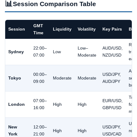
📊
Session Comparison Table
GMT
Session
Liquidity
Volatility
Key Pairs
Bes
Time
Ran
22:00–
Low–
AUD/USD,
Sydney
Low
trad
07:00
Moderate
NZD/USD
earl
Asi
00:00–
USD/JPY,
Tokyo
Moderate
Moderate
ses
09:00
AUD/JPY
bre
Tre
07:00–
EUR/USD,
London
High
High
foll
16:00
GBP/USD
mom
U.S.
New
12:00–
USD/JPY,
High
High
rele
York
21:00
USD/CAD