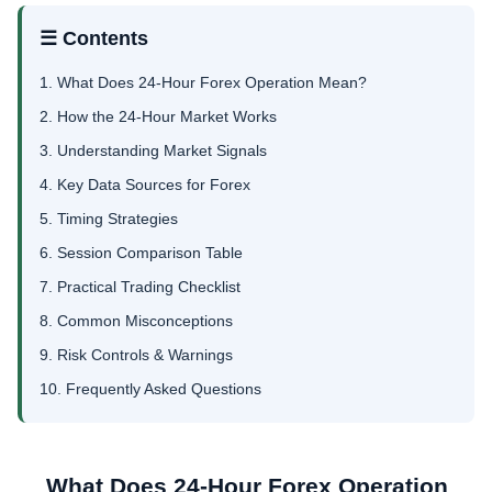
☰ Contents
1. What Does 24-Hour Forex Operation Mean?
2. How the 24-Hour Market Works
3. Understanding Market Signals
4. Key Data Sources for Forex
5. Timing Strategies
6. Session Comparison Table
7. Practical Trading Checklist
8. Common Misconceptions
9. Risk Controls & Warnings
10. Frequently Asked Questions
What Does 24-Hour Forex Operation