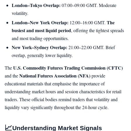
London–Tokyo Overlap:
07:00–09:00 GMT. Moderate
volatility.
London–New York Overlap:
The
12:00–16:00 GMT.
busiest and most liquid period
, offering the tightest spreads
and most trading opportunities.
New York–Sydney Overlap:
21:00–22:00 GMT. Brief
overlap, generally lower liquidity.
U.S. Commodity Futures Trading Commission (CFTC)
The
National Futures Association (NFA)
and the
provide
educational materials that emphasise the importance of
understanding market hours and session characteristics for retail
traders. These official bodies remind traders that volatility and
liquidity vary significantly throughout the 24-hour cycle.
📈
Understanding Market Signals