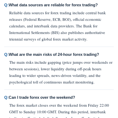
Q:
What data sources are reliable for forex trading?
Reliable data sources for forex trading include central bank
releases (Federal Reserve, ECB, BOJ), official economic
calendars, and interbank data providers. The Bank for
International Settlements (BIS) also publishes authoritative
triennial surveys of global forex market activity.
Q:
What are the main risks of 24-hour forex trading?
The main risks include gapping (price jumps over weekends or
between sessions), lower liquidity during off-peak hours
leading to wider spreads, news-driven volatility, and the
psychological toll of continuous market monitoring.
Q:
Can I trade forex over the weekend?
The forex market closes over the weekend from Friday 22:00
GMT to Sunday 10:00 GMT. During this period, interbank