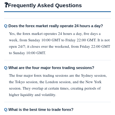
❓
Frequently Asked Questions
Q:
Does the forex market really operate 24 hours a day?
Yes, the forex market operates 24 hours a day, five days a
week, from Sunday 10:00 GMT to Friday 22:00 GMT. It is not
open 24/7; it closes over the weekend, from Friday 22:00 GMT
to Sunday 10:00 GMT.
Q:
What are the four major forex trading sessions?
The four major forex trading sessions are the Sydney session,
the Tokyo session, the London session, and the New York
session. They overlap at certain times, creating periods of
higher liquidity and volatility.
Q:
What is the best time to trade forex?