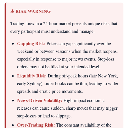
⚠ RISK WARNING
Trading forex in a 24-hour market presents unique risks that
every participant must understand and manage.
Gapping Risk:
Prices can gap significantly over the
weekend or between sessions when the market reopens,
especially in response to major news events. Stop-loss
orders may not be filled at your intended level.
Liquidity Risk:
During off-peak hours (late New York,
early Sydney), order books can be thin, leading to wider
spreads and erratic price movements.
News-Driven Volatility:
High-impact economic
releases can cause sudden, sharp moves that may trigger
stop-losses or lead to slippage.
Over-Trading Risk:
The constant availability of the