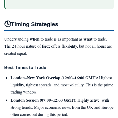
🕓
Timing Strategies
when
what
Understanding
to trade is as important as
to trade.
The 24-hour nature of forex offers flexibility, but not all hours are
created equal.
Best Times to Trade
London–New York Overlap (12:00–16:00 GMT):
Highest
liquidity, tightest spreads, and most volatility. This is the prime
trading window.
London Session (07:00–12:00 GMT):
Highly active, with
strong trends. Major economic news from the UK and Europe
often comes out during this period.