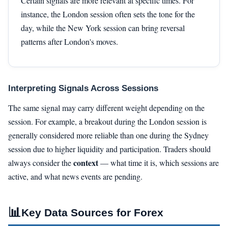
Certain signals are more relevant at specific times. For
instance, the London session often sets the tone for the
day, while the New York session can bring reversal
patterns after London's moves.
Interpreting Signals Across Sessions
The same signal may carry different weight depending on the
session. For example, a breakout during the London session is
generally considered more reliable than one during the Sydney
session due to higher liquidity and participation. Traders should
context
always consider the
— what time it is, which sessions are
active, and what news events are pending.
📊
Key Data Sources for Forex