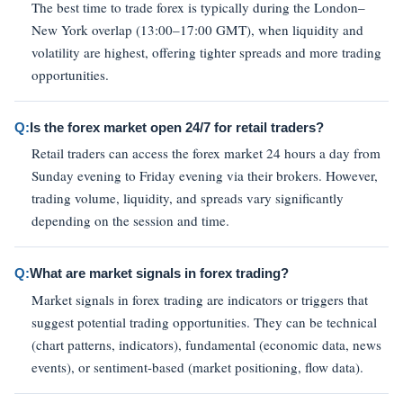
The best time to trade forex is typically during the London–
New York overlap (13:00–17:00 GMT), when liquidity and
volatility are highest, offering tighter spreads and more trading
opportunities.
Q:
Is the forex market open 24/7 for retail traders?
Retail traders can access the forex market 24 hours a day from
Sunday evening to Friday evening via their brokers. However,
trading volume, liquidity, and spreads vary significantly
depending on the session and time.
Q:
What are market signals in forex trading?
Market signals in forex trading are indicators or triggers that
suggest potential trading opportunities. They can be technical
(chart patterns, indicators), fundamental (economic data, news
events), or sentiment-based (market positioning, flow data).