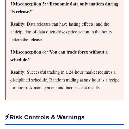
❗ Misconception 5: “Economic data only matters during
its release.”
Reality:
Data releases can have lasting effects, and the
anticipation of data often drives price action in the hours
before the release.
❗ Misconception 6: “You can trade forex without a
schedule.”
Reality:
Successful trading in a 24-hour market requires a
disciplined schedule. Random trading at any hour is a recipe
for poor risk management and inconsistent results.
⚡
Risk Controls & Warnings