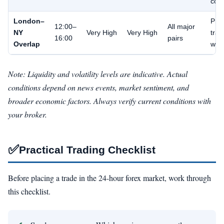
cont
London–
Pri
12:00–
All major
NY
Very High
Very High
trad
16:00
pairs
Overlap
win
Note: Liquidity and volatility levels are indicative. Actual
conditions depend on news events, market sentiment, and
broader economic factors. Always verify current conditions with
your broker.
✅
Practical Trading Checklist
Before placing a trade in the 24-hour forex market, work through
this checklist.