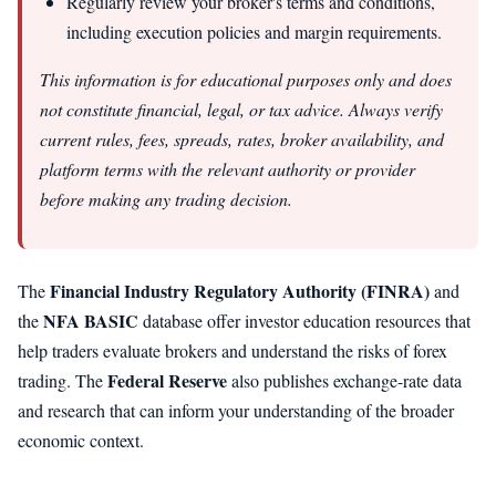
Regularly review your broker's terms and conditions,
including execution policies and margin requirements.
This information is for educational purposes only and does
not constitute financial, legal, or tax advice. Always verify
current rules, fees, spreads, rates, broker availability, and
platform terms with the relevant authority or provider
before making any trading decision.
Financial Industry Regulatory Authority (FINRA)
The
and
NFA BASIC
the
database offer investor education resources that
help traders evaluate brokers and understand the risks of forex
Federal Reserve
trading. The
also publishes exchange-rate data
and research that can inform your understanding of the broader
economic context.