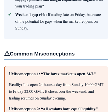
your trading plan?
Weekend gap risk:
If trading late on Friday, be aware
of the potential for gaps when the market reopens on
Sunday.
⚠
Common Misconceptions
❗ Misconception 1: “The forex market is open 24/7.”
Reality:
It is open 24 hours a day from Sunday 10:00 GMT
to Friday 22:00 GMT. It closes over the weekend, and
trading resumes on Sunday evening.
❗ Misconception 2: “All sessions have equal liquidity.”