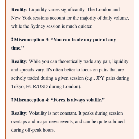
Reality:
Liquidity varies significantly. The London and
New York sessions account for the majority of daily volume,
while the Sydney session is much quieter.
❗ Misconception 3: “You can trade any pair at any
time.”
Reality:
While you can theoretically trade any pair, liquidity
and spreads vary. It's often better to focus on pairs that are
actively traded during a given session (e.g., JPY pairs during
Tokyo, EUR/USD during London).
❗ Misconception 4: “Forex is always volatile.”
Reality:
Volatility is not constant. It peaks during session
overlaps and major news events, and can be quite subdued
during off-peak hours.