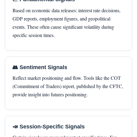
Based on economic data releases: interest rate decisions,
GDP reports, employment figures, and geopolitical
events. These often cause significant volatility during
specific session times.
👥 Sentiment Signals
Reflect market positioning and flow. Tools like the COT
(Commitment of Traders) report, published by the CFTC,
provide insight into futures positioning.
📣 Session-Specific Signals