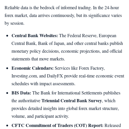
Reliable data is the bedrock of informed trading. In the 24-hour
forex market, data arrives continuously, but its significance varies
by session.
Central Bank Websites:
The Federal Reserve, European
Central Bank, Bank of Japan, and other central banks publish
monetary policy decisions, economic projections, and official
statements that move markets.
Economic Calendars:
Services like Forex Factory,
Investing.com, and DailyFX provide real-time economic event
schedules with impact assessments.
BIS Data:
The Bank for International Settlements publishes
Triennial Central Bank Survey
the authoritative
, which
provides detailed insights into global forex market structure,
volume, and participant activity.
CFTC Commitment of Traders (COT) Report:
Released