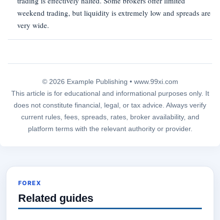
trading is effectively halted. Some brokers offer limited
weekend trading, but liquidity is extremely low and spreads are
very wide.
© 2026 Example Publishing •
www.99xi.com
This article is for educational and informational purposes only. It
does not constitute financial, legal, or tax advice. Always verify
current rules, fees, spreads, rates, broker availability, and
platform terms with the relevant authority or provider.
FOREX
Related guides