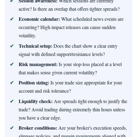
Session awareness:
Which sessions are currently
active? Is there an overlap that offers tighter spreads?
Economic calendar:
What scheduled news events are
occurring? High-impact releases can cause sudden
volatility.
Technical setup:
Does the chart show a clear entry
signal with defined support/resistance levels?
Risk management:
Is your stop-loss placed at a level
that makes sense given current volatility?
Position sizing:
Is your trade size appropriate for your
account and risk tolerance?
Liquidity check:
Are spreads tight enough to justify the
trade? Avoid trading during extremely thin hours unless
you have a clear edge.
Broker conditions:
Are your broker's execution speeds,
slippage policies, and margin requirements aligned with