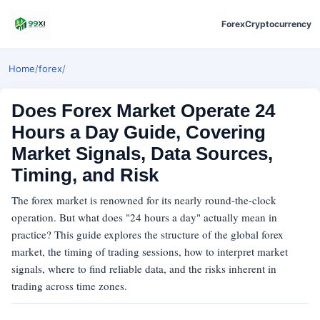
Forex
Cryptocurrency
Home
/
forex
/
Does Forex Market Operate 24
Hours a Day Guide, Covering
Market Signals, Data Sources,
Timing, and Risk
The forex market is renowned for its nearly round-the-clock
operation. But what does "24 hours a day" actually mean in
practice? This guide explores the structure of the global forex
market, the timing of trading sessions, how to interpret market
signals, where to find reliable data, and the risks inherent in
trading across time zones.