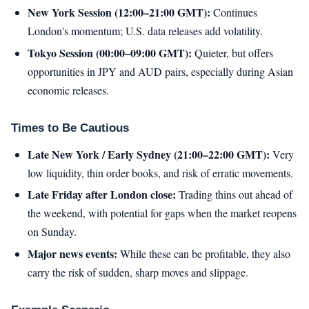
New York Session (12:00–21:00 GMT):
Continues
London's momentum; U.S. data releases add volatility.
Tokyo Session (00:00–09:00 GMT):
Quieter, but offers
opportunities in JPY and AUD pairs, especially during Asian
economic releases.
Times to Be Cautious
Late New York / Early Sydney (21:00–22:00 GMT):
Very
low liquidity, thin order books, and risk of erratic movements.
Late Friday after London close:
Trading thins out ahead of
the weekend, with potential for gaps when the market reopens
on Sunday.
Major news events:
While these can be profitable, they also
carry the risk of sudden, sharp moves and slippage.