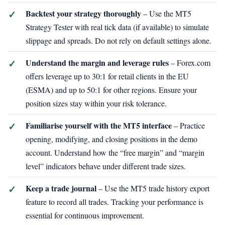
Backtest your strategy thoroughly
– Use the MT5
Strategy Tester with real tick data (if available) to simulate
slippage and spreads. Do not rely on default settings alone.
Understand the margin and leverage rules
– Forex.com
offers leverage up to 30:1 for retail clients in the EU
(ESMA) and up to 50:1 for other regions. Ensure your
position sizes stay within your risk tolerance.
Familiarise yourself with the MT5 interface
– Practice
opening, modifying, and closing positions in the demo
account. Understand how the “free margin” and “margin
level” indicators behave under different trade sizes.
Keep a trade journal
– Use the MT5 trade history export
feature to record all trades. Tracking your performance is
essential for continuous improvement.