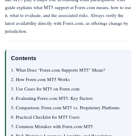
guide explains what MT5 support at Forex.com means, how to use
it, what to evaluate, and the associated risks. Always verify the
latest availability directly with Forex.com, as offerings change by
jurisdiction.
Contents
1. What Does “Forex.com Supports MT5” Mean?
2. How Forex.com MT5 Works
3. Use Cases for MT5 on Forex.com
4. Evaluating Forex.com MT5: Key Factors
5. Comparison: Forex.com MT5 vs. Proprietary Platforms
6. Practical Checklist for MT5 Users
7. Common Mistakes with Forex.com MT5
8. Risk Warning: Leverage, Liquidity, and Regulation