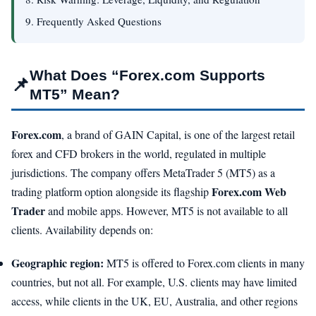
9. Frequently Asked Questions
What Does “Forex.com Supports
📌
MT5” Mean?
Forex.com
, a brand of GAIN Capital, is one of the largest retail
forex and CFD brokers in the world, regulated in multiple
jurisdictions. The company offers MetaTrader 5 (MT5) as a
Forex.com Web
trading platform option alongside its flagship
Trader
and mobile apps. However, MT5 is not available to all
clients. Availability depends on:
Geographic region:
MT5 is offered to Forex.com clients in many
countries, but not all. For example, U.S. clients may have limited
access, while clients in the UK, EU, Australia, and other regions