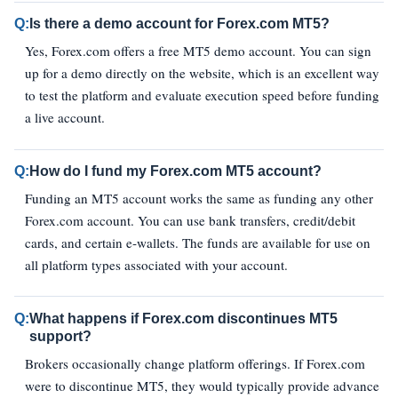
Q:
Is there a demo account for Forex.com MT5?
Yes, Forex.com offers a free MT5 demo account. You can sign
up for a demo directly on the website, which is an excellent way
to test the platform and evaluate execution speed before funding
a live account.
Q:
How do I fund my Forex.com MT5 account?
Funding an MT5 account works the same as funding any other
Forex.com account. You can use bank transfers, credit/debit
cards, and certain e‑wallets. The funds are available for use on
all platform types associated with your account.
Q:
What happens if Forex.com discontinues MT5
support?
Brokers occasionally change platform offerings. If Forex.com
were to discontinue MT5, they would typically provide advance