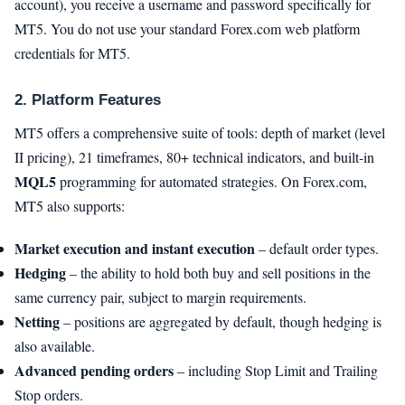
account), you receive a username and password specifically for
MT5. You do not use your standard Forex.com web platform
credentials for MT5.
2. Platform Features
MT5 offers a comprehensive suite of tools: depth of market (level
II pricing), 21 timeframes, 80+ technical indicators, and built-in
MQL5
programming for automated strategies. On Forex.com,
MT5 also supports:
Market execution and instant execution
– default order types.
Hedging
– the ability to hold both buy and sell positions in the
same currency pair, subject to margin requirements.
Netting
– positions are aggregated by default, though hedging is
also available.
Advanced pending orders
– including Stop Limit and Trailing
Stop orders.