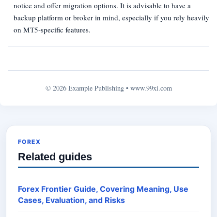
notice and offer migration options. It is advisable to have a
backup platform or broker in mind, especially if you rely heavily
on MT5‑specific features.
© 2026 Example Publishing •
www.99xi.com
FOREX
Related guides
Forex Frontier Guide, Covering Meaning, Use
Cases, Evaluation, and Risks