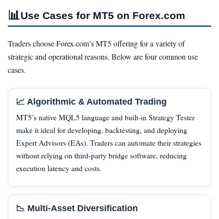
📊
Use Cases for MT5 on Forex.com
Traders choose Forex.com’s MT5 offering for a variety of
strategic and operational reasons. Below are four common use
cases.
📈 Algorithmic & Automated Trading
MT5’s native MQL5 language and built-in Strategy Tester
make it ideal for developing, backtesting, and deploying
Expert Advisors (EAs). Traders can automate their strategies
without relying on third‑party bridge software, reducing
execution latency and costs.
📉 Multi‑Asset Diversification