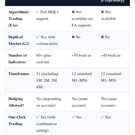
(Proprietary)
Algorithmic
✅ Full MQL5
❌ Not
❌ Not
Trading
support
available (no
available
(EAs)
EA support)
Depth of
✅ Yes, with
❌ No
❌ No
Market (L2)
volume delta
Number of
80+ (plus
~50 built‑in
~40 built‑in
Indicators
custom)
Timeframes
21 (including
12 (standard
12 (standard
1M, 2M, 3M,
M1–MN)
M1–MN)
4M)
Hedging
Yes (depending
Yes (same
Yes (same
Allowed?
on account)
account)
account)
One‑Click
✅ Yes (with
✅ Yes
✅ Yes
Trading
confirmation
setting)