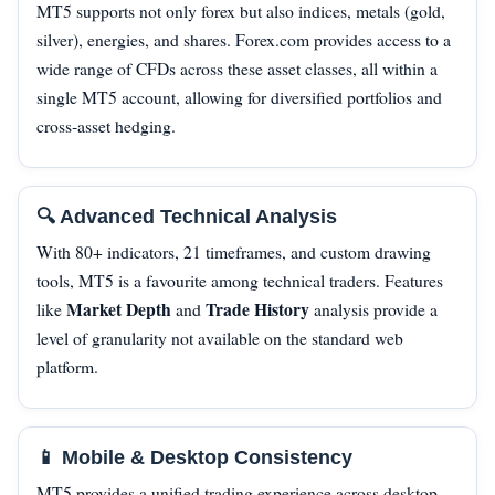
MT5 supports not only forex but also indices, metals (gold,
silver), energies, and shares. Forex.com provides access to a
wide range of CFDs across these asset classes, all within a
single MT5 account, allowing for diversified portfolios and
cross‑asset hedging.
🔍 Advanced Technical Analysis
With 80+ indicators, 21 timeframes, and custom drawing
tools, MT5 is a favourite among technical traders. Features
Market Depth
Trade History
like
and
analysis provide a
level of granularity not available on the standard web
platform.
📱 Mobile & Desktop Consistency
MT5 provides a unified trading experience across desktop