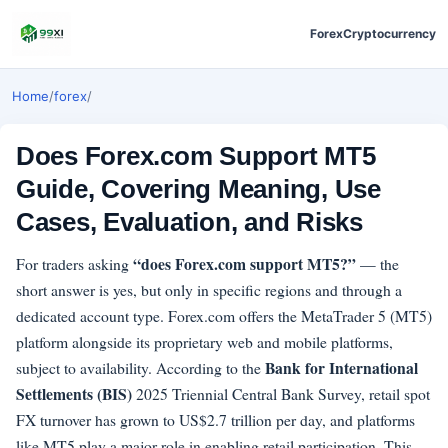
Forex
Cryptocurrency
Home
/
forex
/
Does Forex.com Support MT5
Guide, Covering Meaning, Use
Cases, Evaluation, and Risks
“does Forex.com support MT5?”
For traders asking
— the
short answer is yes, but only in specific regions and through a
dedicated account type. Forex.com offers the MetaTrader 5 (MT5)
platform alongside its proprietary web and mobile platforms,
Bank for International
subject to availability. According to the
Settlements (BIS)
2025 Triennial Central Bank Survey, retail spot
FX turnover has grown to US$2.7 trillion per day, and platforms
like MT5 play a major role in enabling retail participation. This