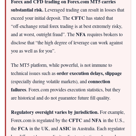
Forex and CFD trading on Forex.com MT5 carries
substantial risk.
Leveraged trading can result in losses that
CFTC
exceed your initial deposit. The
has stated that
“off‑exchange retail forex trading is at best extremely risky,
NFA
and at worst, outright fraud”. The
requires brokers to
disclose that “the high degree of leverage can work against
you as well as for you”.
The MT5 platform, while powerful, is not immune to
order execution delays, slippage
technical issues such as
connection
(especially during volatile markets), and
failures
. Forex.com provides execution statistics, but they
are historical and do not guarantee future fill quality.
Regulatory oversight varies by jurisdiction.
For example,
CFTC
NFA
Forex.com is regulated by the
and
in the U.S.,
FCA
ASIC
the
in the UK, and
in Australia. Each regulator