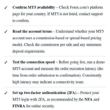
Confirm MT5 availability
– Check Forex.com’s platform
page for your country. If MT5 is not listed, contact support
to confirm.
Read the account terms
– Understand whether your MT5
account uses a commission‑based or spread‑based pricing
model. Check the commission per side and any minimum
deposit requirements.
Test the connection speed
– Before going live, run a demo
MT5 account and measure the order execution latency (the
time from order submission to confirmation). Consistently
high latency may indicate a connectivity issue.
Set up two‑factor authentication (2FA)
– Protect your
NFA
MT5 login with 2FA, as recommended by the
and
FINRA
for online security.