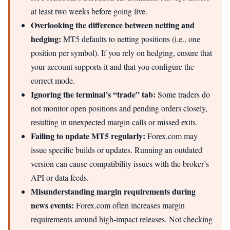
at least two weeks before going live.
Overlooking the difference between netting and
hedging:
MT5 defaults to netting positions (i.e., one
position per symbol). If you rely on hedging, ensure that
your account supports it and that you configure the
correct mode.
Ignoring the terminal’s “trade” tab:
Some traders do
not monitor open positions and pending orders closely,
resulting in unexpected margin calls or missed exits.
Failing to update MT5 regularly:
Forex.com may
issue specific builds or updates. Running an outdated
version can cause compatibility issues with the broker’s
API or data feeds.
Misunderstanding margin requirements during
news events:
Forex.com often increases margin
requirements around high‑impact releases. Not checking