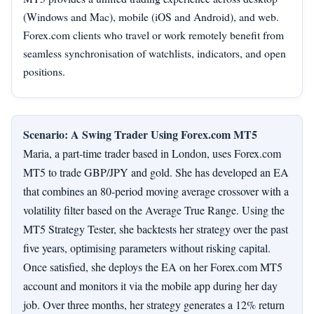
(Windows and Mac), mobile (iOS and Android), and web.
Forex.com clients who travel or work remotely benefit from
seamless synchronisation of watchlists, indicators, and open
positions.
Scenario: A Swing Trader Using Forex.com MT5
Maria, a part‑time trader based in London, uses Forex.com
MT5 to trade GBP/JPY and gold. She has developed an EA
that combines an 80‑period moving average crossover with a
volatility filter based on the Average True Range. Using the
MT5 Strategy Tester, she backtests her strategy over the past
five years, optimising parameters without risking capital.
Once satisfied, she deploys the EA on her Forex.com MT5
account and monitors it via the mobile app during her day
job. Over three months, her strategy generates a 12% return