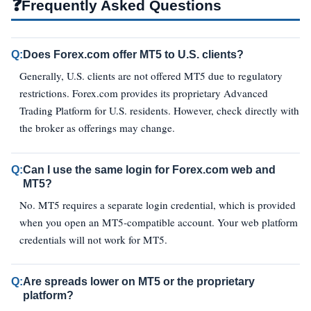
❓
Frequently Asked Questions
Q:
Does Forex.com offer MT5 to U.S. clients?
Generally, U.S. clients are not offered MT5 due to regulatory
restrictions. Forex.com provides its proprietary Advanced
Trading Platform for U.S. residents. However, check directly with
the broker as offerings may change.
Q:
Can I use the same login for Forex.com web and
MT5?
No. MT5 requires a separate login credential, which is provided
when you open an MT5‑compatible account. Your web platform
credentials will not work for MT5.
Q:
Are spreads lower on MT5 or the proprietary
platform?