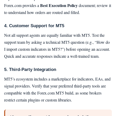
Best Execution Policy
Forex.com provides a
document; review it
to understand how orders are routed and filled.
4. Customer Support for MT5
Not all support agents are equally familiar with MT5. Test the
support team by asking a technical MT5 question (e.g., “How do
I import custom indicators in MT5?”) before opening an account.
Quick and accurate responses indicate a well‑trained team.
5. Third‑Party Integration
MT5’s ecosystem includes a marketplace for indicators, EAs, and
signal providers. Verify that your preferred third‑party tools are
compatible with the Forex.com MT5 build, as some brokers
restrict certain plugins or custom libraries.