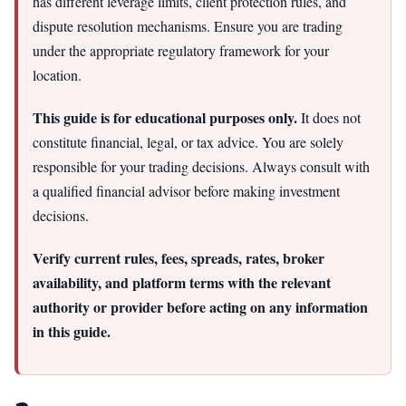
has different leverage limits, client protection rules, and
dispute resolution mechanisms. Ensure you are trading
under the appropriate regulatory framework for your
location.
This guide is for educational purposes only.
It does not
constitute financial, legal, or tax advice. You are solely
responsible for your trading decisions. Always consult with
a qualified financial advisor before making investment
decisions.
Verify current rules, fees, spreads, rates, broker
availability, and platform terms with the relevant
authority or provider before acting on any information
in this guide.