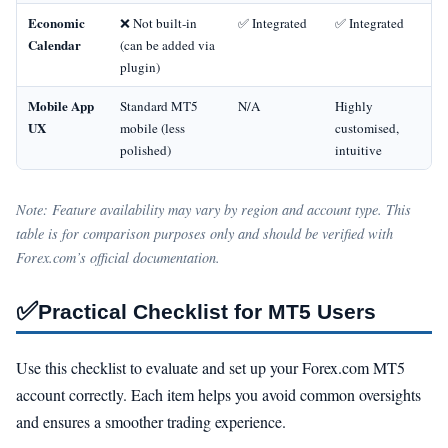
Economic
❌ Not built‑in
✅ Integrated
✅ Integrated
Calendar
(can be added via
plugin)
Mobile App
Standard MT5
N/A
Highly
UX
mobile (less
customised,
polished)
intuitive
Note: Feature availability may vary by region and account type. This
table is for comparison purposes only and should be verified with
Forex.com’s official documentation.
✅
Practical Checklist for MT5 Users
Use this checklist to evaluate and set up your Forex.com MT5
account correctly. Each item helps you avoid common oversights
and ensures a smoother trading experience.