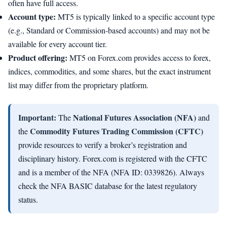
often have full access.
Account type:
MT5 is typically linked to a specific account type
(e.g., Standard or Commission-based accounts) and may not be
available for every account tier.
Product offering:
MT5 on Forex.com provides access to forex,
indices, commodities, and some shares, but the exact instrument
list may differ from the proprietary platform.
Important:
National Futures Association (NFA)
The
and
Commodity Futures Trading Commission (CFTC)
the
provide resources to verify a broker’s registration and
disciplinary history. Forex.com is registered with the CFTC
and is a member of the NFA (NFA ID: 0339826). Always
check the NFA BASIC database for the latest regulatory
status.