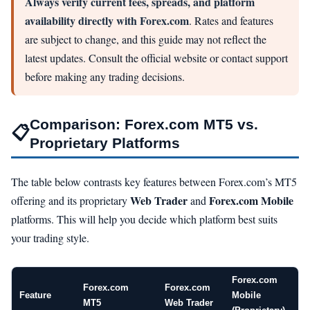
Always verify current fees, spreads, and platform
availability directly with Forex.com
. Rates and features
are subject to change, and this guide may not reflect the
latest updates. Consult the official website or contact support
before making any trading decisions.
Comparison: Forex.com MT5 vs.
📋
Proprietary Platforms
The table below contrasts key features between Forex.com’s MT5
Web Trader
Forex.com Mobile
offering and its proprietary
and
platforms. This will help you decide which platform best suits
your trading style.
Forex.com
Forex.com
Forex.com
Feature
Mobile
MT5
Web Trader