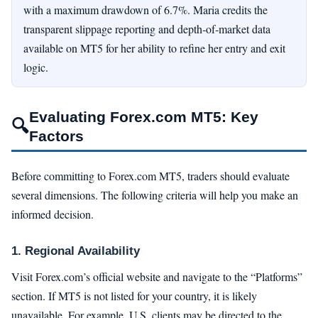
with a maximum drawdown of 6.7%. Maria credits the
transparent slippage reporting and depth‑of‑market data
available on MT5 for her ability to refine her entry and exit
logic.
Evaluating Forex.com MT5: Key
🔍
Factors
Before committing to Forex.com MT5, traders should evaluate
several dimensions. The following criteria will help you make an
informed decision.
1. Regional Availability
Visit Forex.com’s official website and navigate to the “Platforms”
section. If MT5 is not listed for your country, it is likely
unavailable. For example, U.S. clients may be directed to the