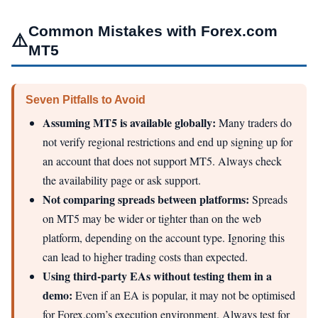
Common Mistakes with Forex.com
⚠️
MT5
Seven Pitfalls to Avoid
Assuming MT5 is available globally:
Many traders do
not verify regional restrictions and end up signing up for
an account that does not support MT5. Always check
the availability page or ask support.
Not comparing spreads between platforms:
Spreads
on MT5 may be wider or tighter than on the web
platform, depending on the account type. Ignoring this
can lead to higher trading costs than expected.
Using third‑party EAs without testing them in a
demo:
Even if an EA is popular, it may not be optimised
for Forex.com’s execution environment. Always test for