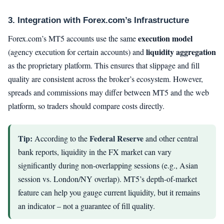
3. Integration with Forex.com’s Infrastructure
execution model
Forex.com’s MT5 accounts use the same
liquidity aggregation
(agency execution for certain accounts) and
as the proprietary platform. This ensures that slippage and fill
quality are consistent across the broker’s ecosystem. However,
spreads and commissions may differ between MT5 and the web
platform, so traders should compare costs directly.
Tip:
Federal Reserve
According to the
and other central
bank reports, liquidity in the FX market can vary
significantly during non-overlapping sessions (e.g., Asian
session vs. London/NY overlap). MT5’s depth-of-market
feature can help you gauge current liquidity, but it remains
an indicator – not a guarantee of fill quality.