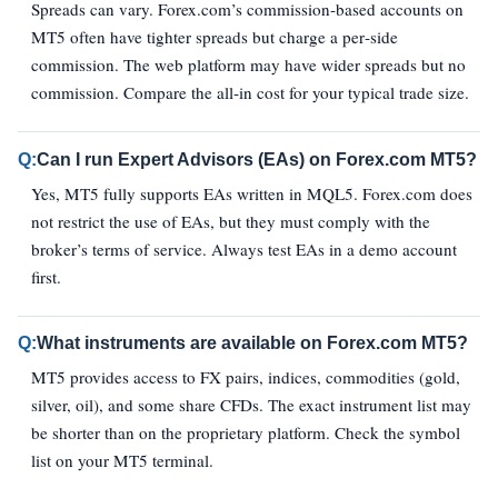
Spreads can vary. Forex.com’s commission‑based accounts on
MT5 often have tighter spreads but charge a per‑side
commission. The web platform may have wider spreads but no
commission. Compare the all‑in cost for your typical trade size.
Q:
Can I run Expert Advisors (EAs) on Forex.com MT5?
Yes, MT5 fully supports EAs written in MQL5. Forex.com does
not restrict the use of EAs, but they must comply with the
broker’s terms of service. Always test EAs in a demo account
first.
Q:
What instruments are available on Forex.com MT5?
MT5 provides access to FX pairs, indices, commodities (gold,
silver, oil), and some share CFDs. The exact instrument list may
be shorter than on the proprietary platform. Check the symbol
list on your MT5 terminal.