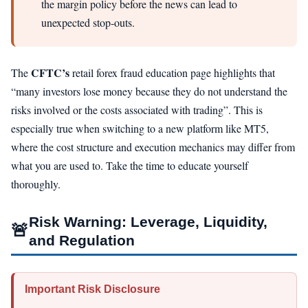
the margin policy before the news can lead to
unexpected stop‑outs.
CFTC’s
The
retail forex fraud education page highlights that
“many investors lose money because they do not understand the
risks involved or the costs associated with trading”. This is
especially true when switching to a new platform like MT5,
where the cost structure and execution mechanics may differ from
what you are used to. Take the time to educate yourself
thoroughly.
Risk Warning: Leverage, Liquidity,
🚨
and Regulation
Important Risk Disclosure