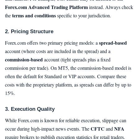
Forex.com Advanced Trading Platform
instead. Always check
terms and conditions
the
specific to your jurisdiction.
2. Pricing Structure
spread‑based
Forex.com offers two primary pricing models: a
account (where costs are included in the spread) and a
commission‑based
account (tight spreads plus a fixed
commission per trade). On MT5, the commission‑based model is
often the default for Standard or VIP accounts. Compare these
costs with the proprietary platform, as spreads can differ by up to
15%.
3. Execution Quality
While Forex.com is known for reliable execution, slippage can
CFTC
NFA
occur during high‑impact news events. The
and
require brokers to publish execution statistics for retail traders.