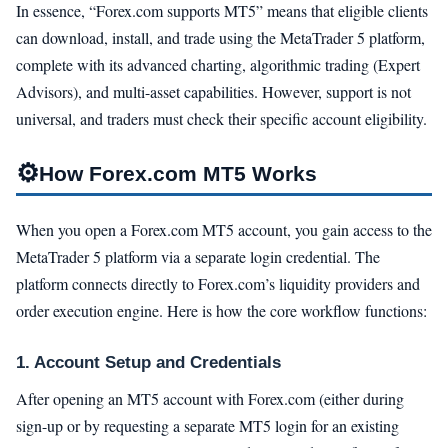
In essence, “Forex.com supports MT5” means that eligible clients
can download, install, and trade using the MetaTrader 5 platform,
complete with its advanced charting, algorithmic trading (Expert
Advisors), and multi-asset capabilities. However, support is not
universal, and traders must check their specific account eligibility.
⚙️
How Forex.com MT5 Works
When you open a Forex.com MT5 account, you gain access to the
MetaTrader 5 platform via a separate login credential. The
platform connects directly to Forex.com’s liquidity providers and
order execution engine. Here is how the core workflow functions:
1. Account Setup and Credentials
After opening an MT5 account with Forex.com (either during
sign-up or by requesting a separate MT5 login for an existing