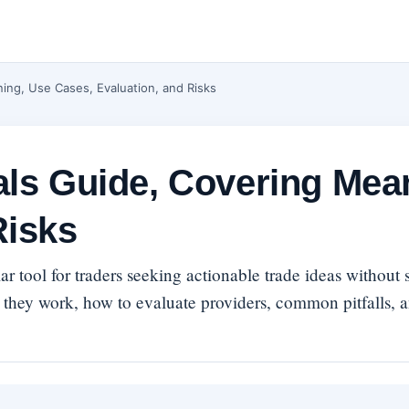
ning, Use Cases, Evaluation, and Risks
als Guide, Covering Mea
Risks
r tool for traders seeking actionable trade ideas without
 they work, how to evaluate providers, common pitfalls, 