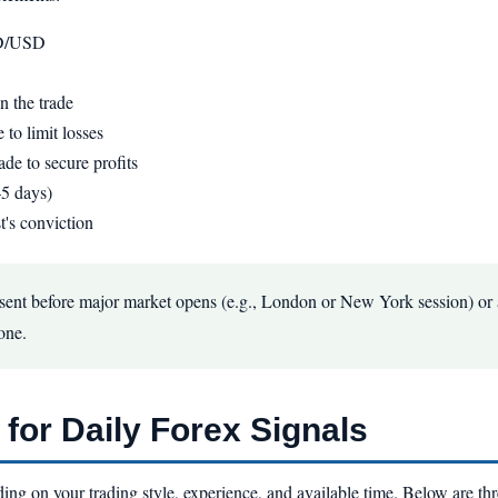
UD/USD
 the trade
 to limit losses
ade to secure profits
–5 days)
t's conviction
 sent before major market opens (e.g., London or New York session) or a
one.
for Daily Forex Signals
ding on your trading style, experience, and available time. Below are t