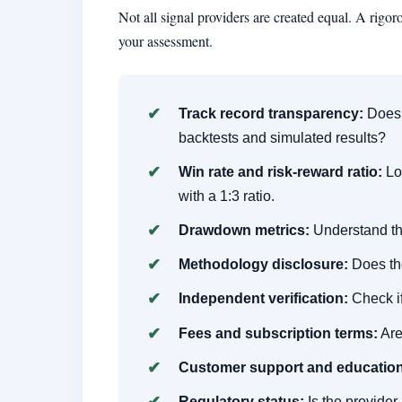
Not all signal providers are created equal. A rigo
your assessment.
Track record transparency:
Does t
backtests and simulated results?
Win rate and risk-reward ratio:
Loo
with a 1:3 ratio.
Drawdown metrics:
Understand th
Methodology disclosure:
Does the
Independent verification:
Check if
Fees and subscription terms:
Are
Customer support and education
Regulatory status:
Is the provide