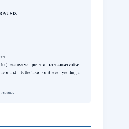
BP/USD
:
art.
1 lot) because you prefer a more conservative
vor and hits the take-profit level, yielding a
 results.