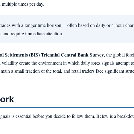
n multiple times per day.
trades with a longer time horizon —often based on daily or 4-hour char
en and require immediate attention.
al Settlements (BIS) Triennial Central Bank Survey
, the global for
 volatility create the environment in which daily forex signals attempt 
main a small fraction of the total, and retail traders face significant str
Work
nals is essential before you decide to follow them. Below is a breakdow