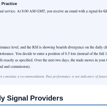
 Practice
G
gnal service. At 8:00 AM GMT, you receive an email with a signal for
tance level, and the RSI is showing bearish divergence on the daily ch
olerance. You decide to enter a position of 0.5 lots (instead of the full 
t exactly as specified. Over the next two days, the trade moves in your fa
read and commission).
not constitute a recommendation. Past performance is not indicative of future
ly Signal Providers