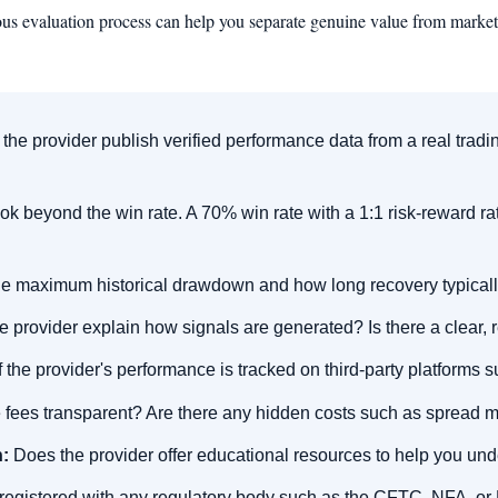
rous evaluation process can help you separate genuine value from marketi
he provider publish verified performance data from a real tradin
k beyond the win rate. A 70% win rate with a 1:1 risk-reward rati
e maximum historical drawdown and how long recovery typicall
 provider explain how signals are generated? Is there a clear,
 the provider's performance is tracked on third-party platforms
 fees transparent? Are there any hidden costs such as spread 
:
Does the provider offer educational resources to help you und
r registered with any regulatory body such as the CFTC, NFA, o