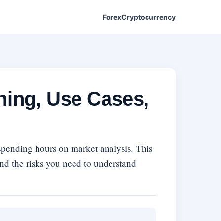
Forex
Cryptocurrency
ning, Use Cases,
 spending hours on market analysis. This
and the risks you need to understand