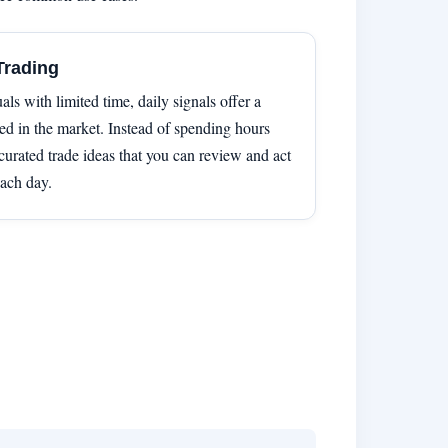
Trading
als with limited time, daily signals offer a
d in the market. Instead of spending hours
curated trade ideas that you can review and act
ach day.