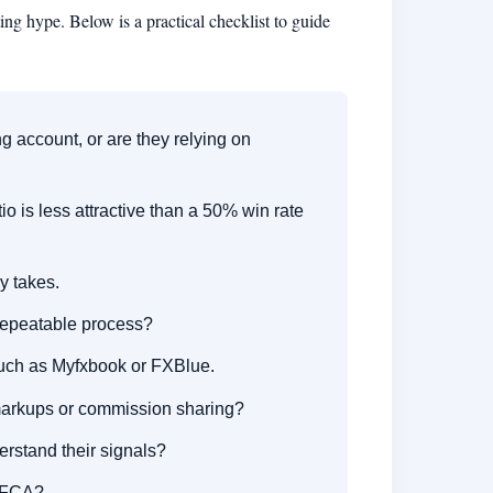
ng hype. Below is a practical checklist to guide
g account, or are they relying on
o is less attractive than a 50% win rate
y takes.
 repeatable process?
 such as Myfxbook or FXBlue.
markups or commission sharing?
erstand their signals?
r FCA?