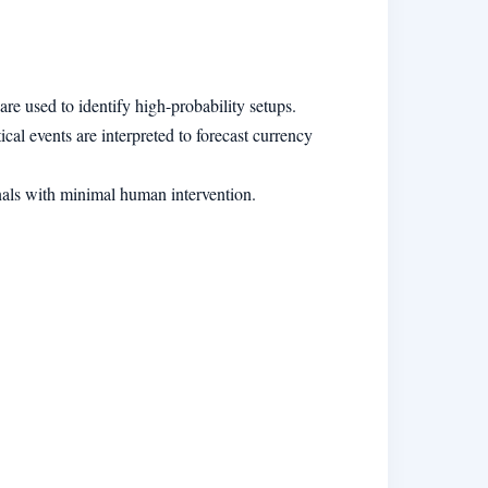
e used to identify high-probability setups.
cal events are interpreted to forecast currency
gnals with minimal human intervention.