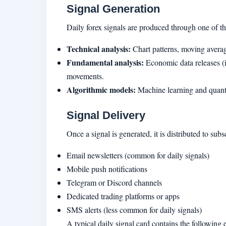
Signal Generation
Daily forex signals are produced through one of t
Technical analysis:
Chart patterns, moving averag
Fundamental analysis:
Economic data releases (in
movements.
Algorithmic models:
Machine learning and quantit
Signal Delivery
Once a signal is generated, it is distributed to subs
Email newsletters (common for daily signals)
Mobile push notifications
Telegram or Discord channels
Dedicated trading platforms or apps
SMS alerts (less common for daily signals)
A typical daily signal card contains the following 