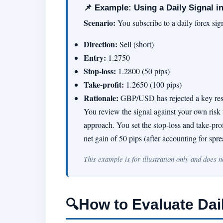
📌 Example: Using a Daily Signal in
Scenario:
You subscribe to a daily forex si
Direction:
Sell (short)
Entry:
1.2750
Stop-loss:
1.2800 (50 pips)
Take-profit:
1.2650 (100 pips)
Rationale:
GBP/USD has rejected a key resis
You review the signal against your own risk t
approach. You set the stop-loss and take-profi
net gain of 50 pips (after accounting for sp
This example is for illustration only and does 
How to Evaluate Dai
🔍