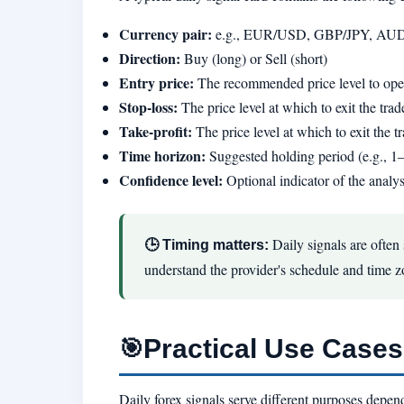
Currency pair:
e.g., EUR/USD, GBP/JPY, A
Direction:
Buy (long) or Sell (short)
Entry price:
The recommended price level to open
Stop-loss:
The price level at which to exit the trade
Take-profit:
The price level at which to exit the tr
Time horizon:
Suggested holding period (e.g., 1
Confidence level:
Optional indicator of the analys
Daily signals are often
🕒 Timing matters:
understand the provider's schedule and time z
Practical Use Cases 
🎯
Daily forex signals serve different purposes depen