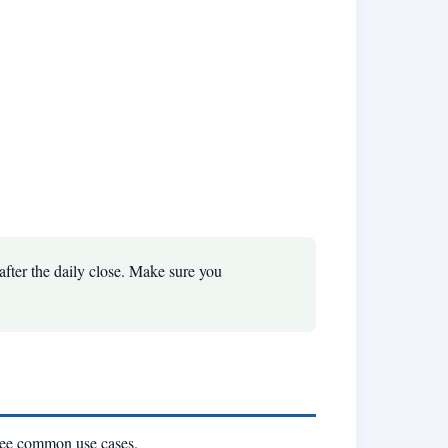
fter the daily close. Make sure you
hree common use cases.