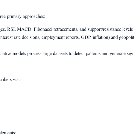
hree primary approaches:
es, RSI, MACD, Fibonacci retracements, and support/resistance levels ar
terest rate decisions, employment reports, GDP, inflation) and geopoliti
ative models process large datasets to detect patterns and generate si
cribers via:
elements: