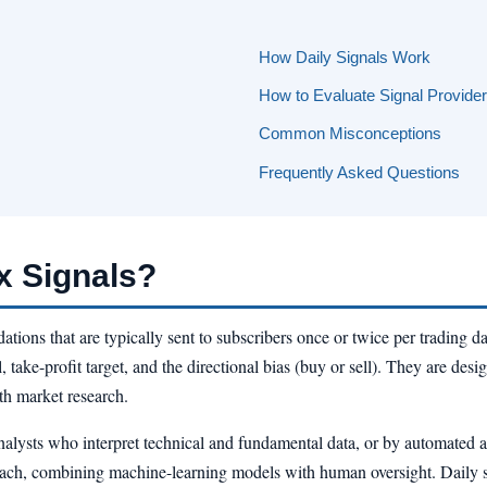
How Daily Signals Work
How to Evaluate Signal Provide
Common Misconceptions
Frequently Asked Questions
x Signals?
tions that are typically sent to subscribers once or twice per trading da
 take-profit target, and the directional bias (buy or sell). They are desig
th market research.
lysts who interpret technical and fundamental data, or by automated al
oach, combining machine-learning models with human oversight. Daily sig