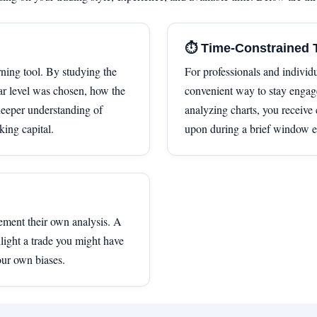
⏱️ Time-Constrained 
rning tool. By studying the
For professionals and individu
r level was chosen, how the
convenient way to stay engage
eeper understanding of
analyzing charts, you receive 
king capital.
upon during a brief window e
ement their own analysis. A
light a trade you might have
our own biases.