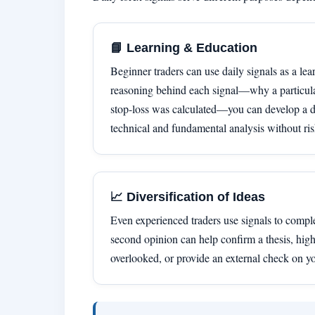
📘 Learning & Education
Beginner traders can use daily signals as a lea
reasoning behind each signal—why a particula
stop-loss was calculated—you can develop a d
technical and fundamental analysis without ris
📈 Diversification of Ideas
Even experienced traders use signals to compl
second opinion can help confirm a thesis, high
overlooked, or provide an external check on y