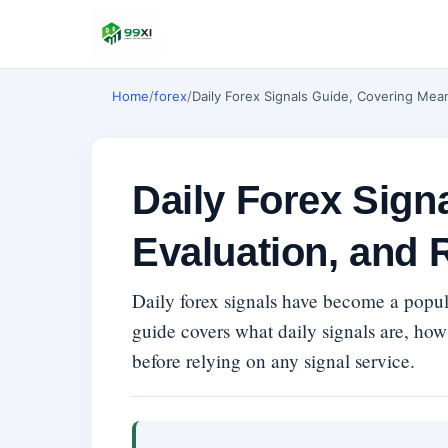
Home
/
forex
/
Daily Forex Signals Guide, Covering Mea
Daily Forex Sign
Evaluation, and 
Daily forex signals have become a popula
guide covers what daily signals are, how
before relying on any signal service.