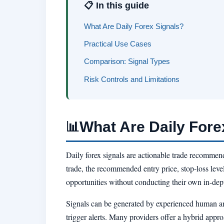
📋 In this guide
What Are Daily Forex Signals?
Practical Use Cases
Comparison: Signal Types
Risk Controls and Limitations
What Are Daily Fore
📊
Daily forex signals are actionable trade recommenda
trade, the recommended entry price, stop-loss level,
opportunities without conducting their own in-dep
Signals can be generated by experienced human ana
trigger alerts. Many providers offer a hybrid appr