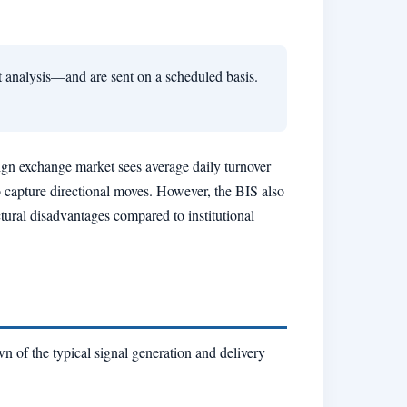
t analysis—and are sent on a scheduled basis.
eign exchange market sees average daily turnover
to capture directional moves. However, the BIS also
uctural disadvantages compared to institutional
n of the typical signal generation and delivery