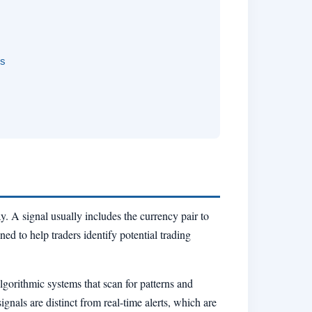
rs
y. A signal usually includes the currency pair to
ned to help traders identify potential trading
gorithmic systems that scan for patterns and
nals are distinct from real-time alerts, which are