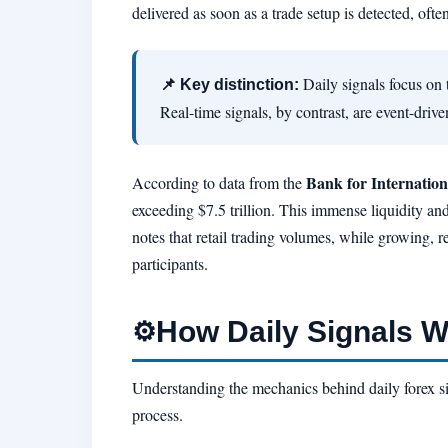
delivered as soon as a trade setup is detected, ofte
Daily signals focus on 
📌 Key distinction:
Real-time signals, by contrast, are event-driv
Bank for Internation
According to data from the
exceeding $7.5 trillion. This immense liquidity and
notes that retail trading volumes, while growing, re
participants.
How Daily Signals 
⚙️
Understanding the mechanics behind daily forex sig
process.