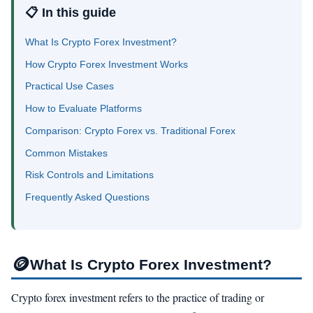
📋 In this guide
What Is Crypto Forex Investment?
How Crypto Forex Investment Works
Practical Use Cases
How to Evaluate Platforms
Comparison: Crypto Forex vs. Traditional Forex
Common Mistakes
Risk Controls and Limitations
Frequently Asked Questions
🪙
What Is Crypto Forex Investment?
Crypto forex investment refers to the practice of trading or