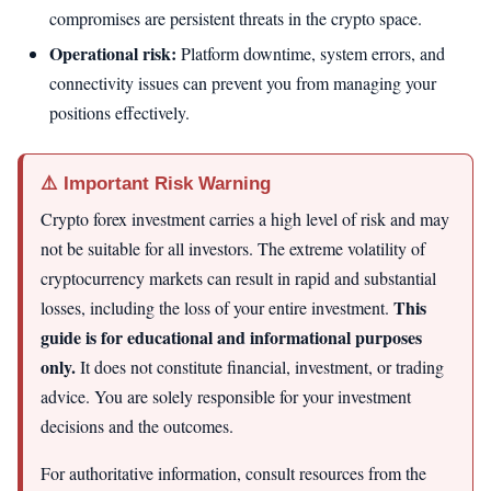
compromises are persistent threats in the crypto space.
Operational risk:
Platform downtime, system errors, and
connectivity issues can prevent you from managing your
positions effectively.
⚠️ Important Risk Warning
Crypto forex investment carries a high level of risk and may
not be suitable for all investors. The extreme volatility of
cryptocurrency markets can result in rapid and substantial
This
losses, including the loss of your entire investment.
guide is for educational and informational purposes
only.
It does not constitute financial, investment, or trading
advice. You are solely responsible for your investment
decisions and the outcomes.
For authoritative information, consult resources from the