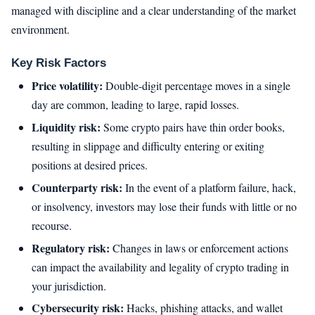
managed with discipline and a clear understanding of the market
environment.
Key Risk Factors
Price volatility:
Double-digit percentage moves in a single
day are common, leading to large, rapid losses.
Liquidity risk:
Some crypto pairs have thin order books,
resulting in slippage and difficulty entering or exiting
positions at desired prices.
Counterparty risk:
In the event of a platform failure, hack,
or insolvency, investors may lose their funds with little or no
recourse.
Regulatory risk:
Changes in laws or enforcement actions
can impact the availability and legality of crypto trading in
your jurisdiction.
Cybersecurity risk:
Hacks, phishing attacks, and wallet