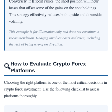
Conversely, if Bitcoin rallies, the short position will incur
losses that offset some of the gains on the spot holdings.
This strategy effectively reduces both upside and downside
volatility.
This example is for illustration only and does not constitute a
recommendation. Hedging involves costs and risks, including
the risk of being wrong on direction.
How to Evaluate Crypto Forex
🔍
Platforms
Choosing the right platform is one of the most critical decisions in
crypto forex investment. Use the following checklist to assess
platforms thoroughly.