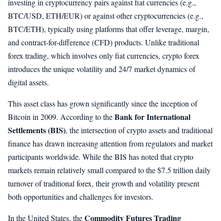
investing in cryptocurrency pairs against fiat currencies (e.g.,
BTC/USD, ETH/EUR) or against other cryptocurrencies (e.g.,
BTC/ETH), typically using platforms that offer leverage, margin,
and contract-for-difference (CFD) products. Unlike traditional
forex trading, which involves only fiat currencies, crypto forex
introduces the unique volatility and 24/7 market dynamics of
digital assets.
This asset class has grown significantly since the inception of
Bank for International
Bitcoin in 2009. According to the
Settlements (BIS)
, the intersection of crypto assets and traditional
finance has drawn increasing attention from regulators and market
participants worldwide. While the BIS has noted that crypto
markets remain relatively small compared to the $7.5 trillion daily
turnover of traditional forex, their growth and volatility present
both opportunities and challenges for investors.
Commodity Futures Trading
In the United States, the