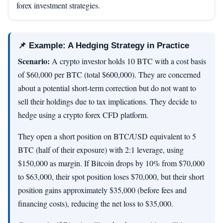
forex investment strategies.
📌 Example: A Hedging Strategy in Practice
Scenario:
A crypto investor holds 10 BTC with a cost basis
of $60,000 per BTC (total $600,000). They are concerned
about a potential short-term correction but do not want to
sell their holdings due to tax implications. They decide to
hedge using a crypto forex CFD platform.
They open a short position on BTC/USD equivalent to 5
BTC (half of their exposure) with 2:1 leverage, using
$150,000 as margin. If Bitcoin drops by 10% from $70,000
to $63,000, their spot position loses $70,000, but their short
position gains approximately $35,000 (before fees and
financing costs), reducing the net loss to $35,000.