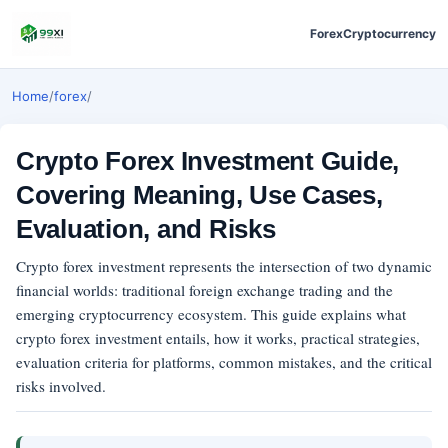
Forex
Cryptocurrency
Home
/
forex
/
Crypto Forex Investment Guide,
Covering Meaning, Use Cases,
Evaluation, and Risks
Crypto forex investment represents the intersection of two dynamic
financial worlds: traditional foreign exchange trading and the
emerging cryptocurrency ecosystem. This guide explains what
crypto forex investment entails, how it works, practical strategies,
evaluation criteria for platforms, common mistakes, and the critical
risks involved.