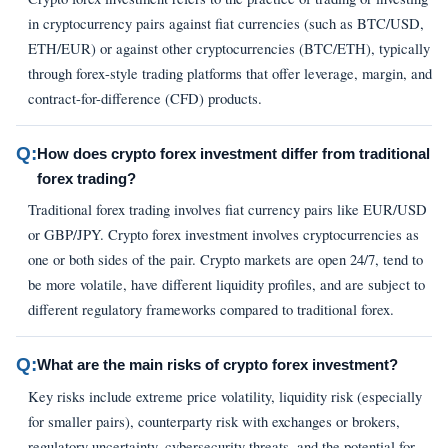
in cryptocurrency pairs against fiat currencies (such as BTC/USD,
ETH/EUR) or against other cryptocurrencies (BTC/ETH), typically
through forex-style trading platforms that offer leverage, margin, and
contract-for-difference (CFD) products.
Q:
How does crypto forex investment differ from traditional
forex trading?
Traditional forex trading involves fiat currency pairs like EUR/USD
or GBP/JPY. Crypto forex investment involves cryptocurrencies as
one or both sides of the pair. Crypto markets are open 24/7, tend to
be more volatile, have different liquidity profiles, and are subject to
different regulatory frameworks compared to traditional forex.
Q:
What are the main risks of crypto forex investment?
Key risks include extreme price volatility, liquidity risk (especially
for smaller pairs), counterparty risk with exchanges or brokers,
regulatory uncertainty, cybersecurity threats, and the potential for