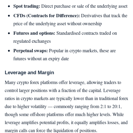
Spot trading:
Direct purchase or sale of the underlying asset
CFDs (Contracts for Difference):
Derivatives that track the
price of the underlying asset without ownership
Futures and options:
Standardised contracts traded on
regulated exchanges
Perpetual swaps:
Popular in crypto markets, these are
futures without an expiry date
Leverage and Margin
Many crypto forex platforms offer leverage, allowing traders to
control larger positions with a fraction of the capital. Leverage
ratios in crypto markets are typically lower than in traditional forex
due to higher volatility — commonly ranging from 2:1 to 20:1,
though some offshore platforms offer much higher levels. While
leverage amplifies potential profits, it equally amplifies losses, and
margin calls can force the liquidation of positions.