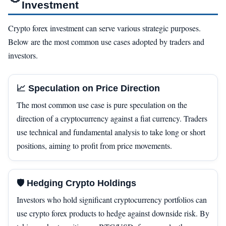
Investment
Crypto forex investment can serve various strategic purposes.
Below are the most common use cases adopted by traders and
investors.
📈 Speculation on Price Direction
The most common use case is pure speculation on the
direction of a cryptocurrency against a fiat currency. Traders
use technical and fundamental analysis to take long or short
positions, aiming to profit from price movements.
🛡️ Hedging Crypto Holdings
Investors who hold significant cryptocurrency portfolios can
use crypto forex products to hedge against downside risk. By