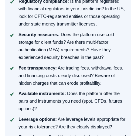
Regulatory compliance:
Is the platform registered
with financial regulators in your jurisdiction? In the US,
look for CFTC-registered entities or those operating
under state money transmitter licenses.
Security measures:
Does the platform use cold
storage for client funds? Are there multi-factor
authentication (MFA) requirements? Have they
experienced security breaches in the past?
Fee transparency:
Are trading fees, withdrawal fees,
and financing costs clearly disclosed? Beware of
hidden charges that can erode profitability.
Available instruments:
Does the platform offer the
pairs and instruments you need (spot, CFDs, futures,
options)?
Leverage options:
Are leverage levels appropriate for
your risk tolerance? Are they clearly displayed?