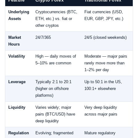
Underlying
Cryptocurrencies (BTC,
Fiat currencies (USD,
Assets
ETH, etc.) vs. fiat or
EUR, GBP, JPY, etc.)
other cryptos
Market
24/7/365
24/5 (closed weekends)
Hours
Volatility
High — daily moves of
Moderate — major pairs
5–10% are common
rarely move more than
1–2% per day
Leverage
Typically 2:1 to 20:1
Up to 50:1 in the US,
(higher on offshore
100:1+ elsewhere
platforms)
Liquidity
Varies widely; major
Very deep liquidity
pairs (BTC/USD) have
across major pairs
deep liquidity
Regulation
Evolving; fragmented
Mature regulatory