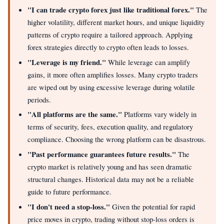
"I can trade crypto forex just like traditional forex."
The
higher volatility, different market hours, and unique liquidity
patterns of crypto require a tailored approach. Applying
forex strategies directly to crypto often leads to losses.
"Leverage is my friend."
While leverage can amplify
gains, it more often amplifies losses. Many crypto traders
are wiped out by using excessive leverage during volatile
periods.
"All platforms are the same."
Platforms vary widely in
terms of security, fees, execution quality, and regulatory
compliance. Choosing the wrong platform can be disastrous.
"Past performance guarantees future results."
The
crypto market is relatively young and has seen dramatic
structural changes. Historical data may not be a reliable
guide to future performance.
"I don't need a stop-loss."
Given the potential for rapid
price moves in crypto, trading without stop-loss orders is