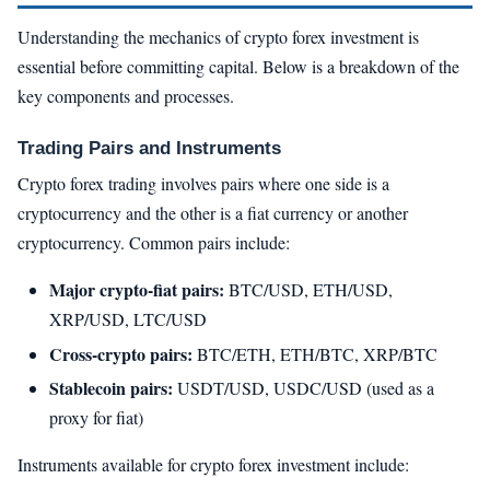
Understanding the mechanics of crypto forex investment is
essential before committing capital. Below is a breakdown of the
key components and processes.
Trading Pairs and Instruments
Crypto forex trading involves pairs where one side is a
cryptocurrency and the other is a fiat currency or another
cryptocurrency. Common pairs include:
Major crypto-fiat pairs:
BTC/USD, ETH/USD,
XRP/USD, LTC/USD
Cross-crypto pairs:
BTC/ETH, ETH/BTC, XRP/BTC
Stablecoin pairs:
USDT/USD, USDC/USD (used as a
proxy for fiat)
Instruments available for crypto forex investment include: