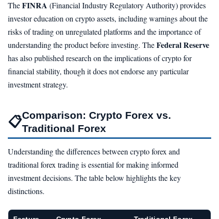
FINRA
The
(Financial Industry Regulatory Authority) provides
investor education on crypto assets, including warnings about the
risks of trading on unregulated platforms and the importance of
Federal Reserve
understanding the product before investing. The
has also published research on the implications of crypto for
financial stability, though it does not endorse any particular
investment strategy.
Comparison: Crypto Forex vs.
📋
Traditional Forex
Understanding the differences between crypto forex and
traditional forex trading is essential for making informed
investment decisions. The table below highlights the key
distinctions.
Feature
Crypto Forex
Traditional Forex