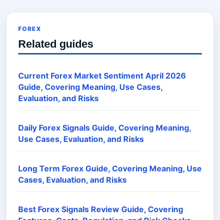
FOREX
Related guides
Current Forex Market Sentiment April 2026
Guide, Covering Meaning, Use Cases,
Evaluation, and Risks
Daily Forex Signals Guide, Covering Meaning,
Use Cases, Evaluation, and Risks
Long Term Forex Guide, Covering Meaning, Use
Cases, Evaluation, and Risks
Best Forex Signals Review Guide, Covering