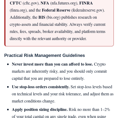
CFTC
NFA
FINRA
(cftc.gov),
(nfa.futures.org),
Federal Reserve
(finra.org), and the
(federalreserve.gov).
BIS
Additionally, the
(bis.org) publishes research on
crypto-assets and financial stability. Always verify current
rules, fees, spreads, broker availability, and platform terms
directly with the relevant authority or provider.
Practical Risk Management Guidelines
Never invest more than you can afford to lose.
Crypto
markets are inherently risky, and you should only commit
capital that you are prepared to lose entirely.
Use stop-loss orders consistently.
Set stop-loss levels based
on technical levels and your risk tolerance, and adjust them as
market conditions change.
Apply position sizing discipline.
Risk no more than 1–2%
of your total capital on any single trade, even when using