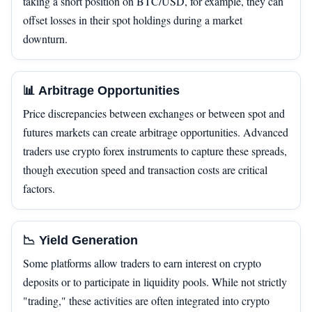
taking a short position on BTC/USD, for example, they can
offset losses in their spot holdings during a market
downturn.
📊 Arbitrage Opportunities
Price discrepancies between exchanges or between spot and
futures markets can create arbitrage opportunities. Advanced
traders use crypto forex instruments to capture these spreads,
though execution speed and transaction costs are critical
factors.
📉 Yield Generation
Some platforms allow traders to earn interest on crypto
deposits or to participate in liquidity pools. While not strictly
"trading," these activities are often integrated into crypto