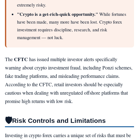
extremely risky.
"Crypto is a get-rich-quick opportunity."
While fortunes
have been made, many more have been lost. Crypto forex
investment requires discipline, research, and risk
management — not luck.
CFTC
The
has issued multiple investor alerts specifically
warning about crypto investment fraud, including Ponzi schemes,
fake trading platforms, and misleading performance claims.
According to the CFTC, retail investors should be especially
cautious when dealing with unregulated offshore platforms that
promise high returns with low risk.
🛡️
Risk Controls and Limitations
Investing in crypto forex carries a unique set of risks that must be