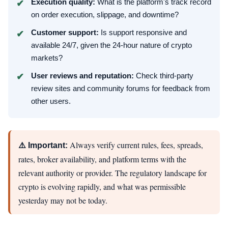
Execution quality:
What is the platform's track record
on order execution, slippage, and downtime?
Customer support:
Is support responsive and
available 24/7, given the 24-hour nature of crypto
markets?
User reviews and reputation:
Check third-party
review sites and community forums for feedback from
other users.
Always verify current rules, fees, spreads,
⚠️ Important:
rates, broker availability, and platform terms with the
relevant authority or provider. The regulatory landscape for
crypto is evolving rapidly, and what was permissible
yesterday may not be today.