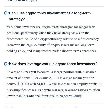
Q:
Can I use crypto forex investment as a long-term
strategy?
Yes, some investors use crypto forex strategies for longer-term
positions, particularly when they have strong views on the
fundamental value of a cryptocurrency relative to a fiat currency.
However, the high volatility of crypto assets makes long-term
holding risky, and many traders prefer shorter-term approaches.
Q:
How does leverage work in crypto forex investment?
Leverage allows you to control a larger position with a smaller
amount of capital. For example, 10:1 leverage means you can
control $10,000 with $1,000. While leverage can amplify profits, it
also amplifies losses. In crypto markets, leverage ratios are often
lower than in traditional forex due to higher volatility.