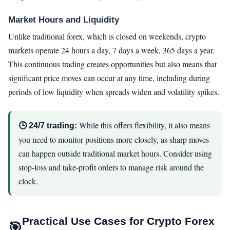
Market Hours and Liquidity
Unlike traditional forex, which is closed on weekends, crypto
markets operate 24 hours a day, 7 days a week, 365 days a year.
This continuous trading creates opportunities but also means that
significant price moves can occur at any time, including during
periods of low liquidity when spreads widen and volatility spikes.
While this offers flexibility, it also means
🕒 24/7 trading:
you need to monitor positions more closely, as sharp moves
can happen outside traditional market hours. Consider using
stop-loss and take-profit orders to manage risk around the
clock.
Practical Use Cases for Crypto Forex
🎯