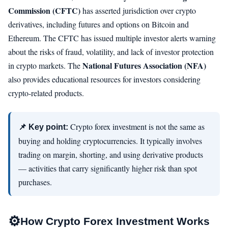
Commission (CFTC)
has asserted jurisdiction over crypto
derivatives, including futures and options on Bitcoin and
Ethereum. The CFTC has issued multiple investor alerts warning
about the risks of fraud, volatility, and lack of investor protection
National Futures Association (NFA)
in crypto markets. The
also provides educational resources for investors considering
crypto-related products.
Crypto forex investment is not the same as
📌 Key point:
buying and holding cryptocurrencies. It typically involves
trading on margin, shorting, and using derivative products
— activities that carry significantly higher risk than spot
purchases.
⚙️
How Crypto Forex Investment Works