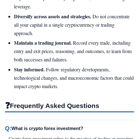
leverage.
Diversify across assets and strategies.
Do not concentrate
all your capital in a single cryptocurrency or trading
approach.
Maintain a trading journal.
Record every trade, including
entry and exit prices, reasoning, and outcomes, to learn from
both successes and failures.
Stay informed.
Follow regulatory developments,
technological changes, and macroeconomic factors that could
impact crypto markets.
❓
Frequently Asked Questions
Q:
What is crypto forex investment?
Crypto forex investment refers to the practice of trading or investing