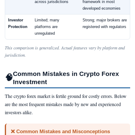
across jurisdictions
framework in most
developed economies
Investor
Limited; many
Strong; major brokers are
Protection
platforms are
registered with regulators
unregulated
This comparison is generalized. Actual features vary by platform and
jurisdiction.
Common Mistakes in Crypto Forex
🧠
Investment
The crypto forex market is fertile ground for costly errors. Below
are the most frequent mistakes made by new and experienced
investors alike.
❌ Common Mistakes and Misconceptions