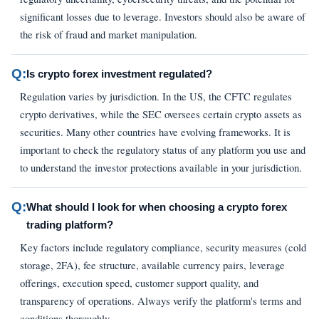
significant losses due to leverage. Investors should also be aware of
the risk of fraud and market manipulation.
Q:
Is crypto forex investment regulated?
Regulation varies by jurisdiction. In the US, the CFTC regulates
crypto derivatives, while the SEC oversees certain crypto assets as
securities. Many other countries have evolving frameworks. It is
important to check the regulatory status of any platform you use and
to understand the investor protections available in your jurisdiction.
Q:
What should I look for when choosing a crypto forex
trading platform?
Key factors include regulatory compliance, security measures (cold
storage, 2FA), fee structure, available currency pairs, leverage
offerings, execution speed, customer support quality, and
transparency of operations. Always verify the platform's terms and
conditions thoroughly.