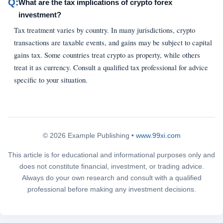
Q:
What are the tax implications of crypto forex
investment?
Tax treatment varies by country. In many jurisdictions, crypto
transactions are taxable events, and gains may be subject to capital
gains tax. Some countries treat crypto as property, while others
treat it as currency. Consult a qualified tax professional for advice
specific to your situation.
© 2026 Example Publishing •
www.99xi.com
This article is for educational and informational purposes only and
does not constitute financial, investment, or trading advice.
Always do your own research and consult with a qualified
professional before making any investment decisions.