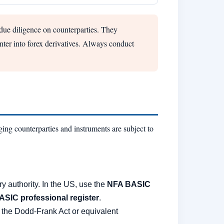
 due diligence on counterparties. They
enter into forex derivatives. Always conduct
ing counterparties and instruments are subject to
ry authority. In the US, use the
NFA BASIC
ASIC professional register
.
 the Dodd-Frank Act or equivalent