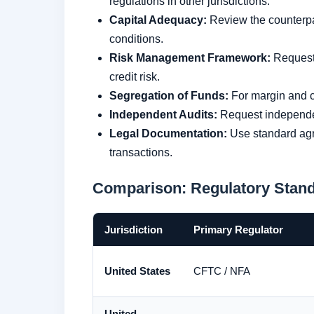
regulations in other jurisdictions.
Capital Adequacy:
Review the counterpart
conditions.
Risk Management Framework:
Request 
credit risk.
Segregation of Funds:
For margin and co
Independent Audits:
Request independent
Legal Documentation:
Use standard agr
transactions.
Comparison: Regulatory Stand
Jurisdiction
Primary Regulator
United States
CFTC / NFA
United