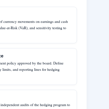
 of currency movements on earnings and cash
lue-at-Risk (VaR), and sensitivity testing to
ce
ment policy approved by the board. Define
ty limits, and reporting lines for hedging
 independent audits of the hedging program to