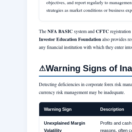
objectives, and report regularly to managemen
strategies as market conditions or business ex
NFA BASIC
CFTC
The
system and
registration
Investor Education Foundation
also provides re
any financial institution with which they enter int
Warning Signs of I
⚠
Detecting deficiencies in corporate forex risk man
currency risk management may be inadequate.
Warning Sign
Description
Unexplained Margin
Profits and cash 
Volatility
reasons, often c