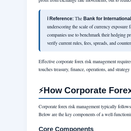
The
ℹ Reference:
Bank for Internationa
underscoring the scale of currency exposure 
companies use to benchmark their hedging p
verify current rules, fees, spreads, and counter
Effective corporate forex risk management requires
touches treasury, finance, operations, and strateg
How Corporate Fore
⚡
Corporate forex risk management typically follows a
Below are the key components of a well-function
Core Components