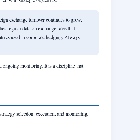
reign exchange turnover continues to grow,
hes regular data on exchange rates that
atives used in corporate hedging. Always
ongoing monitoring. It is a discipline that
strategy selection, execution, and monitoring.