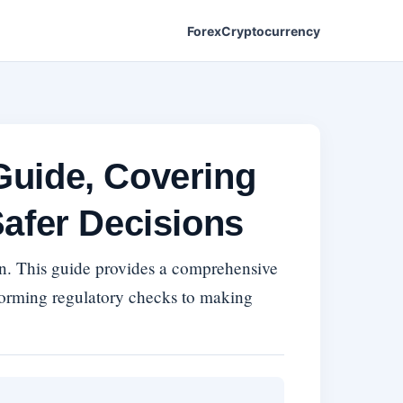
Forex
Cryptocurrency
Guide, Covering
afer Decisions
ern. This guide provides a comprehensive
forming regulatory checks to making