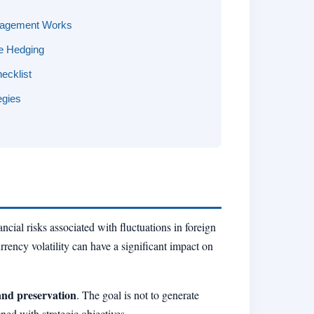
nagement Works
te Hedging
ecklist
egies
ncial risks associated with fluctuations in foreign
rency volatility can have a significant impact on
and preservation
. The goal is not to generate
ned with strategic objectives.