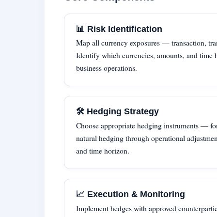
📊 Risk Identification
Map all currency exposures — transaction, tra
Identify which currencies, amounts, and time h
business operations.
🛠 Hedging Strategy
Choose appropriate hedging instruments — for
natural hedging through operational adjustmen
and time horizon.
📈 Execution & Monitoring
Implement hedges with approved counterpartie