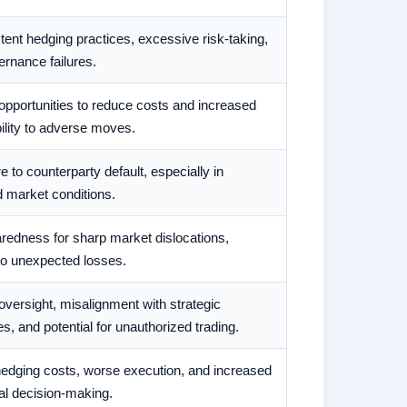
tent hedging practices, excessive risk-taking,
rnance failures.
pportunities to reduce costs and increased
ility to adverse moves.
 to counterparty default, especially in
 market conditions.
redness for sharp market dislocations,
to unexpected losses.
oversight, misalignment with strategic
es, and potential for unauthorized trading.
hedging costs, worse execution, and increased
al decision-making.