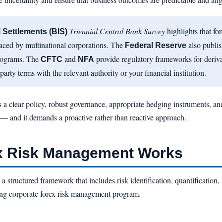
Triennial Central Bank Survey
highlights that fo
l Settlements (BIS)
faced by multinational corporations. The
also publis
Federal Reserve
rograms. The
and
provide regulatory frameworks for deriv
CFTC
NFA
party terms with the relevant authority or your financial institution.
 a clear policy, robust governance, appropriate hedging instruments, and 
y — and it demands a proactive rather than reactive approach.
x Risk Management Works
 structured framework that includes risk identification, quantification, 
ing corporate forex risk management program.