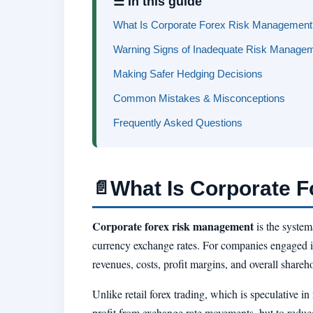
☰ In this guide
What Is Corporate Forex Risk Management
Warning Signs of Inadequate Risk Manage
Making Safer Hedging Decisions
Common Mistakes & Misconceptions
Frequently Asked Questions
What Is Corporate 
📄
Corporate forex risk management
is the system
currency exchange rates. For companies engaged in 
revenues, costs, profit margins, and overall shareh
Unlike retail forex trading, which is speculative i
profit from exchange rate movements, but to reduce