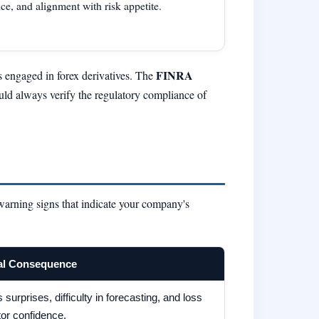
ce, and alignment with risk appetite.
FINRA
es engaged in forex derivatives. The
uld always verify the regulatory compliance of
 warning signs that indicate your company's
al Consequence
 surprises, difficulty in forecasting, and loss
tor confidence.