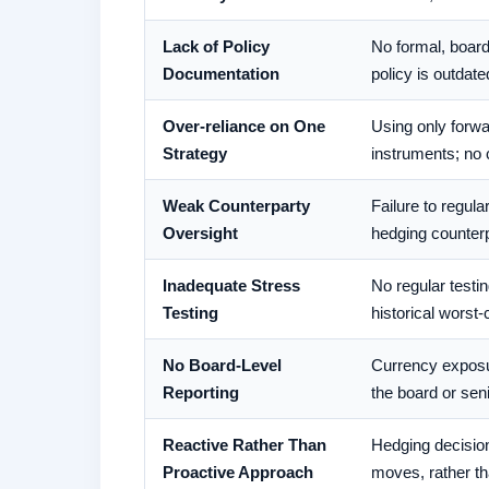
Lack of Policy
No formal, board
Documentation
policy is outdate
Over-reliance on One
Using only forwa
Strategy
instruments; no 
Weak Counterparty
Failure to regul
Oversight
hedging counterp
Inadequate Stress
No regular testi
Testing
historical wors
No Board-Level
Currency exposu
Reporting
the board or se
Reactive Rather Than
Hedging decisio
Proactive Approach
moves, rather th