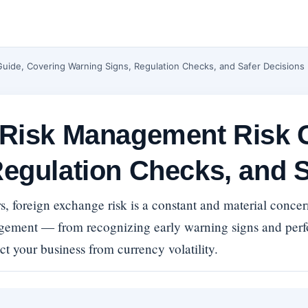
uide, Covering Warning Signs, Regulation Checks, and Safer Decisions
 Risk Management Risk 
egulation Checks, and S
s, foreign exchange risk is a constant and material conc
agement — from recognizing early warning signs and per
ct your business from currency volatility.