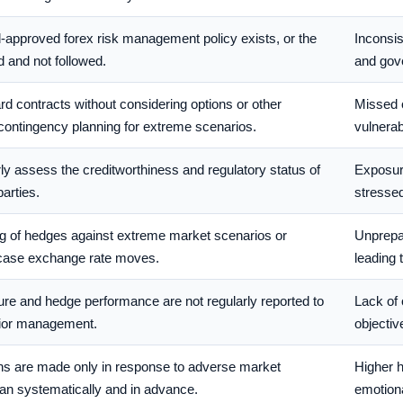
-approved forex risk management policy exists, or the
Inconsis
d and not followed.
and gove
rd contracts without considering options or other
Missed o
contingency planning for extreme scenarios.
vulnerab
arly assess the creditworthiness and regulatory status of
Exposure
arties.
stressed
ng of hedges against extreme market scenarios or
Unprepa
t-case exchange rate moves.
leading 
re and hedge performance are not regularly reported to
Lack of 
nior management.
objectiv
ns are made only in response to adverse market
Higher 
an systematically and in advance.
emotion