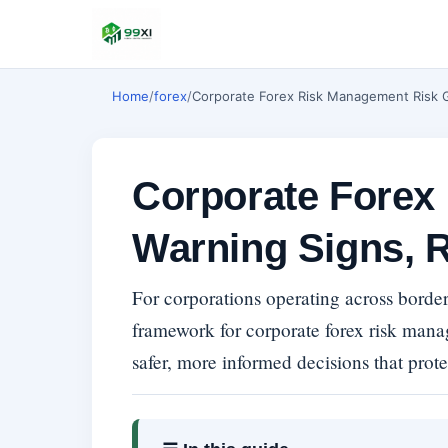
Home
/
forex
/
Corporate Forex Risk Management Risk G
Corporate Forex
Warning Signs, R
For corporations operating across border
framework for corporate forex risk man
safer, more informed decisions that prote