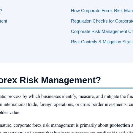
?
How Corporate Forex Risk Ma
ment
Regulation Checks for Corpora
Corporate Risk Management Ch
Risk Controls & Mitigation Strat
Forex Risk Management?
atic process by which businesses identify, measure, and mitigate the fina
international trade, foreign operations, or cross-border investments, cur
older value.
protection 
n nature, corporate forex risk management is primarily about
 uncertainty and ensure that business outcomes are predictable and alig