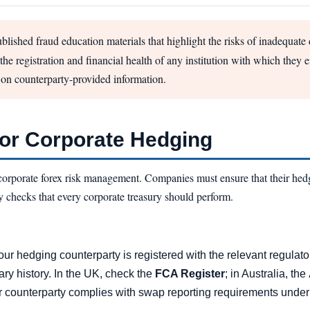
blished fraud education materials that highlight the risks of inadequate
he registration and financial health of any institution with which they 
 on counterparty-provided information.
for Corporate Hedging
corporate forex risk management. Companies must ensure that their hedg
y checks that every corporate treasury should perform.
our hedging counterparty is registered with the relevant regulato
ary history. In the UK, check the
FCA Register
; in Australia, the
r counterparty complies with swap reporting requirements under