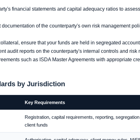
y's financial statements and capital adequacy ratios to assess t
documentation of the counterparty's own risk management poli
llateral, ensure that your funds are held in segregated account
 audit reports on the counterparty's internal controls and ri
eements such as ISDA Master Agreements with appropriate credi
ards by Jurisdiction
Key Requirements
Registration, capital requirements, reporting, segregation
client funds
Authorisation, capital adequacy, client money rules, MiFI