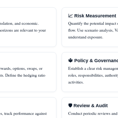
📈 Risk Measurement
nslation, and economic.
Quantify the potential impact
orizons are relevant to your
flow. Use scenario analysis, Va
understand exposure.
🔱 Policy & Governan
wards, options, swaps, or
Establish a clear risk manage
ts. Define the hedging ratio
roles, responsibilities, authori
activities.
🛡 Review & Audit
s, track performance against
Conduct periodic reviews and