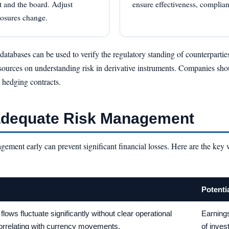
t and the board. Adjust
ensure effectiveness, complian
posures change.
 databases can be used to verify the regulatory standing of counterparti
sources on understanding risk in derivative instruments. Companies sho
o hedging contracts.
nadequate Risk Management
agement early can prevent significant financial losses. Here are the key
Potenti
flows fluctuate significantly without clear operational
Earnings
orrelating with currency movements.
of inves