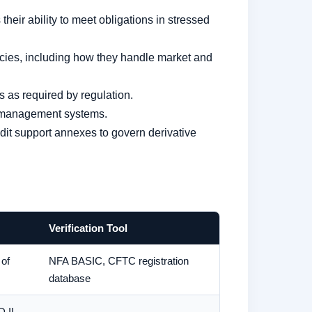
heir ability to meet obligations in stressed
cies, including how they handle market and
s as required by regulation.
sk management systems.
t support annexes to govern derivative
Verification Tool
 of
NFA BASIC, CFTC registration
database
D II