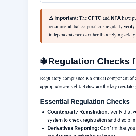
The
and
have pu
⚠ Important:
CFTC
NFA
recommend that corporations regularly verify t
independent checks rather than relying solely
Regulation Checks 
🔱
Regulatory compliance is a critical component of 
appropriate oversight. Below are the key regulator
Essential Regulation Checks
Counterparty Registration:
Verify that y
system to check registration and disciplin
Derivatives Reporting:
Confirm that you