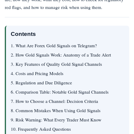
red flags, and how to manage risk when using them.
Contents
1. What Are Forex Gold Signals on Telegram?
2. How Gold Signals Work: Anatomy of a Trade Alert
3. Key Features of Quality Gold Signal Channels
4. Costs and Pricing Models
5. Regulation and Due Diligence
6. Comparison Table: Notable Gold Signal Channels
7. How to Choose a Channel: Decision Criteria
8. Common Mistakes When Using Gold Signals
9. Risk Warning: What Every Trader Must Know
10. Frequently Asked Questions