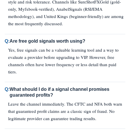
style and risk tolerance. Channels like SureShotFXGold (gold-
only, Myfxbook-verified), AnabelSignals (RSI/EMA
methodology), and United Kings (beginner-friendly) are among
the most frequently discussed.
Q:
Are free gold signals worth using?
Yes, free signals can be a valuable learning tool and a way to
evaluate a provider before upgrading to VIP. However, free
channels often have lower frequency or less detail than paid
tiers.
Q:
What should I do if a signal channel promises
guaranteed profits?
Leave the channel immediately. The CFTC and NFA both warn
that guaranteed profit claims are a classic sign of fraud. No
legitimate provider can guarantee trading results.