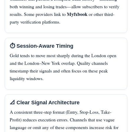
both winning and losing trades—allow subscribers to verify
Myfxbook
results. Some providers link to
or other third-
party verification platforms.
⏱️ Session-Aware Timing
Gold tends to move most sharply during the London open
and the London–New York overlap. Quality channels
timestamp their signals and often focus on these peak
liquidity windows.
📐 Clear Signal Architecture
A consistent three-step format (Entry, Stop-Loss, Take-
Profit) reduces execution errors. Channels that use vague
language or omit any of these components increase risk for