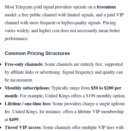
freemium
Most Telegram gold signal providers operate on a
model: a free public channel with limited signals, and a paid VIP
channel with more frequent or higher-quality signals. Pricing
varies widely, and higher cost does not necessarily mean better
performance.
Common Pricing Structures
Free-only channels:
Some channels are entirely free, supported
by affiliate links or advertising. Signal frequency and quality can
be inconsistent.
Monthly subscriptions:
$50 to $200 per
Typically range from
month
. For example, United Kings offers a $199 monthly option.
Lifetime / one-time fees:
Some providers charge a single upfront
fee. United Kings, for instance, offers a lifetime VIP membership
$499
at
.
Tiered VIP access:
Some channels offer multiple VIP tiers with