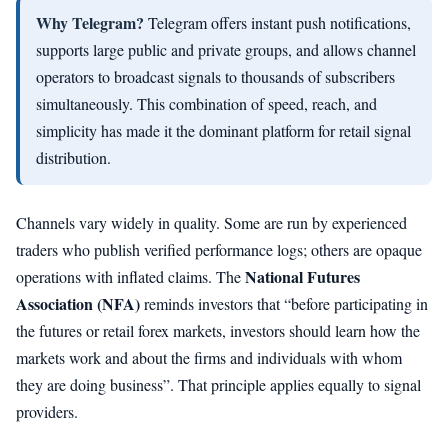
Why Telegram?
Telegram offers instant push notifications,
supports large public and private groups, and allows channel
operators to broadcast signals to thousands of subscribers
simultaneously. This combination of speed, reach, and
simplicity has made it the dominant platform for retail signal
distribution.
Channels vary widely in quality. Some are run by experienced
traders who publish verified performance logs; others are opaque
National Futures
operations with inflated claims. The
Association (NFA)
reminds investors that “before participating in
the futures or retail forex markets, investors should learn how the
markets work and about the firms and individuals with whom
they are doing business”. That principle applies equally to signal
providers.