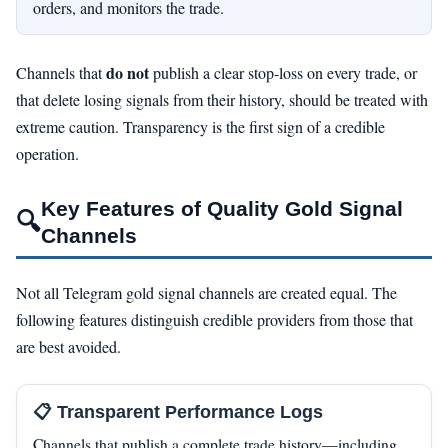
orders, and monitors the trade.
do not
Channels that
publish a clear stop-loss on every trade, or
that delete losing signals from their history, should be treated with
extreme caution. Transparency is the first sign of a credible
operation.
Key Features of Quality Gold Signal
🔍
Channels
Not all Telegram gold signal channels are created equal. The
following features distinguish credible providers from those that
are best avoided.
📋 Transparent Performance Logs
Channels that publish a complete trade history—including