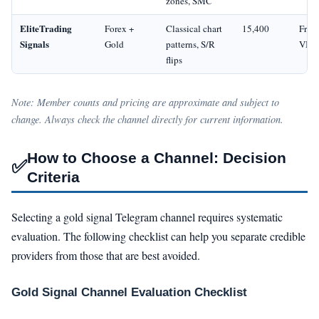
zones, SMC
EliteTrading
Forex +
Classical chart
15,400
Free 
Signals
Gold
patterns, S/R
VIP
flips
Note: Member counts and pricing are approximate and subject to
change. Always check the channel directly for current information.
How to Choose a Channel: Decision
✅
Criteria
Selecting a gold signal Telegram channel requires systematic
evaluation. The following checklist can help you separate credible
providers from those that are best avoided.
Gold Signal Channel Evaluation Checklist