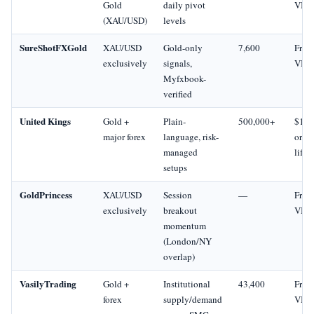
Gold
daily pivot
VIP
(XAU/USD)
levels
SureShotFXGold
XAU/USD
Gold-only
7,600
Free 
exclusively
signals,
VIP
Myfxbook-
verified
United Kings
Gold +
Plain-
500,000+
$19
major forex
language, risk-
or $
managed
lifet
setups
GoldPrincess
XAU/USD
Session
—
Free 
exclusively
breakout
VIP
momentum
(London/NY
overlap)
VasilyTrading
Gold +
Institutional
43,400
Free 
forex
supply/demand
VIP