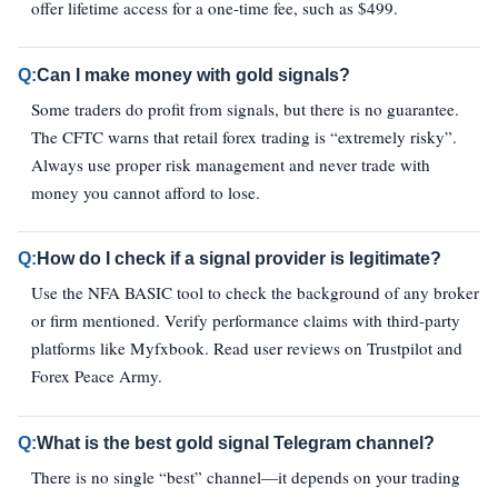
offer lifetime access for a one-time fee, such as $499.
Q:
Can I make money with gold signals?
Some traders do profit from signals, but there is no guarantee.
The CFTC warns that retail forex trading is “extremely risky”.
Always use proper risk management and never trade with
money you cannot afford to lose.
Q:
How do I check if a signal provider is legitimate?
Use the NFA BASIC tool to check the background of any broker
or firm mentioned. Verify performance claims with third-party
platforms like Myfxbook. Read user reviews on Trustpilot and
Forex Peace Army.
Q:
What is the best gold signal Telegram channel?
There is no single “best” channel—it depends on your trading