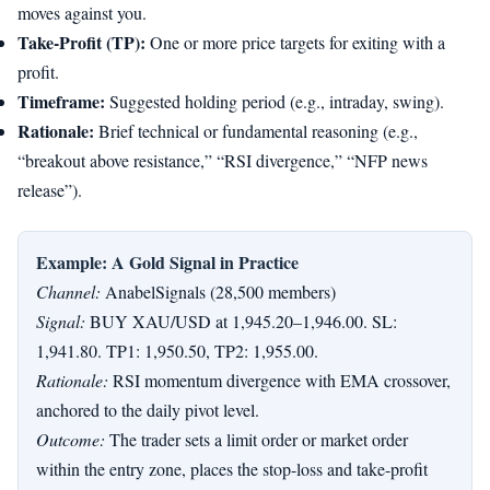
moves against you.
Take-Profit (TP):
One or more price targets for exiting with a
profit.
Timeframe:
Suggested holding period (e.g., intraday, swing).
Rationale:
Brief technical or fundamental reasoning (e.g.,
“breakout above resistance,” “RSI divergence,” “NFP news
release”).
Example: A Gold Signal in Practice
Channel:
AnabelSignals (28,500 members)
Signal:
BUY XAU/USD at 1,945.20–1,946.00. SL:
1,941.80. TP1: 1,950.50, TP2: 1,955.00.
Rationale:
RSI momentum divergence with EMA crossover,
anchored to the daily pivot level.
Outcome:
The trader sets a limit order or market order
within the entry zone, places the stop-loss and take-profit