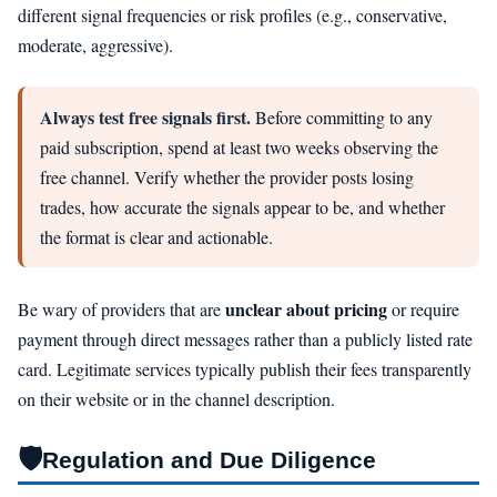
different signal frequencies or risk profiles (e.g., conservative,
moderate, aggressive).
Always test free signals first.
Before committing to any
paid subscription, spend at least two weeks observing the
free channel. Verify whether the provider posts losing
trades, how accurate the signals appear to be, and whether
the format is clear and actionable.
unclear about pricing
Be wary of providers that are
or require
payment through direct messages rather than a publicly listed rate
card. Legitimate services typically publish their fees transparently
on their website or in the channel description.
🛡️
Regulation and Due Diligence