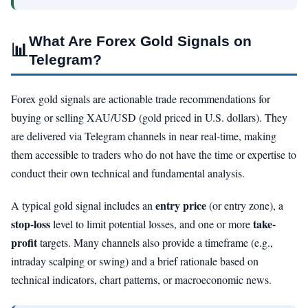
What Are Forex Gold Signals on
📊
Telegram?
Forex gold signals are actionable trade recommendations for
buying or selling XAU/USD (gold priced in U.S. dollars). They
are delivered via Telegram channels in near real-time, making
them accessible to traders who do not have the time or expertise to
conduct their own technical and fundamental analysis.
entry price
A typical gold signal includes an
(or entry zone), a
stop-loss
take-
level to limit potential losses, and one or more
profit
targets. Many channels also provide a timeframe (e.g.,
intraday scalping or swing) and a brief rationale based on
technical indicators, chart patterns, or macroeconomic news.