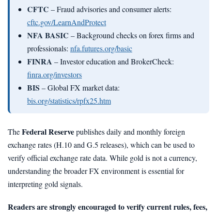
CFTC
– Fraud advisories and consumer alerts:
cftc.gov/LearnAndProtect
NFA BASIC
– Background checks on forex firms and
professionals:
nfa.futures.org/basic
FINRA
– Investor education and BrokerCheck:
finra.org/investors
BIS
– Global FX market data:
bis.org/statistics/rpfx25.htm
Federal Reserve
The
publishes daily and monthly foreign
exchange rates (H.10 and G.5 releases), which can be used to
verify official exchange rate data. While gold is not a currency,
understanding the broader FX environment is essential for
interpreting gold signals.
Readers are strongly encouraged to verify current rules, fees,