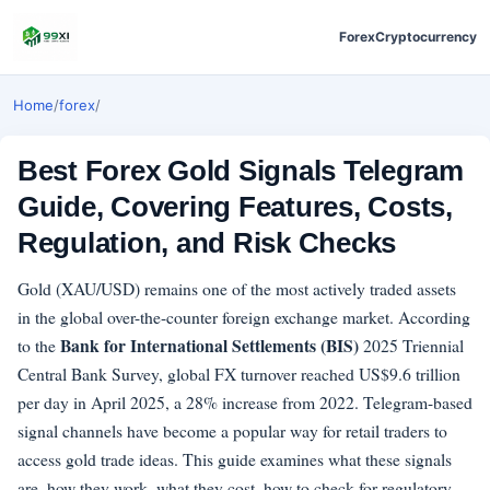
Forex
Cryptocurrency
Home
/
forex
/
Best Forex Gold Signals Telegram
Guide, Covering Features, Costs,
Regulation, and Risk Checks
Gold (XAU/USD) remains one of the most actively traded assets
in the global over-the-counter foreign exchange market. According
Bank for International Settlements (BIS)
to the
2025 Triennial
Central Bank Survey, global FX turnover reached US$9.6 trillion
per day in April 2025, a 28% increase from 2022. Telegram-based
signal channels have become a popular way for retail traders to
access gold trade ideas. This guide examines what these signals
are, how they work, what they cost, how to check for regulatory