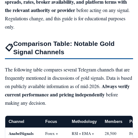
spreads, rates, broker availability, and platform terms with
the relevant authority or provider
before acting on any signal.
Regulations change, and this guide is for educational purposes
only.
Comparison Table: Notable Gold
📋
Signal Channels
The following table compares several Telegram channels that are
frequently mentioned in discussions of gold signals. Data is based
Always verify
on publicly available information as of mid-2026.
current performance and pricing independently
before
making any decision.
Channel
Focus
Methodology
Members
Pric
AnabelSignals
Forex +
RSI + EMA +
28,500
Free 