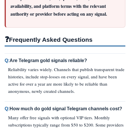
availability, and platform terms with the relevant
authority or provider before acting on any signal.
❓
Frequently Asked Questions
Q:
Are Telegram gold signals reliable?
Reliability varies widely. Channels that publish transparent trade
histories, include stop-losses on every signal, and have been
active for over a year are more likely to be reliable than
anonymous, newly created channels.
Q:
How much do gold signal Telegram channels cost?
Many offer free signals with optional VIP tiers. Monthly
subscriptions typically range from $50 to $200. Some providers