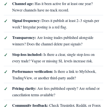
Channel age:
Has it been active for at least one year?
Newer channels have no track record.
Signal frequency:
Does it publish at least 2–3 signals per
week? Irregular posting is a red flag.
Transparency:
Are losing trades published alongside
winners? Does the channel delete past signals?
Stop-loss included:
Is there a clear, single stop-loss on
every trade? Vague or missing SL levels increase risk.
Performance verification:
Is there a link to Myfxbook,
TradingView, or another third-party audit?
Pricing clarity:
Are fees published openly? Are refund or
cancellation terms available?
Community feedback:
Check Trustpilot, Reddit, or Forex