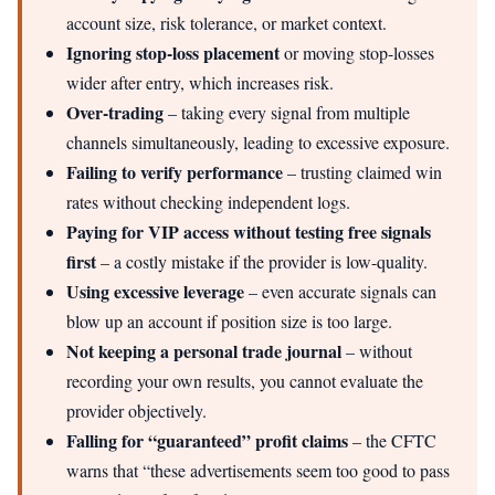
account size, risk tolerance, or market context.
Ignoring stop-loss placement
or moving stop-losses
wider after entry, which increases risk.
Over-trading
– taking every signal from multiple
channels simultaneously, leading to excessive exposure.
Failing to verify performance
– trusting claimed win
rates without checking independent logs.
Paying for VIP access without testing free signals
first
– a costly mistake if the provider is low-quality.
Using excessive leverage
– even accurate signals can
blow up an account if position size is too large.
Not keeping a personal trade journal
– without
recording your own results, you cannot evaluate the
provider objectively.
Falling for “guaranteed” profit claims
– the CFTC
warns that “these advertisements seem too good to pass