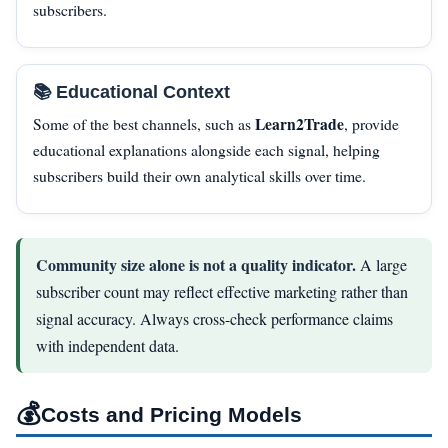
subscribers.
📚 Educational Context
Learn2Trade
Some of the best channels, such as
, provide
educational explanations alongside each signal, helping
subscribers build their own analytical skills over time.
Community size alone is not a quality indicator.
A large
subscriber count may reflect effective marketing rather than
signal accuracy. Always cross-check performance claims
with independent data.
💰
Costs and Pricing Models