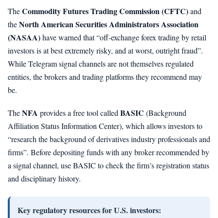
Commodity Futures Trading Commission (CFTC)
The
and
North American Securities Administrators Association
the
(NASAA)
have warned that “off-exchange forex trading by retail
investors is at best extremely risky, and at worst, outright fraud”.
While Telegram signal channels are not themselves regulated
entities, the brokers and trading platforms they recommend may
be.
NFA
BASIC
The
provides a free tool called
(Background
Affiliation Status Information Center), which allows investors to
“research the background of derivatives industry professionals and
firms”. Before depositing funds with any broker recommended by
a signal channel, use BASIC to check the firm’s registration status
and disciplinary history.
Key regulatory resources for U.S. investors: