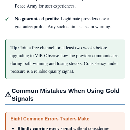
Peace Army for user experiences.
No guaranteed profits:
Legitimate providers never
guarantee profits. Any such claim is a scam warning.
Tip:
Join a free channel for at least two weeks before
upgrading to VIP. Observe how the provider communicates
during both winning and losing streaks. Consistency under
pressure is a reliable quality signal.
Common Mistakes When Using Gold
⚠️
Signals
Eight Common Errors Traders Make
Blindly copying every signal
without considering