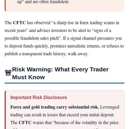
up” and are often fraudulent.
CFTC
The
has observed “a sharp rise in forex trading scams in
recent years” and advises investors to be alert to “signs of a
possible fraudulent sales pitch”. If a signal channel pressures you
to deposit funds quickly, promises unrealistic returns, or refuses to
publish a transparent trade history, walk away.
Risk Warning: What Every Trader
🚨
Must Know
Important Risk Disclosure
Forex and gold trading carry substantial risk.
Leveraged
trading can result in losses that exceed your initial deposit.
CFTC
The
warns that “because of the volatility in the price