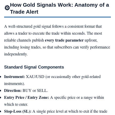
How Gold Signals Work: Anatomy of a
⚙️
Trade Alert
A well-structured gold signal follows a consistent format that
allows a trader to execute the trade within seconds. The most
every trade parameter
reliable channels publish
upfront,
including losing trades, so that subscribers can verify performance
independently.
Standard Signal Components
Instrument:
XAU/USD (or occasionally other gold-related
instruments).
Direction:
BUY or SELL.
Entry Price / Entry Zone:
A specific price or a range within
which to enter.
Stop-Loss (SL):
A single price level at which to exit if the trade