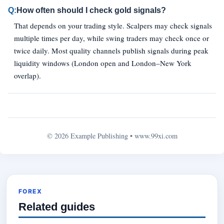
Q:
How often should I check gold signals?
That depends on your trading style. Scalpers may check signals
multiple times per day, while swing traders may check once or
twice daily. Most quality channels publish signals during peak
liquidity windows (London open and London–New York
overlap).
© 2026 Example Publishing •
www.99xi.com
FOREX
Related guides