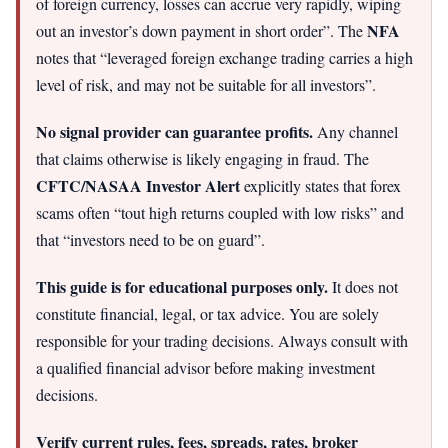
of foreign currency, losses can accrue very rapidly, wiping
NFA
out an investor’s down payment in short order”. The
notes that “leveraged foreign exchange trading carries a high
level of risk, and may not be suitable for all investors”.
No signal provider can guarantee profits.
Any channel
that claims otherwise is likely engaging in fraud. The
CFTC/NASAA Investor Alert
explicitly states that forex
scams often “tout high returns coupled with low risks” and
that “investors need to be on guard”.
This guide is for educational purposes only.
It does not
constitute financial, legal, or tax advice. You are solely
responsible for your trading decisions. Always consult with
a qualified financial advisor before making investment
decisions.
Verify current rules, fees, spreads, rates, broker