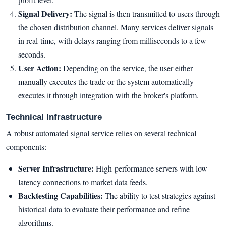
Signal Delivery:
The signal is then transmitted to users through
the chosen distribution channel. Many services deliver signals
in real-time, with delays ranging from milliseconds to a few
seconds.
User Action:
Depending on the service, the user either
manually executes the trade or the system automatically
executes it through integration with the broker's platform.
Technical Infrastructure
A robust automated signal service relies on several technical
components:
Server Infrastructure:
High-performance servers with low-
latency connections to market data feeds.
Backtesting Capabilities:
The ability to test strategies against
historical data to evaluate their performance and refine
algorithms.