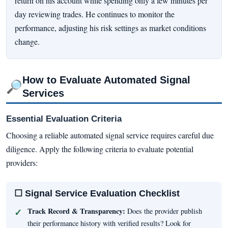
return on his account while spending only a few minutes per
day reviewing trades. He continues to monitor the
performance, adjusting his risk settings as market conditions
change.
How to Evaluate Automated Signal
🔎
Services
Essential Evaluation Criteria
Choosing a reliable automated signal service requires careful due
diligence. Apply the following criteria to evaluate potential
providers:
☐ Signal Service Evaluation Checklist
Track Record & Transparency:
Does the provider publish
their performance history with verified results? Look for