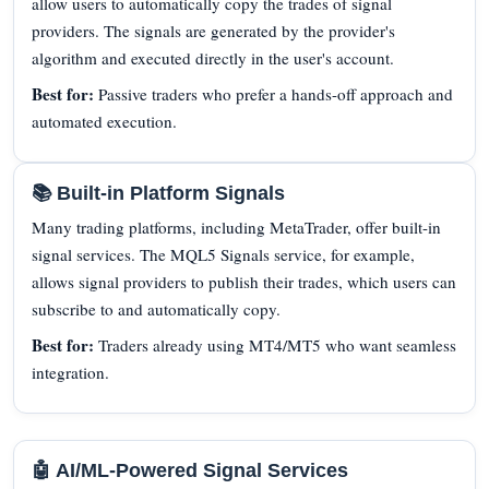
allow users to automatically copy the trades of signal
providers. The signals are generated by the provider's
algorithm and executed directly in the user's account.
Best for:
Passive traders who prefer a hands-off approach and
automated execution.
📚 Built-in Platform Signals
Many trading platforms, including MetaTrader, offer built-in
signal services. The MQL5 Signals service, for example,
allows signal providers to publish their trades, which users can
subscribe to and automatically copy.
Best for:
Traders already using MT4/MT5 who want seamless
integration.
🤖 AI/ML-Powered Signal Services