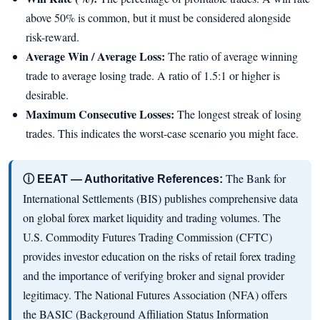
above 50% is common, but it must be considered alongside
risk-reward.
Average Win / Average Loss:
The ratio of average winning
trade to average losing trade. A ratio of 1.5:1 or higher is
desirable.
Maximum Consecutive Losses:
The longest streak of losing
trades. This indicates the worst-case scenario you might face.
The Bank for
ⓘ EEAT — Authoritative References:
International Settlements (BIS) publishes comprehensive data
on global forex market liquidity and trading volumes. The
U.S. Commodity Futures Trading Commission (CFTC)
provides investor education on the risks of retail forex trading
and the importance of verifying broker and signal provider
legitimacy. The National Futures Association (NFA) offers
the BASIC (Background Affiliation Status Information