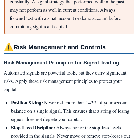
constantly. A signal strategy that performed well in the past
may not perform as well in current conditions. Always
forward-test with a small account or demo account before
committing significant capital.
⚠
Risk Management and Controls
Risk Management Principles for Signal Trading
Automated signals are powerful tools, but they carry significant
risks. Apply these risk management principles to protect your
capital:
Position Sizing:
Never risk more than 1–2% of your account
balance on a single signal. This ensures that a string of losing
signals does not deplete your capital.
Stop-Loss Discipline:
Always honor the stop-loss levels
provided in the signals. Never move or remove stop-losses out