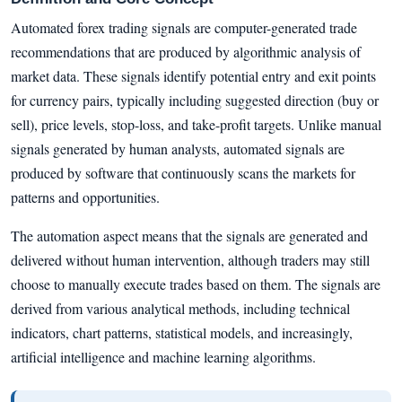
Automated forex trading signals are computer-generated trade
recommendations that are produced by algorithmic analysis of
market data. These signals identify potential entry and exit points
for currency pairs, typically including suggested direction (buy or
sell), price levels, stop-loss, and take-profit targets. Unlike manual
signals generated by human analysts, automated signals are
produced by software that continuously scans the markets for
patterns and opportunities.
The automation aspect means that the signals are generated and
delivered without human intervention, although traders may still
choose to manually execute trades based on them. The signals are
derived from various analytical methods, including technical
indicators, chart patterns, statistical models, and increasingly,
artificial intelligence and machine learning algorithms.