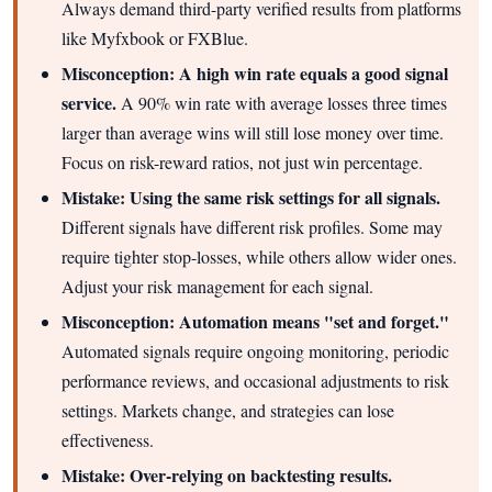
Always demand third-party verified results from platforms
like Myfxbook or FXBlue.
Misconception: A high win rate equals a good signal
service.
A 90% win rate with average losses three times
larger than average wins will still lose money over time.
Focus on risk-reward ratios, not just win percentage.
Mistake: Using the same risk settings for all signals.
Different signals have different risk profiles. Some may
require tighter stop-losses, while others allow wider ones.
Adjust your risk management for each signal.
Misconception: Automation means "set and forget."
Automated signals require ongoing monitoring, periodic
performance reviews, and occasional adjustments to risk
settings. Markets change, and strategies can lose
effectiveness.
Mistake: Over-relying on backtesting results.