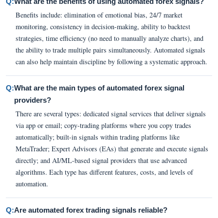
Q:
What are the benefits of using automated forex signals?
Benefits include: elimination of emotional bias, 24/7 market
monitoring, consistency in decision-making, ability to backtest
strategies, time efficiency (no need to manually analyze charts), and
the ability to trade multiple pairs simultaneously. Automated signals
can also help maintain discipline by following a systematic approach.
Q:
What are the main types of automated forex signal
providers?
There are several types: dedicated signal services that deliver signals
via app or email; copy-trading platforms where you copy trades
automatically; built-in signals within trading platforms like
MetaTrader; Expert Advisors (EAs) that generate and execute signals
directly; and AI/ML-based signal providers that use advanced
algorithms. Each type has different features, costs, and levels of
automation.
Q:
Are automated forex trading signals reliable?