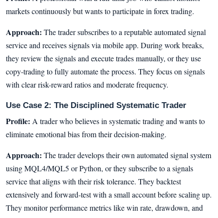
markets continuously but wants to participate in forex trading.
Approach:
The trader subscribes to a reputable automated signal
service and receives signals via mobile app. During work breaks,
they review the signals and execute trades manually, or they use
copy-trading to fully automate the process. They focus on signals
with clear risk-reward ratios and moderate frequency.
Use Case 2: The Disciplined Systematic Trader
Profile:
A trader who believes in systematic trading and wants to
eliminate emotional bias from their decision-making.
Approach:
The trader develops their own automated signal system
using MQL4/MQL5 or Python, or they subscribe to a signals
service that aligns with their risk tolerance. They backtest
extensively and forward-test with a small account before scaling up.
They monitor performance metrics like win rate, drawdown, and