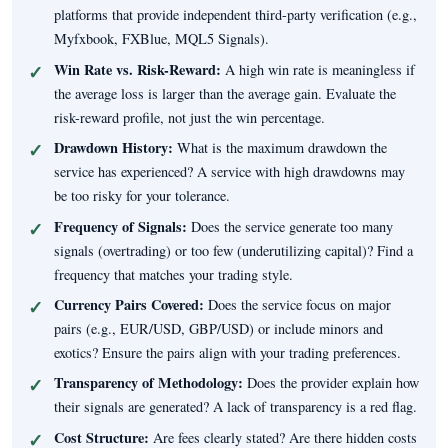
platforms that provide independent third-party verification (e.g.,
Myfxbook, FXBlue, MQL5 Signals).
Win Rate vs. Risk-Reward:
A high win rate is meaningless if
the average loss is larger than the average gain. Evaluate the
risk-reward profile, not just the win percentage.
Drawdown History:
What is the maximum drawdown the
service has experienced? A service with high drawdowns may
be too risky for your tolerance.
Frequency of Signals:
Does the service generate too many
signals (overtrading) or too few (underutilizing capital)? Find a
frequency that matches your trading style.
Currency Pairs Covered:
Does the service focus on major
pairs (e.g., EUR/USD, GBP/USD) or include minors and
exotics? Ensure the pairs align with your trading preferences.
Transparency of Methodology:
Does the provider explain how
their signals are generated? A lack of transparency is a red flag.
Cost Structure:
Are fees clearly stated? Are there hidden costs