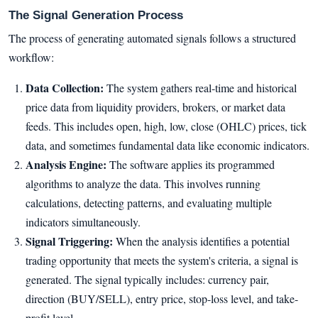
The Signal Generation Process
The process of generating automated signals follows a structured
workflow:
Data Collection:
The system gathers real-time and historical
price data from liquidity providers, brokers, or market data
feeds. This includes open, high, low, close (OHLC) prices, tick
data, and sometimes fundamental data like economic indicators.
Analysis Engine:
The software applies its programmed
algorithms to analyze the data. This involves running
calculations, detecting patterns, and evaluating multiple
indicators simultaneously.
Signal Triggering:
When the analysis identifies a potential
trading opportunity that meets the system's criteria, a signal is
generated. The signal typically includes: currency pair,
direction (BUY/SELL), entry price, stop-loss level, and take-
profit level.