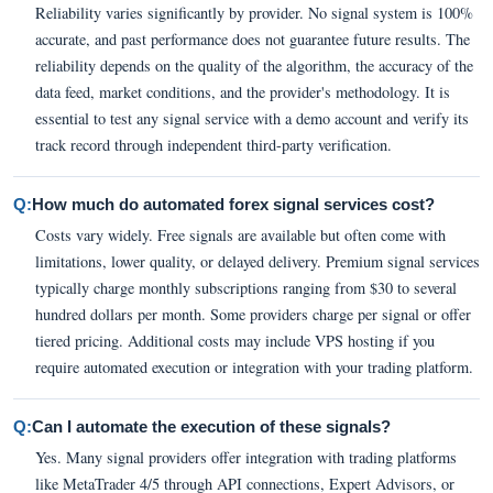
Reliability varies significantly by provider. No signal system is 100%
accurate, and past performance does not guarantee future results. The
reliability depends on the quality of the algorithm, the accuracy of the
data feed, market conditions, and the provider's methodology. It is
essential to test any signal service with a demo account and verify its
track record through independent third-party verification.
Q:
How much do automated forex signal services cost?
Costs vary widely. Free signals are available but often come with
limitations, lower quality, or delayed delivery. Premium signal services
typically charge monthly subscriptions ranging from $30 to several
hundred dollars per month. Some providers charge per signal or offer
tiered pricing. Additional costs may include VPS hosting if you
require automated execution or integration with your trading platform.
Q:
Can I automate the execution of these signals?
Yes. Many signal providers offer integration with trading platforms
like MetaTrader 4/5 through API connections, Expert Advisors, or