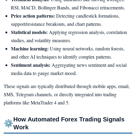
RSI, MACD, Bollinger Bands, and Fibonacci retracements.
Price action patterns:
Detecting candlestick formations,
support/resistance breakouts, and chart patterns.
Statistical models:
Applying regression analysis, correlation
studies, and volatility measures.
Machine learning:
Using neural networks, random forests,
and other AI techniques to identify complex patterns.
Sentiment analysis:
Aggregating news sentiment and social
media data to gauge market mood.
These signals are typically distributed through mobile apps, email,
SMS, Telegram channels, or directly integrated into trading
platforms like MetaTrader 4 and 5.
How Automated Forex Trading Signals
⚙
Work