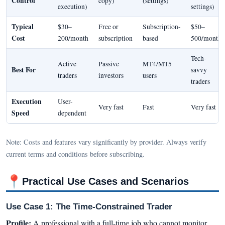
Control
copy)
(settings)
execution)
settings)
Typical
$30–
Free or
Subscription-
$50–
Cost
200/month
subscription
based
500/month
Tech-
Active
Passive
MT4/MT5
Best For
savvy
traders
investors
users
traders
Execution
User-
Very fast
Fast
Very fast
Speed
dependent
Note: Costs and features vary significantly by provider. Always verify
current terms and conditions before subscribing.
📍
Practical Use Cases and Scenarios
Use Case 1: The Time-Constrained Trader
Profile:
A professional with a full-time job who cannot monitor