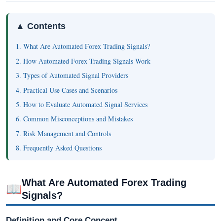
▲ Contents
1. What Are Automated Forex Trading Signals?
2. How Automated Forex Trading Signals Work
3. Types of Automated Signal Providers
4. Practical Use Cases and Scenarios
5. How to Evaluate Automated Signal Services
6. Common Misconceptions and Mistakes
7. Risk Management and Controls
8. Frequently Asked Questions
What Are Automated Forex Trading
📖
Signals?
Definition and Core Concept