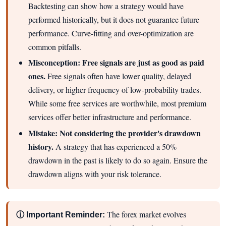
Backtesting can show how a strategy would have
performed historically, but it does not guarantee future
performance. Curve-fitting and over-optimization are
common pitfalls.
Misconception: Free signals are just as good as paid
ones.
Free signals often have lower quality, delayed
delivery, or higher frequency of low-probability trades.
While some free services are worthwhile, most premium
services offer better infrastructure and performance.
Mistake: Not considering the provider's drawdown
history.
A strategy that has experienced a 50%
drawdown in the past is likely to do so again. Ensure the
drawdown aligns with your risk tolerance.
The forex market evolves
ⓘ Important Reminder: