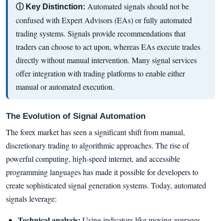
Automated signals should not be
ⓘ Key Distinction:
confused with Expert Advisors (EAs) or fully automated
trading systems. Signals provide recommendations that
traders can choose to act upon, whereas EAs execute trades
directly without manual intervention. Many signal services
offer integration with trading platforms to enable either
manual or automated execution.
The Evolution of Signal Automation
The forex market has seen a significant shift from manual,
discretionary trading to algorithmic approaches. The rise of
powerful computing, high-speed internet, and accessible
programming languages has made it possible for developers to
create sophisticated signal generation systems. Today, automated
signals leverage:
Technical analysis:
Using indicators like moving averages,