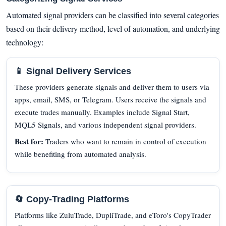
Automated signal providers can be classified into several categories
based on their delivery method, level of automation, and underlying
technology:
📱 Signal Delivery Services
These providers generate signals and deliver them to users via
apps, email, SMS, or Telegram. Users receive the signals and
execute trades manually. Examples include Signal Start,
MQL5 Signals, and various independent signal providers.
Best for:
Traders who want to remain in control of execution
while benefiting from automated analysis.
🔄 Copy-Trading Platforms
Platforms like ZuluTrade, DupliTrade, and eToro's CopyTrader