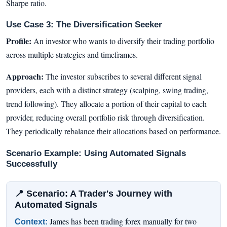
Sharpe ratio.
Use Case 3: The Diversification Seeker
Profile:
An investor who wants to diversify their trading portfolio
across multiple strategies and timeframes.
Approach:
The investor subscribes to several different signal
providers, each with a distinct strategy (scalping, swing trading,
trend following). They allocate a portion of their capital to each
provider, reducing overall portfolio risk through diversification.
They periodically rebalance their allocations based on performance.
Scenario Example: Using Automated Signals
Successfully
📍 Scenario: A Trader's Journey with
Automated Signals
James has been trading forex manually for two
Context: