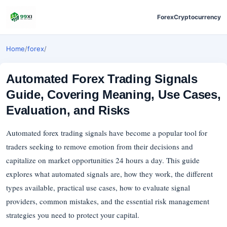
Forex
Cryptocurrency
Home
/
forex
/
Automated Forex Trading Signals
Guide, Covering Meaning, Use Cases,
Evaluation, and Risks
Automated forex trading signals have become a popular tool for
traders seeking to remove emotion from their decisions and
capitalize on market opportunities 24 hours a day. This guide
explores what automated signals are, how they work, the different
types available, practical use cases, how to evaluate signal
providers, common mistakes, and the essential risk management
strategies you need to protect your capital.