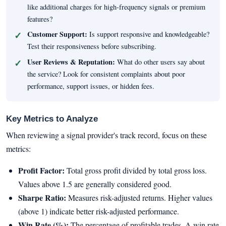
like additional charges for high-frequency signals or premium
features?
Customer Support:
Is support responsive and knowledgeable?
Test their responsiveness before subscribing.
User Reviews & Reputation:
What do other users say about
the service? Look for consistent complaints about poor
performance, support issues, or hidden fees.
Key Metrics to Analyze
When reviewing a signal provider's track record, focus on these
metrics:
Profit Factor:
Total gross profit divided by total gross loss.
Values above 1.5 are generally considered good.
Sharpe Ratio:
Measures risk-adjusted returns. Higher values
(above 1) indicate better risk-adjusted performance.
Win Rate (%):
The percentage of profitable trades. A win rate