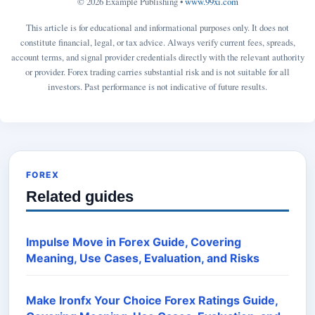
© 2026 Example Publishing •
www.99xi.com
This article is for educational and informational purposes only. It does not
constitute financial, legal, or tax advice. Always verify current fees, spreads,
account terms, and signal provider credentials directly with the relevant authority
or provider. Forex trading carries substantial risk and is not suitable for all
investors. Past performance is not indicative of future results.
FOREX
Related guides
Impulse Move in Forex Guide, Covering
Meaning, Use Cases, Evaluation, and Risks
Make Ironfx Your Choice Forex Ratings Guide,