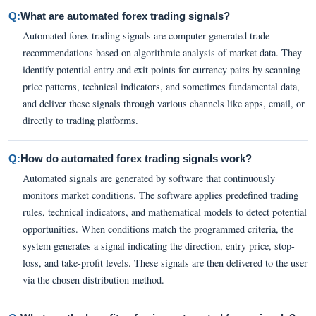
Q:
What are automated forex trading signals?
Automated forex trading signals are computer-generated trade
recommendations based on algorithmic analysis of market data. They
identify potential entry and exit points for currency pairs by scanning
price patterns, technical indicators, and sometimes fundamental data,
and deliver these signals through various channels like apps, email, or
directly to trading platforms.
Q:
How do automated forex trading signals work?
Automated signals are generated by software that continuously
monitors market conditions. The software applies predefined trading
rules, technical indicators, and mathematical models to detect potential
opportunities. When conditions match the programmed criteria, the
system generates a signal indicating the direction, entry price, stop-
loss, and take-profit levels. These signals are then delivered to the user
via the chosen distribution method.