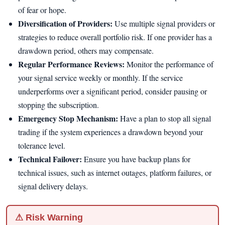
of fear or hope.
Diversification of Providers:
Use multiple signal providers or
strategies to reduce overall portfolio risk. If one provider has a
drawdown period, others may compensate.
Regular Performance Reviews:
Monitor the performance of
your signal service weekly or monthly. If the service
underperforms over a significant period, consider pausing or
stopping the subscription.
Emergency Stop Mechanism:
Have a plan to stop all signal
trading if the system experiences a drawdown beyond your
tolerance level.
Technical Failover:
Ensure you have backup plans for
technical issues, such as internet outages, platform failures, or
signal delivery delays.
⚠ Risk Warning