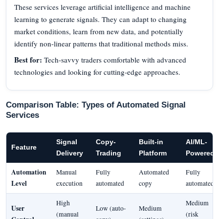
These services leverage artificial intelligence and machine
learning to generate signals. They can adapt to changing
market conditions, learn from new data, and potentially
identify non-linear patterns that traditional methods miss.
Best for:
Tech-savvy traders comfortable with advanced
technologies and looking for cutting-edge approaches.
Comparison Table: Types of Automated Signal
Services
Signal
Copy-
Built-in
AI/ML-
Feature
Delivery
Trading
Platform
Powered
Automation
Manual
Fully
Automated
Fully
Level
execution
automated
copy
automated
High
Medium
User
Low (auto-
Medium
(manual
(risk