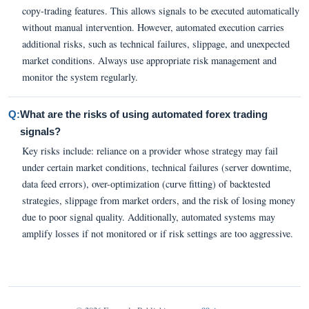
copy-trading features. This allows signals to be executed automatically
without manual intervention. However, automated execution carries
additional risks, such as technical failures, slippage, and unexpected
market conditions. Always use appropriate risk management and
monitor the system regularly.
Q:
What are the risks of using automated forex trading
signals?
Key risks include: reliance on a provider whose strategy may fail
under certain market conditions, technical failures (server downtime,
data feed errors), over-optimization (curve fitting) of backtested
strategies, slippage from market orders, and the risk of losing money
due to poor signal quality. Additionally, automated systems may
amplify losses if not monitored or if risk settings are too aggressive.