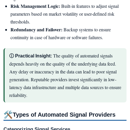
Risk Management Logic:
Built-in features to adjust signal
parameters based on market volatility or user-defined risk
thresholds.
Redundancy and Failover:
Backup systems to ensure
continuity in case of hardware or software failures.
The quality of automated signals
ⓘ Practical Insight:
depends heavily on the quality of the underlying data feed.
Any delay or inaccuracy in the data can lead to poor signal
generation. Reputable providers invest significantly in low-
latency data infrastructure and multiple data sources to ensure
reliability.
🛠
Types of Automated Signal Providers
Categorizing Signal Services