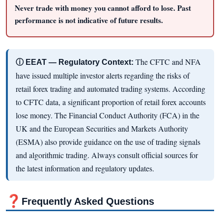
Never trade with money you cannot afford to lose. Past
performance is not indicative of future results.
The CFTC and NFA
ⓘ EEAT — Regulatory Context:
have issued multiple investor alerts regarding the risks of
retail forex trading and automated trading systems. According
to CFTC data, a significant proportion of retail forex accounts
lose money. The Financial Conduct Authority (FCA) in the
UK and the European Securities and Markets Authority
(ESMA) also provide guidance on the use of trading signals
and algorithmic trading. Always consult official sources for
the latest information and regulatory updates.
❓
Frequently Asked Questions