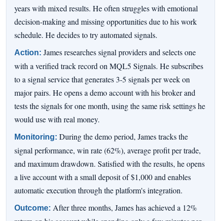
years with mixed results. He often struggles with emotional
decision-making and missing opportunities due to his work
schedule. He decides to try automated signals.
James researches signal providers and selects one
Action:
with a verified track record on MQL5 Signals. He subscribes
to a signal service that generates 3-5 signals per week on
major pairs. He opens a demo account with his broker and
tests the signals for one month, using the same risk settings he
would use with real money.
During the demo period, James tracks the
Monitoring:
signal performance, win rate (62%), average profit per trade,
and maximum drawdown. Satisfied with the results, he opens
a live account with a small deposit of $1,000 and enables
automatic execution through the platform's integration.
After three months, James has achieved a 12%
Outcome: