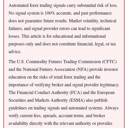
Automated forex trading signals carry substantial risk of loss.
No signal system is 100% accurate, and past performance
does not guarantee future results. Market volatility, technical
failures, and signal provider errors can lead to significant
losses. This article is for educational and informational
purposes only and does not constitute financial, legal, or tax
advice.
The U.S. Commodity Futures Trading Commission (CFTC)
and the National Futures Association (NFA) provide investor
education on the risks of retail forex trading and the
importance of verifying broker and signal provider legitimacy.
The Financial Conduct Authority (FCA) and the European
Securities and Markets Authority (ESMA) also publish
guidelines on trading signals and automated systems. Always
verify current fees, spreads, account terms, and broker
availability directly with the relevant authority or provider.