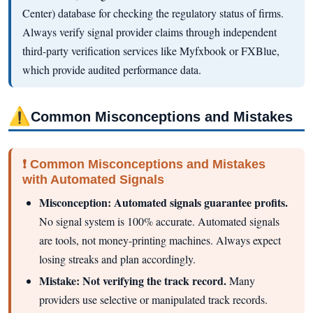
Center) database for checking the regulatory status of firms.
Always verify signal provider claims through independent
third-party verification services like Myfxbook or FXBlue,
which provide audited performance data.
⚠
Common Misconceptions and Mistakes
❗ Common Misconceptions and Mistakes
with Automated Signals
Misconception: Automated signals guarantee profits.
No signal system is 100% accurate. Automated signals
are tools, not money-printing machines. Always expect
losing streaks and plan accordingly.
Mistake: Not verifying the track record.
Many
providers use selective or manipulated track records.