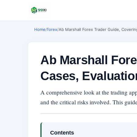
Home
/
forex
/
Ab Marshall Forex Trader Guide, Coverin
Ab Marshall Fore
Cases, Evaluatio
A comprehensive look at the trading appr
and the critical risks involved. This guid
Contents