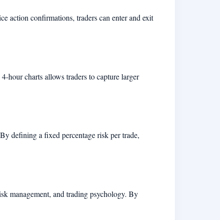
ice action confirmations, traders can enter and exit
4-hour charts allows traders to capture larger
By defining a fixed percentage risk per trade,
, risk management, and trading psychology. By