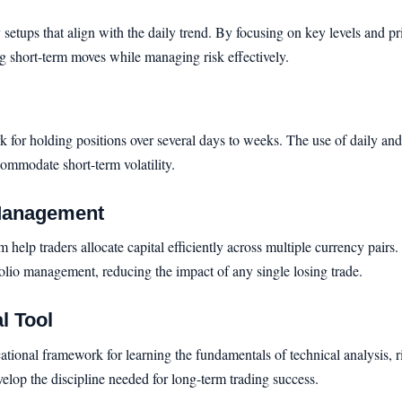
 setups that align with the daily trend. By focusing on key levels and pr
ng short-term moves while managing risk effectively.
 for holding positions over several days to weeks. The use of daily and 
ommodate short-term volatility.
 Management
elp traders allocate capital efficiently across multiple currency pairs. 
folio management, reducing the impact of any single losing trade.
l Tool
cational framework for learning the fundamentals of technical analysis
elop the discipline needed for long-term trading success.