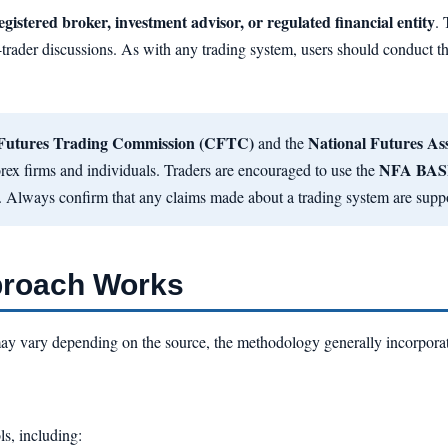
egistered broker, investment advisor, or regulated financial entity
.
-trader discussions. As with any trading system, users should conduct th
Futures Trading Commission (CFTC)
National Futures As
and the
NFA BAS
 forex firms and individuals. Traders are encouraged to use the
. Always confirm that any claims made about a trading system are suppo
proach Works
may vary depending on the source, the methodology generally incorpora
ls, including: