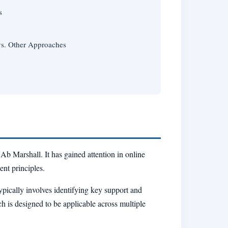
s
vs. Other Approaches
b Marshall. It has gained attention in online
ent principles.
ypically involves identifying key support and
ch is designed to be applicable across multiple