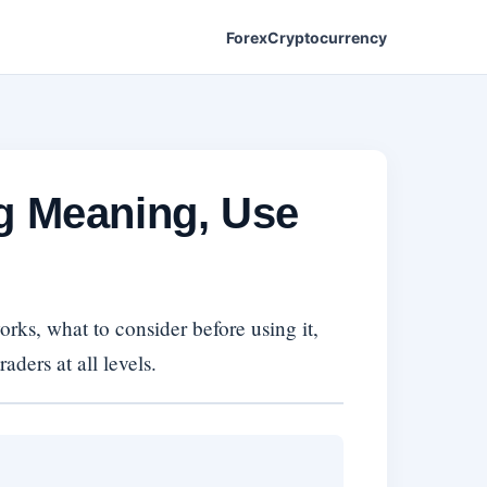
Forex
Cryptocurrency
ng Meaning, Use
rks, what to consider before using it,
aders at all levels.