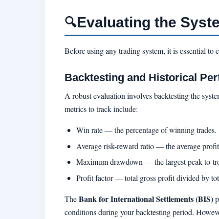
Evaluating the Syst
🔍
Before using any trading system, it is essential to 
Backtesting and Historical Pe
A robust evaluation involves backtesting the syst
metrics to track include:
Win rate — the percentage of winning trades.
Average risk-reward ratio — the average profit 
Maximum drawdown — the largest peak-to-trou
Profit factor — total gross profit divided by tot
Bank for International Settlements (BIS)
The
p
conditions during your backtesting period. Howeve