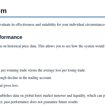
em
evaluate its effectiveness and suitability for your individual circumstance
rformance
em on historical price data. This allows you to see how the system woul
per winning trade versus the average loss per losing trade.
gh decline in the trading account.
al gross loss.
ublishes data on global forex market turnover and liquidity, which can 
r, past performance does not guarantee future results.