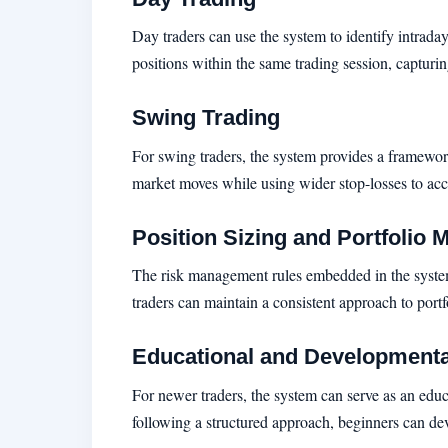
Day traders can use the system to identify intraday
positions within the same trading session, capturi
Swing Trading
For swing traders, the system provides a framework
market moves while using wider stop-losses to acc
Position Sizing and Portfolio
The risk management rules embedded in the system h
traders can maintain a consistent approach to port
Educational and Developmenta
For newer traders, the system can serve as an edu
following a structured approach, beginners can dev