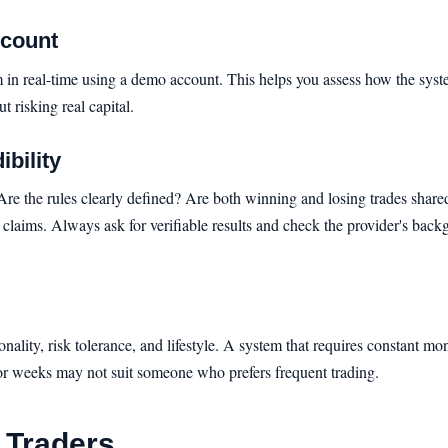
ccount
stem in real-time using a demo account. This helps you assess how the sys
t risking real capital.
bility
 Are the rules clearly defined? Are both winning and losing trades sha
 claims. Always ask for verifiable results and check the provider's bac
onality, risk tolerance, and lifestyle. A system that requires constant m
 for weeks may not suit someone who prefers frequent trading.
r Traders