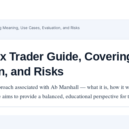
g Meaning, Use Cases, Evaluation, and Risks
x Trader Guide, Coveri
n, and Risks
oach associated with Ab Marshall — what it is, how it wo
e aims to provide a balanced, educational perspective for tr