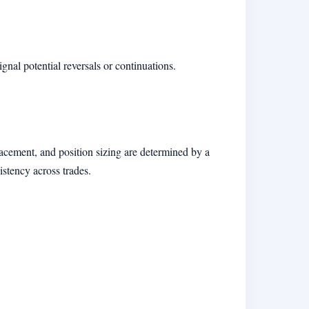
gnal potential reversals or continuations.
placement, and position sizing are determined by a
istency across trades.