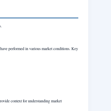
s.
d have performed in various market conditions. Key
provide context for understanding market