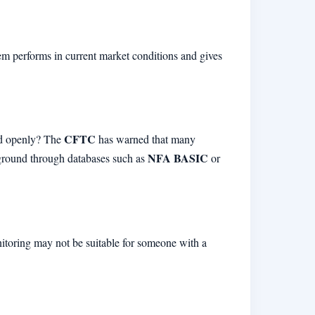
tem performs in current market conditions and gives
CFTC
red openly? The
has warned that many
NFA BASIC
kground through databases such as
or
onitoring may not be suitable for someone with a