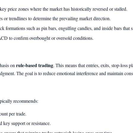
ey price zones where the market has historically reversed or stalled.
or trendlines to determine the prevailing market direction.
k formations such as pin bars, engulfing candles, and inside bars that si
D to confirm overbought or oversold conditions.
rule-based trading
phasis on
. This means that entries, exits, stop-loss 
judgment. The goal is to reduce emotional interference and maintain cons
typically recommends:
unt per trade.
nd key support or resistance.
3 to ensure that winning trades outweigh losing ones over time.