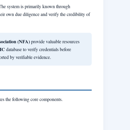
 The system is primarily known through
eir own due diligence and verify the credibility of
sociation (NFA)
provide valuable resources
IC
database to verify credentials before
rted by verifiable evidence.
tes the following core components.