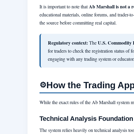
Ab Marshall is not a r
It is important to note that
educational materials, online forums, and trader-to
the source before committing real capital.
Regulatory context:
U.S. Commodity 
The
for traders to check the registration status of
engaging with any trading system or educator
How the Trading Ap
⚙️
While the exact rules of the Ab Marshall system 
Technical Analysis Foundation
The system relies heavily on technical analysis too