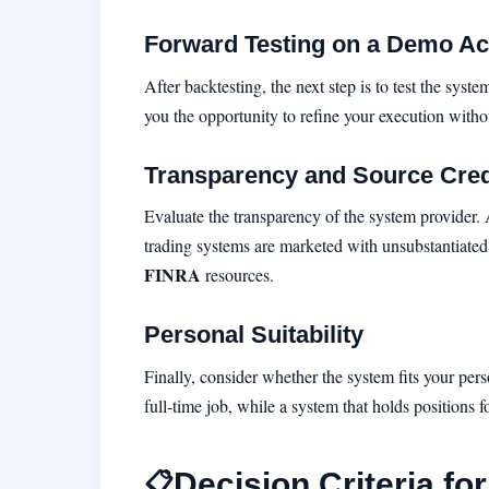
Forward Testing on a Demo A
After backtesting, the next step is to test the sy
you the opportunity to refine your execution withou
Transparency and Source Credi
Evaluate the transparency of the system provider.
trading systems are marketed with unsubstantiated
FINRA
resources.
Personal Suitability
Finally, consider whether the system fits your pers
full-time job, while a system that holds positions
Decision Criteria fo
📋