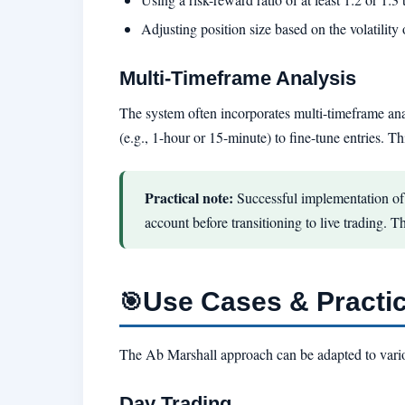
Adjusting position size based on the volatility 
Multi-Timeframe Analysis
The system often incorporates multi-timeframe anal
(e.g., 1-hour or 15-minute) to fine-tune entries. T
Practical note:
Successful implementation of 
account before transitioning to live trading. T
Use Cases & Practic
🎯
The Ab Marshall approach can be adapted to vari
Day Trading