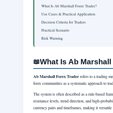
What Is Ab Marshall Forex Trader?
Use Cases & Practical Application
Decision Criteria for Traders
Practical Scenario
Risk Warning
What Is Ab Marshall
📖
Ab Marshall Forex Trader
refers to a trading m
forex communities as a systematic approach to trad
The system is often described as a rule-based fra
resistance levels, trend direction, and high-probab
currency pairs and timeframes, making it versatile 