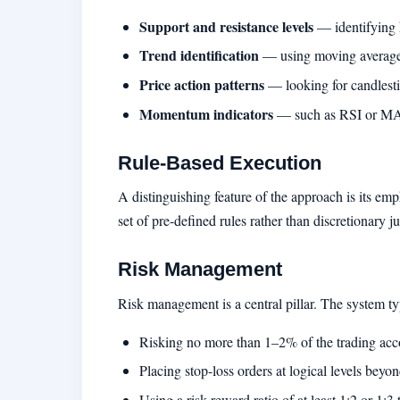
Support and resistance levels
— identifying k
Trend identification
— using moving averages 
Price action patterns
— looking for candlestic
Momentum indicators
— such as RSI or MAC
Rule-Based Execution
A distinguishing feature of the approach is its em
set of pre-defined rules rather than discretionary 
Risk Management
Risk management is a central pillar. The system 
Risking no more than 1–2% of the trading acco
Placing stop-loss orders at logical levels beyo
Using a risk-reward ratio of at least 1:2 or 1: