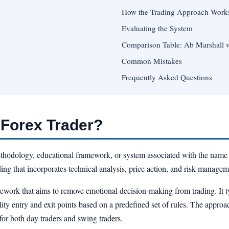
How the Trading Approach Work
Evaluating the System
Comparison Table: Ab Marshall 
Common Mistakes
Frequently Asked Questions
 Forex Trader?
ethodology, educational framework, or system associated with the name A
ing that incorporates technical analysis, price action, and risk managem
mework that aims to remove emotional decision-making from trading. It t
ility entry and exit points based on a predefined set of rules. The approa
for both day traders and swing traders.