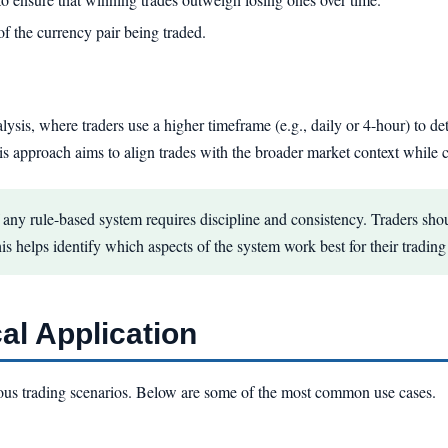
of the currency pair being traded.
ysis, where traders use a higher timeframe (e.g., daily or 4-hour) to de
his approach aims to align trades with the broader market context while c
any rule-based system requires discipline and consistency. Traders shou
his helps identify which aspects of the system work best for their trading 
al Application
ous trading scenarios. Below are some of the most common use cases.