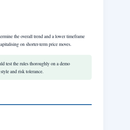
termine the overall trend and a lower timeframe
apitalising on shorter-term price moves.
ld test the rules thoroughly on a demo
style and risk tolerance.