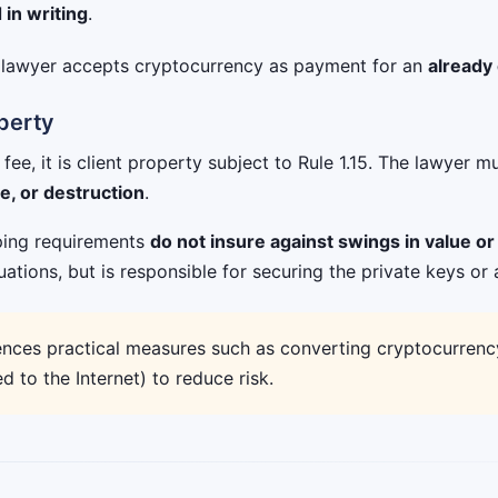
in writing
.
e lawyer accepts cryptocurrency as payment for an
already
operty
ee, it is client property subject to Rule 1.15. The lawyer m
ge, or destruction
.
eping requirements
do not insure against swings in value or 
uations, but is responsible for securing the private keys or 
nces practical measures such as converting cryptocurrency 
 to the Internet) to reduce risk.