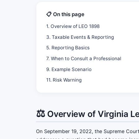
📋 On this page
1. Overview of LEO 1898
3. Taxable Events & Reporting
5. Reporting Basics
7. When to Consult a Professional
9. Example Scenario
11. Risk Warning
⚖️
Overview of Virginia L
On September 19, 2022, the Supreme Court o