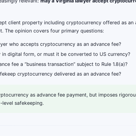
asingly relevant:
may a Virginia lawyer accept cryptocur
pt client property including cryptocurrency offered as an 
t. The opinion covers four primary questions:
awyer who accepts cryptocurrency as an advance fee?
in digital form, or must it be converted to US currency?
ce fee a “business transaction” subject to Rule 1.8(a)?
afekeep cryptocurrency delivered as an advance fee?
tocurrency as advance fee payment, but imposes rigorous 
-level safekeeping.