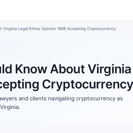
Virginia Legal Ethics Opinion 1898 Accepting Cryptocurrency
d Know About Virginia 
cepting Cryptocurrenc
lawyers and clients navigating cryptocurrency as
irginia.