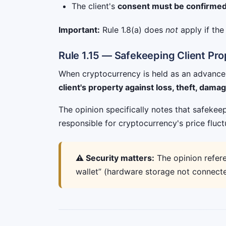
The client's
consent must be confirmed 
Important:
Rule 1.8(a) does
not
apply if th
Rule 1.15 — Safekeeping Client Pr
When cryptocurrency is held as an advance f
client's property against loss, theft, dama
The opinion specifically notes that safeke
responsible for cryptocurrency's price fluct
⚠️ Security matters:
The opinion refere
wallet” (hardware storage not connected