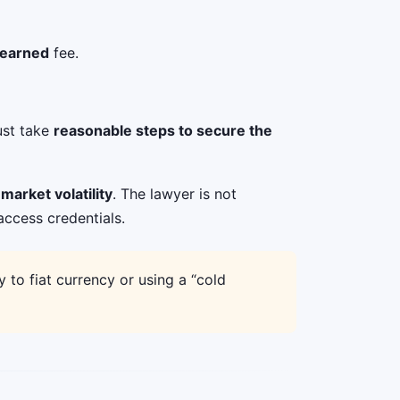
 earned
fee.
ust take
reasonable steps to secure the
market volatility
. The lawyer is not
access credentials.
to fiat currency or using a “cold