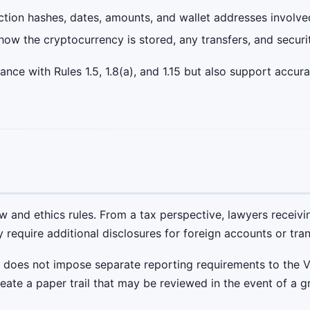
tion hashes, dates, amounts, and wallet addresses involve
ow the cryptocurrency is stored, any transfers, and securi
ce with Rules 1.5, 1.8(a), and 1.15 but also support accura
aw and ethics rules. From a tax perspective, lawyers recei
y require additional disclosures for foreign accounts or tra
 does not impose separate reporting requirements to the Vi
eate a paper trail that may be reviewed in the event of a g