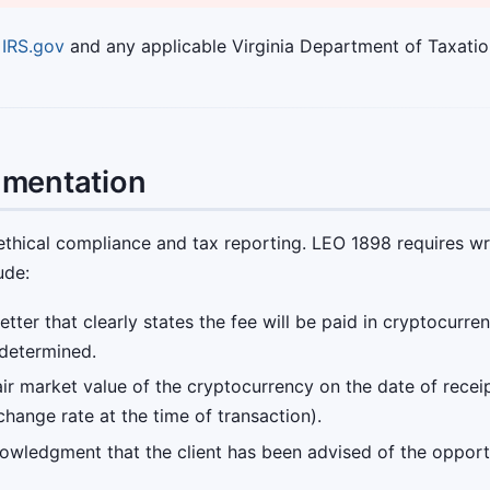
o
IRS.gov
and any applicable Virginia Department of Taxatio
umentation
ethical compliance and tax reporting. LEO 1898 requires wr
ude:
ter that clearly states the fee will be paid in cryptocurre
 determined.
ir market value of the cryptocurrency on the date of receip
hange rate at the time of transaction).
owledgment that the client has been advised of the opport