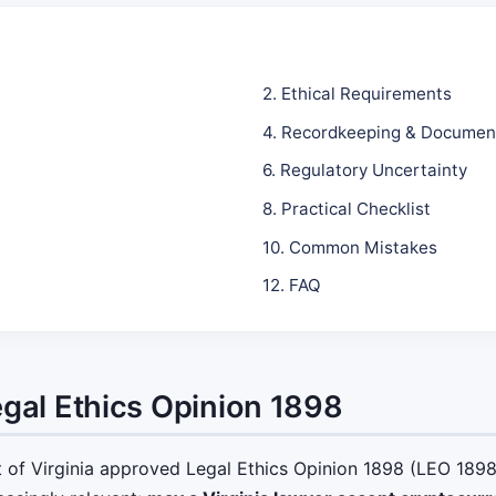
2. Ethical Requirements
4. Recordkeeping & Documen
6. Regulatory Uncertainty
8. Practical Checklist
10. Common Mistakes
12. FAQ
egal Ethics Opinion 1898
f Virginia approved Legal Ethics Opinion 1898 (LEO 1898)