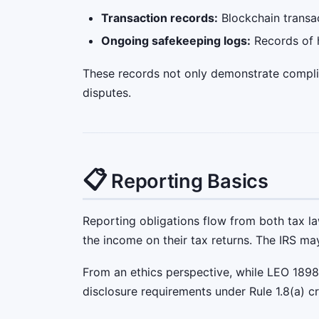
Transaction records:
Blockchain transac
Ongoing safekeeping logs:
Records of h
These records not only demonstrate complian
disputes.
📋
Reporting Basics
Reporting obligations flow from both tax l
the income on their tax returns. The IRS ma
From an ethics perspective, while LEO 1898
disclosure requirements under Rule 1.8(a) cr