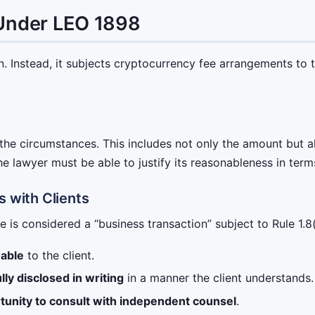
 Under LEO 1898
 Instead, it subjects cryptocurrency fee arrangements to t
he circumstances. This includes not only the amount but al
e lawyer must be able to justify its reasonableness in term
s with Clients
is considered a “business transaction” subject to Rule 1.8(a
nable
to the client.
ully disclosed in writing
in a manner the client understands.
tunity to consult with independent counsel
.