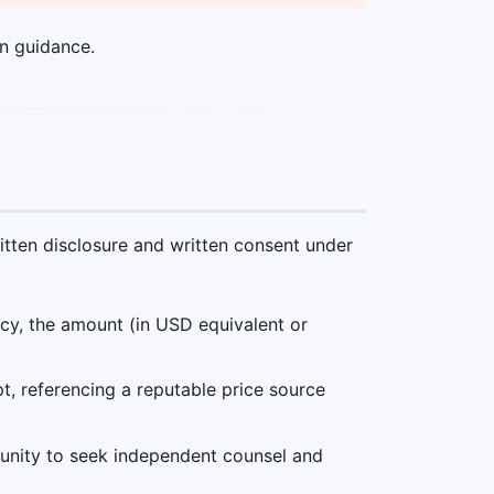
n guidance.
itten disclosure and written consent under
ncy, the amount (in USD equivalent or
t, referencing a reputable price source
unity to seek independent counsel and