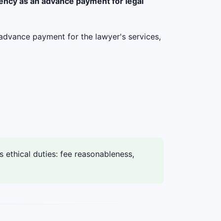
rency as an advance payment for legal
advance payment for the lawyer's services,
ethical duties: fee reasonableness,