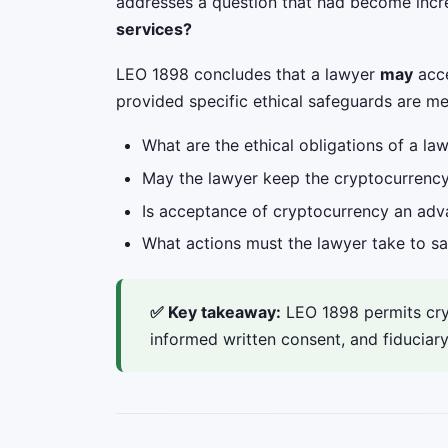
addresses a question that had become incre
services?
LEO 1898 concludes that a lawyer
may
acce
provided specific ethical safeguards are me
What are the ethical obligations of a l
May the lawyer keep the cryptocurrency 
Is acceptance of cryptocurrency an advan
What actions must the lawyer take to s
✅ Key takeaway:
LEO 1898 permits cryp
informed written consent, and fiduciary