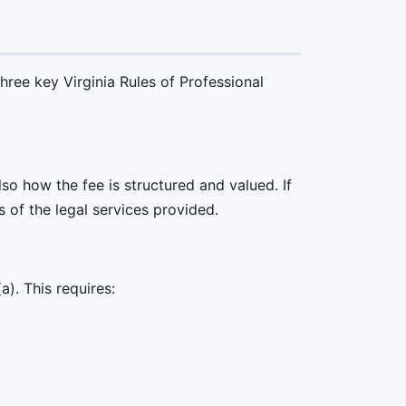
hree key Virginia Rules of Professional
so how the fee is structured and valued. If
s of the legal services provided.
). This requires: