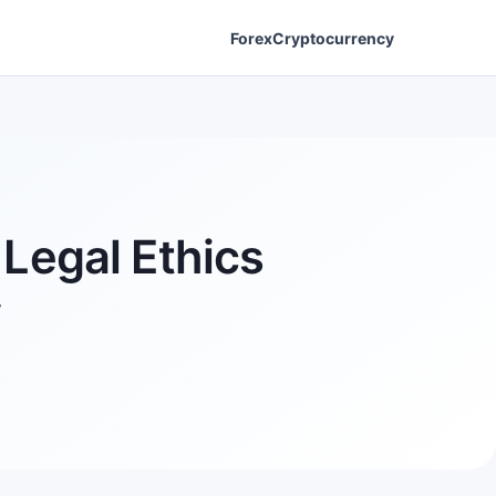
Forex
Cryptocurrency
Legal Ethics
y