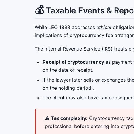
💰
Taxable Events & Repo
While LEO 1898 addresses
ethical
obligatio
implications of cryptocurrency fee arrange
The Internal Revenue Service (IRS) treats 
Receipt of cryptocurrency
as payment fo
on the date of receipt.
If the lawyer later sells or exchanges t
on the holding period).
The client may also have tax consequen
⚠️ Tax complexity:
Cryptocurrency tax r
professional before entering into crypt