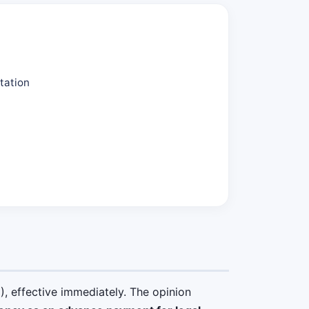
tation
, effective immediately. The opinion