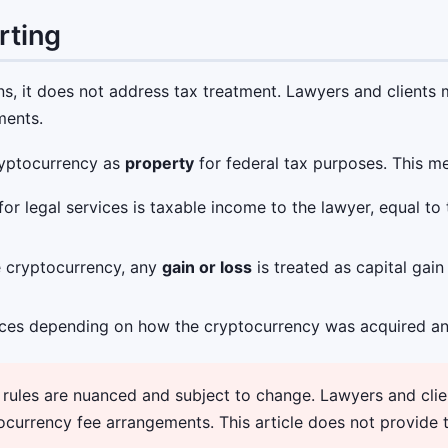
rting
ns, it does not address tax treatment. Lawyers and clients
ments.
cryptocurrency as
property
for federal tax purposes. This m
r legal services is taxable income to the lawyer, equal to
he cryptocurrency, any
gain or loss
is treated as capital gai
ces depending on how the cryptocurrency was acquired an
ules are nuanced and subject to change. Lawyers and clien
ocurrency fee arrangements. This article does not provide 