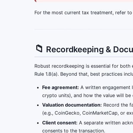
For the most current tax treatment, refer t
📁
Recordkeeping & Doc
Robust recordkeeping is essential for both 
Rule 1.8(a). Beyond that, best practices incl
Fee agreement:
A written engagement let
crypto units), and how the value will be
Valuation documentation:
Record the fa
(e.g., CoinGecko, CoinMarketCap, or exc
Client consent:
A separate written ackn
consents to the transaction.