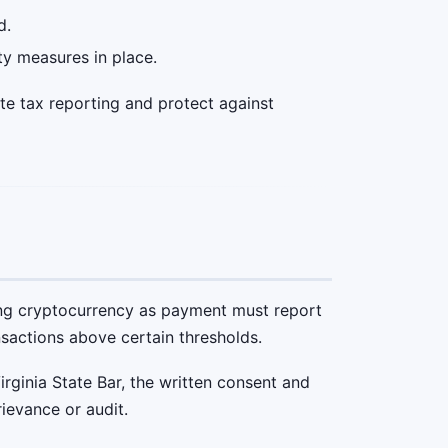
d.
ty measures in place.
te tax reporting and protect against
ving cryptocurrency as payment must report
nsactions above certain thresholds.
rginia State Bar, the written consent and
rievance or audit.