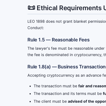
📜
Ethical Requirements
LEO 1898 does not grant blanket permission.
Conduct:
Rule 1.5 — Reasonable Fees
The lawyer's fee must be reasonable under t
the fee is denominated in cryptocurrency, th
Rule 1.8(a) — Business Transaction
Accepting cryptocurrency as an advance fee 
The transaction must be
fair and reaso
The transaction and its terms must be
f
The client must be
advised of the oppor