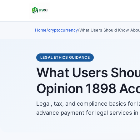
Home
/
cryptocurrency
/
What Users Should Know About 
LEGAL ETHICS GUIDANCE
What Users Shoul
Opinion 1898 Ac
Legal, tax, and compliance basics for 
advance payment for legal services in V