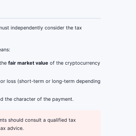
 must independently consider the tax
eans:
 the
fair market value
of the cryptocurrency
n or loss (short-term or long-term depending
d the character of the payment.
ts should consult a qualified tax
tax advice.