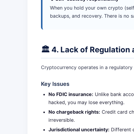
When you hold your own crypto (self
backups, and recovery. There is no s
🏛️ 4. Lack of Regulatio
Cryptocurrency operates in a regulatory g
Key Issues
No FDIC insurance:
Unlike bank accou
hacked, you may lose everything.
No chargeback rights:
Credit card cha
irreversible.
Jurisdictional uncertainty:
Different 