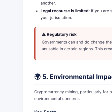
another.
Legal recourse is limited:
If you are 
your jurisdiction.
⚠️ Regulatory risk
Governments can and do change their
unusable in certain regions. This crea
🌍 5. Environmental Impa
Cryptocurrency mining, particularly for p
environmental concerns.