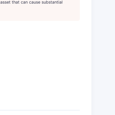
 asset that can cause substantial