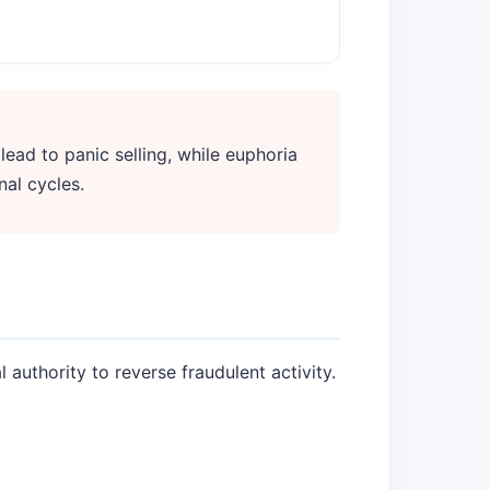
 lead to panic selling, while euphoria
nal cycles.
 authority to reverse fraudulent activity.