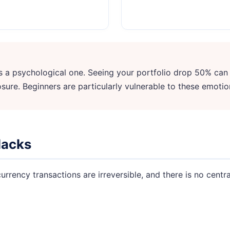
—it's a psychological one. Seeing your portfolio drop 50% can
sure. Beginners are particularly vulnerable to these emotio
Hacks
rrency transactions are irreversible, and there is no central