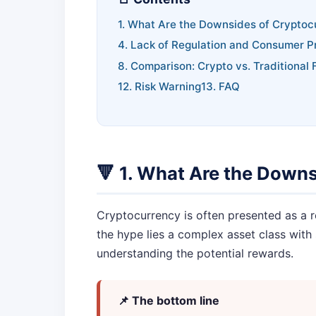
1. What Are the Downsides of Cryptoc
4. Lack of Regulation and Consumer P
8. Comparison: Crypto vs. Traditional 
12. Risk Warning
13. FAQ
🔻 1. What Are the Down
Cryptocurrency is often presented as a r
the hype lies a complex asset class with 
understanding the potential rewards.
📌 The bottom line