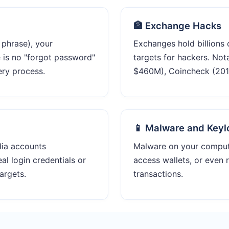
🏦 Exchange Hacks
 phrase), your
Exchanges hold billions 
e is no "forgot password"
targets for hackers. Not
ery process.
$460M), Coincheck (2018
📱 Malware and Keyl
dia accounts
Malware on your comput
al login credentials or
access wallets, or even 
argets.
transactions.