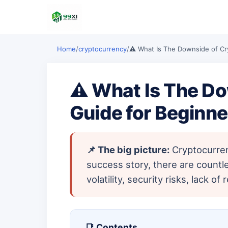
Home
/
cryptocurrency
/
⚠️ What Is The Downside of Cr
⚠️ What Is The Do
Guide for Beginne
📌 The big picture:
Cryptocurrenc
success story, there are countl
volatility, security risks, lack
📑 Contents