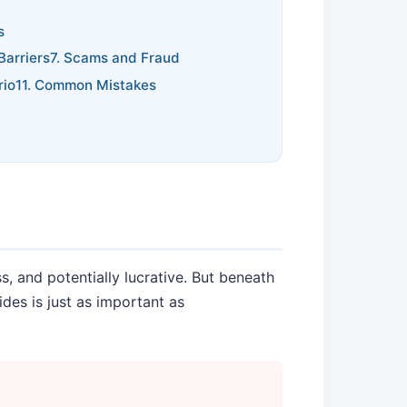
s
Barriers
7. Scams and Fraud
rio
11. Common Mistakes
, and potentially lucrative. But beneath
des is just as important as