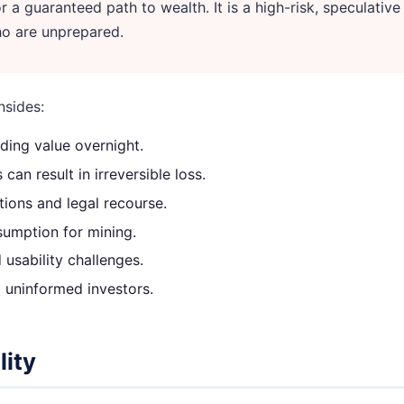
 a guaranteed path to wealth. It is a high-risk, speculative
who are unprepared.
nsides:
ding value overnight.
an result in irreversible loss.
ions and legal recourse.
sumption for mining.
usability challenges.
 uninformed investors.
lity