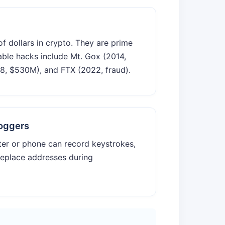
of dollars in crypto. They are prime
able hacks include Mt. Gox (2014,
, $530M), and FTX (2022, fraud).
oggers
er or phone can record keystrokes,
replace addresses during