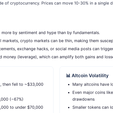
ide of cryptocurrency. Prices can move 10-30% in a singl
n more by sentiment and hype than by fundamentals.
 markets, crypto markets can be thin, making them suscept
ements, exchange hacks, or social media posts can trigge
 money (leverage), which can amplify both gains and loss
📊 Altcoin Volatility
 then fell to ~$33,000
Many altcoins have l
Even major coins li
6,000 (−67%)
drawdowns
,000 to under $70,000
Smaller tokens can lo