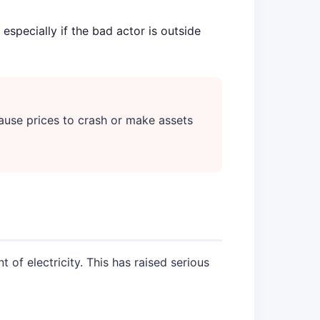
especially if the bad actor is outside
ause prices to crash or make assets
of electricity. This has raised serious