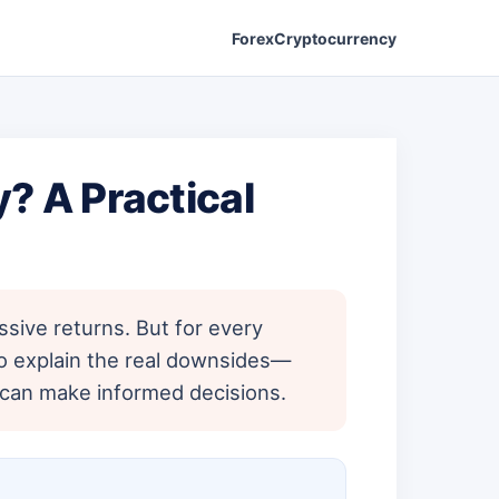
Forex
Cryptocurrency
? A Practical
sive returns. But for every
to explain the real downsides—
u can make informed decisions.