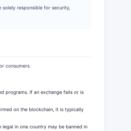
olely responsible for security,
for consumers.
 programs. If an exchange fails or is
rmed on the blockchain, it is typically
en legal in one country may be banned in