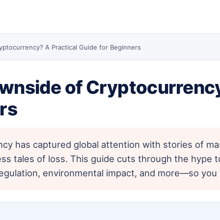
yptocurrency? A Practical Guide for Beginners
wnside of Cryptocurrency
rs
y has captured global attention with stories of mas
ess tales of loss. This guide cuts through the hype 
 of regulation, environmental impact, and more—so yo