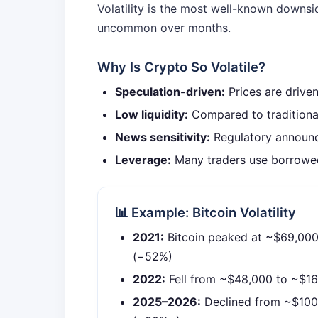
Volatility is the most well-known downs
uncommon over months.
Why Is Crypto So Volatile?
Speculation-driven:
Prices are drive
Low liquidity:
Compared to traditional
News sensitivity:
Regulatory announc
Leverage:
Many traders use borrowed
📊 Example: Bitcoin Volatility
2021:
Bitcoin peaked at ~$69,000,
(−52%)
2022:
Fell from ~$48,000 to ~$1
2025–2026:
Declined from ~$100