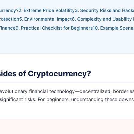
urrency?
2. Extreme Price Volatility
3. Security Risks and Hack
rotection
5. Environmental Impact
6. Complexity and Usability 
Finance
9. Practical Checklist for Beginners
10. Example Scena
sides of Cryptocurrency?
evolutionary financial technology—decentralized, borderless
significant risks. For beginners, understanding these downsi