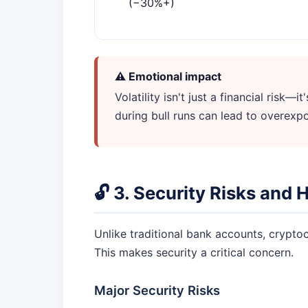
(−30%+)
⚠️ Emotional impact
Volatility isn't just a financial risk
during bull runs can lead to overexpo
🔓 3. Security Risks and 
Unlike traditional bank accounts, cryptocu
This makes security a critical concern.
Major Security Risks