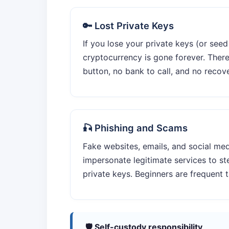
🔑 Lost Private Keys
If you lose your private keys (or seed
cryptocurrency is gone forever. Ther
button, no bank to call, and no recov
🎣 Phishing and Scams
Fake websites, emails, and social me
impersonate legitimate services to ste
private keys. Beginners are frequent t
🛡️ Self-custody responsibility