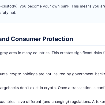
-custody), you become your own bank. This means you are s
afety net.
n and Consumer Protection
ray area in many countries. This creates significant risks 
nts, crypto holdings are not insured by government-backed
rgebacks don't exist in crypto. Once a transaction is confi
countries have different (and changing) regulations. A tok