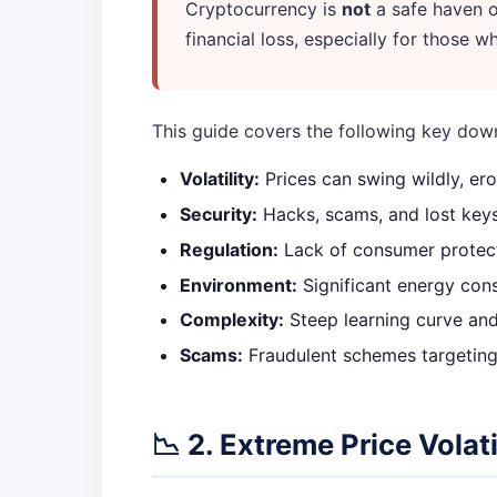
Cryptocurrency is
not
a safe haven or
financial loss, especially for those 
This guide covers the following key dow
Volatility:
Prices can swing wildly, ero
Security:
Hacks, scams, and lost keys c
Regulation:
Lack of consumer protect
Environment:
Significant energy con
Complexity:
Steep learning curve and 
Scams:
Fraudulent schemes targeting
📉 2. Extreme Price Volati