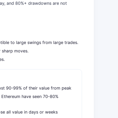
e day, and 80%+ drawdowns are not
ible to large swings from large trades.
r sharp moves.
es.
ost 90-99% of their value from peak
ke Ethereum have seen 70-80%
se all value in days or weeks