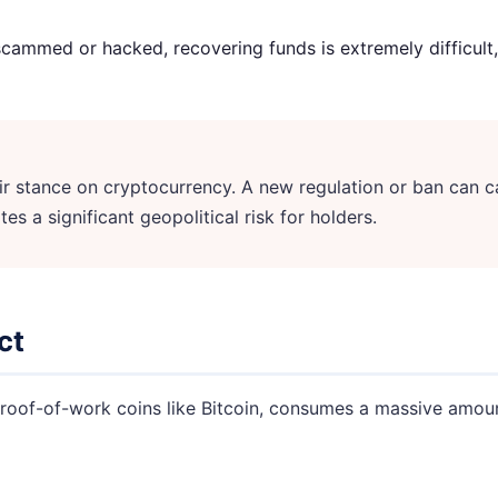
scammed or hacked, recovering funds is extremely difficult, 
 stance on cryptocurrency. A new regulation or ban can c
tes a significant geopolitical risk for holders.
ct
roof-of-work coins like Bitcoin, consumes a massive amount 