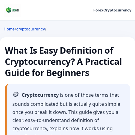
Forex
Cryptocurrency
Home
/
cryptocurrency
/
What Is Easy Definition of
Cryptocurrency? A Practical
Guide for Beginners
🪙
Cryptocurrency
is one of those terms that
sounds complicated but is actually quite simple
once you break it down. This guide gives you a
clear, easy-to-understand definition of
cryptocurrency, explains how it works using