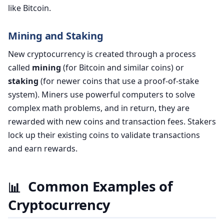
like Bitcoin.
Mining and Staking
New cryptocurrency is created through a process
called
mining
(for Bitcoin and similar coins) or
staking
(for newer coins that use a proof-of-stake
system). Miners use powerful computers to solve
complex math problems, and in return, they are
rewarded with new coins and transaction fees. Stakers
lock up their existing coins to validate transactions
and earn rewards.
Common Examples of
📊
Cryptocurrency