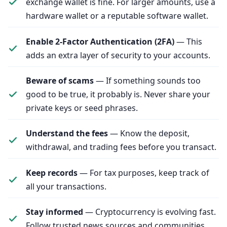
exchange wallet is fine. For larger amounts, use a
hardware wallet or a reputable software wallet.
Enable 2‑Factor Authentication (2FA)
— This
adds an extra layer of security to your accounts.
Beware of scams
— If something sounds too
good to be true, it probably is. Never share your
private keys or seed phrases.
Understand the fees
— Know the deposit,
withdrawal, and trading fees before you transact.
Keep records
— For tax purposes, keep track of
all your transactions.
Stay informed
— Cryptocurrency is evolving fast.
Follow trusted news sources and communities.