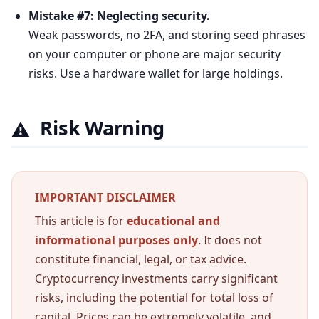
Mistake #7: Neglecting security.
Weak passwords, no 2FA, and storing seed phrases
on your computer or phone are major security
risks. Use a hardware wallet for large holdings.
Risk Warning
⚠️
IMPORTANT DISCLAIMER
This article is for
educational and
informational purposes only
. It does not
constitute financial, legal, or tax advice.
Cryptocurrency investments carry significant
risks, including the potential for total loss of
capital. Prices can be extremely volatile, and