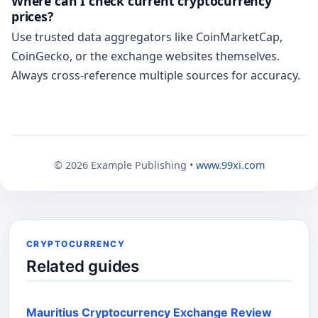
Where can I check current cryptocurrency
prices?
Use trusted data aggregators like CoinMarketCap,
CoinGecko, or the exchange websites themselves.
Always cross-reference multiple sources for accuracy.
© 2026 Example Publishing •
www.99xi.com
CRYPTOCURRENCY
Related guides
Mauritius Cryptocurrency Exchange Review