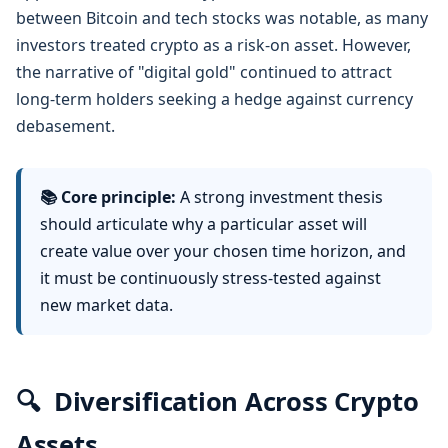
between Bitcoin and tech stocks was notable, as many
investors treated crypto as a risk-on asset. However,
the narrative of "digital gold" continued to attract
long-term holders seeking a hedge against currency
debasement.
📚 Core principle:
A strong investment thesis
should articulate why a particular asset will
create value over your chosen time horizon, and
it must be continuously stress-tested against
new market data.
🔍
Diversification Across Crypto
Assets