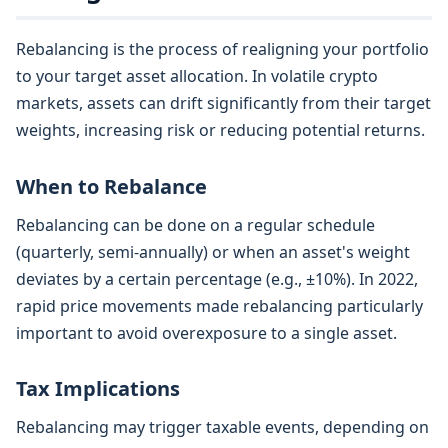
Rebalancing is the process of realigning your portfolio
to your target asset allocation. In volatile crypto
markets, assets can drift significantly from their target
weights, increasing risk or reducing potential returns.
When to Rebalance
Rebalancing can be done on a regular schedule
(quarterly, semi-annually) or when an asset's weight
deviates by a certain percentage (e.g., ±10%). In 2022,
rapid price movements made rebalancing particularly
important to avoid overexposure to a single asset.
Tax Implications
Rebalancing may trigger taxable events, depending on