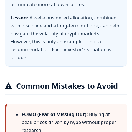
accumulate more at lower prices.
Lesson:
A well-considered allocation, combined
with discipline and a long-term outlook, can help
navigate the volatility of crypto markets.
However, this is only an example — not a
recommendation. Each investor's situation is
unique.
⚠️
Common Mistakes to Avoid
FOMO (Fear of Missing Out):
Buying at
peak prices driven by hype without proper
research.