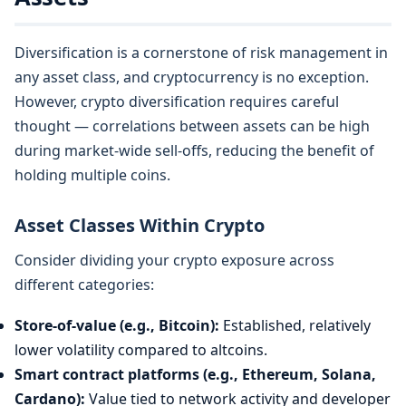
Diversification is a cornerstone of risk management in
any asset class, and cryptocurrency is no exception.
However, crypto diversification requires careful
thought — correlations between assets can be high
during market-wide sell-offs, reducing the benefit of
holding multiple coins.
Asset Classes Within Crypto
Consider dividing your crypto exposure across
different categories:
Store-of-value (e.g., Bitcoin):
Established, relatively
lower volatility compared to altcoins.
Smart contract platforms (e.g., Ethereum, Solana,
Cardano):
Value tied to network activity and developer