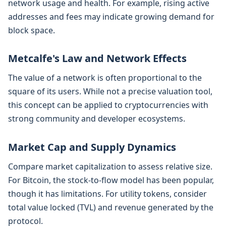
network usage and health. For example, rising active
addresses and fees may indicate growing demand for
block space.
Metcalfe's Law and Network Effects
The value of a network is often proportional to the
square of its users. While not a precise valuation tool,
this concept can be applied to cryptocurrencies with
strong community and developer ecosystems.
Market Cap and Supply Dynamics
Compare market capitalization to assess relative size.
For Bitcoin, the stock-to-flow model has been popular,
though it has limitations. For utility tokens, consider
total value locked (TVL) and revenue generated by the
protocol.