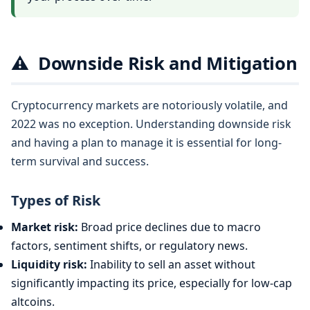
⚠️
Downside Risk and Mitigation
Cryptocurrency markets are notoriously volatile, and
2022 was no exception. Understanding downside risk
and having a plan to manage it is essential for long-
term survival and success.
Types of Risk
Market risk:
Broad price declines due to macro
factors, sentiment shifts, or regulatory news.
Liquidity risk:
Inability to sell an asset without
significantly impacting its price, especially for low-cap
altcoins.