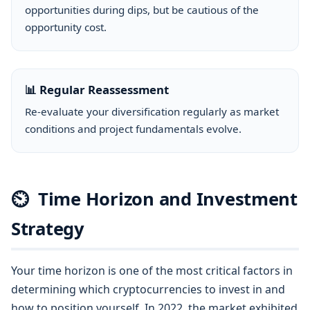
opportunities during dips, but be cautious of the
opportunity cost.
📊 Regular Reassessment
Re-evaluate your diversification regularly as market
conditions and project fundamentals evolve.
⏲
Time Horizon and Investment
Strategy
Your time horizon is one of the most critical factors in
determining which cryptocurrencies to invest in and
how to position yourself. In 2022, the market exhibited