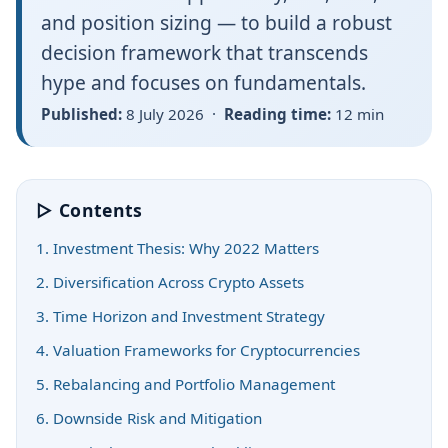
and position sizing — to build a robust
decision framework that transcends
hype and focuses on fundamentals.
Published:
8 July 2026 ·
Reading time:
12 min
▷ Contents
1. Investment Thesis: Why 2022 Matters
2. Diversification Across Crypto Assets
3. Time Horizon and Investment Strategy
4. Valuation Frameworks for Cryptocurrencies
5. Rebalancing and Portfolio Management
6. Downside Risk and Mitigation