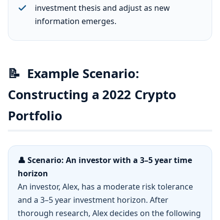
investment thesis and adjust as new
information emerges.
📝
Example Scenario:
Constructing a 2022 Crypto
Portfolio
👤 Scenario: An investor with a 3–5 year time
horizon
An investor, Alex, has a moderate risk tolerance
and a 3–5 year investment horizon. After
thorough research, Alex decides on the following