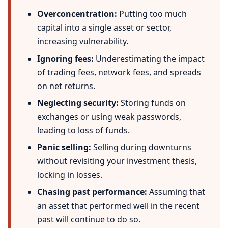
Overconcentration:
Putting too much
capital into a single asset or sector,
increasing vulnerability.
Ignoring fees:
Underestimating the impact
of trading fees, network fees, and spreads
on net returns.
Neglecting security:
Storing funds on
exchanges or using weak passwords,
leading to loss of funds.
Panic selling:
Selling during downturns
without revisiting your investment thesis,
locking in losses.
Chasing past performance:
Assuming that
an asset that performed well in the recent
past will continue to do so.