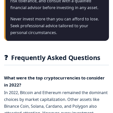
risk tolerance, and consult with a qualified
financial advisor before investing in any asset.
Never invest more than you can afford to lose.
Seek professional advice tailored to your
personal circumstances.
❓
Frequently Asked Questions
What were the top cryptocurrencies to consider
in 2022?
In 2022, Bitcoin and Ethereum remained the dominant
choices by market capitalization. Other assets like
Binance Coin, Solana, Cardano, and Polygon also