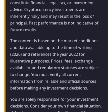
constitute financial, legal, tax, or investment
advice. Cryptocurrency investments are
inherently risky and may result in the loss of
principal. Past performance is not indicative of
future results.
The content is based on the market conditions
and data available up to the time of writing
(2026) and references the year 2022 for
illustrative purposes. Prices, fees, exchange
availability, and regulatory statuses are subject
to change. You must verify all current
information from reliable and official sources
before making any investment decisions.
You are solely responsible for your investment
decisions. Consider your own financial situation,