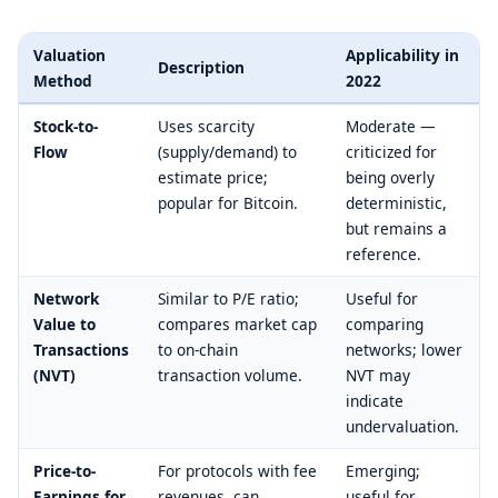
Valuation
Applicability in
Description
Method
2022
Stock-to-
Uses scarcity
Moderate —
Flow
(supply/demand) to
criticized for
estimate price;
being overly
popular for Bitcoin.
deterministic,
but remains a
reference.
Network
Similar to P/E ratio;
Useful for
Value to
compares market cap
comparing
Transactions
to on-chain
networks; lower
(NVT)
transaction volume.
NVT may
indicate
undervaluation.
Price-to-
For protocols with fee
Emerging;
Earnings for
revenues, can
useful for