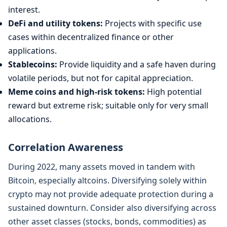
interest.
DeFi and utility tokens:
Projects with specific use
cases within decentralized finance or other
applications.
Stablecoins:
Provide liquidity and a safe haven during
volatile periods, but not for capital appreciation.
Meme coins and high-risk tokens:
High potential
reward but extreme risk; suitable only for very small
allocations.
Correlation Awareness
During 2022, many assets moved in tandem with
Bitcoin, especially altcoins. Diversifying solely within
crypto may not provide adequate protection during a
sustained downturn. Consider also diversifying across
other asset classes (stocks, bonds, commodities) as