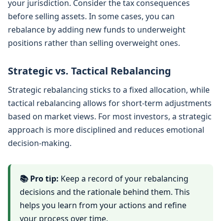
your jurisdiction. Consider the tax consequences
before selling assets. In some cases, you can
rebalance by adding new funds to underweight
positions rather than selling overweight ones.
Strategic vs. Tactical Rebalancing
Strategic rebalancing sticks to a fixed allocation, while
tactical rebalancing allows for short-term adjustments
based on market views. For most investors, a strategic
approach is more disciplined and reduces emotional
decision-making.
📚 Pro tip:
Keep a record of your rebalancing
decisions and the rationale behind them. This
helps you learn from your actions and refine
your process over time.