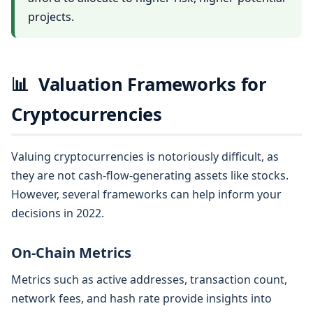
projects.
📊
Valuation Frameworks for
Cryptocurrencies
Valuing cryptocurrencies is notoriously difficult, as
they are not cash-flow-generating assets like stocks.
However, several frameworks can help inform your
decisions in 2022.
On-Chain Metrics
Metrics such as active addresses, transaction count,
network fees, and hash rate provide insights into