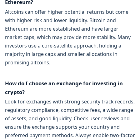
Ethereum?
Altcoins can offer higher potential returns but come
with higher risk and lower liquidity. Bitcoin and
Ethereum are more established and have larger
market caps, which may provide more stability. Many
investors use a core-satellite approach, holding a
majority in large caps and smaller allocations in
promising altcoins.
How do I choose an exchange for investing in
crypto?
Look for exchanges with strong security track records,
regulatory compliance, competitive fees, a wide range
of assets, and good liquidity. Check user reviews and
ensure the exchange supports your country and
preferred payment methods. Always enable two-factor