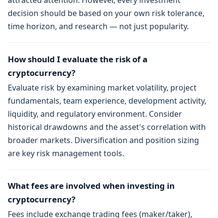
attracted attention. However, every investment
decision should be based on your own risk tolerance,
time horizon, and research — not just popularity.
How should I evaluate the risk of a
cryptocurrency?
Evaluate risk by examining market volatility, project
fundamentals, team experience, development activity,
liquidity, and regulatory environment. Consider
historical drawdowns and the asset's correlation with
broader markets. Diversification and position sizing
are key risk management tools.
What fees are involved when investing in
cryptocurrency?
Fees include exchange trading fees (maker/taker),