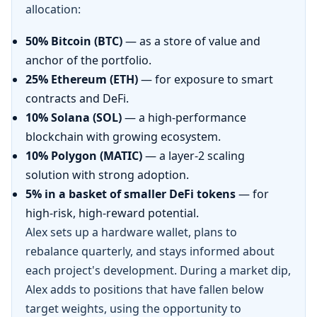
allocation:
50% Bitcoin (BTC)
— as a store of value and
anchor of the portfolio.
25% Ethereum (ETH)
— for exposure to smart
contracts and DeFi.
10% Solana (SOL)
— a high-performance
blockchain with growing ecosystem.
10% Polygon (MATIC)
— a layer-2 scaling
solution with strong adoption.
5% in a basket of smaller DeFi tokens
— for
high-risk, high-reward potential.
Alex sets up a hardware wallet, plans to
rebalance quarterly, and stays informed about
each project's development. During a market dip,
Alex adds to positions that have fallen below
target weights, using the opportunity to