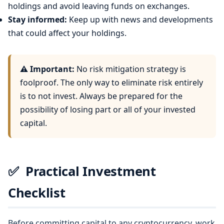
holdings and avoid leaving funds on exchanges.
Stay informed:
Keep up with news and developments
that could affect your holdings.
⚠️ Important:
No risk mitigation strategy is
foolproof. The only way to eliminate risk entirely
is to not invest. Always be prepared for the
possibility of losing part or all of your invested
capital.
✅
Practical Investment
Checklist
Before committing capital to any cryptocurrency, work