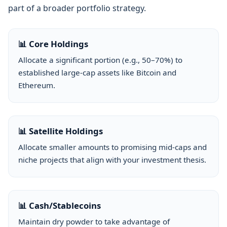
part of a broader portfolio strategy.
📊 Core Holdings
Allocate a significant portion (e.g., 50–70%) to
established large-cap assets like Bitcoin and
Ethereum.
📊 Satellite Holdings
Allocate smaller amounts to promising mid-caps and
niche projects that align with your investment thesis.
📊 Cash/Stablecoins
Maintain dry powder to take advantage of