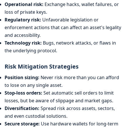
Operational risk:
Exchange hacks, wallet failures, or
loss of private keys.
Regulatory risk:
Unfavorable legislation or
enforcement actions that can affect an asset's legality
and accessibility.
Technology risk:
Bugs, network attacks, or flaws in
the underlying protocol.
Risk Mitigation Strategies
Position sizing:
Never risk more than you can afford
to lose on any single asset.
Stop-loss orders:
Set automatic sell orders to limit
losses, but be aware of slippage and market gaps.
Diversification:
Spread risk across assets, sectors,
and even custodial solutions.
Secure storage:
Use hardware wallets for long-term