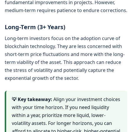
fundamental improvements in projects. However,
medium-term requires patience to endure corrections.
Long-Term (3+ Years)
Long-term investors focus on the adoption curve of
blockchain technology. They are less concerned with
short-term price fluctuations and more with the long-
term viability of the asset. This approach can reduce
the stress of volatility and potentially capture the
exponential growth of the sector.
💡 Key takeaway:
Align your investment choices
with your time horizon. If you need liquidity
within a year, prioritize more liquid, lower-
volatility assets. For longer horizons, you can
afford to allocate to higher-risk, higher-potential