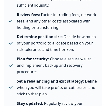
sufficient liquidity.
Review fees:
Factor in trading fees, network
fees, and any other costs associated with
holding or transferring.
Determine position size:
Decide how much
of your portfolio to allocate based on your
risk tolerance and time horizon.
Plan for security:
Choose a secure wallet
and implement backup and recovery
procedures.
Set a rebalancing and exit strategy:
Define
when you will take profits or cut losses, and
stick to that plan.
Stay updated:
Regularly review your