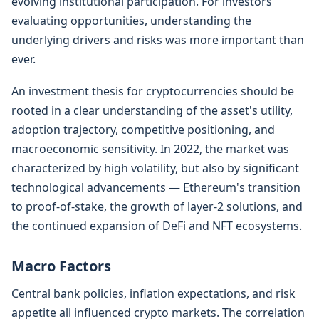
evolving institutional participation. For investors
evaluating opportunities, understanding the
underlying drivers and risks was more important than
ever.
An investment thesis for cryptocurrencies should be
rooted in a clear understanding of the asset's utility,
adoption trajectory, competitive positioning, and
macroeconomic sensitivity. In 2022, the market was
characterized by high volatility, but also by significant
technological advancements — Ethereum's transition
to proof-of-stake, the growth of layer-2 solutions, and
the continued expansion of DeFi and NFT ecosystems.
Macro Factors
Central bank policies, inflation expectations, and risk
appetite all influenced crypto markets. The correlation