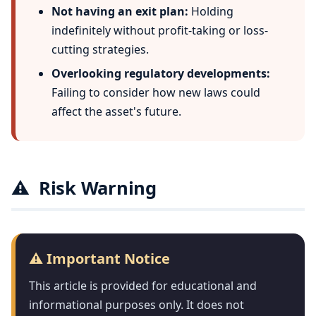
Not having an exit plan:
Holding
indefinitely without profit-taking or loss-
cutting strategies.
Overlooking regulatory developments:
Failing to consider how new laws could
affect the asset's future.
⚠️
Risk Warning
⚠️ Important Notice
This article is provided for educational and
informational purposes only. It does not