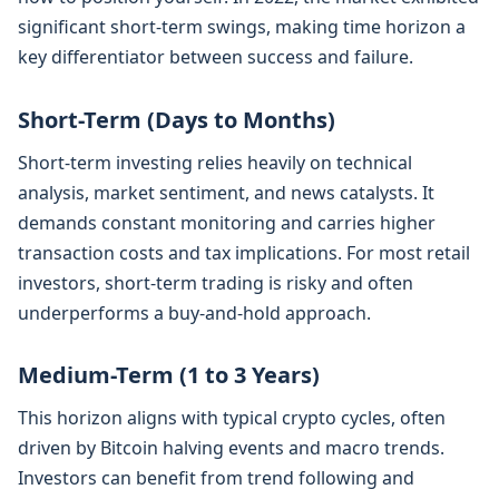
significant short-term swings, making time horizon a
key differentiator between success and failure.
Short-Term (Days to Months)
Short-term investing relies heavily on technical
analysis, market sentiment, and news catalysts. It
demands constant monitoring and carries higher
transaction costs and tax implications. For most retail
investors, short-term trading is risky and often
underperforms a buy-and-hold approach.
Medium-Term (1 to 3 Years)
This horizon aligns with typical crypto cycles, often
driven by Bitcoin halving events and macro trends.
Investors can benefit from trend following and