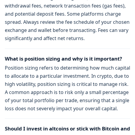
withdrawal fees, network transaction fees (gas fees),
and potential deposit fees. Some platforms charge
spread. Always review the fee schedule of your chosen
exchange and wallet before transacting. Fees can vary
significantly and affect net returns.
What is position sizing and why is it important?
Position sizing refers to determining how much capital
to allocate to a particular investment. In crypto, due to
high volatility, position sizing is critical to manage risk.
A common approach is to risk only a small percentage
of your total portfolio per trade, ensuring that a single
loss does not severely impact your overall capital.
Should I invest in altcoins or stick with Bitcoin and