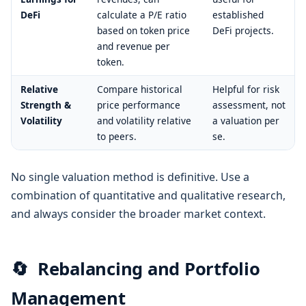
DeFi
calculate a P/E ratio
established
based on token price
DeFi projects.
and revenue per
token.
Relative
Compare historical
Helpful for risk
Strength &
price performance
assessment, not
Volatility
and volatility relative
a valuation per
to peers.
se.
No single valuation method is definitive. Use a
combination of quantitative and qualitative research,
and always consider the broader market context.
🔄
Rebalancing and Portfolio
Management