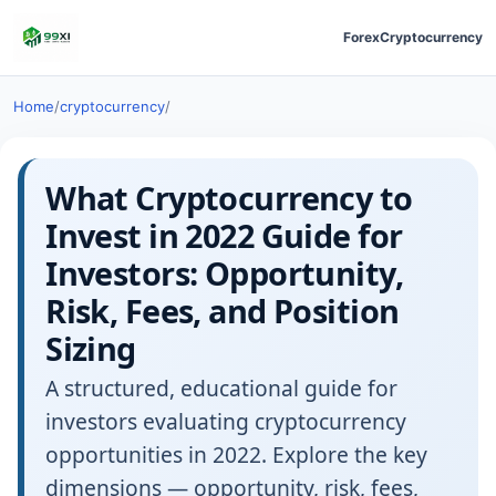
Forex
Cryptocurrency
Home
/
cryptocurrency
/
What Cryptocurrency to
Invest in 2022 Guide for
Investors: Opportunity,
Risk, Fees, and Position
Sizing
A structured, educational guide for
investors evaluating cryptocurrency
opportunities in 2022. Explore the key
dimensions — opportunity, risk, fees,