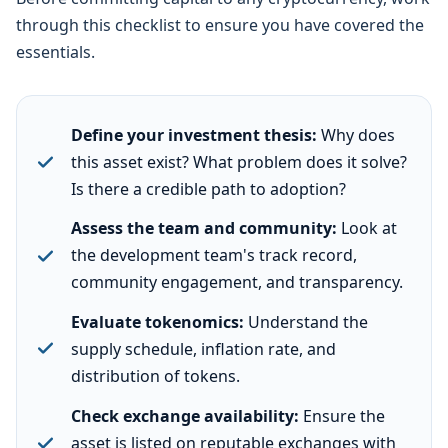
through this checklist to ensure you have covered the
essentials.
Define your investment thesis:
Why does
this asset exist? What problem does it solve?
Is there a credible path to adoption?
Assess the team and community:
Look at
the development team's track record,
community engagement, and transparency.
Evaluate tokenomics:
Understand the
supply schedule, inflation rate, and
distribution of tokens.
Check exchange availability:
Ensure the
asset is listed on reputable exchanges with