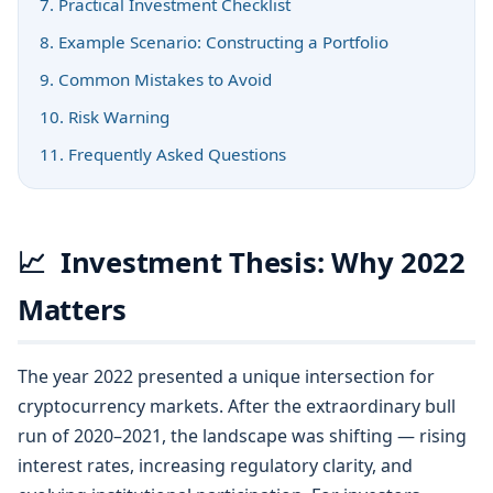
7. Practical Investment Checklist
8. Example Scenario: Constructing a Portfolio
9. Common Mistakes to Avoid
10. Risk Warning
11. Frequently Asked Questions
📈
Investment Thesis: Why 2022
Matters
The year 2022 presented a unique intersection for
cryptocurrency markets. After the extraordinary bull
run of 2020–2021, the landscape was shifting — rising
interest rates, increasing regulatory clarity, and