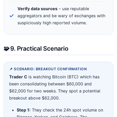
Verify data sources
– use reputable
aggregators and be wary of exchanges with
suspiciously high reported volume.
🧩
9. Practical Scenario
📌 SCENARIO: BREAKOUT CONFIRMATION
Trader C
is watching Bitcoin (BTC) which has
been consolidating between $60,000 and
$62,000 for two weeks. They spot a potential
breakout above $62,000.
Step 1:
They check the 24h spot volume on