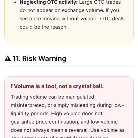
Neglecting OTC activity:
Large OTC trades
do not appear on exchange volume. If you
see price moving without volume, OTC deals
could be the reason.
⚠️
11. Risk Warning
❗ Volume is a tool, not a crystal ball.
Trading volume can be manipulated,
misinterpreted, or simply misleading during low-
liquidity periods. High volume does not
guarantee price continuation, and low volume
does not always mean a reversal. Use volume as