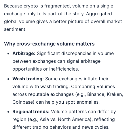
Because crypto is fragmented, volume on a single
exchange only tells part of the story. Aggregated
global volume gives a better picture of overall market
sentiment.
Why cross-exchange volume matters
Arbitrage:
Significant discrepancies in volume
between exchanges can signal arbitrage
opportunities or inefficiencies.
Wash trading:
Some exchanges inflate their
volume with wash trading. Comparing volumes
across reputable exchanges (e.g., Binance, Kraken,
Coinbase) can help you spot anomalies.
Regional trends:
Volume patterns can differ by
region (e.g., Asia vs. North America), reflecting
different trading behaviors and news cycles.