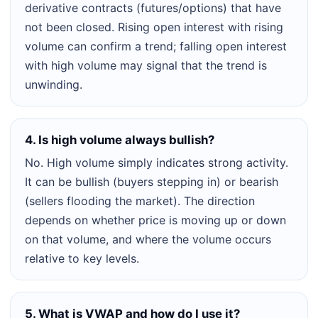
derivative contracts (futures/options) that have
not been closed. Rising open interest with rising
volume can confirm a trend; falling open interest
with high volume may signal that the trend is
unwinding.
4. Is high volume always bullish?
No. High volume simply indicates strong activity.
It can be bullish (buyers stepping in) or bearish
(sellers flooding the market). The direction
depends on whether price is moving up or down
on that volume, and where the volume occurs
relative to key levels.
5. What is VWAP and how do I use it?