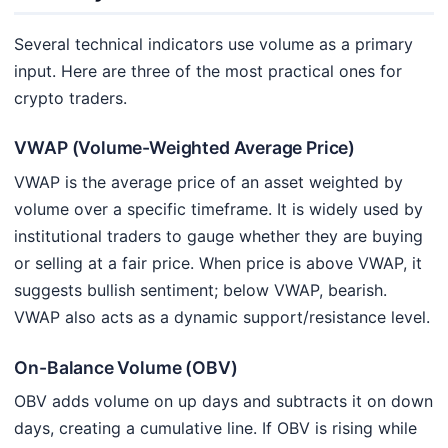
Several technical indicators use volume as a primary
input. Here are three of the most practical ones for
crypto traders.
VWAP (Volume-Weighted Average Price)
VWAP is the average price of an asset weighted by
volume over a specific timeframe. It is widely used by
institutional traders to gauge whether they are buying
or selling at a fair price. When price is above VWAP, it
suggests bullish sentiment; below VWAP, bearish.
VWAP also acts as a dynamic support/resistance level.
On-Balance Volume (OBV)
OBV adds volume on up days and subtracts it on down
days, creating a cumulative line. If OBV is rising while