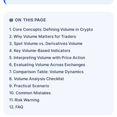
📖 ON THIS PAGE
1. Core Concepts: Defining Volume in Crypto
2. Why Volume Matters for Traders
3. Spot Volume vs. Derivatives Volume
4. Key Volume-Based Indicators
5. Interpreting Volume with Price Action
6. Evaluating Volume Across Exchanges
7. Comparison Table: Volume Dynamics
8. Volume Analysis Checklist
9. Practical Scenario
10. Common Mistakes
11. Risk Warning
12. FAQ