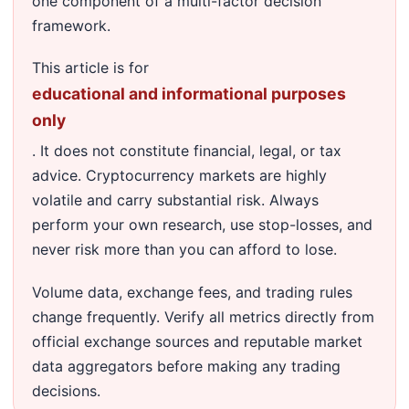
one component of a multi-factor decision
framework.
This article is for
educational and informational purposes
only
. It does not constitute financial, legal, or tax
advice. Cryptocurrency markets are highly
volatile and carry substantial risk. Always
perform your own research, use stop-losses, and
never risk more than you can afford to lose.
Volume data, exchange fees, and trading rules
change frequently. Verify all metrics directly from
official exchange sources and reputable market
data aggregators before making any trading
decisions.