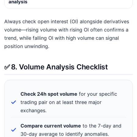
analysis
Always check open interest (OI) alongside derivatives
volume—rising volume with rising OI often confirms a
trend, while falling OI with high volume can signal
position unwinding.
✅
8. Volume Analysis Checklist
Check 24h spot volume
for your specific
trading pair on at least three major
exchanges.
Compare current volume
to the 7-day and
30-day average to identify anomalies.