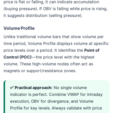
price is flat or falling, it can indicate accumulation
(buying pressure). If OBV is falling while price is rising,
it suggests distribution (selling pressure).
Volume Profile
Unlike traditional volume bars that show volume per
time period, Volume Profile displays volume at specific
price levels over a period. It identifies the
Point of
Control (POC)
—the price level with the highest
volume. These high-volume nodes often act as
magnets or support/resistance zones.
✅ Practical approach:
No single volume
indicator is perfect. Combine VWAP for intraday
execution, OBV for divergence, and Volume
Profile for key levels. Always validate with price