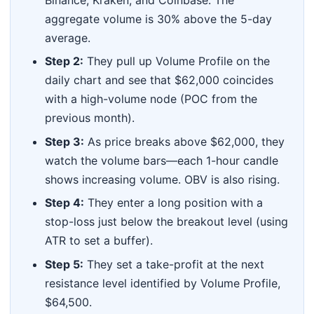
Binance, Kraken, and Coinbase. The
aggregate volume is 30% above the 5-day
average.
Step 2:
They pull up Volume Profile on the
daily chart and see that $62,000 coincides
with a high-volume node (POC from the
previous month).
Step 3:
As price breaks above $62,000, they
watch the volume bars—each 1-hour candle
shows increasing volume. OBV is also rising.
Step 4:
They enter a long position with a
stop-loss just below the breakout level (using
ATR to set a buffer).
Step 5:
They set a take-profit at the next
resistance level identified by Volume Profile,
$64,500.