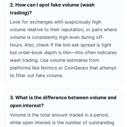
2. How can I spot fake volume (wash
trading)?
Look for exchanges with suspiciously high
volume relative to their reputation, or pairs where
volume is consistently high even during off-
hours. Also, check if the bid-ask spread is tight
but order-book depth is thin—this often indicates
wash trading. Use volume estimates from
platforms like Nomics or CoinGecko that attempt
to filter out fake volume.
3. What is the difference between volume and
open interest?
Volume is the total amount traded in a period,
while open interest is the number of outstanding