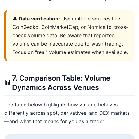
⚠️ Data verification:
Use multiple sources like
CoinGecko, CoinMarketCap, or Nomics to cross-
check volume data. Be aware that reported
volume can be inaccurate due to wash trading.
Focus on "real" volume estimates when available.
7. Comparison Table: Volume
📊
Dynamics Across Venues
The table below highlights how volume behaves
differently across spot, derivatives, and DEX markets
—and what that means for you as a trader.