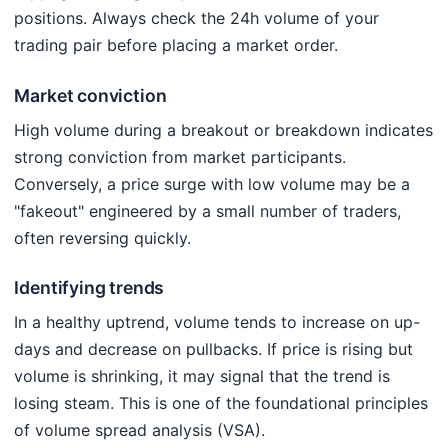
positions. Always check the 24h volume of your
trading pair before placing a market order.
Market conviction
High volume during a breakout or breakdown indicates
strong conviction from market participants.
Conversely, a price surge with low volume may be a
"fakeout" engineered by a small number of traders,
often reversing quickly.
Identifying trends
In a healthy uptrend, volume tends to increase on up-
days and decrease on pullbacks. If price is rising but
volume is shrinking, it may signal that the trend is
losing steam. This is one of the foundational principles
of volume spread analysis (VSA).