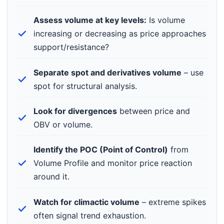
Assess volume at key levels:
Is volume
increasing or decreasing as price approaches
support/resistance?
Separate spot and derivatives volume
– use
spot for structural analysis.
Look for divergences
between price and
OBV or volume.
Identify the POC (Point of Control)
from
Volume Profile and monitor price reaction
around it.
Watch for climactic volume
– extreme spikes
often signal trend exhaustion.