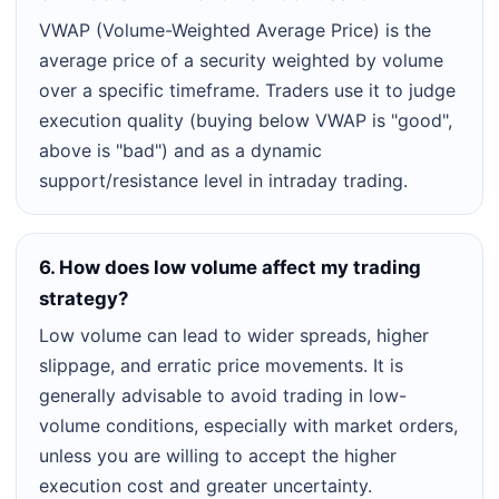
VWAP (Volume-Weighted Average Price) is the
average price of a security weighted by volume
over a specific timeframe. Traders use it to judge
execution quality (buying below VWAP is "good",
above is "bad") and as a dynamic
support/resistance level in intraday trading.
6. How does low volume affect my trading
strategy?
Low volume can lead to wider spreads, higher
slippage, and erratic price movements. It is
generally advisable to avoid trading in low-
volume conditions, especially with market orders,
unless you are willing to accept the higher
execution cost and greater uncertainty.