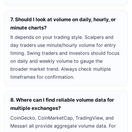
7. Should I look at volume on daily, hourly, or
minute charts?
It depends on your trading style. Scalpers and
day traders use minute/hourly volume for entry
timing. Swing traders and investors should focus
on daily and weekly volume to gauge the
broader market trend. Always check multiple
timeframes for confirmation.
8. Where can I find reliable volume data for
multiple exchanges?
CoinGecko, CoinMarketCap, TradingView, and
Messari all provide aggregate volume data. For