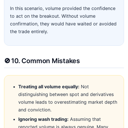
In this scenario, volume provided the confidence
to act on the breakout. Without volume
confirmation, they would have waited or avoided
the trade entirely.
🚫
10. Common Mistakes
Treating all volume equally:
Not
distinguishing between spot and derivatives
volume leads to overestimating market depth
and conviction.
Ignoring wash trading:
Assuming that
reported volume is always genuine. Many