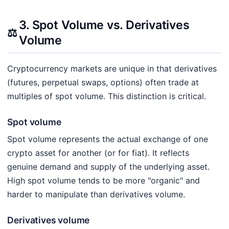
3. Spot Volume vs. Derivatives
⚖️
Volume
Cryptocurrency markets are unique in that derivatives
(futures, perpetual swaps, options) often trade at
multiples of spot volume. This distinction is critical.
Spot volume
Spot volume represents the actual exchange of one
crypto asset for another (or for fiat). It reflects
genuine demand and supply of the underlying asset.
High spot volume tends to be more "organic" and
harder to manipulate than derivatives volume.
Derivatives volume