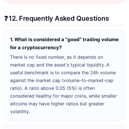
❓
12. Frequently Asked Questions
1. What is considered a "good" trading volume
for a cryptocurrency?
There is no fixed number, as it depends on
market cap and the asset's typical liquidity. A
useful benchmark is to compare the 24h volume
against the market cap (volume-to-market-cap
ratio). A ratio above 0.05 (5%) is often
considered healthy for major coins, while smaller
altcoins may have higher ratios but greater
volatility.