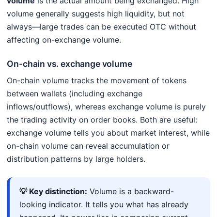
volume
is the actual amount being exchanged. High
volume generally suggests high liquidity, but not
always—large trades can be executed OTC without
affecting on-exchange volume.
On-chain vs. exchange volume
On-chain volume tracks the movement of tokens
between wallets (including exchange
inflows/outflows), whereas exchange volume is purely
the trading activity on order books. Both are useful:
exchange volume tells you about market interest, while
on-chain volume can reveal accumulation or
distribution patterns by large holders.
💡 Key distinction:
Volume is a backward-
looking indicator. It tells you what has already