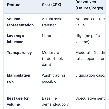
Derivatives
Feature
Spot (CEX)
(Futures/Perps)
Volume
Actual asset
Notional contract
representation
transfer
value
Leverage
None
High (amplifies
influence
volume)
Transparency
Moderate
Moderate (funding
(order-book
rates, open interes
data)
Manipulation
Wash trading
Liquidation cascad
risk
possible
Best use for
Baseline
Speculative senti
volume
demand/supply