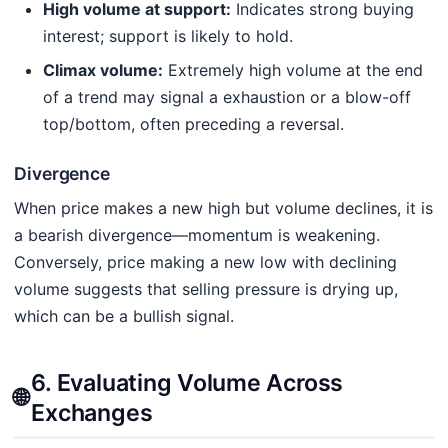
High volume at support:
Indicates strong buying
interest; support is likely to hold.
Climax volume:
Extremely high volume at the end
of a trend may signal a exhaustion or a blow-off
top/bottom, often preceding a reversal.
Divergence
When price makes a new high but volume declines, it is
a bearish divergence—momentum is weakening.
Conversely, price making a new low with declining
volume suggests that selling pressure is drying up,
which can be a bullish signal.
6. Evaluating Volume Across
🌐
Exchanges