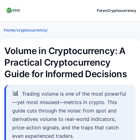
Forex
Cryptocurrency
Home
/
cryptocurrency
/
Volume in Cryptocurrency: A
Practical Cryptocurrency
Guide for Informed Decisions
📊
Trading volume is one of the most powerful
—yet most misused—metrics in crypto. This
guide cuts through the noise: from spot and
derivatives volume to real-world indicators,
price-action signals, and the traps that catch
even experienced traders.