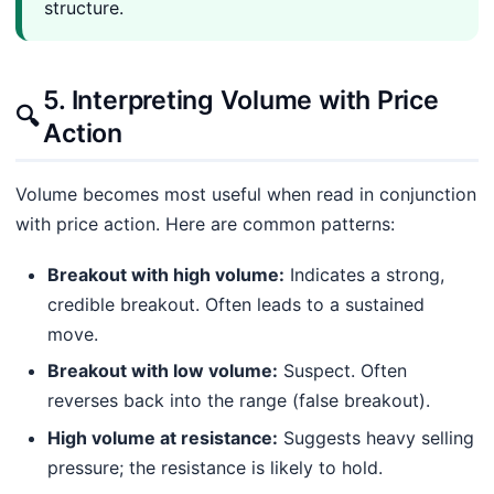
structure.
5. Interpreting Volume with Price
🔍
Action
Volume becomes most useful when read in conjunction
with price action. Here are common patterns:
Breakout with high volume:
Indicates a strong,
credible breakout. Often leads to a sustained
move.
Breakout with low volume:
Suspect. Often
reverses back into the range (false breakout).
High volume at resistance:
Suggests heavy selling
pressure; the resistance is likely to hold.