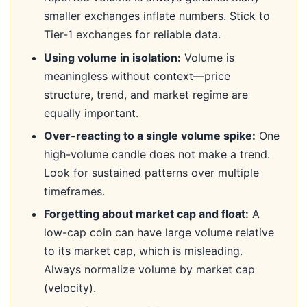
smaller exchanges inflate numbers. Stick to
Tier-1 exchanges for reliable data.
Using volume in isolation:
Volume is
meaningless without context—price
structure, trend, and market regime are
equally important.
Over-reacting to a single volume spike:
One
high-volume candle does not make a trend.
Look for sustained patterns over multiple
timeframes.
Forgetting about market cap and float:
A
low-cap coin can have large volume relative
to its market cap, which is misleading.
Always normalize volume by market cap
(velocity).