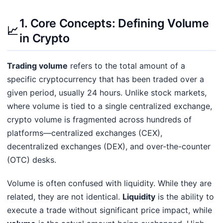
1. Core Concepts: Defining Volume
📈
in Crypto
Trading volume
refers to the total amount of a
specific cryptocurrency that has been traded over a
given period, usually 24 hours. Unlike stock markets,
where volume is tied to a single centralized exchange,
crypto volume is fragmented across hundreds of
platforms—centralized exchanges (CEX),
decentralized exchanges (DEX), and over-the-counter
(OTC) desks.
Volume is often confused with liquidity. While they are
related, they are not identical.
Liquidity
is the ability to
execute a trade without significant price impact, while