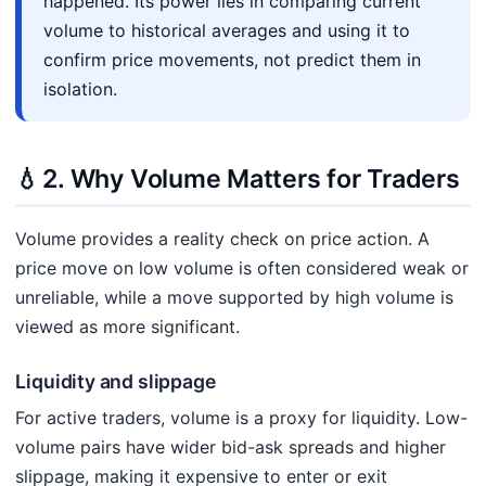
happened. Its power lies in comparing current
volume to historical averages and using it to
confirm price movements, not predict them in
isolation.
💧
2. Why Volume Matters for Traders
Volume provides a reality check on price action. A
price move on low volume is often considered weak or
unreliable, while a move supported by high volume is
viewed as more significant.
Liquidity and slippage
For active traders, volume is a proxy for liquidity. Low-
volume pairs have wider bid-ask spreads and higher
slippage, making it expensive to enter or exit