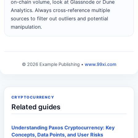
on-chain volume, look at Glassnode or Dune
Analytics. Always cross-reference multiple
sources to filter out outliers and potential
manipulation.
© 2026 Example Publishing •
www.99xi.com
CRYPTOCURRENCY
Related guides
Understanding Paxos Cryptocurrency: Key
Concepts, Data Points, and User Risks