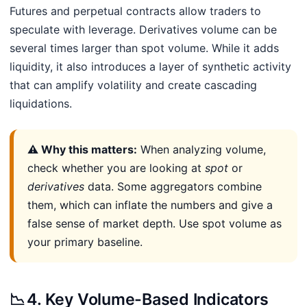
Futures and perpetual contracts allow traders to
speculate with leverage. Derivatives volume can be
several times larger than spot volume. While it adds
liquidity, it also introduces a layer of synthetic activity
that can amplify volatility and create cascading
liquidations.
⚠️ Why this matters:
When analyzing volume,
check whether you are looking at
spot
or
derivatives
data. Some aggregators combine
them, which can inflate the numbers and give a
false sense of market depth. Use spot volume as
your primary baseline.
📉
4. Key Volume-Based Indicators