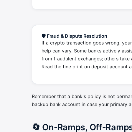
🛡️ Fraud & Dispute Resolution
If a crypto transaction goes wrong, your
help can vary. Some banks actively assis
from fraudulent exchanges; others take 
Read the fine print on deposit account 
Remember that a bank's policy is not perman
backup bank account in case your primary a
🔄 On‑Ramps, Off‑Ramps 