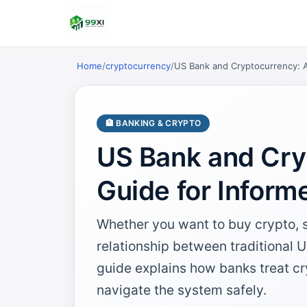
Home
/
cryptocurrency
/
US Bank and Cryptocurrency: A
🏦 BANKING & CRYPTO
US Bank and Cry
Guide for Inform
Whether you want to buy crypto, sel
relationship between traditional 
guide explains how banks treat cr
navigate the system safely.