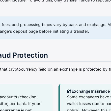
s, fees, and processing times vary by bank and exchange. A
ge's deposit page before initiating a transfer.
raud Protection
at cryptocurrency held on an exchange is protected by the 
🔐 Exchange Insurance
accounts (checking,
Some exchanges have th
tor, per bank. If your
wallet losses due to ha
ocurrency is not
policy). However, this 