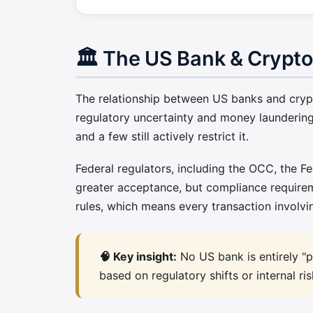
🏛️ The US Bank & Crypt
The relationship between US banks and crypto
regulatory uncertainty and money laundering
and a few still actively restrict it.
Federal regulators, including the OCC, the F
greater acceptance, but compliance require
rules, which means every transaction involvi
🧠 Key insight:
No US bank is entirely "pr
based on regulatory shifts or internal r