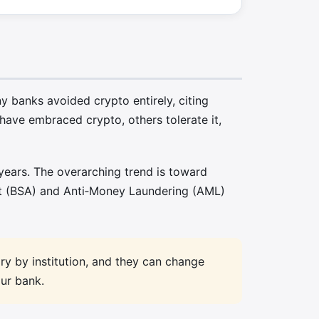
 banks avoided crypto entirely, citing
ave embraced crypto, others tolerate it,
years. The overarching trend is toward
ct (BSA) and Anti‑Money Laundering (AML)
ary by institution, and they can change
our bank.