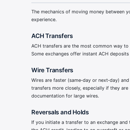
The mechanics of moving money between your
experience.
ACH Transfers
ACH transfers are the most common way to fu
Some exchanges offer instant ACH deposits fo
Wire Transfers
Wires are faster (same‑day or next‑day) and 
transfers more closely, especially if they ar
documentation for large wires.
Reversals and Holds
If you initiate a transfer to an exchange and
the ACH credit, leading to an overdraft or a