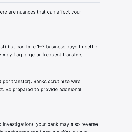
re are nuances that can affect your
) but can take 1–3 business days to settle.
may flag large or frequent transfers.
per transfer). Banks scrutinize wire
st. Be prepared to provide additional
ud investigation), your bank may also reverse
ble exchanges and keep a buffer in your