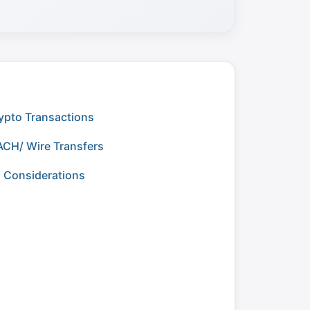
ypto Transactions
ACH/ Wire Transfers
g Considerations