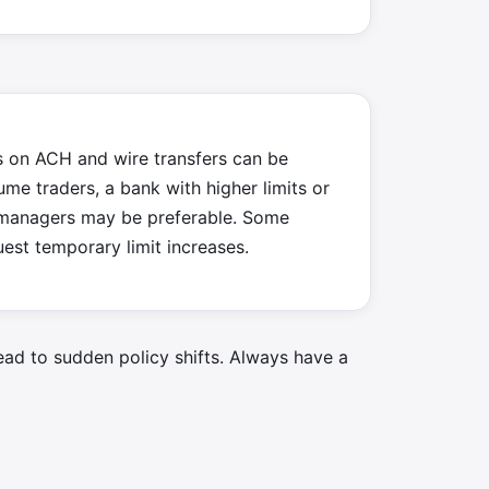
s on ACH and wire transfers can be
lume traders, a bank with higher limits or
 managers may be preferable. Some
est temporary limit increases.
ead to sudden policy shifts. Always have a