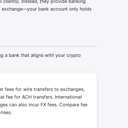
l clients). Instead, they provide banking
 an exchange—your bank account only holds
g a bank that aligns with your crypto
r fees for wire transfers to exchanges,
at fee for ACH transfers. International
nges can also incur FX fees. Compare fee
rises.