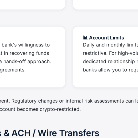
📊 Account Limits
 bank's willingness to
Daily and monthly limit
t in recovering funds
restrictive. For high‑vo
a hands‑off approach.
dedicated relationship
agreements.
banks allow you to requ
ent. Regulatory changes or internal risk assessments can l
ccount becomes crypto‑restricted.
& ACH / Wire Transfers