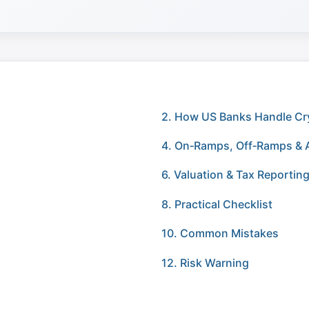
2. How US Banks Handle Cr
4. On‑Ramps, Off‑Ramps & 
6. Valuation & Tax Reportin
8. Practical Checklist
10. Common Mistakes
12. Risk Warning