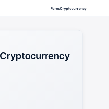
Forex
Cryptocurrency
 Cryptocurrency