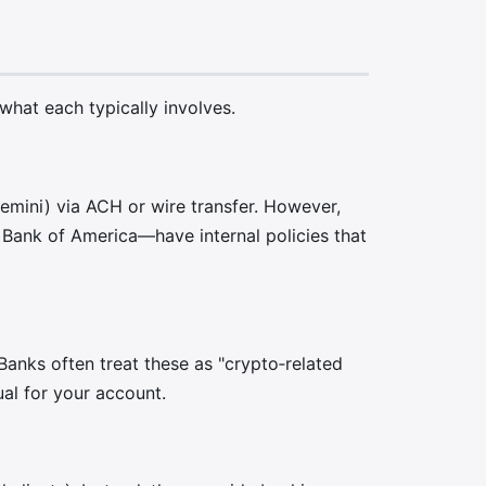
 what each typically involves.
emini) via ACH or wire transfer. However,
Bank of America—have internal policies that
anks often treat these as "crypto‑related
ual for your account.