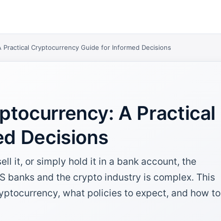
 Practical Cryptocurrency Guide for Informed Decisions
ptocurrency: A Practical
ed Decisions
l it, or simply hold it in a bank account, the
US banks and the crypto industry is complex. This
yptocurrency, what policies to expect, and how to