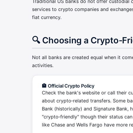
Traditional US banks do not offer custodial c
services to crypto companies and exchanges
fiat currency.
🔍 Choosing a Crypto‑Fr
Not all banks are created equal when it come
activities.
🏦 Official Crypto Policy
Check the bank's website or call their c
about crypto‑related transfers. Some ban
Bank (historically) and Signature Bank,
"crypto‑friendly" though their status ca
like Chase and Wells Fargo have more res