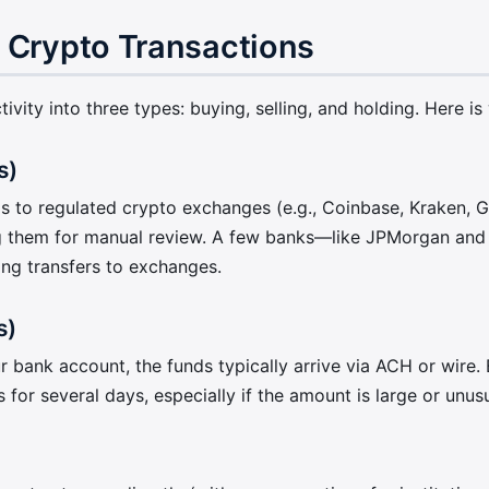
 Crypto Transactions
vity into three types: buying, selling, and holding. Here is
s)
s to regulated crypto exchanges (e.g., Coinbase, Kraken, G
g them for manual review. A few banks—like JPMorgan and 
ing transfers to exchanges.
s)
ank account, the funds typically arrive via ACH or wire. B
for several days, especially if the amount is large or unus