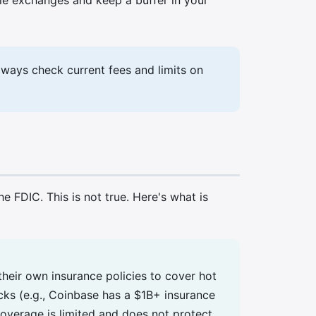
lways check current fees and limits on
FDIC. This is not true. Here's what is
eir own insurance policies to cover hot
cks (e.g., Coinbase has a $1B+ insurance
coverage is limited and does not protect