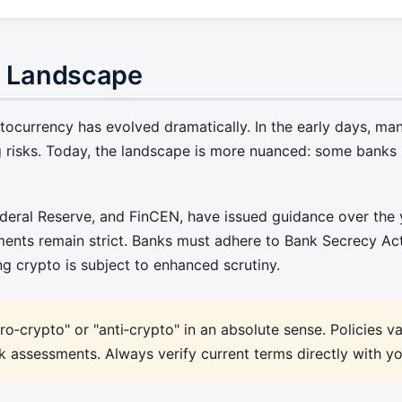
o Landscape
currency has evolved dramatically. In the early days, many
 risks. Today, the landscape is more nuanced: some banks h
ederal Reserve, and FinCEN, have issued guidance over the 
ments remain strict. Banks must adhere to Bank Secrecy A
ng crypto is subject to enhanced scrutiny.
o‑crypto" or "anti‑crypto" in an absolute sense. Policies v
isk assessments. Always verify current terms directly with y