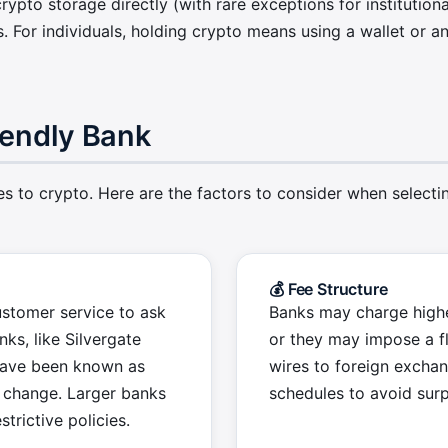
rypto storage directly (with rare exceptions for institutiona
. For individuals, holding crypto means using a wallet or
iendly Bank
s to crypto. Here are the factors to consider when selectin
💰 Fee Structure
ustomer service to ask
Banks may charge highe
ks, like Silvergate
or they may impose a fl
 have been known as
wires to foreign excha
n change. Larger banks
schedules to avoid surp
trictive policies.