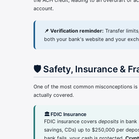
account.
📌 Verification reminder:
Transfer limit
both your bank's website and your exchan
🛡️ Safety, Insurance & F
One of the most common misconceptions is th
actually covered.
🏛️ FDIC Insurance
FDIC insurance covers
deposits
in bank 
savings, CDs) up to $250,000 per deposi
bank fails, your cash is protected.
Crypt