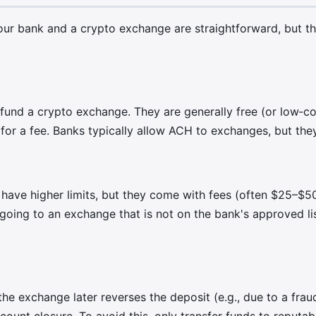
 bank and a crypto exchange are straightforward, but the
nd a crypto exchange. They are generally free (or low‑cost
r a fee. Banks typically allow ACH to exchanges, but they 
have higher limits, but they come with fees (often $25–$50 
e going to an exchange that is not on the bank's approved li
 the exchange later reverses the deposit (e.g., due to a fra
ccount closure. To avoid this, only transfer funds to reputa