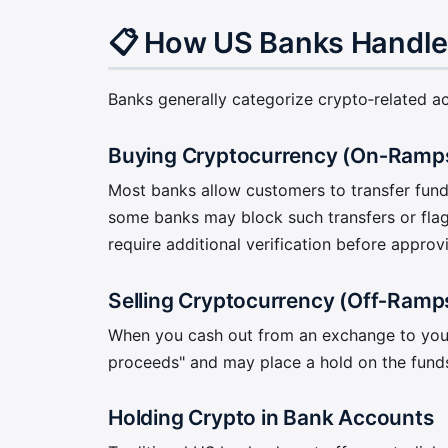
📋 How US Banks Handle
Banks generally categorize crypto‑related acti
Buying Cryptocurrency (On‑Ramp
Most banks allow customers to transfer fund
some banks may block such transfers or fla
require additional verification before approv
Selling Cryptocurrency (Off‑Ramp
When you cash out from an exchange to your b
proceeds" and may place a hold on the funds 
Holding Crypto in Bank Accounts