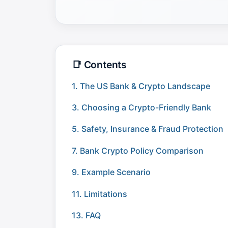
📑 Contents
1. The US Bank & Crypto Landscape
3. Choosing a Crypto-Friendly Bank
5. Safety, Insurance & Fraud Protection
7. Bank Crypto Policy Comparison
9. Example Scenario
11. Limitations
13. FAQ