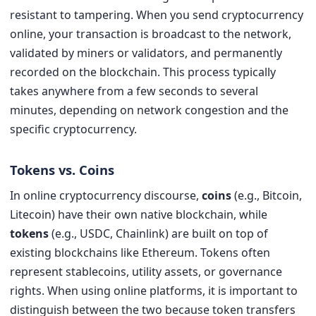
resistant to tampering. When you send cryptocurrency
online, your transaction is broadcast to the network,
validated by miners or validators, and permanently
recorded on the blockchain. This process typically
takes anywhere from a few seconds to several
minutes, depending on network congestion and the
specific cryptocurrency.
Tokens vs. Coins
In online cryptocurrency discourse,
coins
(e.g., Bitcoin,
Litecoin) have their own native blockchain, while
tokens
(e.g., USDC, Chainlink) are built on top of
existing blockchains like Ethereum. Tokens often
represent stablecoins, utility assets, or governance
rights. When using online platforms, it is important to
distinguish between the two because token transfers