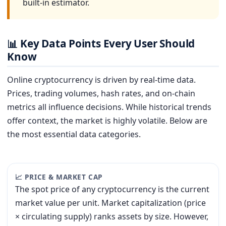
built-in estimator.
Key Data Points Every User Should
📊
Know
Online cryptocurrency is driven by real-time data.
Prices, trading volumes, hash rates, and on-chain
metrics all influence decisions. While historical trends
offer context, the market is highly volatile. Below are
the most essential data categories.
📈 PRICE & MARKET CAP
The spot price of any cryptocurrency is the current
market value per unit. Market capitalization (price
× circulating supply) ranks assets by size. However,