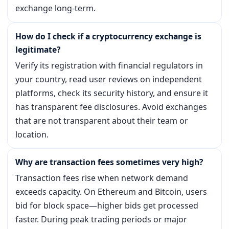
exchange long-term.
How do I check if a cryptocurrency exchange is
legitimate?
Verify its registration with financial regulators in
your country, read user reviews on independent
platforms, check its security history, and ensure it
has transparent fee disclosures. Avoid exchanges
that are not transparent about their team or
location.
Why are transaction fees sometimes very high?
Transaction fees rise when network demand
exceeds capacity. On Ethereum and Bitcoin, users
bid for block space—higher bids get processed
faster. During peak trading periods or major