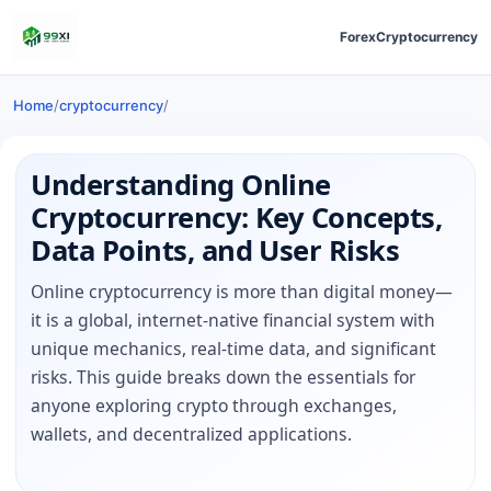
Forex
Cryptocurrency
Home
/
cryptocurrency
/
Understanding Online
Cryptocurrency: Key Concepts,
Data Points, and User Risks
Online cryptocurrency is more than digital money—
it is a global, internet-native financial system with
unique mechanics, real-time data, and significant
risks. This guide breaks down the essentials for
anyone exploring crypto through exchanges,
wallets, and decentralized applications.