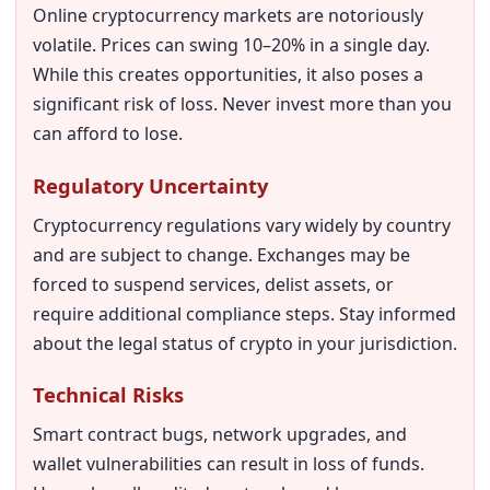
Online cryptocurrency markets are notoriously
volatile. Prices can swing 10–20% in a single day.
While this creates opportunities, it also poses a
significant risk of loss. Never invest more than you
can afford to lose.
Regulatory Uncertainty
Cryptocurrency regulations vary widely by country
and are subject to change. Exchanges may be
forced to suspend services, delist assets, or
require additional compliance steps. Stay informed
about the legal status of crypto in your jurisdiction.
Technical Risks
Smart contract bugs, network upgrades, and
wallet vulnerabilities can result in loss of funds.