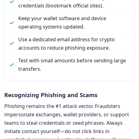
credentials (bookmark official sites).
Keep your wallet software and device
operating systems updated.
Use a dedicated email address for crypto
accounts to reduce phishing exposure.
Test with small amounts before sending large
transfers.
Recognizing Phishing and Scams
Phishing remains the #1 attack vector. Fraudsters
impersonate exchanges, wallet providers, or support
teams to steal credentials or seed phrases. Always
initiate contact yourself—do not click links in