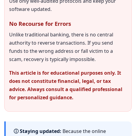
Use only well-audited protocols and keep your
software updated.
No Recourse for Errors
Unlike traditional banking, there is no central
authority to reverse transactions. If you send
funds to the wrong address or fall victim to a
scam, recovery is typically impossible.
This article is for educational purposes only. It
does not constitute financial, legal, or tax
advice. Always consult a qualified professional
for personalized guidance.
ⓘ Staying updated:
Because the online