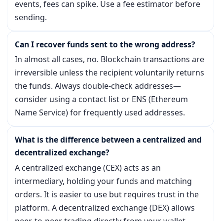
events, fees can spike. Use a fee estimator before
sending.
Can I recover funds sent to the wrong address?
In almost all cases, no. Blockchain transactions are
irreversible unless the recipient voluntarily returns
the funds. Always double-check addresses—
consider using a contact list or ENS (Ethereum
Name Service) for frequently used addresses.
What is the difference between a centralized and
decentralized exchange?
A centralized exchange (CEX) acts as an
intermediary, holding your funds and matching
orders. It is easier to use but requires trust in the
platform. A decentralized exchange (DEX) allows
peer-to-peer trading directly from your wallet,