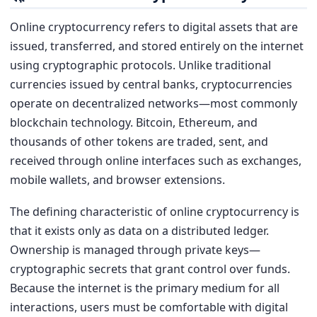
Online cryptocurrency refers to digital assets that are
issued, transferred, and stored entirely on the internet
using cryptographic protocols. Unlike traditional
currencies issued by central banks, cryptocurrencies
operate on decentralized networks—most commonly
blockchain technology. Bitcoin, Ethereum, and
thousands of other tokens are traded, sent, and
received through online interfaces such as exchanges,
mobile wallets, and browser extensions.
The defining characteristic of online cryptocurrency is
that it exists only as data on a distributed ledger.
Ownership is managed through private keys—
cryptographic secrets that grant control over funds.
Because the internet is the primary medium for all
interactions, users must be comfortable with digital