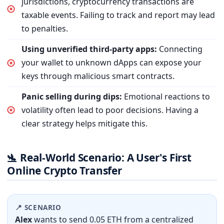
jurisdictions, cryptocurrency transactions are
taxable events. Failing to track and report may lead
to penalties.
Using unverified third-party apps:
Connecting
your wallet to unknown dApps can expose your
keys through malicious smart contracts.
Panic selling during dips:
Emotional reactions to
volatility often lead to poor decisions. Having a
clear strategy helps mitigate this.
Real-World Scenario: A User's First
🛬
Online Crypto Transfer
📍 SCENARIO
Alex
wants to send 0.05 ETH from a centralized