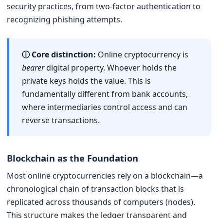
security practices, from two-factor authentication to
recognizing phishing attempts.
ⓘ Core distinction:
Online cryptocurrency is
bearer
digital property. Whoever holds the
private keys holds the value. This is
fundamentally different from bank accounts,
where intermediaries control access and can
reverse transactions.
Blockchain as the Foundation
Most online cryptocurrencies rely on a blockchain—a
chronological chain of transaction blocks that is
replicated across thousands of computers (nodes).
This structure makes the ledger transparent and