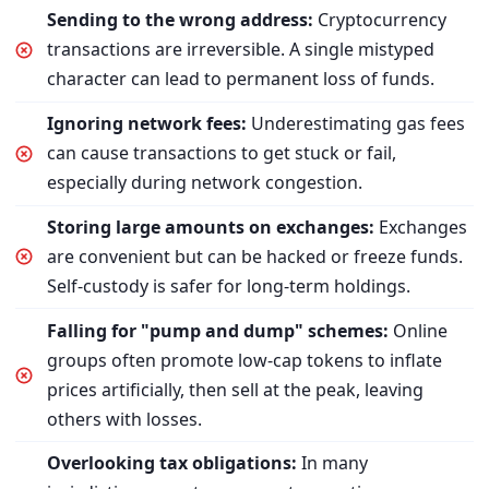
Sending to the wrong address:
Cryptocurrency
transactions are irreversible. A single mistyped
character can lead to permanent loss of funds.
Ignoring network fees:
Underestimating gas fees
can cause transactions to get stuck or fail,
especially during network congestion.
Storing large amounts on exchanges:
Exchanges
are convenient but can be hacked or freeze funds.
Self-custody is safer for long-term holdings.
Falling for "pump and dump" schemes:
Online
groups often promote low-cap tokens to inflate
prices artificially, then sell at the peak, leaving
others with losses.
Overlooking tax obligations:
In many