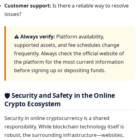
Customer support:
Is there a reliable way to resolve
issues?
⚠ Always verify:
Platform availability,
supported assets, and fee schedules change
frequently. Always check the official website of
the platform for the most current information
before signing up or depositing funds.
Security and Safety in the Online
🛡
Crypto Ecosystem
Security in online cryptocurrency is a shared
responsibility. While blockchain technology itself is
robust, the surrounding infrastructure—websites,