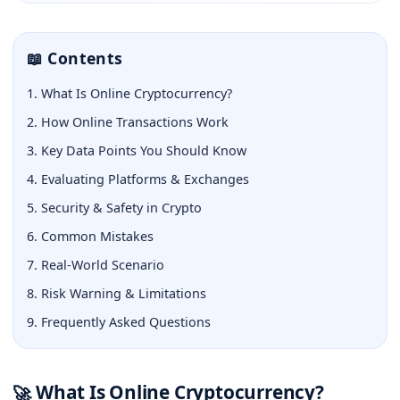
📖 Contents
1. What Is Online Cryptocurrency?
2. How Online Transactions Work
3. Key Data Points You Should Know
4. Evaluating Platforms & Exchanges
5. Security & Safety in Crypto
6. Common Mistakes
7. Real-World Scenario
8. Risk Warning & Limitations
9. Frequently Asked Questions
What Is Online Cryptocurrency?
🚀