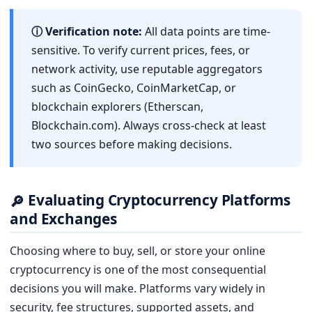
ⓘ Verification note:
All data points are time-
sensitive. To verify current prices, fees, or
network activity, use reputable aggregators
such as CoinGecko, CoinMarketCap, or
blockchain explorers (Etherscan,
Blockchain.com). Always cross-check at least
two sources before making decisions.
Evaluating Cryptocurrency Platforms
🔎
and Exchanges
Choosing where to buy, sell, or store your online
cryptocurrency is one of the most consequential
decisions you will make. Platforms vary widely in
security, fee structures, supported assets, and