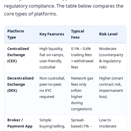
regulatory compliance. The table below compares the
core types of platforms.
Platform
Typical
Key Features
Risk Level
Type
Fees
Centralized
High liquidity,
0.1% – 0.6%
Moderate
Exchange
fiat on-ramps,
trading fees
(counterparty
(CEX)
user-friendly,
+ withdrawal
& regulatory
custodial
fees
risk)
Decentralized
Non-custodial,
Network gas
Higher (smart
Exchange
peer-to-peer,
fees only
contract risk,
(DEX)
no KYC
(often
impermanent
required
higher
loss)
during
congestion)
Broker /
Simple
Spread-
Low to
Payment App
buying/selling,
based (1% –
moderate