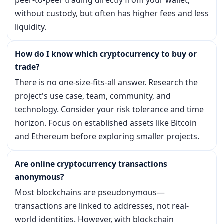
without custody, but often has higher fees and less
liquidity.
How do I know which cryptocurrency to buy or
trade?
There is no one-size-fits-all answer. Research the
project's use case, team, community, and
technology. Consider your risk tolerance and time
horizon. Focus on established assets like Bitcoin
and Ethereum before exploring smaller projects.
Are online cryptocurrency transactions
anonymous?
Most blockchains are pseudonymous—
transactions are linked to addresses, not real-
world identities. However, with blockchain