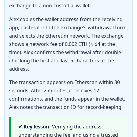
exchange to a non-custodial wallet.
Alex copies the wallet address from the receiving
app, pastes it into the exchange's withdrawal form,
and selects the Ethereum network. The exchange
shows a network fee of 0.002 ETH (≈ $4 at the
time). Alex confirms the withdrawal after double-
checking the first and last 6 characters of the
address.
The transaction appears on Etherscan within 30
seconds. After 2 minutes, it receives 12
confirmations, and the funds appear in the wallet.
Alex notes the transaction ID for record-keeping.
✔ Key lesson:
Verifying the address,
understanding the fee, and using a trusted