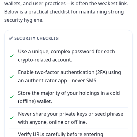
wallets, and user practices—is often the weakest link.
Below is a practical checklist for maintaining strong
security hygiene.
✅ SECURITY CHECKLIST
Use a unique, complex password for each
crypto-related account.
Enable two-factor authentication (2FA) using
an authenticator app—never SMS.
Store the majority of your holdings in a cold
(offline) wallet.
Never share your private keys or seed phrase
with anyone, online or offline.
Verify URLs carefully before entering