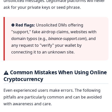
unsolicited messages. Legitimate platforms will never
ask for your private keys or seed phrase.
⛔ Red flags:
Unsolicited DMs offering
"support," fake airdrop claims, websites with
domain typos (e.g.,
binance-support.com
), and
any request to "verify" your wallet by
connecting it to an unknown site.
Common Mistakes When Using Online
⚠
Cryptocurrency
Even experienced users make errors. The following
pitfalls are particularly common and can be avoided
with awareness and care.