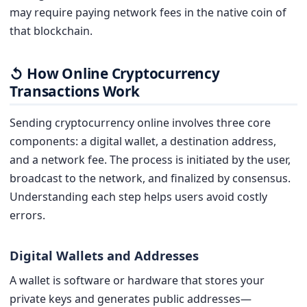
may require paying network fees in the native coin of
that blockchain.
How Online Cryptocurrency
↺
Transactions Work
Sending cryptocurrency online involves three core
components: a digital wallet, a destination address,
and a network fee. The process is initiated by the user,
broadcast to the network, and finalized by consensus.
Understanding each step helps users avoid costly
errors.
Digital Wallets and Addresses
A wallet is software or hardware that stores your
private keys and generates public addresses—