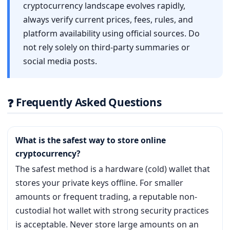
cryptocurrency landscape evolves rapidly,
always verify current prices, fees, rules, and
platform availability using official sources. Do
not rely solely on third-party summaries or
social media posts.
Frequently Asked Questions
❓
What is the safest way to store online
cryptocurrency?
The safest method is a hardware (cold) wallet that
stores your private keys offline. For smaller
amounts or frequent trading, a reputable non-
custodial hot wallet with strong security practices
is acceptable. Never store large amounts on an