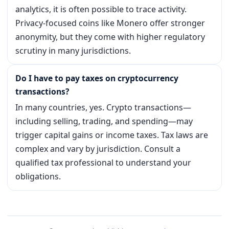
analytics, it is often possible to trace activity.
Privacy-focused coins like Monero offer stronger
anonymity, but they come with higher regulatory
scrutiny in many jurisdictions.
Do I have to pay taxes on cryptocurrency
transactions?
In many countries, yes. Crypto transactions—
including selling, trading, and spending—may
trigger capital gains or income taxes. Tax laws are
complex and vary by jurisdiction. Consult a
qualified tax professional to understand your
obligations.