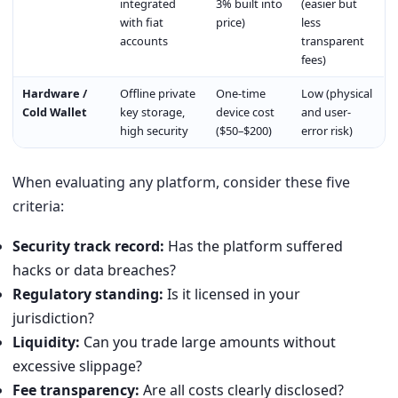
integrated
3% built into
(easier but
with fiat
price)
less
accounts
transparent
fees)
Hardware /
Offline private
One-time
Low (physical
Cold Wallet
key storage,
device cost
and user-
high security
($50–$200)
error risk)
When evaluating any platform, consider these five
criteria:
Security track record:
Has the platform suffered
hacks or data breaches?
Regulatory standing:
Is it licensed in your
jurisdiction?
Liquidity:
Can you trade large amounts without
excessive slippage?
Fee transparency:
Are all costs clearly disclosed?