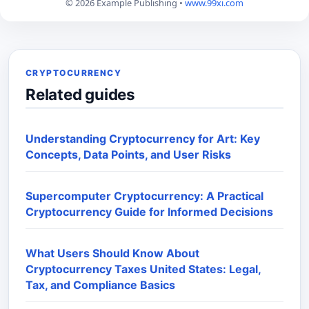
© 2026 Example Publishing •
www.99xi.com
CRYPTOCURRENCY
Related guides
Understanding Cryptocurrency for Art: Key
Concepts, Data Points, and User Risks
Supercomputer Cryptocurrency: A Practical
Cryptocurrency Guide for Informed Decisions
What Users Should Know About
Cryptocurrency Taxes United States: Legal,
Tax, and Compliance Basics