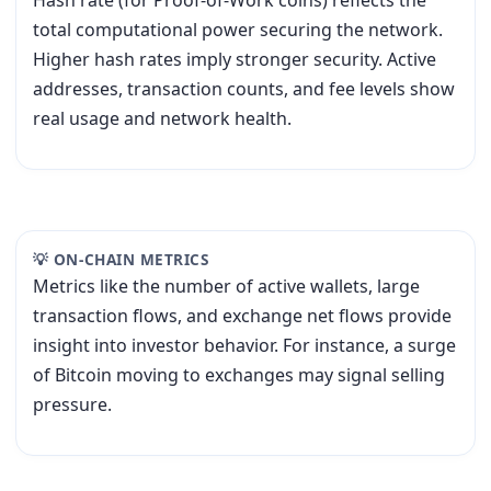
Hash rate (for Proof-of-Work coins) reflects the
total computational power securing the network.
Higher hash rates imply stronger security. Active
addresses, transaction counts, and fee levels show
real usage and network health.
💡 ON-CHAIN METRICS
Metrics like the number of active wallets, large
transaction flows, and exchange net flows provide
insight into investor behavior. For instance, a surge
of Bitcoin moving to exchanges may signal selling
pressure.