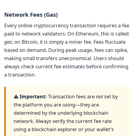
Network Fees (Gas)
Every online cryptocurrency transaction requires a fee
paid to network validators. On Ethereum, this is called
gas
; on Bitcoin, it is simply a miner fee. Fees fluctuate
based on demand. During peak usage, fees can spike,
making small transfers uneconomical. Users should
always check current fee estimates before confirming
a transaction.
⚠ Important:
Transaction fees are
not
set by
the platform you are using—they are
determined by the underlying blockchain
network. Always verify the current fee rate
using a blockchain explorer or your wallet's