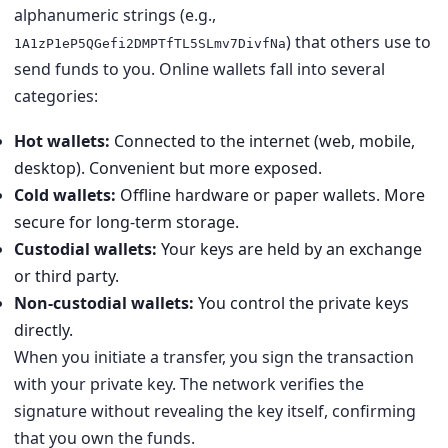
alphanumeric strings (e.g.,
) that others use to
1A1zP1eP5QGefi2DMPTfTL5SLmv7DivfNa
send funds to you. Online wallets fall into several
categories:
Hot wallets:
Connected to the internet (web, mobile,
desktop). Convenient but more exposed.
Cold wallets:
Offline hardware or paper wallets. More
secure for long-term storage.
Custodial wallets:
Your keys are held by an exchange
or third party.
Non-custodial wallets:
You control the private keys
directly.
When you initiate a transfer, you sign the transaction
with your private key. The network verifies the
signature without revealing the key itself, confirming
that you own the funds.