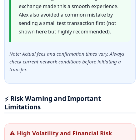
exchange made this a smooth experience.
Alex also avoided a common mistake by
sending a small test transaction first (not
shown here but highly recommended).
Note: Actual fees and confirmation times vary. Always
check current network conditions before initiating a
transfer.
Risk Warning and Important
⚡
Limitations
⚠ High Volatility and Financial Risk