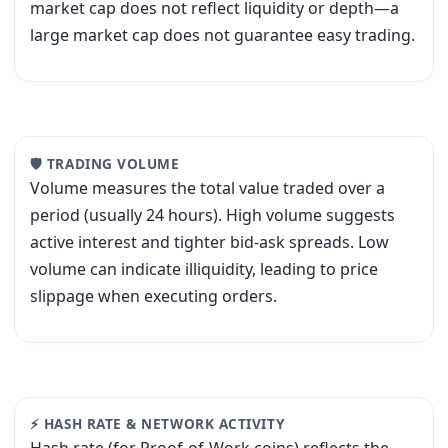
market cap does not reflect liquidity or depth—a
large market cap does not guarantee easy trading.
🛡 TRADING VOLUME
Volume measures the total value traded over a
period (usually 24 hours). High volume suggests
active interest and tighter bid-ask spreads. Low
volume can indicate illiquidity, leading to price
slippage when executing orders.
⚡ HASH RATE & NETWORK ACTIVITY