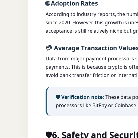
🌐 Adoption Rates
According to industry reports, the nu
since 2020. However, this growth is un
acceptance is still relatively niche but 
💳 Average Transaction Values
Data from major payment processors sug
payments. This is because crypto is ofte
avoid bank transfer friction or internati
🛡️ Verification note:
These data poi
processors like BitPay or Coinbase 
6. Safety and Secur
🛡️