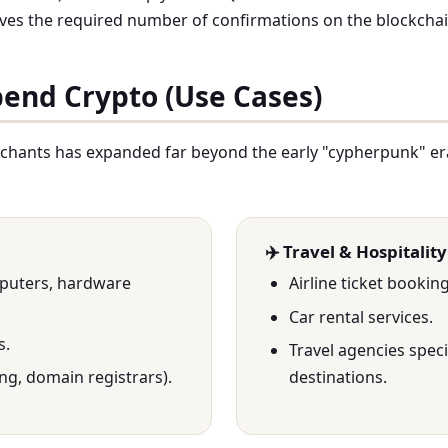
ceives the required number of confirmations on the blockchai
pend Crypto (Use Cases)
chants has expanded far beyond the early "cypherpunk" er
✈️ Travel & Hospitality
mputers, hardware
Airline ticket bookin
Car rental services.
s.
Travel agencies speci
ng, domain registrars).
destinations.