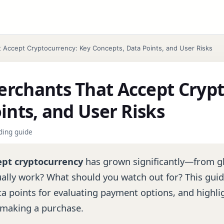
Accept Cryptocurrency: Key Concepts, Data Points, and User Risks
rchants That Accept Crypt
ints, and User Risks
nding guide
ept cryptocurrency
has grown significantly—from g
tually work? What should you watch out for? This gu
a points for evaluating payment options, and highlig
 making a purchase.