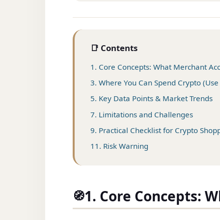
📑 Contents
1. Core Concepts: What Merchant Ac
3. Where You Can Spend Crypto (Use
5. Key Data Points & Market Trends
7. Limitations and Challenges
9. Practical Checklist for Crypto Shop
11. Risk Warning
1. Core Concepts: 
🧭