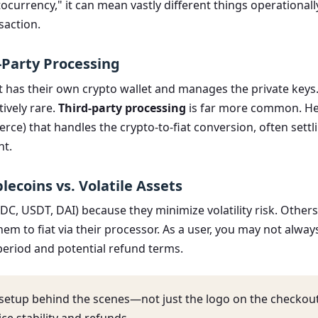
urrency," it can mean vastly different things operationally
saction.
-Party Processing
as their own crypto wallet and manages the private keys. Th
tively rare.
Third-party processing
is far more common. He
ce) that handles the crypto-to-fiat conversion, often settli
nt.
lecoins vs. Volatile Assets
, USDT, DAI) because they minimize volatility risk. Others m
em to fiat via their processor. As a user, you may not al
n period and potential refund terms.
 setup behind the scenes—not just the logo on the checko