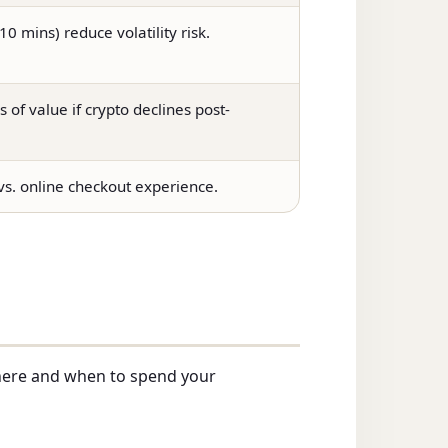
0 mins) reduce volatility risk.
s of value if crypto declines post-
 vs. online checkout experience.
here and when to spend your