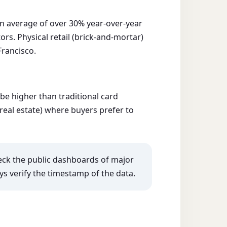
n average of over 30% year-over-year
s. Physical retail (brick-and-mortar)
Francisco.
e higher than traditional card
 real estate) where buyers prefer to
heck the public dashboards of major
ys verify the timestamp of the data.