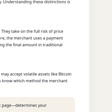
. Understanding these distinctions is
ey take on the full risk of price
re, the merchant uses a payment
ng the final amount in traditional
ay accept volatile assets like Bitcoin
ways know which method the merchant
ut page—determines your