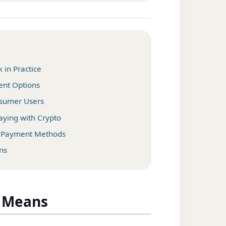
in Practice
ent Options
onsumer Users
ying with Crypto
o Payment Methods
ns
y Means