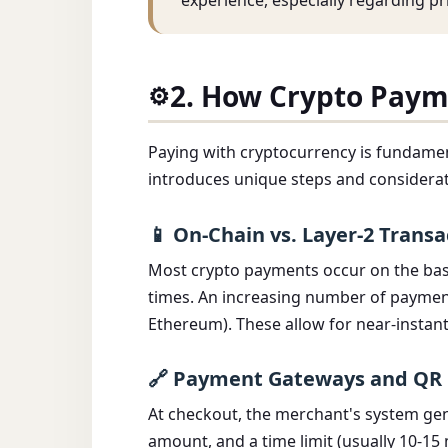
experience, especially regarding pri
2. How Crypto Paym
⚙️
Paying with cryptocurrency is fundament
introduces unique steps and considerat
📱 On-Chain vs. Layer-2 Transa
Most crypto payments occur on the base
times. An increasing number of payment 
Ethereum). These allow for near-instant
🔗 Payment Gateways and QR
At checkout, the merchant's system gen
amount, and a time limit (usually 10-15