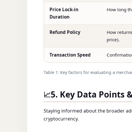
Price Lock-in
How long th
Duration
Refund Policy
How returns 
price).
Transaction Speed
Confirmatio
Table 1: Key factors for evaluating a mercha
5. Key Data Points 
📈
Staying informed about the broader ad
cryptocurrency.