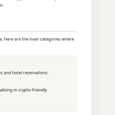
n.
a. Here are the main categories where
gs and hotel reservations.
alizing in crypto-friendly