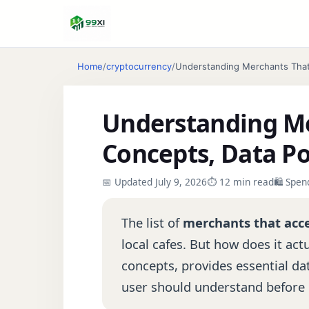
Home
/
cryptocurrency
/
Understanding Merchants That 
Understanding Me
Concepts, Data Po
📅 Updated July 9, 2026
⏱ 12 min read
🛍️ Spe
The list of
merchants that acc
local cafes. But how does it ac
concepts, provides essential dat
user should understand before