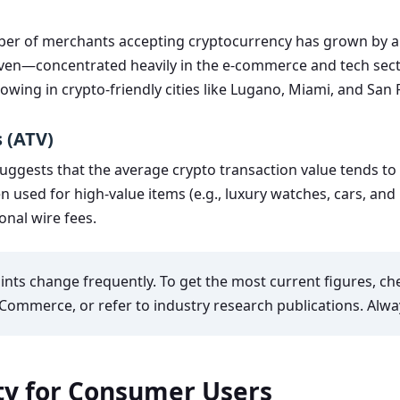
mber of merchants accepting cryptocurrency has grown by a
even—concentrated heavily in the e-commerce and tech sector
growing in crypto-friendly cities like Lugano, Miami, and San 
 (ATV)
gests that the average crypto transaction value tends to b
n used for high-value items (e.g., luxury watches, cars, and
onal wire fees.
nts change frequently. To get the most current figures, c
Commerce, or refer to industry research publications. Alwa
ity for Consumer Users