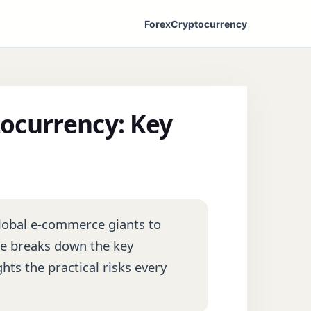
Forex
Cryptocurrency
ocurrency: Key
lobal e-commerce giants to
ide breaks down the key
hts the practical risks every