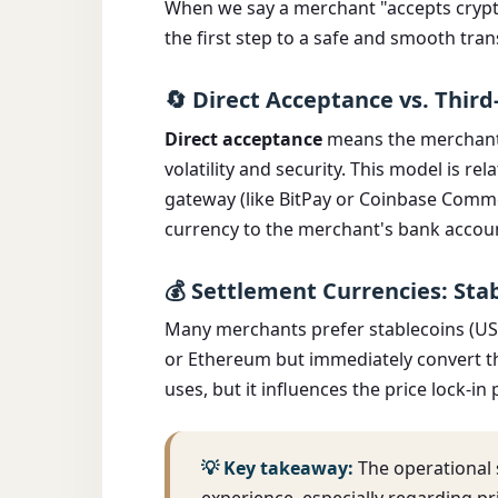
When we say a merchant "accepts cryptoc
the first step to a safe and smooth tran
🔄 Direct Acceptance vs. Third
Direct acceptance
means the merchant h
volatility and security. This model is rela
gateway (like BitPay or Coinbase Commer
currency to the merchant's bank accou
💰 Settlement Currencies: Stab
Many merchants prefer stablecoins (USDC
or Ethereum but immediately convert th
uses, but it influences the price lock-i
💡 Key takeaway:
The operational