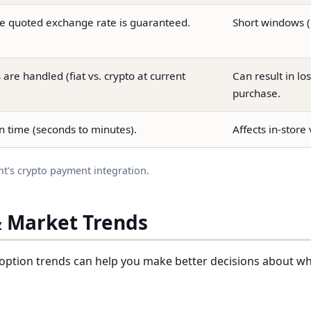
e quoted exchange rate is guaranteed.
Short windows (1
are handled (fiat vs. crypto at current
Can result in los
purchase.
n time (seconds to minutes).
Affects in-store
nt's crypto payment integration.
& Market Trends
option trends can help you make better decisions about w