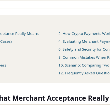
ceptance Really Means
2. How Crypto Payments Work 
 Cases)
4. Evaluating Merchant Paym
6. Safety and Security for C
8. Common Mistakes When Pa
pers
10. Scenario: Comparing Tw
12. Frequently Asked Questio
What Merchant Acceptance Reall