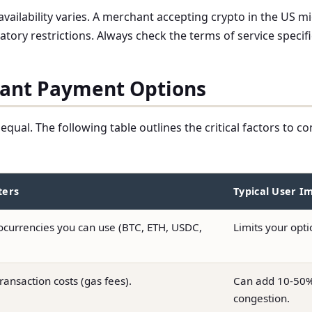
 availability varies. A merchant accepting crypto in the US
latory restrictions. Always check the terms of service specifi
hant Payment Options
equal. The following table outlines the critical factors to
ters
Typical User I
ocurrencies you can use (BTC, ETH, USDC,
Limits your opt
ransaction costs (gas fees).
Can add 10-50% 
congestion.