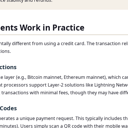
ce stability and refunds.
ents Work in Practice
ally different from using a credit card. The transaction re
ions.
ctions
 layer (e.g., Bitcoin mainnet, Ethereum mainnet), which c
processors support Layer-2 solutions like Lightning Network
 transactions with minimal fees, though they may have diff
 Codes
erates a unique payment request. This typically includes th
 minutes). Users simply scan a QR code with their mobile wal