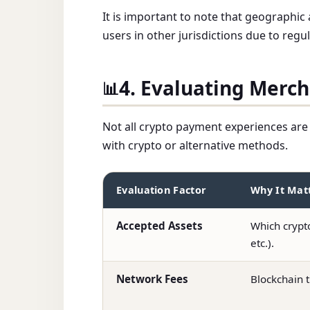
It is important to note that geographic
users in other jurisdictions due to regu
4. Evaluating Merc
📊
Not all crypto payment experiences are 
with crypto or alternative methods.
Evaluation Factor
Why It Mat
Accepted Assets
Which crypt
etc.).
Network Fees
Blockchain t