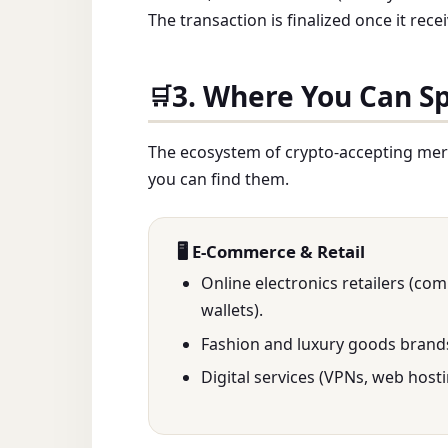
The transaction is finalized once it re
3. Where You Can S
🛒
The ecosystem of crypto-accepting mer
you can find them.
🖥️ E-Commerce & Retail
Online electronics retailers (co
wallets).
Fashion and luxury goods brand
Digital services (VPNs, web hosti