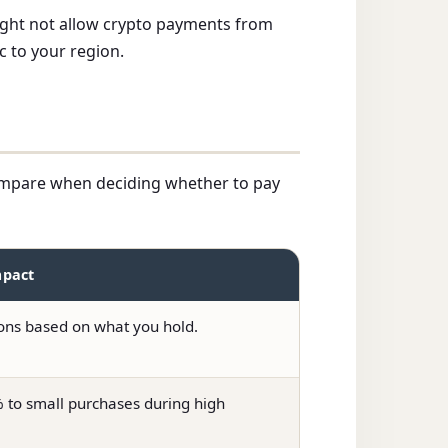
 might not allow crypto payments from
c to your region.
 compare when deciding whether to pay
mpact
ions based on what you hold.
to small purchases during high