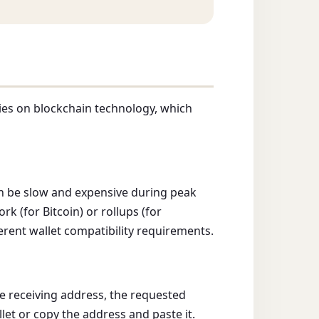
lies on blockchain technology, which
an be slow and expensive during peak
 (for Bitcoin) or rollups (for
erent wallet compatibility requirements.
e receiving address, the requested
let or copy the address and paste it.