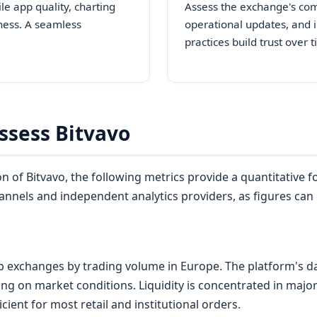
e app quality, charting
Assess the exchange's co
ness. A seamless
operational updates, and i
practices build trust over 
ssess Bitvavo
 of Bitvavo, the following metrics provide a quantitative 
 channels and independent analytics providers, as figures can
p exchanges by trading volume in Europe. The platform's dai
ing on market conditions. Liquidity is concentrated in majo
ient for most retail and institutional orders.