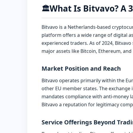
What Is Bitvavo? A 
🏛️
Bitvavo is a Netherlands-based cryptocur
platform offers a wide range of digital a
experienced traders. As of 2024, Bitvavo
major assets like Bitcoin, Ethereum, and a
Market Position and Reach
Bitvavo operates primarily within the E
other EU member states. The exchange is
mandates compliance with anti-money lau
Bitvavo a reputation for legitimacy comp
Service Offerings Beyond Trad