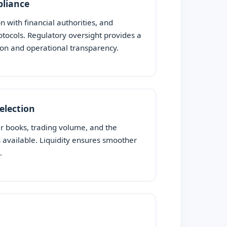
pliance
on with financial authorities, and
ocols. Regulatory oversight provides a
ion and operational transparency.
Selection
er books, trading volume, and the
s available. Liquidity ensures smoother
.