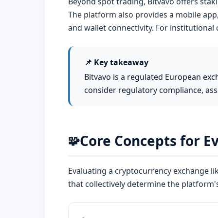
Beyond spot trading, Bitvavo offers staki
The platform also provides a mobile app,
and wallet connectivity. For institutional
📌 Key takeaway
Bitvavo is a regulated European exc
consider regulatory compliance, ass
Core Concepts for E
🧩
Evaluating a cryptocurrency exchange li
that collectively determine the platform's r