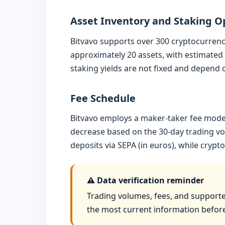
Asset Inventory and Staking O
Bitvavo supports over 300 cryptocurrenci
approximately 20 assets, with estimated 
staking yields are not fixed and depend
Fee Schedule
Bitvavo employs a maker-taker fee model
decrease based on the 30-day trading vol
deposits via SEPA (in euros), while cryp
⚠️ Data verification reminder
Trading volumes, fees, and supported
the most current information befor