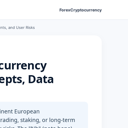
Forex
Cryptocurrency
nts, and User Risks
currency
epts, Data
minent European
rading, staking, or long-term