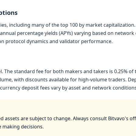
ptions
es, including many of the top 100 by market capitalization.
annual percentage yields (APYs) varying based on network co
 on protocol dynamics and validator performance.
. The standard fee for both makers and takers is 0.25% of 
ume, with discounts available for high-volume traders. Depos
tocurrency deposit fees vary by asset and network conditions
 assets are subject to change. Always consult Bitvavo's offic
e making decisions.