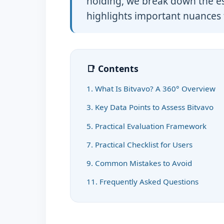
holding, we break down the ess
highlights important nuances 
📑 Contents
1. What Is Bitvavo? A 360° Overview
3. Key Data Points to Assess Bitvavo
5. Practical Evaluation Framework
7. Practical Checklist for Users
9. Common Mistakes to Avoid
11. Frequently Asked Questions