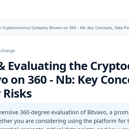
e Cryptocurrency Company Bitvavo on 360 - Nb: Key Concepts, Data Poi
Exchange
 Evaluating the Crypto
 on 360 - Nb: Key Conc
 Risks
hensive 360-degree evaluation of Bitvavo, a pro
her you are considering using the platform for t