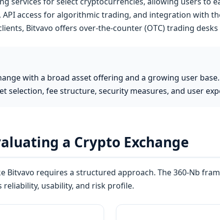
ng services for select cryptocurrencies, allowing users to 
 API access for algorithmic trading, and integration with 
 clients, Bitvavo offers over-the-counter (OTC) trading desks 
hange with a broad asset offering and a growing user base.
et selection, fee structure, security measures, and user ex
valuating a Crypto Exchange
ke Bitvavo requires a structured approach. The 360-Nb fra
eliability, usability, and risk profile.