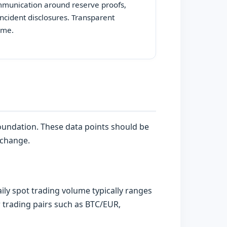
mmunication around reserve proofs,
ncident disclosures. Transparent
time.
foundation. These data points should be
 change.
ly spot trading volume typically ranges
r trading pairs such as BTC/EUR,