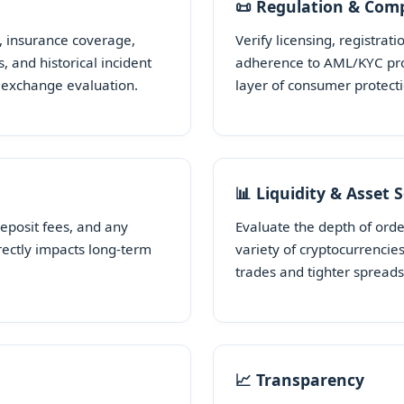
📜 Regulation & Com
, insurance coverage,
Verify licensing, registrati
, and historical incident
adherence to AML/KYC prot
y exchange evaluation.
layer of consumer protect
📊 Liquidity & Asset 
deposit fees, and any
Evaluate the depth of ord
rectly impacts long-term
variety of cryptocurrencie
trades and tighter spreads
📈 Transparency