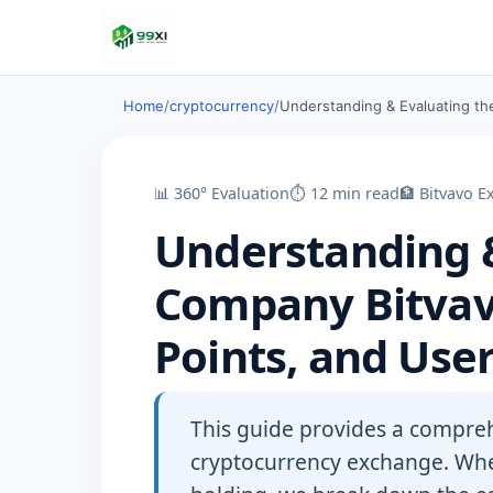
Home
/
cryptocurrency
/
Understanding & Evaluating th
📊 360° Evaluation
⏱ 12 min read
🏦 Bitvavo 
Understanding &
Company Bitvavo
Points, and User
This guide provides a compre
cryptocurrency exchange. Whet