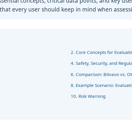
ential concepts, critical data points, and key use
that every user should keep in mind when assessi
2. Core Concepts for Evaluat
4. Safety, Security, and Regu
6. Comparison: Bitvavo vs. O
8. Example Scenario: Evaluat
10. Risk Warning