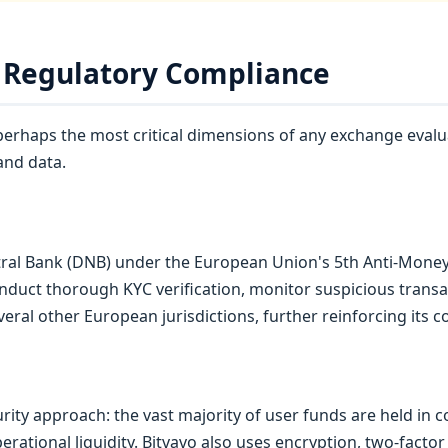
d Regulatory Compliance
erhaps the most critical dimensions of any exchange evalua
and data.
ntral Bank (DNB) under the European Union's 5th Anti-Money
nduct thorough KYC verification, monitor suspicious transa
several other European jurisdictions, further reinforcing its
ity approach: the vast majority of user funds are held in col
erational liquidity. Bitvavo also uses encryption, two-factor