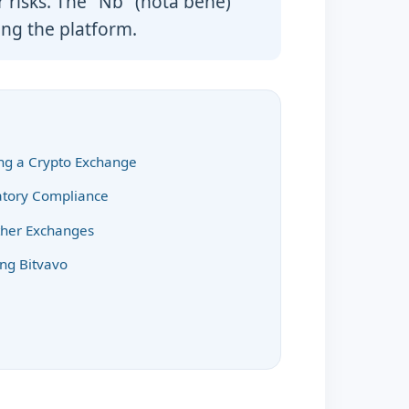
r risks. The "Nb" (nota bene)
ng the platform.
ing a Crypto Exchange
latory Compliance
ther Exchanges
ing Bitvavo