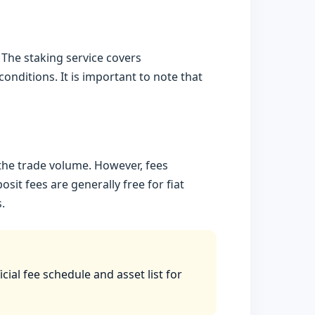
 The staking service covers
nditions. It is important to note that
the trade volume. However, fees
it fees are generally free for fiat
.
ial fee schedule and asset list for