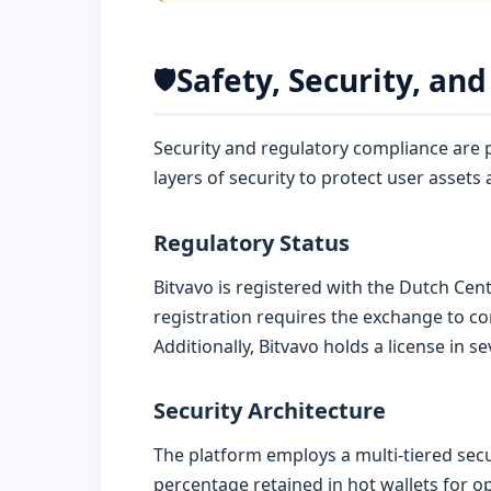
Safety, Security, an
🛡️
Security and regulatory compliance are p
layers of security to protect user assets 
Regulatory Status
Bitvavo is registered with the Dutch Ce
registration requires the exchange to co
Additionally, Bitvavo holds a license in 
Security Architecture
The platform employs a multi-tiered secur
percentage retained in hot wallets for op