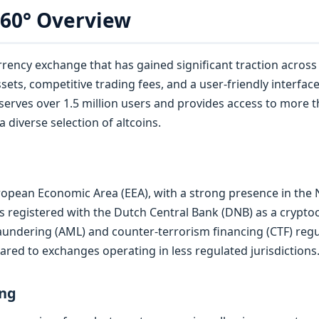
360° Overview
rency exchange that has gained significant traction across 
ssets, competitive trading fees, and a user-friendly interfa
 serves over 1.5 million users and provides access to more 
 diverse selection of altcoins.
uropean Economic Area (EEA), with a strong presence in the
 registered with the Dutch Central Bank (DNB) as a cryptoc
ndering (AML) and counter-terrorism financing (CTF) regul
ared to exchanges operating in less regulated jurisdictions
ing