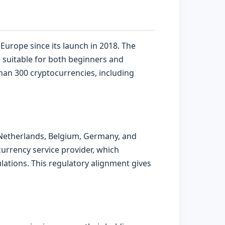
Europe since its launch in 2018. The
ce suitable for both beginners and
than 300 cryptocurrencies, including
 Netherlands, Belgium, Germany, and
urrency service provider, which
ations. This regulatory alignment gives
.