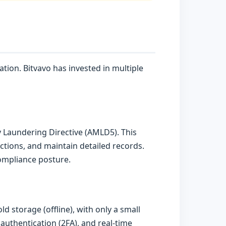
tion. Bitvavo has invested in multiple
 Laundering Directive (AMLD5). This
ctions, and maintain detailed records.
 compliance posture.
d storage (offline), with only a small
 authentication (2FA), and real-time