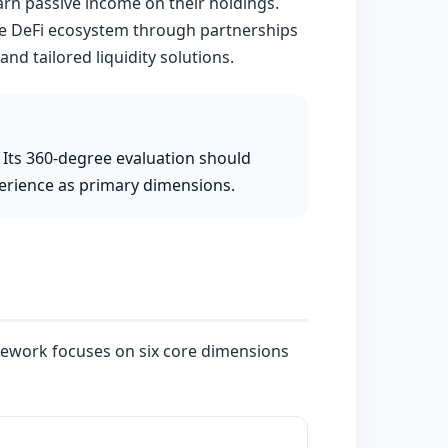
earn passive income on their holdings.
the DeFi ecosystem through partnerships
and tailored liquidity solutions.
 Its 360-degree evaluation should
perience as primary dimensions.
mework focuses on six core dimensions