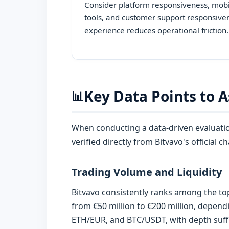
Consider platform responsiveness, mobil
tools, and customer support responsive
experience reduces operational friction.
Key Data Points to A
📊
When conducting a data-driven evaluation
verified directly from Bitvavo's official
Trading Volume and Liquidity
Bitvavo consistently ranks among the to
from €50 million to €200 million, depend
ETH/EUR, and BTC/USDT, with depth suffic