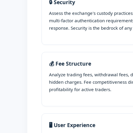
🔒 Security
Assess the exchange's custody practices
multi-factor authentication requirements
response. Security is the bedrock of an
💰 Fee Structure
Analyze trading fees, withdrawal fees, 
hidden charges. Fee competitiveness di
profitability for active traders.
🖥️ User Experience