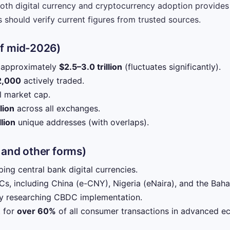
oth digital currency and cryptocurrency adoption provides 
 should verify current figures from trusted sources.
of mid-2026)
: approximately
$2.5–3.0 trillion
(fluctuates significantly).
2,000
actively traded.
l market cap.
lion
across all exchanges.
lion
unique addresses (with overlaps).
 and other forms)
ing central bank digital currencies.
s, including China (e-CNY), Nigeria (eNaira), and the Baha
ly researching CBDC implementation.
t for
over 60%
of all consumer transactions in advanced e