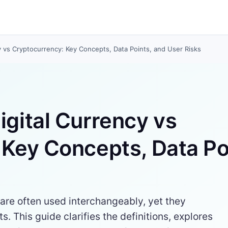
y vs Cryptocurrency: Key Concepts, Data Points, and User Risks
gital Currency vs
Key Concepts, Data Po
are often used interchangeably, yet they
s. This guide clarifies the definitions, explores