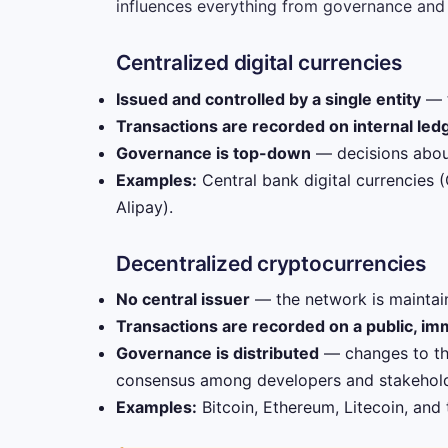
influences everything from governance and t
Centralized digital currencies
Issued and controlled by a single entity
— t
Transactions are recorded on internal led
Governance is top-down
— decisions about
Examples:
Central bank digital currencies 
Alipay).
Decentralized cryptocurrencies
No central issuer
— the network is maintain
Transactions are recorded on a public, im
Governance is distributed
— changes to th
consensus among developers and stakehold
Examples:
Bitcoin, Ethereum, Litecoin, and