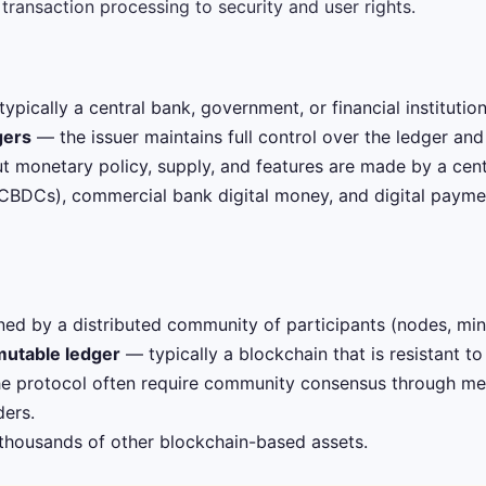
ransaction processing to security and user rights.
ypically a central bank, government, or financial institution
gers
— the issuer maintains full control over the ledger and
 monetary policy, supply, and features are made by a centr
(CBDCs), commercial bank digital money, and digital paymen
ed by a distributed community of participants (nodes, mine
mutable ledger
— typically a blockchain that is resistant t
e protocol often require community consensus through mec
ers.
 thousands of other blockchain-based assets.