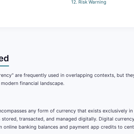
12. Risk Warning
ed
rrency" are frequently used in overlapping contexts, but t
e modern financial landscape.
compasses any form of currency that exists exclusively in e
 stored, transacted, and managed digitally. Digital currenc
m online banking balances and payment app credits to centr