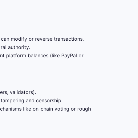
.
 can modify or reverse transactions.
al authority.
t platform balances (like PayPal or
rs, validators).
o tampering and censorship.
hanisms like on-chain voting or rough