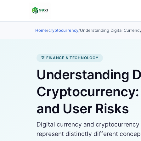
Home
/
cryptocurrency
/
Understanding Digital Currenc
💡 FINANCE & TECHNOLOGY
Understanding Di
Cryptocurrency: 
and User Risks
Digital currency and cryptocurrency 
represent distinctly different concept