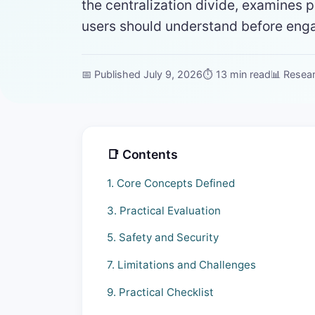
the centralization divide, examines p
users should understand before engag
📅 Published July 9, 2026
⏱ 13 min read
📊 Resea
📑 Contents
1. Core Concepts Defined
3. Practical Evaluation
5. Safety and Security
7. Limitations and Challenges
9. Practical Checklist