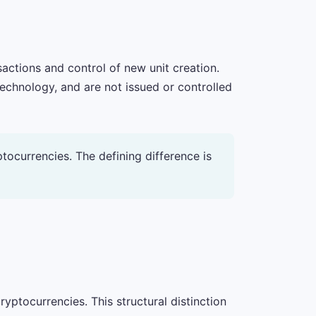
sactions and control of new unit creation.
technology, and are not issued or controlled
yptocurrencies. The defining difference is
yptocurrencies. This structural distinction