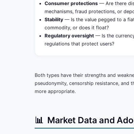
Consumer protections
— Are there dis
mechanisms, fraud protections, or depo
Stability
— Is the value pegged to a fia
commodity, or does it float?
Regulatory oversight
— Is the currency
regulations that protect users?
Both types have their strengths and weakness
pseudonymity, censorship resistance, and the
more appropriate.
📊
Market Data and Ado