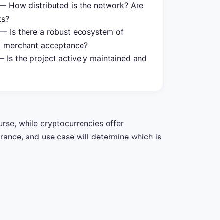
 How distributed is the network? Are
ks?
— Is there a robust ecosystem of
nd merchant acceptance?
 Is the project actively maintained and
urse, while cryptocurrencies offer
erance, and use case will determine which is