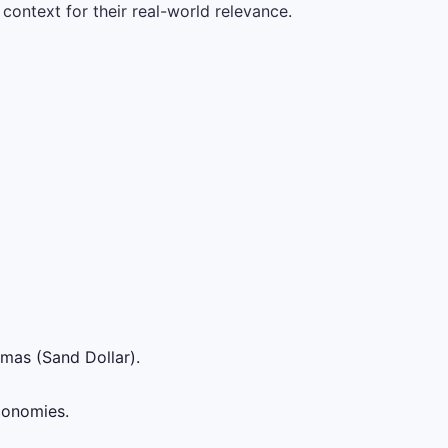
context for their real-world relevance.
mas (Sand Dollar).
conomies.