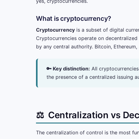
yes, cryptocurrencies.
What is cryptocurrency?
Cryptocurrency
is a subset of digital curr
Cryptocurrencies operate on decentralized n
by any central authority. Bitcoin, Ethereum
🔑 Key distinction:
All cryptocurrencies 
the presence of a centralized issuing 
⚖️
Centralization vs Dec
The centralization of control is the most fu