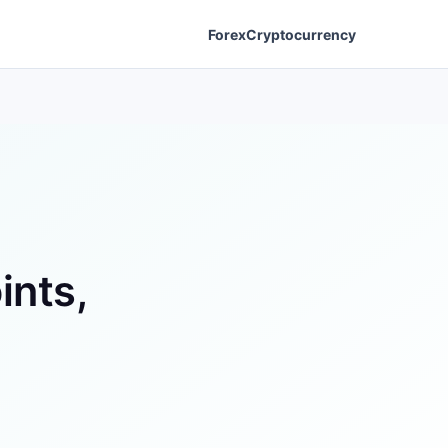
Forex
Cryptocurrency
ints,