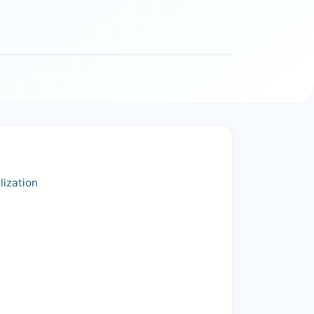
lization