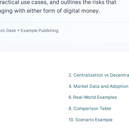
ractical use cases, and outlines the risks that
ing with either form of digital money.
rch Desk • Example Publishing
2. Centralization vs Decentra
4. Market Data and Adoption
6. Real-World Examples
8. Comparison Table
10. Scenario Example