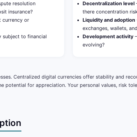
pute resolution
Decentralization level
—
sit insurance?
there concentration ris
t currency or
Liquidity and adoption
exchanges, wallets, a
 subject to financial
Development activity
—
evolving?
es. Centralized digital currencies offer stability and reco
 potential for appreciation. Your personal values, risk tol
ption