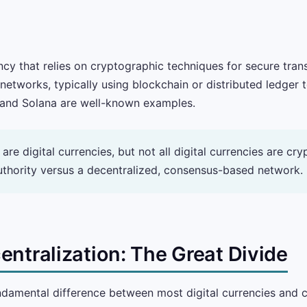
ency that relies on cryptographic techniques for secure tran
etworks, typically using blockchain or distributed ledger 
, and Solana are well-known examples.
are digital currencies, but not all digital currencies are cr
authority versus a decentralized, consensus-based network.
entralization: The Great Divide
ndamental difference between most digital currencies and cr