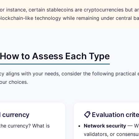
or instance, certain stablecoins are cryptocurrencies but a
lockchain-like technology while remaining under central ba
: How to Assess Each Type
y aligns with your needs, consider the following practical 
our choices.
al currency
📋 Evaluation crit
e currency? What is
Network security
— Wha
validators, or consens