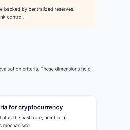
re backed by centralized reserves.
nk control.
evaluation criteria. These dimensions help
eria for cryptocurrency
t is the hash rate, number of
us mechanism?