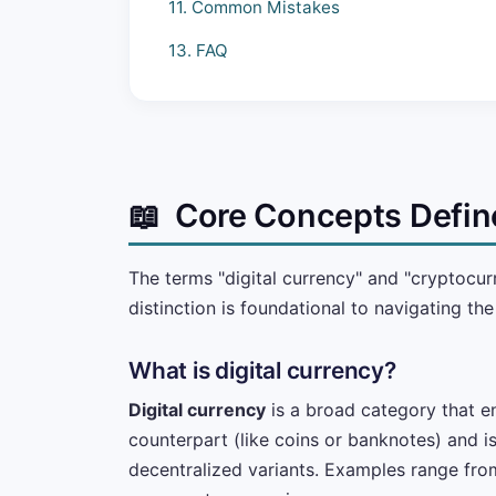
11. Common Mistakes
13. FAQ
📖
Core Concepts Defin
The terms "digital currency" and "cryptocu
distinction is foundational to navigating th
What is digital currency?
Digital currency
is a broad category that en
counterpart (like coins or banknotes) and is
decentralized variants. Examples range fro