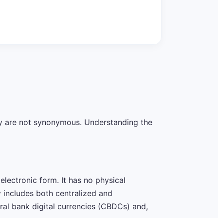
hey are not synonymous. Understanding the
lectronic form. It has no physical
y includes both centralized and
al bank digital currencies (CBDCs) and,