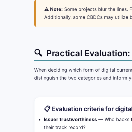
⚠️ Note:
Some projects blur the lines. F
Additionally, some CBDCs may utilize b
🔍
Practical Evaluation
When deciding which form of digital currenc
distinguish the two categories and inform y
📋 Evaluation criteria for digit
Issuer trustworthiness
— Who backs th
their track record?