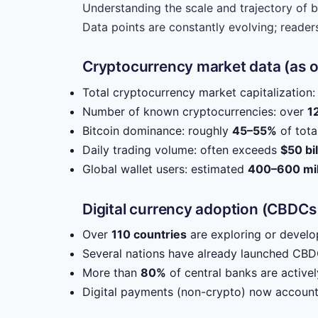
Understanding the scale and trajectory of b
Data points are constantly evolving; readers
Cryptocurrency market data (as 
Total cryptocurrency market capitalization
Number of known cryptocurrencies: over
1
Bitcoin dominance: roughly
45–55%
of tota
Daily trading volume: often exceeds
$50 bil
Global wallet users: estimated
400–600 mil
Digital currency adoption (CBDCs
Over
110 countries
are exploring or develop
Several nations have already launched CBDC
More than
80%
of central banks are active
Digital payments (non-crypto) now accoun