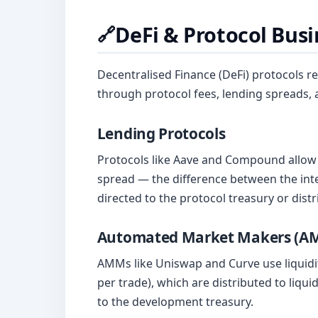
DeFi & Protocol Bus
🔗
Decentralised Finance (DeFi) protocols 
through protocol fees, lending spreads,
Lending Protocols
Protocols like Aave and Compound allow 
spread — the difference between the inte
directed to the protocol treasury or dist
Automated Market Makers (A
AMMs like Uniswap and Curve use liquidit
per trade), which are distributed to liqu
to the development treasury.