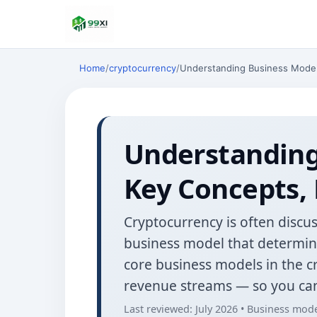
Home
/
cryptocurrency
/
Understanding Business Model 
Understanding
Key Concepts, 
Cryptocurrency is often discus
business model that determines
core business models in the 
revenue streams — so you can
Last reviewed: July 2026 • Business mode