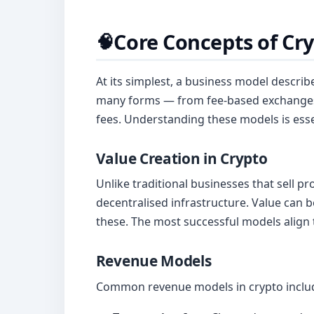
Core Concepts of Cr
🧠
At its simplest, a business model describ
many forms — from fee-based exchanges 
fees. Understanding these models is essen
Value Creation in Crypto
Unlike traditional businesses that sell pr
decentralised infrastructure. Value can 
these. The most successful models align 
Revenue Models
Common revenue models in crypto inclu