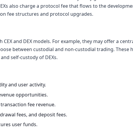
 DEXs also charge a protocol fee that flows to the developm
 on fee structures and protocol upgrades.
 CEX and DEX models. For example, they may offer a centra
hoose between custodial and non-custodial trading. These h
and self-custody of DEXs.
ity and user activity.
venue opportunities.
 transaction fee revenue.
drawal fees, and deposit fees.
ures user funds.