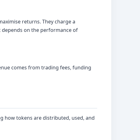
 maximise returns. They charge a
 it depends on the performance of
evenue comes from trading fees, funding
g how tokens are distributed, used, and