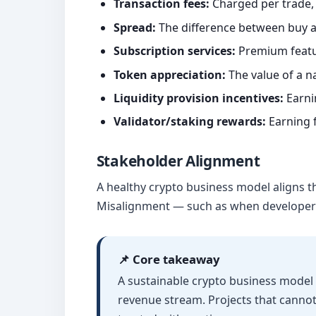
Transaction fees:
Charged per trade, 
Spread:
The difference between buy an
Subscription services:
Premium featur
Token appreciation:
The value of a n
Liquidity provision incentives:
Earnin
Validator/staking rewards:
Earning 
Stakeholder Alignment
A healthy crypto business model aligns th
Misalignment — such as when developers h
📌 Core takeaway
A sustainable crypto business model 
revenue stream. Projects that canno