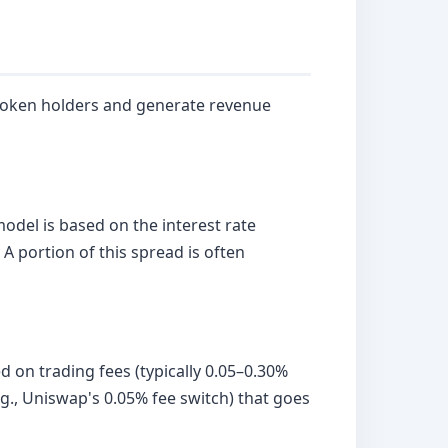
 token holders and generate revenue
del is based on the interest rate
A portion of this spread is often
 on trading fees (typically 0.05–0.30%
.g., Uniswap's 0.05% fee switch) that goes