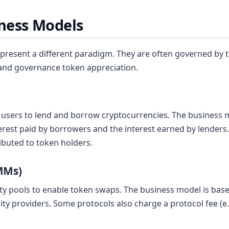
iness Models
represent a different paradigm. They are often governed by
 and governance token appreciation.
users to lend and borrow cryptocurrencies. The business mo
rest paid by borrowers and the interest earned by lenders. 
ributed to token holders.
MMs)
y pools to enable token swaps. The business model is based
idity providers. Some protocols also charge a protocol fee (e