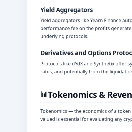
Yield Aggregators
Yield aggregators like Yearn Finance aut
performance fee on the profits generated
underlying protocols.
Derivatives and Options Protoc
Protocols like dYdX and Synthetix offer 
rates, and potentially from the liquidatio
Tokenomics & Reven
📊
Tokenomics — the economics of a token —
valued is essential for evaluating any cry