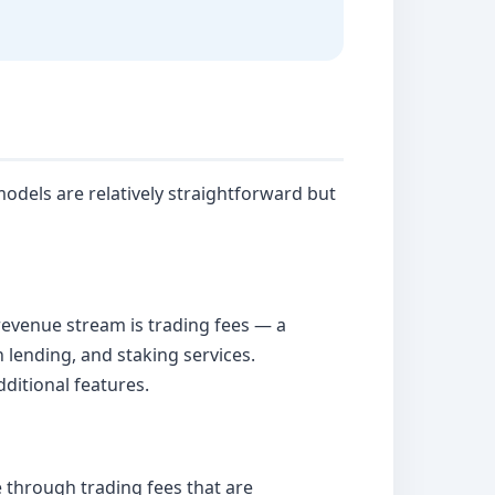
odels are relatively straightforward but
revenue stream is trading fees — a
 lending, and staking services.
ditional features.
through trading fees that are