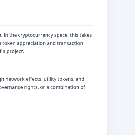
. In the cryptocurrency space, this takes
 token appreciation and transaction
 a project.
h network effects, utility tokens, and
overnance rights, or a combination of