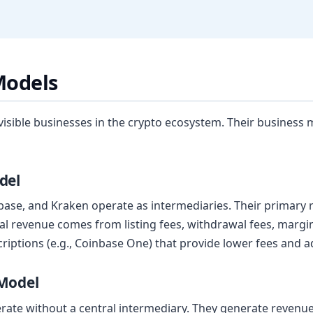
Models
sible businesses in the crypto ecosystem. Their business m
del
base, and Kraken operate as intermediaries. Their primary 
al revenue comes from listing fees, withdrawal fees, margin
ptions (e.g., Coinbase One) that provide lower fees and ad
 Model
te without a central intermediary. They generate revenue 