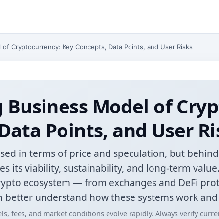
of Cryptocurrency: Key Concepts, Data Points, and User Risks
 Business Model of Cryp
Data Points, and User Ri
sed in terms of price and speculation, but behind e
 its viability, sustainability, and long-term valu
crypto ecosystem — from exchanges and DeFi pro
 better understand how these systems work and w
ls, fees, and market conditions evolve rapidly. Always verify curr