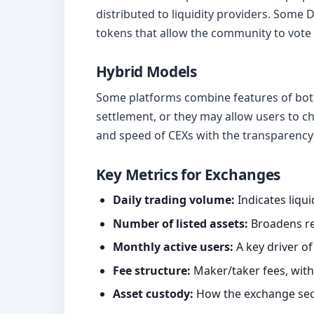
distributed to liquidity providers. Some
tokens that allow the community to vote
Hybrid Models
Some platforms combine features of both
settlement, or they may allow users to c
and speed of CEXs with the transparency 
Key Metrics for Exchanges
Daily trading volume:
Indicates liquid
Number of listed assets:
Broadens re
Monthly active users:
A key driver of
Fee structure:
Maker/taker fees, with
Asset custody:
How the exchange sec