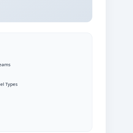
reams
el Types