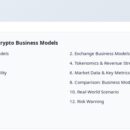
rypto Business Models
dels
2. Exchange Business Models
4. Tokenomics & Revenue St
lity
6. Market Data & Key Metrics
8. Comparison: Business Mod
10. Real-World Scenario
12. Risk Warning