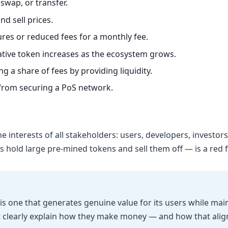
swap, or transfer.
d sell prices.
es or reduced fees for a monthly fee.
ative token increases as the ecosystem grows.
g a share of fees by providing liquidity.
from securing a PoS network.
e interests of all stakeholders: users, developers, investo
old large pre-mined tokens and sell them off — is a red fl
is one that generates genuine value for its users while mai
t clearly explain how they make money — and how that alig