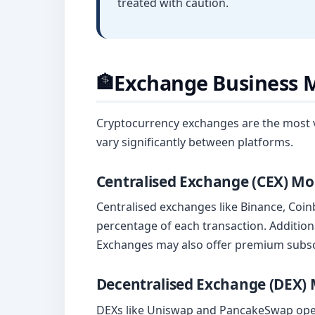
treated with caution.
Exchange Business 
🏦
Cryptocurrency exchanges are the most vi
vary significantly between platforms.
Centralised Exchange (CEX) Mo
Centralised exchanges like Binance, Coin
percentage of each transaction. Addition
Exchanges may also offer premium subscri
Decentralised Exchange (DEX)
DEXs like Uniswap and PancakeSwap opera