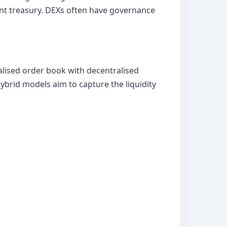
ent treasury. DEXs often have governance
lised order book with decentralised
ybrid models aim to capture the liquidity