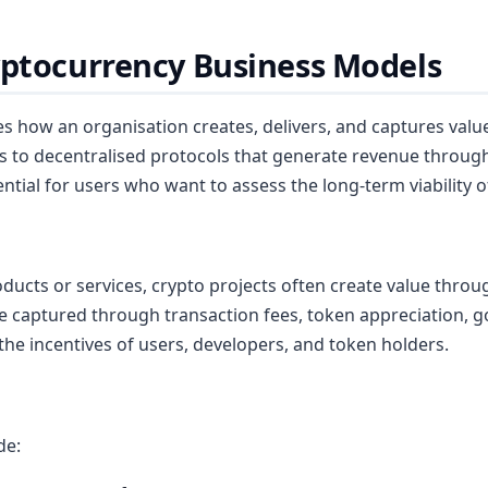
yptocurrency Business Models
es how an organisation creates, delivers, and captures value
to decentralised protocols that generate revenue through
tial for users who want to assess the long-term viability of
oducts or services, crypto projects often create value throug
be captured through transaction fees, token appreciation, g
the incentives of users, developers, and token holders.
de: