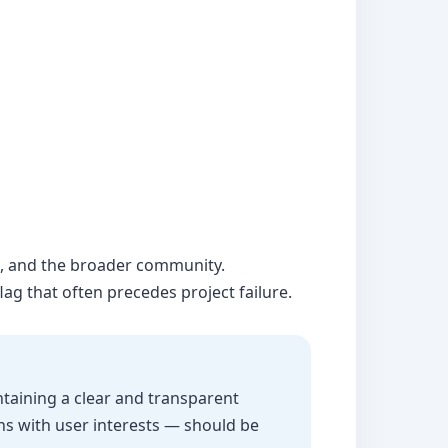
rs, and the broader community.
ag that often precedes project failure.
ntaining a clear and transparent
ns with user interests — should be