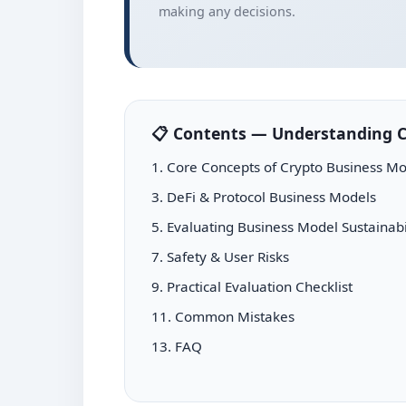
making any decisions.
📋 Contents — Understanding C
1. Core Concepts of Crypto Business Mo
3. DeFi & Protocol Business Models
5. Evaluating Business Model Sustainabi
7. Safety & User Risks
9. Practical Evaluation Checklist
11. Common Mistakes
13. FAQ