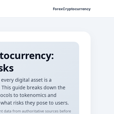
Forex
Cryptocurrency
tocurrency:
sks
very digital asset is a
e. This guide breaks down the
tocols to tokenomics and
hat risks they pose to users.
ent data from authoritative sources before