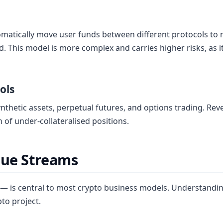
omatically move user funds between different protocols to
. This model is more complex and carries higher risks, as
ols
synthetic assets, perpetual futures, and options trading. R
n of under-collateralised positions.
ue Streams
 is central to most crypto business models. Understandin
pto project.