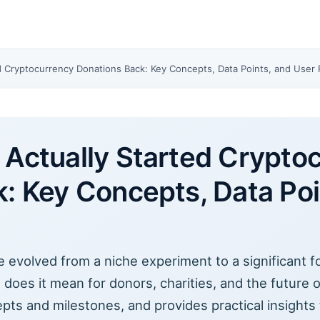
d Cryptocurrency Donations Back: Key Concepts, Data Points, and User 
Actually Started Crypto
: Key Concepts, Data Poi
evolved from a niche experiment to a significant for
t does it mean for donors, charities, and the future 
epts and milestones, and provides practical insights