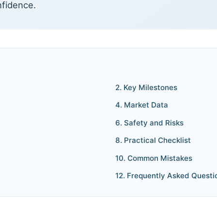
nfidence.
2. Key Milestones
4. Market Data
6. Safety and Risks
8. Practical Checklist
10. Common Mistakes
12. Frequently Asked Questi