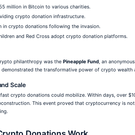
million in Bitcoin to various charities.
iding crypto donation infrastructure.
n in crypto donations following the invasion.
Children and Red Cross adopt crypto donation platforms.
rypto philanthropy was the
Pineapple Fund
, an anonymous
 act demonstrated the transformative power of crypto wealth
and Scale
st crypto donations could mobilize. Within days, over $10
reconstruction. This event proved that cryptocurrency is not
ing.
Crypto Donations Work