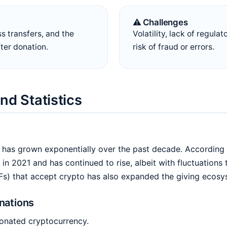
⚠️ Challenges
ss transfers, and the
Volatility, lack of regulat
fter donation.
risk of fraud or errors.
nd Statistics
as grown exponentially over the past decade. According to
in 2021 and has continued to rise, albeit with fluctuations
Fs) that accept crypto has also expanded the giving ecosy
nations
donated cryptocurrency.