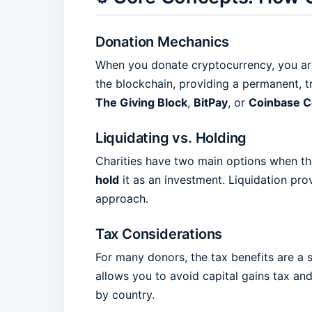
Donation Mechanics
When you donate cryptocurrency, you are t
the blockchain, providing a permanent, t
The Giving Block
,
BitPay
, or
Coinbase 
Liquidating vs. Holding
Charities have two main options when th
hold
it as an investment. Liquidation prov
approach.
Tax Considerations
For many donors, the tax benefits are a s
allows you to avoid capital gains tax an
by country.