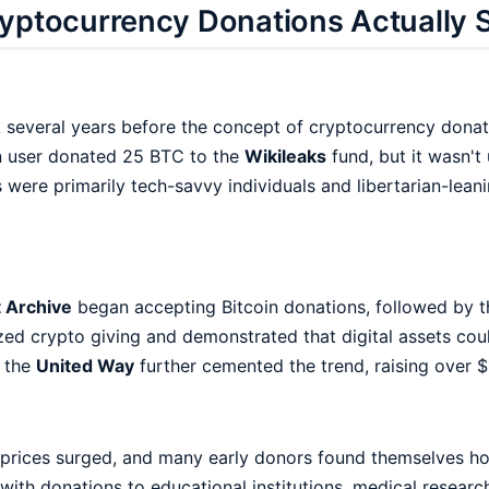
yptocurrency Donations Actually 
k several years before the concept of cryptocurrency donat
in user donated 25 BTC to the
Wikileaks
fund, but it wasn't
 were primarily tech-savvy individuals and libertarian-lean
t Archive
began accepting Bitcoin donations, followed by 
zed crypto giving and demonstrated that digital assets coul
y the
United Way
further cemented the trend, raising over $
 prices surged, and many early donors found themselves hol
with donations to educational institutions, medical research,