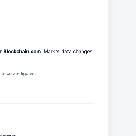
or
Blockchain.com
. Market data changes
 accurate figures.
.
scammer.