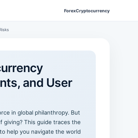
Forex
Cryptocurrency
Risks
currency
nts, and User
ce in global philanthropy. But
of giving? This guide traces the
 to help you navigate the world