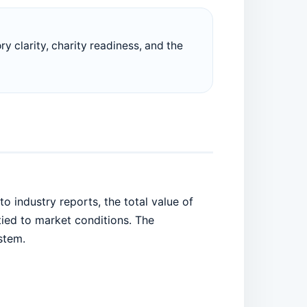
ory clarity, charity readiness, and the
 industry reports, the total value of
 tied to market conditions. The
stem.