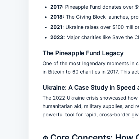
2017:
Pineapple Fund donates over $55 
2018:
The Giving Block launches, prov
2021:
Ukraine raises over $100 millio
2023:
Major charities like Save the 
The Pineapple Fund Legacy
One of the most legendary moments in c
in Bitcoin to 60 charities in 2017. This
Ukraine: A Case Study in Speed 
The 2022 Ukraine crisis showcased how fa
humanitarian aid, military supplies, and 
powerful tool for rapid, cross-border giv
Core Concepts: How 
⚙️