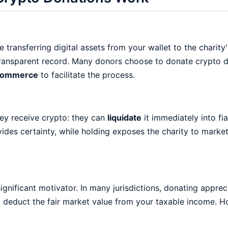
ransferring digital assets from your wallet to the charity'
ransparent record. Many donors choose to donate crypto dir
Commerce
to facilitate the process.
ey receive crypto: they can
liquidate
it immediately into fi
ides certainty, while holding exposes the charity to market
ignificant motivator. In many jurisdictions, donating apprec
d deduct the fair market value from your taxable income. 