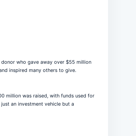
 donor who gave away over $55 million
 and inspired many others to give.
0 million was raised, with funds used for
 just an investment vehicle but a