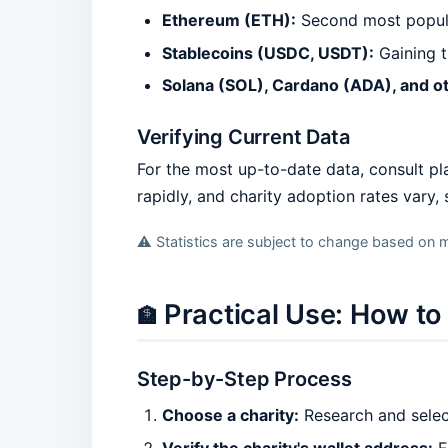
Ethereum (ETH):
Second most popular
Stablecoins (USDC, USDT):
Gaining tr
Solana (SOL), Cardano (ADA), and o
Verifying Current Data
For the most up-to-date data, consult pl
rapidly, and charity adoption rates vary,
⚠️ Statistics are subject to change based on m
Practical Use: How t
🏦
Step-by-Step Process
Choose a charity:
Research and select
Verify the charity's wallet address:
E