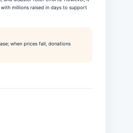
with millions raised in days to support
ase; when prices fall, donations