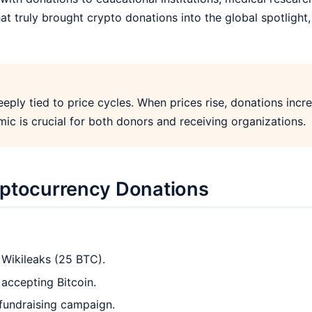
t truly brought crypto donations into the global spotlight, 
eply tied to price cycles. When prices rise, donations incre
ic is crucial for both donors and receiving organizations.
yptocurrency Donations
 Wikileaks (25 BTC).
accepting Bitcoin.
fundraising campaign.