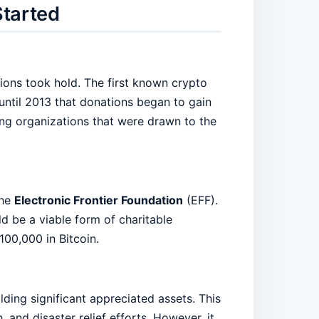
Started
ions took hold. The first known crypto
 until 2013 that donations began to gain
ing organizations that were drawn to the
the
Electronic Frontier Foundation
(EFF).
d be a viable form of charitable
100,000 in Bitcoin.
ding significant appreciated assets. This
 and disaster relief efforts. However, it