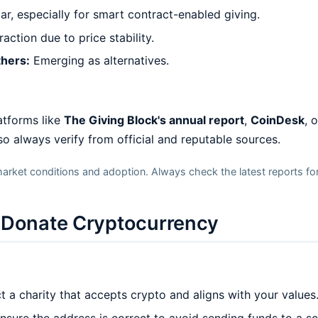
, especially for smart contract-enabled giving.
action due to price stability.
thers:
Emerging as alternatives.
atforms like
The Giving Block's annual report
,
CoinDesk
, 
 so always verify from official and reputable sources.
arket conditions and adoption. Always check the latest reports for
o Donate Cryptocurrency
 a charity that accepts crypto and aligns with your values
nsure the address is correct to avoid sending funds to a 