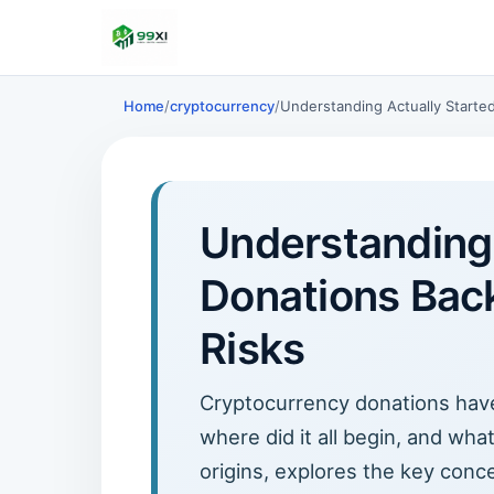
Home
/
cryptocurrency
/
Understanding Actually Starte
Understanding 
Donations Back
Risks
Cryptocurrency donations have 
where did it all begin, and wha
origins, explores the key conc