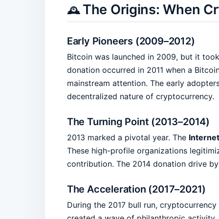
The Origins: When Cr
🕰️
Early Pioneers (2009–2012)
Bitcoin was launched in 2009, but it too
donation occurred in 2011 when a Bitco
mainstream attention. The early adopters
decentralized nature of cryptocurrency.
The Turning Point (2013–2014)
2013 marked a pivotal year. The
Interne
These high-profile organizations legitimi
contribution. The 2014 donation drive b
The Acceleration (2017–2021)
During the 2017 bull run, cryptocurrency
created a wave of philanthropic activity, 