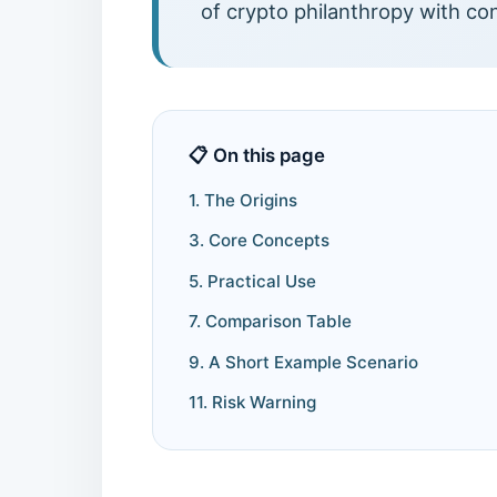
of crypto philanthropy with co
📋 On this page
1. The Origins
3. Core Concepts
5. Practical Use
7. Comparison Table
9. A Short Example Scenario
11. Risk Warning