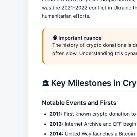
was the 2021–2022 conflict in Ukraine tha
humanitarian efforts.
🧠 Important nuance
The history of crypto donations is de
often slow. Understanding this dynam
Key Milestones in Cr
🏛️
Notable Events and Firsts
2011:
First known crypto donation to
2013:
Internet Archive and EFF begin 
2014:
United Way launches a Bitcoin 