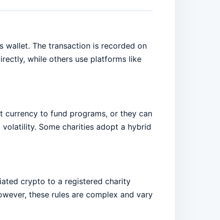
s wallet. The transaction is recorded on
ectly, while others use platforms like
at currency to fund programs, or they can
 volatility. Some charities adopt a hybrid
iated crypto to a registered charity
However, these rules are complex and vary