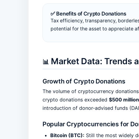
✅ Benefits of Crypto Donations
Tax efficiency, transparency, borderle
potential for the asset to appreciate a
Market Data: Trends a
📊
Growth of Crypto Donations
The volume of cryptocurrency donations h
crypto donations exceeded
$500 million
introduction of donor-advised funds (DA
Popular Cryptocurrencies for Do
Bitcoin (BTC):
Still the most widely 