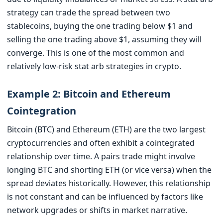
strategy can trade the spread between two
stablecoins, buying the one trading below $1 and
selling the one trading above $1, assuming they will
converge. This is one of the most common and
relatively low-risk stat arb strategies in crypto.
Example 2: Bitcoin and Ethereum
Cointegration
Bitcoin (BTC) and Ethereum (ETH) are the two largest
cryptocurrencies and often exhibit a cointegrated
relationship over time. A pairs trade might involve
longing BTC and shorting ETH (or vice versa) when the
spread deviates historically. However, this relationship
is not constant and can be influenced by factors like
network upgrades or shifts in market narrative.