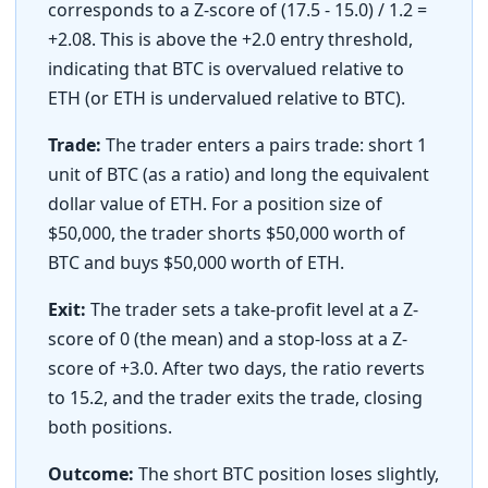
corresponds to a Z-score of (17.5 - 15.0) / 1.2 =
+2.08. This is above the +2.0 entry threshold,
indicating that BTC is overvalued relative to
ETH (or ETH is undervalued relative to BTC).
Trade:
The trader enters a pairs trade: short 1
unit of BTC (as a ratio) and long the equivalent
dollar value of ETH. For a position size of
$50,000, the trader shorts $50,000 worth of
BTC and buys $50,000 worth of ETH.
Exit:
The trader sets a take-profit level at a Z-
score of 0 (the mean) and a stop-loss at a Z-
score of +3.0. After two days, the ratio reverts
to 15.2, and the trader exits the trade, closing
both positions.
Outcome:
The short BTC position loses slightly,