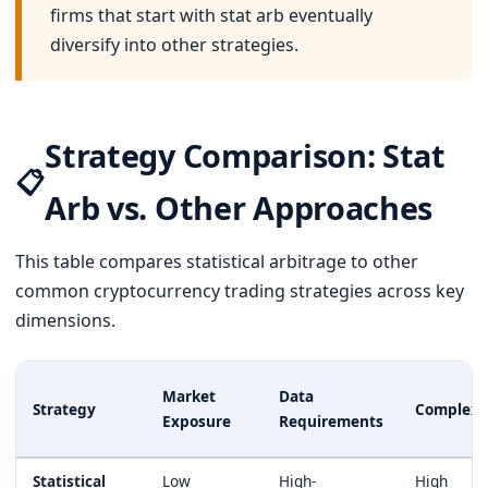
firms that start with stat arb eventually
diversify into other strategies.
Strategy Comparison: Stat
📋
Arb vs. Other Approaches
This table compares statistical arbitrage to other
common cryptocurrency trading strategies across key
dimensions.
Market
Data
Strategy
Complexi
Exposure
Requirements
Statistical
Low
High-
High