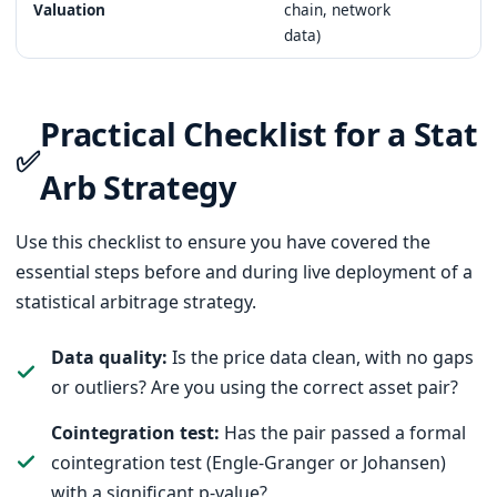
Valuation
chain, network
data)
Practical Checklist for a Stat
✅
Arb Strategy
Use this checklist to ensure you have covered the
essential steps before and during live deployment of a
statistical arbitrage strategy.
Data quality:
Is the price data clean, with no gaps
or outliers? Are you using the correct asset pair?
Cointegration test:
Has the pair passed a formal
cointegration test (Engle-Granger or Johansen)
with a significant p-value?