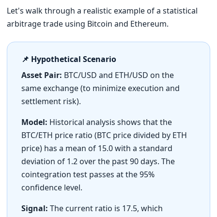
Let's walk through a realistic example of a statistical
arbitrage trade using Bitcoin and Ethereum.
📌 Hypothetical Scenario
Asset Pair:
BTC/USD and ETH/USD on the
same exchange (to minimize execution and
settlement risk).
Model:
Historical analysis shows that the
BTC/ETH price ratio (BTC price divided by ETH
price) has a mean of 15.0 with a standard
deviation of 1.2 over the past 90 days. The
cointegration test passes at the 95%
confidence level.
Signal:
The current ratio is 17.5, which