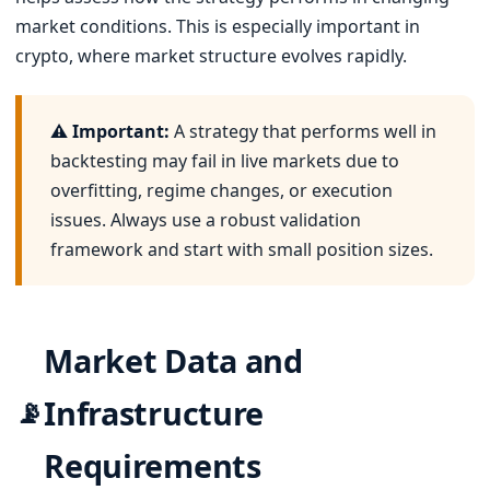
market conditions. This is especially important in
crypto, where market structure evolves rapidly.
⚠️ Important:
A strategy that performs well in
backtesting may fail in live markets due to
overfitting, regime changes, or execution
issues. Always use a robust validation
framework and start with small position sizes.
Market Data and
Infrastructure
📡
Requirements