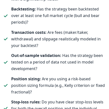
Backtesting:
Has the strategy been backtested
over at least one full market cycle (bull and bear
periods)?
Transaction costs:
Are fees (maker/taker,
withdrawal) and slippage realistically modeled in
your backtest?
Out-of-sample validation:
Has the strategy been
tested on a period of data not used in model
development?
Position sizing:
Are you using a risk-based
position sizing formula (e.g., Kelly criterion or fixed
fractional)?
Stop-loss rules:
Do you have clear stop-loss levels
for both the overall position and the individual