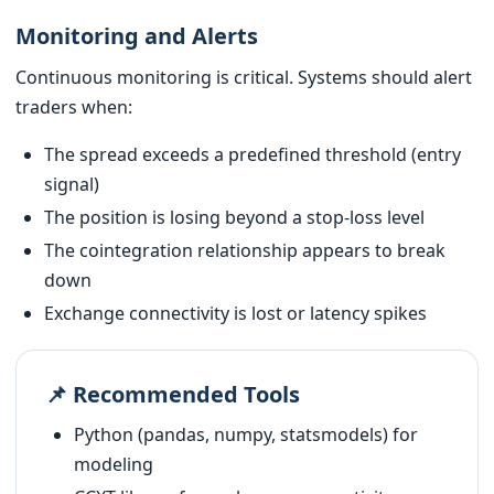
Monitoring and Alerts
Continuous monitoring is critical. Systems should alert
traders when:
The spread exceeds a predefined threshold (entry
signal)
The position is losing beyond a stop-loss level
The cointegration relationship appears to break
down
Exchange connectivity is lost or latency spikes
📌 Recommended Tools
Python (pandas, numpy, statsmodels) for
modeling