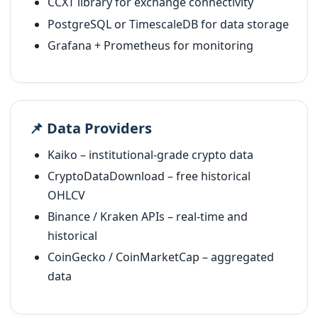
CCXT library for exchange connectivity
PostgreSQL or TimescaleDB for data storage
Grafana + Prometheus for monitoring
📌 Data Providers
Kaiko – institutional-grade crypto data
CryptoDataDownload – free historical
OHLCV
Binance / Kraken APIs – real-time and
historical
CoinGecko / CoinMarketCap – aggregated
data