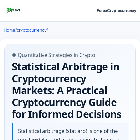
Forex
Cryptocurrency
Home
/
cryptocurrency
/
⏺ Quantitative Strategies in Crypto
Statistical Arbitrage in
Cryptocurrency
Markets: A Practical
Cryptocurrency Guide
for Informed Decisions
Statistical arbitrage (stat arb) is one of the
most widely used quantitative strategies in