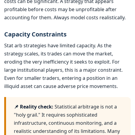
costs can be significant. A strategy that appears
profitable before costs may be unprofitable after
accounting for them. Always model costs realistically.
Capacity Constraints
Stat arb strategies have limited capacity. As the
strategy scales, its trades can move the market,
eroding the very inefficiency it seeks to exploit. For
large institutional players, this is a major constraint.
Even for smaller traders, entering a position in an
illiquid asset can cause adverse price movements.
📌 Reality check:
Statistical arbitrage is not a
"holy grail." It requires sophisticated
infrastructure, continuous monitoring, and a
realistic understanding of its limitations. Many