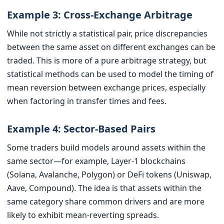
Example 3: Cross-Exchange Arbitrage
While not strictly a statistical pair, price discrepancies
between the same asset on different exchanges can be
traded. This is more of a pure arbitrage strategy, but
statistical methods can be used to model the timing of
mean reversion between exchange prices, especially
when factoring in transfer times and fees.
Example 4: Sector-Based Pairs
Some traders build models around assets within the
same sector—for example, Layer-1 blockchains
(Solana, Avalanche, Polygon) or DeFi tokens (Uniswap,
Aave, Compound). The idea is that assets within the
same category share common drivers and are more
likely to exhibit mean-reverting spreads.