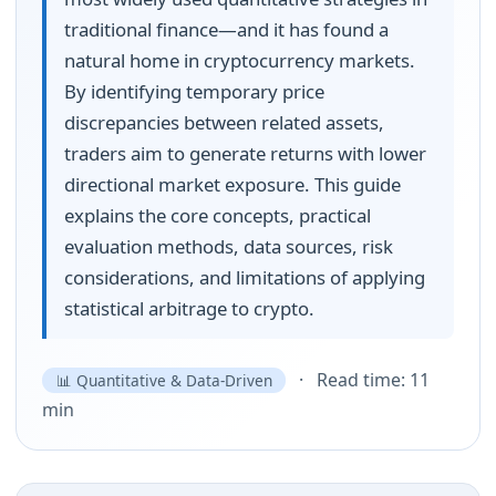
traditional finance—and it has found a
natural home in cryptocurrency markets.
By identifying temporary price
discrepancies between related assets,
traders aim to generate returns with lower
directional market exposure. This guide
explains the core concepts, practical
evaluation methods, data sources, risk
considerations, and limitations of applying
statistical arbitrage to crypto.
· Read time: 11
📊 Quantitative & Data-Driven
min