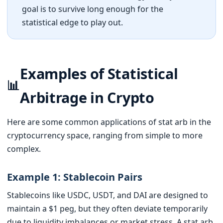
goal is to survive long enough for the
statistical edge to play out.
Examples of Statistical
📊
Arbitrage in Crypto
Here are some common applications of stat arb in the
cryptocurrency space, ranging from simple to more
complex.
Example 1: Stablecoin Pairs
Stablecoins like USDC, USDT, and DAI are designed to
maintain a $1 peg, but they often deviate temporarily
due to liquidity imbalances or market stress. A stat arb