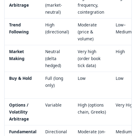
Arbitrage
(market-
frequency,
neutral)
cointegration
Trend
High
Moderate
Low–
Following
(directional)
(price &
Medium
volume)
Market
Neutral
Very high
High
Making
(delta
(order book
hedged)
tick data)
Buy & Hold
Full (long
Low
Low
only)
Options /
Variable
High (options
Very High
Volatility
chain, Greeks)
Arbitrage
Fundamental
Directional
Moderate (on-
Medium