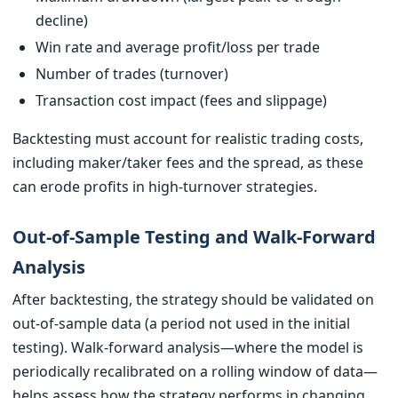
decline)
Win rate and average profit/loss per trade
Number of trades (turnover)
Transaction cost impact (fees and slippage)
Backtesting must account for realistic trading costs,
including maker/taker fees and the spread, as these
can erode profits in high-turnover strategies.
Out-of-Sample Testing and Walk-Forward
Analysis
After backtesting, the strategy should be validated on
out-of-sample data (a period not used in the initial
testing). Walk-forward analysis—where the model is
periodically recalibrated on a rolling window of data—
helps assess how the strategy performs in changing