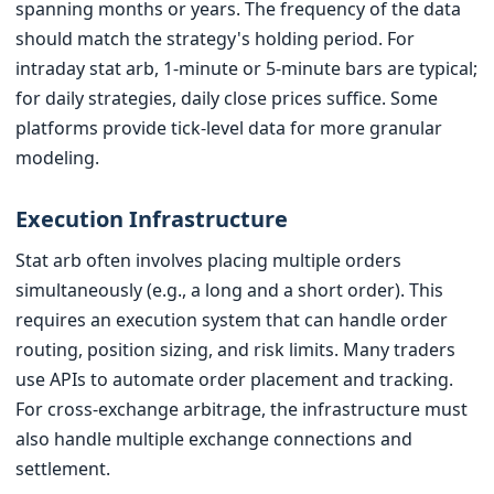
spanning months or years. The frequency of the data
should match the strategy's holding period. For
intraday stat arb, 1-minute or 5-minute bars are typical;
for daily strategies, daily close prices suffice. Some
platforms provide tick-level data for more granular
modeling.
Execution Infrastructure
Stat arb often involves placing multiple orders
simultaneously (e.g., a long and a short order). This
requires an execution system that can handle order
routing, position sizing, and risk limits. Many traders
use APIs to automate order placement and tracking.
For cross-exchange arbitrage, the infrastructure must
also handle multiple exchange connections and
settlement.