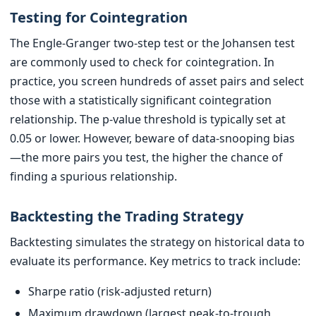
Testing for Cointegration
The Engle-Granger two-step test or the Johansen test
are commonly used to check for cointegration. In
practice, you screen hundreds of asset pairs and select
those with a statistically significant cointegration
relationship. The p-value threshold is typically set at
0.05 or lower. However, beware of data-snooping bias
—the more pairs you test, the higher the chance of
finding a spurious relationship.
Backtesting the Trading Strategy
Backtesting simulates the strategy on historical data to
evaluate its performance. Key metrics to track include:
Sharpe ratio (risk-adjusted return)
Maximum drawdown (largest peak-to-trough