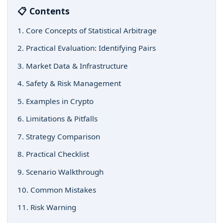
📋 Contents
1. Core Concepts of Statistical Arbitrage
2. Practical Evaluation: Identifying Pairs
3. Market Data & Infrastructure
4. Safety & Risk Management
5. Examples in Crypto
6. Limitations & Pitfalls
7. Strategy Comparison
8. Practical Checklist
9. Scenario Walkthrough
10. Common Mistakes
11. Risk Warning