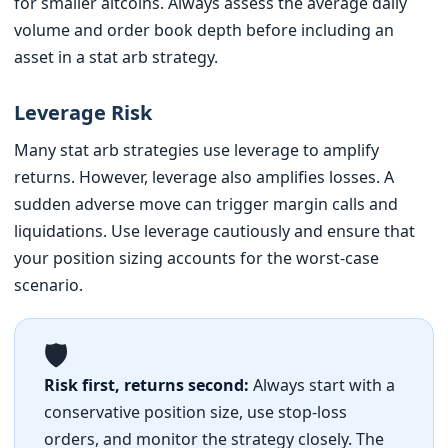
for smaller altcoins. Always assess the average daily
volume and order book depth before including an
asset in a stat arb strategy.
Leverage Risk
Many stat arb strategies use leverage to amplify
returns. However, leverage also amplifies losses. A
sudden adverse move can trigger margin calls and
liquidations. Use leverage cautiously and ensure that
your position sizing accounts for the worst-case
scenario.
🛡️
Risk first, returns second:
Always start with a
conservative position size, use stop-loss
orders, and monitor the strategy closely. The