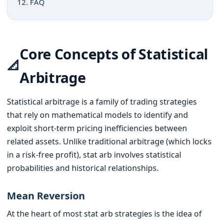
12. FAQ
Core Concepts of Statistical
📐
Arbitrage
Statistical arbitrage is a family of trading strategies
that rely on mathematical models to identify and
exploit short-term pricing inefficiencies between
related assets. Unlike traditional arbitrage (which locks
in a risk-free profit), stat arb involves statistical
probabilities and historical relationships.
Mean Reversion
At the heart of most stat arb strategies is the idea of