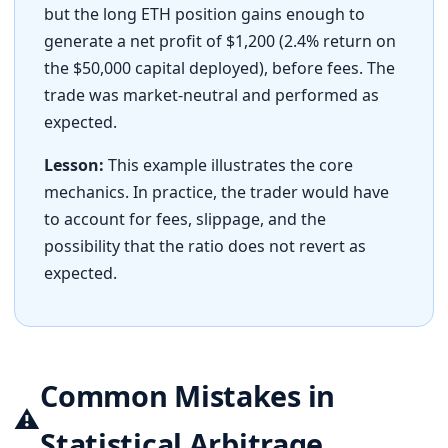
but the long ETH position gains enough to
generate a net profit of $1,200 (2.4% return on
the $50,000 capital deployed), before fees. The
trade was market-neutral and performed as
expected.
Lesson:
This example illustrates the core
mechanics. In practice, the trader would have
to account for fees, slippage, and the
possibility that the ratio does not revert as
expected.
Common Mistakes in
⚠️
Statistical Arbitrage