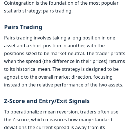
Cointegration is the foundation of the most popular
stat arb strategy: pairs trading.
Pairs Trading
Pairs trading involves taking a long position in one
asset and a short position in another, with the
positions sized to be market-neutral. The trader profits
when the spread (the difference in their prices) returns
to its historical mean. The strategy is designed to be
agnostic to the overall market direction, focusing
instead on the relative performance of the two assets.
Z-Score and Entry/Exit Signals
To operationalize mean reversion, traders often use
the Z-score, which measures how many standard
deviations the current spread is away from its