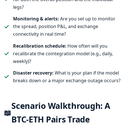
legs?
Monitoring & alerts:
Are you set up to monitor
the spread, position P&L, and exchange
connectivity in real time?
Recalibration schedule:
How often will you
recalibrate the cointegration model (e.g., daily,
weekly)?
Disaster recovery:
What is your plan if the model
breaks down or a major exchange outage occurs?
Scenario Walkthrough: A
📖
BTC-ETH Pairs Trade