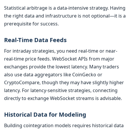
Statistical arbitrage is a data-intensive strategy. Having
the right data and infrastructure is not optional—it is a
prerequisite for success.
Real-Time Data Feeds
For intraday strategies, you need real-time or near-
real-time price feeds. WebSocket APIs from major
exchanges provide the lowest latency. Many traders
also use data aggregators like CoinGecko or
CryptoCompare, though they may have slightly higher
latency. For latency-sensitive strategies, connecting
directly to exchange WebSocket streams is advisable.
Historical Data for Modeling
Building cointegration models requires historical data