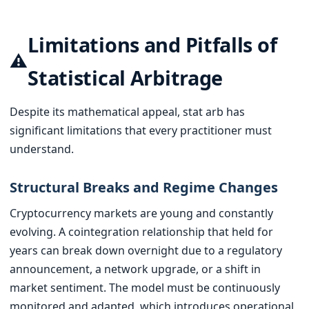
Limitations and Pitfalls of
⚠️
Statistical Arbitrage
Despite its mathematical appeal, stat arb has
significant limitations that every practitioner must
understand.
Structural Breaks and Regime Changes
Cryptocurrency markets are young and constantly
evolving. A cointegration relationship that held for
years can break down overnight due to a regulatory
announcement, a network upgrade, or a shift in
market sentiment. The model must be continuously
monitored and adapted, which introduces operational