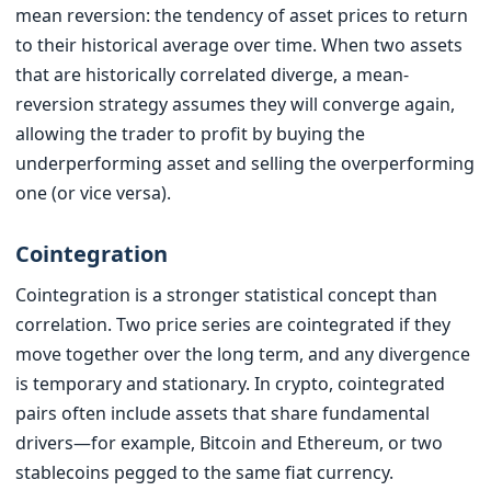
mean reversion: the tendency of asset prices to return
to their historical average over time. When two assets
that are historically correlated diverge, a mean-
reversion strategy assumes they will converge again,
allowing the trader to profit by buying the
underperforming asset and selling the overperforming
one (or vice versa).
Cointegration
Cointegration is a stronger statistical concept than
correlation. Two price series are cointegrated if they
move together over the long term, and any divergence
is temporary and stationary. In crypto, cointegrated
pairs often include assets that share fundamental
drivers—for example, Bitcoin and Ethereum, or two
stablecoins pegged to the same fiat currency.