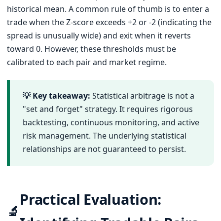
historical mean. A common rule of thumb is to enter a
trade when the Z-score exceeds +2 or -2 (indicating the
spread is unusually wide) and exit when it reverts
toward 0. However, these thresholds must be
calibrated to each pair and market regime.
💡 Key takeaway:
Statistical arbitrage is not a
"set and forget" strategy. It requires rigorous
backtesting, continuous monitoring, and active
risk management. The underlying statistical
relationships are not guaranteed to persist.
Practical Evaluation:
🔬