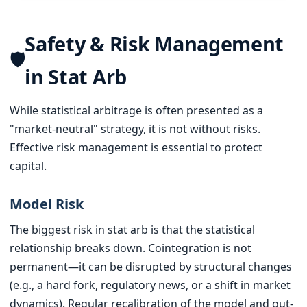
Safety & Risk Management
🛡️
in Stat Arb
While statistical arbitrage is often presented as a
"market-neutral" strategy, it is not without risks.
Effective risk management is essential to protect
capital.
Model Risk
The biggest risk in stat arb is that the statistical
relationship breaks down. Cointegration is not
permanent—it can be disrupted by structural changes
(e.g., a hard fork, regulatory news, or a shift in market
dynamics). Regular recalibration of the model and out-