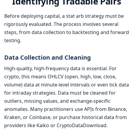
Identifying Tradable Pairs
Before deploying capital, a stat arb strategy must be
rigorously evaluated. The process involves several
steps, from data collection to backtesting and forward
testing.
Data Collection and Cleaning
High-quality, high-frequency data is essential. For
crypto, this means OHLCV (open, high, low, close,
volume) data at minute-level intervals or even tick data
for intraday strategies. Data must be cleaned for
outliers, missing values, and exchange-specific
anomalies. Many practitioners use APIs from Binance,
Kraken, or Coinbase, or purchase historical data from
providers like Kaiko or CryptoDataDownload.