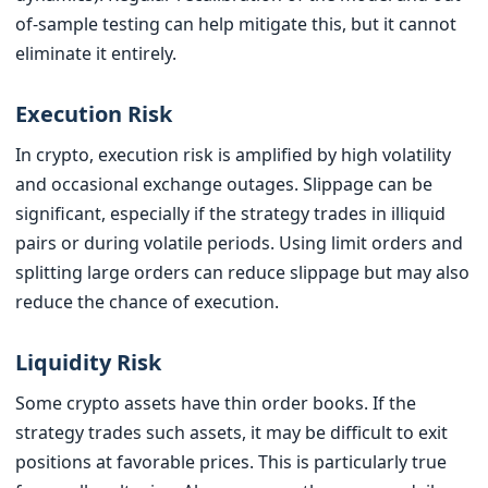
of-sample testing can help mitigate this, but it cannot
eliminate it entirely.
Execution Risk
In crypto, execution risk is amplified by high volatility
and occasional exchange outages. Slippage can be
significant, especially if the strategy trades in illiquid
pairs or during volatile periods. Using limit orders and
splitting large orders can reduce slippage but may also
reduce the chance of execution.
Liquidity Risk
Some crypto assets have thin order books. If the
strategy trades such assets, it may be difficult to exit
positions at favorable prices. This is particularly true