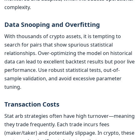
complexity.
Data Snooping and Overfitting
With thousands of crypto assets, it is tempting to
search for pairs that show spurious statistical
relationships. Over-optimizing the model on historical
data can lead to excellent backtest results but poor live
performance. Use robust statistical tests, out-of-
sample validation, and avoid excessive parameter
tuning.
Transaction Costs
Stat arb strategies often have high turnover—meaning
they trade frequently. Each trade incurs fees
(maker/taker) and potentially slippage. In crypto, these