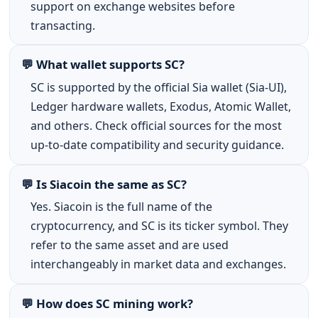
support on exchange websites before
transacting.
💬 What wallet supports SC?
SC is supported by the official Sia wallet (Sia-UI),
Ledger hardware wallets, Exodus, Atomic Wallet,
and others. Check official sources for the most
up-to-date compatibility and security guidance.
💬 Is Siacoin the same as SC?
Yes. Siacoin is the full name of the
cryptocurrency, and SC is its ticker symbol. They
refer to the same asset and are used
interchangeably in market data and exchanges.
💬 How does SC mining work?