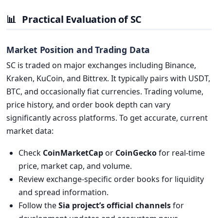
📊
Practical Evaluation of SC
Market Position and Trading Data
SC is traded on major exchanges including Binance,
Kraken, KuCoin, and Bittrex. It typically pairs with USDT,
BTC, and occasionally fiat currencies. Trading volume,
price history, and order book depth can vary
significantly across platforms. To get accurate, current
market data:
Check
CoinMarketCap
or
CoinGecko
for real-time
price, market cap, and volume.
Review exchange-specific order books for liquidity
and spread information.
Follow the
Sia project’s official channels
for