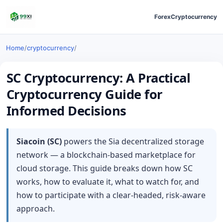
Forex
Cryptocurrency
Home
/
cryptocurrency
/
SC Cryptocurrency: A Practical
Cryptocurrency Guide for
Informed Decisions
Siacoin (SC)
powers the Sia decentralized storage
network — a blockchain-based marketplace for
cloud storage. This guide breaks down how SC
works, how to evaluate it, what to watch for, and
how to participate with a clear-headed, risk-aware
approach.