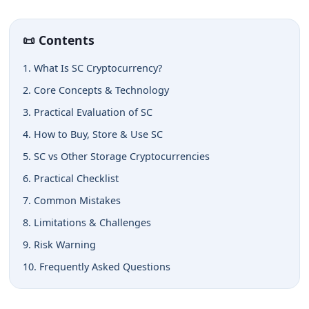
📜 Contents
1. What Is SC Cryptocurrency?
2. Core Concepts & Technology
3. Practical Evaluation of SC
4. How to Buy, Store & Use SC
5. SC vs Other Storage Cryptocurrencies
6. Practical Checklist
7. Common Mistakes
8. Limitations & Challenges
9. Risk Warning
10. Frequently Asked Questions