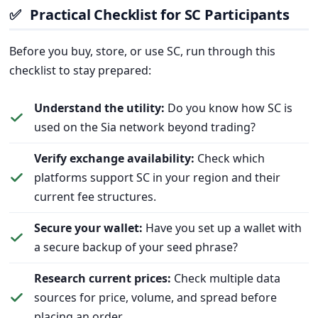
✅
Practical Checklist for SC Participants
Before you buy, store, or use SC, run through this
checklist to stay prepared:
Understand the utility:
Do you know how SC is
used on the Sia network beyond trading?
Verify exchange availability:
Check which
platforms support SC in your region and their
current fee structures.
Secure your wallet:
Have you set up a wallet with
a secure backup of your seed phrase?
Research current prices:
Check multiple data
sources for price, volume, and spread before
placing an order.