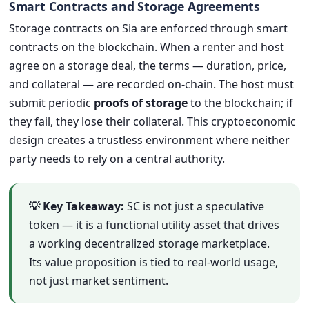
Smart Contracts and Storage Agreements
Storage contracts on Sia are enforced through smart
contracts on the blockchain. When a renter and host
agree on a storage deal, the terms — duration, price,
and collateral — are recorded on-chain. The host must
submit periodic
proofs of storage
to the blockchain; if
they fail, they lose their collateral. This cryptoeconomic
design creates a trustless environment where neither
party needs to rely on a central authority.
💡 Key Takeaway:
SC is not just a speculative
token — it is a functional utility asset that drives
a working decentralized storage marketplace.
Its value proposition is tied to real-world usage,
not just market sentiment.