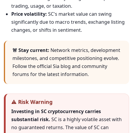
trading, usage, or taxation.
Price volatility:
SC's market value can swing
significantly due to macro trends, exchange listing
changes, or shifts in sentiment.
🚨 Stay current:
Network metrics, development
milestones, and competitive positioning evolve.
Follow the official Sia blog and community
forums for the latest information.
⚠️ Risk Warning
Investing in SC cryptocurrency carries
substantial risk.
SC is a highly volatile asset with
no guaranteed returns. The value of SC can