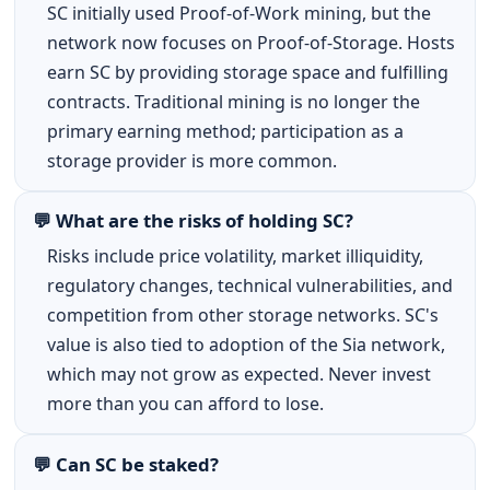
SC initially used Proof-of-Work mining, but the
network now focuses on Proof-of-Storage. Hosts
earn SC by providing storage space and fulfilling
contracts. Traditional mining is no longer the
primary earning method; participation as a
storage provider is more common.
💬 What are the risks of holding SC?
Risks include price volatility, market illiquidity,
regulatory changes, technical vulnerabilities, and
competition from other storage networks. SC's
value is also tied to adoption of the Sia network,
which may not grow as expected. Never invest
more than you can afford to lose.
💬 Can SC be staked?