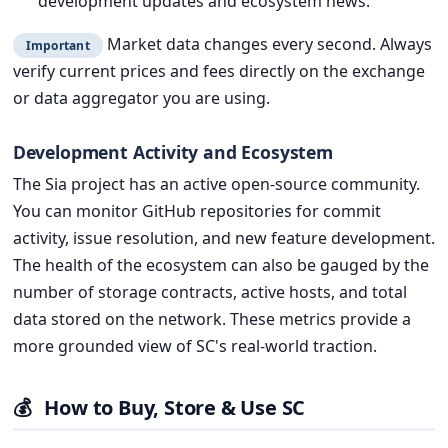
development updates and ecosystem news.
Market data changes every second. Always
Important
verify current prices and fees directly on the exchange
or data aggregator you are using.
Development Activity and Ecosystem
The Sia project has an active open-source community.
You can monitor GitHub repositories for commit
activity, issue resolution, and new feature development.
The health of the ecosystem can also be gauged by the
number of storage contracts, active hosts, and total
data stored on the network. These metrics provide a
more grounded view of SC's real-world traction.
💰
How to Buy, Store & Use SC