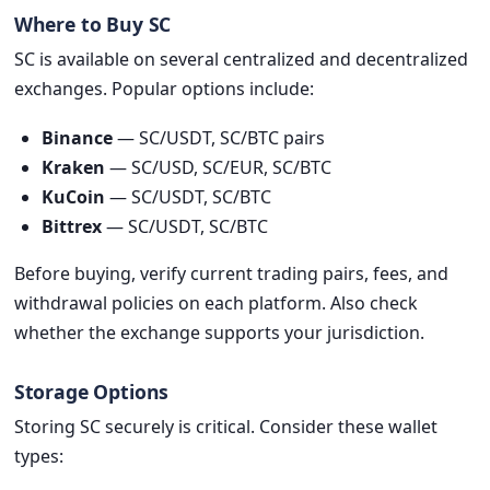
Where to Buy SC
SC is available on several centralized and decentralized
exchanges. Popular options include:
Binance
— SC/USDT, SC/BTC pairs
Kraken
— SC/USD, SC/EUR, SC/BTC
KuCoin
— SC/USDT, SC/BTC
Bittrex
— SC/USDT, SC/BTC
Before buying, verify current trading pairs, fees, and
withdrawal policies on each platform. Also check
whether the exchange supports your jurisdiction.
Storage Options
Storing SC securely is critical. Consider these wallet
types: