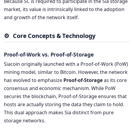
Because SC is required to participate in the Sia storage
market, its value is intrinsically linked to the adoption
and growth of the network itself.
⚙️
Core Concepts & Technology
Proof-of-Work vs. Proof-of-Storage
Siacoin originally launched with a Proof-of-Work (PoW)
mining model, similar to Bitcoin. However, the network
has evolved to emphasize
Proof-of-Storage
as its core
consensus and economic mechanism. While PoW
secures the blockchain, Proof-of-Storage ensures that
hosts are actually storing the data they claim to hold.
This dual approach makes Sia distinct from pure
storage networks.