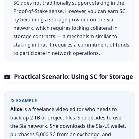
SC does not traditionally support staking in the
Proof-of-Stake sense. However, you can earn SC
by becoming a storage provider on the Sia
network, which requires locking collateral in
storage contracts — a mechanism similar to
staking in that it requires a commitment of funds
to participate in network operations.
📖
Practical Scenario: Using SC for Storage
📁 EXAMPLE
Alice
is a freelance video editor who needs to
back up 2 TB of project files. She decides to use
the Sia network. She downloads the Sia-UI wallet,
purchases 5,000 SC from an exchange, and