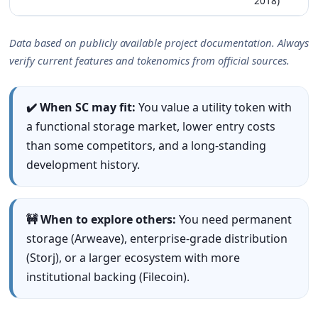
2018)
Data based on publicly available project documentation. Always
verify current features and tokenomics from official sources.
✔️ When SC may fit:
You value a utility token with
a functional storage market, lower entry costs
than some competitors, and a long-standing
development history.
🚧 When to explore others:
You need permanent
storage (Arweave), enterprise-grade distribution
(Storj), or a larger ecosystem with more
institutional backing (Filecoin).