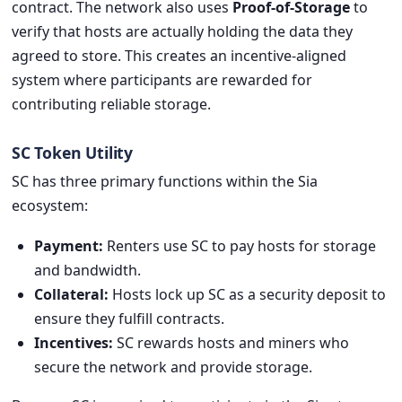
contract. The network also uses
Proof-of-Storage
to
verify that hosts are actually holding the data they
agreed to store. This creates an incentive-aligned
system where participants are rewarded for
contributing reliable storage.
SC Token Utility
SC has three primary functions within the Sia
ecosystem:
Payment:
Renters use SC to pay hosts for storage
and bandwidth.
Collateral:
Hosts lock up SC as a security deposit to
ensure they fulfill contracts.
Incentives:
SC rewards hosts and miners who
secure the network and provide storage.