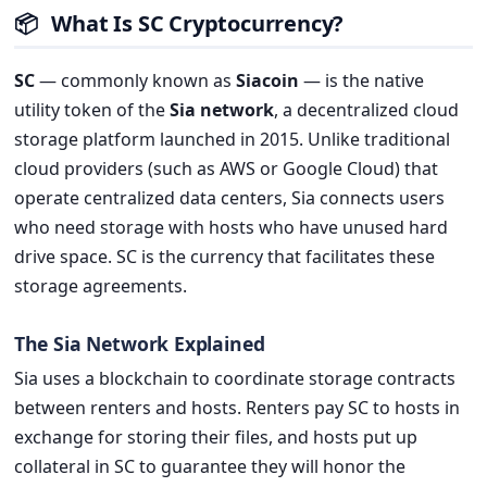
📦
What Is SC Cryptocurrency?
SC
— commonly known as
Siacoin
— is the native
utility token of the
Sia network
, a decentralized cloud
storage platform launched in 2015. Unlike traditional
cloud providers (such as AWS or Google Cloud) that
operate centralized data centers, Sia connects users
who need storage with hosts who have unused hard
drive space. SC is the currency that facilitates these
storage agreements.
The Sia Network Explained
Sia uses a blockchain to coordinate storage contracts
between renters and hosts. Renters pay SC to hosts in
exchange for storing their files, and hosts put up
collateral in SC to guarantee they will honor the