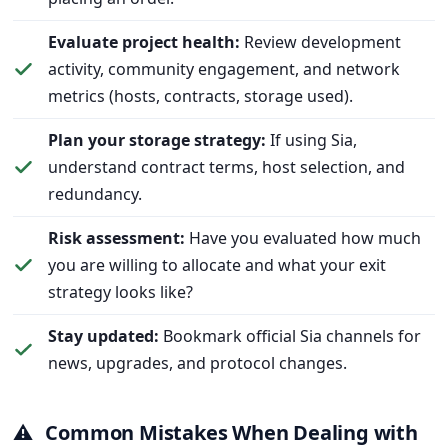
Evaluate project health:
Review development
activity, community engagement, and network
metrics (hosts, contracts, storage used).
Plan your storage strategy:
If using Sia,
understand contract terms, host selection, and
redundancy.
Risk assessment:
Have you evaluated how much
you are willing to allocate and what your exit
strategy looks like?
Stay updated:
Bookmark official Sia channels for
news, upgrades, and protocol changes.
⚠️
Common Mistakes When Dealing with