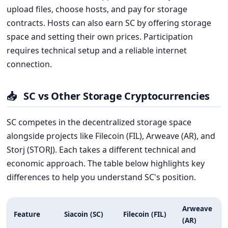
upload files, choose hosts, and pay for storage
contracts. Hosts can also earn SC by offering storage
space and setting their own prices. Participation
requires technical setup and a reliable internet
connection.
📥
SC vs Other Storage Cryptocurrencies
SC competes in the decentralized storage space
alongside projects like Filecoin (FIL), Arweave (AR), and
Storj (STORJ). Each takes a different technical and
economic approach. The table below highlights key
differences to help you understand SC's position.
Arweave
Feature
Siacoin (SC)
Filecoin (FIL)
(AR)