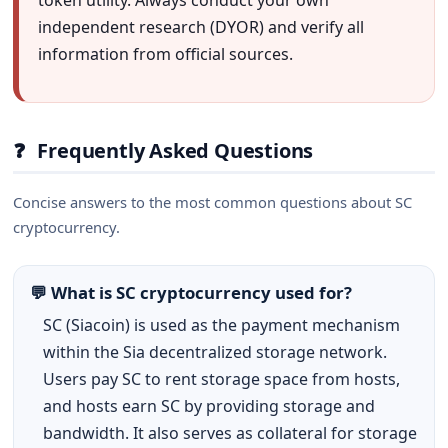
token utility. Always conduct your own
independent research (DYOR) and verify all
information from official sources.
❓
Frequently Asked Questions
Concise answers to the most common questions about SC
cryptocurrency.
💬 What is SC cryptocurrency used for?
SC (Siacoin) is used as the payment mechanism
within the Sia decentralized storage network.
Users pay SC to rent storage space from hosts,
and hosts earn SC by providing storage and
bandwidth. It also serves as collateral for storage