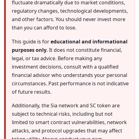
fluctuate dramatically due to market conditions,
regulatory changes, technological developments,
and other factors. You should never invest more
than you can afford to lose.
This guide is for
educational and informational
purposes only
. It does not constitute financial,
legal, or tax advice. Before making any
investment decisions, consult with a qualified
financial advisor who understands your personal
circumstances. Past performance is not indicative
of future results.
Additionally, the Sia network and SC token are
subject to technical risks, including but not
limited to smart contract vulnerabilities, network
attacks, and protocol upgrades that may affect