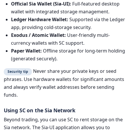
Official Sia Wallet (Sia-UI):
Full-featured desktop
wallet with integrated storage management.
Ledger Hardware Wallet:
Supported via the Ledger
app, providing cold-storage security.
Exodus / Atomic Wallet:
User-friendly multi-
currency wallets with SC support.
Paper Wallet:
Offline storage for long-term holding
(generated securely).
Never share your private keys or seed
Security tip
phrases. Use hardware wallets for significant amounts
and always verify wallet addresses before sending
funds.
Using SC on the Sia Network
Beyond trading, you can use SC to rent storage on the
Sia network. The Sia-UI application allows you to