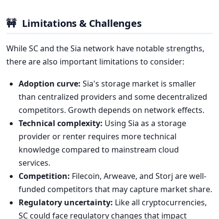
🚧
Limitations & Challenges
While SC and the Sia network have notable strengths,
there are also important limitations to consider:
Adoption curve:
Sia's storage market is smaller
than centralized providers and some decentralized
competitors. Growth depends on network effects.
Technical complexity:
Using Sia as a storage
provider or renter requires more technical
knowledge compared to mainstream cloud
services.
Competition:
Filecoin, Arweave, and Storj are well-
funded competitors that may capture market share.
Regulatory uncertainty:
Like all cryptocurrencies,
SC could face regulatory changes that impact