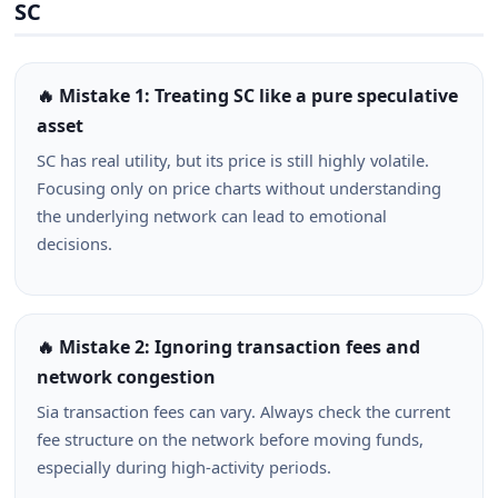
SC
🔥 Mistake 1: Treating SC like a pure speculative
asset
SC has real utility, but its price is still highly volatile.
Focusing only on price charts without understanding
the underlying network can lead to emotional
decisions.
🔥 Mistake 2: Ignoring transaction fees and
network congestion
Sia transaction fees can vary. Always check the current
fee structure on the network before moving funds,
especially during high-activity periods.