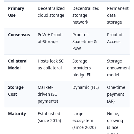
Primary
Decentralized
Decentralized
Permanent
Use
cloud storage
storage
data
network
storage
Consensus
PoW + Proof-
Proof-of-
Proof-of-
of-Storage
Spacetime &
Access
PoW
Collateral
Hosts lock SC
Storage
Storage
Model
as collateral
providers
endowment
pledge FIL
model
Storage
Market-
Dynamic (FIL)
One-time
Cost
driven (SC
payment
payments)
(AR)
Maturity
Established
Large
Niche,
(since 2015)
ecosystem
growing
(since 2020)
(since