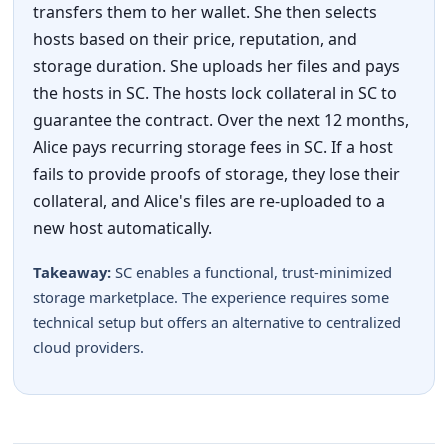
transfers them to her wallet. She then selects
hosts based on their price, reputation, and
storage duration. She uploads her files and pays
the hosts in SC. The hosts lock collateral in SC to
guarantee the contract. Over the next 12 months,
Alice pays recurring storage fees in SC. If a host
fails to provide proofs of storage, they lose their
collateral, and Alice's files are re-uploaded to a
new host automatically.
Takeaway:
SC enables a functional, trust-minimized
storage marketplace. The experience requires some
technical setup but offers an alternative to centralized
cloud providers.