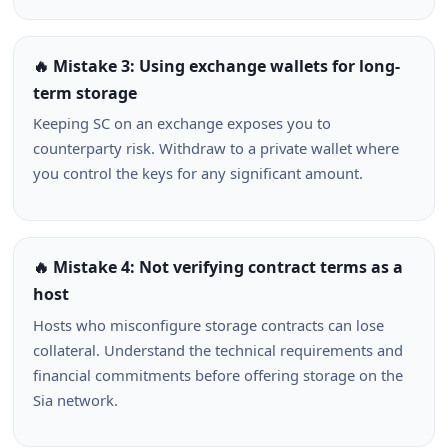
🔥 Mistake 3: Using exchange wallets for long-
term storage
Keeping SC on an exchange exposes you to
counterparty risk. Withdraw to a private wallet where
you control the keys for any significant amount.
🔥 Mistake 4: Not verifying contract terms as a
host
Hosts who misconfigure storage contracts can lose
collateral. Understand the technical requirements and
financial commitments before offering storage on the
Sia network.