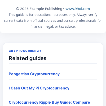
© 2026 Example Publishing •
www.99xi.com
This guide is for educational purposes only. Always verify
current data from official sources and consult professionals for
financial, legal, or tax advice.
CRYPTOCURRENCY
Related guides
Pengertian Cryptocurrency
I Cash Out My Pi Cryptocurrency
Cryptocurrency Ripple Buy Guide: Compare