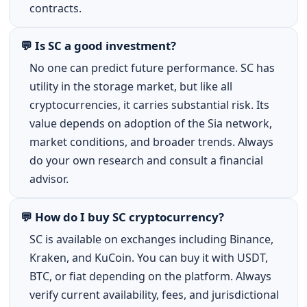
contracts.
💬 Is SC a good investment?
No one can predict future performance. SC has
utility in the storage market, but like all
cryptocurrencies, it carries substantial risk. Its
value depends on adoption of the Sia network,
market conditions, and broader trends. Always
do your own research and consult a financial
advisor.
💬 How do I buy SC cryptocurrency?
SC is available on exchanges including Binance,
Kraken, and KuCoin. You can buy it with USDT,
BTC, or fiat depending on the platform. Always
verify current availability, fees, and jurisdictional