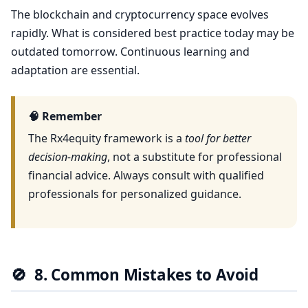
The blockchain and cryptocurrency space evolves
rapidly. What is considered best practice today may be
outdated tomorrow. Continuous learning and
adaptation are essential.
🧠 Remember
The Rx4equity framework is a
tool for better
decision-making
, not a substitute for professional
financial advice. Always consult with qualified
professionals for personalized guidance.
🚫
8. Common Mistakes to Avoid