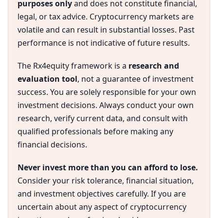
purposes only
and does not constitute financial,
legal, or tax advice. Cryptocurrency markets are
volatile and can result in substantial losses. Past
performance is not indicative of future results.
The Rx4equity framework is a
research and
evaluation tool
, not a guarantee of investment
success. You are solely responsible for your own
investment decisions. Always conduct your own
research, verify current data, and consult with
qualified professionals before making any
financial decisions.
Never invest more than you can afford to lose.
Consider your risk tolerance, financial situation,
and investment objectives carefully. If you are
uncertain about any aspect of cryptocurrency