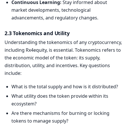
Continuous Learning:
Stay informed about
market developments, technological
advancements, and regulatory changes.
2.3 Tokenomics and Utility
Understanding the tokenomics of any cryptocurrency,
including Rx4equity, is essential. Tokenomics refers to
the economic model of the token: its supply,
distribution, utility, and incentives. Key questions
include:
What is the total supply and how is it distributed?
What utility does the token provide within its
ecosystem?
Are there mechanisms for burning or locking
tokens to manage supply?