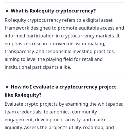
🔹 What is Rx4equity cryptocurrency?
Rx4equity cryptocurrency refers to a digital asset
framework designed to promote equitable access and
informed participation in cryptocurrency markets. It
emphasizes research-driven decision-making,
transparency, and responsible investing practices,
aiming to level the playing field for retail and
institutional participants alike.
🔹 How do I evaluate a cryptocurrency project
like Rx4equity?
Evaluate crypto projects by examining the whitepaper,
team credentials, tokenomics, community
engagement, development activity, and market
liquidity. Assess the project's utility, roadmap, and