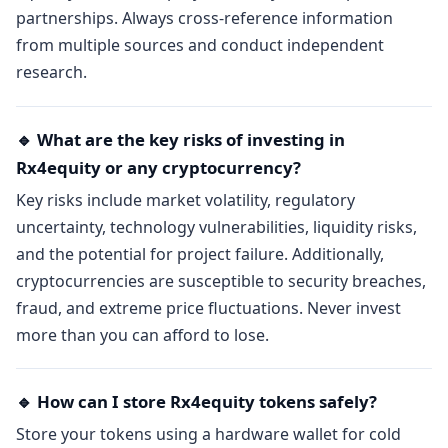
partnerships. Always cross-reference information
from multiple sources and conduct independent
research.
🔹 What are the key risks of investing in
Rx4equity or any cryptocurrency?
Key risks include market volatility, regulatory
uncertainty, technology vulnerabilities, liquidity risks,
and the potential for project failure. Additionally,
cryptocurrencies are susceptible to security breaches,
fraud, and extreme price fluctuations. Never invest
more than you can afford to lose.
🔹 How can I store Rx4equity tokens safely?
Store your tokens using a hardware wallet for cold