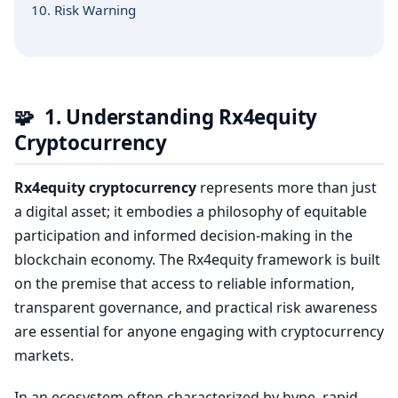
10. Risk Warning
🧩
1. Understanding Rx4equity
Cryptocurrency
Rx4equity cryptocurrency
represents more than just
a digital asset; it embodies a philosophy of equitable
participation and informed decision-making in the
blockchain economy. The Rx4equity framework is built
on the premise that access to reliable information,
transparent governance, and practical risk awareness
are essential for anyone engaging with cryptocurrency
markets.
In an ecosystem often characterized by hype, rapid