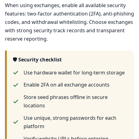
When using exchanges, enable all available security
features: two-factor authentication (2FA), anti-phishing
codes, and withdrawal whitelisting. Choose exchanges
with strong security track records and transparent
reserve reporting.
🛡️ Security checklist
Use hardware wallet for long-term storage
Enable 2FA on all exchange accounts
Store seed phrases offline in secure
locations
Use unique, strong passwords for each
platform
Verify website URLs before entering