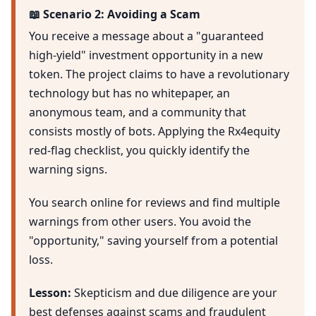
📖 Scenario 2: Avoiding a Scam
You receive a message about a "guaranteed
high-yield" investment opportunity in a new
token. The project claims to have a revolutionary
technology but has no whitepaper, an
anonymous team, and a community that
consists mostly of bots. Applying the Rx4equity
red-flag checklist, you quickly identify the
warning signs.
You search online for reviews and find multiple
warnings from other users. You avoid the
"opportunity," saving yourself from a potential
loss.
Lesson:
Skepticism and due diligence are your
best defenses against scams and fraudulent