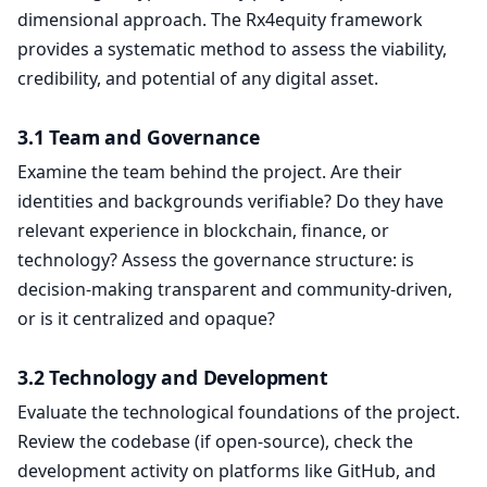
dimensional approach. The Rx4equity framework
provides a systematic method to assess the viability,
credibility, and potential of any digital asset.
3.1 Team and Governance
Examine the team behind the project. Are their
identities and backgrounds verifiable? Do they have
relevant experience in blockchain, finance, or
technology? Assess the governance structure: is
decision-making transparent and community-driven,
or is it centralized and opaque?
3.2 Technology and Development
Evaluate the technological foundations of the project.
Review the codebase (if open-source), check the
development activity on platforms like GitHub, and