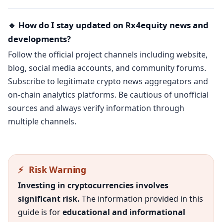
🔹 How do I stay updated on Rx4equity news and
developments?
Follow the official project channels including website,
blog, social media accounts, and community forums.
Subscribe to legitimate crypto news aggregators and
on-chain analytics platforms. Be cautious of unofficial
sources and always verify information through
multiple channels.
⚡
Risk Warning
Investing in cryptocurrencies involves
significant risk.
The information provided in this
guide is for
educational and informational