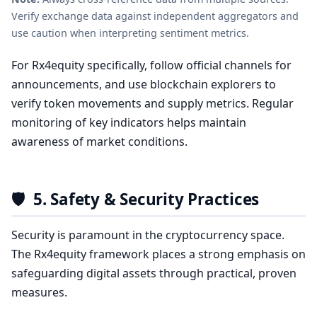
Verify exchange data against independent aggregators and
use caution when interpreting sentiment metrics.
For Rx4equity specifically, follow official channels for
announcements, and use blockchain explorers to
verify token movements and supply metrics. Regular
monitoring of key indicators helps maintain
awareness of market conditions.
🛡️
5. Safety & Security Practices
Security is paramount in the cryptocurrency space.
The Rx4equity framework places a strong emphasis on
safeguarding digital assets through practical, proven
measures.