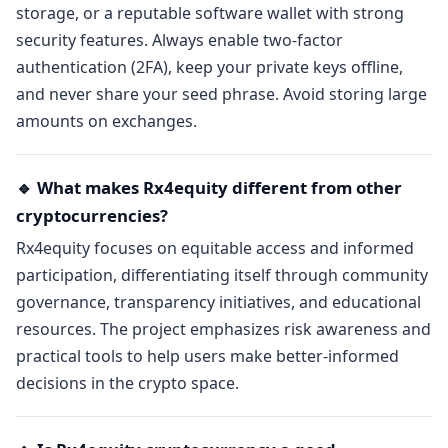
storage, or a reputable software wallet with strong
security features. Always enable two-factor
authentication (2FA), keep your private keys offline,
and never share your seed phrase. Avoid storing large
amounts on exchanges.
🔹 What makes Rx4equity different from other
cryptocurrencies?
Rx4equity focuses on equitable access and informed
participation, differentiating itself through community
governance, transparency initiatives, and educational
resources. The project emphasizes risk awareness and
practical tools to help users make better-informed
decisions in the crypto space.