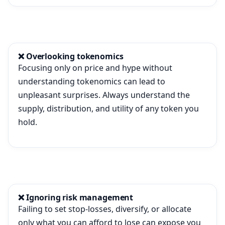
❌ Overlooking tokenomics
Focusing only on price and hype without
understanding tokenomics can lead to
unpleasant surprises. Always understand the
supply, distribution, and utility of any token you
hold.
❌ Ignoring risk management
Failing to set stop-losses, diversify, or allocate
only what you can afford to lose can expose you