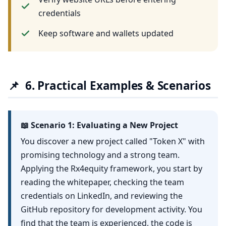
credentials
Keep software and wallets updated
📌
6. Practical Examples & Scenarios
📖 Scenario 1: Evaluating a New Project
You discover a new project called "Token X" with
promising technology and a strong team.
Applying the Rx4equity framework, you start by
reading the whitepaper, checking the team
credentials on LinkedIn, and reviewing the
GitHub repository for development activity. You
find that the team is experienced, the code is