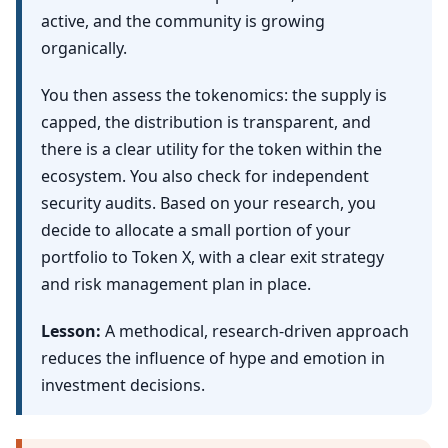
active, and the community is growing
organically.
You then assess the tokenomics: the supply is
capped, the distribution is transparent, and
there is a clear utility for the token within the
ecosystem. You also check for independent
security audits. Based on your research, you
decide to allocate a small portion of your
portfolio to Token X, with a clear exit strategy
and risk management plan in place.
Lesson:
A methodical, research-driven approach
reduces the influence of hype and emotion in
investment decisions.