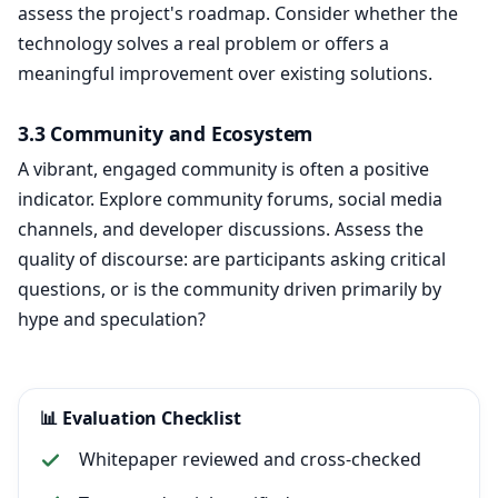
assess the project's roadmap. Consider whether the
technology solves a real problem or offers a
meaningful improvement over existing solutions.
3.3 Community and Ecosystem
A vibrant, engaged community is often a positive
indicator. Explore community forums, social media
channels, and developer discussions. Assess the
quality of discourse: are participants asking critical
questions, or is the community driven primarily by
hype and speculation?
📊 Evaluation Checklist
Whitepaper reviewed and cross-checked