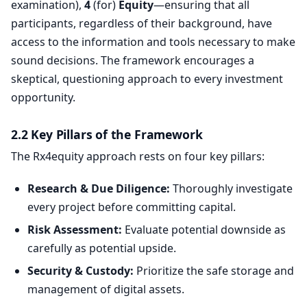
examination),
4
(for)
Equity
—ensuring that all
participants, regardless of their background, have
access to the information and tools necessary to make
sound decisions. The framework encourages a
skeptical, questioning approach to every investment
opportunity.
2.2 Key Pillars of the Framework
The Rx4equity approach rests on four key pillars:
Research & Due Diligence:
Thoroughly investigate
every project before committing capital.
Risk Assessment:
Evaluate potential downside as
carefully as potential upside.
Security & Custody:
Prioritize the safe storage and
management of digital assets.