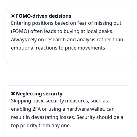
❌ FOMO-driven decisions
Entering positions based on fear of missing out
(FOMO) often leads to buying at local peaks.
Always rely on research and analysis rather than
emotional reactions to price movements.
❌ Neglecting security
Skipping basic security measures, such as
enabling 2FA or using a hardware wallet, can
result in devastating losses. Security should be a
top priority from day one.