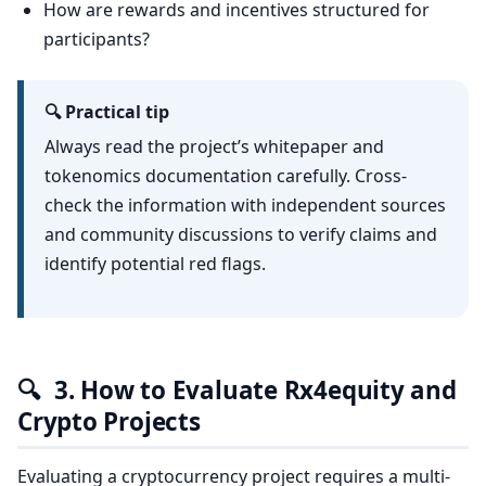
How are rewards and incentives structured for
participants?
🔍 Practical tip
Always read the project’s whitepaper and
tokenomics documentation carefully. Cross-
check the information with independent sources
and community discussions to verify claims and
identify potential red flags.
🔍
3. How to Evaluate Rx4equity and
Crypto Projects
Evaluating a cryptocurrency project requires a multi-