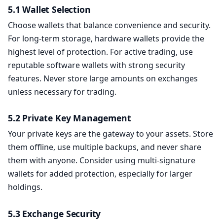
5.1 Wallet Selection
Choose wallets that balance convenience and security.
For long-term storage, hardware wallets provide the
highest level of protection. For active trading, use
reputable software wallets with strong security
features. Never store large amounts on exchanges
unless necessary for trading.
5.2 Private Key Management
Your private keys are the gateway to your assets. Store
them offline, use multiple backups, and never share
them with anyone. Consider using multi-signature
wallets for added protection, especially for larger
holdings.
5.3 Exchange Security