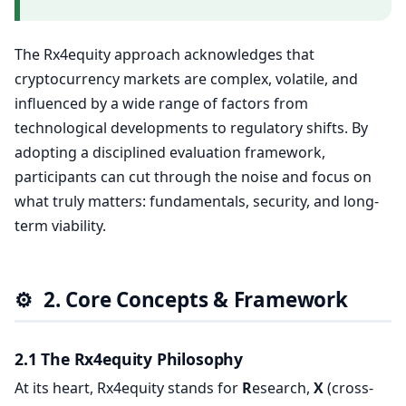
The Rx4equity approach acknowledges that
cryptocurrency markets are complex, volatile, and
influenced by a wide range of factors from
technological developments to regulatory shifts. By
adopting a disciplined evaluation framework,
participants can cut through the noise and focus on
what truly matters: fundamentals, security, and long-
term viability.
⚙️
2. Core Concepts & Framework
2.1 The Rx4equity Philosophy
At its heart, Rx4equity stands for
R
esearch,
X
(cross-