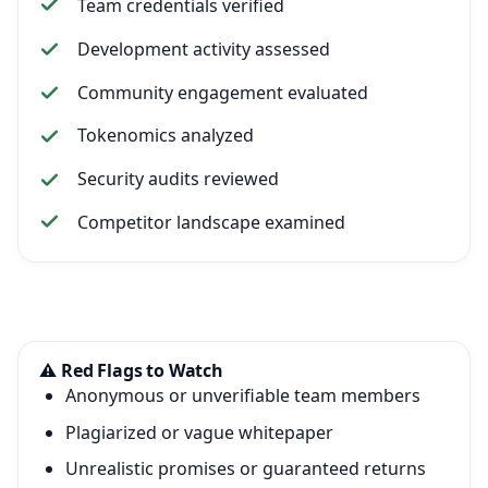
Team credentials verified
Development activity assessed
Community engagement evaluated
Tokenomics analyzed
Security audits reviewed
Competitor landscape examined
⚠️ Red Flags to Watch
Anonymous or unverifiable team members
Plagiarized or vague whitepaper
Unrealistic promises or guaranteed returns