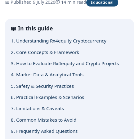
📅 Published 9 July 2026
⏱ 14 min read
Educational
📖 In this guide
1. Understanding Rx4equity Cryptocurrency
2. Core Concepts & Framework
3. How to Evaluate Rx4equity and Crypto Projects
4. Market Data & Analytical Tools
5. Safety & Security Practices
6. Practical Examples & Scenarios
7. Limitations & Caveats
8. Common Mistakes to Avoid
9. Frequently Asked Questions