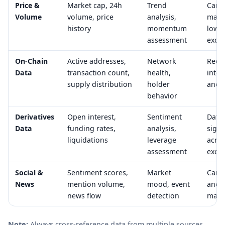
Price &
Market cap, 24h
Trend
Can 
Volume
volume, price
analysis,
mani
history
momentum
low-l
assessment
exch
On-Chain
Active addresses,
Network
Requ
Data
transaction count,
health,
inter
supply distribution
holder
and 
behavior
Derivatives
Open interest,
Sentiment
Data 
Data
funding rates,
analysis,
signi
liquidations
leverage
acro
assessment
exch
Social &
Sentiment scores,
Market
Can 
News
mention volume,
mood, event
and 
news flow
detection
mani
Note:
Always cross-reference data from multiple sources.