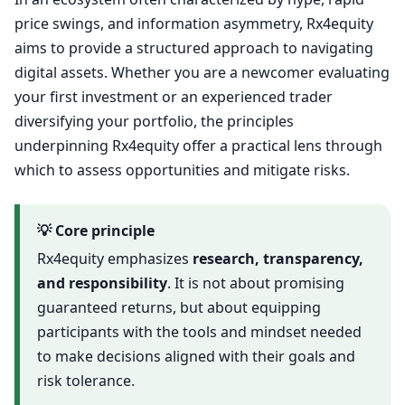
price swings, and information asymmetry, Rx4equity
aims to provide a structured approach to navigating
digital assets. Whether you are a newcomer evaluating
your first investment or an experienced trader
diversifying your portfolio, the principles
underpinning Rx4equity offer a practical lens through
which to assess opportunities and mitigate risks.
💡 Core principle
Rx4equity emphasizes
research, transparency,
and responsibility
. It is not about promising
guaranteed returns, but about equipping
participants with the tools and mindset needed
to make decisions aligned with their goals and
risk tolerance.