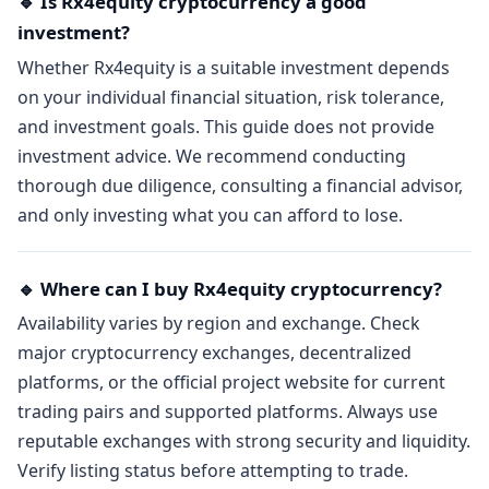
🔹 Is Rx4equity cryptocurrency a good
investment?
Whether Rx4equity is a suitable investment depends
on your individual financial situation, risk tolerance,
and investment goals. This guide does not provide
investment advice. We recommend conducting
thorough due diligence, consulting a financial advisor,
and only investing what you can afford to lose.
🔹 Where can I buy Rx4equity cryptocurrency?
Availability varies by region and exchange. Check
major cryptocurrency exchanges, decentralized
platforms, or the official project website for current
trading pairs and supported platforms. Always use
reputable exchanges with strong security and liquidity.
Verify listing status before attempting to trade.