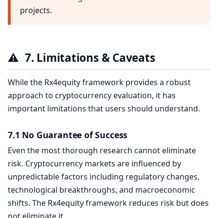
projects.
⚠️
7. Limitations & Caveats
While the Rx4equity framework provides a robust
approach to cryptocurrency evaluation, it has
important limitations that users should understand.
7.1 No Guarantee of Success
Even the most thorough research cannot eliminate
risk. Cryptocurrency markets are influenced by
unpredictable factors including regulatory changes,
technological breakthroughs, and macroeconomic
shifts. The Rx4equity framework reduces risk but does
not eliminate it.