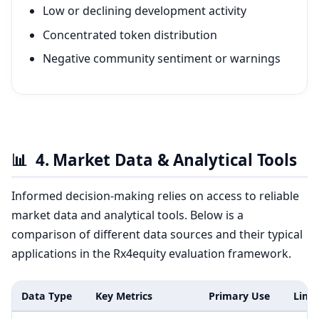
Low or declining development activity
Concentrated token distribution
Negative community sentiment or warnings
📊
4. Market Data & Analytical Tools
Informed decision-making relies on access to reliable
market data and analytical tools. Below is a
comparison of different data sources and their typical
applications in the Rx4equity evaluation framework.
Data Type
Key Metrics
Primary Use
Limi