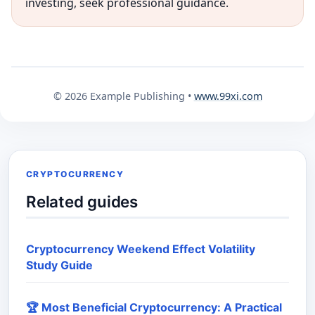
investing, seek professional guidance.
© 2026 Example Publishing •
www.99xi.com
CRYPTOCURRENCY
Related guides
Cryptocurrency Weekend Effect Volatility
Study Guide
🏆 Most Beneficial Cryptocurrency: A Practical