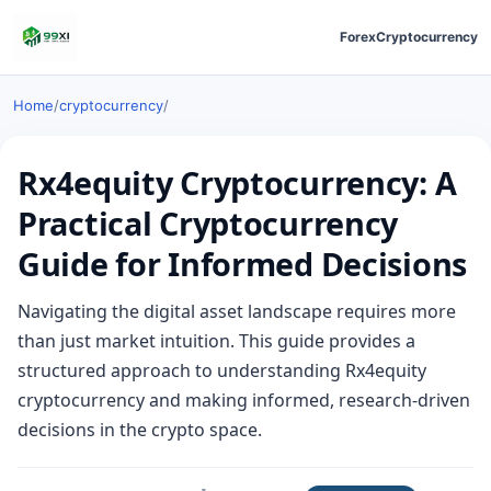
Forex
Cryptocurrency
Home
/
cryptocurrency
/
Rx4equity Cryptocurrency: A
Practical Cryptocurrency
Guide for Informed Decisions
Navigating the digital asset landscape requires more
than just market intuition. This guide provides a
structured approach to understanding Rx4equity
cryptocurrency and making informed, research-driven
decisions in the crypto space.