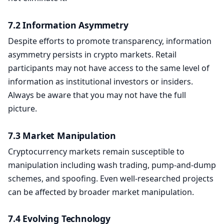
7.2 Information Asymmetry
Despite efforts to promote transparency, information
asymmetry persists in crypto markets. Retail
participants may not have access to the same level of
information as institutional investors or insiders.
Always be aware that you may not have the full
picture.
7.3 Market Manipulation
Cryptocurrency markets remain susceptible to
manipulation including wash trading, pump-and-dump
schemes, and spoofing. Even well-researched projects
can be affected by broader market manipulation.
7.4 Evolving Technology