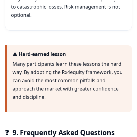
to catastrophic losses. Risk management is not
optional.
⚠️ Hard-earned lesson
Many participants learn these lessons the hard
way. By adopting the Rx4equity framework, you
can avoid the most common pitfalls and
approach the market with greater confidence
and discipline.
❓
9. Frequently Asked Questions