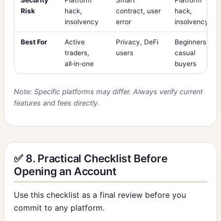
Risk
hack,
contract, user
hack,
insolvency
error
insolvency
Best For
Active
Privacy, DeFi
Beginners,
traders,
users
casual
all‑in‑one
buyers
Note: Specific platforms may differ. Always verify current
features and fees directly.
✅ 8. Practical Checklist Before
Opening an Account
Use this checklist as a final review before you
commit to any platform.