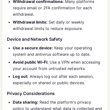
Withdrawal confirmations:
Many platforms
require email or 2FA confirmation for each
withdrawal.
Withdrawal limits:
Set daily or weekly
withdrawal limits to reduce exposure.
Device and Network Safety
Use a secure device:
Keep your operating
system and antivirus software up to date.
Avoid public Wi‑Fi:
Use a VPN when accessing
your account from untrusted networks.
Log out:
Always log out after each session,
especially on shared or public devices.
Privacy Considerations
Data sharing:
Read the platform's privacy
policy to understand what data is collected and