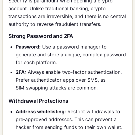
Security is paramount when opening a crypto
account. Unlike traditional banking, crypto
transactions are irreversible, and there is no central
authority to reverse fraudulent transfers.
Strong Password and 2FA
Password:
Use a password manager to
generate and store a unique, complex password
for each platform.
2FA:
Always enable two‑factor authentication.
Prefer authenticator apps over SMS, as
SIM‑swapping attacks are common.
Withdrawal Protections
Address whitelisting:
Restrict withdrawals to
pre‑approved addresses. This can prevent a
hacker from sending funds to their own wallet.