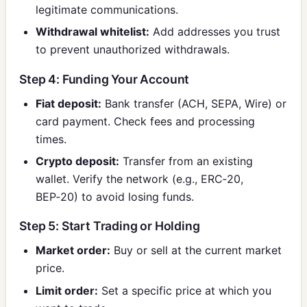
legitimate communications.
Withdrawal whitelist:
Add addresses you trust
to prevent unauthorized withdrawals.
Step 4: Funding Your Account
Fiat deposit:
Bank transfer (ACH, SEPA, Wire) or
card payment. Check fees and processing
times.
Crypto deposit:
Transfer from an existing
wallet. Verify the network (e.g., ERC‑20,
BEP‑20) to avoid losing funds.
Step 5: Start Trading or Holding
Market order:
Buy or sell at the current market
price.
Limit order:
Set a specific price at which you