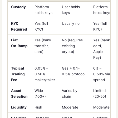
Custody
Platform
User holds
Platform
holds keys
keys
holds keys
KYC
Yes (full
Usually no
Yes (full
Required
KYC)
KYC)
Fiat
Yes (bank
No (requires
Yes (bank,
On‑Ramp
transfer,
existing
card,
card)
crypto)
Apple
Pay)
Typical
0.05% –
Gas + 0.1–
0% –
Trading
0.50%
0.5% protocol
0.50% via
Fee
maker/taker
spread
Asset
Wide
Varies by
Limited
Selection
(100+)
chain
(20‑50)
Liquidity
High
Moderate
Moderate
Security
Platform
Smart
Platform