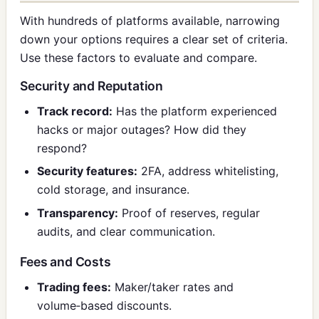
With hundreds of platforms available, narrowing
down your options requires a clear set of criteria.
Use these factors to evaluate and compare.
Security and Reputation
Track record:
Has the platform experienced
hacks or major outages? How did they
respond?
Security features:
2FA, address whitelisting,
cold storage, and insurance.
Transparency:
Proof of reserves, regular
audits, and clear communication.
Fees and Costs
Trading fees:
Maker/taker rates and
volume‑based discounts.