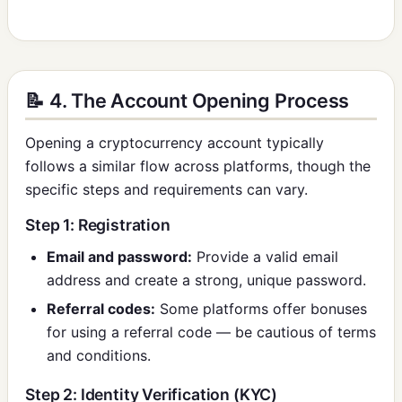
📝 4. The Account Opening Process
Opening a cryptocurrency account typically
follows a similar flow across platforms, though the
specific steps and requirements can vary.
Step 1: Registration
Email and password:
Provide a valid email
address and create a strong, unique password.
Referral codes:
Some platforms offer bonuses
for using a referral code — be cautious of terms
and conditions.
Step 2: Identity Verification (KYC)