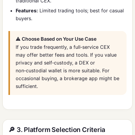
traditional CEX.
Features:
Limited trading tools; best for casual
buyers.
⚠️ Choose Based on Your Use Case
If you trade frequently, a full‑service CEX
may offer better fees and tools. If you value
privacy and self‑custody, a DEX or
non‑custodial wallet is more suitable. For
occasional buying, a brokerage app might be
sufficient.
🔎 3. Platform Selection Criteria