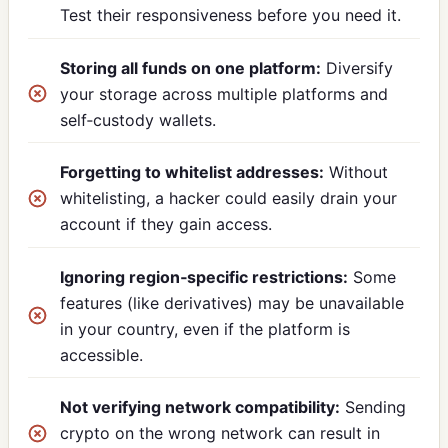
Test their responsiveness before you need it.
Storing all funds on one platform:
Diversify
your storage across multiple platforms and
self‑custody wallets.
Forgetting to whitelist addresses:
Without
whitelisting, a hacker could easily drain your
account if they gain access.
Ignoring region‑specific restrictions:
Some
features (like derivatives) may be unavailable
in your country, even if the platform is
accessible.
Not verifying network compatibility:
Sending
crypto on the wrong network can result in