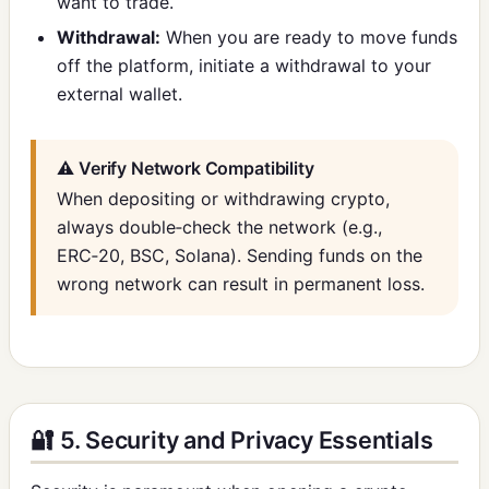
want to trade.
Withdrawal:
When you are ready to move funds
off the platform, initiate a withdrawal to your
external wallet.
⚠️ Verify Network Compatibility
When depositing or withdrawing crypto,
always double‑check the network (e.g.,
ERC‑20, BSC, Solana). Sending funds on the
wrong network can result in permanent loss.
🔐 5. Security and Privacy Essentials