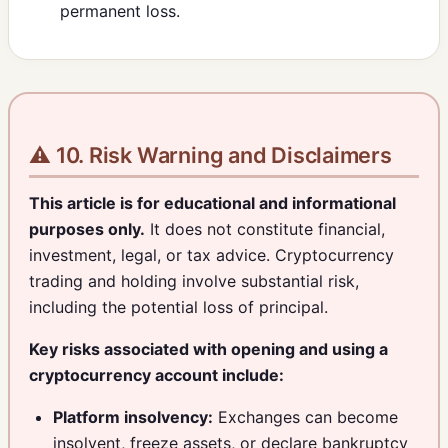
permanent loss.
⚠️ 10. Risk Warning and Disclaimers
This article is for educational and informational
purposes only.
It does not constitute financial,
investment, legal, or tax advice. Cryptocurrency
trading and holding involve substantial risk,
including the potential loss of principal.
Key risks associated with opening and using a
cryptocurrency account include:
Platform insolvency:
Exchanges can become
insolvent, freeze assets, or declare bankruptcy