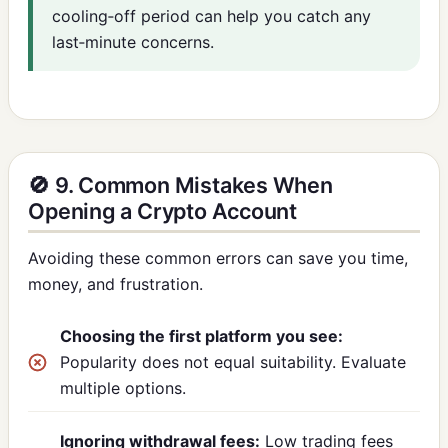
cooling‑off period can help you catch any
last‑minute concerns.
🚫 9. Common Mistakes When
Opening a Crypto Account
Avoiding these common errors can save you time,
money, and frustration.
Choosing the first platform you see:
Popularity does not equal suitability. Evaluate
multiple options.
Ignoring withdrawal fees:
Low trading fees