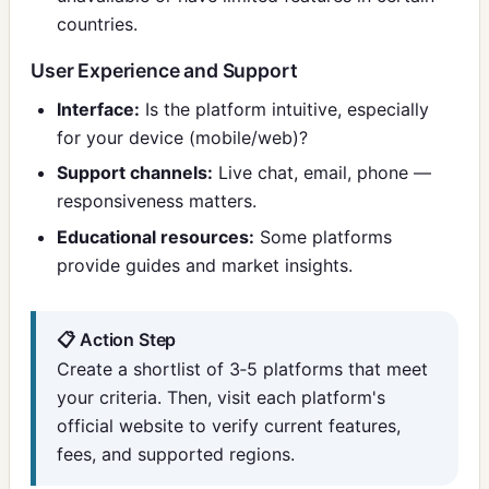
countries.
User Experience and Support
Interface:
Is the platform intuitive, especially
for your device (mobile/web)?
Support channels:
Live chat, email, phone —
responsiveness matters.
Educational resources:
Some platforms
provide guides and market insights.
📋 Action Step
Create a shortlist of 3‑5 platforms that meet
your criteria. Then, visit each platform's
official website to verify current features,
fees, and supported regions.