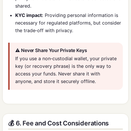
shared.
KYC impact:
Providing personal information is
necessary for regulated platforms, but consider
the trade‑off with privacy.
⚠️ Never Share Your Private Keys
If you use a non‑custodial wallet, your private
key (or recovery phrase) is the only way to
access your funds. Never share it with
anyone, and store it securely offline.
💰 6. Fee and Cost Considerations