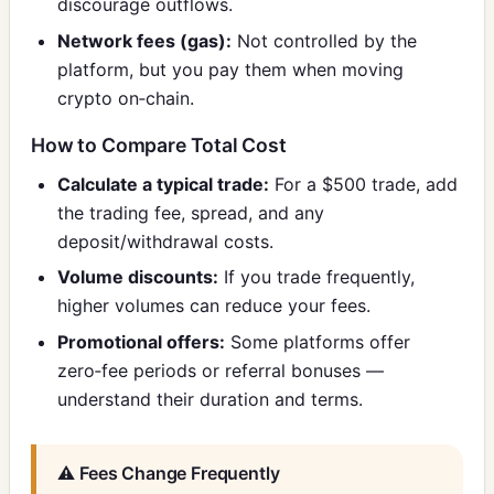
discourage outflows.
Network fees (gas):
Not controlled by the
platform, but you pay them when moving
crypto on‑chain.
How to Compare Total Cost
Calculate a typical trade:
For a $500 trade, add
the trading fee, spread, and any
deposit/withdrawal costs.
Volume discounts:
If you trade frequently,
higher volumes can reduce your fees.
Promotional offers:
Some platforms offer
zero‑fee periods or referral bonuses —
understand their duration and terms.
⚠️ Fees Change Frequently