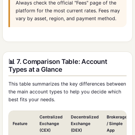
Always check the official "Fees" page of the
platform for the most current rates. Fees may
vary by asset, region, and payment method.
📊 7. Comparison Table: Account
Types at a Glance
This table summarizes the key differences between
the main account types to help you decide which
best fits your needs.
Centralized
Decentralized
Brokerage
Feature
Exchange
Exchange
/ Simple
(CEX)
(DEX)
App