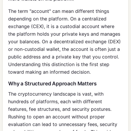
The term "account" can mean different things
depending on the platform. On a centralized
exchange (CEX), it is a custodial account where
the platform holds your private keys and manages
your balances. On a decentralized exchange (DEX)
or non-custodial wallet, the account is often just a
public address and a private key that you control.
Understanding this distinction is the first step
toward making an informed decision.
Why a Structured Approach Matters
The cryptocurrency landscape is vast, with
hundreds of platforms, each with different
features, fee structures, and security postures.
Rushing to open an account without proper
evaluation can lead to unnecessary fees, security