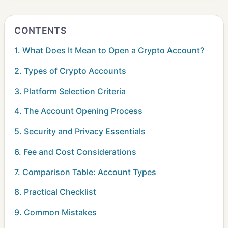
CONTENTS
1. What Does It Mean to Open a Crypto Account?
2. Types of Crypto Accounts
3. Platform Selection Criteria
4. The Account Opening Process
5. Security and Privacy Essentials
6. Fee and Cost Considerations
7. Comparison Table: Account Types
8. Practical Checklist
9. Common Mistakes