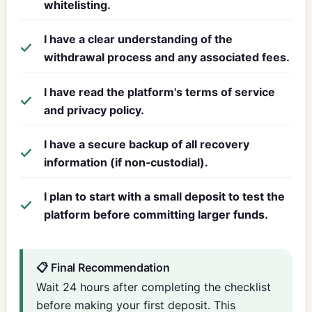
whitelisting.
I have a clear understanding of the
withdrawal process and any associated fees.
I have read the platform's terms of service
and privacy policy.
I have a secure backup of all recovery
information (if non‑custodial).
I plan to start with a small deposit to test the
platform before committing larger funds.
📋 Final Recommendation
Wait 24 hours after completing the checklist
before making your first deposit. This