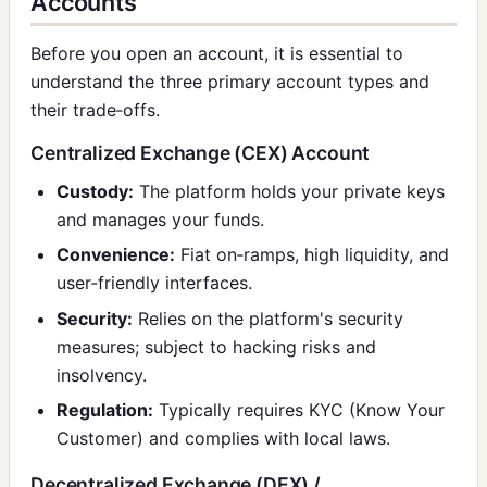
Accounts
Before you open an account, it is essential to
understand the three primary account types and
their trade‑offs.
Centralized Exchange (CEX) Account
Custody:
The platform holds your private keys
and manages your funds.
Convenience:
Fiat on‑ramps, high liquidity, and
user‑friendly interfaces.
Security:
Relies on the platform's security
measures; subject to hacking risks and
insolvency.
Regulation:
Typically requires KYC (Know Your
Customer) and complies with local laws.
Decentralized Exchange (DEX) /