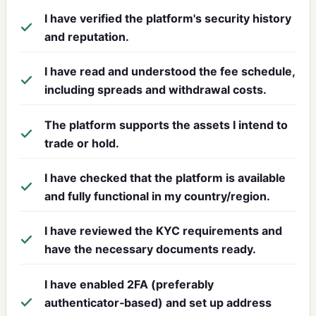
I have verified the platform's security history
and reputation.
I have read and understood the fee schedule,
including spreads and withdrawal costs.
The platform supports the assets I intend to
trade or hold.
I have checked that the platform is available
and fully functional in my country/region.
I have reviewed the KYC requirements and
have the necessary documents ready.
I have enabled 2FA (preferably
authenticator‑based) and set up address