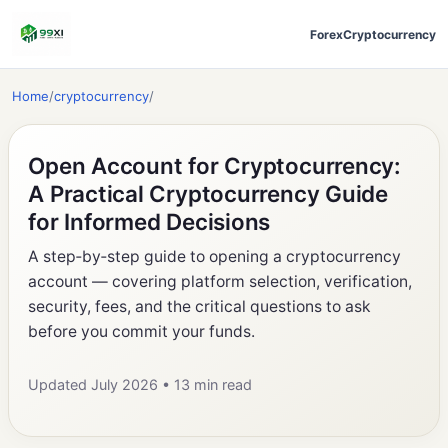
Forex
Cryptocurrency
Home
/
cryptocurrency
/
Open Account for Cryptocurrency:
A Practical Cryptocurrency Guide
for Informed Decisions
A step‑by‑step guide to opening a cryptocurrency
account — covering platform selection, verification,
security, fees, and the critical questions to ask
before you commit your funds.
Updated July 2026 • 13 min read