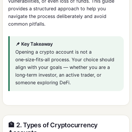
vulnerabilities, or even loss of funds. This guide
provides a structured approach to help you
navigate the process deliberately and avoid
common pitfalls.
📌 Key Takeaway
Opening a crypto account is not a
one‑size‑fits‑all process. Your choice should
align with your goals — whether you are a
long‑term investor, an active trader, or
someone exploring DeFi.
🏦 2. Types of Cryptocurrency