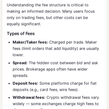
Understanding the fee structure is critical to
making an informed decision. Many users focus
only on trading fees, but other costs can be
equally significant.
Types of Fees
Maker/Taker fees:
Charged per trade. Maker
fees (limit orders that add liquidity) are usually
lower.
Spread:
The hidden cost between bid and ask
prices. Brokerage apps often have wider
spreads.
Deposit fees:
Some platforms charge for fiat
deposits (e.g., card fees, wire fees).
Withdrawal fees:
Crypto withdrawal fees vary
widely — some exchanges charge high fees to