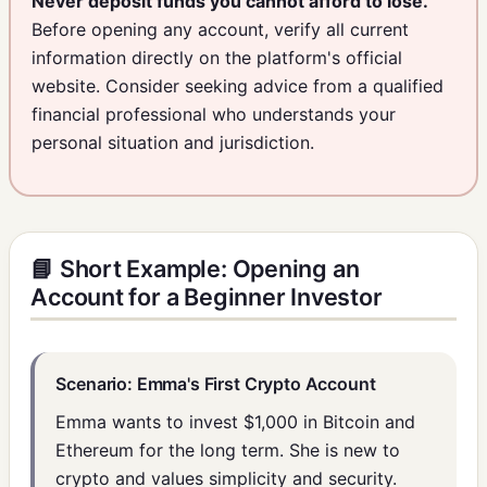
Never deposit funds you cannot afford to lose.
Before opening any account, verify all current
information directly on the platform's official
website. Consider seeking advice from a qualified
financial professional who understands your
personal situation and jurisdiction.
📘 Short Example: Opening an
Account for a Beginner Investor
Scenario: Emma's First Crypto Account
Emma wants to invest $1,000 in Bitcoin and
Ethereum for the long term. She is new to
crypto and values simplicity and security.