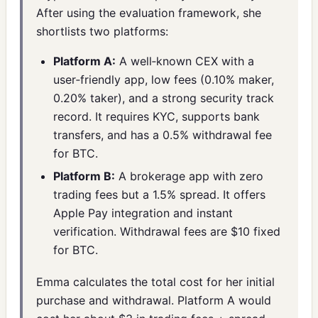
After using the evaluation framework, she
shortlists two platforms:
Platform A:
A well‑known CEX with a
user‑friendly app, low fees (0.10% maker,
0.20% taker), and a strong security track
record. It requires KYC, supports bank
transfers, and has a 0.5% withdrawal fee
for BTC.
Platform B:
A brokerage app with zero
trading fees but a 1.5% spread. It offers
Apple Pay integration and instant
verification. Withdrawal fees are $10 fixed
for BTC.
Emma calculates the total cost for her initial
purchase and withdrawal. Platform A would