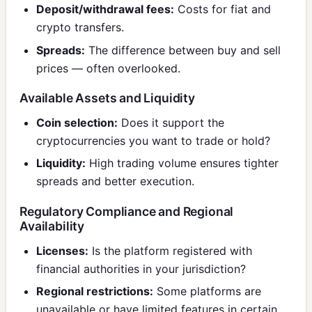
Deposit/withdrawal fees:
Costs for fiat and
crypto transfers.
Spreads:
The difference between buy and sell
prices — often overlooked.
Available Assets and Liquidity
Coin selection:
Does it support the
cryptocurrencies you want to trade or hold?
Liquidity:
High trading volume ensures tighter
spreads and better execution.
Regulatory Compliance and Regional
Availability
Licenses:
Is the platform registered with
financial authorities in your jurisdiction?
Regional restrictions:
Some platforms are
unavailable or have limited features in certain