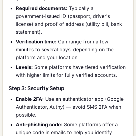
Required documents:
Typically a
government‑issued ID (passport, driver's
license) and proof of address (utility bill, bank
statement).
Verification time:
Can range from a few
minutes to several days, depending on the
platform and your location.
Levels:
Some platforms have tiered verification
with higher limits for fully verified accounts.
Step 3: Security Setup
Enable 2FA:
Use an authenticator app (Google
Authenticator, Authy) — avoid SMS 2FA when
possible.
Anti‑phishing code:
Some platforms offer a
unique code in emails to help you identify