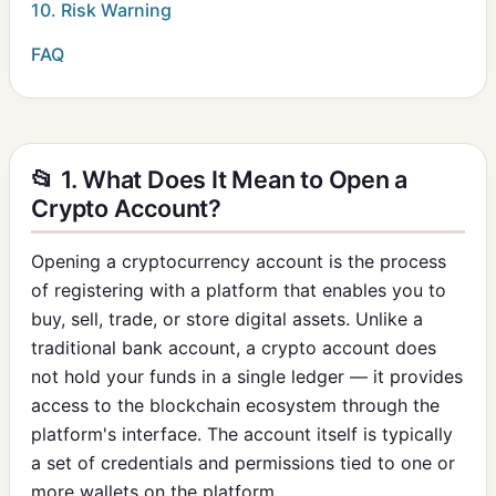
10. Risk Warning
FAQ
📂 1. What Does It Mean to Open a
Crypto Account?
Opening a cryptocurrency account is the process
of registering with a platform that enables you to
buy, sell, trade, or store digital assets. Unlike a
traditional bank account, a crypto account does
not hold your funds in a single ledger — it provides
access to the blockchain ecosystem through the
platform's interface. The account itself is typically
a set of credentials and permissions tied to one or
more wallets on the platform.