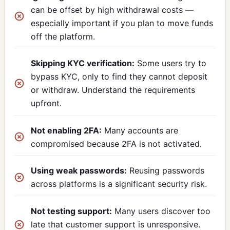
can be offset by high withdrawal costs —
especially important if you plan to move funds
off the platform.
Skipping KYC verification:
Some users try to
bypass KYC, only to find they cannot deposit
or withdraw. Understand the requirements
upfront.
Not enabling 2FA:
Many accounts are
compromised because 2FA is not activated.
Using weak passwords:
Reusing passwords
across platforms is a significant security risk.
Not testing support:
Many users discover too
late that customer support is unresponsive.