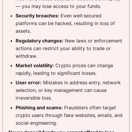
— you may lose access to your funds.
Security breaches:
Even well‑secured
platforms can be hacked, resulting in loss of
assets.
Regulatory changes:
New laws or enforcement
actions can restrict your ability to trade or
withdraw.
Market volatility:
Crypto prices can change
rapidly, leading to significant losses.
User error:
Mistakes in address entry, network
selection, or key management can cause
irreversible loss.
Phishing and scams:
Fraudsters often target
crypto users through fake websites, emails, and
social engineering.