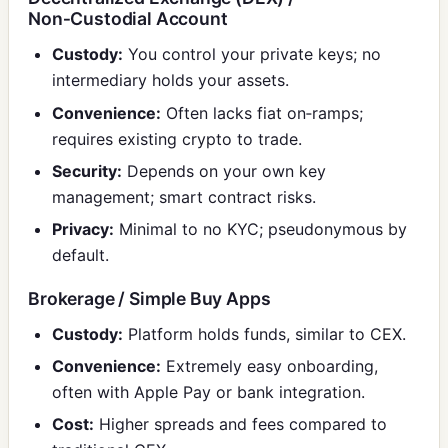
Non‑Custodial Account
Custody:
You control your private keys; no
intermediary holds your assets.
Convenience:
Often lacks fiat on‑ramps;
requires existing crypto to trade.
Security:
Depends on your own key
management; smart contract risks.
Privacy:
Minimal to no KYC; pseudonymous by
default.
Brokerage / Simple Buy Apps
Custody:
Platform holds funds, similar to CEX.
Convenience:
Extremely easy onboarding,
often with Apple Pay or bank integration.
Cost:
Higher spreads and fees compared to