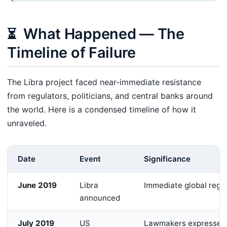
What Happened — The
⏳
Timeline of Failure
The Libra project faced near‑immediate resistance
from regulators, politicians, and central banks around
the world. Here is a condensed timeline of how it
unraveled.
Date
Event
Significance
June 2019
Libra
Immediate global regu
announced
July 2019
US
Lawmakers expressed