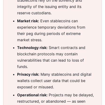
stablecoins rely on the solvency and
integrity of the issuing entity and its
reserve custodians.
Market risk:
Even stablecoins can
experience temporary deviations from
their peg during periods of extreme
market stress.
Technology risk:
Smart contracts and
blockchain protocols may contain
vulnerabilities that can lead to loss of
funds.
Privacy risk:
Many stablecoins and digital
wallets collect user data that could be
exposed or misused.
Operational risk:
Projects may be delayed,
restructured, or abandoned — as seen