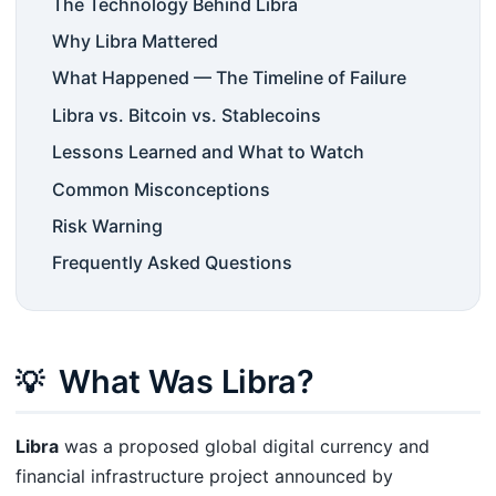
The Technology Behind Libra
Why Libra Mattered
What Happened — The Timeline of Failure
Libra vs. Bitcoin vs. Stablecoins
Lessons Learned and What to Watch
Common Misconceptions
Risk Warning
Frequently Asked Questions
What Was Libra?
💡
Libra
was a proposed global digital currency and
financial infrastructure project announced by