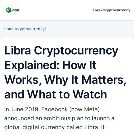
Forex
Cryptocurrency
Home
cryptocurrency
/
/
Libra Cryptocurrency
Explained: How It
Works, Why It Matters,
and What to Watch
In June 2019, Facebook (now Meta)
announced an ambitious plan to launch a
global digital currency called Libra. It