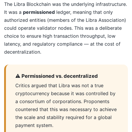
The Libra Blockchain was the underlying infrastructure.
It was a
permissioned
ledger, meaning that only
authorized entities (members of the Libra Association)
could operate validator nodes. This was a deliberate
choice to ensure high transaction throughput, low
latency, and regulatory compliance — at the cost of
decentralization.
⚠️ Permissioned vs. decentralized
Critics argued that Libra was not a true
cryptocurrency because it was controlled by
a consortium of corporations. Proponents
countered that this was necessary to achieve
the scale and stability required for a global
payment system.