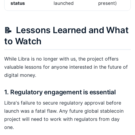
status
launched
present)
Lessons Learned and What
📝
to Watch
While Libra is no longer with us, the project offers
valuable lessons for anyone interested in the future of
digital money.
1. Regulatory engagement is essential
Libra's failure to secure regulatory approval before
launch was a fatal flaw. Any future global stablecoin
project will need to work with regulators from day
one.