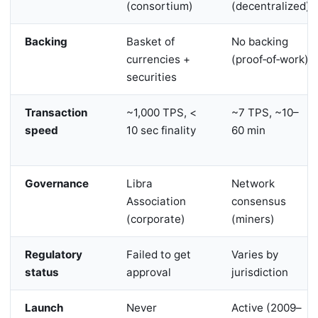
(consortium)
(decentralized)
Backing
Basket of
No backing
currencies +
(proof‑of‑work)
securities
Transaction
~1,000 TPS, <
~7 TPS, ~10–
speed
10 sec finality
60 min
Governance
Libra
Network
Association
consensus
(corporate)
(miners)
Regulatory
Failed to get
Varies by
status
approval
jurisdiction
Launch
Never
Active (2009–