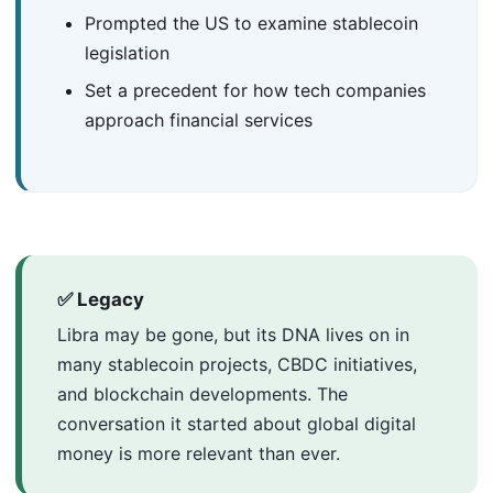
Prompted the US to examine stablecoin
legislation
Set a precedent for how tech companies
approach financial services
✅ Legacy
Libra may be gone, but its DNA lives on in
many stablecoin projects, CBDC initiatives,
and blockchain developments. The
conversation it started about global digital
money is more relevant than ever.