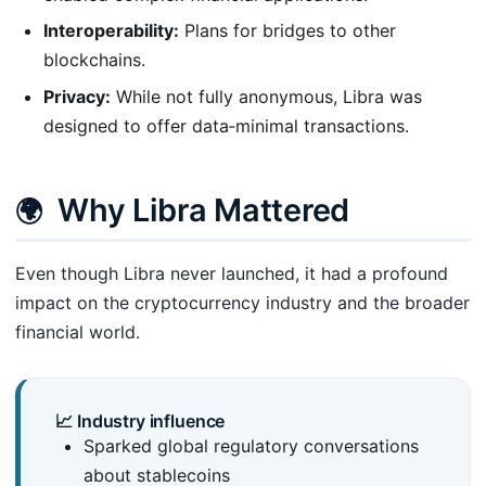
Interoperability:
Plans for bridges to other
blockchains.
Privacy:
While not fully anonymous, Libra was
designed to offer data‑minimal transactions.
Why Libra Mattered
🌍
Even though Libra never launched, it had a profound
impact on the cryptocurrency industry and the broader
financial world.
📈 Industry influence
Sparked global regulatory conversations
about stablecoins