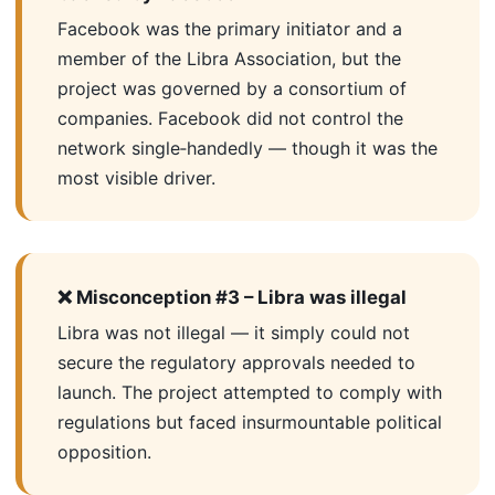
Facebook was the primary initiator and a
member of the Libra Association, but the
project was governed by a consortium of
companies. Facebook did not control the
network single‑handedly — though it was the
most visible driver.
❌ Misconception #3 – Libra was illegal
Libra was not illegal — it simply could not
secure the regulatory approvals needed to
launch. The project attempted to comply with
regulations but faced insurmountable political
opposition.