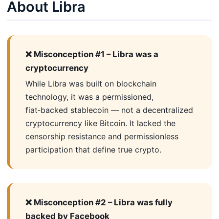
About Libra
❌ Misconception #1 – Libra was a
cryptocurrency
While Libra was built on blockchain
technology, it was a permissioned,
fiat‑backed stablecoin — not a decentralized
cryptocurrency like Bitcoin. It lacked the
censorship resistance and permissionless
participation that define true crypto.
❌ Misconception #2 – Libra was fully
backed by Facebook