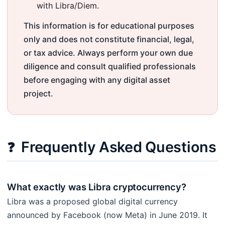
with Libra/Diem.
This information is for educational purposes
only and does not constitute financial, legal,
or tax advice. Always perform your own due
diligence and consult qualified professionals
before engaging with any digital asset
project.
Frequently Asked Questions
❓
What exactly was Libra cryptocurrency?
Libra was a proposed global digital currency
announced by Facebook (now Meta) in June 2019. It