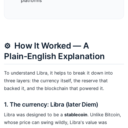
platforms
How It Worked — A
⚙️
Plain‑English Explanation
To understand Libra, it helps to break it down into
three layers: the currency itself, the reserve that
backed it, and the blockchain that powered it.
1. The currency: Libra (later Diem)
Libra was designed to be a
stablecoin
. Unlike Bitcoin,
whose price can swing wildly, Libra's value was