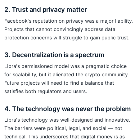
2. Trust and privacy matter
Facebook's reputation on privacy was a major liability.
Projects that cannot convincingly address data
protection concerns will struggle to gain public trust.
3. Decentralization is a spectrum
Libra's permissioned model was a pragmatic choice
for scalability, but it alienated the crypto community.
Future projects will need to find a balance that
satisfies both regulators and users.
4. The technology was never the problem
Libra's technology was well‑designed and innovative.
The barriers were political, legal, and social — not
technical. This underscores that digital money is as