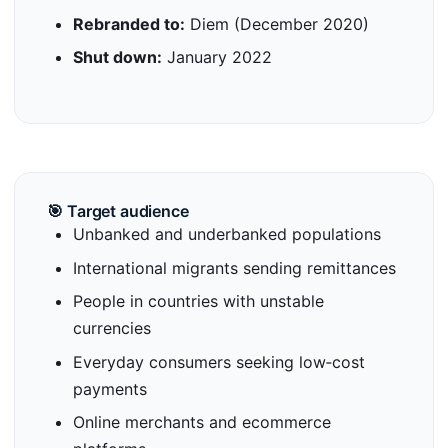
Rebranded to:
Diem (December 2020)
Shut down:
January 2022
🎯 Target audience
Unbanked and underbanked populations
International migrants sending remittances
People in countries with unstable
currencies
Everyday consumers seeking low‑cost
payments
Online merchants and ecommerce