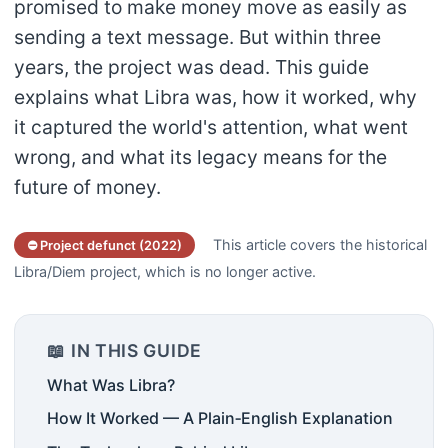
promised to make money move as easily as
sending a text message. But within three
years, the project was dead. This guide
explains what Libra was, how it worked, why
it captured the world's attention, what went
wrong, and what its legacy means for the
future of money.
This article covers the historical
⛔ Project defunct (2022)
Libra/Diem project, which is no longer active.
📖 IN THIS GUIDE
What Was Libra?
How It Worked — A Plain‑English Explanation