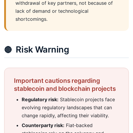
withdrawal of key partners, not because of
lack of demand or technological
shortcomings.
Risk Warning
🔴
Important cautions regarding
stablecoin and blockchain projects
Regulatory risk:
Stablecoin projects face
evolving regulatory landscapes that can
change rapidly, affecting their viability.
Counterparty risk:
Fiat‑backed