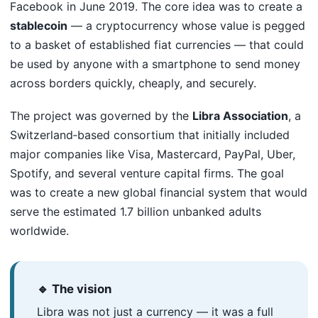
Facebook in June 2019. The core idea was to create a
stablecoin
— a cryptocurrency whose value is pegged
to a basket of established fiat currencies — that could
be used by anyone with a smartphone to send money
across borders quickly, cheaply, and securely.
The project was governed by the
Libra Association
, a
Switzerland‑based consortium that initially included
major companies like Visa, Mastercard, PayPal, Uber,
Spotify, and several venture capital firms. The goal
was to create a new global financial system that would
serve the estimated 1.7 billion unbanked adults
worldwide.
🔹 The vision
Libra was not just a currency — it was a full