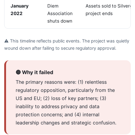
January
Diem
Assets sold to Silverga
2022
Association
project ends
shuts down
⚠️ This timeline reflects public events. The project was quietly
wound down after failing to secure regulatory approval.
🔴 Why it failed
The primary reasons were: (1) relentless
regulatory opposition, particularly from the
US and EU; (2) loss of key partners; (3)
inability to address privacy and data
protection concerns; and (4) internal
leadership changes and strategic confusion.