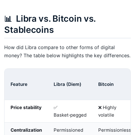
Libra vs. Bitcoin vs.
📊
Stablecoins
How did Libra compare to other forms of digital
money? The table below highlights the key differences.
Feature
Libra (Diem)
Bitcoin
Price stability
✅
❌ Highly
Basket‑pegged
volatile
Centralization
Permissioned
Permissionless