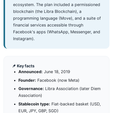
ecosystem. The plan included a permissioned
blockchain (the Libra Blockchain), a
programming language (Move), and a suite of
financial services accessible through
Facebook's apps (WhatsApp, Messenger, and
Instagram).
📌 Key facts
Announced:
June 18, 2019
Founder:
Facebook (now Meta)
Governance:
Libra Association (later Diem
Association)
Stablecoin type:
Fiat-backed basket (USD,
EUR, JPY, GBP, SGD)