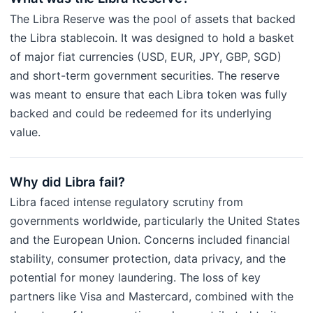
The Libra Reserve was the pool of assets that backed
the Libra stablecoin. It was designed to hold a basket
of major fiat currencies (USD, EUR, JPY, GBP, SGD)
and short-term government securities. The reserve
was meant to ensure that each Libra token was fully
backed and could be redeemed for its underlying
value.
Why did Libra fail?
Libra faced intense regulatory scrutiny from
governments worldwide, particularly the United States
and the European Union. Concerns included financial
stability, consumer protection, data privacy, and the
potential for money laundering. The loss of key
partners like Visa and Mastercard, combined with the