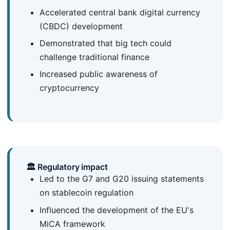
Accelerated central bank digital currency
(CBDC) development
Demonstrated that big tech could
challenge traditional finance
Increased public awareness of
cryptocurrency
🏛️ Regulatory impact
Led to the G7 and G20 issuing statements
on stablecoin regulation
Influenced the development of the EU's
MiCA framework