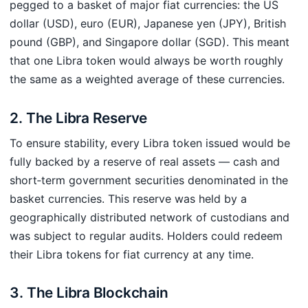
pegged to a basket of major fiat currencies: the US
dollar (USD), euro (EUR), Japanese yen (JPY), British
pound (GBP), and Singapore dollar (SGD). This meant
that one Libra token would always be worth roughly
the same as a weighted average of these currencies.
2. The Libra Reserve
To ensure stability, every Libra token issued would be
fully backed by a reserve of real assets — cash and
short‑term government securities denominated in the
basket currencies. This reserve was held by a
geographically distributed network of custodians and
was subject to regular audits. Holders could redeem
their Libra tokens for fiat currency at any time.
3. The Libra Blockchain