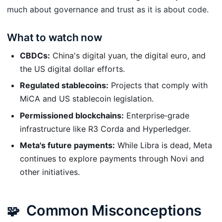
much about governance and trust as it is about code.
What to watch now
CBDCs:
China's digital yuan, the digital euro, and
the US digital dollar efforts.
Regulated stablecoins:
Projects that comply with
MiCA and US stablecoin legislation.
Permissioned blockchains:
Enterprise‑grade
infrastructure like R3 Corda and Hyperledger.
Meta's future payments:
While Libra is dead, Meta
continues to explore payments through Novi and
other initiatives.
Common Misconceptions
🧩