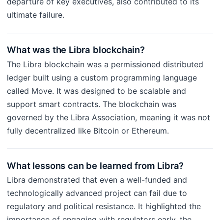
departure of key executives, also contributed to its
ultimate failure.
What was the Libra blockchain?
The Libra blockchain was a permissioned distributed
ledger built using a custom programming language
called Move. It was designed to be scalable and
support smart contracts. The blockchain was
governed by the Libra Association, meaning it was not
fully decentralized like Bitcoin or Ethereum.
What lessons can be learned from Libra?
Libra demonstrated that even a well-funded and
technologically advanced project can fail due to
regulatory and political resistance. It highlighted the
importance of engaging with regulators early, the