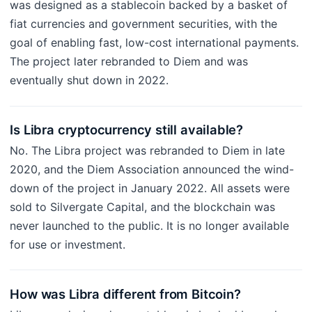
was designed as a stablecoin backed by a basket of
fiat currencies and government securities, with the
goal of enabling fast, low-cost international payments.
The project later rebranded to Diem and was
eventually shut down in 2022.
Is Libra cryptocurrency still available?
No. The Libra project was rebranded to Diem in late
2020, and the Diem Association announced the wind-
down of the project in January 2022. All assets were
sold to Silvergate Capital, and the blockchain was
never launched to the public. It is no longer available
for use or investment.
How was Libra different from Bitcoin?