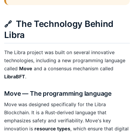
The Technology Behind
🔗
Libra
The Libra project was built on several innovative
technologies, including a new programming language
called
Move
and a consensus mechanism called
LibraBFT
.
Move — The programming language
Move was designed specifically for the Libra
Blockchain. It is a Rust‑derived language that
emphasizes safety and verifiability. Move's key
innovation is
resource types
, which ensure that digital