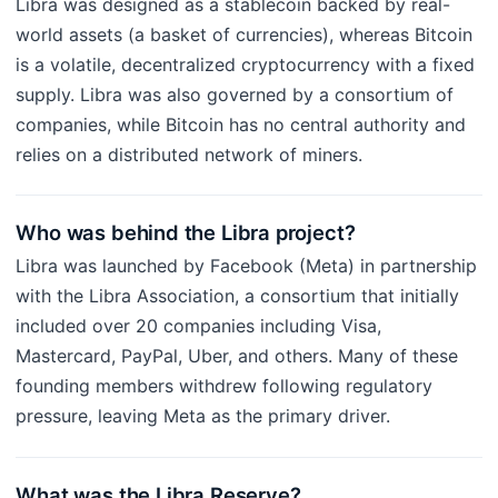
Libra was designed as a stablecoin backed by real-
world assets (a basket of currencies), whereas Bitcoin
is a volatile, decentralized cryptocurrency with a fixed
supply. Libra was also governed by a consortium of
companies, while Bitcoin has no central authority and
relies on a distributed network of miners.
Who was behind the Libra project?
Libra was launched by Facebook (Meta) in partnership
with the Libra Association, a consortium that initially
included over 20 companies including Visa,
Mastercard, PayPal, Uber, and others. Many of these
founding members withdrew following regulatory
pressure, leaving Meta as the primary driver.
What was the Libra Reserve?