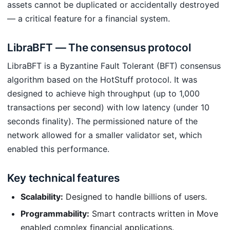
assets cannot be duplicated or accidentally destroyed
— a critical feature for a financial system.
LibraBFT — The consensus protocol
LibraBFT is a Byzantine Fault Tolerant (BFT) consensus
algorithm based on the HotStuff protocol. It was
designed to achieve high throughput (up to 1,000
transactions per second) with low latency (under 10
seconds finality). The permissioned nature of the
network allowed for a smaller validator set, which
enabled this performance.
Key technical features
Scalability:
Designed to handle billions of users.
Programmability:
Smart contracts written in Move
enabled complex financial applications.