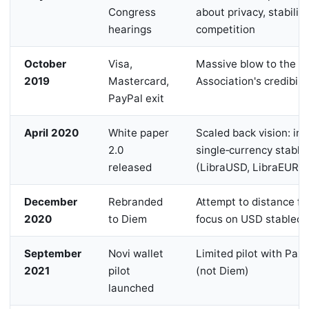
Congress
about privacy, stability
hearings
competition
October
Visa,
Massive blow to the Li
2019
Mastercard,
Association's credibilit
PayPal exit
April 2020
White paper
Scaled back vision: in
2.0
single‑currency stable
released
(LibraUSD, LibraEUR)
December
Rebranded
Attempt to distance f
2020
to Diem
focus on USD stableco
September
Novi wallet
Limited pilot with Pax
2021
pilot
(not Diem)
launched