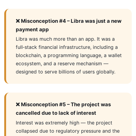
❌ Misconception #4 – Libra was just a new
payment app
Libra was much more than an app. It was a
full‑stack financial infrastructure, including a
blockchain, a programming language, a wallet
ecosystem, and a reserve mechanism —
designed to serve billions of users globally.
❌ Misconception #5 – The project was
cancelled due to lack of interest
Interest was extremely high — the project
collapsed due to regulatory pressure and the