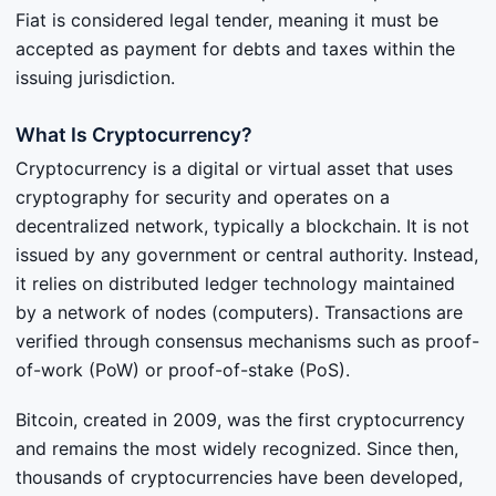
Fiat is considered legal tender, meaning it must be
accepted as payment for debts and taxes within the
issuing jurisdiction.
What Is Cryptocurrency?
Cryptocurrency is a digital or virtual asset that uses
cryptography for security and operates on a
decentralized network, typically a blockchain. It is not
issued by any government or central authority. Instead,
it relies on distributed ledger technology maintained
by a network of nodes (computers). Transactions are
verified through consensus mechanisms such as proof-
of-work (PoW) or proof-of-stake (PoS).
Bitcoin, created in 2009, was the first cryptocurrency
and remains the most widely recognized. Since then,
thousands of cryptocurrencies have been developed,