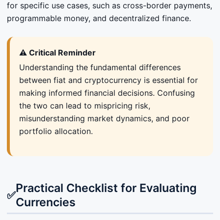
for specific use cases, such as cross-border payments,
programmable money, and decentralized finance.
⚠️ Critical Reminder
Understanding the fundamental differences
between fiat and cryptocurrency is essential for
making informed financial decisions. Confusing
the two can lead to mispricing risk,
misunderstanding market dynamics, and poor
portfolio allocation.
Practical Checklist for Evaluating
✅
Currencies