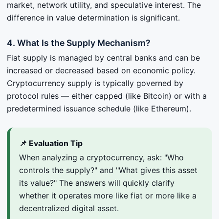
market, network utility, and speculative interest. The
difference in value determination is significant.
4. What Is the Supply Mechanism?
Fiat supply is managed by central banks and can be
increased or decreased based on economic policy.
Cryptocurrency supply is typically governed by
protocol rules — either capped (like Bitcoin) or with a
predetermined issuance schedule (like Ethereum).
📌 Evaluation Tip
When analyzing a cryptocurrency, ask: "Who
controls the supply?" and "What gives this asset
its value?" The answers will quickly clarify
whether it operates more like fiat or more like a
decentralized digital asset.