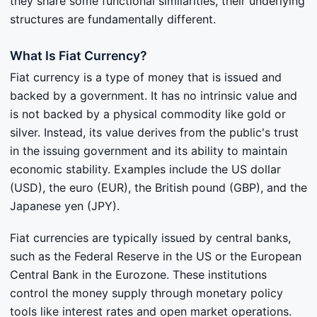
they share some functional similarities, their underlying
structures are fundamentally different.
What Is Fiat Currency?
Fiat currency is a type of money that is issued and
backed by a government. It has no intrinsic value and
is not backed by a physical commodity like gold or
silver. Instead, its value derives from the public's trust
in the issuing government and its ability to maintain
economic stability. Examples include the US dollar
(USD), the euro (EUR), the British pound (GBP), and the
Japanese yen (JPY).
Fiat currencies are typically issued by central banks,
such as the Federal Reserve in the US or the European
Central Bank in the Eurozone. These institutions
control the money supply through monetary policy
tools like interest rates and open market operations.