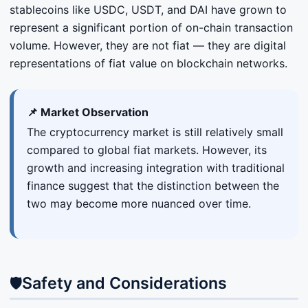
stablecoins like USDC, USDT, and DAI have grown to
represent a significant portion of on-chain transaction
volume. However, they are not fiat — they are digital
representations of fiat value on blockchain networks.
📌 Market Observation
The cryptocurrency market is still relatively small
compared to global fiat markets. However, its
growth and increasing integration with traditional
finance suggest that the distinction between the
two may become more nuanced over time.
Safety and Considerations
🛡️