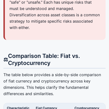
"safe" or "unsafe." Each has unique risks that
must be understood and managed.
Diversification across asset classes is a common
strategy to mitigate specific risks associated
with either.
Comparison Table: Fiat vs.
⚖️
Cryptocurrency
The table below provides a side-by-side comparison
of fiat currency and cryptocurrency across key
dimensions. This helps clarify the fundamental
differences and similarities.
Characteristic
Fiat Currency
Cryptocurrency