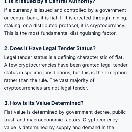
1. Is It Issued by a Central Authority?
If a currency is issued and controlled by a government
or central bank, it is fiat. If it is created through mining,
staking, or a distributed protocol, it is cryptocurrency.
This is the most fundamental distinguishing factor.
2. Does It Have Legal Tender Status?
Legal tender status is a defining characteristic of fiat.
A few cryptocurrencies have been granted legal tender
status in specific jurisdictions, but this is the exception
rather than the rule. The vast majority of
cryptocurrencies are not legal tender.
3. How Is Its Value Determined?
Fiat value is determined by government decree, public
trust, and macroeconomic factors. Cryptocurrency
value is determined by supply and demand in the