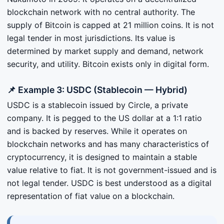
blockchain network with no central authority. The
supply of Bitcoin is capped at 21 million coins. It is not
legal tender in most jurisdictions. Its value is
determined by market supply and demand, network
security, and utility. Bitcoin exists only in digital form.
📌 Example 3: USDC (Stablecoin — Hybrid)
USDC is a stablecoin issued by Circle, a private
company. It is pegged to the US dollar at a 1:1 ratio
and is backed by reserves. While it operates on
blockchain networks and has many characteristics of
cryptocurrency, it is designed to maintain a stable
value relative to fiat. It is not government-issued and is
not legal tender. USDC is best understood as a digital
representation of fiat value on a blockchain.