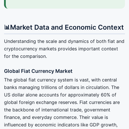
Market Data and Economic Context
📊
Understanding the scale and dynamics of both fiat and
cryptocurrency markets provides important context
for the comparison.
Global Fiat Currency Market
The global fiat currency system is vast, with central
banks managing trillions of dollars in circulation. The
US dollar alone accounts for approximately 60% of
global foreign exchange reserves. Fiat currencies are
the backbone of international trade, government
finance, and everyday commerce. Their value is
influenced by economic indicators like GDP growth,