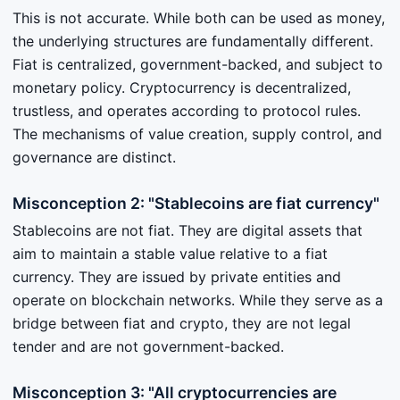
This is not accurate. While both can be used as money,
the underlying structures are fundamentally different.
Fiat is centralized, government-backed, and subject to
monetary policy. Cryptocurrency is decentralized,
trustless, and operates according to protocol rules.
The mechanisms of value creation, supply control, and
governance are distinct.
Misconception 2: "Stablecoins are fiat currency"
Stablecoins are not fiat. They are digital assets that
aim to maintain a stable value relative to a fiat
currency. They are issued by private entities and
operate on blockchain networks. While they serve as a
bridge between fiat and crypto, they are not legal
tender and are not government-backed.
Misconception 3: "All cryptocurrencies are