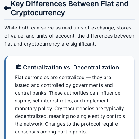
Key Differences Between Fiat and
🔑
Cryptocurrency
While both can serve as mediums of exchange, stores
of value, and units of account, the differences between
fiat and cryptocurrency are significant.
🏛️ Centralization vs. Decentralization
Fiat currencies are centralized — they are
issued and controlled by governments and
central banks. These authorities can influence
supply, set interest rates, and implement
monetary policy. Cryptocurrencies are typically
decentralized, meaning no single entity controls
the network. Changes to the protocol require
consensus among participants.