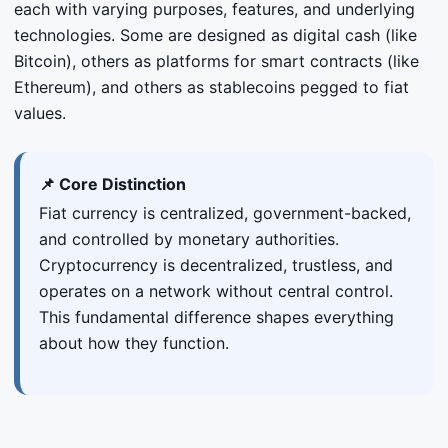
each with varying purposes, features, and underlying
technologies. Some are designed as digital cash (like
Bitcoin), others as platforms for smart contracts (like
Ethereum), and others as stablecoins pegged to fiat
values.
📌 Core Distinction
Fiat currency is centralized, government-backed,
and controlled by monetary authorities.
Cryptocurrency is decentralized, trustless, and
operates on a network without central control.
This fundamental difference shapes everything
about how they function.