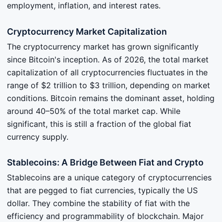
employment, inflation, and interest rates.
Cryptocurrency Market Capitalization
The cryptocurrency market has grown significantly
since Bitcoin's inception. As of 2026, the total market
capitalization of all cryptocurrencies fluctuates in the
range of $2 trillion to $3 trillion, depending on market
conditions. Bitcoin remains the dominant asset, holding
around 40–50% of the total market cap. While
significant, this is still a fraction of the global fiat
currency supply.
Stablecoins: A Bridge Between Fiat and Crypto
Stablecoins are a unique category of cryptocurrencies
that are pegged to fiat currencies, typically the US
dollar. They combine the stability of fiat with the
efficiency and programmability of blockchain. Major