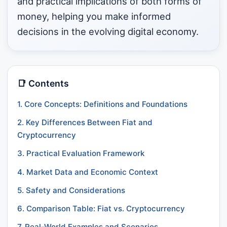
and practical implications of both forms of
money, helping you make informed
decisions in the evolving digital economy.
📑 Contents
1. Core Concepts: Definitions and Foundations
2. Key Differences Between Fiat and
Cryptocurrency
3. Practical Evaluation Framework
4. Market Data and Economic Context
5. Safety and Considerations
6. Comparison Table: Fiat vs. Cryptocurrency
7. Real-World Examples and Scenarios