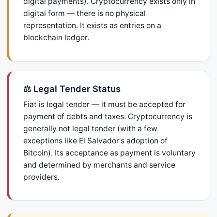
digital payments). Cryptocurrency exists only in
digital form — there is no physical
representation. It exists as entries on a
blockchain ledger.
⚖️ Legal Tender Status
Fiat is legal tender — it must be accepted for
payment of debts and taxes. Cryptocurrency is
generally not legal tender (with a few
exceptions like El Salvador's adoption of
Bitcoin). Its acceptance as payment is voluntary
and determined by merchants and service
providers.