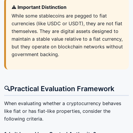
⚠️ Important Distinction
While some stablecoins are pegged to fiat
currencies (like USDC or USDT), they are not fiat
themselves. They are digital assets designed to
maintain a stable value relative to a fiat currency,
but they operate on blockchain networks without
government backing.
Practical Evaluation Framework
🔍
When evaluating whether a cryptocurrency behaves
like fiat or has fiat-like properties, consider the
following criteria.