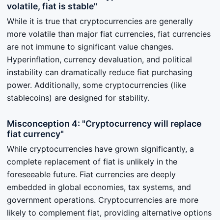
volatile, fiat is stable"
While it is true that cryptocurrencies are generally
more volatile than major fiat currencies, fiat currencies
are not immune to significant value changes.
Hyperinflation, currency devaluation, and political
instability can dramatically reduce fiat purchasing
power. Additionally, some cryptocurrencies (like
stablecoins) are designed for stability.
Misconception 4: "Cryptocurrency will replace
fiat currency"
While cryptocurrencies have grown significantly, a
complete replacement of fiat is unlikely in the
foreseeable future. Fiat currencies are deeply
embedded in global economies, tax systems, and
government operations. Cryptocurrencies are more
likely to complement fiat, providing alternative options