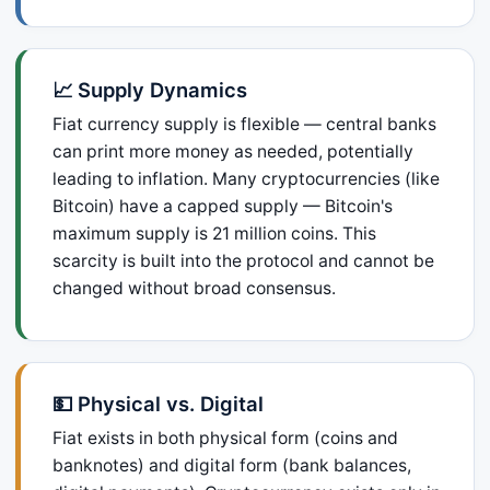
📈 Supply Dynamics
Fiat currency supply is flexible — central banks
can print more money as needed, potentially
leading to inflation. Many cryptocurrencies (like
Bitcoin) have a capped supply — Bitcoin's
maximum supply is 21 million coins. This
scarcity is built into the protocol and cannot be
changed without broad consensus.
💵 Physical vs. Digital
Fiat exists in both physical form (coins and
banknotes) and digital form (bank balances,