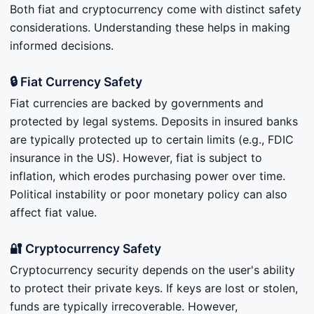
Both fiat and cryptocurrency come with distinct safety
considerations. Understanding these helps in making
informed decisions.
🔒 Fiat Currency Safety
Fiat currencies are backed by governments and
protected by legal systems. Deposits in insured banks
are typically protected up to certain limits (e.g., FDIC
insurance in the US). However, fiat is subject to
inflation, which erodes purchasing power over time.
Political instability or poor monetary policy can also
affect fiat value.
🔐 Cryptocurrency Safety
Cryptocurrency security depends on the user's ability
to protect their private keys. If keys are lost or stolen,
funds are typically irrecoverable. However,