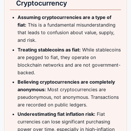
Cryptocurrency
Assuming cryptocurrencies are a type of
fiat:
This is a fundamental misunderstanding
that leads to confusion about value, supply,
and risk.
Treating stablecoins as fiat:
While stablecoins
are pegged to fiat, they operate on
blockchain networks and are not government-
backed.
Believing cryptocurrencies are completely
anonymous:
Most cryptocurrencies are
pseudonymous, not anonymous. Transactions
are recorded on public ledgers.
Underestimating fiat inflation risk:
Fiat
currencies can lose significant purchasing
power over time, especially in high-inflation