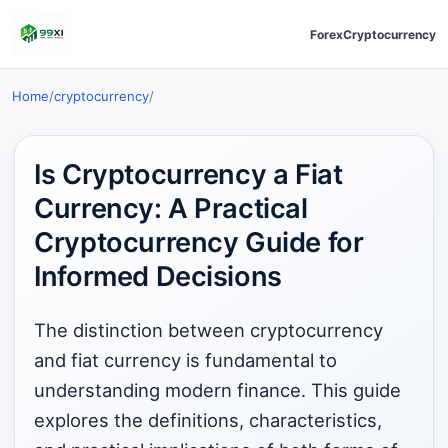
Forex
Cryptocurrency
Home
/
cryptocurrency
/
Is Cryptocurrency a Fiat
Currency: A Practical
Cryptocurrency Guide for
Informed Decisions
The distinction between cryptocurrency
and fiat currency is fundamental to
understanding modern finance. This guide
explores the definitions, characteristics,