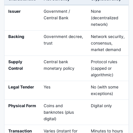
Issuer
Government /
None
Central Bank
(decentralized
network)
Backing
Government decree,
Network security,
trust
consensus,
market demand
Supply
Central bank
Protocol rules
Control
monetary policy
(capped or
algorithmic)
Legal Tender
Yes
No (with some
exceptions)
Physical Form
Coins and
Digital only
banknotes (plus
digital)
Transaction
Varies (instant for
Minutes to hours