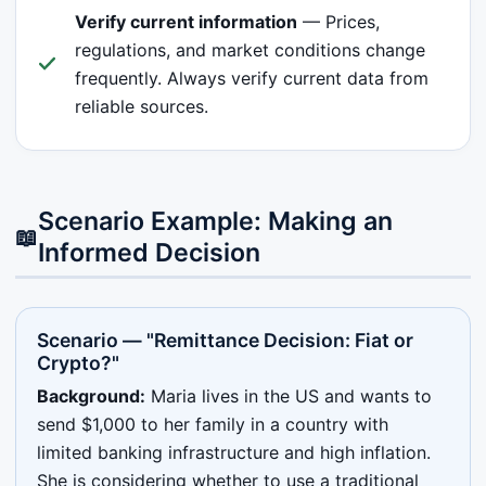
Verify current information
— Prices,
regulations, and market conditions change
frequently. Always verify current data from
reliable sources.
Scenario Example: Making an
📖
Informed Decision
Scenario — "Remittance Decision: Fiat or
Crypto?"
Background:
Maria lives in the US and wants to
send $1,000 to her family in a country with
limited banking infrastructure and high inflation.
She is considering whether to use a traditional