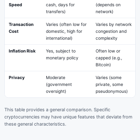
Speed
cash, days for
(depends on
transfers)
network)
Transaction
Varies (often low for
Varies by network
Cost
domestic, high for
congestion and
international)
complexity
Inflation Risk
Yes, subject to
Often low or
monetary policy
capped (e.g.,
Bitcoin)
Privacy
Moderate
Varies (some
(government
private, some
oversight)
pseudonymous)
This table provides a general comparison. Specific
cryptocurrencies may have unique features that deviate from
these general characteristics.