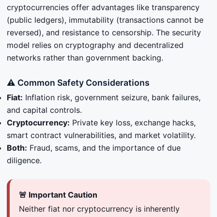
cryptocurrencies offer advantages like transparency
(public ledgers), immutability (transactions cannot be
reversed), and resistance to censorship. The security
model relies on cryptography and decentralized
networks rather than government backing.
⚠️ Common Safety Considerations
Fiat:
Inflation risk, government seizure, bank failures,
and capital controls.
Cryptocurrency:
Private key loss, exchange hacks,
smart contract vulnerabilities, and market volatility.
Both:
Fraud, scams, and the importance of due
diligence.
🚨 Important Caution
Neither fiat nor cryptocurrency is inherently