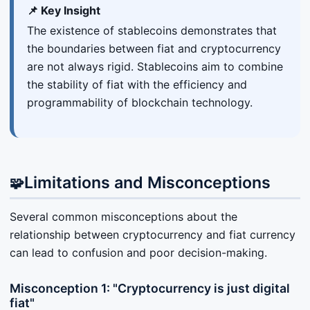
📌 Key Insight
The existence of stablecoins demonstrates that
the boundaries between fiat and cryptocurrency
are not always rigid. Stablecoins aim to combine
the stability of fiat with the efficiency and
programmability of blockchain technology.
Limitations and Misconceptions
🧩
Several common misconceptions about the
relationship between cryptocurrency and fiat currency
can lead to confusion and poor decision-making.
Misconception 1: "Cryptocurrency is just digital
fiat"