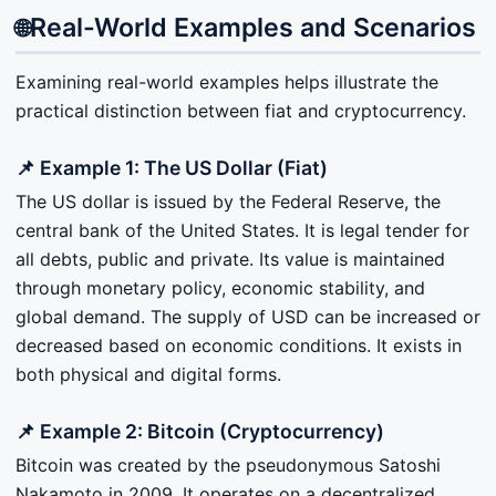
Real-World Examples and Scenarios
🌐
Examining real-world examples helps illustrate the
practical distinction between fiat and cryptocurrency.
📌 Example 1: The US Dollar (Fiat)
The US dollar is issued by the Federal Reserve, the
central bank of the United States. It is legal tender for
all debts, public and private. Its value is maintained
through monetary policy, economic stability, and
global demand. The supply of USD can be increased or
decreased based on economic conditions. It exists in
both physical and digital forms.
📌 Example 2: Bitcoin (Cryptocurrency)
Bitcoin was created by the pseudonymous Satoshi
Nakamoto in 2009. It operates on a decentralized