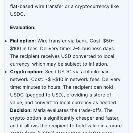
fiat-based wire transfer or a cryptocurrency like
USDC.
Evaluation:
Fiat option:
Wire transfer via bank. Cost: $50–
$100 in fees. Delivery time: 2–5 business days.
The recipient receives USD converted to local
currency, which may be subject to inflation.
Crypto option:
Send USDC via a blockchain
network. Cost: ~$1–$10 in network fees. Delivery
time: minutes to hours. The recipient can hold
USDC (pegged to USD), providing a store of
value, and convert to local currency as needed.
Decision:
Maria evaluates the trade-offs. The
crypto option is significantly cheaper and faster,
and it allows the recipient to hold value in a more