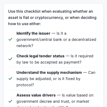
Use this checklist when evaluating whether an
asset is fiat or cryptocurrency, or when deciding
how to use either:
Identify the issuer
— Is it a
government/central bank or a decentralized
network?
Check legal tender status
— Is it required
by law to be accepted as payment?
Understand the supply mechanism
— Can
supply be adjusted, or is it fixed by
protocol?
Assess value drivers
— Is value based on
government decree and trust, or market