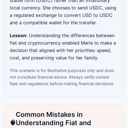
stable form (USDC) rather than an inflationary
local currency. She chooses to send USDC, using
a regulated exchange to convert USD to USDC
and a compatible wallet for the transfer.
Lesson:
Understanding the differences between
fiat and cryptocurrency enabled Maria to make a
decision that aligned with her priorities: speed,
cost, and preserving value for her family.
This scenario is for illustrative purposes only and does
not constitute financial advice. Always verify current
fees and regulations before making financial decisions.
Common Mistakes in
Understanding Fiat and
🧠