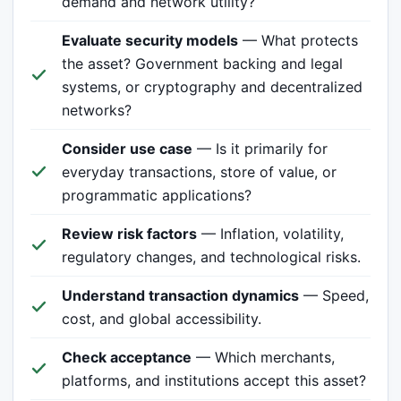
demand and network utility?
Evaluate security models
— What protects
the asset? Government backing and legal
systems, or cryptography and decentralized
networks?
Consider use case
— Is it primarily for
everyday transactions, store of value, or
programmatic applications?
Review risk factors
— Inflation, volatility,
regulatory changes, and technological risks.
Understand transaction dynamics
— Speed,
cost, and global accessibility.
Check acceptance
— Which merchants,
platforms, and institutions accept this asset?