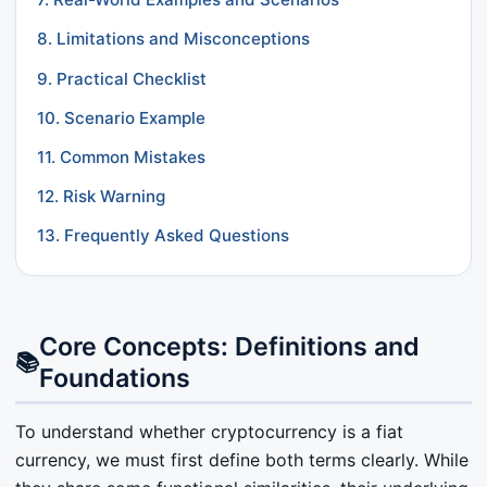
8. Limitations and Misconceptions
9. Practical Checklist
10. Scenario Example
11. Common Mistakes
12. Risk Warning
13. Frequently Asked Questions
Core Concepts: Definitions and
📚
Foundations
To understand whether cryptocurrency is a fiat
currency, we must first define both terms clearly. While