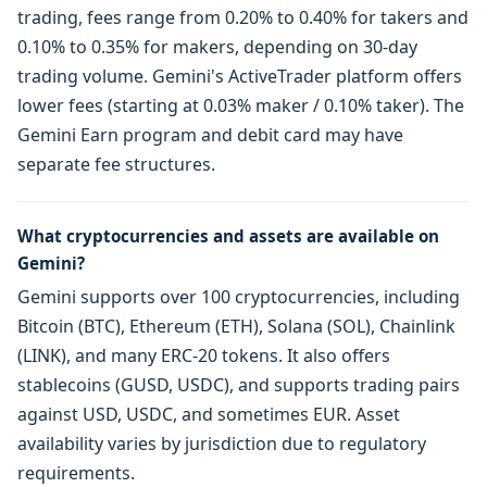
trading, fees range from 0.20% to 0.40% for takers and
0.10% to 0.35% for makers, depending on 30-day
trading volume. Gemini's ActiveTrader platform offers
lower fees (starting at 0.03% maker / 0.10% taker). The
Gemini Earn program and debit card may have
separate fee structures.
What cryptocurrencies and assets are available on
Gemini?
Gemini supports over 100 cryptocurrencies, including
Bitcoin (BTC), Ethereum (ETH), Solana (SOL), Chainlink
(LINK), and many ERC-20 tokens. It also offers
stablecoins (GUSD, USDC), and supports trading pairs
against USD, USDC, and sometimes EUR. Asset
availability varies by jurisdiction due to regulatory
requirements.