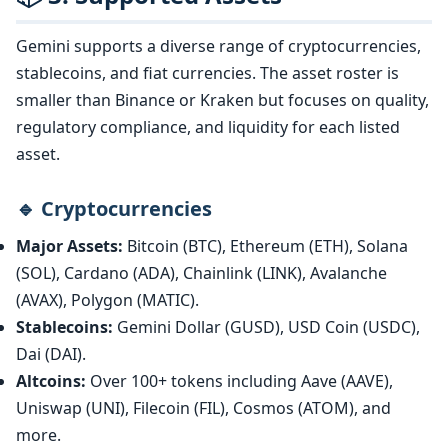
Gemini supports a diverse range of cryptocurrencies,
stablecoins, and fiat currencies. The asset roster is
smaller than Binance or Kraken but focuses on quality,
regulatory compliance, and liquidity for each listed
asset.
🔹 Cryptocurrencies
Major Assets:
Bitcoin (BTC), Ethereum (ETH), Solana
(SOL), Cardano (ADA), Chainlink (LINK), Avalanche
(AVAX), Polygon (MATIC).
Stablecoins:
Gemini Dollar (GUSD), USD Coin (USDC),
Dai (DAI).
Altcoins:
Over 100+ tokens including Aave (AAVE),
Uniswap (UNI), Filecoin (FIL), Cosmos (ATOM), and
more.