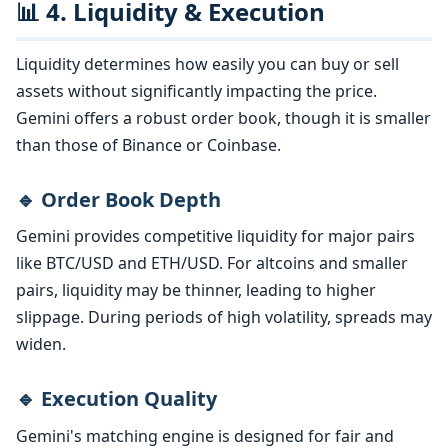
📊 4. Liquidity & Execution
Liquidity determines how easily you can buy or sell
assets without significantly impacting the price.
Gemini offers a robust order book, though it is smaller
than those of Binance or Coinbase.
🔹 Order Book Depth
Gemini provides competitive liquidity for major pairs
like BTC/USD and ETH/USD. For altcoins and smaller
pairs, liquidity may be thinner, leading to higher
slippage. During periods of high volatility, spreads may
widen.
🔹 Execution Quality
Gemini's matching engine is designed for fair and