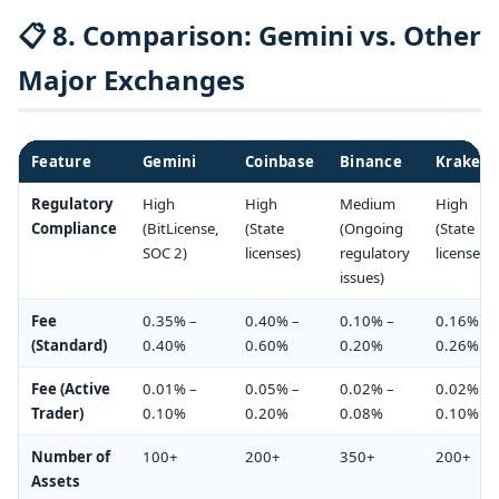
📋 8. Comparison: Gemini vs. Other
Major Exchanges
Feature
Gemini
Coinbase
Binance
Kraken
Regulatory
High
High
Medium
High
Compliance
(BitLicense,
(State
(Ongoing
(State
SOC 2)
licenses)
regulatory
licenses)
issues)
Fee
0.35% –
0.40% –
0.10% –
0.16% –
(Standard)
0.40%
0.60%
0.20%
0.26%
Fee (Active
0.01% –
0.05% –
0.02% –
0.02% –
Trader)
0.10%
0.20%
0.08%
0.10%
Number of
100+
200+
350+
200+
Assets