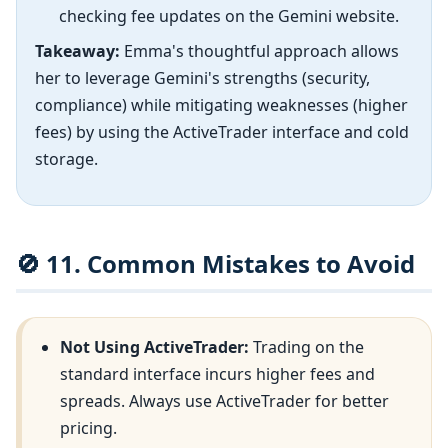
checking fee updates on the Gemini website.
Takeaway:
Emma's thoughtful approach allows
her to leverage Gemini's strengths (security,
compliance) while mitigating weaknesses (higher
fees) by using the ActiveTrader interface and cold
storage.
🚫 11. Common Mistakes to Avoid
Not Using ActiveTrader:
Trading on the
standard interface incurs higher fees and
spreads. Always use ActiveTrader for better
pricing.