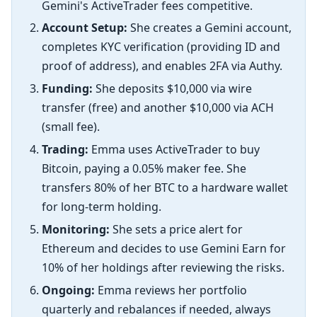
Gemini's ActiveTrader fees competitive.
Account Setup:
She creates a Gemini account,
completes KYC verification (providing ID and
proof of address), and enables 2FA via Authy.
Funding:
She deposits $10,000 via wire
transfer (free) and another $10,000 via ACH
(small fee).
Trading:
Emma uses ActiveTrader to buy
Bitcoin, paying a 0.05% maker fee. She
transfers 80% of her BTC to a hardware wallet
for long-term holding.
Monitoring:
She sets a price alert for
Ethereum and decides to use Gemini Earn for
10% of her holdings after reviewing the risks.
Ongoing:
Emma reviews her portfolio
quarterly and rebalances if needed, always