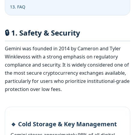
13. FAQ
🔒 1. Safety & Security
Gemini was founded in 2014 by Cameron and Tyler
Winklevoss with a strong emphasis on regulatory
compliance and security. It is widely considered one of
the most secure cryptocurrency exchanges available,
particularly for users who prioritize institutional-grade
protection over low fees.
🔹 Cold Storage & Key Management