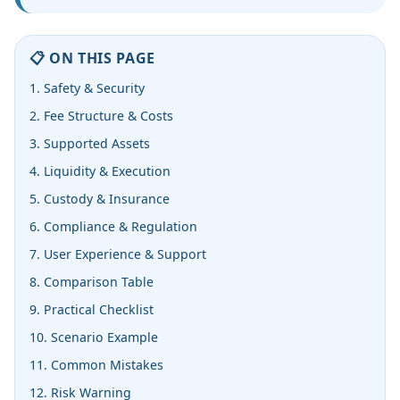
📋 ON THIS PAGE
1. Safety & Security
2. Fee Structure & Costs
3. Supported Assets
4. Liquidity & Execution
5. Custody & Insurance
6. Compliance & Regulation
7. User Experience & Support
8. Comparison Table
9. Practical Checklist
10. Scenario Example
11. Common Mistakes
12. Risk Warning