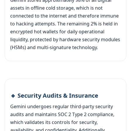
Gemini stores approximately 98% of all digital
assets in offline cold storage, which is not
connected to the internet and therefore immune
to hacking attempts. The remaining 2% is held in
encrypted hot wallets for daily operational
liquidity, protected by hardware security modules
(HSMs) and multi-signature technology.
🔹 Security Audits & Insurance
Gemini undergoes regular third-party security
audits and maintains SOC 2 Type 2 compliance,
which validates its controls for security,
availability, and confidentiality. Additionally,