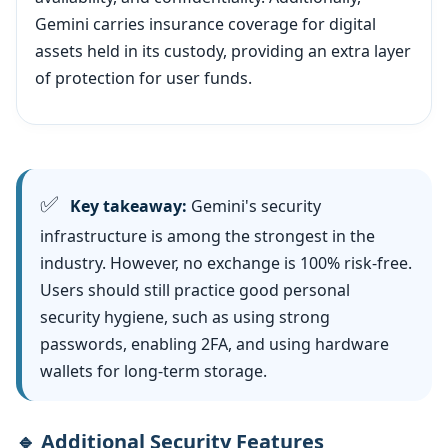
Gemini carries insurance coverage for digital
assets held in its custody, providing an extra layer
of protection for user funds.
✅
Key takeaway:
Gemini's security
infrastructure is among the strongest in the
industry. However, no exchange is 100% risk-free.
Users should still practice good personal
security hygiene, such as using strong
passwords, enabling 2FA, and using hardware
wallets for long-term storage.
🔹 Additional Security Features