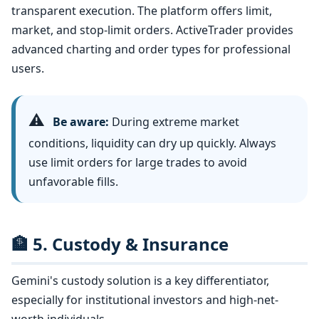
transparent execution. The platform offers limit,
market, and stop-limit orders. ActiveTrader provides
advanced charting and order types for professional
users.
⚠️
Be aware:
During extreme market
conditions, liquidity can dry up quickly. Always
use limit orders for large trades to avoid
unfavorable fills.
🏦 5. Custody & Insurance
Gemini's custody solution is a key differentiator,
especially for institutional investors and high-net-