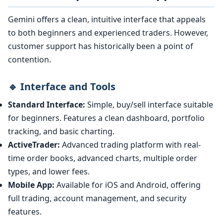
Gemini offers a clean, intuitive interface that appeals
to both beginners and experienced traders. However,
customer support has historically been a point of
contention.
🔹 Interface and Tools
Standard Interface:
Simple, buy/sell interface suitable
for beginners. Features a clean dashboard, portfolio
tracking, and basic charting.
ActiveTrader:
Advanced trading platform with real-
time order books, advanced charts, multiple order
types, and lower fees.
Mobile App:
Available for iOS and Android, offering
full trading, account management, and security
features.