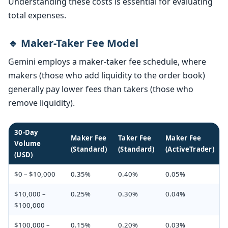
Understanding these costs is essential for evaluating
total expenses.
🔹 Maker-Taker Fee Model
Gemini employs a maker-taker fee schedule, where
makers (those who add liquidity to the order book)
generally pay lower fees than takers (those who
remove liquidity).
30-Day
Maker Fee
Taker Fee
Maker Fee
Volume
(Standard)
(Standard)
(ActiveTrader)
(USD)
$0 – $10,000
0.35%
0.40%
0.05%
$10,000 –
0.25%
0.30%
0.04%
$100,000
$100,000 –
0.15%
0.20%
0.03%