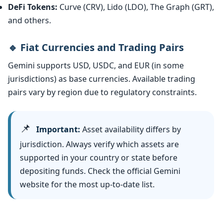
DeFi Tokens:
Curve (CRV), Lido (LDO), The Graph (GRT),
and others.
🔹 Fiat Currencies and Trading Pairs
Gemini supports USD, USDC, and EUR (in some
jurisdictions) as base currencies. Available trading
pairs vary by region due to regulatory constraints.
📌
Important:
Asset availability differs by
jurisdiction. Always verify which assets are
supported in your country or state before
depositing funds. Check the official Gemini
website for the most up-to-date list.