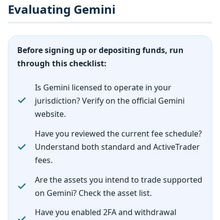
Evaluating Gemini
Before signing up or depositing funds, run
through this checklist:
Is Gemini licensed to operate in your
jurisdiction? Verify on the official Gemini
website.
Have you reviewed the current fee schedule?
Understand both standard and ActiveTrader
fees.
Are the assets you intend to trade supported
on Gemini? Check the asset list.
Have you enabled 2FA and withdrawal