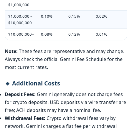
$1,000,000
$1,000,000 –
0.10%
0.15%
0.02%
$10,000,000
$10,000,000+
0.08%
0.12%
0.01%
Note:
These fees are representative and may change.
Always check the official Gemini Fee Schedule for the
most current rates.
🔹 Additional Costs
Deposit Fees:
Gemini generally does not charge fees
for crypto deposits. USD deposits via wire transfer are
free; ACH deposits may have a nominal fee.
Withdrawal Fees:
Crypto withdrawal fees vary by
network. Gemini charges a flat fee per withdrawal