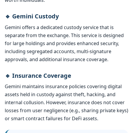
worth individuals.
🔹 Gemini Custody
Gemini offers a dedicated custody service that is
separate from the exchange. This service is designed
for large holdings and provides enhanced security,
including segregated accounts, multi-signature
approvals, and additional insurance coverage.
🔹 Insurance Coverage
Gemini maintains insurance policies covering digital
assets held in custody against theft, hacking, and
internal collusion. However, insurance does not cover
losses from user negligence (e.g., sharing private keys)
or smart contract failures for DeFi assets.