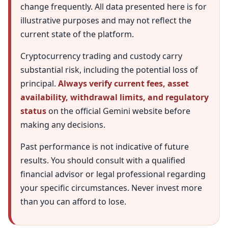
change frequently. All data presented here is for
illustrative purposes and may not reflect the
current state of the platform.
Cryptocurrency trading and custody carry
substantial risk, including the potential loss of
principal.
Always verify current fees, asset
availability, withdrawal limits, and regulatory
status
on the official Gemini website before
making any decisions.
Past performance is not indicative of future
results. You should consult with a qualified
financial advisor or legal professional regarding
your specific circumstances. Never invest more
than you can afford to lose.