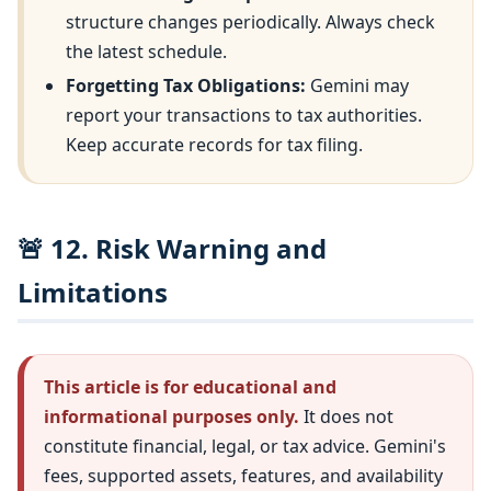
structure changes periodically. Always check
the latest schedule.
Forgetting Tax Obligations:
Gemini may
report your transactions to tax authorities.
Keep accurate records for tax filing.
🚨 12. Risk Warning and
Limitations
This article is for educational and
informational purposes only.
It does not
constitute financial, legal, or tax advice. Gemini's
fees, supported assets, features, and availability