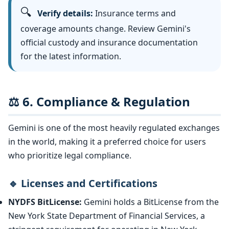
🔍
Verify details:
Insurance terms and
coverage amounts change. Review Gemini's
official custody and insurance documentation
for the latest information.
⚖️ 6. Compliance & Regulation
Gemini is one of the most heavily regulated exchanges
in the world, making it a preferred choice for users
who prioritize legal compliance.
🔹 Licenses and Certifications
NYDFS BitLicense:
Gemini holds a BitLicense from the
New York State Department of Financial Services, a