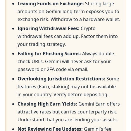
Leaving Funds on Exchange:
Storing large
amounts on Gemini long-term exposes you to
exchange risk. Withdraw to a hardware wallet.
Ignoring Withdrawal Fees:
Crypto
withdrawal fees can add up. Factor them into
your trading strategy.
Falling for Phishing Scams:
Always double-
check URLs. Gemini will never ask for your
password or 2FA code via email.
Overlooking Jurisdiction Restrictions:
Some
features (Earn, staking) may not be available
in your country. Verify before depositing.
Chasing High Earn Yields:
Gemini Earn offers
attractive rates but carries counterparty risk.
Understand that you are lending your assets.
Not Reviewing Fee Updates:
Gemini's fee