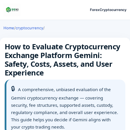
Forex
Cryptocurrency
Home
/
cryptocurrency
/
How to Evaluate Cryptocurrency
Exchange Platform Gemini:
Safety, Costs, Assets, and User
Experience
🔒
A comprehensive, unbiased evaluation of the
Gemini cryptocurrency exchange — covering
security, fee structures, supported assets, custody,
regulatory compliance, and overall user experience.
This guide helps you decide if Gemini aligns with
your crypto trading needs.