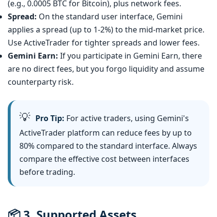
(e.g., 0.0005 BTC for Bitcoin), plus network fees.
Spread:
On the standard user interface, Gemini
applies a spread (up to 1-2%) to the mid-market price.
Use ActiveTrader for tighter spreads and lower fees.
Gemini Earn:
If you participate in Gemini Earn, there
are no direct fees, but you forgo liquidity and assume
counterparty risk.
💡
Pro Tip:
For active traders, using Gemini's
ActiveTrader platform can reduce fees by up to
80% compared to the standard interface. Always
compare the effective cost between interfaces
before trading.
📦 3. Supported Assets