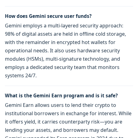
How does Gemini secure user funds?
Gemini employs a multi-layered security approach:
98% of digital assets are held in offline cold storage,
with the remainder in encrypted hot wallets for
operational needs. It also uses hardware security
modules (HSMs), multi-signature technology, and
employs a dedicated security team that monitors
systems 24/7.
What is the Gemini Earn program and is it safe?
Gemini Earn allows users to lend their crypto to
institutional borrowers in exchange for interest. While
it offers yield, it carries counterparty risk—you are
lending your assets, and borrowers may default.