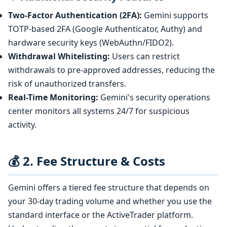
Two-Factor Authentication (2FA):
Gemini supports
TOTP-based 2FA (Google Authenticator, Authy) and
hardware security keys (WebAuthn/FIDO2).
Withdrawal Whitelisting:
Users can restrict
withdrawals to pre-approved addresses, reducing the
risk of unauthorized transfers.
Real-Time Monitoring:
Gemini's security operations
center monitors all systems 24/7 for suspicious
activity.
💰 2. Fee Structure & Costs
Gemini offers a tiered fee structure that depends on
your 30-day trading volume and whether you use the
standard interface or the ActiveTrader platform.