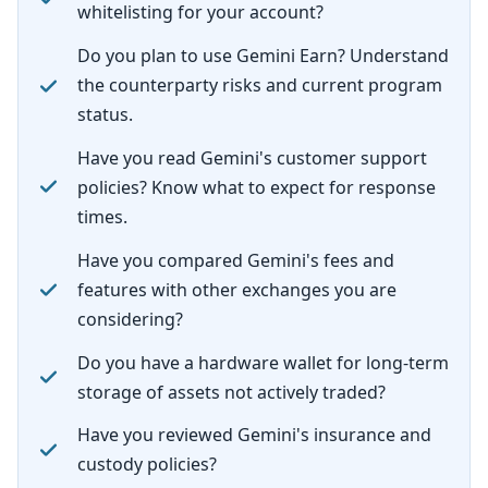
whitelisting for your account?
Do you plan to use Gemini Earn? Understand
the counterparty risks and current program
status.
Have you read Gemini's customer support
policies? Know what to expect for response
times.
Have you compared Gemini's fees and
features with other exchanges you are
considering?
Do you have a hardware wallet for long-term
storage of assets not actively traded?
Have you reviewed Gemini's insurance and
custody policies?