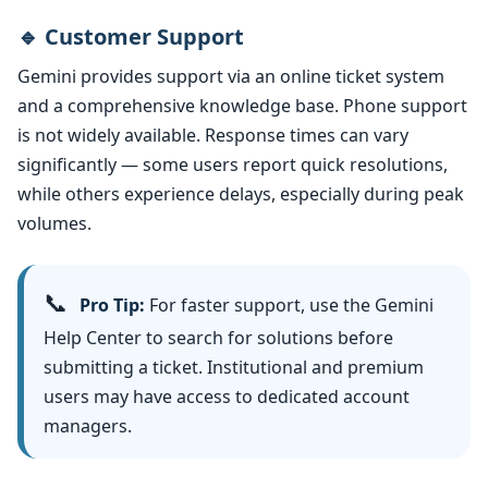
🔹 Customer Support
Gemini provides support via an online ticket system
and a comprehensive knowledge base. Phone support
is not widely available. Response times can vary
significantly — some users report quick resolutions,
while others experience delays, especially during peak
volumes.
📞
Pro Tip:
For faster support, use the Gemini
Help Center to search for solutions before
submitting a ticket. Institutional and premium
users may have access to dedicated account
managers.