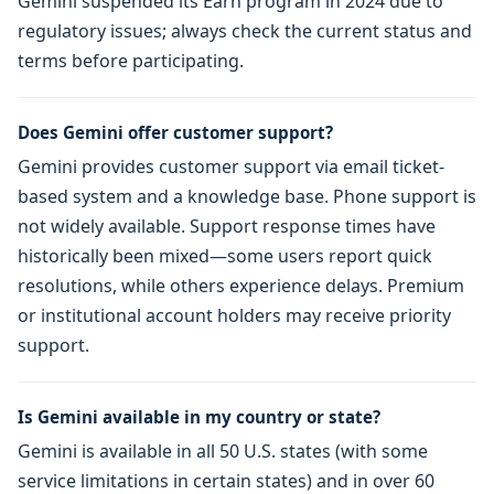
Gemini suspended its Earn program in 2024 due to
regulatory issues; always check the current status and
terms before participating.
Does Gemini offer customer support?
Gemini provides customer support via email ticket-
based system and a knowledge base. Phone support is
not widely available. Support response times have
historically been mixed—some users report quick
resolutions, while others experience delays. Premium
or institutional account holders may receive priority
support.
Is Gemini available in my country or state?
Gemini is available in all 50 U.S. states (with some
service limitations in certain states) and in over 60