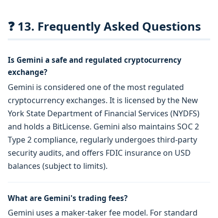
❓ 13. Frequently Asked Questions
Is Gemini a safe and regulated cryptocurrency
exchange?
Gemini is considered one of the most regulated
cryptocurrency exchanges. It is licensed by the New
York State Department of Financial Services (NYDFS)
and holds a BitLicense. Gemini also maintains SOC 2
Type 2 compliance, regularly undergoes third-party
security audits, and offers FDIC insurance on USD
balances (subject to limits).
What are Gemini's trading fees?
Gemini uses a maker-taker fee model. For standard