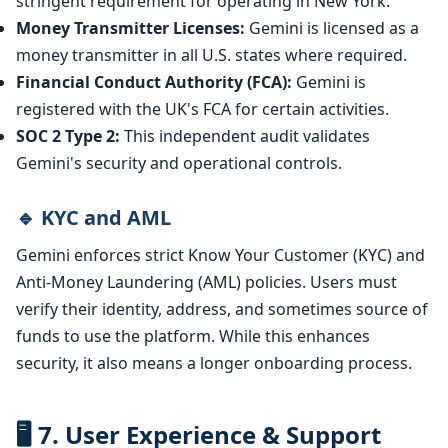
stringent requirement for operating in New York.
Money Transmitter Licenses:
Gemini is licensed as a
money transmitter in all U.S. states where required.
Financial Conduct Authority (FCA):
Gemini is
registered with the UK's FCA for certain activities.
SOC 2 Type 2:
This independent audit validates
Gemini's security and operational controls.
🔹 KYC and AML
Gemini enforces strict Know Your Customer (KYC) and
Anti-Money Laundering (AML) policies. Users must
verify their identity, address, and sometimes source of
funds to use the platform. While this enhances
security, it also means a longer onboarding process.
🖥️ 7. User Experience & Support