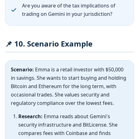
Are you aware of the tax implications of
trading on Gemini in your jurisdiction?
📌 10. Scenario Example
Scenario:
Emma is a retail investor with $50,000
in savings. She wants to start buying and holding
Bitcoin and Ethereum for the long term, with
occasional trades. She values security and
regulatory compliance over the lowest fees.
Research:
Emma reads about Gemini's
security infrastructure and BitLicense. She
compares fees with Coinbase and finds