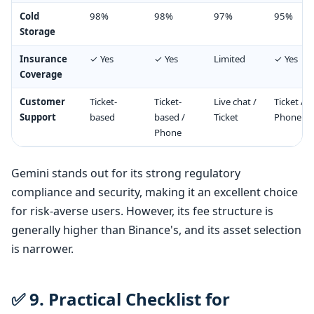
Cold
98%
98%
97%
95%
Storage
Insurance
✓ Yes
✓ Yes
Limited
✓ Yes
Coverage
Customer
Ticket-
Ticket-
Live chat /
Ticket /
Support
based
based /
Ticket
Phone
Phone
Gemini stands out for its strong regulatory
compliance and security, making it an excellent choice
for risk-averse users. However, its fee structure is
generally higher than Binance's, and its asset selection
is narrower.
✅ 9. Practical Checklist for