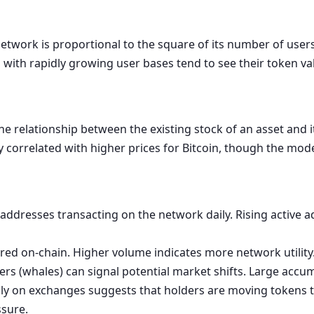
etwork is proportional to the square of its number of users (
th rapidly growing user bases tend to see their token val
the relationship between the existing stock of an asset and 
ly correlated with higher prices for Bitcoin, though the mode
ddresses transacting on the network daily. Rising active a
rred on-chain. Higher volume indicates more network utility
s (whales) can signal potential market shifts. Large accum
y on exchanges suggests that holders are moving tokens to 
ssure.