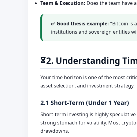
Team & Execution:
Does the team have a 
✅ Good thesis example:
"Bitcoin is 
institutions and sovereign entities wi
2. Understanding Ti
⏳
Your time horizon is one of the most critic
asset selection, and investment strategy.
2.1 Short-Term (Under 1 Year)
Short-term investing is highly speculative
strong stomach for volatility. Most crypt
drawdowns.