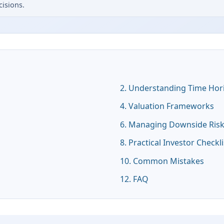
isions.
2. Understanding Time Hor
4. Valuation Frameworks
6. Managing Downside Ris
8. Practical Investor Checkli
10. Common Mistakes
12. FAQ