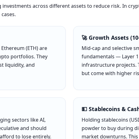
ng investments across different assets to reduce risk. In cry
 cases.
🚀 Growth Assets (10
d Ethereum (ETH) are
Mid-cap and selective s
pto portfolios. They
fundamentals — Layer 1 
t liquidity, and
infrastructure projects.
but come with higher ris
💵 Stablecoins & Cas
ing sectors like AI,
Holding stablecoins (USD
culative and should
powder to buy during di
fford to lose entirely.
market downturns. This i