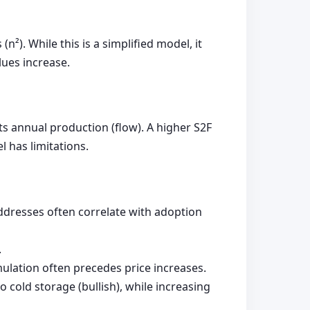
n²). While this is a simplified model, it
ues increase.
its annual production (flow). A higher S2F
l has limitations.
ddresses often correlate with adoption
.
ulation often precedes price increases.
cold storage (bullish), while increasing