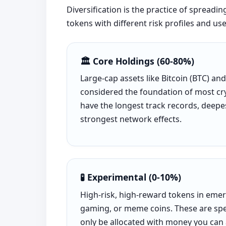
Diversification is the practice of spreadi
tokens with different risk profiles and use
🏛️ Core Holdings (60-80%)
Large-cap assets like Bitcoin (BTC) an
considered the foundation of most cry
have the longest track records, deepes
strongest network effects.
🧪 Experimental (0-10%)
High-risk, high-reward tokens in emerg
gaming, or meme coins. These are spe
only be allocated with money you can a