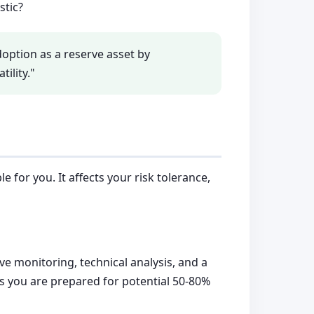
stic?
 adoption as a reserve asset by
ility."
 for you. It affects your risk tolerance,
ve monitoring, technical analysis, and a
ss you are prepared for potential 50-80%