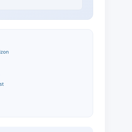
izon
k
st