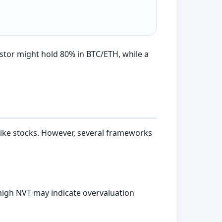
stor might hold 80% in BTC/ETH, while a
 like stocks. However, several frameworks
 high NVT may indicate overvaluation