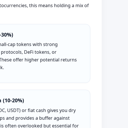
ptocurrencies, this means holding a mix of
-30%)
mall-cap tokens with strong
protocols, DeFi tokens, or
 These offer higher potential returns
k.
h (10-20%)
C, USDT) or fiat cash gives you dry
ps and provides a buffer against
s often overlooked but essential for