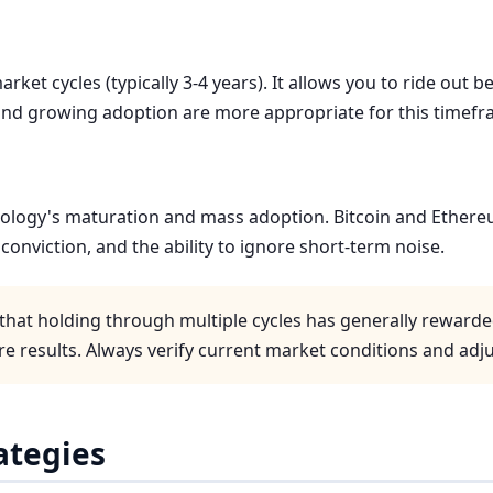
rket cycles (typically 3-4 years). It allows you to ride out
and growing adoption are more appropriate for this timefr
nology's maturation and mass adoption. Bitcoin and Ethere
conviction, and the ability to ignore short-term noise.
that holding through multiple cycles has generally rewarde
e results. Always verify current market conditions and adju
rategies