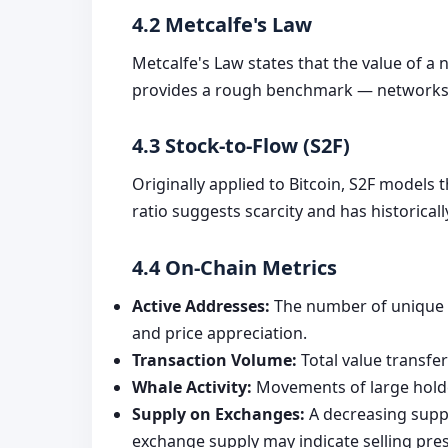
4.2 Metcalfe's Law
Metcalfe's Law states that the value of a n
provides a rough benchmark — networks wi
4.3 Stock-to-Flow (S2F)
Originally applied to Bitcoin, S2F models 
ratio suggests scarcity and has historical
4.4 On-Chain Metrics
Active Addresses:
The number of unique a
and price appreciation.
Transaction Volume:
Total value transfe
Whale Activity:
Movements of large holder
Supply on Exchanges:
A decreasing suppl
exchange supply may indicate selling pre