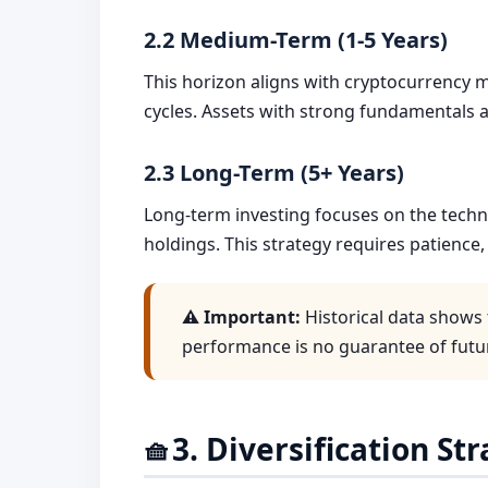
2.2 Medium-Term (1-5 Years)
This horizon aligns with cryptocurrency ma
cycles. Assets with strong fundamentals 
2.3 Long-Term (5+ Years)
Long-term investing focuses on the tech
holdings. This strategy requires patience, 
⚠️ Important:
Historical data shows 
performance is no guarantee of futur
3. Diversification St
🧺