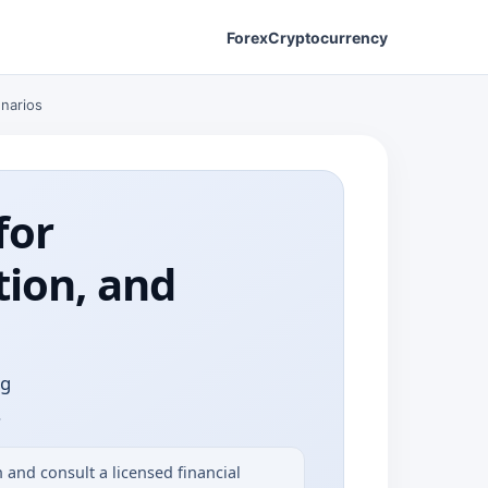
Forex
Cryptocurrency
enarios
for
tion, and
ng
.
and consult a licensed financial