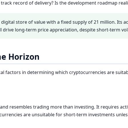
track record of delivery? Is the development roadmap reali
a digital store of value with a fixed supply of 21 million. Its
ll drive long-term price appreciation, despite short-term volat
me Horizon
al factors in determining which cryptocurrencies are suitable
 and resembles trading more than investing. It requires acti
ocurrencies are unsuitable for short-term investments unle