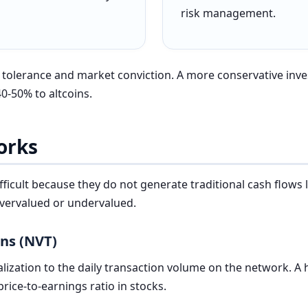
risk management.
k tolerance and market conviction. A more conservative inve
0-50% to altcoins.
orks
ifficult because they do not generate traditional cash flows
overvalued or undervalued.
ons (NVT)
lization to the daily transaction volume on the network. A
 price-to-earnings ratio in stocks.