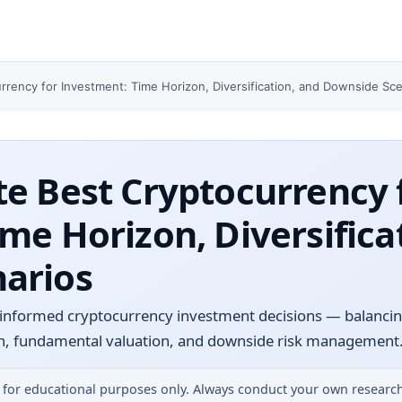
rrency for Investment: Time Horizon, Diversification, and Downside Sc
e Best Cryptocurrency 
me Horizon, Diversifica
arios
informed cryptocurrency investment decisions — balanci
tion, fundamental valuation, and downside risk management
 for educational purposes only. Always conduct your own research 