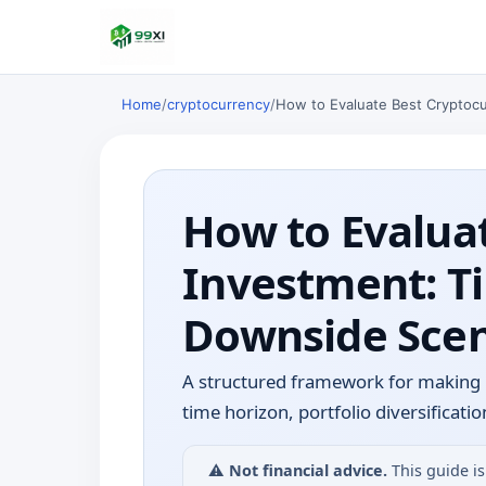
Home
/
cryptocurrency
/
How to Evaluate Best Cryptocu
How to Evaluat
Investment: Ti
Downside Scen
A structured framework for making 
time horizon, portfolio diversifica
⚠️
Not financial advice.
This guide is