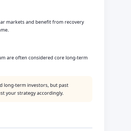
 bear markets and benefit from recovery
ame.
um are often considered core long-term
d long-term investors, but past
st your strategy accordingly.