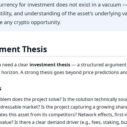
urrency for investment does not exist in a vacuum —
atility, and understanding of the asset's underlying v
e any crypto opportunity.
tment Thesis
u need a clear
investment thesis
— a structured argument fo
e horizon. A strong thesis goes beyond price predictions a
s
lem does the project solve? Is the solution technically so
dressable market? Is the project capturing a growing share
tes this asset from its competitors? Network effects, firs
lue? Is there a clear demand driver (e.g., fees, staking, b