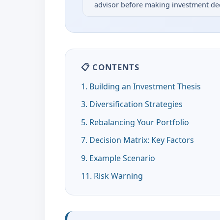
advisor before making investment dec
📋 CONTENTS
1. Building an Investment Thesis
3. Diversification Strategies
5. Rebalancing Your Portfolio
7. Decision Matrix: Key Factors
9. Example Scenario
11. Risk Warning