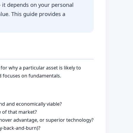
 it depends on your personal
alue. This guide provides a
r why a particular asset is likely to
nd focuses on fundamentals.
und and economically viable?
 of that market?
t-mover advantage, or superior technology?
uy-back-and-burn)?