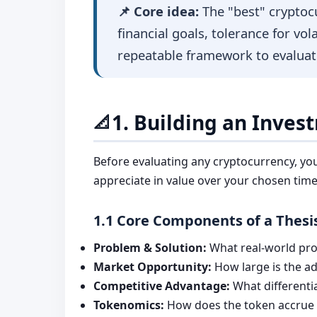
📌 Core idea:
The "best" cryptoc
financial goals, tolerance for vol
repeatable framework to evaluat
1. Building an Inves
📐
Before evaluating any cryptocurrency, yo
appreciate in value over your chosen tim
1.1 Core Components of a Thesi
Problem & Solution:
What real-world prob
Market Opportunity:
How large is the ad
Competitive Advantage:
What differentia
Tokenomics:
How does the token accrue va