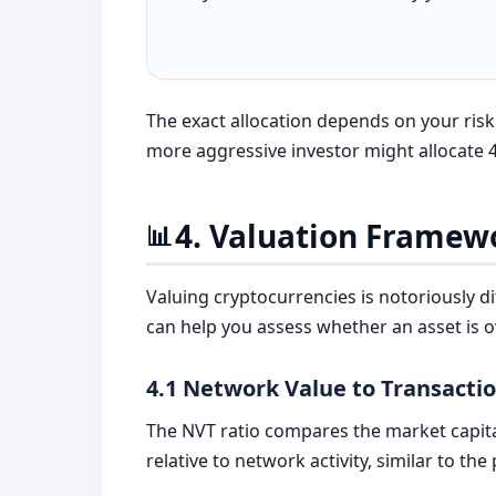
The exact allocation depends on your ris
more aggressive investor might allocate 4
4. Valuation Framew
📊
Valuing cryptocurrencies is notoriously d
can help you assess whether an asset is 
4.1 Network Value to Transacti
The NVT ratio compares the market capita
relative to network activity, similar to the