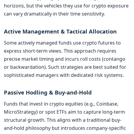
horizons, but the vehicles they use for crypto exposure
can vary dramatically in their time sensitivity.
Active Management & Tactical Allocation
Some actively managed funds use crypto futures to
express short-term views. This approach requires
precise market timing and incurs roll costs (contango
or backwardation). Such strategies are best suited for
sophisticated managers with dedicated risk systems.
Passive Hodling & Buy-and-Hold
Funds that invest in crypto equities (e.g., Coinbase,
MicroStrategy) or spot ETFs aim to capture long-term
structural growth. This aligns with a traditional buy-
and-hold philosophy but introduces company-specific