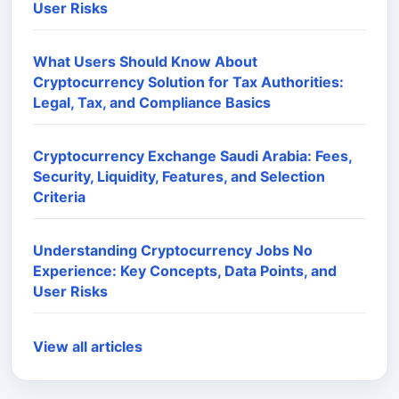
User Risks
What Users Should Know About
Cryptocurrency Solution for Tax Authorities:
Legal, Tax, and Compliance Basics
Cryptocurrency Exchange Saudi Arabia: Fees,
Security, Liquidity, Features, and Selection
Criteria
Understanding Cryptocurrency Jobs No
Experience: Key Concepts, Data Points, and
User Risks
View all articles