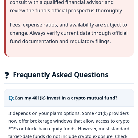
consult with a qualified financial advisor and
review the fund's official prospectus thoroughly.
Fees, expense ratios, and availability are subject to
change. Always verify current data through official
fund documentation and regulatory filings.
❓
Frequently Asked Questions
Q:
Can my 401(k) invest in a crypto mutual fund?
It depends on your plan's options. Some 401(k) providers
now offer brokerage windows that allow access to crypto
ETFs or blockchain equity funds. However, most standard
target-date funds do not include crypto exposure. Check