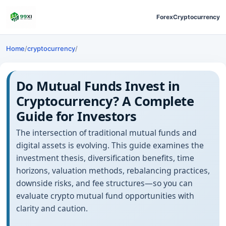
Forex
Cryptocurrency
Home
/
cryptocurrency
/
Do Mutual Funds Invest in
Cryptocurrency? A Complete
Guide for Investors
The intersection of traditional mutual funds and
digital assets is evolving. This guide examines the
investment thesis, diversification benefits, time
horizons, valuation methods, rebalancing practices,
downside risks, and fee structures—so you can
evaluate crypto mutual fund opportunities with
clarity and caution.