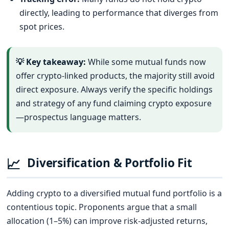
directly, leading to performance that diverges from
spot prices.
💡 Key takeaway:
While some mutual funds now
offer crypto-linked products, the majority still avoid
direct exposure. Always verify the specific holdings
and strategy of any fund claiming crypto exposure
—prospectus language matters.
📈
Diversification & Portfolio Fit
Adding crypto to a diversified mutual fund portfolio is a
contentious topic. Proponents argue that a small
allocation (1–5%) can improve risk-adjusted returns,