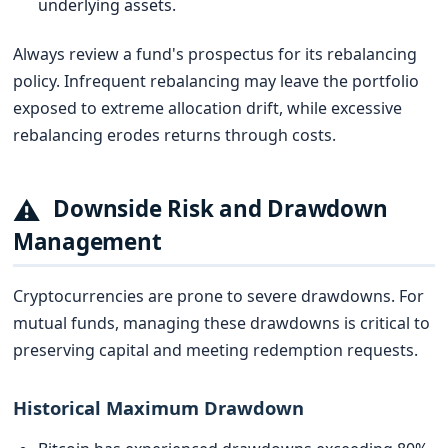
underlying assets.
Always review a fund's prospectus for its rebalancing
policy. Infrequent rebalancing may leave the portfolio
exposed to extreme allocation drift, while excessive
rebalancing erodes returns through costs.
⚠
Downside Risk and Drawdown
Management
Cryptocurrencies are prone to severe drawdowns. For
mutual funds, managing these drawdowns is critical to
preserving capital and meeting redemption requests.
Historical Maximum Drawdown