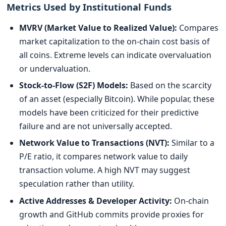
Metrics Used by Institutional Funds
MVRV (Market Value to Realized Value):
Compares
market capitalization to the on-chain cost basis of
all coins. Extreme levels can indicate overvaluation
or undervaluation.
Stock-to-Flow (S2F) Models:
Based on the scarcity
of an asset (especially Bitcoin). While popular, these
models have been criticized for their predictive
failure and are not universally accepted.
Network Value to Transactions (NVT):
Similar to a
P/E ratio, it compares network value to daily
transaction volume. A high NVT may suggest
speculation rather than utility.
Active Addresses & Developer Activity:
On-chain
growth and GitHub commits provide proxies for