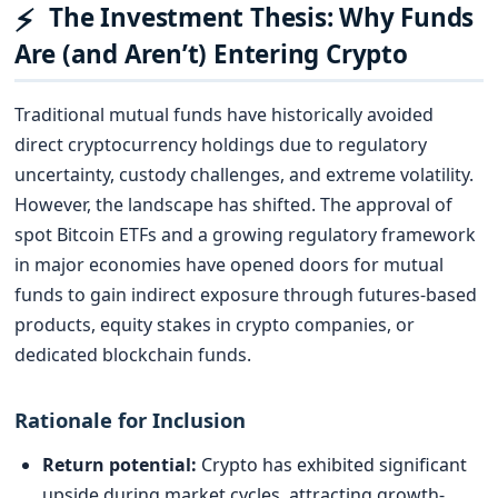
⚡
The Investment Thesis: Why Funds
Are (and Aren’t) Entering Crypto
Traditional mutual funds have historically avoided
direct cryptocurrency holdings due to regulatory
uncertainty, custody challenges, and extreme volatility.
However, the landscape has shifted. The approval of
spot Bitcoin ETFs and a growing regulatory framework
in major economies have opened doors for mutual
funds to gain indirect exposure through futures-based
products, equity stakes in crypto companies, or
dedicated blockchain funds.
Rationale for Inclusion
Return potential:
Crypto has exhibited significant
upside during market cycles, attracting growth-