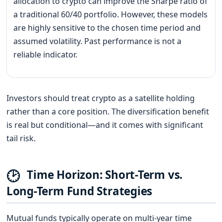
allocation to crypto can improve the Sharpe ratio of
a traditional 60/40 portfolio. However, these models
are highly sensitive to the chosen time period and
assumed volatility. Past performance is not a
reliable indicator.
Investors should treat crypto as a satellite holding
rather than a core position. The diversification benefit
is real but conditional—and it comes with significant
tail risk.
🕑
Time Horizon: Short-Term vs.
Long-Term Fund Strategies
Mutual funds typically operate on multi-year time