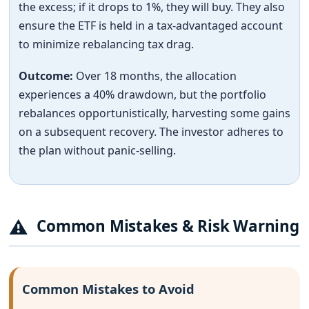
the excess; if it drops to 1%, they will buy. They also
ensure the ETF is held in a tax-advantaged account
to minimize rebalancing tax drag.
Outcome:
Over 18 months, the allocation
experiences a 40% drawdown, but the portfolio
rebalances opportunistically, harvesting some gains
on a subsequent recovery. The investor adheres to
the plan without panic-selling.
⚠
Common Mistakes & Risk Warning
Common Mistakes to Avoid