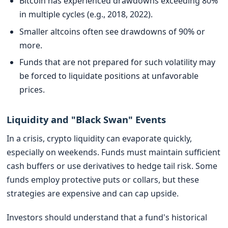
Bitcoin has experienced drawdowns exceeding 80%
in multiple cycles (e.g., 2018, 2022).
Smaller altcoins often see drawdowns of 90% or
more.
Funds that are not prepared for such volatility may
be forced to liquidate positions at unfavorable
prices.
Liquidity and "Black Swan" Events
In a crisis, crypto liquidity can evaporate quickly,
especially on weekends. Funds must maintain sufficient
cash buffers or use derivatives to hedge tail risk. Some
funds employ protective puts or collars, but these
strategies are expensive and can cap upside.
Investors should understand that a fund's historical