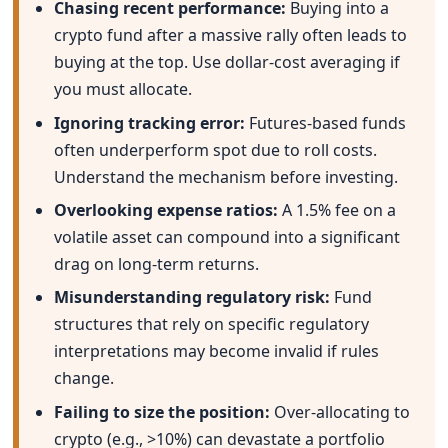
Chasing recent performance:
Buying into a
crypto fund after a massive rally often leads to
buying at the top. Use dollar-cost averaging if
you must allocate.
Ignoring tracking error:
Futures-based funds
often underperform spot due to roll costs.
Understand the mechanism before investing.
Overlooking expense ratios:
A 1.5% fee on a
volatile asset can compound into a significant
drag on long-term returns.
Misunderstanding regulatory risk:
Fund
structures that rely on specific regulatory
interpretations may become invalid if rules
change.
Failing to size the position:
Over-allocating to
crypto (e.g., >10%) can devastate a portfolio