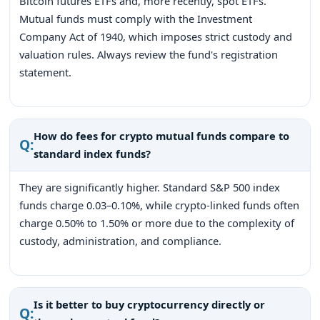
Bitcoin futures ETFs and, more recently, spot ETFs.
Mutual funds must comply with the Investment
Company Act of 1940, which imposes strict custody and
valuation rules. Always review the fund's registration
statement.
How do fees for crypto mutual funds compare to
Q:
standard index funds?
They are significantly higher. Standard S&P 500 index
funds charge 0.03–0.10%, while crypto-linked funds often
charge 0.50% to 1.50% or more due to the complexity of
custody, administration, and compliance.
Is it better to buy cryptocurrency directly or
Q: