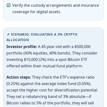
☑
Verify the custody arrangements and insurance
coverage for digital assets.
📌 SCENARIO: EVALUATING A 2% CRYPTO
ALLOCATION
Investor profile:
A 45-year-old with a $500,000
portfolio (60% equities, 40% bonds). They consider
investing $10,000 (2%) into a spot Bitcoin ETF
offered within their mutual fund platform.
Action steps:
They check the ETF's expense ratio
(0.25%) against the average index fund (0.05%),
accept the higher cost for diversification potential.
They set a rebalancing band of 3% absolute—if
Bitcoin rallies to 5% of the portfolio, they will sell