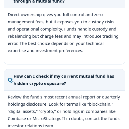
through a mutual fund?
Direct ownership gives you full control and zero
management fees, but it exposes you to custody risks
and operational complexity. Funds handle custody and
rebalancing but charge fees and may introduce tracking
error. The best choice depends on your technical
expertise and investment preferences.
How can I check if my current mutual fund has
Q:
hidden crypto exposure?
Review the fund's most recent annual report or quarterly
holdings disclosure. Look for terms like "blockchain,"
"digital assets," "crypto," or holdings in companies like
Coinbase or MicroStrategy. If in doubt, contact the fund's
investor relations team.