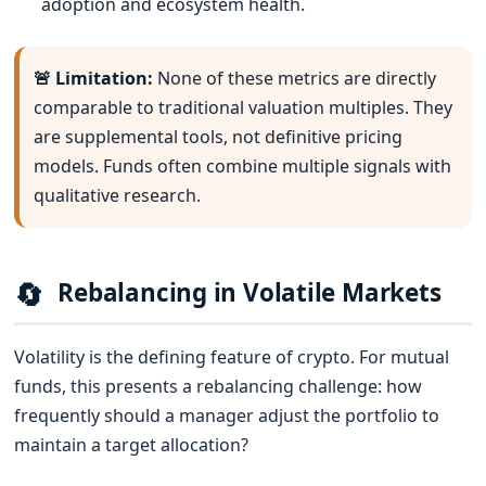
adoption and ecosystem health.
🚨 Limitation:
None of these metrics are directly
comparable to traditional valuation multiples. They
are supplemental tools, not definitive pricing
models. Funds often combine multiple signals with
qualitative research.
🔄
Rebalancing in Volatile Markets
Volatility is the defining feature of crypto. For mutual
funds, this presents a rebalancing challenge: how
frequently should a manager adjust the portfolio to
maintain a target allocation?