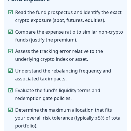
☑
Read the fund prospectus and identify the exact
crypto exposure (spot, futures, equities).
☑
Compare the expense ratio to similar non-crypto
funds (justify the premium).
☑
Assess the tracking error relative to the
underlying crypto index or asset.
☑
Understand the rebalancing frequency and
associated tax impacts.
☑
Evaluate the fund's liquidity terms and
redemption gate policies.
☑
Determine the maximum allocation that fits
your overall risk tolerance (typically ≤5% of total
portfolio).