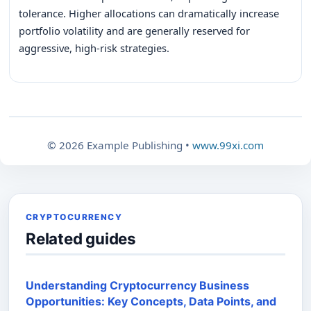
tolerance. Higher allocations can dramatically increase
portfolio volatility and are generally reserved for
aggressive, high-risk strategies.
© 2026 Example Publishing •
www.99xi.com
CRYPTOCURRENCY
Related guides
Understanding Cryptocurrency Business
Opportunities: Key Concepts, Data Points, and