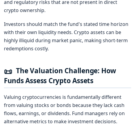
and regulatory risks that are not present in direct
crypto ownership.
Investors should match the fund's stated time horizon
with their own liquidity needs. Crypto assets can be
highly illiquid during market panic, making short-term
redemptions costly.
📜
The Valuation Challenge: How
Funds Assess Crypto Assets
Valuing cryptocurrencies is fundamentally different
from valuing stocks or bonds because they lack cash
flows, earnings, or dividends. Fund managers rely on
alternative metrics to make investment decisions.