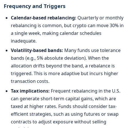
Frequency and Triggers
Calendar-based rebalancing:
Quarterly or monthly
rebalancing is common, but crypto can move 30% in
a single week, making calendar schedules
inadequate.
Volatility-based bands:
Many funds use tolerance
bands (e.g., 5% absolute deviation). When the
allocation drifts beyond the band, a rebalance is
triggered. This is more adaptive but incurs higher
transaction costs.
Tax implications:
Frequent rebalancing in the U.S.
can generate short-term capital gains, which are
taxed at higher rates. Funds should consider tax-
efficient strategies, such as using futures or swap
contracts to adjust exposure without selling