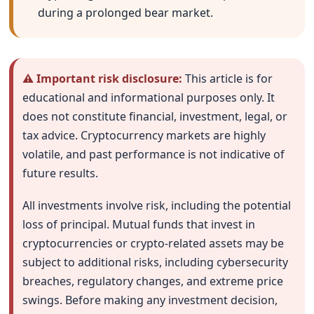
during a prolonged bear market.
⚠ Important risk disclosure:
This article is for
educational and informational purposes only. It
does not constitute financial, investment, legal, or
tax advice. Cryptocurrency markets are highly
volatile, and past performance is not indicative of
future results.
All investments involve risk, including the potential
loss of principal. Mutual funds that invest in
cryptocurrencies or crypto-related assets may be
subject to additional risks, including cybersecurity
breaches, regulatory changes, and extreme price
swings. Before making any investment decision,