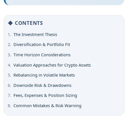
◆ CONTENTS
1.
The Investment Thesis
2.
Diversification & Portfolio Fit
3.
Time Horizon Considerations
4.
Valuation Approaches for Crypto Assets
5.
Rebalancing in Volatile Markets
6.
Downside Risk & Drawdowns
7.
Fees, Expenses & Position Sizing
8.
Common Mistakes & Risk Warning