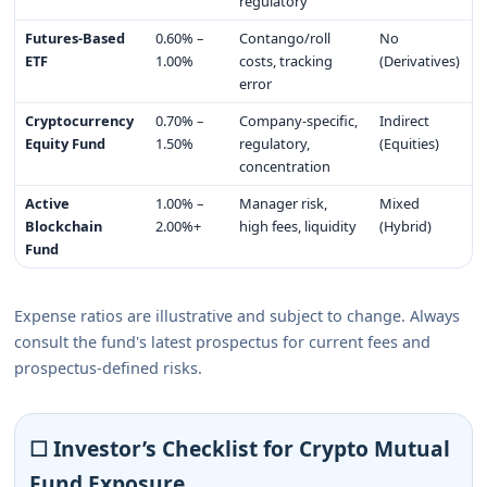
regulatory
Futures-Based
0.60% –
Contango/roll
No
ETF
1.00%
costs, tracking
(Derivatives)
error
Cryptocurrency
0.70% –
Company-specific,
Indirect
Equity Fund
1.50%
regulatory,
(Equities)
concentration
Active
1.00% –
Manager risk,
Mixed
Blockchain
2.00%+
high fees, liquidity
(Hybrid)
Fund
Expense ratios are illustrative and subject to change. Always
consult the fund's latest prospectus for current fees and
prospectus-defined risks.
☐ Investor’s Checklist for Crypto Mutual
Fund Exposure