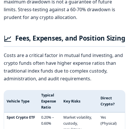
maximum drawdown is not a guarantee of future
limits. Stress-testing against a 60-70% drawdown is
prudent for any crypto allocation.
📈
Fees, Expenses, and Position Sizing
Costs are a critical factor in mutual fund investing, and
crypto funds often have higher expense ratios than
traditional index funds due to complex custody,
administration, and audit requirements.
Typical
Direct
Vehicle Type
Expense
Key Risks
Crypto?
Ratio
Spot Crypto ETF
0.20% –
Market volatility,
Yes
0.60%
custody,
(Physical)