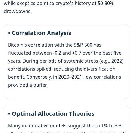
while skeptics point to crypto's history of 50-80%
drawdowns.
• Correlation Analysis
Bitcoin's correlation with the S&P 500 has
fluctuated between -0.2 and +0.7 over the past five
years. During periods of systemic stress (e.g., 2022),
correlations spiked, reducing the diversification
benefit. Conversely, in 2020–2021, low correlations
provided a buffer.
• Optimal Allocation Theories
Many quantitative models suggest that a 1% to 3%