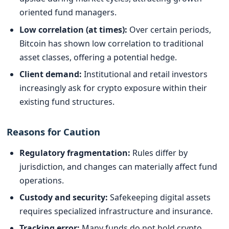
oriented fund managers.
Low correlation (at times):
Over certain periods,
Bitcoin has shown low correlation to traditional
asset classes, offering a potential hedge.
Client demand:
Institutional and retail investors
increasingly ask for crypto exposure within their
existing fund structures.
Reasons for Caution
Regulatory fragmentation:
Rules differ by
jurisdiction, and changes can materially affect fund
operations.
Custody and security:
Safekeeping digital assets
requires specialized infrastructure and insurance.
Tracking error:
Many funds do not hold crypto