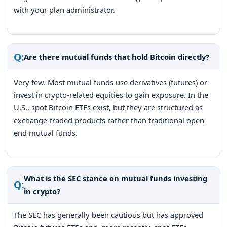
with your plan administrator.
Q:
Are there mutual funds that hold Bitcoin directly?
Very few. Most mutual funds use derivatives (futures) or
invest in crypto-related equities to gain exposure. In the
U.S., spot Bitcoin ETFs exist, but they are structured as
exchange-traded products rather than traditional open-
end mutual funds.
What is the SEC stance on mutual funds investing
Q:
in crypto?
The SEC has generally been cautious but has approved