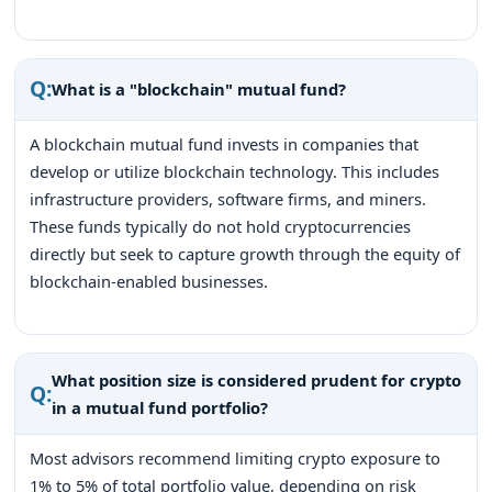
Q:
What is a "blockchain" mutual fund?
A blockchain mutual fund invests in companies that
develop or utilize blockchain technology. This includes
infrastructure providers, software firms, and miners.
These funds typically do not hold cryptocurrencies
directly but seek to capture growth through the equity of
blockchain-enabled businesses.
What position size is considered prudent for crypto
Q:
in a mutual fund portfolio?
Most advisors recommend limiting crypto exposure to
1% to 5% of total portfolio value, depending on risk